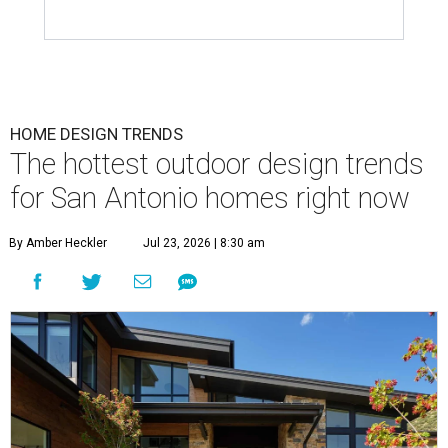
HOME DESIGN TRENDS
The hottest outdoor design trends
for San Antonio homes right now
By Amber Heckler
Jul 23, 2026 | 8:30 am