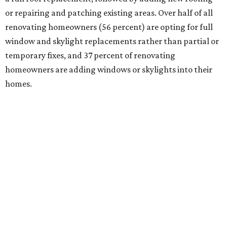
or repairing and patching existing areas. Over half of all
renovating homeowners (56 percent) are opting for full
window and skylight replacements rather than partial or
temporary fixes, and 37 percent of renovating
homeowners are adding windows or skylights into their
homes.