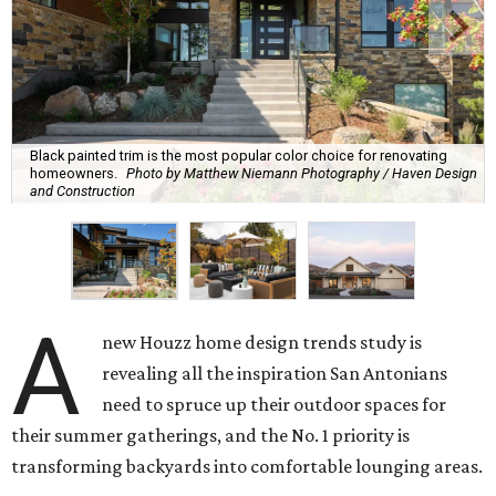
Black painted trim is the most popular color choice for renovating
homeowners.
Photo by Matthew Niemann Photography / Haven Design
and Construction
A
new Houzz home design trends study is
revealing all the inspiration San Antonians
need to spruce up their outdoor spaces for
their summer gatherings, and the No. 1 priority is
transforming backyards into comfortable lounging areas.