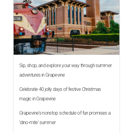
Sip, shop, and explore your way through summer
adventures in Grapevine
Celebrate 40 jolly days of festive Christmas
magic in Grapevine
Grapevine's nonstop schedule of fun promises a
'dino-mite' summer