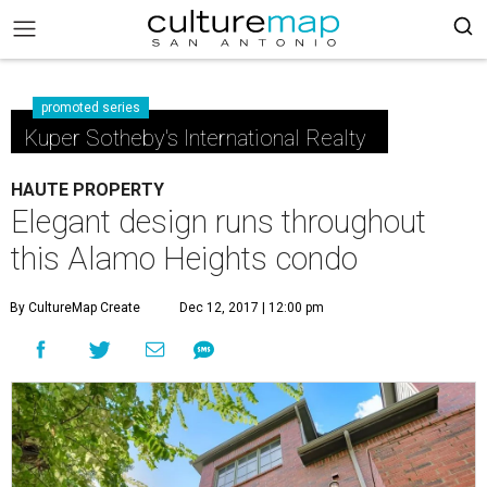
promoted series
Kuper Sotheby's International Realty
HAUTE PROPERTY
Elegant design runs throughout
this Alamo Heights condo
By CultureMap Create
Dec 12, 2017 | 12:00 pm