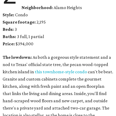
Neighborhood:
Alamo Heights
Style:
Condo
Square footage:
2,195
Beds:
3
Baths:
3 full, 1 partial
Price:
$394,000
The lowdown:
As both a gorgeous style statement and a
nod to Texas' official state tree, the pecan wood-topped
kitchen island in
this townhome-style condo
can't be beat.
Granite and custom cabinets complete the gourmet
kitchen, along with fresh paint and an open floorplan
that links the living and dining areas. Inside, you'll find
hand-scraped wood floors and new carpet, and outside
there's a private yard and attached two-car garage. The
location is also stellar, as the home is close to the