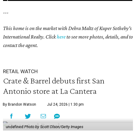
---
This home is on the market with Debra Maltz of Kuper Sotheby's
International Realty. Click
here
to see more photos, details, and to
contact the agent.
RETAIL WATCH
Crate & Barrel debuts first San
Antonio store at La Cantera
By Brandon Watson
Jul 24, 2026 | 1:30 pm
undefined
Photo by Scott Olson/Getty Images