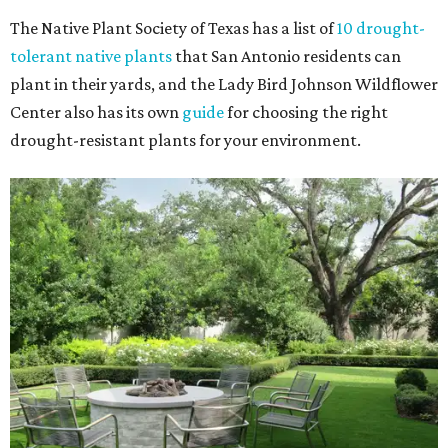
The Native Plant Society of Texas has a list of
10 drought-
tolerant native plants
that San Antonio residents can
plant in their yards, and the Lady Bird Johnson Wildflower
Center also has its own
guide
for choosing the right
drought-resistant plants for your environment.