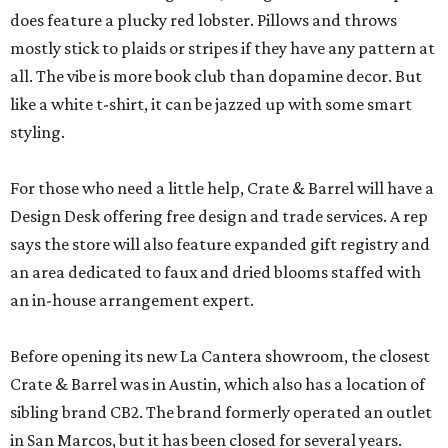
does feature a plucky red lobster. Pillows and throws
mostly stick to plaids or stripes if they have any pattern at
all. The vibe is more book club than dopamine decor. But
like a white t-shirt, it can be jazzed up with some smart
styling.
For those who need a little help, Crate & Barrel will have a
Design Desk offering free design and trade services. A rep
says the store will also feature expanded gift registry and
an area dedicated to faux and dried blooms staffed with
an in-house arrangement expert.
Before opening its new La Cantera showroom, the closest
Crate & Barrel was in Austin, which also has a location of
sibling brand CB2. The brand formerly operated an outlet
in San Marcos, but it has been closed for several years.