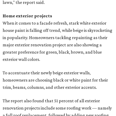
lawn," the report said.
Home exterior projects
When it comes to a facade refresh, stark white exterior
house paint is falling off trend, while beige is skyrocketing
in popularity. Homeowners tackling repainting as their
major exterior renovation project are also showing a
greater preference for green, black, brown, and blue
exterior wall colors.
To accentuate their newly beige exterior walls,
homeowners are choosing black or white paint for their
trim, beams, columns, and other exterior accents.
The report also found that 51 percent of all exterior
renovation projects include some roofing work — namely
a full roof replacement, followed by adding new roofing