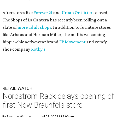
After stores like
Forever 21
and
Urban Outfitters
closed,
The Shops of La Cantera has recentlybeen rolling out a
slate of
more adult shops
. In addition to furniture stores
like Arhaus and Herman Miller, the mall is welcoming
hippie-chic activewear brand
FP Movement
and comfy
shoe company
Rothy’s
.
RETAIL WATCH
Nordstrom Rack delays opening of
first New Braunfels store
By Brandon Watson
Jul 23, 2026 | 12:00 pm