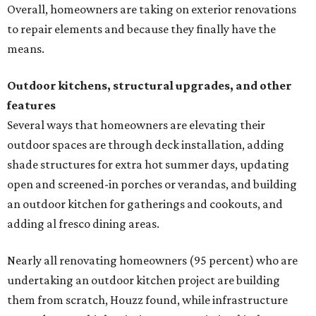
Overall, homeowners are taking on exterior renovations
to repair elements and because they finally have the
means.
Outdoor kitchens, structural upgrades, and other
features
Several ways that homeowners are elevating their
outdoor spaces are through deck installation, adding
shade structures for extra hot summer days, updating
open and screened-in porches or verandas, and building
an outdoor kitchen for gatherings and cookouts, and
adding al fresco dining areas.
Nearly all renovating homeowners (95 percent) who are
undertaking an outdoor kitchen project are building
them from scratch, Houzz found, while infrastructure