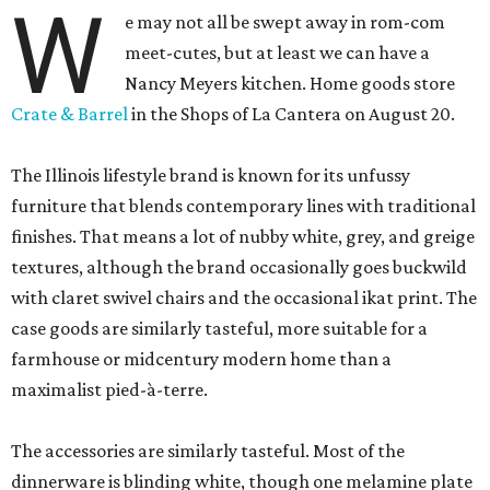
W
e may not all be swept away in rom-com
meet-cutes, but at least we can have a
Nancy Meyers kitchen. Home goods store
Crate & Barrel
in the Shops of La Cantera on August 20.
The Illinois lifestyle brand is known for its unfussy
furniture that blends contemporary lines with traditional
finishes. That means a lot of nubby white, grey, and greige
textures, although the brand occasionally goes buckwild
with claret swivel chairs and the occasional ikat print. The
case goods are similarly tasteful, more suitable for a
farmhouse or midcentury modern home than a
maximalist pied-à-terre.
The accessories are similarly tasteful. Most of the
dinnerware is blinding white, though one melamine plate