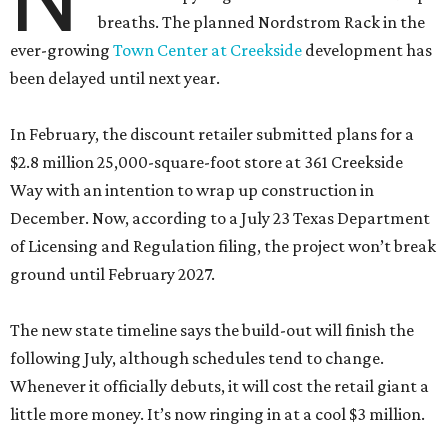
breaths. The planned Nordstrom Rack in the
ever-growing
Town Center at Creekside
development has
been delayed until next year.
In February, the discount retailer submitted plans for a
$2.8 million 25,000-square-foot store at 361 Creekside
Way with an intention to wrap up construction in
December. Now, according to a July 23 Texas Department
of Licensing and Regulation filing, the project won’t break
ground until February 2027.
The new state timeline says the build-out will finish the
following July, although schedules tend to change.
Whenever it officially debuts, it will cost the retail giant a
little more money. It’s now ringing in at a cool $3 million.