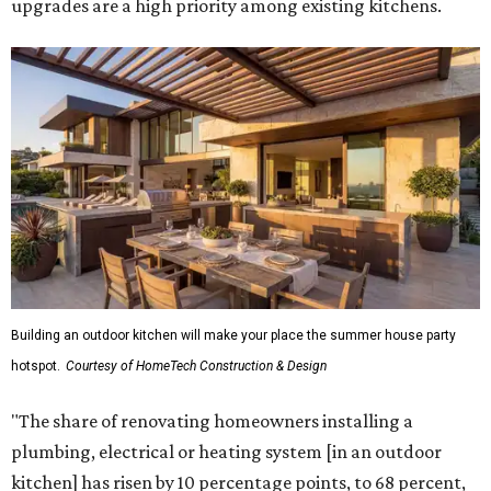
upgrades are a high priority among existing kitchens.
Building an outdoor kitchen will make your place the summer house party
hotspot.
Courtesy of HomeTech Construction & Design
"The share of renovating homeowners installing a
plumbing, electrical or heating system [in an outdoor
kitchen] has risen by 10 percentage points, to 68 percent,