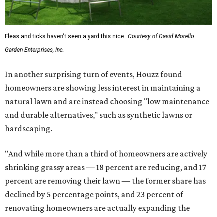
Fleas and ticks haven't seen a yard this nice.
Courtesy of David Morello
Garden Enterprises, Inc.
In another surprising turn of events, Houzz found
homeowners are showing less interest in maintaining a
natural lawn and are instead choosing "low maintenance
and durable alternatives," such as synthetic lawns or
hardscaping.
"And while more than a third of homeowners are actively
shrinking grassy areas — 18 percent are reducing, and 17
percent are removing their lawn — the former share has
declined by 5 percentage points, and 23 percent of
renovating homeowners are actually expanding the