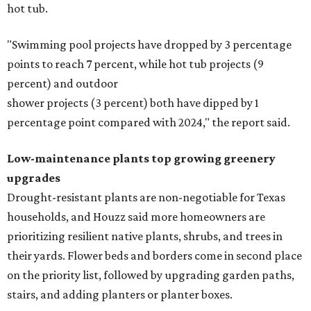
hot tub.
"Swimming pool projects have dropped by 3 percentage
points to reach 7 percent, while hot tub projects (9
percent) and outdoor
shower projects (3 percent) both have dipped by 1
percentage point compared with 2024," the report said.
Low-maintenance plants top growing greenery
upgrades
Drought-resistant plants are non-negotiable for Texas
households, and Houzz said more homeowners are
prioritizing resilient native plants, shrubs, and trees in
their yards. Flower beds and borders come in second place
on the priority list, followed by upgrading garden paths,
stairs, and adding planters or planter boxes.