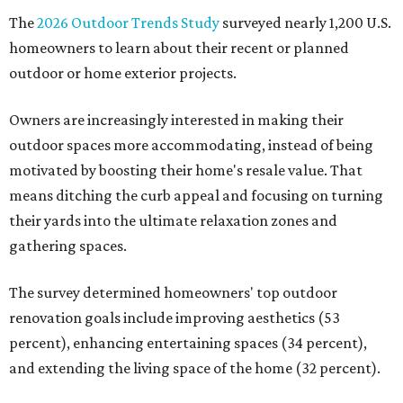
The
2026 Outdoor Trends Study
surveyed nearly 1,200 U.S.
homeowners to learn about their recent or planned
outdoor or home exterior projects.
Owners are increasingly interested in making their
outdoor spaces more accommodating, instead of being
motivated by boosting their home's resale value. That
means ditching the curb appeal and focusing on turning
their yards into the ultimate relaxation zones and
gathering spaces.
The survey determined homeowners' top outdoor
renovation goals include improving aesthetics (53
percent), enhancing entertaining spaces (34 percent),
and extending the living space of the home (32 percent).