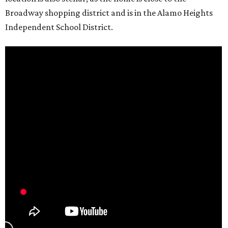
Broadway shopping district and is in the Alamo Heights
Independent School District.