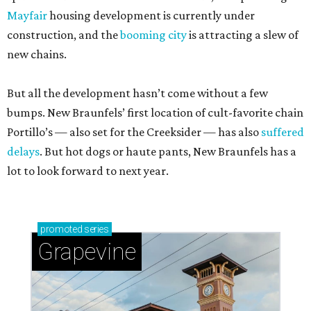
Mayfair
housing development is currently under
construction, and the
booming city
is attracting a slew of
new chains.
But all the development hasn’t come without a few
bumps. New Braunfels’ first location of cult-favorite chain
Portillo’s — also set for the Creeksider — has also
suffered
delays
. But hot dogs or haute pants, New Braunfels has a
lot to look forward to next year.
promoted
series
Grapevine