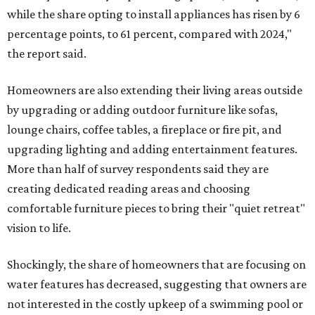
while the share opting to install appliances has risen by 6
percentage points, to 61 percent, compared with 2024,"
the report said.
Homeowners are also extending their living areas outside
by upgrading or adding outdoor furniture like sofas,
lounge chairs, coffee tables, a fireplace or fire pit, and
upgrading lighting and adding entertainment features.
More than half of survey respondents said they are
creating dedicated reading areas and choosing
comfortable furniture pieces to bring their "quiet retreat"
vision to life.
Shockingly, the share of homeowners that are focusing on
water features has decreased, suggesting that owners are
not interested in the costly upkeep of a swimming pool or