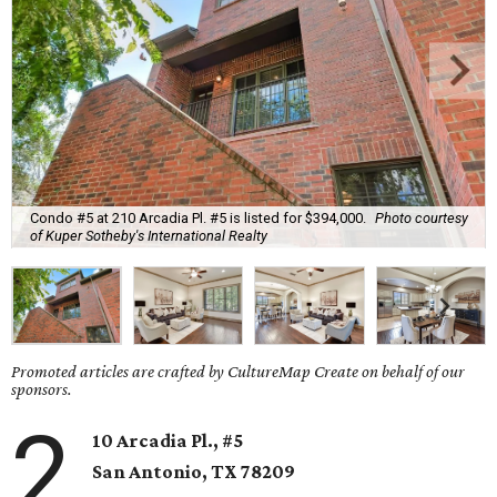
Condo #5 at 210 Arcadia Pl. #5 is listed for $394,000.
Photo courtesy
of Kuper Sotheby's International Realty
Promoted articles are crafted by CultureMap Create on behalf of our
sponsors.
2
10 Arcadia Pl., #5
San Antonio, TX
78209