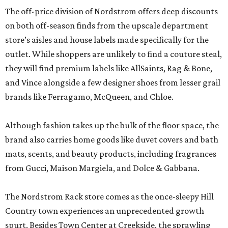
The off-price division of Nordstrom offers deep discounts
on both off-season finds from the upscale department
store’s aisles and house labels made specifically for the
outlet. While shoppers are unlikely to find a couture steal,
they will find premium labels like AllSaints, Rag & Bone,
and Vince alongside a few designer shoes from lesser grail
brands like Ferragamo, McQueen, and Chloe.
Although fashion takes up the bulk of the floor space, the
brand also carries home goods like duvet covers and bath
mats, scents, and beauty products, including fragrances
from Gucci, Maison Margiela, and Dolce & Gabbana.
The Nordstrom Rack store comes as the once-sleepy Hill
Country town experiences an unprecedented growth
spurt. Besides Town Center at Creekside, the sprawling