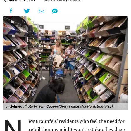
undefined
Photo by Tom Cooper/Getty Images for Nordstrom Rack
N
ew Braunfels’ residents who feel the need for
retail therapy might want to take a few deep