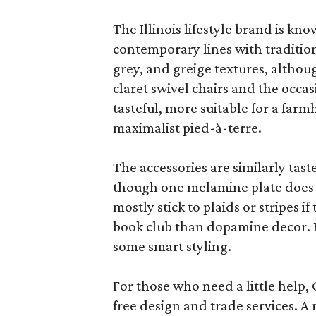
The Illinois lifestyle brand is kno
contemporary lines with tradition
grey, and greige textures, altho
claret swivel chairs and the occas
tasteful, more suitable for a fa
maximalist pied-à-terre.
The accessories are similarly tast
though one melamine plate does f
mostly stick to plaids or stripes i
book club than dopamine decor. But
some smart styling.
For those who need a little help, 
free design and trade services. A 