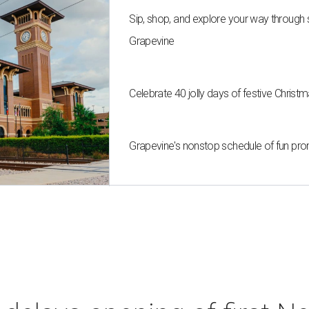
Sip, shop, and explore your way through
Grapevine
Celebrate 40 jolly days of festive Chris
Grapevine's nonstop schedule of fun pro