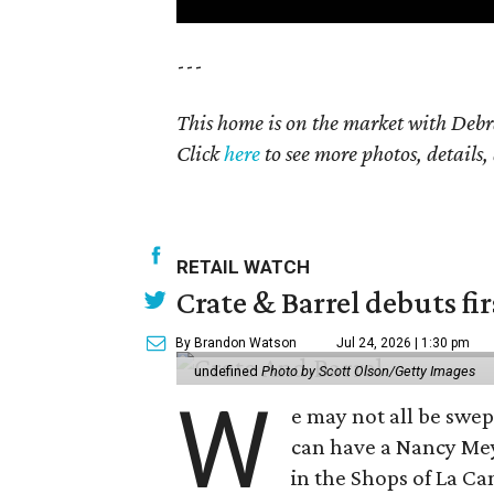
---
This home is on the market with Debr
Click
here
to see more photos, details,
RETAIL WATCH
Crate & Barrel debuts fir
By Brandon Watson
Jul 24, 2026 | 1:30 pm
undefined
Photo by Scott Olson/Getty Images
W
e may not all be swe
can have a Nancy Me
in the Shops of La Ca