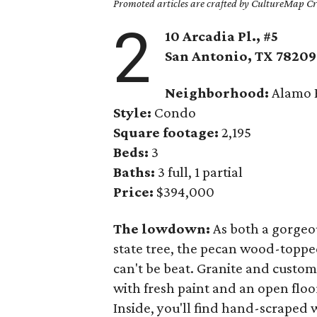
Promoted articles are crafted by CultureMap Cre
2
10 Arcadia Pl., #5
San Antonio, TX
78209
Neighborhood:
Alamo 
Style:
Condo
Square footage:
2,195
Beds:
3
Baths:
3 full, 1 partial
Price:
$394,000
The lowdown:
As both a gorgeou
state tree, the pecan wood-toppe
can't be beat. Granite and custo
with fresh paint and an open floor
Inside, you'll find hand-scraped 