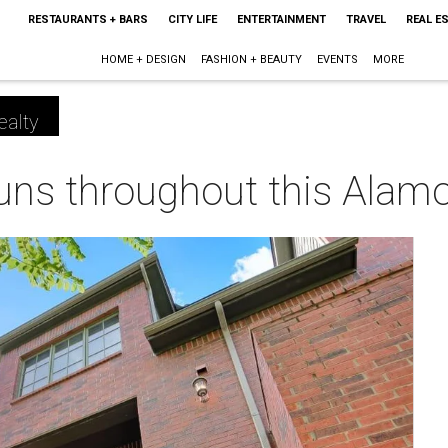
RESTAURANTS + BARS
CITY LIFE
ENTERTAINMENT
TRAVEL
REAL E
HOME + DESIGN
FASHION + BEAUTY
EVENTS
MORE
ealty
runs throughout this Alam
m