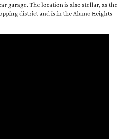
r garage. The location is also stellar, as the
pping district and is in the Alamo Heights