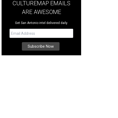
CULTUREMAP EMAILS
ARE AWESOME
Get San Antonio intel delivered daily.