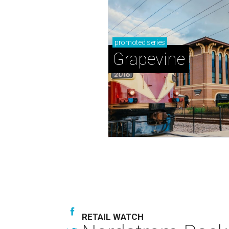
promoted
series
Grapevine
RETAIL WATCH