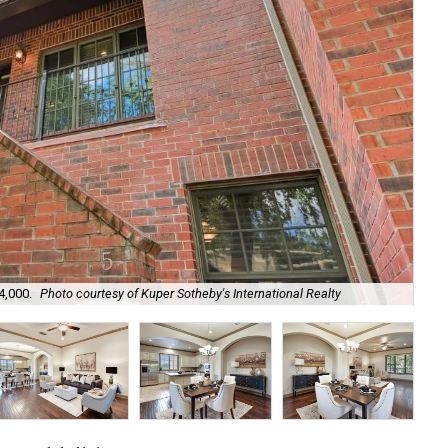
4,000.
Photo courtesy of Kuper Sotheby's International Realty
The