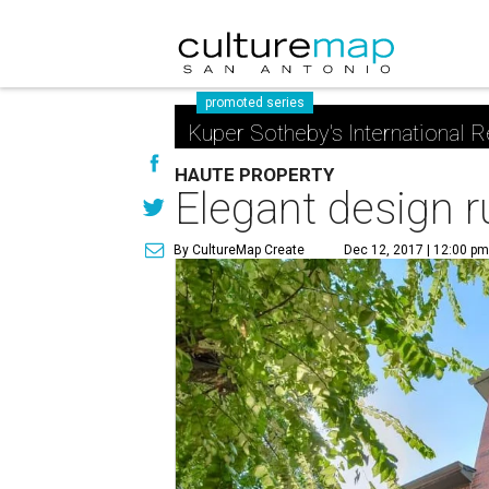
promoted series
Kuper Sotheby's International R
HAUTE PROPERTY
Elegant design 
By CultureMap Create
Dec 12, 2017 | 12:00 p