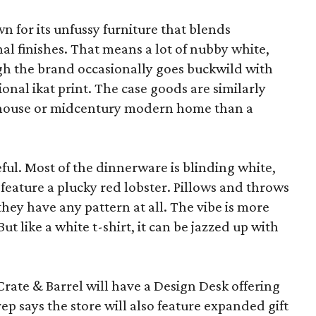
wn for its unfussy furniture that blends
al finishes. That means a lot of nubby white,
ugh the brand occasionally goes buckwild with
ional ikat print. The case goods are similarly
rmhouse or midcentury modern home than a
eful. Most of the dinnerware is blinding white,
eature a plucky red lobster. Pillows and throws
f they have any pattern at all. The vibe is more
 like a white t-shirt, it can be jazzed up with
Crate & Barrel will have a Design Desk offering
rep says the store will also feature expanded gift