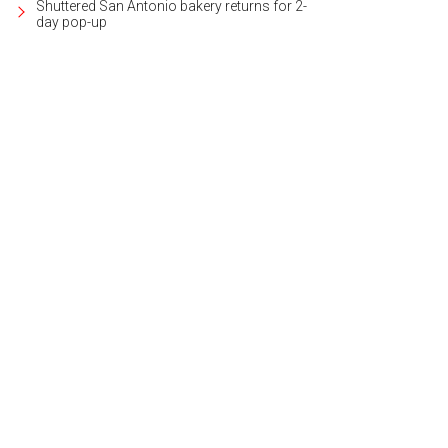
Shuttered San Antonio bakery returns for 2-
day pop-up
 floorplan is open, light, and airy.
Photo courtesy of Kuper Sotheby's Internation