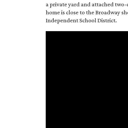
a private yard and attached two-ca
home is close to the Broadway sho
Independent School District.