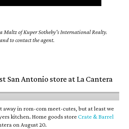
a Maltz of Kuper Sotheby's International Realty.
 and to contact the agent.
st San Antonio store at La Cantera
pt away in rom-com meet-cutes, but at least we
yers kitchen. Home goods store
Crate & Barrel
ntera on August 20.