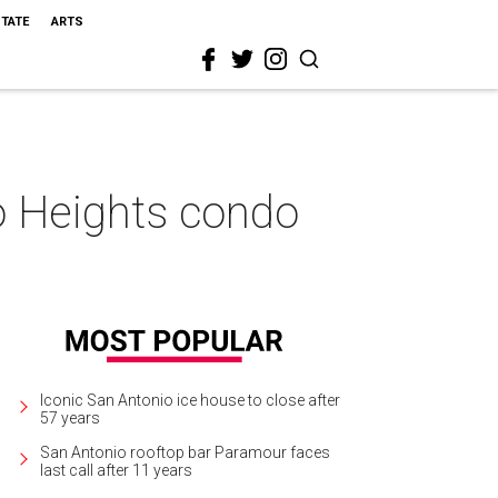
STATE
ARTS
o Heights condo
Iconic San Antonio ice house to close after
57 years
San Antonio rooftop bar Paramour faces
last call after 11 years