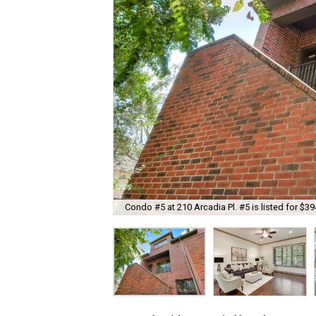
Condo #5 at 210 Arcadia Pl. #5 is listed for $39