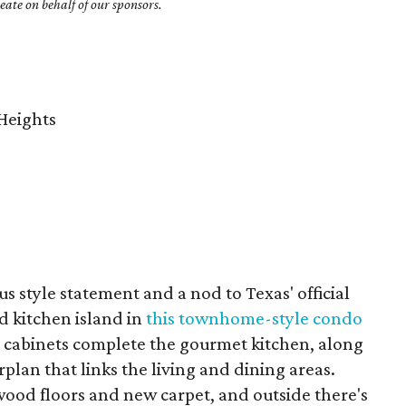
ate on behalf of our sponsors.
Heights
s style statement and a nod to Texas' official
d kitchen island in
this townhome-style condo
m cabinets complete the gourmet kitchen, along
plan that links the living and dining areas.
wood floors and new carpet, and outside there's