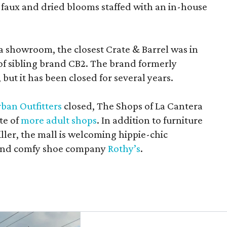
 faux and dried blooms staffed with an in-house
a showroom, the closest Crate & Barrel was in
 of sibling brand CB2. The brand formerly
but it has been closed for several years.
ban Outfitters
closed, The Shops of La Cantera
te of
more adult shops
. In addition to furniture
ler, the mall is welcoming hippie-chic
nd comfy shoe company
Rothy’s
.