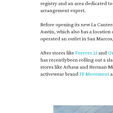
registry and an area dedicated to
arrangement expert.
Before opening its new La Canter
Austin, which also has a location
operated an outlet in San Marcos, 
After stores like
Forever 21
and
Ur
has recentlybeen rolling out a sla
stores like Arhaus and Herman Mil
activewear brand
FP Movement
a