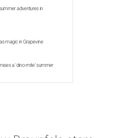
 summer adventures in
tmas magic in Grapevine
mises a 'dino-mite' summer