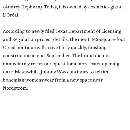
(Audrey Hepburn). Today, it is owned by cosmetics giant
L’Oréal.
According to newly filed Texas Department of Licensing
and Regulation project details, the new 1,465-square-foot
Creed boutique will arrive fairly quickly, finishing
construction in mid-September. The brand did not
immediately return a request for a more exact opening
date. Meanwhile, Johnny Was continues to sell its
bohemian womenswear from a new space near
Nordstrom.