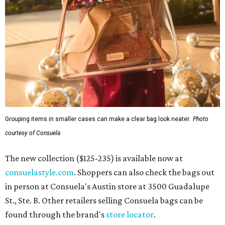
Grouping items in smaller cases can make a clear bag look neater.
Photo
courtesy of Consuela
The new collection ($125-235) is available now at
consuelastyle.com
. Shoppers can also check the bags out
in person at Consuela's Austin store at 3500 Guadalupe
St., Ste. B. Other retailers selling Consuela bags can be
found through the brand's
store locator
.