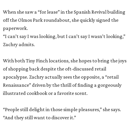
When she saw a “for lease” in the Spanish Revival building
off the Olmos Park roundabout, she quickly signed the
paperwork.
“I can’t say I was looking, but I can’t say I wasn’t looking,”
Zachry admits.
With both Tiny Finch locations, she hopes to bring the joys
of shopping back despite the oft-discussed retail
apocalypse. Zachry actually sees the opposite, a “retail
Renaissance” driven by the thrill of finding a gorgeously
illustrated cookbook or a favorite scent.
“People still delight in those simple pleasures,” she says.
“And they still want to discover it.”