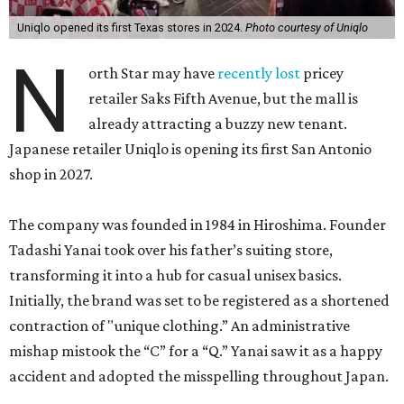
Uniqlo opened its first Texas stores in 2024.
Photo courtesy of Uniqlo
N
orth Star may have
recently lost
pricey
retailer Saks Fifth Avenue, but the mall is
already attracting a buzzy new tenant.
Japanese retailer Uniqlo is opening its first San Antonio
shop in 2027.
The company was founded in 1984 in Hiroshima. Founder
Tadashi Yanai took over his father’s suiting store,
transforming it into a hub for casual unisex basics.
Initially, the brand was set to be registered as a shortened
contraction of "unique clothing.” An administrative
mishap mistook the “C” for a “Q.” Yanai saw it as a happy
accident and adopted the misspelling throughout Japan.