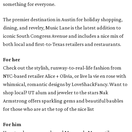
something for everyone.
The premier destination in Austin for holiday shopping,
dining, and revelry, Music Lane is the latest addition to
iconic South Congress Avenue and includes a nice mix of
both local and first-to-Texas retailers and restaurants.
For her
Check out the stylish, runway-to-real-life fashion from
NYC-based retailer Alice + Olivia, or live la vie en rose with
whimsical, romantic designs by LoveShackFancy. Want to
shop local? UT alum and jeweler to the stars Nak
Armstrong offers sparkling gems and beautiful baubles
for those who are at the top of the nice list
For him