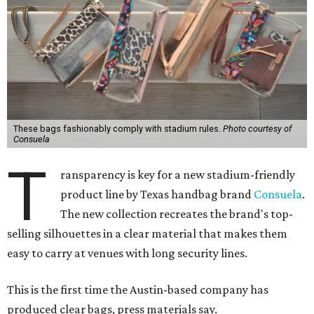
These bags fashionably comply with stadium rules.
Photo courtesy of
Consuela
T
ransparency is key for a new stadium-friendly
product line by Texas handbag brand
Consuela
.
The new collection recreates the brand's top-
selling silhouettes in a clear material that makes them
easy to carry at venues with long security lines.
This is the first time the Austin-based company has
produced clear bags, press materials say.