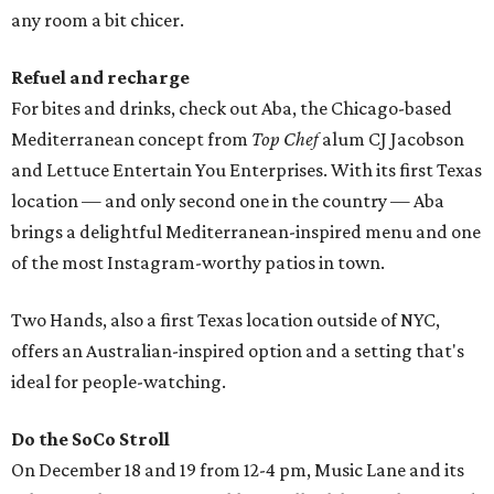
any room a bit chicer.
Refuel and recharge
For bites and drinks, check out Aba, the Chicago-based
Mediterranean concept from
Top Chef
alum CJ Jacobson
and Lettuce Entertain You Enterprises. With its first Texas
location — and only second one in the country — Aba
brings a delightful Mediterranean-inspired menu and one
of the most Instagram-worthy patios in town.
Two Hands, also a first Texas location outside of NYC,
offers an Australian-inspired option and a setting that's
ideal for people-watching.
Do the SoCo Stroll
On December 18 and 19 from 12-4 pm, Music Lane and its