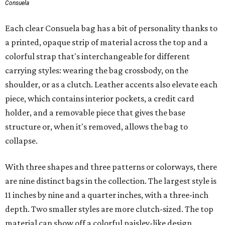
Consuela
Each clear Consuela bag has a bit of personality thanks to
a printed, opaque strip of material across the top and a
colorful strap that's interchangeable for different
carrying styles: wearing the bag crossbody, on the
shoulder, or as a clutch. Leather accents also elevate each
piece, which contains interior pockets, a credit card
holder, and a removable piece that gives the base
structure or, when it's removed, allows the bag to
collapse.
With three shapes and three patterns or colorways, there
are nine distinct bags in the collection. The largest style is
11 inches by nine and a quarter inches, with a three-inch
depth. Two smaller styles are more clutch-sized. The top
material can show off a colorful paisley-like design,