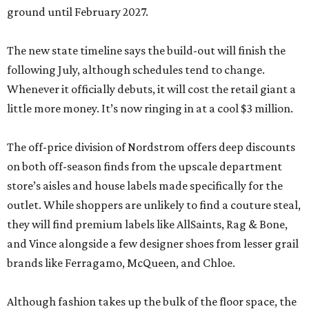
ground until February 2027.
The new state timeline says the build-out will finish the
following July, although schedules tend to change.
Whenever it officially debuts, it will cost the retail giant a
little more money. It’s now ringing in at a cool $3 million.
The off-price division of Nordstrom offers deep discounts
on both off-season finds from the upscale department
store’s aisles and house labels made specifically for the
outlet. While shoppers are unlikely to find a couture steal,
they will find premium labels like AllSaints, Rag & Bone,
and Vince alongside a few designer shoes from lesser grail
brands like Ferragamo, McQueen, and Chloe.
Although fashion takes up the bulk of the floor space, the