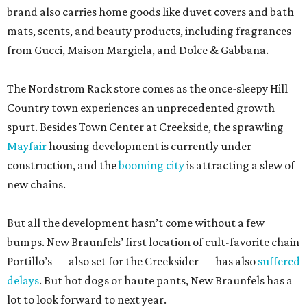
brand also carries home goods like duvet covers and bath
mats, scents, and beauty products, including fragrances
from Gucci, Maison Margiela, and Dolce & Gabbana.
The Nordstrom Rack store comes as the once-sleepy Hill
Country town experiences an unprecedented growth
spurt. Besides Town Center at Creekside, the sprawling
Mayfair
housing development is currently under
construction, and the
booming city
is attracting a slew of
new chains.
But all the development hasn’t come without a few
bumps. New Braunfels’ first location of cult-favorite chain
Portillo’s — also set for the Creeksider — has also
suffered
delays
. But hot dogs or haute pants, New Braunfels has a
lot to look forward to next year.