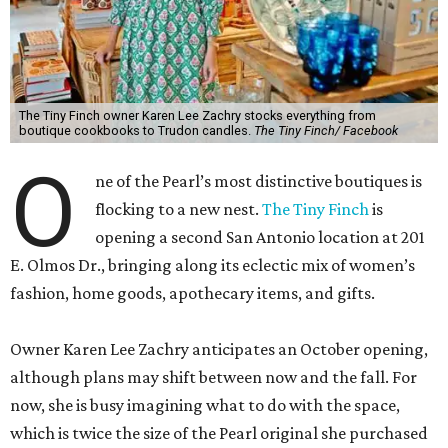
The Tiny Finch owner Karen Lee Zachry stocks everything from
boutique cookbooks to Trudon candles.
The Tiny Finch/ Facebook
O
ne of the Pearl’s most distinctive boutiques is
flocking to a new nest.
The Tiny Finch
is
opening a second San Antonio location at 201
E. Olmos Dr., bringing along its eclectic mix of women’s
fashion, home goods, apothecary items, and gifts.
Owner Karen Lee Zachry anticipates an October opening,
although plans may shift between now and the fall. For
now, she is busy imagining what to do with the space,
which is twice the size of the Pearl original she purchased