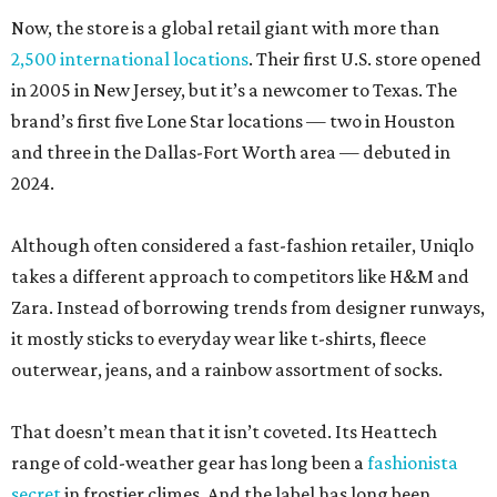
Now, the store is a global retail giant with more than
2,500 international locations
. Their first U.S. store opened
in 2005 in New Jersey, but it’s a newcomer to Texas. The
brand’s first five Lone Star locations — two in Houston
and three in the Dallas-Fort Worth area — debuted in
2024.
Although often considered a fast-fashion retailer, Uniqlo
takes a different approach to competitors like H&M and
Zara. Instead of borrowing trends from designer runways,
it mostly sticks to everyday wear like t-shirts, fleece
outerwear, jeans, and a rainbow assortment of socks.
That doesn’t mean that it isn’t coveted. Its Heattech
range of cold-weather gear has long been a
fashionista
secret
in frostier climes. And the label has long been