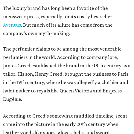
The luxury brand has long been a favorite of the
menswear press, especially for its costly bestseller
Aventus
. But much of its allure has come from the
company’s own myth-making.
The perfumier claims to be among the most venerable
perfumiers in the world. According to company lore,
James Creed established the brand in the 18th century as a
tailor. His son, Henry Creed, brought the business to Paris
in the 19th century, where he was allegedly a clothier and
habit maker to royals like Queen Victoria and Empress
Eugénie.
According to Creed’s somewhat muddled timeline, scent
came into the picture in the early 20th century when
leather goods like shoes, gloves, belts, and sword