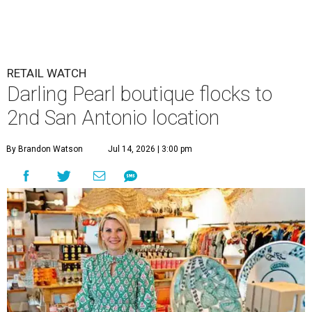
RETAIL WATCH
Darling Pearl boutique flocks to
2nd San Antonio location
By Brandon Watson
Jul 14, 2026 | 3:00 pm