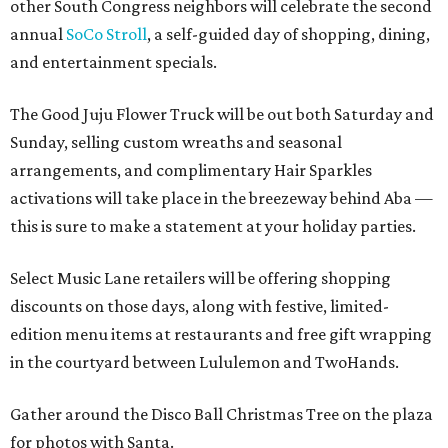
other South Congress neighbors will celebrate the second
annual
SoCo Stroll
, a self-guided day of shopping, dining,
and entertainment specials.
The Good Juju Flower Truck will be out both Saturday and
Sunday, selling custom wreaths and seasonal
arrangements, and complimentary Hair Sparkles
activations will take place in the breezeway behind Aba —
this is sure to make a statement at your holiday parties.
Select Music Lane retailers will be offering shopping
discounts on those days, along with festive, limited-
edition menu items at restaurants and free gift wrapping
in the courtyard between Lululemon and TwoHands.
Gather around the Disco Ball Christmas Tree on the plaza
for photos with Santa.