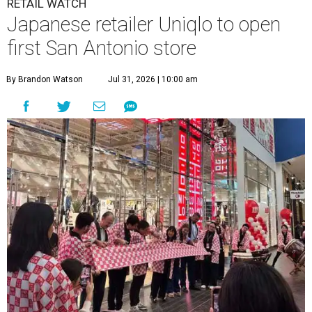
RETAIL WATCH
Japanese retailer Uniqlo to open
first San Antonio store
By Brandon Watson
Jul 31, 2026 | 10:00 am