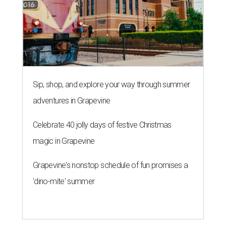
Sip, shop, and explore your way through summer
adventures in Grapevine
Celebrate 40 jolly days of festive Christmas
magic in Grapevine
Grapevine's nonstop schedule of fun promises a
'dino-mite' summer