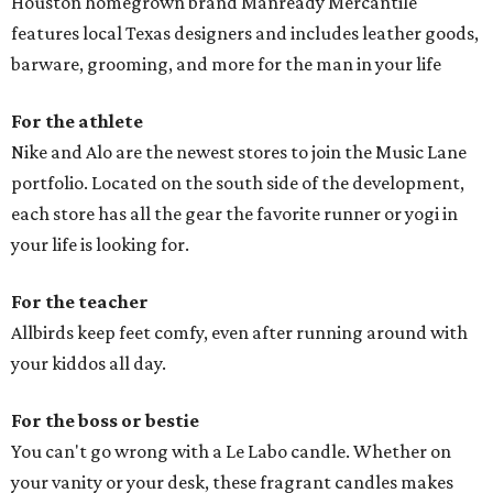
Houston homegrown brand Manready Mercantile
features local Texas designers and includes leather goods,
barware, grooming, and more for the man in your life
For the athlete
Nike and Alo are the newest stores to join the Music Lane
portfolio. Located on the south side of the development,
each store has all the gear the favorite runner or yogi in
your life is looking for.
For the teacher
Allbirds keep feet comfy, even after running around with
your kiddos all day.
For the boss or bestie
You can't go wrong with a Le Labo candle. Whether on
your vanity or your desk, these fragrant candles makes