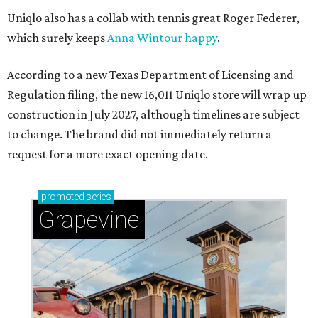
Uniqlo also has a collab with tennis great Roger Federer,
which surely keeps
Anna Wintour happy
.
According to a new Texas Department of Licensing and
Regulation filing, the new 16,011 Uniqlo store will wrap up
construction in July 2027, although timelines are subject
to change. The brand did not immediately return a
request for a more exact opening date.
promoted
series
Grapevine