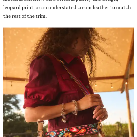
leopard print, or an understated cream leather to match
the rest of the trim.