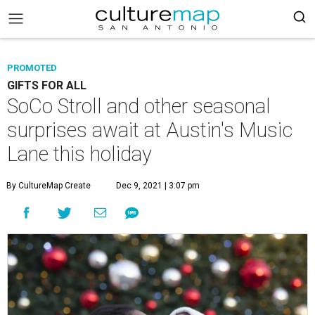
PROMOTED
GIFTS FOR ALL
SoCo Stroll and other seasonal
surprises await at Austin's Music
Lane this holiday
By CultureMap Create
Dec 9, 2021 | 3:07 pm