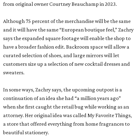
from original owner Courtney Beauchamp in 2023.
Although 75 percent of the merchandise will be the same
and it will have the same “European boutique feel,” Zachry
says the expanded square footage will enable the shop to
have a broader fashion edit. Backroom space will allow a
curated selection of shoes, and large mirrors will let
customers size up a selection of new cocktail dresses and
sweaters.
In some ways, Zachry says, the upcoming outpost is a
continuation of an idea she had “a million years ago”
when she first caught the retail bug while working as an
attorney. Her original idea was called My Favorite Things,
a store that offered everything from home fragrances to
beautiful stationery.