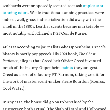
scabbards were supposedly scented to mask
unpleasant
tanning odors
. While traditional tanning practices were
indeed, well, gross, industrialization did away with the
smell in the 1880s. Leather scents became marketable —
most notably with Chanel’s 1927 Cuir de Russie.
At least according to journalist Gabe Oppenheim, Creed’s
history is partly poppycock. His 2021 book,
The Ghost
Perfumer
, alleges that Creed heir Olivier Creed invented
much of the history. Oppenheim
paints
the youngest
Creed as a sort of olfactory P.T. Barnum, taking credit for
the work of master scent-maker Pierre Bourdon (Kouros,
Cool Water).
In any case, the house did go on to be valued by the
aristocracy, both actual (the Shah of Iran) and Hollywood