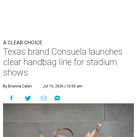
A CLEAR CHOICE
Texas brand Consuela launches
clear handbag line for stadium
shows
By Brianna Caleri
Jul 15, 2026 | 10:00 am