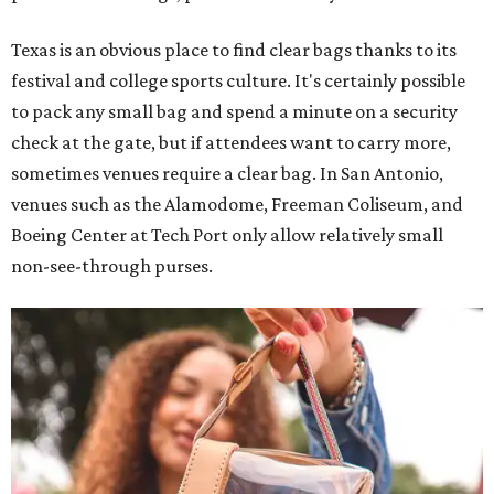
Texas is an obvious place to find clear bags thanks to its
festival and college sports culture. It's certainly possible
to pack any small bag and spend a minute on a security
check at the gate, but if attendees want to carry more,
sometimes venues require a clear bag. In San Antonio,
venues such as the Alamodome, Freeman Coliseum, and
Boeing Center at Tech Port only allow relatively small
non-see-through purses.