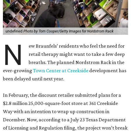
undefined
Photo by Tom Cooper/Getty Images for Nordstrom Rack
N
ew Braunfels’ residents who feel the need for
retail therapy might want to take a few deep
breaths. The planned Nordstrom Rack in the
ever-growing
Town Center at Creekside
development has
been delayed until next year.
In February, the discount retailer submitted plans for a
$2.8 million 25,000-square-foot store at 361 Creekside
Way with an intention to wrap up construction in
December. Now, according to a July 23 Texas Department
of Licensing and Regulation filing, the project won’t break