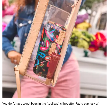
You don't have to put bags in the "tool bag" silhouette.
Photo courtesy of