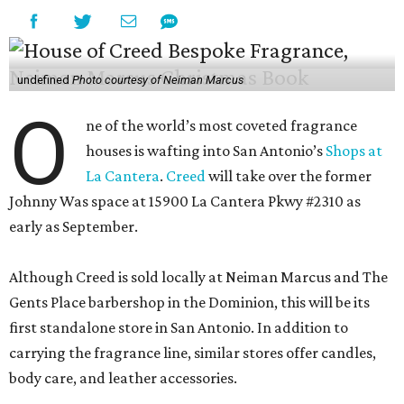
undefined
Photo courtesy of Neiman Marcus
O
ne of the world’s most coveted fragrance
houses is wafting into San Antonio’s
Shops at
La Cantera
.
Creed
will take over the former
Johnny Was space at 15900 La Cantera Pkwy #2310 as
early as September.
Although Creed is sold locally at Neiman Marcus and The
Gents Place barbershop in the Dominion, this will be its
first standalone store in San Antonio. In addition to
carrying the fragrance line, similar stores offer candles,
body care, and leather accessories.