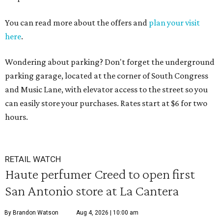
You can read more about the offers and
plan your visit
here
.
Wondering about parking? Don't forget the underground
parking garage, located at the corner of South Congress
and Music Lane, with elevator access to the street so you
can easily store your purchases. Rates start at $6 for two
hours.
RETAIL WATCH
Haute perfumer Creed to open first
San Antonio store at La Cantera
By Brandon Watson
Aug 4, 2026 | 10:00 am