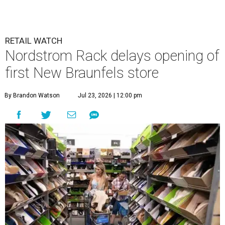
RETAIL WATCH
Nordstrom Rack delays opening of
first New Braunfels store
By Brandon Watson
Jul 23, 2026 | 12:00 pm