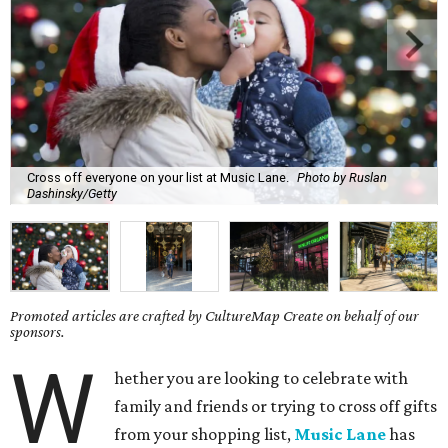
Cross off everyone on your list at Music Lane.
Photo by Ruslan
Dashinsky/Getty
Promoted articles are crafted by CultureMap Create on behalf of our
sponsors.
W
hether you are looking to celebrate with
family and friends or trying to cross off gifts
from your shopping list,
Music Lane
has