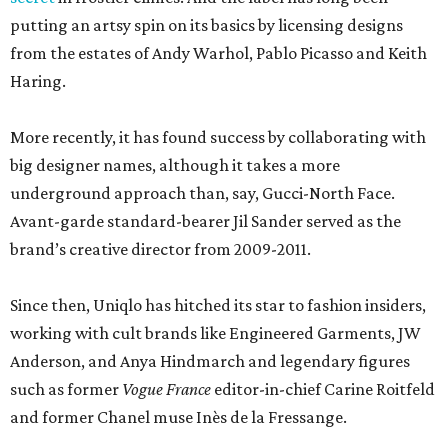
putting an artsy spin on its basics by licensing designs
from the estates of Andy Warhol, Pablo Picasso and Keith
Haring.
More recently, it has found success by collaborating with
big designer names, although it takes a more
underground approach than, say, Gucci-North Face.
Avant-garde standard-bearer Jil Sander served as the
brand’s creative director from 2009-2011.
Since then, Uniqlo has hitched its star to fashion insiders,
working with cult brands like Engineered Garments, JW
Anderson, and Anya Hindmarch and legendary figures
such as former
Vogue France
editor-in-chief Carine Roitfeld
and former Chanel muse Inès de la Fressange.