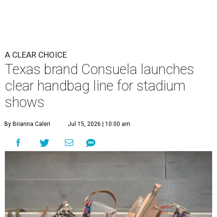
A CLEAR CHOICE
Texas brand Consuela launches
clear handbag line for stadium
shows
By Brianna Caleri
Jul 15, 2026 | 10:00 am