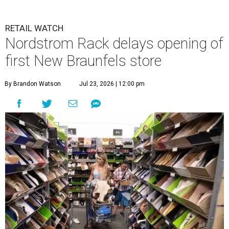
RETAIL WATCH
Nordstrom Rack delays opening of
first New Braunfels store
By Brandon Watson
Jul 23, 2026 | 12:00 pm