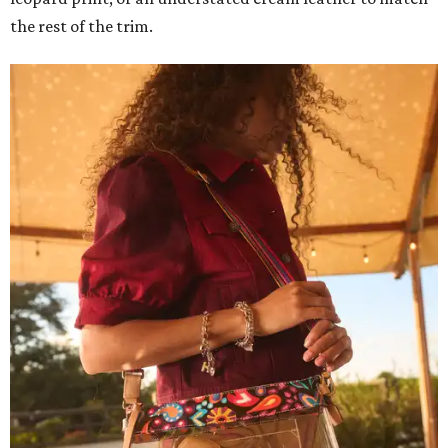
the rest of the trim.