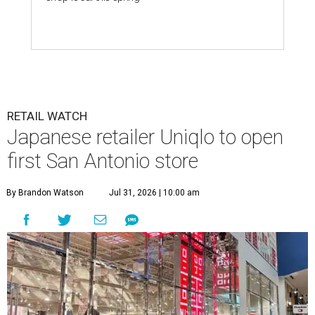
RETAIL WATCH
Japanese retailer Uniqlo to open
first San Antonio store
By Brandon Watson
Jul 31, 2026 | 10:00 am