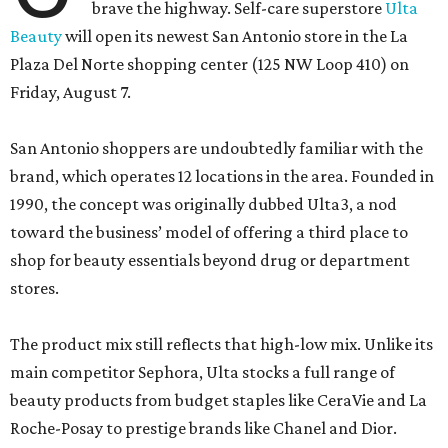
brave the highway. Self-care superstore
Ulta
Beauty
will open its newest San Antonio store in the La
Plaza Del Norte shopping center (125 NW Loop 410) on
Friday, August 7.
San Antonio shoppers are undoubtedly familiar with the
brand, which operates 12 locations in the area. Founded in
1990, the concept was originally dubbed Ulta3, a nod
toward the business’ model of offering a third place to
shop for beauty essentials beyond drug or department
stores.
The product mix still reflects that high-low mix. Unlike its
main competitor Sephora, Ulta stocks a full range of
beauty products from budget staples like CeraVie and La
Roche-Posay to prestige brands like Chanel and Dior.