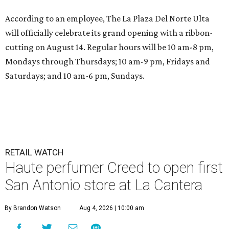
According to an employee, The La Plaza Del Norte Ulta
will officially celebrate its grand opening with a ribbon-
cutting on August 14. Regular hours will be 10 am-8 pm,
Mondays through Thursdays; 10 am-9 pm, Fridays and
Saturdays; and 10 am-6 pm, Sundays.
RETAIL WATCH
Haute perfumer Creed to open first
San Antonio store at La Cantera
By Brandon Watson
Aug 4, 2026 | 10:00 am