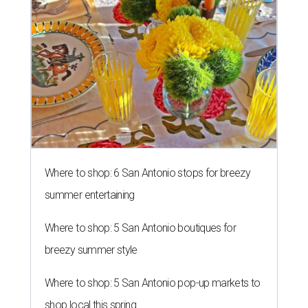
Where to shop: 6 San Antonio stops for breezy
summer entertaining
Where to shop: 5 San Antonio boutiques for
breezy summer style
Where to shop: 5 San Antonio pop-up markets to
shop local this spring