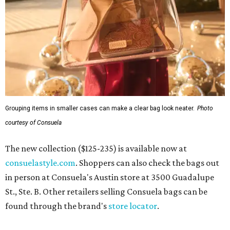
Grouping items in smaller cases can make a clear bag look neater.
Photo
courtesy of Consuela
The new collection ($125-235) is available now at
consuelastyle.com
. Shoppers can also check the bags out
in person at Consuela's Austin store at 3500 Guadalupe
St., Ste. B. Other retailers selling Consuela bags can be
found through the brand's
store locator
.