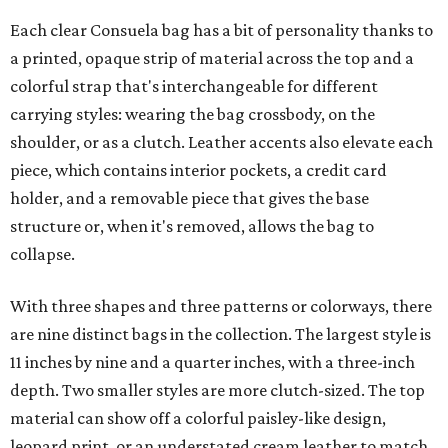
Each clear Consuela bag has a bit of personality thanks to
a printed, opaque strip of material across the top and a
colorful strap that's interchangeable for different
carrying styles: wearing the bag crossbody, on the
shoulder, or as a clutch. Leather accents also elevate each
piece, which contains interior pockets, a credit card
holder, and a removable piece that gives the base
structure or, when it's removed, allows the bag to
collapse.
With three shapes and three patterns or colorways, there
are nine distinct bags in the collection. The largest style is
11 inches by nine and a quarter inches, with a three-inch
depth. Two smaller styles are more clutch-sized. The top
material can show off a colorful paisley-like design,
leopard print, or an understated cream leather to match