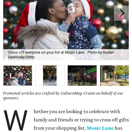
Cross off everyone on your list at Music Lane.
Photo by Ruslan
Dashinsky/Getty
Promoted articles are crafted by CultureMap Create on behalf of our
sponsors.
W
hether you are looking to celebrate with
family and friends or trying to cross off gifts
from your shopping list,
Music Lane
has