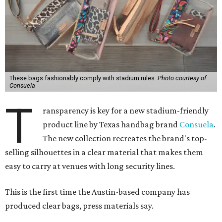
These bags fashionably comply with stadium rules.
Photo courtesy of
Consuela
T
ransparency is key for a new stadium-friendly
product line by Texas handbag brand
Consuela
.
The new collection recreates the brand's top-
selling silhouettes in a clear material that makes them
easy to carry at venues with long security lines.
This is the first time the Austin-based company has
produced clear bags, press materials say.