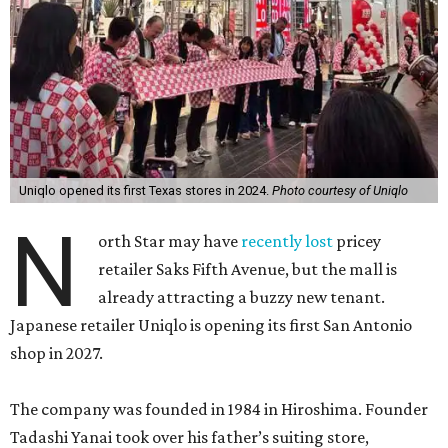
Uniqlo opened its first Texas stores in 2024.
Photo courtesy of Uniqlo
N
orth Star may have
recently lost
pricey
retailer Saks Fifth Avenue, but the mall is
already attracting a buzzy new tenant.
Japanese retailer Uniqlo is opening its first San Antonio
shop in 2027.
The company was founded in 1984 in Hiroshima. Founder
Tadashi Yanai took over his father’s suiting store,