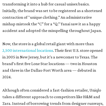
transforming it into a hub for casual unisex basics.
Initially, the brand was set to be registered as a shortened
contraction of "unique clothing.” An administrative
mishap mistook the “C” for a “Q.” Yanai saw it as a happy
accident and adopted the misspelling throughout Japan.
Now, the store is a global retail giant with more than
2,500 international locations
. Their first U.S. store opened
in 2005 in New Jersey, but it’s a newcomer to Texas. The
brand’s first five Lone Star locations — two in Houston
and three in the Dallas-Fort Worth area — debuted in
2024.
Although often considered a fast-fashion retailer, Uniqlo
takes a different approach to competitors like H&M and
Zara. Instead of borrowing trends from designer runways,