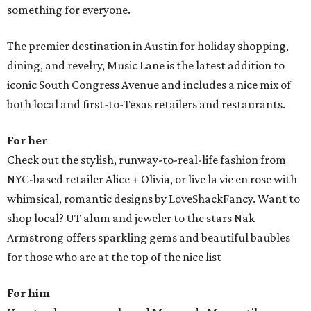
something for everyone.
The premier destination in Austin for holiday shopping,
dining, and revelry, Music Lane is the latest addition to
iconic South Congress Avenue and includes a nice mix of
both local and first-to-Texas retailers and restaurants.
For her
Check out the stylish, runway-to-real-life fashion from
NYC-based retailer Alice + Olivia, or live la vie en rose with
whimsical, romantic designs by LoveShackFancy. Want to
shop local? UT alum and jeweler to the stars Nak
Armstrong offers sparkling gems and beautiful baubles
for those who are at the top of the nice list
For him