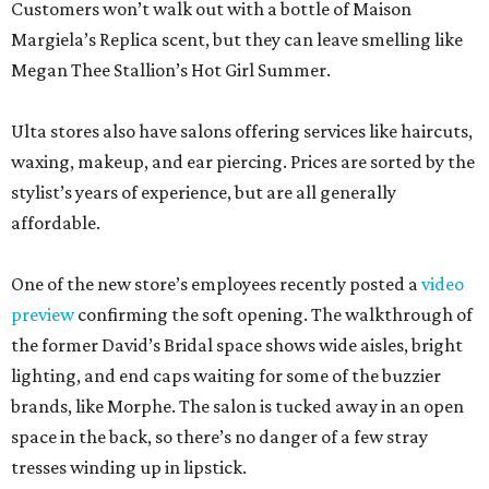
Customers won’t walk out with a bottle of Maison
Margiela’s Replica scent, but they can leave smelling like
Megan Thee Stallion’s Hot Girl Summer.
Ulta stores also have salons offering services like haircuts,
waxing, makeup, and ear piercing. Prices are sorted by the
stylist’s years of experience, but are all generally
affordable.
One of the new store’s employees recently posted a
video
preview
confirming the soft opening. The walkthrough of
the former David’s Bridal space shows wide aisles, bright
lighting, and end caps waiting for some of the buzzier
brands, like Morphe. The salon is tucked away in an open
space in the back, so there’s no danger of a few stray
tresses winding up in lipstick.