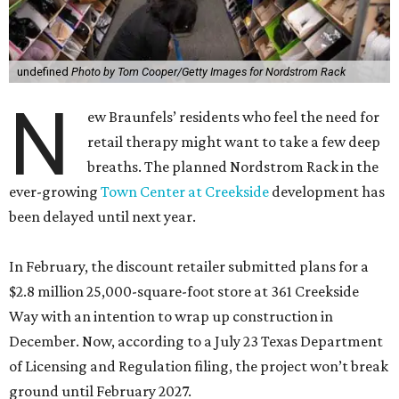
undefined
Photo by Tom Cooper/Getty Images for Nordstrom Rack
N
ew Braunfels’ residents who feel the need for
retail therapy might want to take a few deep
breaths. The planned Nordstrom Rack in the
ever-growing
Town Center at Creekside
development has
been delayed until next year.
In February, the discount retailer submitted plans for a
$2.8 million 25,000-square-foot store at 361 Creekside
Way with an intention to wrap up construction in
December. Now, according to a July 23 Texas Department
of Licensing and Regulation filing, the project won’t break
ground until February 2027.