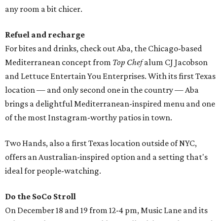
any room a bit chicer.
Refuel and recharge
For bites and drinks, check out Aba, the Chicago-based
Mediterranean concept from
Top Chef
alum CJ Jacobson
and Lettuce Entertain You Enterprises. With its first Texas
location — and only second one in the country — Aba
brings a delightful Mediterranean-inspired menu and one
of the most Instagram-worthy patios in town.
Two Hands, also a first Texas location outside of NYC,
offers an Australian-inspired option and a setting that's
ideal for people-watching.
Do the SoCo Stroll
On December 18 and 19 from 12-4 pm, Music Lane and its