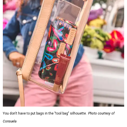
You don't have to put bags in the "tool bag" silhouette.
Photo courtesy of
Consuela