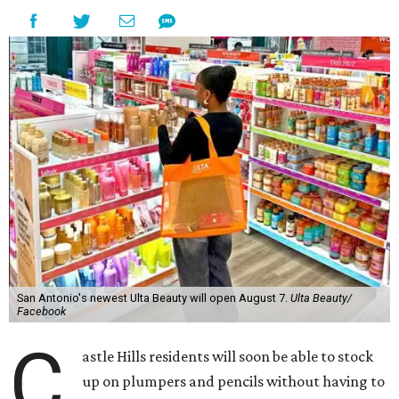
San Antonio's newest Ulta Beauty will open August 7.
Ulta Beauty/
Facebook
C
astle Hills residents will soon be able to stock
up on plumpers and pencils without having to