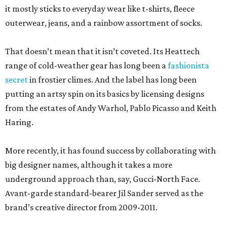
it mostly sticks to everyday wear like t-shirts, fleece
outerwear, jeans, and a rainbow assortment of socks.
That doesn’t mean that it isn’t coveted. Its Heattech
range of cold-weather gear has long been a
fashionista
secret
in frostier climes. And the label has long been
putting an artsy spin on its basics by licensing designs
from the estates of Andy Warhol, Pablo Picasso and Keith
Haring.
More recently, it has found success by collaborating with
big designer names, although it takes a more
underground approach than, say, Gucci-North Face.
Avant-garde standard-bearer Jil Sander served as the
brand’s creative director from 2009-2011.