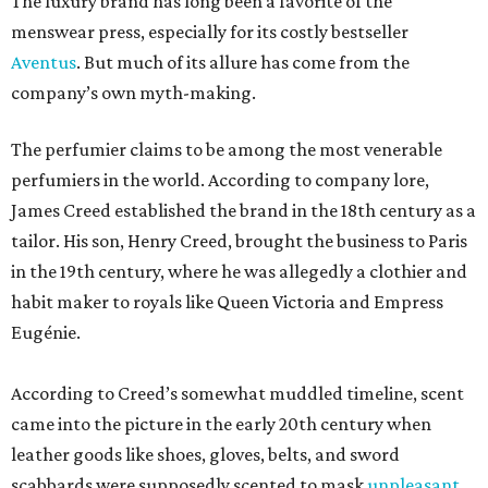
The luxury brand has long been a favorite of the
menswear press, especially for its costly bestseller
Aventus
. But much of its allure has come from the
company’s own myth-making.
The perfumier claims to be among the most venerable
perfumiers in the world. According to company lore,
James Creed established the brand in the 18th century as a
tailor. His son, Henry Creed, brought the business to Paris
in the 19th century, where he was allegedly a clothier and
habit maker to royals like Queen Victoria and Empress
Eugénie.
According to Creed’s somewhat muddled timeline, scent
came into the picture in the early 20th century when
leather goods like shoes, gloves, belts, and sword
scabbards were supposedly scented to mask
unpleasant