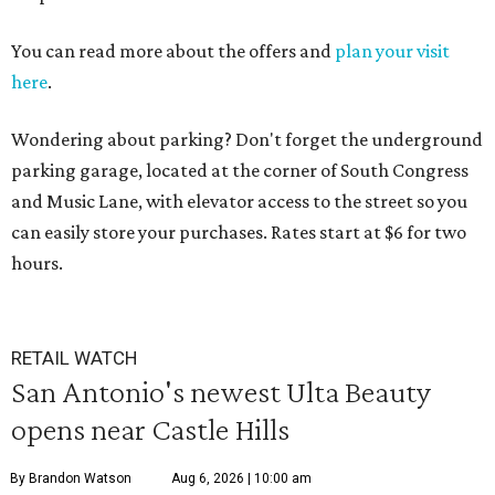
You can read more about the offers and
plan your visit
here
.
Wondering about parking? Don't forget the underground
parking garage, located at the corner of South Congress
and Music Lane, with elevator access to the street so you
can easily store your purchases. Rates start at $6 for two
hours.
RETAIL WATCH
San Antonio's newest Ulta Beauty
opens near Castle Hills
By Brandon Watson
Aug 6, 2026 | 10:00 am