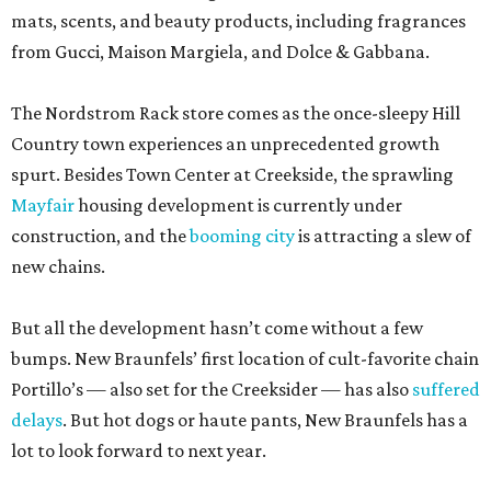
mats, scents, and beauty products, including fragrances
from Gucci, Maison Margiela, and Dolce & Gabbana.
The Nordstrom Rack store comes as the once-sleepy Hill
Country town experiences an unprecedented growth
spurt. Besides Town Center at Creekside, the sprawling
Mayfair
housing development is currently under
construction, and the
booming city
is attracting a slew of
new chains.
But all the development hasn’t come without a few
bumps. New Braunfels’ first location of cult-favorite chain
Portillo’s — also set for the Creeksider — has also
suffered
delays
. But hot dogs or haute pants, New Braunfels has a
lot to look forward to next year.