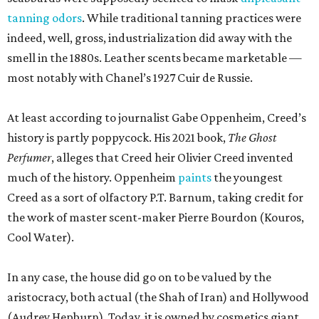
tanning odors
. While traditional tanning practices were
indeed, well, gross, industrialization did away with the
smell in the 1880s. Leather scents became marketable —
most notably with Chanel’s 1927 Cuir de Russie.
At least according to journalist Gabe Oppenheim, Creed’s
history is partly poppycock. His 2021 book,
The Ghost
Perfumer
, alleges that Creed heir Olivier Creed invented
much of the history. Oppenheim
paints
the youngest
Creed as a sort of olfactory P.T. Barnum, taking credit for
the work of master scent-maker Pierre Bourdon (Kouros,
Cool Water).
In any case, the house did go on to be valued by the
aristocracy, both actual (the Shah of Iran) and Hollywood
(Audrey Hepburn). Today, it is owned by cosmetics giant