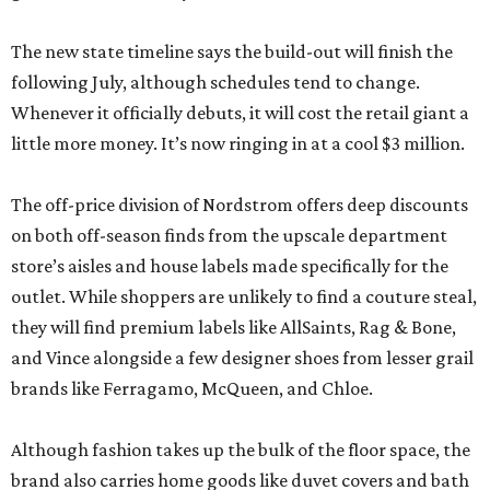
The new state timeline says the build-out will finish the
following July, although schedules tend to change.
Whenever it officially debuts, it will cost the retail giant a
little more money. It’s now ringing in at a cool $3 million.
The off-price division of Nordstrom offers deep discounts
on both off-season finds from the upscale department
store’s aisles and house labels made specifically for the
outlet. While shoppers are unlikely to find a couture steal,
they will find premium labels like AllSaints, Rag & Bone,
and Vince alongside a few designer shoes from lesser grail
brands like Ferragamo, McQueen, and Chloe.
Although fashion takes up the bulk of the floor space, the
brand also carries home goods like duvet covers and bath