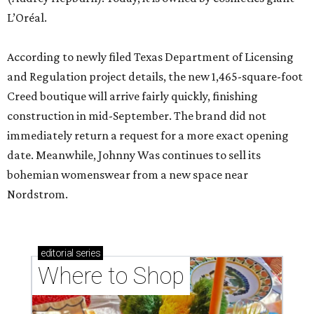
L’Oréal.
According to newly filed Texas Department of Licensing
and Regulation project details, the new 1,465-square-foot
Creed boutique will arrive fairly quickly, finishing
construction in mid-September. The brand did not
immediately return a request for a more exact opening
date. Meanwhile, Johnny Was continues to sell its
bohemian womenswear from a new space near
Nordstrom.
editorial
series
Where to Shop