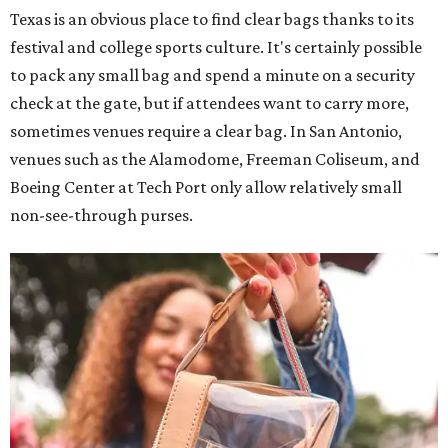
Texas is an obvious place to find clear bags thanks to its
festival and college sports culture. It's certainly possible
to pack any small bag and spend a minute on a security
check at the gate, but if attendees want to carry more,
sometimes venues require a clear bag. In San Antonio,
venues such as the Alamodome, Freeman Coliseum, and
Boeing Center at Tech Port only allow relatively small
non-see-through purses.