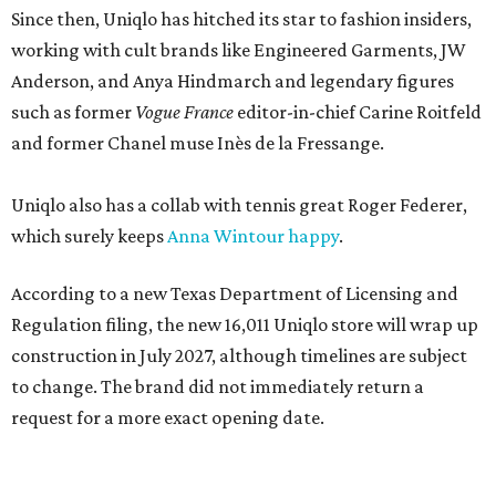
Since then, Uniqlo has hitched its star to fashion insiders,
working with cult brands like Engineered Garments, JW
Anderson, and Anya Hindmarch and legendary figures
such as former
Vogue France
editor-in-chief Carine Roitfeld
and former Chanel muse Inès de la Fressange.
Uniqlo also has a collab with tennis great Roger Federer,
which surely keeps
Anna Wintour happy
.
According to a new Texas Department of Licensing and
Regulation filing, the new 16,011 Uniqlo store will wrap up
construction in July 2027, although timelines are subject
to change. The brand did not immediately return a
request for a more exact opening date.