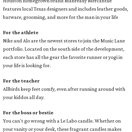
Houston homegrown brand Manready Mercantile
features local Texas designers and includes leather goods,
barware, grooming, and more for the man in your life
For the athlete
Nike and Alo are the newest stores to join the Music Lane
portfolio. Located on the south side of the development,
each store has all the gear the favorite runner or yogi in
your life is looking for.
For the teacher
Allbirds keep feet comfy, even after running around with
your kiddos all day.
For the boss or bestie
You can't go wrong with a Le Labo candle. Whether on
your vanity or your desk, these fragrant candles makes