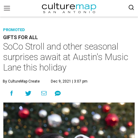
PROMOTED
GIFTS FOR ALL
SoCo Stroll and other seasonal
surprises await at Austin's Music
Lane this holiday
By CultureMap Create
Dec 9, 2021 | 3:07 pm