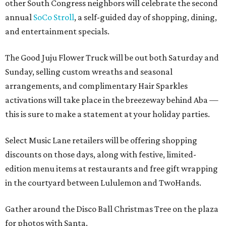
other South Congress neighbors will celebrate the second
annual
SoCo Stroll
, a self-guided day of shopping, dining,
and entertainment specials.
The Good Juju Flower Truck will be out both Saturday and
Sunday, selling custom wreaths and seasonal
arrangements, and complimentary Hair Sparkles
activations will take place in the breezeway behind Aba —
this is sure to make a statement at your holiday parties.
Select Music Lane retailers will be offering shopping
discounts on those days, along with festive, limited-
edition menu items at restaurants and free gift wrapping
in the courtyard between Lululemon and TwoHands.
Gather around the Disco Ball Christmas Tree on the plaza
for photos with Santa.