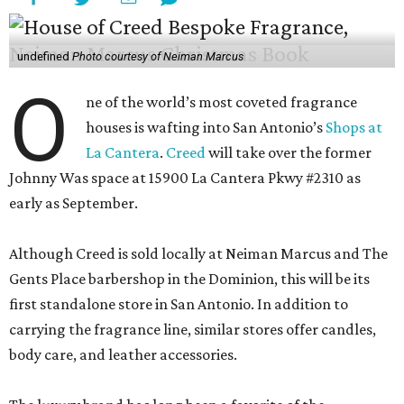
undefined
Photo courtesy of Neiman Marcus
O
ne of the world’s most coveted fragrance
houses is wafting into San Antonio’s
Shops at
La Cantera
.
Creed
will take over the former
Johnny Was space at 15900 La Cantera Pkwy #2310 as
early as September.
Although Creed is sold locally at Neiman Marcus and The
Gents Place barbershop in the Dominion, this will be its
first standalone store in San Antonio. In addition to
carrying the fragrance line, similar stores offer candles,
body care, and leather accessories.