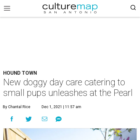
HOUND TOWN
New doggy day care catering to
small pups unleashes at the Pearl
By Chantal Rice
Dec 1, 2021 | 11:57 am