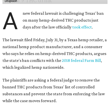
Unsplash
A
new federal lawsuit is challenging Texas' ban
on many hemp-derived THC products just
days after the law officially
took effect
.
The lawsuit filed Friday, July 31, by a Texas hemp retailer, a
national hemp product manufacturer, and a consumer
who says he relies on hemp-derived THC products, argues
the state's ban conflicts with the
2018 federal Farm Bill
,
which legalized hemp nationwide.
The plaintiffs are asking a federal judge to remove the
banned THC products from Texas' list of controlled
substances and prevent the state from enforcing the law
while the case moves forward.