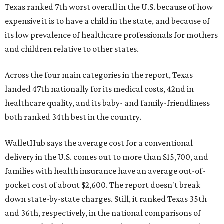
Texas ranked 7th worst overall in the U.S. because of how
expensive it is to have a child in the state, and because of
its low prevalence of healthcare professionals for mothers
and children relative to other states.
Across the four main categories in the report, Texas
landed 47th nationally for its medical costs, 42nd in
healthcare quality, and its baby- and family-friendliness
both ranked 34th best in the country.
WalletHub says the average cost for a conventional
delivery in the U.S. comes out to more than $15,700, and
families with health insurance have an average out-of-
pocket cost of about $2,600. The report doesn't break
down state-by-state charges. Still, it ranked Texas 35th
and 36th, respectively, in the national comparisons of