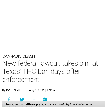
CANNABIS CLASH
New federal lawsuit takes aim at
Texas' THC ban days after
enforcement
By KVUE Staff
Aug 5, 2026 | 8:30 am
The cannabis battle rages on in Texas.
Photo by Elsa Olofsson on