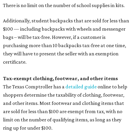
There is no limit on the number of school supplies in kits.
Additionally, student backpacks that are sold for less than
$100 — including backpacks with wheels and messenger
bags – will be tax-free. However, if a customer is
purchasing more than 10 backpacks tax-free at one time,
they will have to present the seller with an exemption
certificate.
Tax-exempt clothing, footwear, and other items
The Texas Comptroller has a
detailed guide
online to help
shoppers determine the taxability of clothing, footwear,
and other items. Most footwear and clothing items that
are sold for less than $100 are exempt from tax, with no
limit on the number of qualifying items, as long as they
ring up for under $100.