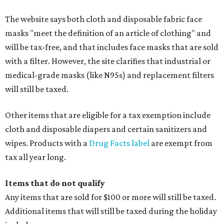
The website says both cloth and disposable fabric face
masks "meet the definition of an article of clothing" and
will be tax-free, and that includes face masks that are sold
with a filter. However, the site clarifies that industrial or
medical-grade masks (like N95s) and replacement filters
will still be taxed.
Other items that are eligible for a tax exemption include
cloth and disposable diapers and certain sanitizers and
wipes. Products with a
Drug Facts label
are exempt from
tax all year long.
Items that do not qualify
Any items that are sold for $100 or more will still be taxed.
Additional items that will still be taxed during the holiday