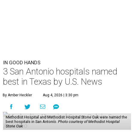
IN GOOD HANDS
3 San Antonio hospitals named
best in Texas by U.S. News
By Amber Heckler
Aug 4, 2026 | 3:30 pm
Methodist Hospital and Methodist Hospital Stone Oak were named the
best hospitals in San Antonio.
Photo courtesy of Methodist Hospital
Stone Oak