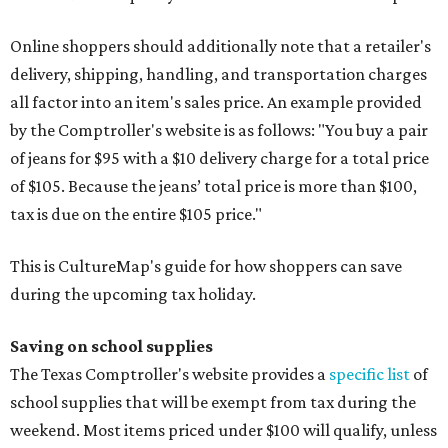
Online shoppers should additionally note that a retailer's
delivery, shipping, handling, and transportation charges
all factor into an item's sales price. An example provided
by the Comptroller's website is as follows: "You buy a pair
of jeans for $95 with a $10 delivery charge for a total price
of $105. Because the jeans’ total price is more than $100,
tax is due on the entire $105 price."
This is CultureMap's guide for how shoppers can save
during the upcoming tax holiday.
Saving on school supplies
The Texas Comptroller's website provides a
specific list
of
school supplies that will be exempt from tax during the
weekend. Most items priced under $100 will qualify, unless