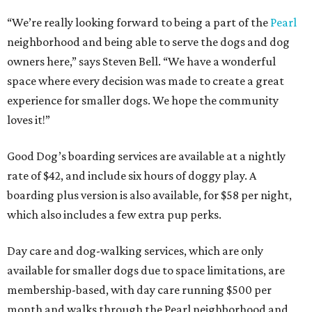
“We’re really looking forward to being a part of the
Pearl
neighborhood and being able to serve the dogs and dog
owners here,” says Steven Bell. “We have a wonderful
space where every decision was made to create a great
experience for smaller dogs. We hope the community
loves it!”
Good Dog’s boarding services are available at a nightly
rate of $42, and include six hours of doggy play. A
boarding plus version is also available, for $58 per night,
which also includes a few extra pup perks.
Day care and dog-walking services, which are only
available for smaller dogs due to space limitations, are
membership-based, with day care running $500 per
month and walks through the Pearl neighborhood and