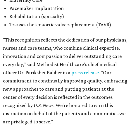
Maternity Care
Pacemaker Implantation
Rehabilitation (specialty)
Transcatheter aortic valve replacement (TAVR)
"This recognition reflects the dedication of our physicians,
nurses and care teams, who combine clinical expertise,
innovation and compassion to deliver outstanding care
every day," said Methodist Healthcare's chief medical
officer Dr. Parikshet Babber in a
press release
. "Our
commitment to continually improving quality, embracing
new approaches to care and putting patients at the
center of every decision is reflected in the outcomes
recognized by
U.S. News.
We're honored to earn this
distinction on behalf of the patients and communities we
are privileged to serve."