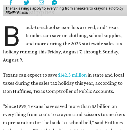
The tax savings apply to everything from sneakers to crayons.
Photo by
RDNE/ Pexels
B
ack-to-school season has arrived, and Texas
families can save on clothing, school supplies,
and more during the 2026 statewide sales tax
holiday running this Friday, August 7, through Sunday,
August 9.
Texans can expect to save
$142.5 million
in state and local
taxes during the sales tax holiday this year, according to
Don Huffines, Texas Comptroller of Public Accounts.
"Since 1999, Texans have saved more than $2 billion on
everything from coats to crayons and scissors to sneakers
in preparation for the back-to-school bell," said Huffines