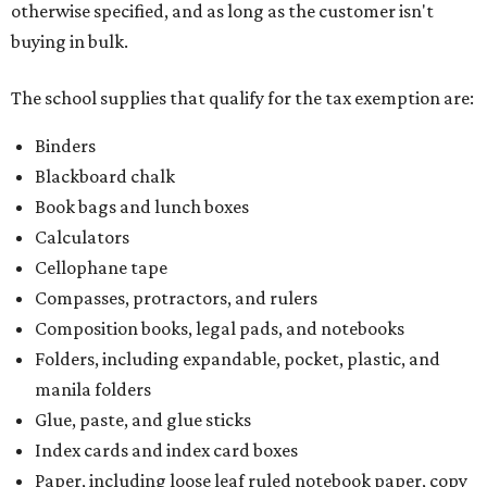
otherwise specified, and as long as the customer isn't
buying in bulk.
The school supplies that qualify for the tax exemption are:
Binders
Blackboard chalk
Book bags and lunch boxes
Calculators
Cellophane tape
Compasses, protractors, and rulers
Composition books, legal pads, and notebooks
Folders, including expandable, pocket, plastic, and
manila folders
Glue, paste, and glue sticks
Index cards and index card boxes
Paper, including loose leaf ruled notebook paper, copy