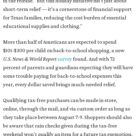
in the release. "But this holiday initiative isn’t just about
short-term relief — it’s a cornerstone of financial support
for Texas families, reducing the cost burden of essential
educational supplies and clothing."
More than half of Americans are expected to spend
$101-$300 per child on back-to-school shopping, a new
U.S. News & World Report
survey
found. And with 72
percent of parents and guardians expecting they will have
some trouble paying for back-to-school expenses this
year, every dollar saved brings much-needed relief.
Qualifying tax-free purchases can be made in store,
online, through the mail, and via custom order as long as
they take place between August 7-9. Shoppers should also
be aware that rain checks given during the tax-free
weekend won't qualify an item for a future tax exemption.