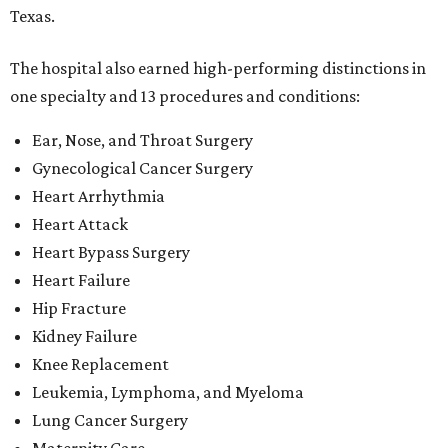
Texas.
The hospital also earned high-performing distinctions in
one specialty and 13 procedures and conditions:
Ear, Nose, and Throat Surgery
Gynecological Cancer Surgery
Heart Arrhythmia
Heart Attack
Heart Bypass Surgery
Heart Failure
Hip Fracture
Kidney Failure
Knee Replacement
Leukemia, Lymphoma, and Myeloma
Lung Cancer Surgery