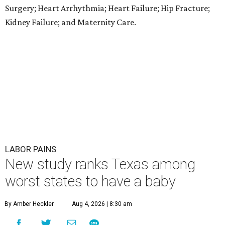
Surgery; Heart Arrhythmia; Heart Failure; Hip Fracture;
Kidney Failure; and Maternity Care.
LABOR PAINS
New study ranks Texas among
worst states to have a baby
By Amber Heckler
Aug 4, 2026 | 8:30 am