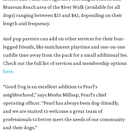
Museum Reach area of the River Walk (available for all
dogs) ranging between $25 and $42, depending on their
length and frequency.
And pup parents can add on other services for their four-
legged friends, like enrichment playtime and one-on-one
cuddle time away from the pack for a small additional fee.
Check out the full list of services and membership options
here
.
“Good Dog is an excellent addition to Pearl’s
neighborhood,” says Mesha Millsap, Pearl’s chief
operating officer. “Pearl has always been dog-friendly,
and we are excited to welcome a great team of
professionals to better meet the needs of our community
and their dogs.”