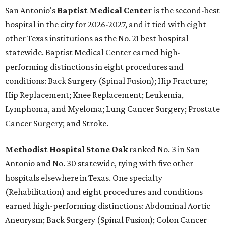
San Antonio's
Baptist Medical Center
is the second-best
hospital in the city for 2026-2027, and it tied with eight
other Texas institutions as the No. 21 best hospital
statewide. Baptist Medical Center earned high-
performing distinctions in eight procedures and
conditions: Back Surgery (Spinal Fusion); Hip Fracture;
Hip Replacement; Knee Replacement; Leukemia,
Lymphoma, and Myeloma; Lung Cancer Surgery; Prostate
Cancer Surgery; and Stroke.
Methodist Hospital Stone Oak
ranked No. 3 in San
Antonio and No. 30 statewide, tying with five other
hospitals elsewhere in Texas. One specialty
(Rehabilitation) and eight procedures and conditions
earned high-performing distinctions: Abdominal Aortic
Aneurysm; Back Surgery (Spinal Fusion); Colon Cancer