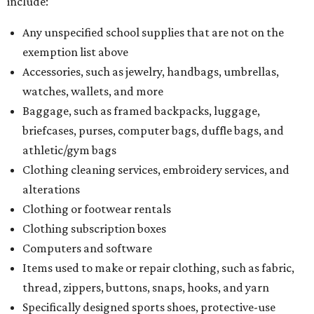
include:
Any unspecified school supplies that are not on the
exemption list above
Accessories, such as jewelry, handbags, umbrellas,
watches, wallets, and more
Baggage, such as framed backpacks, luggage,
briefcases, purses, computer bags, duffle bags, and
athletic/gym bags
Clothing cleaning services, embroidery services, and
alterations
Clothing or footwear rentals
Clothing subscription boxes
Computers and software
Items used to make or repair clothing, such as fabric,
thread, zippers, buttons, snaps, hooks, and yarn
Specifically designed sports shoes, protective-use