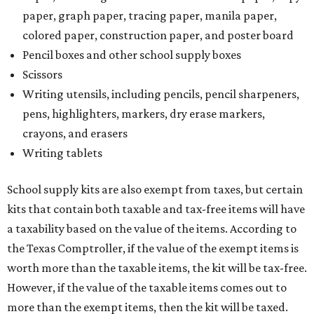
paper, graph paper, tracing paper, manila paper,
colored paper, construction paper, and poster board
Pencil boxes and other school supply boxes
Scissors
Writing utensils, including pencils, pencil sharpeners,
pens, highlighters, markers, dry erase markers,
crayons, and erasers
Writing tablets
School supply kits are also exempt from taxes, but certain
kits that contain both taxable and tax-free items will have
a taxability based on the value of the items. According to
the Texas Comptroller, if the value of the exempt items is
worth more than the taxable items, the kit will be tax-free.
However, if the value of the taxable items comes out to
more than the exempt items, then the kit will be taxed.