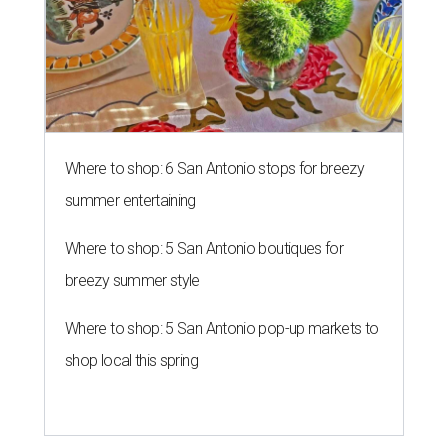
Where to shop: 6 San Antonio stops for breezy
summer entertaining
Where to shop: 5 San Antonio boutiques for
breezy summer style
Where to shop: 5 San Antonio pop-up markets to
shop local this spring