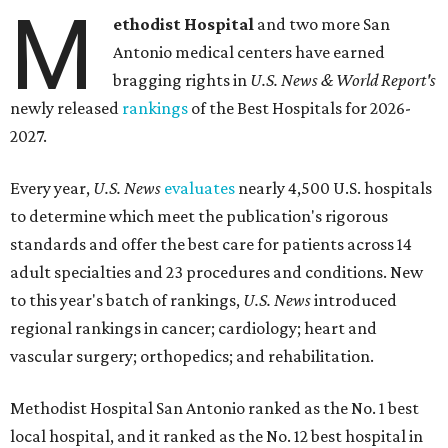
M
ethodist Hospital
and two more San
Antonio medical centers have earned
bragging rights in
U.S. News & World Report's
newly released
rankings
of the Best Hospitals for 2026-
2027.
Every year,
U.S. News
evaluates
nearly 4,500 U.S. hospitals
to determine which meet the publication's rigorous
standards and offer the best care for patients across 14
adult specialties and 23 procedures and conditions. New
to this year's batch of rankings,
U.S. News
introduced
regional rankings in cancer; cardiology; heart and
vascular surgery; orthopedics; and rehabilitation.
Methodist Hospital San Antonio ranked as the No. 1
best
local hospital, and it ranked as the No. 12 best hospital in