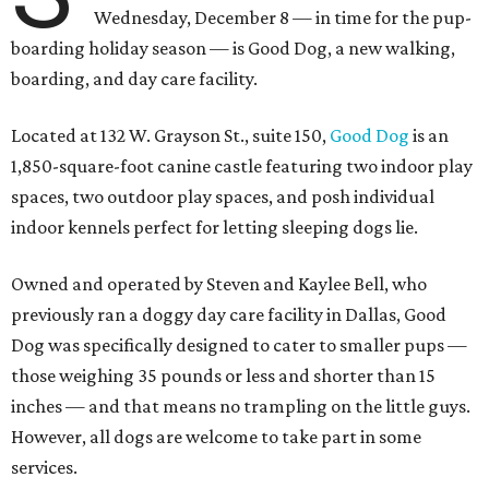
Wednesday, December 8 — in time for the pup-
boarding holiday season — is Good Dog, a new walking,
boarding, and day care facility.
Located at 132 W. Grayson St., suite 150,
Good Dog
is an
1,850-square-foot canine castle featuring two indoor play
spaces, two outdoor play spaces, and posh individual
indoor kennels perfect for letting sleeping dogs lie.
Owned and operated by Steven and Kaylee Bell, who
previously ran a doggy day care facility in Dallas, Good
Dog was specifically designed to cater to smaller pups —
those weighing 35 pounds or less and shorter than 15
inches — and that means no trampling on the little guys.
However, all dogs are welcome to take part in some
services.