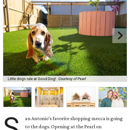
Little dogs rule at Good Dog!
Courtesy of Pearl
S
an Antonio’s favorite shopping mecca is going
to the dogs. Opening at the Pearl on