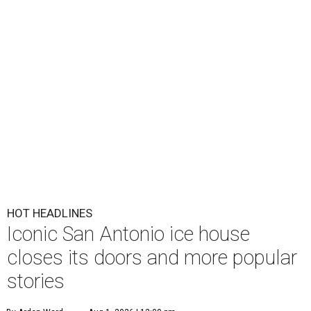
HOT HEADLINES
Iconic San Antonio ice house
closes its doors and more popular
stories