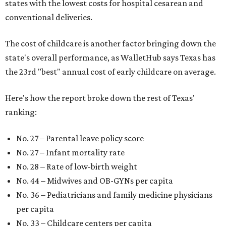
states with the lowest costs for hospital cesarean and
conventional deliveries.
The cost of childcare is another factor bringing down the
state's overall performance, as WalletHub says Texas has
the 23rd "best" annual cost of early childcare on average.
Here's how the report broke down the rest of Texas'
ranking:
No. 27 – Parental leave policy score
No. 27 – Infant mortality rate
No. 28 – Rate of low-birth weight
No. 44 – Midwives and OB-GYNs per capita
No. 36 – Pediatricians and family medicine physicians
per capita
No. 33 – Childcare centers per capita