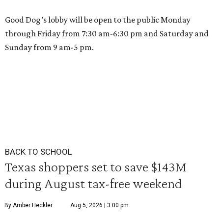
Good Dog’s lobby will be open to the public Monday
through Friday from 7:30 am-6:30 pm and Saturday and
Sunday from 9 am-5 pm.
BACK TO SCHOOL
Texas shoppers set to save $143M
during August tax-free weekend
By Amber Heckler
Aug 5, 2026 | 3:00 pm