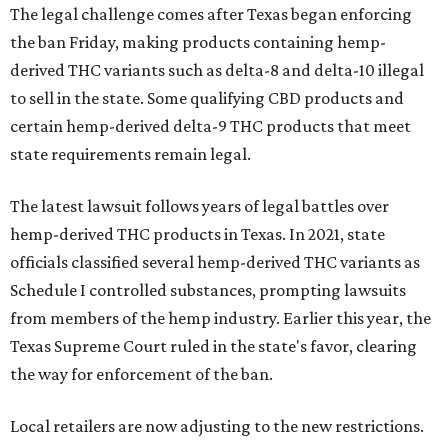
The legal challenge comes after Texas began enforcing
the ban Friday, making products containing hemp-
derived THC variants such as delta-8 and delta-10 illegal
to sell in the state. Some qualifying CBD products and
certain hemp-derived delta-9 THC products that meet
state requirements remain legal.
The latest lawsuit follows years of legal battles over
hemp-derived THC products in Texas. In 2021, state
officials classified several hemp-derived THC variants as
Schedule I controlled substances, prompting lawsuits
from members of the hemp industry. Earlier this year, the
Texas Supreme Court ruled in the state's favor, clearing
the way for enforcement of the ban.
Local retailers are now adjusting to the new restrictions.