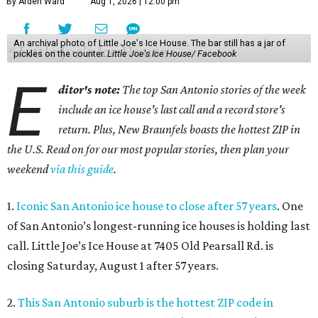
By Arden Ward
Aug 1, 2026 | 12:00 pm
An archival photo of Little Joe's Ice House. The bar still has a jar of
pickles on the counter.
Little Joe's Ice House/ Facebook
E
ditor's note:
The top San Antonio stories of the week
include an ice house's last call and a record store's
return. Plus, New Braunfels boasts the hottest ZIP in
the U.S. Read on for our most popular stories, then plan your
weekend
via this guide
.
1.
Iconic San Antonio ice house to close after 57 years
. One
of San Antonio’s longest-running ice houses is holding last
call. Little Joe’s Ice House at 7405 Old Pearsall Rd. is
closing Saturday, August 1 after 57 years.
2.
This San Antonio suburb is the hottest ZIP code in