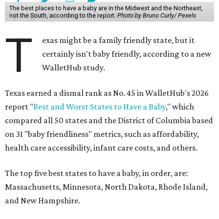
The best places to have a baby are in the Midwest and the Northeast,
not the South, according to the report.
Photo by Bruno Curly/ Pexels
T
exas might be a family friendly state, but it
certainly isn't baby friendly, according to a new
WalletHub study.
Texas earned a dismal rank as No. 45 in WalletHub's 2026
report "
Best and Worst States to Have a Baby
," which
compared all 50 states and the District of Columbia based
on 31 "baby friendliness" metrics, such as affordability,
health care accessibility, infant care costs, and others.
The top five best states to have a baby, in order, are:
Massachusetts, Minnesota, North Dakota, Rhode Island,
and New Hampshire.