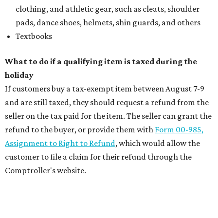
clothing, and athletic gear, such as cleats, shoulder
pads, dance shoes, helmets, shin guards, and others
Textbooks
What to do if a qualifying item is taxed during the
holiday
If customers buy a tax-exempt item between August 7-9
and are still taxed, they should request a refund from the
seller on the tax paid for the item. The seller can grant the
refund to the buyer, or provide them with
Form 00-985,
Assignment to Right to Refund
, which would allow the
customer to file a claim for their refund through the
Comptroller's website.