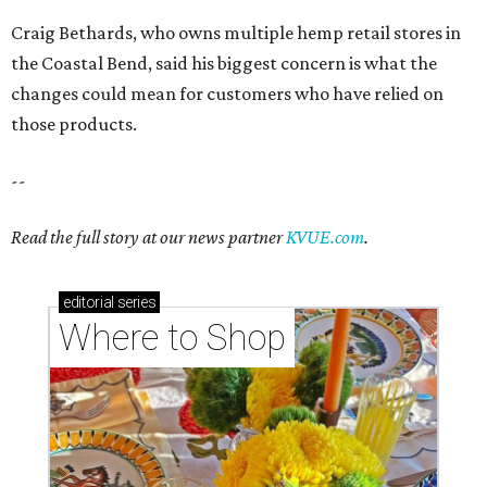
Craig Bethards, who owns multiple hemp retail stores in
the Coastal Bend, said his biggest concern is what the
changes could mean for customers who have relied on
those products.
--
Read the full story at our news partner
KVUE.com
.
editorial
series
Where to Shop