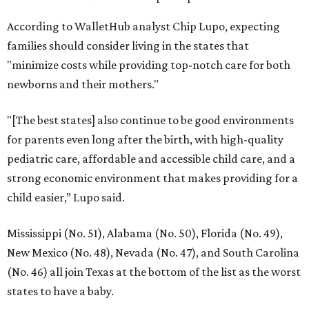
According to WalletHub analyst Chip Lupo, expecting
families should consider living in the states that
"minimize costs while providing top-notch care for both
newborns and their mothers."
"[The best states] also continue to be good environments
for parents even long after the birth, with high-quality
pediatric care, affordable and accessible child care, and a
strong economic environment that makes providing for a
child easier,” Lupo said.
Mississippi (No. 51), Alabama (No. 50), Florida (No. 49),
New Mexico (No. 48), Nevada (No. 47), and South Carolina
(No. 46) all join Texas at the bottom of the list as the worst
states to have a baby.