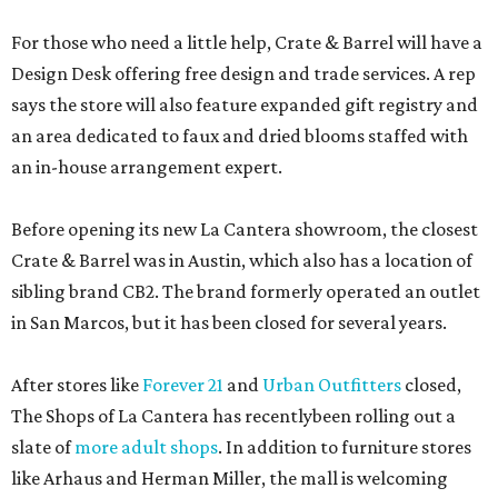
For those who need a little help, Crate & Barrel will have a
Design Desk offering free design and trade services. A rep
says the store will also feature expanded gift registry and
an area dedicated to faux and dried blooms staffed with
an in-house arrangement expert.
Before opening its new La Cantera showroom, the closest
Crate & Barrel was in Austin, which also has a location of
sibling brand CB2. The brand formerly operated an outlet
in San Marcos, but it has been closed for several years.
After stores like
Forever 21
and
Urban Outfitters
closed,
The Shops of La Cantera has recentlybeen rolling out a
slate of
more adult shops
. In addition to furniture stores
like Arhaus and Herman Miller, the mall is welcoming