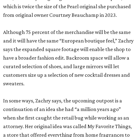
which is twice the size of the Pearl original she purchased
from original owner Courtney Beauchamp in 2023.
Although 75 percent of the merchandise will be the same
and it will have the same “European boutique feel,” Zachry
says the expanded square footage will enable the shop to
have a broader fashion edit. Backroom space will allow a
curated selection of shoes, and large mirrors will let
customers size up a selection of new cocktail dresses and
sweaters.
In some ways, Zachry says, the upcoming outpost is a
continuation of an idea she had “a million years ago”
when she first caught the retail bug while working as an
attorney. Her original idea was called My Favorite Things,
a store that offered everything from home fragrances to