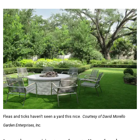
Fleas and ticks haven't seen a yard this nice.
Courtesy of David Morello
Garden Enterprises, Inc.