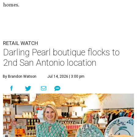
homes.
RETAIL WATCH
Darling Pearl boutique flocks to
2nd San Antonio location
By Brandon Watson
Jul 14, 2026 | 3:00 pm