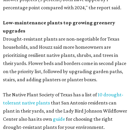
percentage point compared with 2024," the report said.
Low-maintenance plants top growing greenery
upgrades
Drought-resistant plants are non-negotiable for Texas
households, and Houzz said more homeowners are
prioritizing resilient native plants, shrubs, and trees in
their yards. Flower beds and borders come in second place
on the priority list, followed by upgrading garden paths,
stairs, and adding planters or planter boxes.
The Native Plant Society of Texas has a list of
10 drought-
tolerant native plants
that San Antonio residents can
plant in their yards, and the Lady Bird Johnson Wildflower
Center also has its own
guide
for choosing the right
drought-resistant plants for your environment.