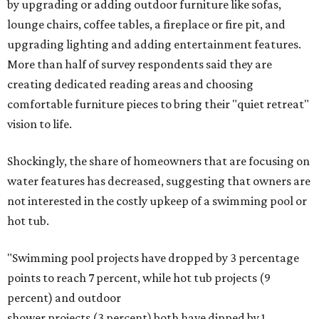
by upgrading or adding outdoor furniture like sofas,
lounge chairs, coffee tables, a fireplace or fire pit, and
upgrading lighting and adding entertainment features.
More than half of survey respondents said they are
creating dedicated reading areas and choosing
comfortable furniture pieces to bring their "quiet retreat"
vision to life.
Shockingly, the share of homeowners that are focusing on
water features has decreased, suggesting that owners are
not interested in the costly upkeep of a swimming pool or
hot tub.
"Swimming pool projects have dropped by 3 percentage
points to reach 7 percent, while hot tub projects (9
percent) and outdoor
shower projects (3 percent) both have dipped by 1