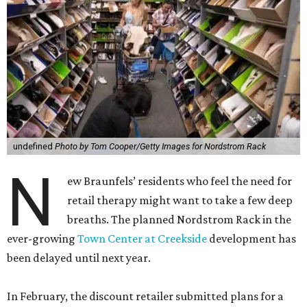
undefined
Photo by Tom Cooper/Getty Images for Nordstrom Rack
N
ew Braunfels’ residents who feel the need for
retail therapy might want to take a few deep
breaths. The planned Nordstrom Rack in the
ever-growing
Town Center at Creekside
development has
been delayed until next year.
In February, the discount retailer submitted plans for a