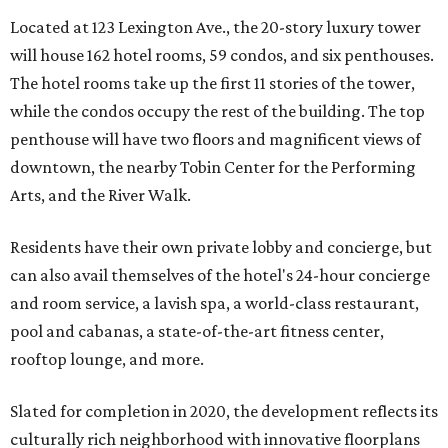
Located at 123 Lexington Ave., the 20-story luxury tower
will house 162 hotel rooms, 59 condos, and six penthouses.
The hotel rooms take up the first 11 stories of the tower,
while the condos occupy the rest of the building. The top
penthouse will have two floors and magnificent views of
downtown, the nearby Tobin Center for the Performing
Arts, and the River Walk.
Residents have their own private lobby and concierge, but
can also avail themselves of the hotel's 24-hour concierge
and room service, a lavish spa, a world-class restaurant,
pool and cabanas, a state-of-the-art fitness center,
rooftop lounge, and more.
Slated for completion in 2020, the development reflects its
culturally rich neighborhood with innovative floorplans