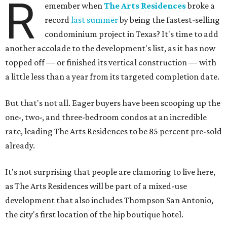
R
emember when
The Arts Residences
broke a
record
last summer
by being the fastest-selling
condominium project in Texas? It's time to add
another accolade to the development's list, as it has now
topped off — or finished its vertical construction — with
a little less than a year from its targeted completion date.
But that's not all. Eager buyers have been scooping up the
one-, two-, and three-bedroom condos at an incredible
rate, leading The Arts Residences to be 85 percent pre-sold
already.
It's not surprising that people are clamoring to live here,
as The Arts Residences will be part of a mixed-use
development that also includes Thompson San Antonio,
the city's first location of the hip boutique hotel.