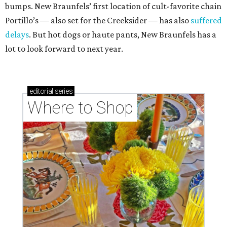
bumps. New Braunfels’ first location of cult-favorite chain
Portillo’s — also set for the Creeksider — has also
suffered
delays
. But hot dogs or haute pants, New Braunfels has a
lot to look forward to next year.
editorial
series
Where to Shop