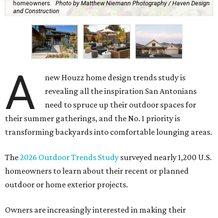
homeowners.
Photo by Matthew Niemann Photography / Haven Design
and Construction
A
new Houzz home design trends study is
revealing all the inspiration San Antonians
need to spruce up their outdoor spaces for
their summer gatherings, and the No. 1 priority is
transforming backyards into comfortable lounging areas.
The
2026 Outdoor Trends Study
surveyed nearly 1,200 U.S.
homeowners to learn about their recent or planned
outdoor or home exterior projects.
Owners are increasingly interested in making their