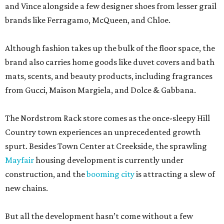
and Vince alongside a few designer shoes from lesser grail
brands like Ferragamo, McQueen, and Chloe.
Although fashion takes up the bulk of the floor space, the
brand also carries home goods like duvet covers and bath
mats, scents, and beauty products, including fragrances
from Gucci, Maison Margiela, and Dolce & Gabbana.
The Nordstrom Rack store comes as the once-sleepy Hill
Country town experiences an unprecedented growth
spurt. Besides Town Center at Creekside, the sprawling
Mayfair
housing development is currently under
construction, and the
booming city
is attracting a slew of
new chains.
But all the development hasn’t come without a few