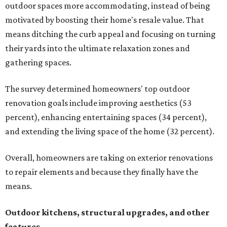
outdoor spaces more accommodating, instead of being
motivated by boosting their home's resale value. That
means ditching the curb appeal and focusing on turning
their yards into the ultimate relaxation zones and
gathering spaces.
The survey determined homeowners' top outdoor
renovation goals include improving aesthetics (53
percent), enhancing entertaining spaces (34 percent),
and extending the living space of the home (32 percent).
Overall, homeowners are taking on exterior renovations
to repair elements and because they finally have the
means.
Outdoor kitchens, structural upgrades, and other
features