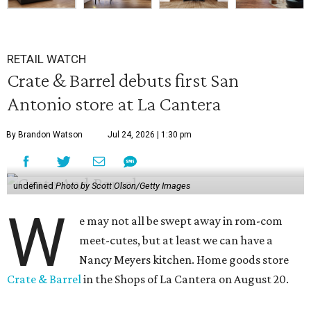
RETAIL WATCH
Crate & Barrel debuts first San
Antonio store at La Cantera
By Brandon Watson
Jul 24, 2026 | 1:30 pm
undefined
Photo by Scott Olson/Getty Images
W
e may not all be swept away in rom-com
meet-cutes, but at least we can have a
Nancy Meyers kitchen. Home goods store
Crate & Barrel
in the Shops of La Cantera on August 20.