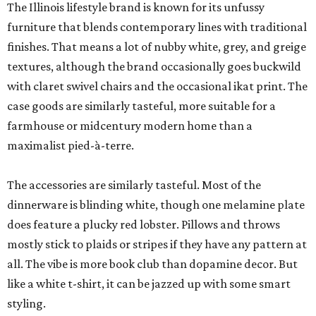
The Illinois lifestyle brand is known for its unfussy
furniture that blends contemporary lines with traditional
finishes. That means a lot of nubby white, grey, and greige
textures, although the brand occasionally goes buckwild
with claret swivel chairs and the occasional ikat print. The
case goods are similarly tasteful, more suitable for a
farmhouse or midcentury modern home than a
maximalist pied-à-terre.
The accessories are similarly tasteful. Most of the
dinnerware is blinding white, though one melamine plate
does feature a plucky red lobster. Pillows and throws
mostly stick to plaids or stripes if they have any pattern at
all. The vibe is more book club than dopamine decor. But
like a white t-shirt, it can be jazzed up with some smart
styling.