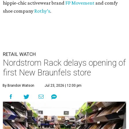
hippie-chic activewear brand
FP Movement
and comfy
shoe company
Rothy’s
.
RETAIL WATCH
Nordstrom Rack delays opening of
first New Braunfels store
By Brandon Watson
Jul 23, 2026 | 12:00 pm