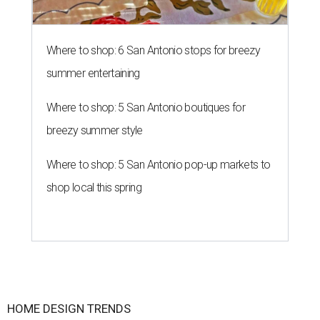
Where to shop: 6 San Antonio stops for breezy
summer entertaining
Where to shop: 5 San Antonio boutiques for
breezy summer style
Where to shop: 5 San Antonio pop-up markets to
shop local this spring
HOME DESIGN TRENDS