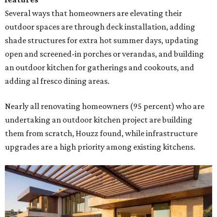
Several ways that homeowners are elevating their
outdoor spaces are through deck installation, adding
shade structures for extra hot summer days, updating
open and screened-in porches or verandas, and building
an outdoor kitchen for gatherings and cookouts, and
adding al fresco dining areas.
Nearly all renovating homeowners (95 percent) who are
undertaking an outdoor kitchen project are building
them from scratch, Houzz found, while infrastructure
upgrades are a high priority among existing kitchens.