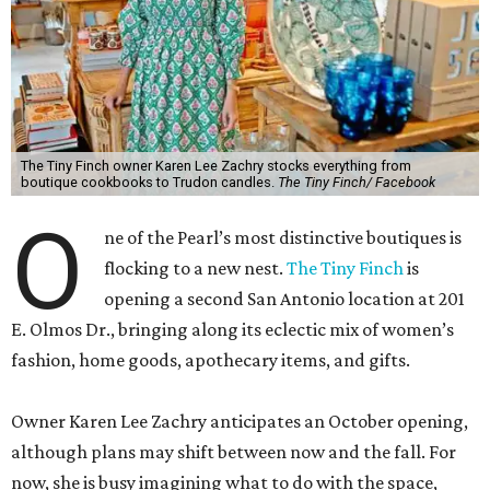
The Tiny Finch owner Karen Lee Zachry stocks everything from
boutique cookbooks to Trudon candles.
The Tiny Finch/ Facebook
O
ne of the Pearl’s most distinctive boutiques is
flocking to a new nest.
The Tiny Finch
is
opening a second San Antonio location at 201
E. Olmos Dr., bringing along its eclectic mix of women’s
fashion, home goods, apothecary items, and gifts.
Owner Karen Lee Zachry anticipates an October opening,
although plans may shift between now and the fall. For
now, she is busy imagining what to do with the space,