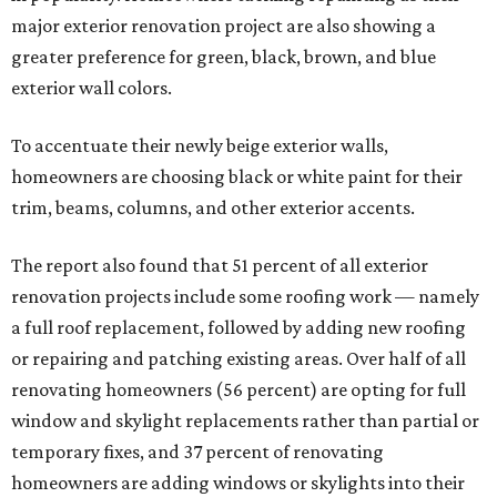
major exterior renovation project are also showing a
greater preference for green, black, brown, and blue
exterior wall colors.
To accentuate their newly beige exterior walls,
homeowners are choosing black or white paint for their
trim, beams, columns, and other exterior accents.
The report also found that 51 percent of all exterior
renovation projects include some roofing work — namely
a full roof replacement, followed by adding new roofing
or repairing and patching existing areas. Over half of all
renovating homeowners (56 percent) are opting for full
window and skylight replacements rather than partial or
temporary fixes, and 37 percent of renovating
homeowners are adding windows or skylights into their