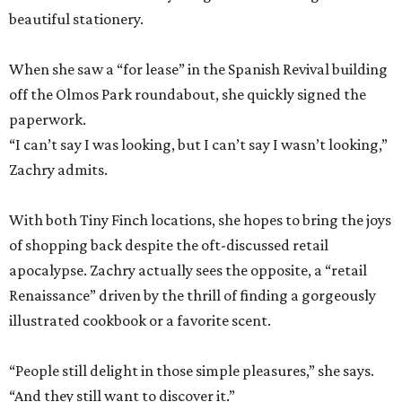
beautiful stationery.
When she saw a “for lease” in the Spanish Revival building
off the Olmos Park roundabout, she quickly signed the
paperwork.
“I can’t say I was looking, but I can’t say I wasn’t looking,”
Zachry admits.
With both Tiny Finch locations, she hopes to bring the joys
of shopping back despite the oft-discussed retail
apocalypse. Zachry actually sees the opposite, a “retail
Renaissance” driven by the thrill of finding a gorgeously
illustrated cookbook or a favorite scent.
“People still delight in those simple pleasures,” she says.
“And they still want to discover it.”