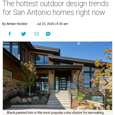
The hottest outdoor design trends
for San Antonio homes right now
By Amber Heckler
Jul 23, 2026 | 8:30 am
Black painted trim is the most popular color choice for renovating