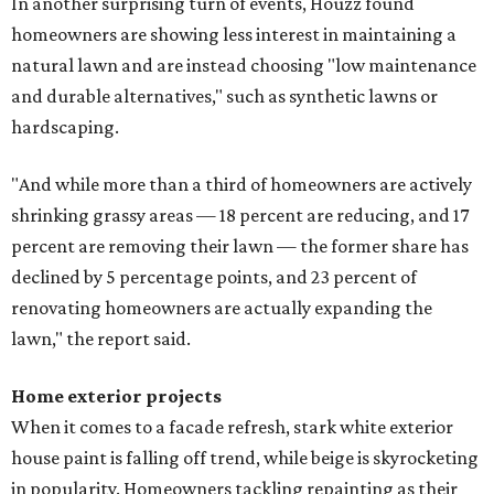
In another surprising turn of events, Houzz found
homeowners are showing less interest in maintaining a
natural lawn and are instead choosing "low maintenance
and durable alternatives," such as synthetic lawns or
hardscaping.
"And while more than a third of homeowners are actively
shrinking grassy areas — 18 percent are reducing, and 17
percent are removing their lawn — the former share has
declined by 5 percentage points, and 23 percent of
renovating homeowners are actually expanding the
lawn," the report said.
Home exterior projects
When it comes to a facade refresh, stark white exterior
house paint is falling off trend, while beige is skyrocketing
in popularity. Homeowners tackling repainting as their