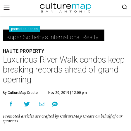
promoted series
Kuper Sotheby's International Realty
HAUTE PROPERTY
Luxurious River Walk condos keep
breaking records ahead of grand
opening
By CultureMap Create
Nov 20, 2019 | 12:00 pm
Promoted articles are crafted by CultureMap Create on behalf of our
sponsors.