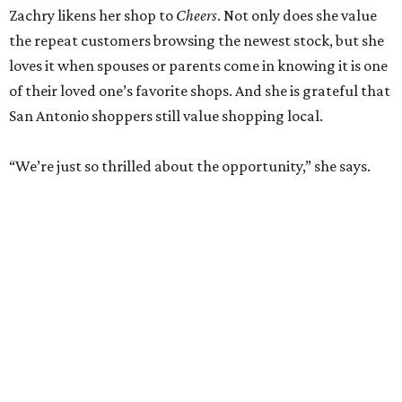
Zachry likens her shop to
Cheers
. Not only does she value
the repeat customers browsing the newest stock, but she
loves it when spouses or parents come in knowing it is one
of their loved one’s favorite shops. And she is grateful that
San Antonio shoppers still value shopping local.
“We’re just so thrilled about the opportunity,” she says.