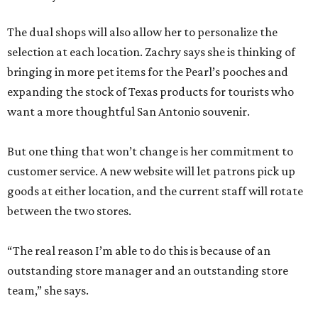
The dual shops will also allow her to personalize the
selection at each location. Zachry says she is thinking of
bringing in more pet items for the Pearl’s pooches and
expanding the stock of Texas products for tourists who
want a more thoughtful San Antonio souvenir.
But one thing that won’t change is her commitment to
customer service. A new website will let patrons pick up
goods at either location, and the current staff will rotate
between the two stores.
“The real reason I’m able to do this is because of an
outstanding store manager and an outstanding store
team,” she says.