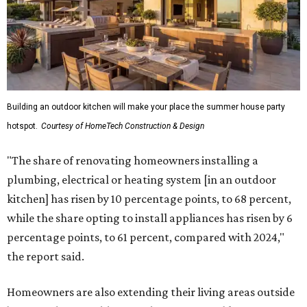
Building an outdoor kitchen will make your place the summer house party
hotspot.
Courtesy of HomeTech Construction & Design
"The share of renovating homeowners installing a
plumbing, electrical or heating system [in an outdoor
kitchen] has risen by 10 percentage points, to 68 percent,
while the share opting to install appliances has risen by 6
percentage points, to 61 percent, compared with 2024,"
the report said.
Homeowners are also extending their living areas outside