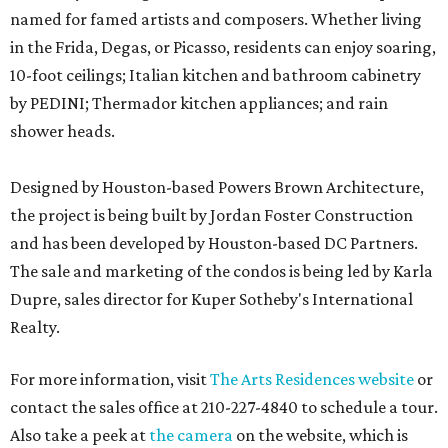
named for famed artists and composers. Whether living
in the Frida, Degas, or Picasso, residents can enjoy soaring,
10-foot ceilings; Italian kitchen and bathroom cabinetry
by PEDINI; Thermador kitchen appliances; and rain
shower heads.
Designed by Houston-based Powers Brown Architecture,
the project is being built by Jordan Foster Construction
and has been developed by Houston-based DC Partners.
The sale and marketing of the condos is being led by Karla
Dupre, sales director for Kuper Sotheby's International
Realty.
For more information, visit
The Arts Residences website
or
contact the sales office at 210-227-4840 to schedule a tour.
Also take a peek at
the camera
on the website, which is