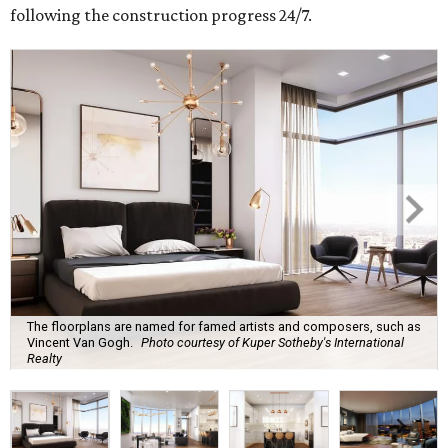
following the construction progress 24/7.
The floorplans are named for famed artists and composers, such as
Vincent Van Gogh.
Photo courtesy of Kuper Sotheby's International
Realty