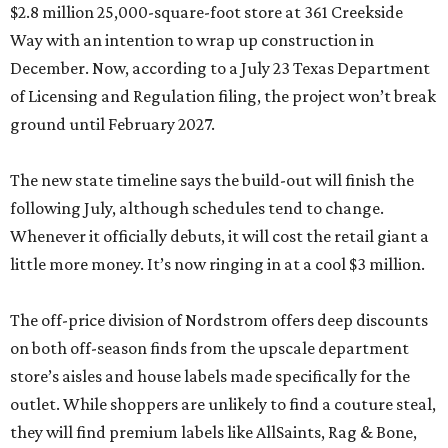
$2.8 million 25,000-square-foot store at 361 Creekside
Way with an intention to wrap up construction in
December. Now, according to a July 23 Texas Department
of Licensing and Regulation filing, the project won’t break
ground until February 2027.
The new state timeline says the build-out will finish the
following July, although schedules tend to change.
Whenever it officially debuts, it will cost the retail giant a
little more money. It’s now ringing in at a cool $3 million.
The off-price division of Nordstrom offers deep discounts
on both off-season finds from the upscale department
store’s aisles and house labels made specifically for the
outlet. While shoppers are unlikely to find a couture steal,
they will find premium labels like AllSaints, Rag & Bone,