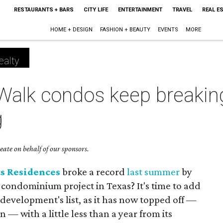
RESTAURANTS + BARS
CITY LIFE
ENTERTAINMENT
TRAVEL
REAL E
HOME + DESIGN
FASHION + BEAUTY
EVENTS
MORE
ealty
 Walk condos keep breakin
g
ate on behalf of our sponsors.
ts Residences
broke a record
last summer
by
g condominium project in Texas? It's time to add
development's list, as it has now topped off —
on — with a little less than a year from its