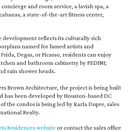
 concierge and room service, a lavish spa, a
abanas, a state-of-the-art fitness center,
 development reflects its culturally rich
oorplans named for famed artists and
Frida, Degas, or Picasso, residents can enjoy
n kitchen and bathroom cabinetry by PEDINI;
nd rain shower heads.
 Brown Architecture, the project is being built
nd has been developed by Houston-based DC
of the condos is being led by Karla Dupre, sales
rnational Realty.
rts Residences website
or contact the sales office