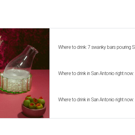
Where to drink: 7 swanky bars pouring S
Where to drink in San Antonio right now:
Where to drink in San Antonio right now: 