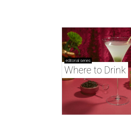
editorial
series
Where to Drink