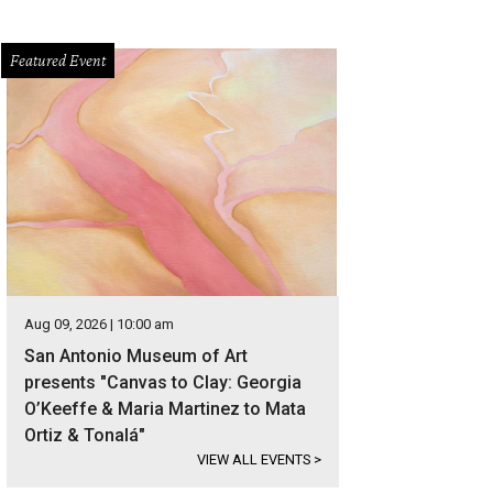
Featured Event
Aug 09, 2026 | 10:00 am
San Antonio Museum of Art
presents "Canvas to Clay: Georgia
O’Keeffe & Maria Martinez to Mata
Ortiz & Tonalá"
VIEW ALL EVENTS
>