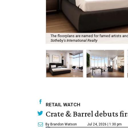
The floorplans are named for famed artists a
Sotheby's International Realty
RETAIL WATCH
Crate & Barrel debuts fir
By Brandon Watson
Jul 24, 2026 | 1:30 pm