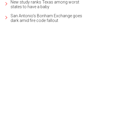
New study ranks Texas among worst
states to have a baby
San Antonio's Bonham Exchange goes
dark amid fire code fallout