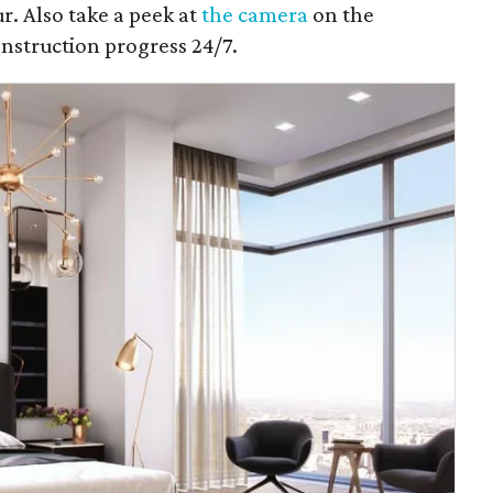
r. Also take a peek at
the camera
on the
onstruction progress 24/7.