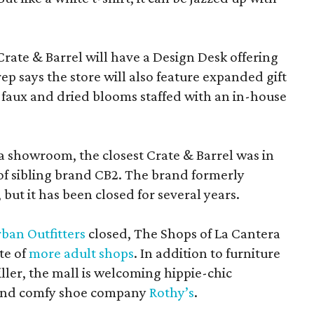
Crate & Barrel will have a Design Desk offering
rep says the store will also feature expanded gift
 faux and dried blooms staffed with an in-house
a showroom, the closest Crate & Barrel was in
 of sibling brand CB2. The brand formerly
but it has been closed for several years.
ban Outfitters
closed, The Shops of La Cantera
te of
more adult shops
. In addition to furniture
ler, the mall is welcoming hippie-chic
nd comfy shoe company
Rothy’s
.