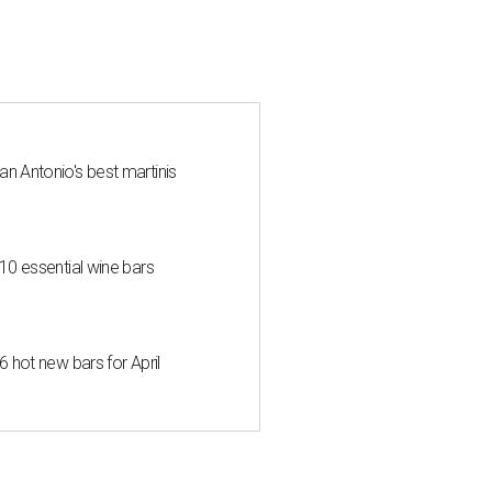
an Antonio's best martinis
 10 essential wine bars
6 hot new bars for April