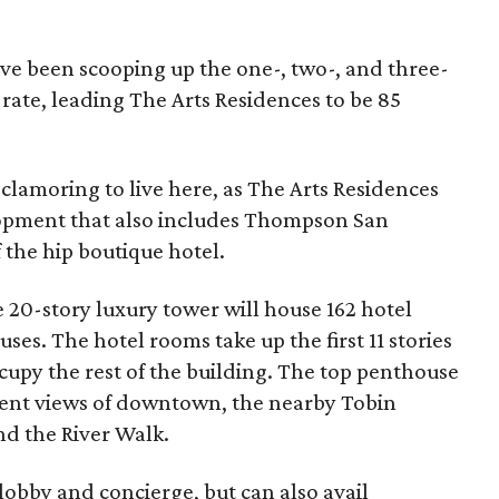
have been scooping up the one-, two-, and three-
rate, leading The Arts Residences to be 85
e clamoring to live here, as The Arts Residences
lopment that also includes Thompson San
of the hip boutique hotel.
e 20-story luxury tower will house 162 hotel
es. The hotel rooms take up the first 11 stories
cupy the rest of the building. The top penthouse
cent views of downtown, the nearby Tobin
nd the River Walk.
lobby and concierge, but can also avail