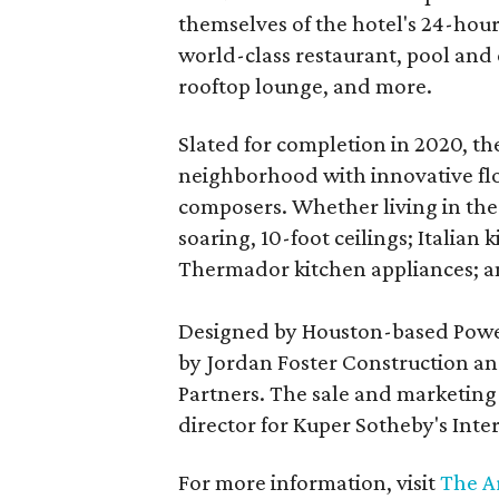
themselves of the hotel's 24-hour
world-class restaurant, pool and c
rooftop lounge, and more.
Slated for completion in 2020, the
neighborhood with innovative fl
composers. Whether living in the 
soaring, 10-foot ceilings; Italia
Thermador kitchen appliances; a
Designed by Houston-based Powers
by Jordan Foster Construction a
Partners. The sale and marketing 
director for Kuper Sotheby's Inte
For more information, visit
The A