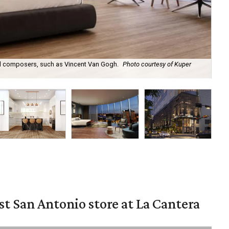
nd composers, such as Vincent Van Gogh.
Photo courtesy of Kuper
The
Int
st San Antonio store at La Cantera