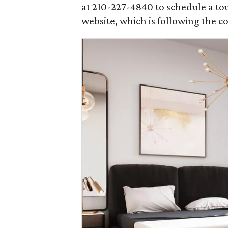
at 210-227-4840 to schedule a tou
website, which is following the c