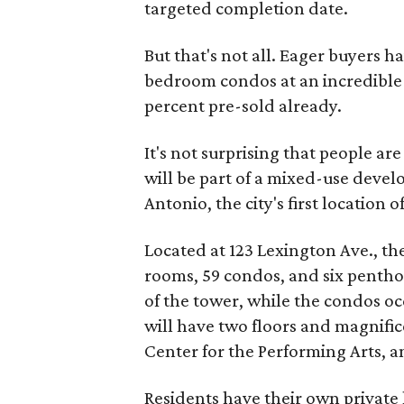
targeted completion date.
But that's not all. Eager buyers 
bedroom condos at an incredible 
percent pre-sold already.
It's not surprising that people ar
will be part of a mixed-use deve
Antonio, the city's first location 
Located at 123 Lexington Ave., th
rooms, 59 condos, and six penthous
of the tower, while the condos oc
will have two floors and magnifi
Center for the Performing Arts, a
Residents have their own private 