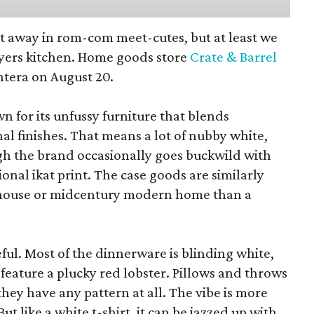
pt away in rom-com meet-cutes, but at least we
yers kitchen. Home goods store
Crate & Barrel
ntera on August 20.
wn for its unfussy furniture that blends
al finishes. That means a lot of nubby white,
ugh the brand occasionally goes buckwild with
ional ikat print. The case goods are similarly
rmhouse or midcentury modern home than a
eful. Most of the dinnerware is blinding white,
eature a plucky red lobster. Pillows and throws
f they have any pattern at all. The vibe is more
 like a white t-shirt, it can be jazzed up with