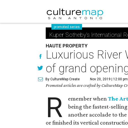
promoted series
Kuper Sotheby's International R
HAUTE PROPERTY
Luxurious River
of grand openin
By CultureMap Create
Nov 20, 2019 | 12:00 pm
Promoted articles are crafted by CultureMap Cre
R
emember when
The Ar
being the fastest-sellin
another accolade to the 
or finished its vertical constructi