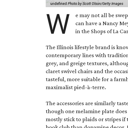
undefined
Photo by Scott Olson/Getty Images
W
e may not all be swe
can have a Nancy Me
in the Shops of La Ca
The Illinois lifestyle brand is kno
contemporary lines with tradition
grey, and greige textures, altho
claret swivel chairs and the occas
tasteful, more suitable for a fa
maximalist pied-à-terre.
The accessories are similarly tast
though one melamine plate does f
mostly stick to plaids or stripes i
book club than dopamine decor. But