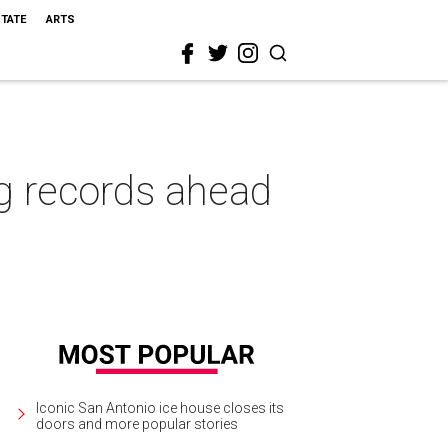
STATE
ARTS
g records ahead
Iconic San Antonio ice house closes its
doors and more popular stories