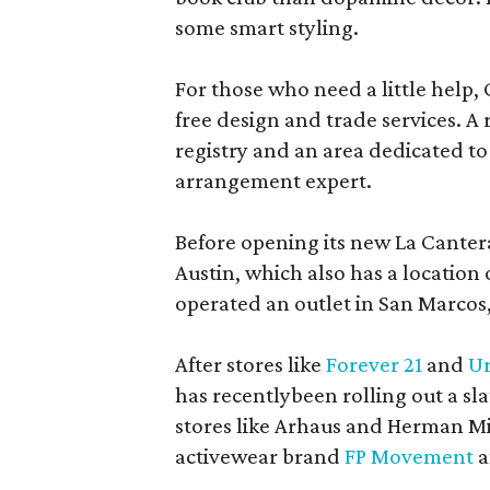
some smart styling.
For those who need a little help, 
free design and trade services. A 
registry and an area dedicated to
arrangement expert.
Before opening its new La Canter
Austin, which also has a location
operated an outlet in San Marcos, 
After stores like
Forever 21
and
Ur
has recentlybeen rolling out a sla
stores like Arhaus and Herman Mil
activewear brand
FP Movement
a