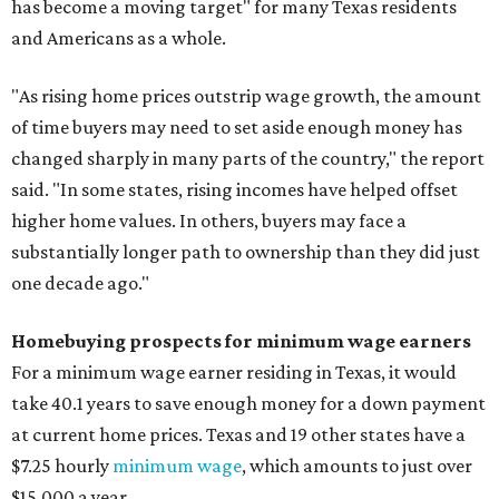
has become a moving target" for many Texas residents
and Americans as a whole.
"As rising home prices outstrip wage growth, the amount
of time buyers may need to set aside enough money has
changed sharply in many parts of the country," the report
said. "In some states, rising incomes have helped offset
higher home values. In others, buyers may face a
substantially longer path to ownership than they did just
one decade ago."
Homebuying prospects for minimum wage earners
For a minimum wage earner residing in Texas, it would
take 40.1 years to save enough money for a down payment
at current home prices. Texas and 19 other states have a
$7.25 hourly
minimum wage
, which amounts to just over
$15,000 a year.