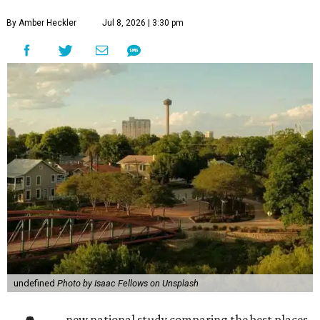
By Amber Heckler
Jul 8, 2026 | 3:30 pm
undefined
Photo by Isaac Fellows on Unsplash
new national study comparing the best places