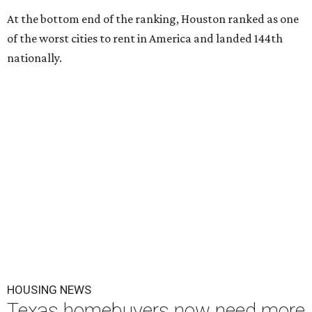
At the bottom end of the ranking, Houston ranked as one
of the worst cities to rent in America and landed 144th
nationally.
HOUSING NEWS
Texas homebuyers now need more