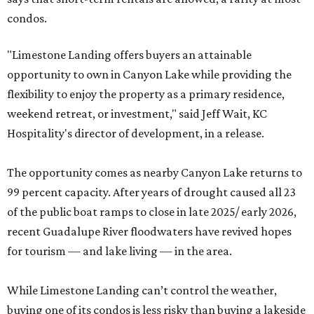
condos.
"Limestone Landing offers buyers an attainable
opportunity to own in Canyon Lake while providing the
flexibility to enjoy the property as a primary residence,
weekend retreat, or investment," said Jeff Wait, KC
Hospitality's director of development, in a release.
The opportunity comes as nearby Canyon Lake returns to
99 percent capacity. After years of drought caused all 23
of the public boat ramps to close in late 2025/ early 2026,
recent Guadalupe River floodwaters have revived hopes
for tourism — and lake living — in the area.
While Limestone Landing can’t control the weather,
buying one of its condos is less risky than buying a lakeside