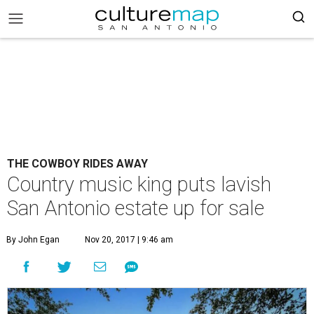
THE COWBOY RIDES AWAY
Country music king puts lavish
San Antonio estate up for sale
By John Egan
Nov 20, 2017 | 9:46 am