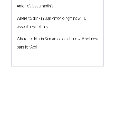
Antonio's best martinis
Where to drink in San Antonio right now: 10
essential wine bars
Where to drink in San Antonio right now: 6 hot new
bars for April