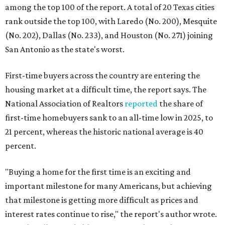
among the top 100 of the report. A total of 20 Texas cities
rank outside the top 100, with Laredo (No. 200), Mesquite
(No. 202), Dallas (No. 233), and Houston (No. 271) joining
San Antonio as the state's worst.
First-time buyers across the country are entering the
housing market at a difficult time, the report says. The
National Association of Realtors
reported
the share of
first-time homebuyers sank to an all-time low in 2025, to
21 percent, whereas the historic national average is 40
percent.
"Buying a home for the first time is an exciting and
important milestone for many Americans, but achieving
that milestone is getting more difficult as prices and
interest rates continue to rise," the report's author wrote.