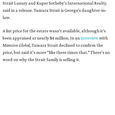
Strait Luxury and Kuper Sotheby’s International Realty,
said in a release. Tamara Strait is George’s daughter-in-
law.
A list price for the estate wasn’t available, although it’s
been appraised at nearly $4 million. In an
interview
with
Mansion Global
, Tamara Strait declined to confirm the
price, but said it’s more “like three times that.” There’s no
word on why the Strait family is selling it.