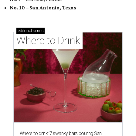
No. 10 – San Antonio, Texas
editorial
series
Where to Drink
Where to drink: 7 swanky bars pouring San