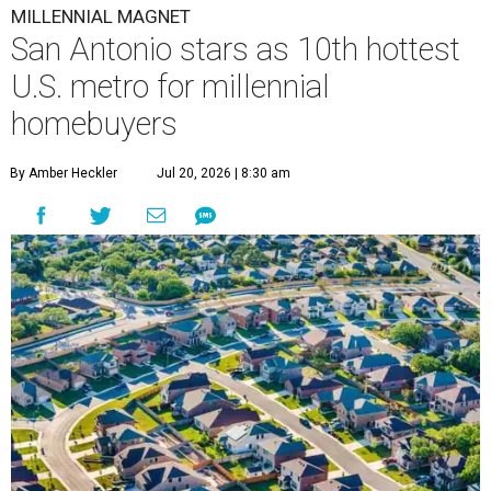
MILLENNIAL MAGNET
San Antonio stars as 10th hottest
U.S. metro for millennial
homebuyers
By Amber Heckler
Jul 20, 2026 | 8:30 am