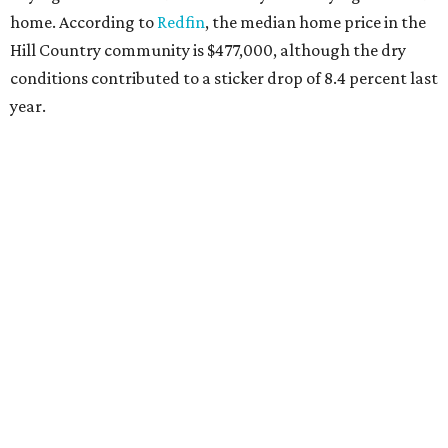
home. According to
Redfin
, the median home price in the
Hill Country community is $477,000, although the dry
conditions contributed to a sticker drop of 8.4 percent last
year.