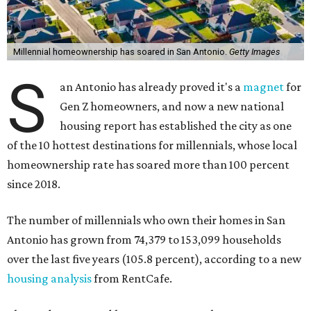
Millennial homeownership has soared in San Antonio.
Getty Images
S
an Antonio has already proved it's a
magnet
for
Gen Z homeowners, and now a new national
housing report has established the city as one
of the 10 hottest destinations for millennials, whose local
homeownership rate has soared more than 100 percent
since 2018.
The number of millennials who own their homes in San
Antonio has grown from 74,379 to 153,099 households
over the last five years (105.8 percent), according to a new
housing analysis
from RentCafe.