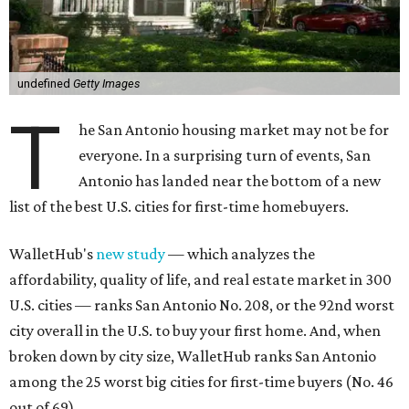
undefined
Getty Images
T
he San Antonio housing market may not be for
everyone. In a surprising turn of events, San
Antonio has landed near the bottom of a new
list of the best U.S. cities for first-time homebuyers.
WalletHub's
new study
— which analyzes the
affordability, quality of life, and real estate market in 300
U.S. cities — ranks San Antonio No. 208, or the 92nd worst
city overall in the U.S. to buy your first home. And, when
broken down by city size, WalletHub ranks San Antonio
among the 25 worst big cities for first-time buyers (No. 46
out of 69).