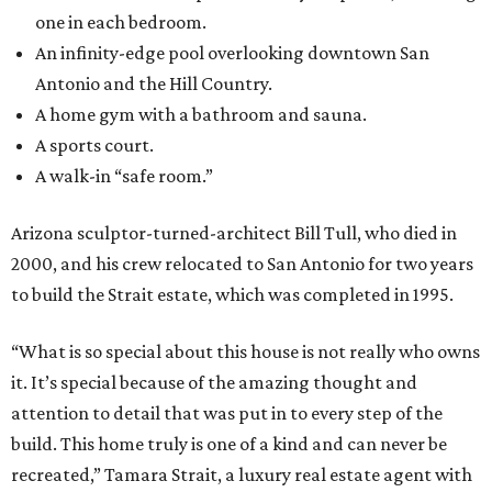
one in each bedroom.
An infinity-edge pool overlooking downtown San
Antonio and the Hill Country.
A home gym with a bathroom and sauna.
A sports court.
A walk-in “safe room.”
Arizona sculptor-turned-architect Bill Tull, who died in
2000, and his crew relocated to San Antonio for two years
to build the Strait estate, which was completed in 1995.
“What is so special about this house is not really who owns
it. It’s special because of the amazing thought and
attention to detail that was put in to every step of the
build. This home truly is one of a kind and can never be
recreated,” Tamara Strait, a luxury real estate agent with