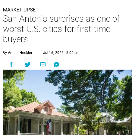
MARKET UPSET
San Antonio surprises as one of
worst U.S. cities for first-time
buyers
By Amber Heckler
Jul 16, 2026 | 5:00 pm