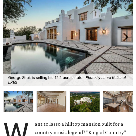
George Strait is selling his 12.2-acre estate.
Photo by Laura Keller of
LRES
W
ant to lasso a hilltop mansion built for a
country music legend? "King of Country"