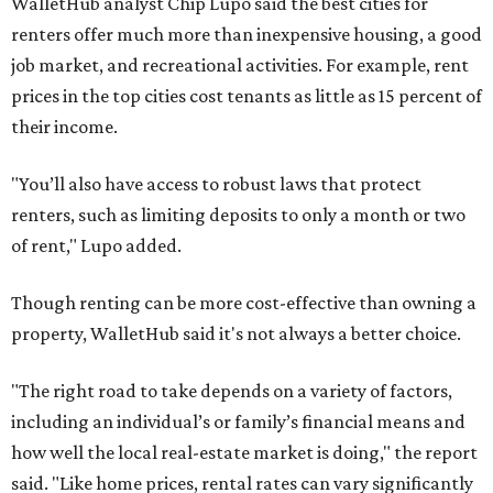
WalletHub analyst Chip Lupo said the best cities for
renters offer much more than inexpensive housing, a good
job market, and recreational activities. For example, rent
prices in the top cities cost tenants as little as 15 percent of
their income.
"You’ll also have access to robust laws that protect
renters, such as limiting deposits to only a month or two
of rent," Lupo added.
Though renting can be more cost-effective than owning a
property, WalletHub said it's not always a better choice.
"The right road to take depends on a variety of factors,
including an individual’s or family’s financial means and
how well the local real-estate market is doing," the report
said. "Like home prices, rental rates can vary significantly