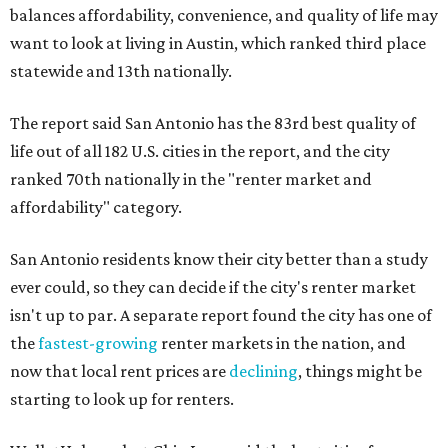
balances affordability, convenience, and quality of life may
want to look at living in Austin, which ranked third place
statewide and 13th nationally.
The report said San Antonio has the 83rd best quality of
life out of all 182 U.S. cities in the report, and the city
ranked 70th nationally in the "renter market and
affordability" category.
San Antonio residents know their city better than a study
ever could, so they can decide if the city's renter market
isn't up to par. A separate report found the city has one of
the
fastest-growing
renter markets in the nation, and
now that local rent prices are
declining
, things might be
starting to look up for renters.