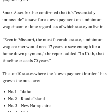
SmartAsset further confirmed that it's "essentially
impossible" to save for a down payment on a minimum
wage income alone regardless of which state you live in.
"
Even in Missouri, the most favorable state, a minimum-
wage earner would need 17 years to save enough for a
home down payment," the report added. "In Utah, that
timeline exceeds 70 years."
The top 10 states where the "down payment burden" has
grown the most are:
No. 1 – Idaho
No. 2 – Rhode Island
No. 3 – New Hampshire