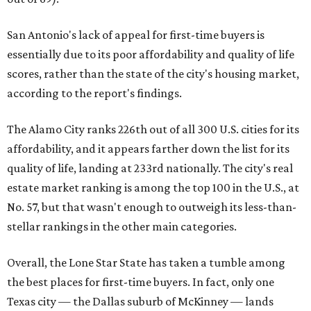
San Antonio's lack of appeal for first-time buyers is
essentially due to its poor affordability and quality of life
scores, rather than the state of the city's housing market,
according to the report's findings.
The Alamo City ranks 226th out of all 300 U.S. cities for its
affordability, and it appears farther down the list for its
quality of life, landing at 233rd nationally. The city's real
estate market ranking is among the top 100 in the U.S., at
No. 57, but that wasn't enough to outweigh its less-than-
stellar rankings in the other main categories.
Overall, the Lone Star State has taken a tumble among
the best places for first-time buyers. In fact, only one
Texas city — the Dallas suburb of McKinney — lands