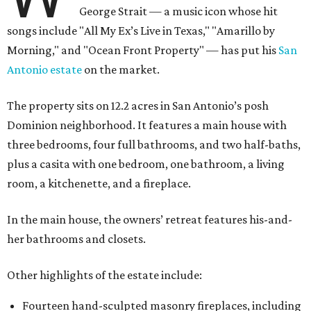
George Strait — a music icon whose hit
songs include "All My Ex’s Live in Texas," "Amarillo by
Morning," and "Ocean Front Property" — has put his
San
Antonio estate
on the market.
The property sits on 12.2 acres in San Antonio’s posh
Dominion neighborhood. It features a main house with
three bedrooms, four full bathrooms, and two half-baths,
plus a casita with one bedroom, one bathroom, a living
room, a kitchenette, and a fireplace.
In the main house, the owners’ retreat features his-and-
her bathrooms and closets.
Other highlights of the estate include:
Fourteen hand-sculpted masonry fireplaces, including