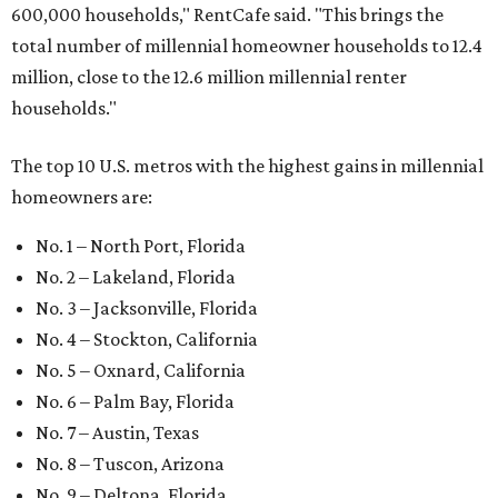
600,000 households," RentCafe said. "This brings the
total number of millennial homeowner households to 12.4
million, close to the 12.6 million millennial renter
households."
The top 10 U.S. metros with the highest gains in millennial
homeowners are:
No. 1 – North Port, Florida
No. 2 – Lakeland, Florida
No. 3 – Jacksonville, Florida
No. 4 – Stockton, California
No. 5 – Oxnard, California
No. 6 – Palm Bay, Florida
No. 7 – Austin, Texas
No. 8 – Tuscon, Arizona
No. 9 – Deltona, Florida