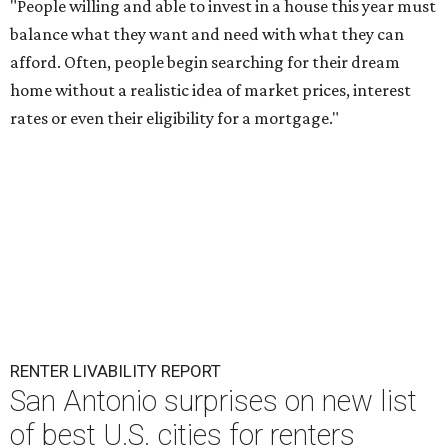
"People willing and able to invest in a house this year must
balance what they want and need with what they can
afford. Often, people begin searching for their dream
home without a realistic idea of market prices, interest
rates or even their eligibility for a mortgage."
RENTER LIVABILITY REPORT
San Antonio surprises on new list
of best U.S. cities for renters