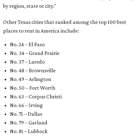
by region, state or city."
Other Texas cities that ranked among the top 100 best
places to rent in America include:
No. 24 – El Paso
No. 34 – Grand Prairie
No. 37 – Laredo
No. 48 – Brownsville
No. 49 – Arlington
No. 50 – Fort Worth
No. 63 – Corpus Christi
No. 66 – Irving
No. 71 – Dallas
No. 79 – Garland
No. 81 – Lubbock