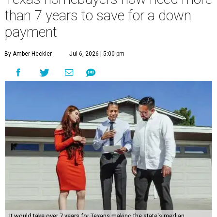
than 7 years to save for a down
payment
By Amber Heckler
Jul 6, 2026 | 5:00 pm
It would take over 7 years for Texans making the state's median