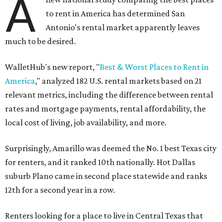
A
to rent in America has determined San
Antonio's rental market apparently leaves
much to be desired.
WalletHub's new report, "
Best & Worst Places to Rent in
America
," analyzed 182 U.S. rental markets based on 21
relevant metrics, including the difference between rental
rates and mortgage payments, rental affordability, the
local cost of living, job availability, and more.
Surprisingly, Amarillo was deemed the No. 1 best Texas city
for renters, and it ranked 10th nationally. Hot Dallas
suburb Plano came in second place statewide and ranks
12th for a second year in a row.
Renters looking for a place to live in Central Texas that