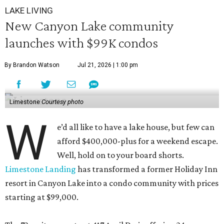
LAKE LIVING
New Canyon Lake community
launches with $99K condos
By Brandon Watson
Jul 21, 2026 | 1:00 pm
Limestone
Courtesy photo
W
e’d all like to have a lake house, but few can
afford $400,000-plus for a weekend escape.
Well, hold on to your board shorts.
Limestone Landing
has transformed a former Holiday Inn
resort in Canyon Lake into a condo community with prices
starting at $99,000.