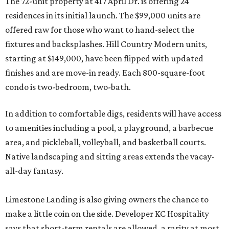
The 72-unit property at 417 April Dr. is offering 24
residences in its initial launch. The $99,000 units are
offered raw for those who want to hand-select the
fixtures and backsplashes. Hill Country Modern units,
starting at $149,000, have been flipped with updated
finishes and are move-in ready. Each 800-square-foot
condo is two-bedroom, two-bath.
In addition to comfortable digs, residents will have access
to amenities including a pool, a playground, a barbecue
area, and pickleball, volleyball, and basketball courts.
Native landscaping and sitting areas extends the vacay-
all-day fantasy.
Limestone Landing is also giving owners the chance to
make a little coin on the side. Developer KC Hospitality
says that short-term rentals are allowed, a rarity at most