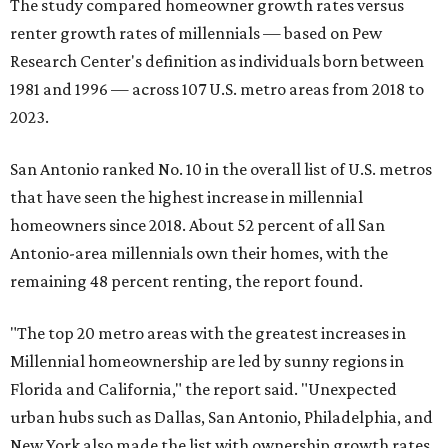
The study compared homeowner growth rates versus
renter growth rates of millennials — based on Pew
Research Center's definition as individuals born between
1981 and 1996 — across 107 U.S. metro areas from 2018 to
2023.
San Antonio ranked No. 10 in the overall list of U.S. metros
that have seen the highest increase in millennial
homeowners since 2018. About 52 percent of all San
Antonio-area millennials own their homes, with the
remaining 48 percent renting, the report found.
"The top 20 metro areas with the greatest increases in
Millennial homeownership are led by sunny regions in
Florida and California," the report said. "Unexpected
urban hubs such as Dallas, San Antonio, Philadelphia, and
New York also made the list with ownership growth rates