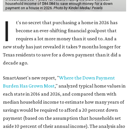
household income of $84.084 to save enough money for a down
payment on a house in 2026.
Photo by Kindel Media/ Pexels
I
t's no secret that purchasing a home in 2026 has
become an ever-shifting financial goalpost that
requires a lot more money than it used to. And a
new study has just revealed it takes 9 months longer for
Texas residents to save for a down payment than it did a
decade ago.
SmartAsset's new report, "
Where the Down Payment
Burden Has Grown Most
," analyzed typical home values in
each state in 2016 and 2026, and compared them with
median household income to estimate how many years of
savings would be required to afford a 20 percent down
payment (based on the assumption that households set
aside 10 percent of their annual income). The analysis also