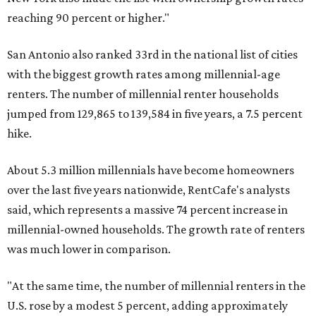
reaching 90 percent or higher."
San Antonio also ranked 33rd in the national list of cities
with the biggest growth rates among millennial-age
renters. The number of millennial renter households
jumped from 129,865 to 139,584 in five years, a 7.5 percent
hike.
About 5.3 million millennials have become homeowners
over the last five years nationwide, RentCafe's analysts
said, which represents a massive 74 percent increase in
millennial-owned households. The growth rate of renters
was much lower in comparison.
"At the same time, the number of millennial renters in the
U.S. rose by a modest 5 percent, adding approximately