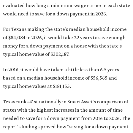
evaluated how long a minimum-wage earner in each state
would need to save for a down payment in 2026.
For Texans making the state's median household income
of $84,084 in 2026, it would take 7.2 years to save enough
money for a down payment on a house with the state's
typical home value of $302,187.
In 2016, it would have taken a little less than 6.5 years
based on a median household income of $56,565 and
typical home values at $181,155.
Texas ranks 41st nationally in SmartAsset's comparison of
states with the highest increases in the amount of time
needed to save for a down payment from 2016 to 2026. The
report's findings proved how "saving for a down payment