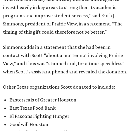
invest heavily in key areas to strengthen its academic
programs and improve student success,” said Ruth J.
Simmons, president of Prairie View, in a statement. “The
timing of this gift could therefore not be better.”
Simmons adds in a statement that she had been in
contact with Scott “about a matter not involving Prairie
View,” and thus was “stunned and, for a time speechless”
when Scott’s assistant phoned and revealed the donation.
Other Texas organizations Scott donated to include:
Easterseals of Greater Houston
East Texas Food Bank
El Pasoans Fighting Hunger
Goodwill Houston