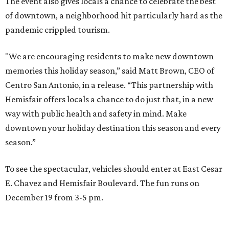
The event also gives locals a chance to celebrate the best
of downtown, a neighborhood hit particularly hard as the
pandemic crippled tourism.
"We are encouraging residents to make new downtown
memories this holiday season,” said Matt Brown, CEO of
Centro San Antonio, in a release. “This partnership with
Hemisfair offers locals a chance to do just that, in a new
way with public health and safety in mind. Make
downtown your holiday destination this season and every
season.”
To see the spectacular, vehicles should enter at East Cesar
E. Chavez and Hemisfair Boulevard. The fun runs on
December 19 from 3-5 pm.