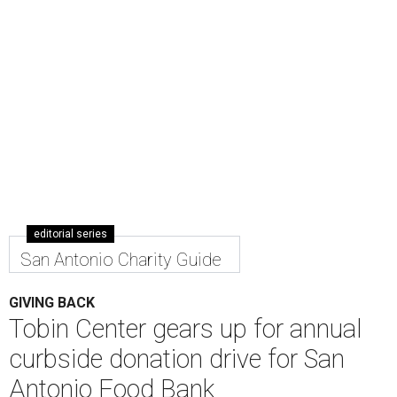
editorial series
San Antonio Charity Guide
GIVING BACK
Tobin Center gears up for annual
curbside donation drive for San
Antonio Food Bank