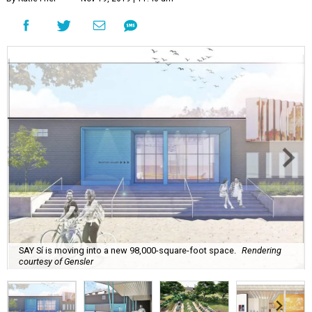
SAY Sí is moving into a new 98,000-square-foot space.
Rendering
courtesy of Gensler