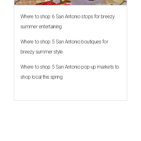
Where to shop: 6 San Antonio stops for breezy
summer entertaining
Where to shop: 5 San Antonio boutiques for
breezy summer style
Where to shop: 5 San Antonio pop-up markets to
shop local this spring