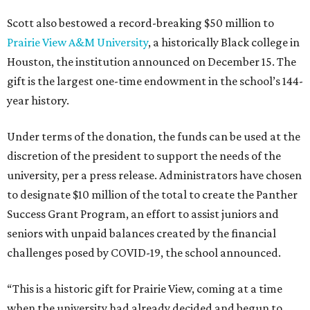
Scott also bestowed a record-breaking $50 million to
Prairie View A&M University
, a historically Black college in
Houston, the institution announced on December 15. The
gift is the largest one-time endowment in the school’s 144-
year history.
Under terms of the donation, the funds can be used at the
discretion of the president to support the needs of the
university, per a press release. Administrators have chosen
to designate $10 million of the total to create the Panther
Success Grant Program, an effort to assist juniors and
seniors with unpaid balances created by the financial
challenges posed by COVID-19, the school announced.
“This is a historic gift for Prairie View, coming at a time
when the university had already decided and begun to