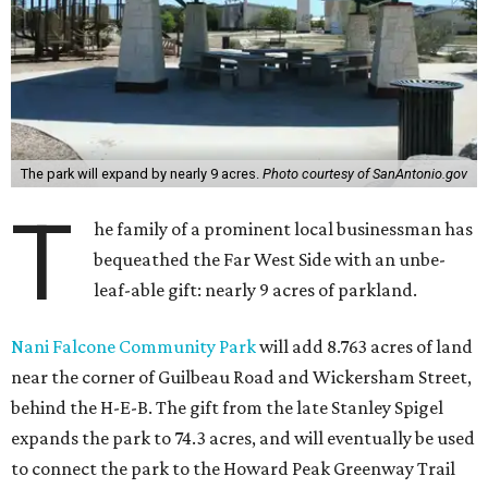
The park will expand by nearly 9 acres.
Photo courtesy of SanAntonio.gov
T
he family of a prominent local businessman has
bequeathed the Far West Side with an unbe-
leaf-able gift: nearly 9 acres of parkland.
Nani Falcone Community Park
will add 8.763 acres of land
near the corner of Guilbeau Road and Wickersham Street,
behind the H-E-B. The gift from the late Stanley Spigel
expands the park to 74.3 acres, and will eventually be used
to connect the park to the Howard Peak Greenway Trail