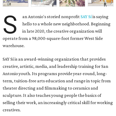
S
an Antonio's storied nonprofit
SAY Sí
is saying
hello to a whole new neighborhood. Beginning
in late 2020, the creative organization will
operate from a 98,000-square-foot former West Side
warehouse.
SAY Sí is an award-winning organization that provides
creative, artistic, media, and leadership training for San
Antonio youth. Its programs provide year-round, long-
term, tuition-free arts education and range in topic from
theater directing and filmmaking to ceramics and
sculpture. It also teaches young people the basics of
selling their work, an increasingly critical skill for working
creatives.