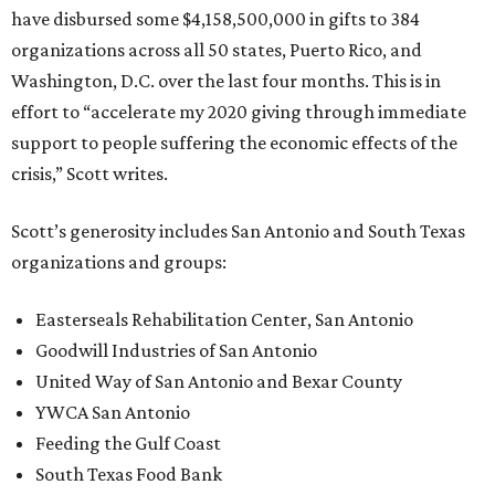
have disbursed some $4,158,500,000 in gifts to 384
organizations across all 50 states, Puerto Rico, and
Washington, D.C. over the last four months. This is in
effort to “accelerate my 2020 giving through immediate
support to people suffering the economic effects of the
crisis,” Scott writes.
Scott’s generosity includes San Antonio and South Texas
organizations and groups:
Easterseals Rehabilitation Center, San Antonio
Goodwill Industries of San Antonio
United Way of San Antonio and Bexar County
YWCA San Antonio
Feeding the Gulf Coast
South Texas Food Bank