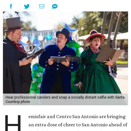
Hear professional carolers and snap a socially distant selfie with Santa.
Courtesy photo
H
emisfair and Centro San Antonio are bringing
an extra dose of cheer to San Antonio ahead of