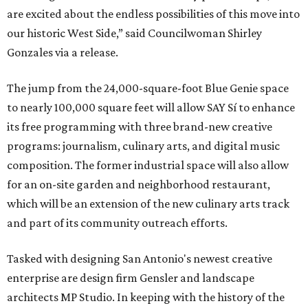
are excited about the endless possibilities of this move into
our historic West Side,” said Councilwoman Shirley
Gonzales via a release.
The jump from the 24,000-square-foot Blue Genie space
to nearly 100,000 square feet will allow SAY Sí to enhance
its free programming with three brand-new creative
programs: journalism, culinary arts, and digital music
composition. The former industrial space will also allow
for an on-site garden and neighborhood restaurant,
which will be an extension of the new culinary arts track
and part of its community outreach efforts.
Tasked with designing San Antonio's newest creative
enterprise are design firm Gensler and landscape
architects MP Studio. In keeping with the history of the