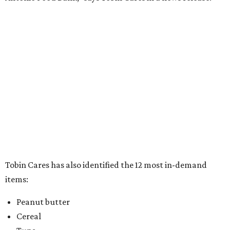
Tobin Cares has also identified the 12 most in-demand
items:
Peanut butter
Cereal
Tuna
Beans
Rice
Mac 'n' cheese
Chili
Canned stews
Canned soups
Canned luncheon meats
Full meals can/box
Pop top food items