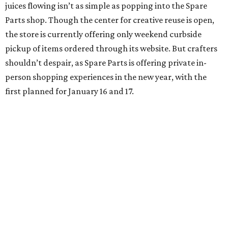
juices flowing isn’t as simple as popping into the Spare
Parts shop. Though the center for creative reuse is open,
the store is currently offering only weekend curbside
pickup of items ordered through its website. But crafters
shouldn’t despair, as Spare Parts is offering private in-
person shopping experiences in the new year, with the
first planned for January 16 and 17.