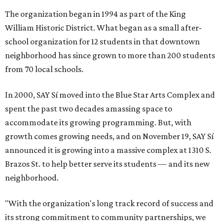
The organization began in 1994 as part of the King
William Historic District. What began as a small after-
school organization for 12 students in that downtown
neighborhood has since grown to more than 200 students
from 70 local schools.
In 2000, SAY Sí moved into the Blue Star Arts Complex and
spent the past two decades amassing space to
accommodate its growing programming. But, with
growth comes growing needs, and on November 19, SAY Sí
announced it is growing into a massive complex at 1310 S.
Brazos St. to help better serve its students — and its new
neighborhood.
"With the organization's long track record of success and
its strong commitment to community partnerships, we