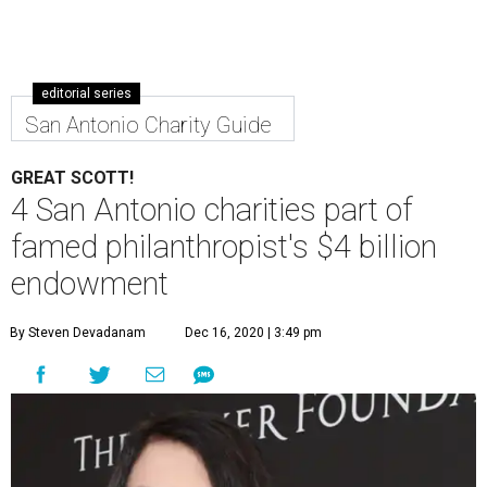
editorial series
San Antonio Charity Guide
GREAT SCOTT!
4 San Antonio charities part of
famed philanthropist's $4 billion
endowment
By Steven Devadanam
Dec 16, 2020 | 3:49 pm