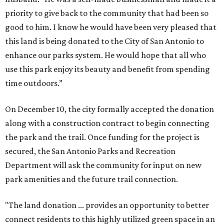
priority to give back to the community that had been so
good to him. I know he would have been very pleased that
this land is being donated to the City of San Antonio to
enhance our parks system. He would hope that all who
use this park enjoy its beauty and benefit from spending
time outdoors.”
On December 10, the city formally accepted the donation
along with a construction contract to begin connecting
the park and the trail. Once funding for the project is
secured, the San Antonio Parks and Recreation
Department will ask the community for input on new
park amenities and the future trail connection.
"The land donation ... provides an opportunity to better
connect residents to this highly utilized green space in an