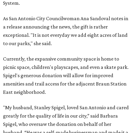
System.
As San Antonio City Councilwoman Ana Sandoval notes in
a release announcing the news, the gift is rather
exceptional. "It is not everyday we add eight acres of land
to our parks," she said.
Currently, the expansive community space is home to
picnic space, children's playscapes, and even a skate park.
Spigel's generous donation will allow for improved
amenities and trail access for the adjacent Braun Station
East neighborhood.
"My husband, Stanley Spigel, loved San Antonio and cared
greatly for the quality of life in our city,” said Barbara
Spigel, who oversaw the donation on behalf of her
husband. “He was a self-made businessman and made it a