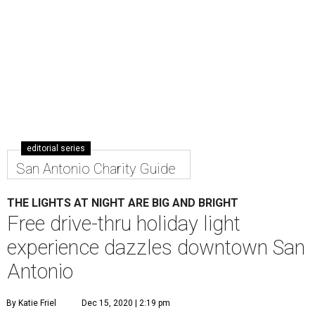
editorial series
San Antonio Charity Guide
THE LIGHTS AT NIGHT ARE BIG AND BRIGHT
Free drive-thru holiday light
experience dazzles downtown San
Antonio
By Katie Friel
Dec 15, 2020 | 2:19 pm