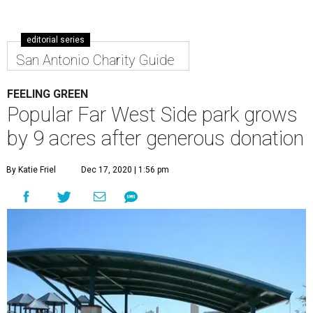
editorial series
San Antonio Charity Guide
FEELING GREEN
Popular Far West Side park grows
by 9 acres after generous donation
By Katie Friel
Dec 17, 2020 | 1:56 pm