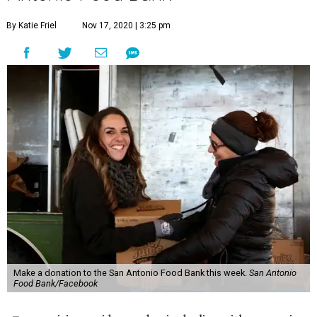
By Katie Friel
Nov 17, 2020 | 3:25 pm
Make a donation to the San Antonio Food Bank this week.
San Antonio
Food Bank/Facebook