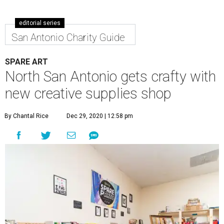
editorial series
San Antonio Charity Guide
SPARE ART
North San Antonio gets crafty with
new creative supplies shop
By Chantal Rice
Dec 29, 2020 | 12:58 pm