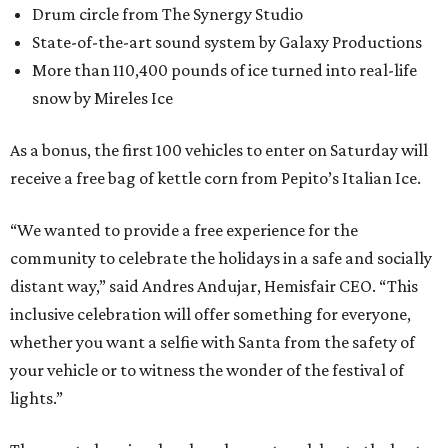
Drum circle from The Synergy Studio
State-of-the-art sound system by Galaxy Productions
More than 110,400 pounds of ice turned into real-life
snow by Mireles Ice
As a bonus, the first 100 vehicles to enter on Saturday will
receive a free bag of kettle corn from Pepito’s Italian Ice.
“We wanted to provide a free experience for the
community to celebrate the holidays in a safe and socially
distant way,” said Andres Andujar, Hemisfair CEO. “This
inclusive celebration will offer something for everyone,
whether you want a selfie with Santa from the safety of
your vehicle or to witness the wonder of the festival of
lights.”