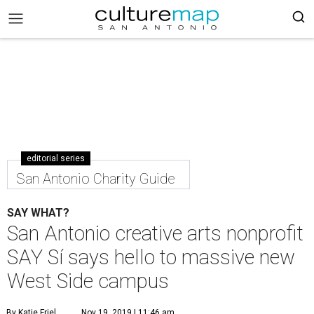
editorial series
San Antonio Charity Guide
SAY WHAT?
San Antonio creative arts nonprofit
SAY Sí says hello to massive new
West Side campus
By Katie Friel
Nov 19, 2019 | 11:46 am