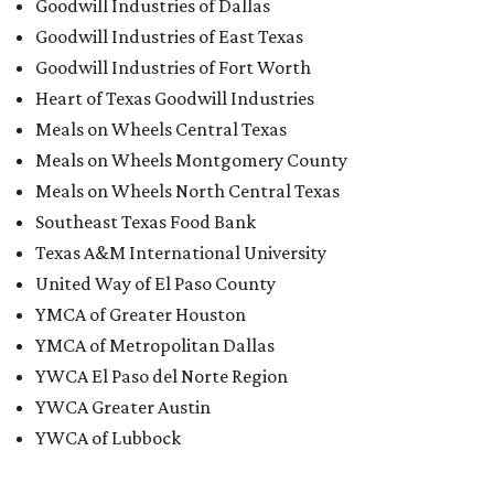
Goodwill Industries of Dallas
Goodwill Industries of East Texas
Goodwill Industries of Fort Worth
Heart of Texas Goodwill Industries
Meals on Wheels Central Texas
Meals on Wheels Montgomery County
Meals on Wheels North Central Texas
Southeast Texas Food Bank
Texas A&M International University
United Way of El Paso County
YMCA of Greater Houston
YMCA of Metropolitan Dallas
YWCA El Paso del Norte Region
YWCA Greater Austin
YWCA of Lubbock