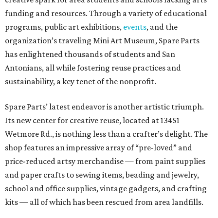
funding and resources. Through a variety of educational
programs, public art exhibitions,
events
, and the
organization’s traveling Mini Art Museum, Spare Parts
has enlightened thousands of students and San
Antonians, all while fostering reuse practices and
sustainability, a key tenet of the nonprofit.
Spare Parts’ latest endeavor is another artistic triumph.
Its new center for creative reuse, located at 13451
Wetmore Rd., is nothing less than a crafter’s delight. The
shop features an impressive array of “pre-loved” and
price-reduced artsy merchandise — from paint supplies
and paper crafts to sewing items, beading and jewelry,
school and office supplies, vintage gadgets, and crafting
kits — all of which has been rescued from area landfills.