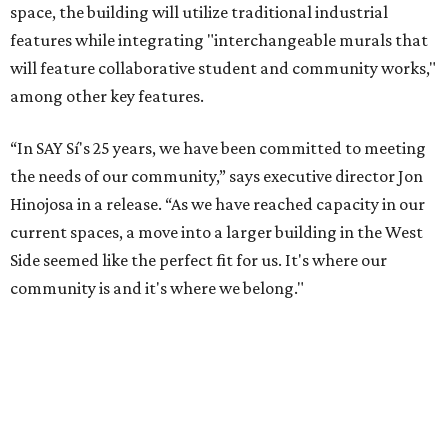
space, the building will utilize traditional industrial
features while integrating "interchangeable murals that
will feature collaborative student and community works,"
among other key features.
“In SAY Sí's 25 years, we have been committed to meeting
the needs of our community,” says executive director Jon
Hinojosa in a release. “As we have reached capacity in our
current spaces, a move into a larger building in the West
Side seemed like the perfect fit for us. It's where our
community is and it's where we belong."