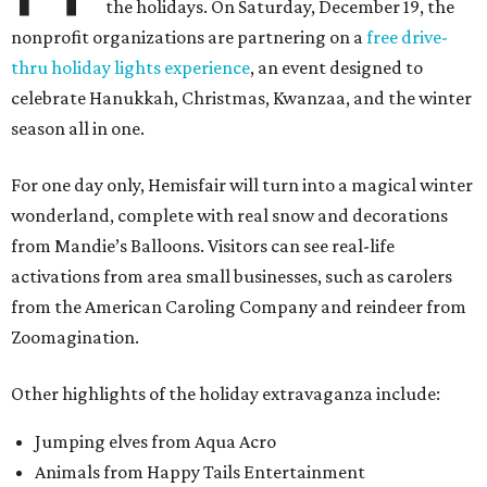
the holidays. On Saturday, December 19, the
nonprofit organizations are partnering on a
free drive-
thru holiday lights experience
, an event designed to
celebrate Hanukkah, Christmas, Kwanzaa, and the winter
season all in one.
For one day only, Hemisfair will turn into a magical winter
wonderland, complete with real snow and decorations
from Mandie’s Balloons. Visitors can see real-life
activations from area small businesses, such as carolers
from the American Caroling Company and reindeer from
Zoomagination.
Other highlights of the holiday extravaganza include:
Jumping elves from Aqua Acro
Animals from Happy Tails Entertainment