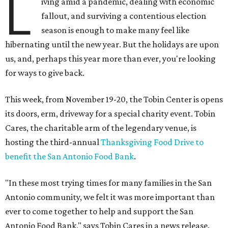
L
iving amid a pandemic, dealing with economic
fallout, and surviving a contentious election
season is enough to make many feel like
hibernating until the new year. But the holidays are upon
us, and, perhaps this year more than ever, you're looking
for ways to give back.
This week, from November 19-20, the Tobin Center is opens
its doors, erm, driveway for a special charity event. Tobin
Cares, the charitable arm of the legendary venue, is
hosting the third-annual
Thanksgiving Food Drive to
benefit the San Antonio Food Bank
.
"In these most trying times for many families in the San
Antonio community, we felt it was more important than
ever to come together to help and support the San
Antonio Food Bank," says Tobin Cares in a news release.