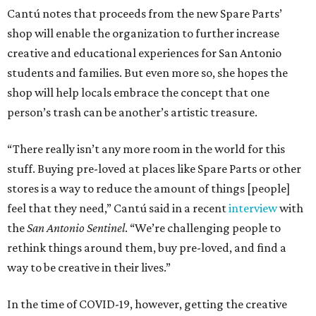
Cantú notes that proceeds from the new Spare Parts’
shop will enable the organization to further increase
creative and educational experiences for San Antonio
students and families. But even more so, she hopes the
shop will help locals embrace the concept that one
person’s trash can be another’s artistic treasure.
“There really isn’t any more room in the world for this
stuff. Buying pre-loved at places like Spare Parts or other
stores is a way to reduce the amount of things [people]
feel that they need,” Cantú said in a recent
interview
with
the
San Antonio Sentinel
. “We’re challenging people to
rethink things around them, buy pre-loved, and find a
way to be creative in their lives.”
In the time of COVID-19, however, getting the creative