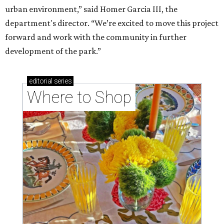
urban environment,” said Homer Garcia III, the
department's director. “We’re excited to move this project
forward and work with the community in further
development of the park.”
editorial
series
Where to Shop