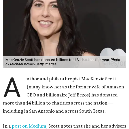
MacKenzie Scott has donated billions to U.S. charities this year.
Photo
by Michael Kovac/Getty Images
A
uthor and philanthropist MacKenzie Scott
(many know her as the former wife of Amazon
CEO and billionaire Jeff Bezos) has donated
more than $4 billion to charities across the nation —
including in San Antonio and across South Texas.
In a
post on Medium
, Scott notes that she and her advisers