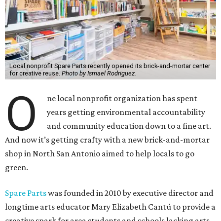
Local nonprofit Spare Parts recently opened its brick-and-mortar center
for creative reuse.
Photo by Ismael Rodriguez.
O
ne local nonprofit organization has spent
years getting environmental accountability
and community education down to a fine art.
And now it’s getting crafty with a new brick-and-mortar
shop in North San Antonio aimed to help locals to go
green.
Spare Parts
was founded in 2010 by executive director and
longtime arts educator Mary Elizabeth Cantú to provide a
creative spark for area students and schools lacking arts