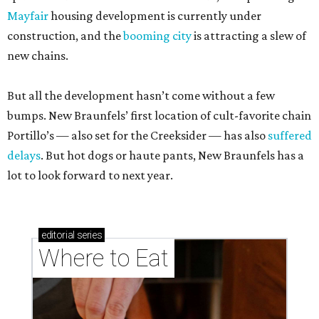
Mayfair
housing development is currently under
construction, and the
booming city
is attracting a slew of
new chains.
But all the development hasn’t come without a few
bumps. New Braunfels’ first location of cult-favorite chain
Portillo’s — also set for the Creeksider — has also
suffered
delays
. But hot dogs or haute pants, New Braunfels has a
lot to look forward to next year.
editorial
series
Where to Eat