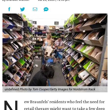
undefined
Photo by Tom Cooper/Getty Images for Nordstrom Rack
N
ew Braunfels’ residents who feel the need for
retail therapy might want to take a few deep