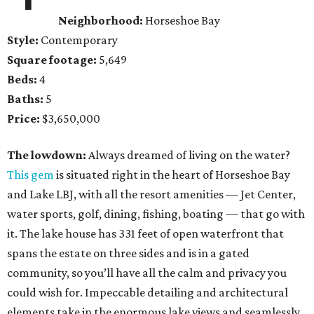
Neighborhood:
Horseshoe Bay
Style:
Contemporary
Square footage:
5,649
Beds:
4
Baths:
5
Price:
$3,650,000
The lowdown:
Always dreamed of living on the water?
This gem
is situated right in the heart of Horseshoe Bay
and Lake LBJ, with all the resort amenities — Jet Center,
water sports, golf, dining, fishing, boating — that go with
it. The lake house has 331 feet of open waterfront that
spans the estate on three sides and is in a gated
community, so you’ll have all the calm and privacy you
could wish for. Impeccable detailing and architectural
elements take in the enormous lake views and seamlessly