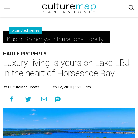
promoted series
Kuper Sotheby's International Realty
HAUTE PROPERTY
Luxury living is yours on Lake LBJ
in the heart of Horseshoe Bay
By CultureMap Create
Feb 12, 2018 | 12:00 pm