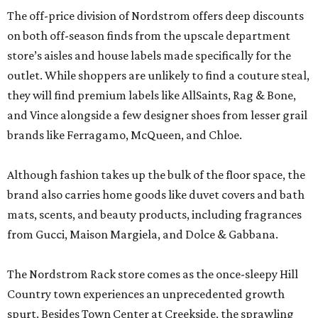
The off-price division of Nordstrom offers deep discounts
on both off-season finds from the upscale department
store’s aisles and house labels made specifically for the
outlet. While shoppers are unlikely to find a couture steal,
they will find premium labels like AllSaints, Rag & Bone,
and Vince alongside a few designer shoes from lesser grail
brands like Ferragamo, McQueen, and Chloe.
Although fashion takes up the bulk of the floor space, the
brand also carries home goods like duvet covers and bath
mats, scents, and beauty products, including fragrances
from Gucci, Maison Margiela, and Dolce & Gabbana.
The Nordstrom Rack store comes as the once-sleepy Hill
Country town experiences an unprecedented growth
spurt. Besides Town Center at Creekside, the sprawling