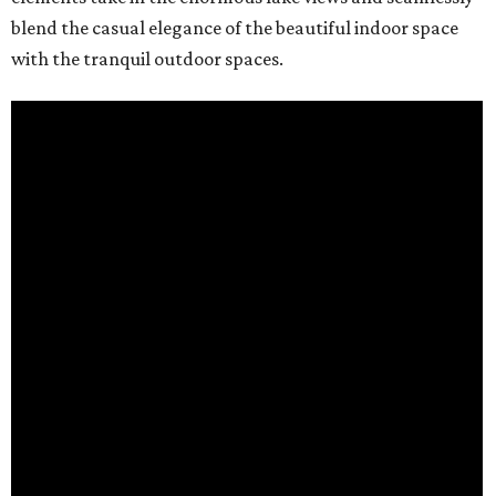
blend the casual elegance of the beautiful indoor space
with the tranquil outdoor spaces.