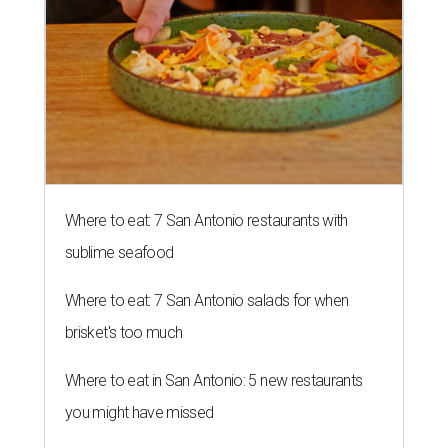
Where to eat: 7 San Antonio restaurants with
sublime seafood
Where to eat: 7 San Antonio salads for when
brisket's too much
Where to eat in San Antonio: 5 new restaurants
you might have missed