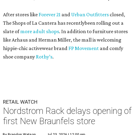
After stores like
Forever 21
and
Urban Outfitters
closed,
The Shops of La Cantera has recentlybeen rolling out a
slate of
more adult shops
. In addition to furniture stores
like Arhaus and Herman Miller, the mall is welcoming
hippie-chic activewear brand
FP Movement
and comfy
shoe company
Rothy’s
.
RETAIL WATCH
Nordstrom Rack delays opening of
first New Braunfels store
By Brandon Watson
Jul 23, 2026 | 12:00 pm