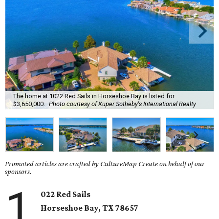
The home at 1022 Red Sails in Horseshoe Bay is listed for
$3,650,000.
Photo courtesy of Kuper Sotheby's International Realty
Promoted articles are crafted by CultureMap Create on behalf of our
sponsors.
1
022 Red Sails
Horseshoe Bay
, TX
78657