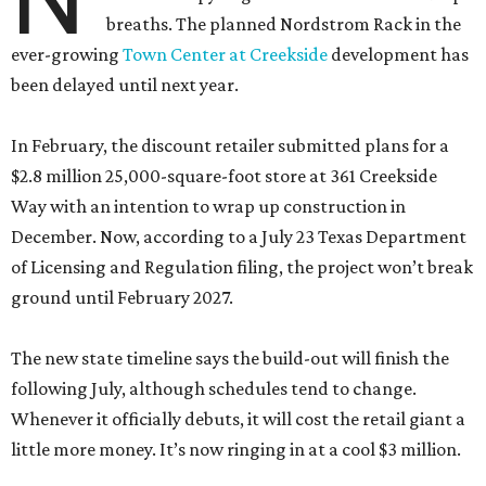
breaths. The planned Nordstrom Rack in the
ever-growing
Town Center at Creekside
development has
been delayed until next year.
In February, the discount retailer submitted plans for a
$2.8 million 25,000-square-foot store at 361 Creekside
Way with an intention to wrap up construction in
December. Now, according to a July 23 Texas Department
of Licensing and Regulation filing, the project won’t break
ground until February 2027.
The new state timeline says the build-out will finish the
following July, although schedules tend to change.
Whenever it officially debuts, it will cost the retail giant a
little more money. It’s now ringing in at a cool $3 million.