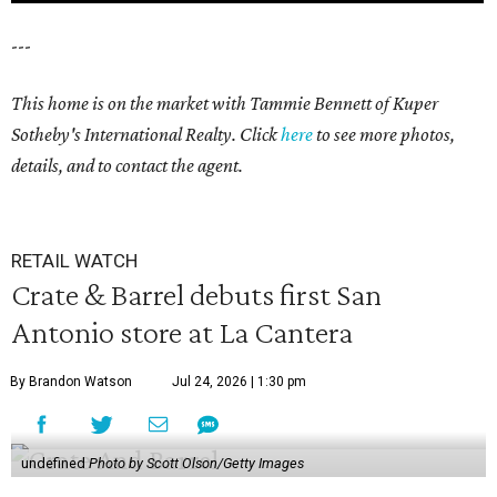
---
This home is on the market with Tammie Bennett of Kuper
Sotheby's International Realty. Click
here
to see more photos,
details, and to contact the agent.
RETAIL WATCH
Crate & Barrel debuts first San
Antonio store at La Cantera
By Brandon Watson
Jul 24, 2026 | 1:30 pm
undefined
Photo by Scott Olson/Getty Images