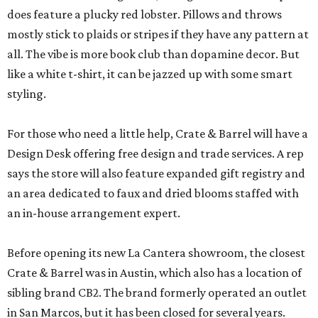
does feature a plucky red lobster. Pillows and throws
mostly stick to plaids or stripes if they have any pattern at
all. The vibe is more book club than dopamine decor. But
like a white t-shirt, it can be jazzed up with some smart
styling.
For those who need a little help, Crate & Barrel will have a
Design Desk offering free design and trade services. A rep
says the store will also feature expanded gift registry and
an area dedicated to faux and dried blooms staffed with
an in-house arrangement expert.
Before opening its new La Cantera showroom, the closest
Crate & Barrel was in Austin, which also has a location of
sibling brand CB2. The brand formerly operated an outlet
in San Marcos, but it has been closed for several years.