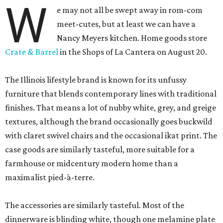
W
e may not all be swept away in rom-com
meet-cutes, but at least we can have a
Nancy Meyers kitchen. Home goods store
Crate & Barrel
in the Shops of La Cantera on August 20.
The Illinois lifestyle brand is known for its unfussy
furniture that blends contemporary lines with traditional
finishes. That means a lot of nubby white, grey, and greige
textures, although the brand occasionally goes buckwild
with claret swivel chairs and the occasional ikat print. The
case goods are similarly tasteful, more suitable for a
farmhouse or midcentury modern home than a
maximalist pied-à-terre.
The accessories are similarly tasteful. Most of the
dinnerware is blinding white, though one melamine plate