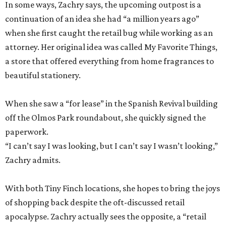
In some ways, Zachry says, the upcoming outpost is a
continuation of an idea she had “a million years ago”
when she first caught the retail bug while working as an
attorney. Her original idea was called My Favorite Things,
a store that offered everything from home fragrances to
beautiful stationery.
When she saw a “for lease” in the Spanish Revival building
off the Olmos Park roundabout, she quickly signed the
paperwork.
“I can’t say I was looking, but I can’t say I wasn’t looking,”
Zachry admits.
With both Tiny Finch locations, she hopes to bring the joys
of shopping back despite the oft-discussed retail
apocalypse. Zachry actually sees the opposite, a “retail