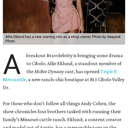
Allie Eklund has a new starring role as a shop owner.
Photo by Swayzek
Photo
A
breakout Bravolebrity is bringing some drama
to Cibolo. Allie Eklund, a standout member of
the
McBee Dynasty
cast, has opened
Triple E
Mercantile
, a new ranch-chic boutique at 813 Cibolo Valley
Dr.
For those who don’t follow all things Andy Cohen, the
show chronicles four brothers tasked with running their
family’s Missouri cattle ranch. Eklund, a content creator
and model out of Austin, has a memorable turn on the
show as the then-girlfriend of eldest sibling Steven McBee
Jr. Needless to say, things take a turn. We won’t go into
that here; any true Bravo fan enjoys the forensic work.