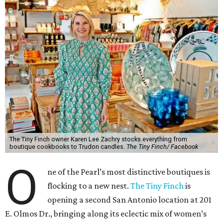
The Tiny Finch owner Karen Lee Zachry stocks everything from
boutique cookbooks to Trudon candles.
The Tiny Finch/ Facebook
O
ne of the Pearl’s most distinctive boutiques is
flocking to a new nest.
The Tiny Finch
is
opening a second San Antonio location at 201
E. Olmos Dr., bringing along its eclectic mix of women’s