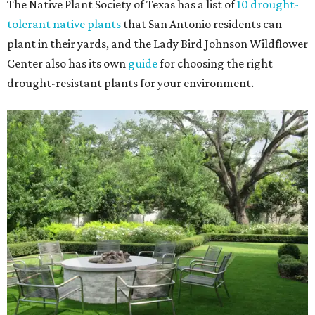
The Native Plant Society of Texas has a list of
10 drought-
tolerant native plants
that San Antonio residents can
plant in their yards, and the Lady Bird Johnson Wildflower
Center also has its own
guide
for choosing the right
drought-resistant plants for your environment.