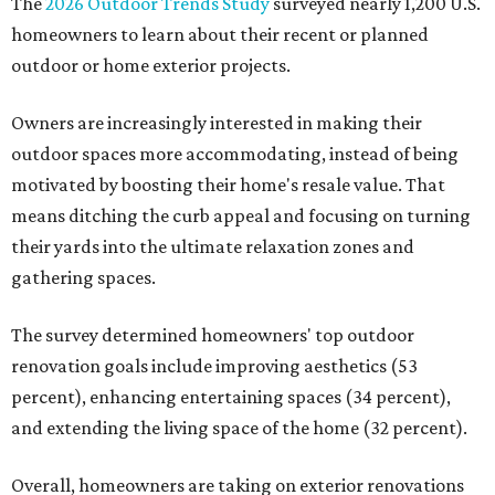
The
2026 Outdoor Trends Study
surveyed nearly 1,200 U.S.
homeowners to learn about their recent or planned
outdoor or home exterior projects.
Owners are increasingly interested in making their
outdoor spaces more accommodating, instead of being
motivated by boosting their home's resale value. That
means ditching the curb appeal and focusing on turning
their yards into the ultimate relaxation zones and
gathering spaces.
The survey determined homeowners' top outdoor
renovation goals include improving aesthetics (53
percent), enhancing entertaining spaces (34 percent),
and extending the living space of the home (32 percent).
Overall, homeowners are taking on exterior renovations