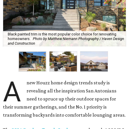
Black painted trim is the most popular color choice for renovating
homeowners.
Photo by Matthew Niemann Photography / Haven Design
and Construction
A
new Houzz home design trends study is
revealing all the inspiration San Antonians
need to spruce up their outdoor spaces for
their summer gatherings, and the No. 1 priority is
transforming backyards into comfortable lounging areas.