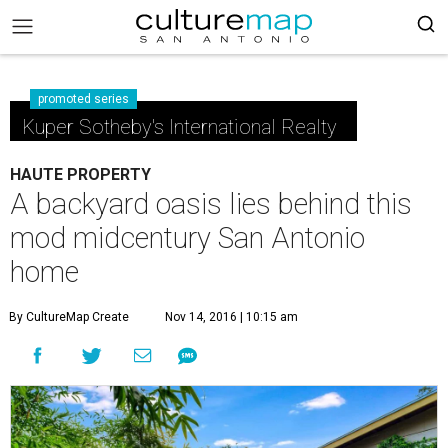
promoted series
Kuper Sotheby's International Realty
HAUTE PROPERTY
A backyard oasis lies behind this
mod midcentury San Antonio
home
By CultureMap Create
Nov 14, 2016 | 10:15 am