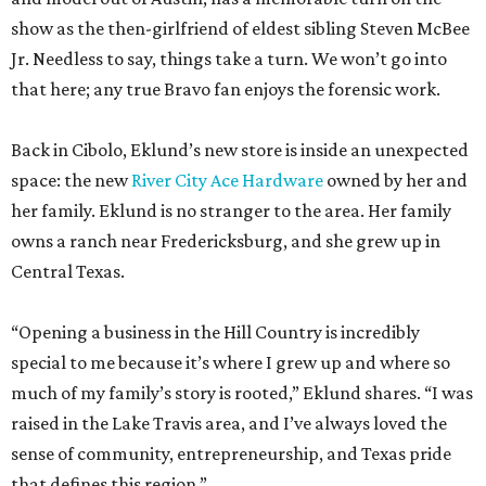
Back in Cibolo, Eklund’s new store is inside an unexpected
space: the new
River City Ace Hardware
owned by her and
her family. Eklund is no stranger to the area. Her family
owns a ranch near Fredericksburg, and she grew up in
Central Texas.
“Opening a business in the Hill Country is incredibly
special to me because it’s where I grew up and where so
much of my family’s story is rooted,” Eklund shares. “I was
raised in the Lake Travis area, and I’ve always loved the
sense of community, entrepreneurship, and Texas pride
that defines this region.”
The store-within-a-store carries Texana merch,
entertainment essentials, and home accessories. Not all of
it gives yeehaw vibes. Among the goods are stylish metallic