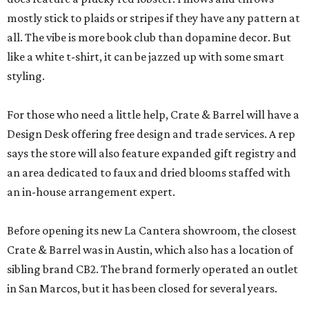
mostly stick to plaids or stripes if they have any pattern at
all. The vibe is more book club than dopamine decor. But
like a white t-shirt, it can be jazzed up with some smart
styling.
For those who need a little help, Crate & Barrel will have a
Design Desk offering free design and trade services. A rep
says the store will also feature expanded gift registry and
an area dedicated to faux and dried blooms staffed with
an in-house arrangement expert.
Before opening its new La Cantera showroom, the closest
Crate & Barrel was in Austin, which also has a location of
sibling brand CB2. The brand formerly operated an outlet
in San Marcos, but it has been closed for several years.