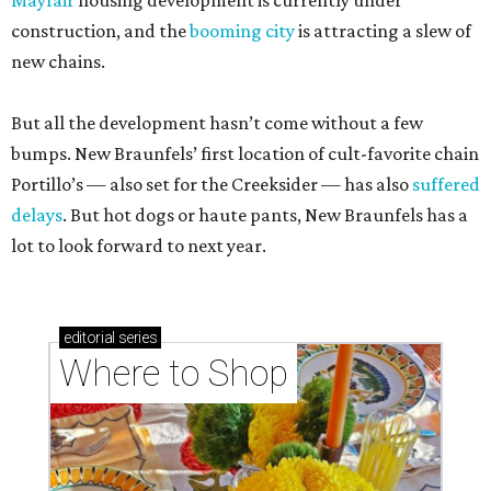
Mayfair
housing development is currently under
construction, and the
booming city
is attracting a slew of
new chains.
But all the development hasn’t come without a few
bumps. New Braunfels’ first location of cult-favorite chain
Portillo’s — also set for the Creeksider — has also
suffered
delays
. But hot dogs or haute pants, New Braunfels has a
lot to look forward to next year.
editorial
series
Where to Shop