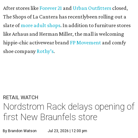
After stores like
Forever 21
and
Urban Outfitters
closed,
The Shops of La Cantera has recentlybeen rolling out a
slate of
more adult shops
. In addition to furniture stores
like Arhaus and Herman Miller, the mall is welcoming
hippie-chic activewear brand
FP Movement
and comfy
shoe company
Rothy’s
.
RETAIL WATCH
Nordstrom Rack delays opening of
first New Braunfels store
By Brandon Watson
Jul 23, 2026 | 12:00 pm