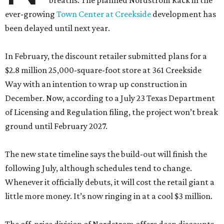
breaths. The planned Nordstrom Rack in the
ever-growing
Town Center at Creekside
development has
been delayed until next year.
In February, the discount retailer submitted plans for a
$2.8 million 25,000-square-foot store at 361 Creekside
Way with an intention to wrap up construction in
December. Now, according to a July 23 Texas Department
of Licensing and Regulation filing, the project won’t break
ground until February 2027.
The new state timeline says the build-out will finish the
following July, although schedules tend to change.
Whenever it officially debuts, it will cost the retail giant a
little more money. It’s now ringing in at a cool $3 million.