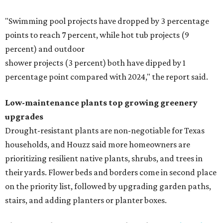
"Swimming pool projects have dropped by 3 percentage
points to reach 7 percent, while hot tub projects (9
percent) and outdoor
shower projects (3 percent) both have dipped by 1
percentage point compared with 2024," the report said.
Low-maintenance plants top growing greenery
upgrades
Drought-resistant plants are non-negotiable for Texas
households, and Houzz said more homeowners are
prioritizing resilient native plants, shrubs, and trees in
their yards. Flower beds and borders come in second place
on the priority list, followed by upgrading garden paths,
stairs, and adding planters or planter boxes.