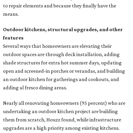
to repair elements and because they finally have the
means.
Outdoor kitchens, structural upgrades, and other
features
Several ways that homeowners are elevating their
outdoor spaces are through deck installation, adding
shade structures for extra hot summer days, updating
open and screened-in porches or verandas, and building
an outdoor kitchen for gatherings and cookouts, and
adding al fresco dining areas.
Nearly all renovating homeowners (95 percent) who are
undertaking an outdoor kitchen project are building
them from scratch, Houzz found, while infrastructure
upgrades are a high priority among existing kitchens.