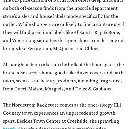
The off-price division of Nordstrom offers deep discounts
on both off-season finds from the upscale department
store’s aisles and house labels made specifically for the
outlet. While shoppers are unlikely to find a couture steal,
they will find premium labels like AllSaints, Rag & Bone,
and Vince alongside a few designer shoes from lesser grail
brands like Ferragamo, McQueen, and Chloe.
Although fashion takes up the bulk of the floor space, the
brand also carries home goods like duvet covers and bath
mats, scents, and beauty products, including fragrances
from Gucci, Maison Margiela, and Dolce & Gabbana.
The Nordstrom Rack store comes as the once-sleepy Hill
Country town experiences an unprecedented growth
spurt. Besides Town Center at Creekside, the sprawling