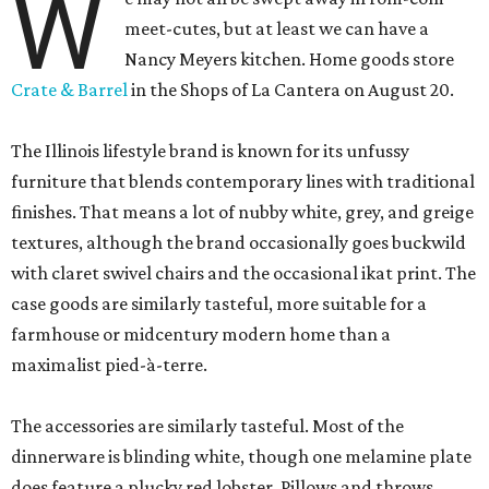
W
meet-cutes, but at least we can have a
Nancy Meyers kitchen. Home goods store
Crate & Barrel
in the Shops of La Cantera on August 20.
The Illinois lifestyle brand is known for its unfussy
furniture that blends contemporary lines with traditional
finishes. That means a lot of nubby white, grey, and greige
textures, although the brand occasionally goes buckwild
with claret swivel chairs and the occasional ikat print. The
case goods are similarly tasteful, more suitable for a
farmhouse or midcentury modern home than a
maximalist pied-à-terre.
The accessories are similarly tasteful. Most of the
dinnerware is blinding white, though one melamine plate
does feature a plucky red lobster. Pillows and throws