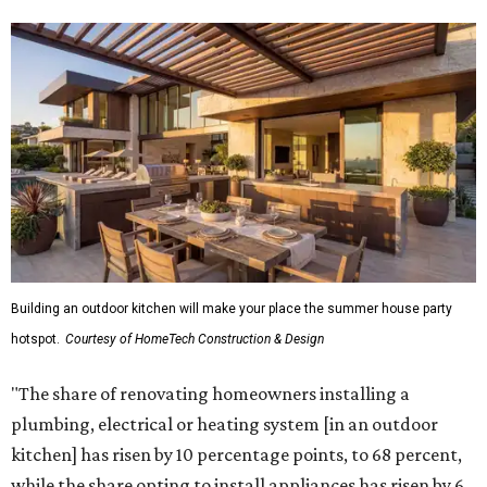
Building an outdoor kitchen will make your place the summer house party
hotspot.
Courtesy of HomeTech Construction & Design
"The share of renovating homeowners installing a
plumbing, electrical or heating system [in an outdoor
kitchen] has risen by 10 percentage points, to 68 percent,
while the share opting to install appliances has risen by 6