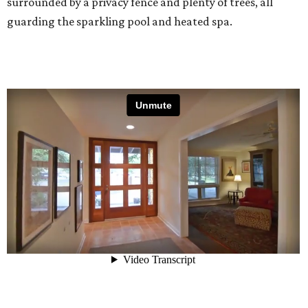
surrounded by a privacy fence and plenty of trees, all
guarding the sparkling pool and heated spa.