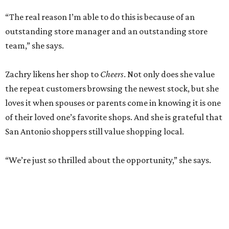
“The real reason I’m able to do this is because of an
outstanding store manager and an outstanding store
team,” she says.
Zachry likens her shop to
Cheers
. Not only does she value
the repeat customers browsing the newest stock, but she
loves it when spouses or parents come in knowing it is one
of their loved one’s favorite shops. And she is grateful that
San Antonio shoppers still value shopping local.
“We’re just so thrilled about the opportunity,” she says.
RETAIL WATCH