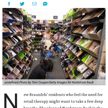
undefined
Photo by Tom Cooper/Getty Images for Nordstrom Rack
N
ew Braunfels’ residents who feel the need for
retail therapy might want to take a few deep