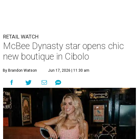
McBee Dynasty star opens chic
new boutique in Cibolo
By Brandon Watson
Jun 17, 2026 | 11:30 am