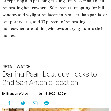
or repairing and patching existing areas. Over half of all
renovating homeowners (56 percent) are opting for full
window and skylight replacements rather than partial or
temporary fixes, and 37 percent of renovating
homeowners are adding windows or skylights into their
homes.
RETAIL WATCH
Darling Pearl boutique flocks to
2nd San Antonio location
By Brandon Watson
Jul 14, 2026 | 3:00 pm