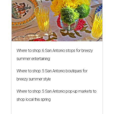
Where to shop: 6 San Antonio stops for breezy
summer entertaining
Where to shop: 5 San Antonio boutiques for
breezy summer style
Where to shop: 5 San Antonio pop-up markets to
shop local this spring