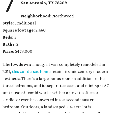
7
San Antonio, TX 78209
Neighborhood:
Northwood
Style:
Traditional
Square footage:
2,460
Beds:
3
Baths:
2
Price:
$479,000
The lowdown:
Though it was completely remodeled in
2011,
this cul-de-sac home
retains its midcentury modern
aesthetic. There's a large bonus room in addition to the
three bedrooms, and its separate access and mini-split AC
unit means it could work as either a private office or
studio, or even be converted into a second master
bedroom. Outdoors, a landscaped .64-acre lot is