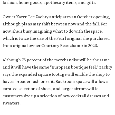
fashion, home goods, apothecary items, and gifts.
Owner Karen Lee Zachry anticipates an October opening,
although plans may shift between now and the fall. For
now, she is busy imagining what to do with the space,
which is twice the size of the Pearl original she purchased
from original owner Courtney Beauchamp in 2023.
Although 75 percent of the merchandise will be the same
and it will have the same “European boutique feel,” Zachry
says the expanded square footage will enable the shop to
have a broader fashion edit. Backroom space will allow a
curated selection of shoes, and large mirrors will let
customers size up a selection of new cocktail dresses and
sweaters.