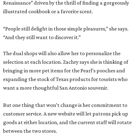
Renaissance” driven by the thrill of finding a gorgeously
illustrated cookbook or a favorite scent.
“People still delight in those simple pleasures,” she says.
“And they still want to discover it.”
The dual shops will also allow her to personalize the
selection at each location. Zachry says she is thinking of
bringing in more pet items for the Pearl’s pooches and
expanding the stock of Texas products for tourists who
want a more thoughtful San Antonio souvenir.
But one thing that won’t change is her commitment to
customer service. A new website will let patrons pick up
goods at either location, and the current staff will rotate
between the two stores.