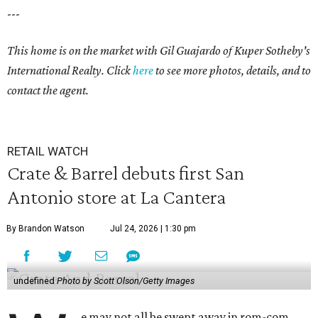
---
This home is on the market with
Gil Guajardo
of Kuper Sotheby's
International Realty. Click
here
to see more photos, details, and to
contact the agent.
RETAIL WATCH
Crate & Barrel debuts first San
Antonio store at La Cantera
By Brandon Watson
Jul 24, 2026 | 1:30 pm
undefined
Photo by Scott Olson/Getty Images
e may not all be swept away in rom-com