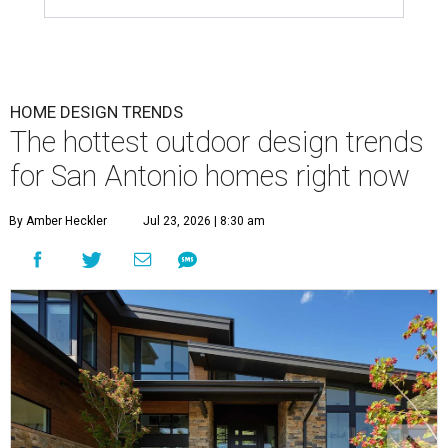
HOME DESIGN TRENDS
The hottest outdoor design trends
for San Antonio homes right now
By Amber Heckler
Jul 23, 2026 | 8:30 am