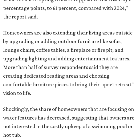
percentage points, to 61 percent, compared with 2024,"
the report said.
Homeowners are also extending their living areas outside
by upgrading or adding outdoor furniture like sofas,
lounge chairs, coffee tables, a fireplace or fire pit, and
upgrading lighting and adding entertainment features.
More than half of survey respondents said they are
creating dedicated reading areas and choosing
comfortable furniture pieces to bring their "quiet retreat"
vision to life.
Shockingly, the share of homeowners that are focusing on
water features has decreased, suggesting that owners are
not interested in the costly upkeep of a swimming pool or
hot tub.