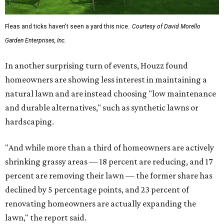
Fleas and ticks haven't seen a yard this nice.
Courtesy of David Morello
Garden Enterprises, Inc.
In another surprising turn of events, Houzz found
homeowners are showing less interest in maintaining a
natural lawn and are instead choosing "low maintenance
and durable alternatives," such as synthetic lawns or
hardscaping.
"And while more than a third of homeowners are actively
shrinking grassy areas — 18 percent are reducing, and 17
percent are removing their lawn — the former share has
declined by 5 percentage points, and 23 percent of
renovating homeowners are actually expanding the
lawn," the report said.