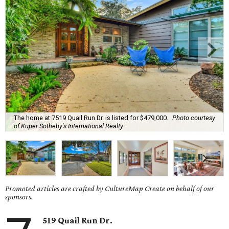
The home at 7519 Quail Run Dr. is listed for $479,000.
Photo courtesy
of Kuper Sotheby's International Realty
Promoted articles are crafted by CultureMap Create on behalf of our
sponsors.
519 Quail Run Dr.