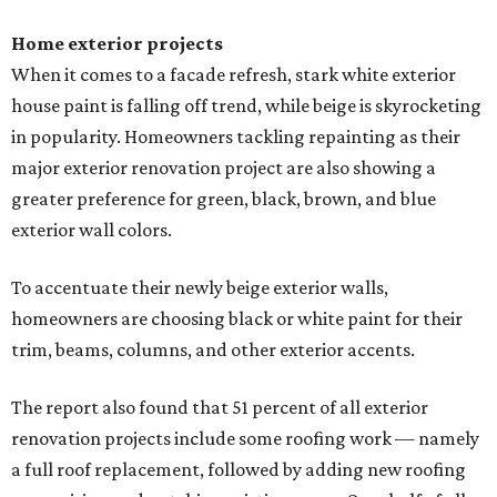
Home exterior projects
When it comes to a facade refresh, stark white exterior
house paint is falling off trend, while beige is skyrocketing
in popularity. Homeowners tackling repainting as their
major exterior renovation project are also showing a
greater preference for green, black, brown, and blue
exterior wall colors.
To accentuate their newly beige exterior walls,
homeowners are choosing black or white paint for their
trim, beams, columns, and other exterior accents.
The report also found that 51 percent of all exterior
renovation projects include some roofing work — namely
a full roof replacement, followed by adding new roofing