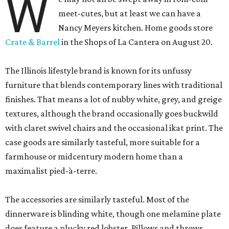
W
meet-cutes, but at least we can have a
Nancy Meyers kitchen. Home goods store
Crate & Barrel
in the Shops of La Cantera on August 20.
The Illinois lifestyle brand is known for its unfussy
furniture that blends contemporary lines with traditional
finishes. That means a lot of nubby white, grey, and greige
textures, although the brand occasionally goes buckwild
with claret swivel chairs and the occasional ikat print. The
case goods are similarly tasteful, more suitable for a
farmhouse or midcentury modern home than a
maximalist pied-à-terre.
The accessories are similarly tasteful. Most of the
dinnerware is blinding white, though one melamine plate
does feature a plucky red lobster. Pillows and throws