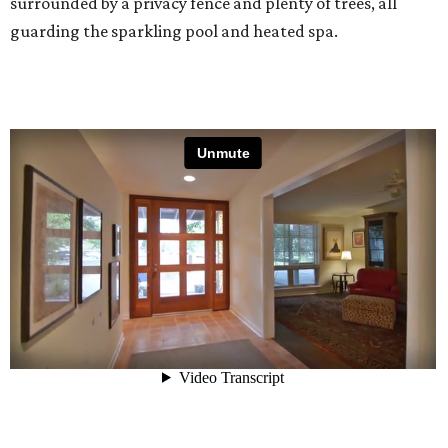
surrounded by a privacy fence and plenty of trees, all
guarding the sparkling pool and heated spa.