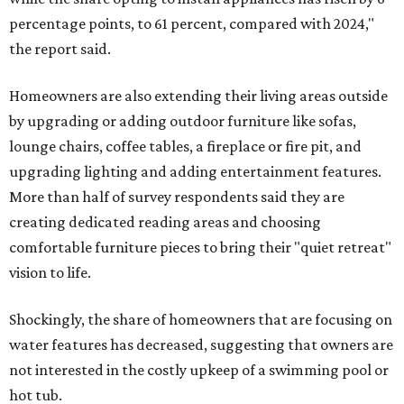
percentage points, to 61 percent, compared with 2024,"
the report said.
Homeowners are also extending their living areas outside
by upgrading or adding outdoor furniture like sofas,
lounge chairs, coffee tables, a fireplace or fire pit, and
upgrading lighting and adding entertainment features.
More than half of survey respondents said they are
creating dedicated reading areas and choosing
comfortable furniture pieces to bring their "quiet retreat"
vision to life.
Shockingly, the share of homeowners that are focusing on
water features has decreased, suggesting that owners are
not interested in the costly upkeep of a swimming pool or
hot tub.