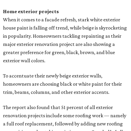
Home exterior projects
When it comes to a facade refresh, stark white exterior
house paint is falling off trend, while beige is skyrocketing
in popularity. Homeowners tackling repainting as their
major exterior renovation project are also showing a
greater preference for green, black, brown, and blue
exterior wall colors.
To accentuate their newly beige exterior walls,
homeowners are choosing black or white paint for their
trim, beams, columns, and other exterior accents.
The report also found that 51 percent of all exterior
renovation projects include some roofing work — namely
a full roof replacement, followed by adding new roofing