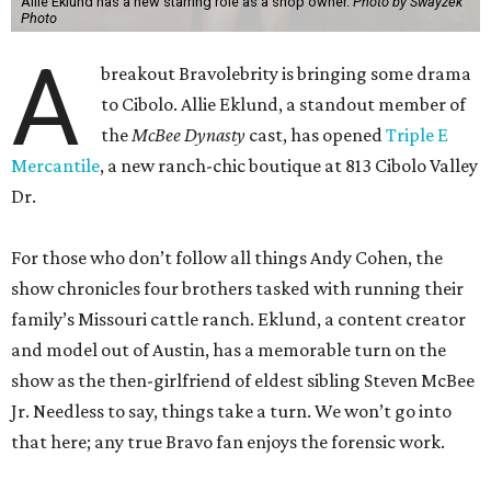
Allie Eklund has a new starring role as a shop owner.
Photo by Swayzek
Photo
A
breakout Bravolebrity is bringing some drama
to Cibolo. Allie Eklund, a standout member of
the
McBee Dynasty
cast, has opened
Triple E
Mercantile
, a new ranch-chic boutique at 813 Cibolo Valley
Dr.
For those who don’t follow all things Andy Cohen, the
show chronicles four brothers tasked with running their
family’s Missouri cattle ranch. Eklund, a content creator
and model out of Austin, has a memorable turn on the
show as the then-girlfriend of eldest sibling Steven McBee
Jr. Needless to say, things take a turn. We won’t go into
that here; any true Bravo fan enjoys the forensic work.