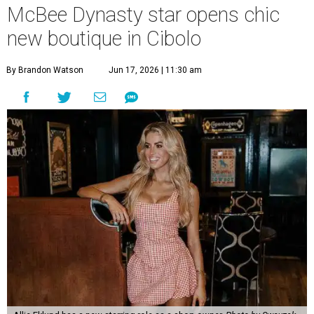
McBee Dynasty star opens chic
new boutique in Cibolo
By Brandon Watson
Jun 17, 2026 | 11:30 am