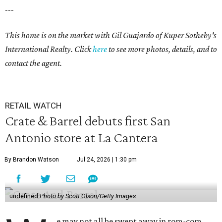
---
This home is on the market with
Gil Guajardo
of Kuper Sotheby's
International Realty. Click
here
to see more photos, details, and to
contact the agent.
RETAIL WATCH
Crate & Barrel debuts first San
Antonio store at La Cantera
By Brandon Watson
Jul 24, 2026 | 1:30 pm
undefined
Photo by Scott Olson/Getty Images
e may not all be swept away in rom-com