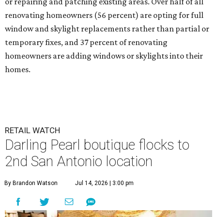
or repairing and patching existing areas. Over half of all
renovating homeowners (56 percent) are opting for full
window and skylight replacements rather than partial or
temporary fixes, and 37 percent of renovating
homeowners are adding windows or skylights into their
homes.
RETAIL WATCH
Darling Pearl boutique flocks to
2nd San Antonio location
By Brandon Watson
Jul 14, 2026 | 3:00 pm