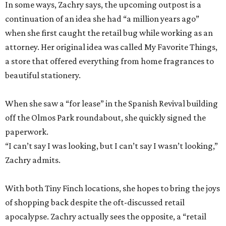
In some ways, Zachry says, the upcoming outpost is a
continuation of an idea she had “a million years ago”
when she first caught the retail bug while working as an
attorney. Her original idea was called My Favorite Things,
a store that offered everything from home fragrances to
beautiful stationery.
When she saw a “for lease” in the Spanish Revival building
off the Olmos Park roundabout, she quickly signed the
paperwork.
“I can’t say I was looking, but I can’t say I wasn’t looking,”
Zachry admits.
With both Tiny Finch locations, she hopes to bring the joys
of shopping back despite the oft-discussed retail
apocalypse. Zachry actually sees the opposite, a “retail