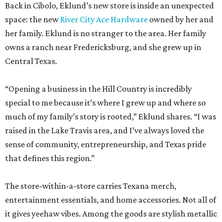
Back in Cibolo, Eklund’s new store is inside an unexpected
space: the new
River City Ace Hardware
owned by her and
her family. Eklund is no stranger to the area. Her family
owns a ranch near Fredericksburg, and she grew up in
Central Texas.
“Opening a business in the Hill Country is incredibly
special to me because it’s where I grew up and where so
much of my family’s story is rooted,” Eklund shares. “I was
raised in the Lake Travis area, and I’ve always loved the
sense of community, entrepreneurship, and Texas pride
that defines this region.”
The store-within-a-store carries Texana merch,
entertainment essentials, and home accessories. Not all of
it gives yeehaw vibes. Among the goods are stylish metallic