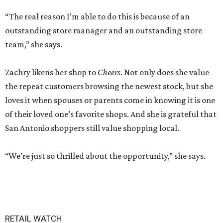
“The real reason I’m able to do this is because of an
outstanding store manager and an outstanding store
team,” she says.
Zachry likens her shop to
Cheers
. Not only does she value
the repeat customers browsing the newest stock, but she
loves it when spouses or parents come in knowing it is one
of their loved one’s favorite shops. And she is grateful that
San Antonio shoppers still value shopping local.
“We’re just so thrilled about the opportunity,” she says.
RETAIL WATCH