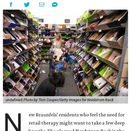
undefined
Photo by Tom Cooper/Getty Images for Nordstrom Rack
N
ew Braunfels’ residents who feel the need for
retail therapy might want to take a few deep