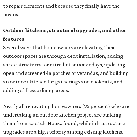
to repair elements and because they finally have the
means.
Outdoor kitchens, structural upgrades, and other
features
Several ways that homeowners are elevating their
outdoor spaces are through deck installation, adding
shade structures for extra hot summer days, updating
open and screened-in porches or verandas, and building
an outdoor kitchen for gatherings and cookouts, and
adding al fresco dining areas.
Nearly all renovating homeowners (95 percent) who are
undertaking an outdoor kitchen project are building
them from scratch, Houzz found, while infrastructure
upgrades are a high priority among existing kitchens.