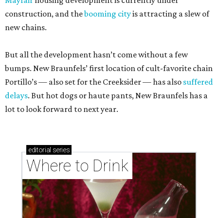
Mayfair
housing development is currently under
construction, and the
booming city
is attracting a slew of
new chains.
But all the development hasn’t come without a few
bumps. New Braunfels’ first location of cult-favorite chain
Portillo’s — also set for the Creeksider — has also
suffered
delays
. But hot dogs or haute pants, New Braunfels has a
lot to look forward to next year.
editorial
series
Where to Drink