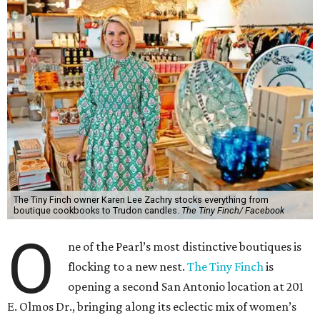
The Tiny Finch owner Karen Lee Zachry stocks everything from
boutique cookbooks to Trudon candles.
The Tiny Finch/ Facebook
O
ne of the Pearl’s most distinctive boutiques is
flocking to a new nest.
The Tiny Finch
is
opening a second San Antonio location at 201
E. Olmos Dr., bringing along its eclectic mix of women’s