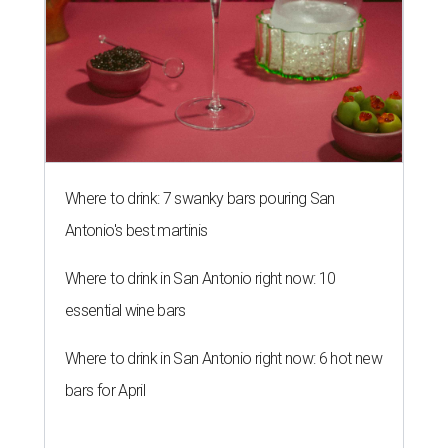
Where to drink: 7 swanky bars pouring San
Antonio's best martinis
Where to drink in San Antonio right now: 10
essential wine bars
Where to drink in San Antonio right now: 6 hot new
bars for April