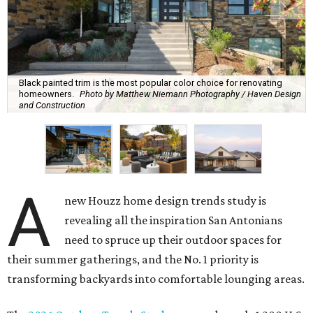
Black painted trim is the most popular color choice for renovating
homeowners.
Photo by Matthew Niemann Photography / Haven Design
and Construction
A
new Houzz home design trends study is
revealing all the inspiration San Antonians
need to spruce up their outdoor spaces for
their summer gatherings, and the No. 1 priority is
transforming backyards into comfortable lounging areas.