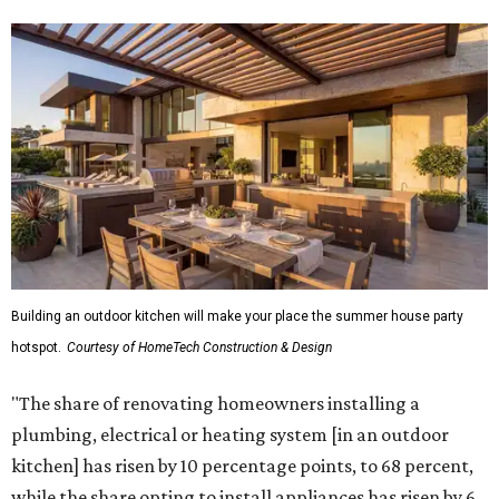
Building an outdoor kitchen will make your place the summer house party
hotspot.
Courtesy of HomeTech Construction & Design
"The share of renovating homeowners installing a
plumbing, electrical or heating system [in an outdoor
kitchen] has risen by 10 percentage points, to 68 percent,
while the share opting to install appliances has risen by 6