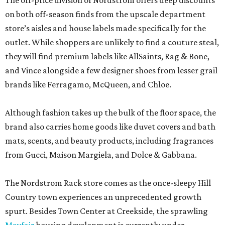
The off-price division of Nordstrom offers deep discounts
on both off-season finds from the upscale department
store’s aisles and house labels made specifically for the
outlet. While shoppers are unlikely to find a couture steal,
they will find premium labels like AllSaints, Rag & Bone,
and Vince alongside a few designer shoes from lesser grail
brands like Ferragamo, McQueen, and Chloe.
Although fashion takes up the bulk of the floor space, the
brand also carries home goods like duvet covers and bath
mats, scents, and beauty products, including fragrances
from Gucci, Maison Margiela, and Dolce & Gabbana.
The Nordstrom Rack store comes as the once-sleepy Hill
Country town experiences an unprecedented growth
spurt. Besides Town Center at Creekside, the sprawling