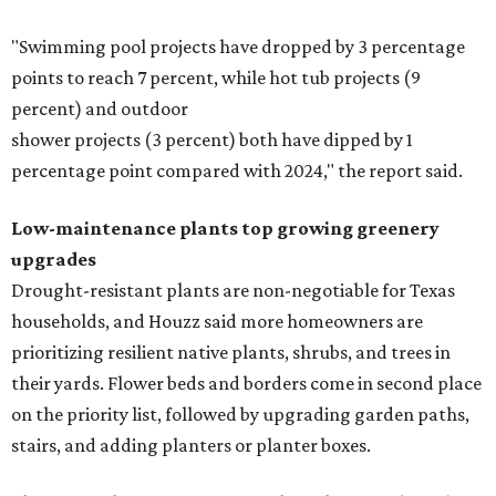
"Swimming pool projects have dropped by 3 percentage
points to reach 7 percent, while hot tub projects (9
percent) and outdoor
shower projects (3 percent) both have dipped by 1
percentage point compared with 2024," the report said.
Low-maintenance plants top growing greenery
upgrades
Drought-resistant plants are non-negotiable for Texas
households, and Houzz said more homeowners are
prioritizing resilient native plants, shrubs, and trees in
their yards. Flower beds and borders come in second place
on the priority list, followed by upgrading garden paths,
stairs, and adding planters or planter boxes.