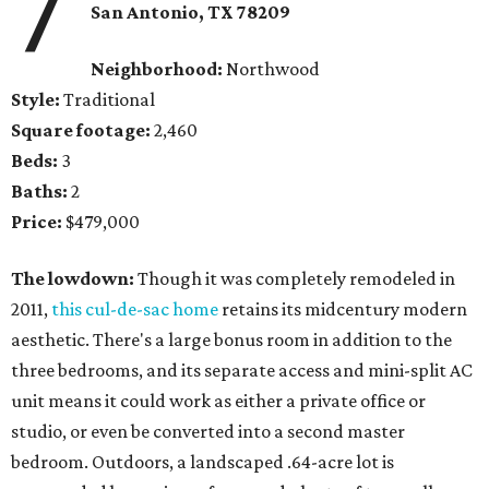
7
San Antonio, TX 78209
Neighborhood:
Northwood
Style:
Traditional
Square footage:
2,460
Beds:
3
Baths:
2
Price:
$479,000
The lowdown:
Though it was completely remodeled in
2011,
this cul-de-sac home
retains its midcentury modern
aesthetic. There's a large bonus room in addition to the
three bedrooms, and its separate access and mini-split AC
unit means it could work as either a private office or
studio, or even be converted into a second master
bedroom. Outdoors, a landscaped .64-acre lot is