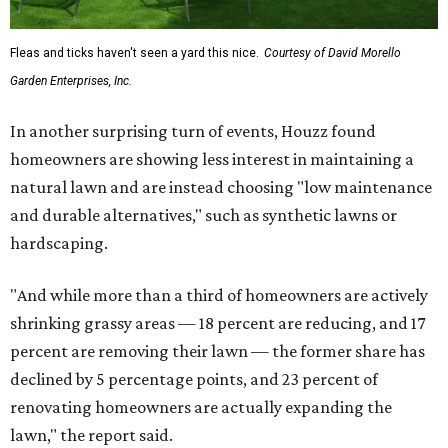
Fleas and ticks haven't seen a yard this nice.
Courtesy of David Morello
Garden Enterprises, Inc.
In another surprising turn of events, Houzz found
homeowners are showing less interest in maintaining a
natural lawn and are instead choosing "low maintenance
and durable alternatives," such as synthetic lawns or
hardscaping.
"And while more than a third of homeowners are actively
shrinking grassy areas — 18 percent are reducing, and 17
percent are removing their lawn — the former share has
declined by 5 percentage points, and 23 percent of
renovating homeowners are actually expanding the
lawn," the report said.