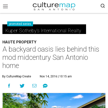
promoted series
Kuper Sotheby's International Realty
HAUTE PROPERTY
A backyard oasis lies behind this
mod midcentury San Antonio
home
By CultureMap Create
Nov 14, 2016 | 10:15 am