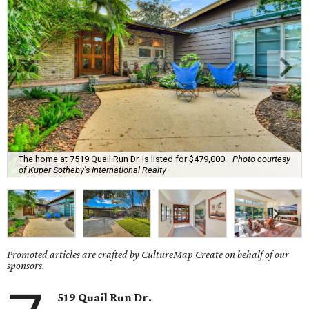
The home at 7519 Quail Run Dr. is listed for $479,000.
Photo courtesy
of Kuper Sotheby's International Realty
Promoted articles are crafted by CultureMap Create on behalf of our
sponsors.
519 Quail Run Dr.