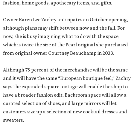
fashion, home goods, apothecary items, and gifts.
Owner Karen Lee Zachry anticipates an October opening,
although plans may shift between now and the fall. For
now, she is busy imagining what to do with the space,
which is twice the size of the Pearl original she purchased
from original owner Courtney Beauchamp in 2023.
Although 75 percent of the merchandise will be the same
and it will have the same “European boutique feel,” Zachry
says the expanded square footage will enable the shop to
have a broader fashion edit. Backroom space will allow a
curated selection of shoes, and large mirrors will let
customers size up a selection of new cocktail dresses and
sweaters.