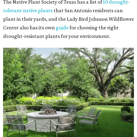
The Native Plant Society of Texas has a list of
10 drought-
tolerant native plants
that San Antonio residents can
plant in their yards, and the Lady Bird Johnson Wildflower
Center also has its own
guide
for choosing the right
drought-resistant plants for your environment.