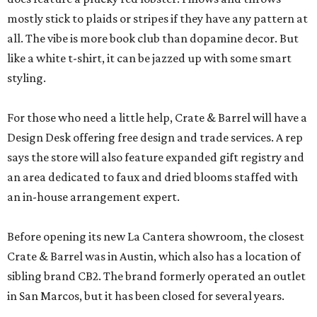
mostly stick to plaids or stripes if they have any pattern at
all. The vibe is more book club than dopamine decor. But
like a white t-shirt, it can be jazzed up with some smart
styling.
For those who need a little help, Crate & Barrel will have a
Design Desk offering free design and trade services. A rep
says the store will also feature expanded gift registry and
an area dedicated to faux and dried blooms staffed with
an in-house arrangement expert.
Before opening its new La Cantera showroom, the closest
Crate & Barrel was in Austin, which also has a location of
sibling brand CB2. The brand formerly operated an outlet
in San Marcos, but it has been closed for several years.