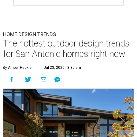
HOME DESIGN TRENDS
The hottest outdoor design trends
for San Antonio homes right now
By Amber Heckler
Jul 23, 2026 | 8:30 am