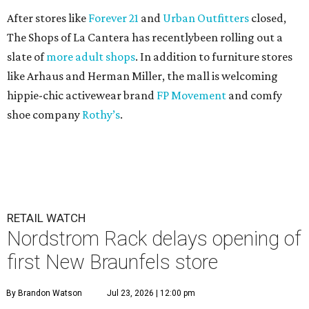
After stores like
Forever 21
and
Urban Outfitters
closed,
The Shops of La Cantera has recentlybeen rolling out a
slate of
more adult shops
. In addition to furniture stores
like Arhaus and Herman Miller, the mall is welcoming
hippie-chic activewear brand
FP Movement
and comfy
shoe company
Rothy’s
.
RETAIL WATCH
Nordstrom Rack delays opening of
first New Braunfels store
By Brandon Watson
Jul 23, 2026 | 12:00 pm