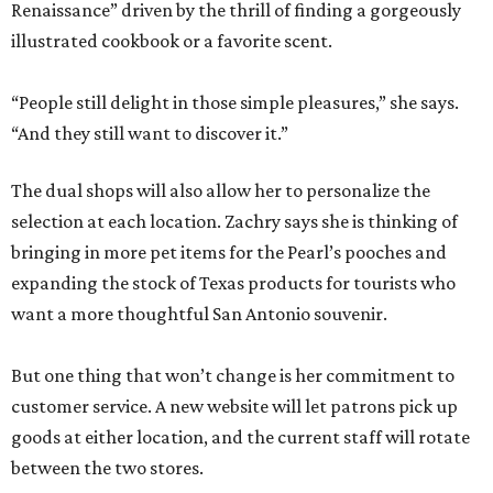
Renaissance” driven by the thrill of finding a gorgeously
illustrated cookbook or a favorite scent.
“People still delight in those simple pleasures,” she says.
“And they still want to discover it.”
The dual shops will also allow her to personalize the
selection at each location. Zachry says she is thinking of
bringing in more pet items for the Pearl’s pooches and
expanding the stock of Texas products for tourists who
want a more thoughtful San Antonio souvenir.
But one thing that won’t change is her commitment to
customer service. A new website will let patrons pick up
goods at either location, and the current staff will rotate
between the two stores.