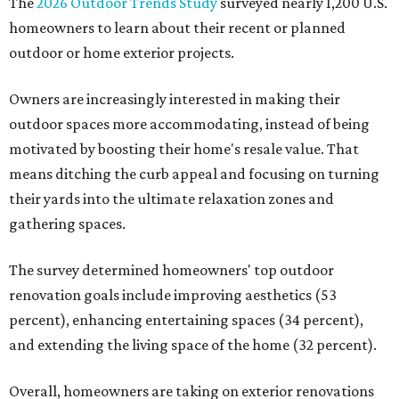
The
2026 Outdoor Trends Study
surveyed nearly 1,200 U.S.
homeowners to learn about their recent or planned
outdoor or home exterior projects.
Owners are increasingly interested in making their
outdoor spaces more accommodating, instead of being
motivated by boosting their home's resale value. That
means ditching the curb appeal and focusing on turning
their yards into the ultimate relaxation zones and
gathering spaces.
The survey determined homeowners' top outdoor
renovation goals include improving aesthetics (53
percent), enhancing entertaining spaces (34 percent),
and extending the living space of the home (32 percent).
Overall, homeowners are taking on exterior renovations