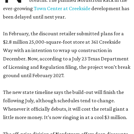
breaths. The planned Nordstrom Rack in the
ever-growing
Town Center at Creekside
development has
been delayed until next year.
In February, the discount retailer submitted plans for a
$2.8 million 25,000-square-foot store at 361 Creekside
Way with an intention to wrap up construction in
December. Now, according to a July 23 Texas Department
of Licensing and Regulation filing, the project won’t break
ground until February 2027.
The new state timeline says the build-out will finish the
following July, although schedules tend to change.
Whenever it officially debuts, it will cost the retail giant a
little more money. It’s now ringing in at a cool $3 million.