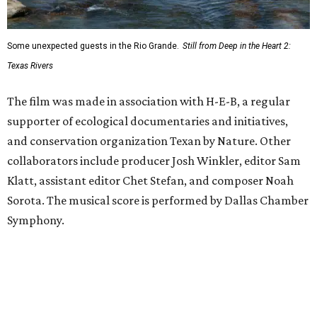
Some unexpected guests in the Rio Grande.
Still from Deep in the Heart 2:
Texas Rivers
The film was made in association with H-E-B, a regular
supporter of ecological documentaries and initiatives,
and conservation organization Texan by Nature. Other
collaborators include producer Josh Winkler, editor Sam
Klatt, assistant editor Chet Stefan, and composer Noah
Sorota. The musical score is performed by Dallas Chamber
Symphony.