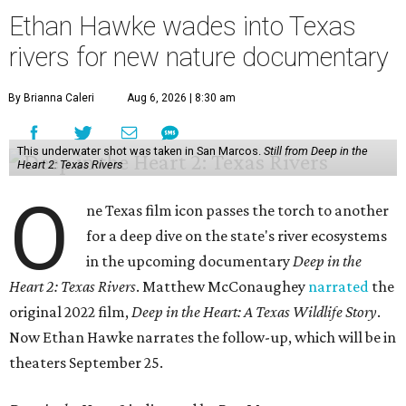
Ethan Hawke wades into Texas
rivers for new nature documentary
By Brianna Caleri
Aug 6, 2026 | 8:30 am
This underwater shot was taken in San Marcos.
Still from Deep in the
Heart 2: Texas Rivers
O
ne Texas film icon passes the torch to another
for a deep dive on the state's river ecosystems
in the upcoming documentary
Deep in the
Heart 2: Texas Rivers
. Matthew McConaughey
narrated
the
original 2022 film,
Deep in the Heart: A Texas Wildlife Story
.
Now Ethan Hawke narrates the follow-up, which will be in
theaters September 25.