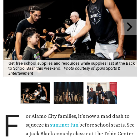
Get free school supplies and resources while supplies last at the Back
to School Bash this weekend.
Photo courtesy of Spurs Sports &
Entertainment
F
or Alamo City families, it’s now a mad dash to
squeeze in
summer fun
before school starts. See
a Jack Black comedy classic at the Tobin Center