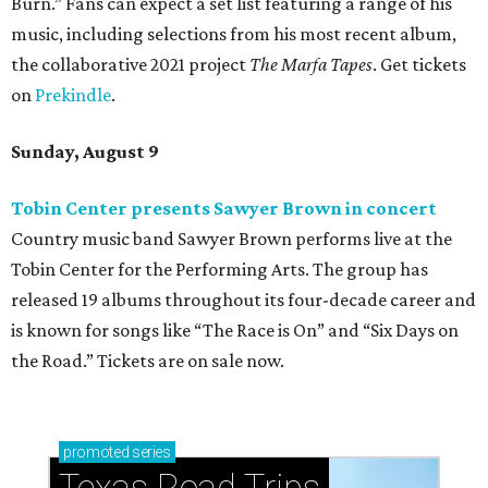
Burn.” Fans can expect a set list featuring a range of his
music, including selections from his most recent album,
the collaborative 2021 project
The Marfa Tapes
. Get tickets
on
Prekindle
.
Sunday, August 9
Tobin Center presents Sawyer Brown in concert
Country music band Sawyer Brown performs live at the
Tobin Center for the Performing Arts. The group has
released 19 albums throughout its four-decade career and
is known for songs like “The Race is On” and “Six Days on
the Road.” Tickets are on sale now.
promoted
series
Texas Road Trips