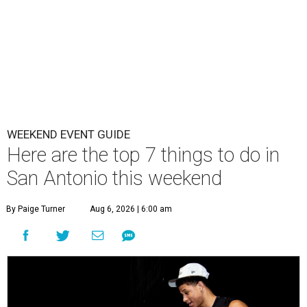
WEEKEND EVENT GUIDE
Here are the top 7 things to do in
San Antonio this weekend
By Paige Turner
Aug 6, 2026 | 6:00 am