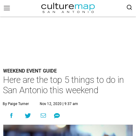
WEEKEND EVENT GUIDE
Here are the top 5 things to do in
San Antonio this weekend
By Paige Turner
Nov 12, 2020 | 9:37 am