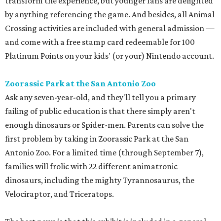
transform the experience, but younger fans are delighted
by anything referencing the game. And besides, all Animal
Crossing activities are included with general admission —
and come with a free stamp card redeemable for 100
Platinum Points on your kids' (or your) Nintendo account.
Zoorassic Park at the San Antonio Zoo
Ask any seven-year-old, and they'll tell you a primary
failing of public education is that there simply aren't
enough dinosaurs or Spider-men. Parents can solve the
first problem by taking in Zoorassic Park at the San
Antonio Zoo. For a limited time (through September 7),
families will frolic with 22 different animatronic
dinosaurs, including the mighty Tyrannosaurus, the
Velociraptor, and Triceratops.