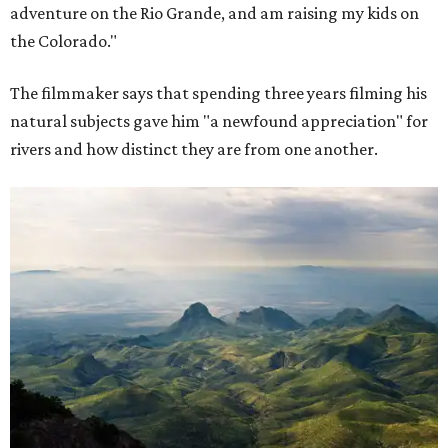
adventure on the Rio Grande, and am raising my kids on
the Colorado."
The filmmaker says that spending three years filming his
natural subjects gave him "a newfound appreciation" for
rivers and how distinct they are from one another.