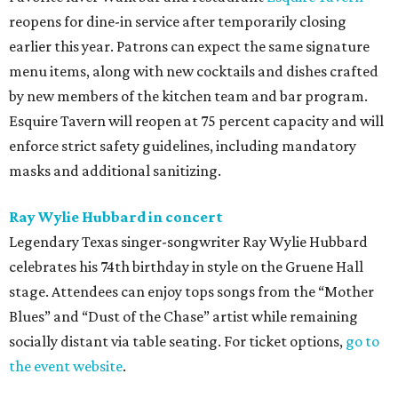
reopens for dine-in service after temporarily closing
earlier this year. Patrons can expect the same signature
menu items, along with new cocktails and dishes crafted
by new members of the kitchen team and bar program.
Esquire Tavern will reopen at 75 percent capacity and will
enforce strict safety guidelines, including mandatory
masks and additional sanitizing.
Ray Wylie Hubbard in concert
Legendary Texas singer-songwriter Ray Wylie Hubbard
celebrates his 74th birthday in style on the Gruene Hall
stage. Attendees can enjoy tops songs from the “Mother
Blues” and “Dust of the Chase” artist while remaining
socially distant via table seating. For ticket options,
go to
the event website
.