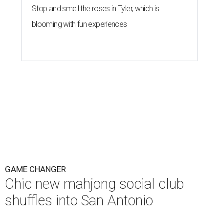
Stop and smell the roses in Tyler, which is
blooming with fun experiences
GAME CHANGER
Chic new mahjong social club
shuffles into San Antonio