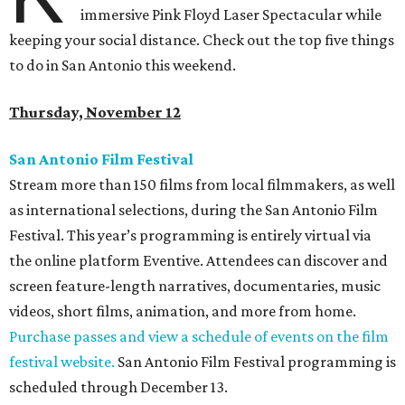
immersive Pink Floyd Laser Spectacular while
keeping your social distance. Check out the top five things
to do in San Antonio this weekend.
Thursday, November 12
San Antonio Film Festival
Stream more than 150 films from local filmmakers, as well
as international selections, during the San Antonio Film
Festival. This year’s programming is entirely virtual via
the online platform Eventive. Attendees can discover and
screen feature-length narratives, documentaries, music
videos, short films, animation, and more from home.
Purchase passes and view a schedule of events on the film
festival website.
San Antonio Film Festival programming is
scheduled through December 13.