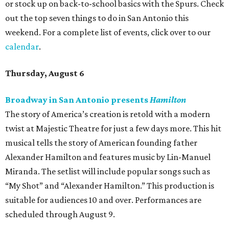
or stock up on back-to-school basics with the Spurs. Check
out the top seven things to do in San Antonio this
weekend. For a complete list of events, click over to our
calendar
.
Thursday, August 6
Broadway in San Antonio presents
Hamilton
The story of America’s creation is retold with a modern
twist at Majestic Theatre for just a few days more. This hit
musical tells the story of American founding father
Alexander Hamilton and features music by Lin-Manuel
Miranda. The setlist will include popular songs such as
“My Shot” and “Alexander Hamilton.” This production is
suitable for audiences 10 and over. Performances are
scheduled through August 9.