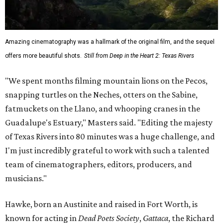
Amazing cinematography was a hallmark of the original film, and the sequel
offers more beautiful shots.
Still from Deep in the Heart 2: Texas Rivers
"We spent months filming mountain lions on the Pecos,
snapping turtles on the Neches, otters on the Sabine,
fatmuckets on the Llano, and whooping cranes in the
Guadalupe's Estuary," Masters said. "Editing the majesty
of Texas Rivers into 80 minutes was a huge challenge, and
I'm just incredibly grateful to work with such a talented
team of cinematographers, editors, producers, and
musicians."
Hawke, born an Austinite and raised in Fort Worth, is
known for acting in
Dead Poets Society
,
Gattaca
, the Richard