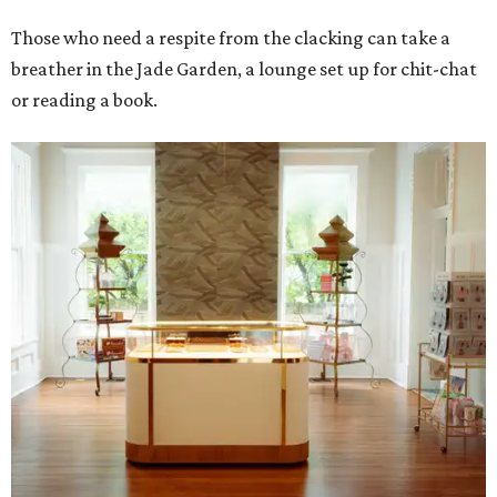
Those who need a respite from the clacking can take a
breather in the Jade Garden, a lounge set up for chit-chat
or reading a book.