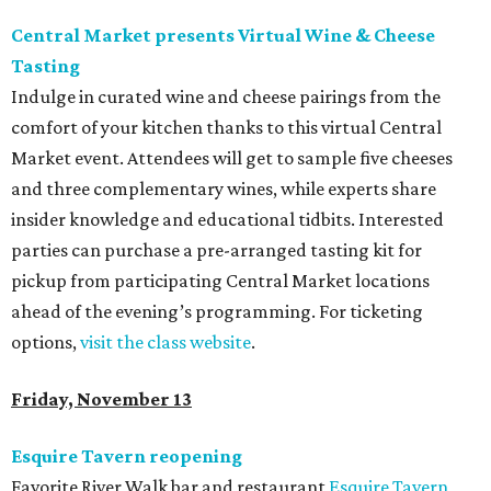
Central Market presents Virtual Wine & Cheese
Tasting
Indulge in curated wine and cheese pairings from the
comfort of your kitchen thanks to this virtual Central
Market event. Attendees will get to sample five cheeses
and three complementary wines, while experts share
insider knowledge and educational tidbits. Interested
parties can purchase a pre-arranged tasting kit for
pickup from participating Central Market locations
ahead of the evening’s programming. For ticketing
options,
visit the class website
.
Friday, November 13
Esquire Tavern reopening
Favorite River Walk bar and restaurant
Esquire Tavern