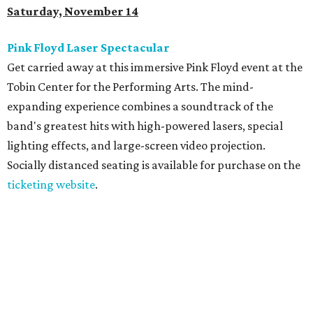
Saturday, November 14
Pink Floyd Laser Spectacular
Get carried away at this immersive Pink Floyd event at the
Tobin Center for the Performing Arts. The mind-
expanding experience combines a soundtrack of the
band's greatest hits with high-powered lasers, special
lighting effects, and large-screen video projection.
Socially distanced seating is available for purchase on the
ticketing website
.