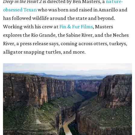
Deep in the Heart 2
is directed by Ben Masters, a
nature-
obsessed Texan
who was born and raised in Amarillo and
has followed wildlife around the state and beyond.
Working with his crew at
Fin & Fur Films
, Masters
explores the Rio Grande, the Sabine River, and the Neches
River, a press release says, coming across otters, turkeys,
alligator snapping turtles, and more.