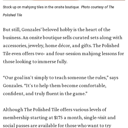
Stock up on mahjong tiles in the onsite boutique.
Photo courtesy of The
Polished Tile
But still, Gonzales’ beloved hobby is the heart of the
business. An onsite boutique sells curated sets along with
accessories, jewelry, home décor, and gifts. The Polished
Tile even offers two- and four-session mahjong lessons for
those looking to immerse fully.
“Our goal isn't simply to teach someone the rules,” says
Gonzales. “It's to help them become comfortable,
confident, and truly fluent in the game.”
Although The Polished Tile offers various levels of
membership starting at $175 a month, single-visit and
social passes are available for those who want to try