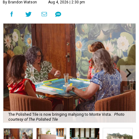
By Brandon Watson
Aug 4, 2026 | 2:30 pm
The Polished Tile is now bringing mahjong to Monte Vista.
Photo
courtesy of The Polished Tile