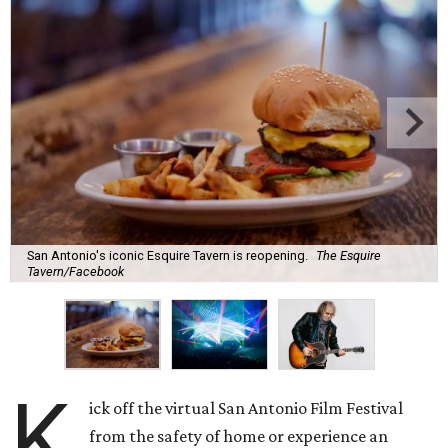
San Antonio's iconic Esquire Tavern is reopening.
The Esquire
Tavern/Facebook
K
ick off the virtual San Antonio Film Festival
from the safety of home or experience an