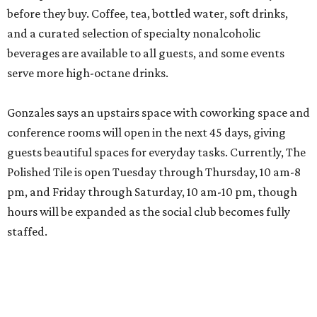
before they buy. Coffee, tea, bottled water, soft drinks,
and a curated selection of specialty nonalcoholic
beverages are available to all guests, and some events
serve more high-octane drinks.
Gonzales says an upstairs space with coworking space and
conference rooms will open in the next 45 days, giving
guests beautiful spaces for everyday tasks. Currently, The
Polished Tile is open Tuesday through Thursday, 10 am-8
pm, and Friday through Saturday, 10 am-10 pm, though
hours will be expanded as the social club becomes fully
staffed.