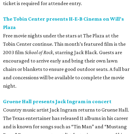
ticket is required for attendee entry.
The Tobin Center presents H-E-B Cinema on Will's
Plaza
Free movie nights under the stars at The Plaza at the
Tobin Center continue. This month’s featured film is the
2003 film
School of Rock
, starring Jack Black. Guests are
encouraged to arrive early and bring their own lawn
chairs or blankets to ensure good outdoor seats. A full bar
and concessions will be available to complete the movie
night.
Gruene Hall presents Jack Ingram in concert
Country music artist Jack Ingram returns to Gruene Hall.
The Texas entertainer has released 11 albums in his career
and is known for songs such as “Tin Man” and “Mustang