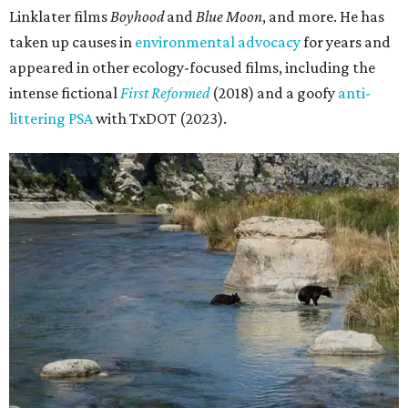
Linklater films
Boyhood
and
Blue Moon
, and more. He has
taken up causes in
environmental advocacy
for years and
appeared in other ecology-focused films, including the
intense fictional
First Reformed
(2018) and a goofy
anti-
littering PSA
with TxDOT (2023).