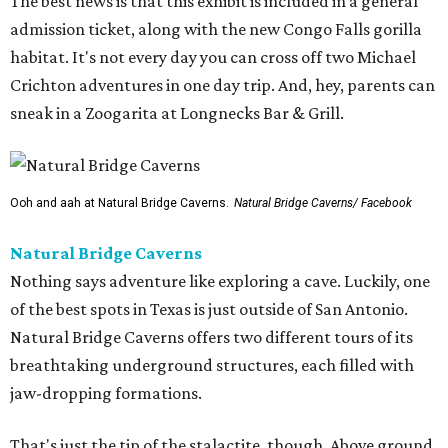
The best news is that this exhibit is included in a general
admission ticket, along with the new Congo Falls gorilla
habitat. It's not every day you can cross off two Michael
Crichton adventures in one day trip. And, hey, parents can
sneak in a Zoogarita at Longnecks Bar & Grill.
Ooh and aah at Natural Bridge Caverns.
Natural Bridge Caverns/ Facebook
Natural Bridge Caverns
Nothing says adventure like exploring a cave. Luckily, one
of the best spots in Texas is just outside of San Antonio.
Natural Bridge Caverns offers two different tours of its
breathtaking underground structures, each filled with
jaw-dropping formations.
That's just the tip of the stalactite, though. Above ground,