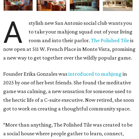
A
stylish new San Antonio social club wants you
to take your mahjong squad out of your living
room and into their parlor.
The Polished Tile
is
now open at 511 W. French Place in Monte Vista, promising
a new way to get together over the wildly popular game.
Founder Erika Gonzales was
introduced to mahjong
in
2025 by one of her best friends. She found the meditative
game was calming, a new sensation for someone used to
the hectic life of a C-suite executive. Now retired, she soon
got to work on creating a thoughtful community space.
“More than anything, The Polished Tile was created to be
a social house where people gather to learn, connect,