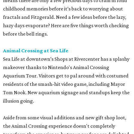
means there are only a few precious days to cram in fond
childhood memories before it’s back to worrying about
fractals and Fitzgerald. Need a few ideas before the lazy,
hazy days evaporate? Here are five things worth checking
before the bell rings.
Animal Crossing at Sea Life
Sea Life at downtown’s Shops at Rivercenter has a splashy
makeover thanks to Nintendo's Animal Crossing
Aquarium Tour. Visitors get to pal around with costumed
residents of the smash-hit video game, including Mayor
Tom Nook. New aquarium signage and standups keep the
illusion going.
Aside from some visual additions and new gift shop loot,
the Animal Crossing experience doesn't completely