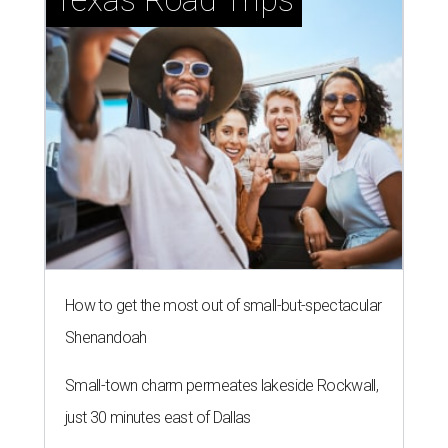
How to get the most out of small-but-spectacular
Shenandoah
Small-town charm permeates lakeside Rockwall,
just 30 minutes east of Dallas