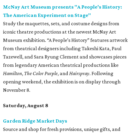
McNay Art Museum presents "A People’s History:
The American Experiment on Stage"
Study the maquettes, sets, and costume designs from
iconic theatre productions at the newest McNay Art
Museum exhibition. “A People’s History” features artwork
from theatrical designers including Takeshi Kata, Paul
Tazewell, and Sara Ryung Clement and showcases pieces
from legendary American theatrical productions like
Hamilton
,
The Color Purple
, and
Hairspray
. Following
opening weekend, the exhibition is on display through
November 8.
Saturday, August 8
Garden Ridge Market Days
Source and shop for fresh provisions, unique gifts, and