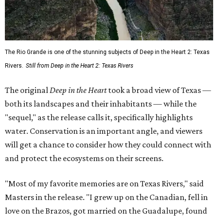
The Rio Grande is one of the stunning subjects of Deep in the Heart 2: Texas
Rivers.
Still from Deep in the Heart 2: Texas Rivers
The original
Deep in the Heart
took a broad view of Texas —
both its landscapes and their inhabitants — while the
"sequel," as the release calls it, specifically highlights
water. Conservation is an important angle, and viewers
will get a chance to consider how they could connect with
and protect the ecosystems on their screens.
"Most of my favorite memories are on Texas Rivers," said
Masters in the release. "I grew up on the Canadian, fell in
love on the Brazos, got married on the Guadalupe, found