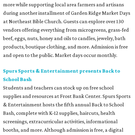
more while supporting local area farmers and artisans
during another installment of Garden Ridge Market Days
at Northeast Bible Church. Guests can explore over 130
vendors offering everything from microgreens, grass-fed
beef, eggs, nuts, honey and oils to candles, jewelry, bath
products, boutique clothing, and more. Admission is free
and open to the public. Market days occur monthly.
Spurs Sports & Entertainment presents Back to
School Bash
Students and teachers can stock up on free school
supplies and resources at Frost Bank Center. Spurs Sports
& Entertainment hosts the fifth annual Back to School
Bash, complete with K-12 supplies, haircuts, health
screenings, extracurricular activities, informational
booths, and more. Although admission is free, a digital