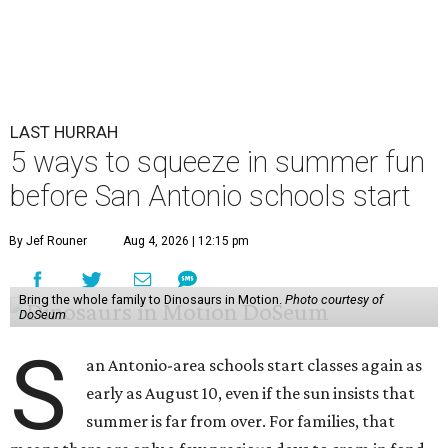
LAST HURRAH
5 ways to squeeze in summer fun
before San Antonio schools start
By Jef Rouner
Aug 4, 2026 | 12:15 pm
Bring the whole family to Dinosaurs in Motion.
Photo courtesy of
DoSeum
S
an Antonio-area schools start classes again as
early as August 10, even if the sun insists that
summer is far from over. For families, that