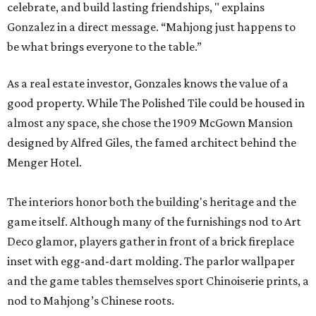
celebrate, and build lasting friendships, " explains
Gonzalez in a direct message. “Mahjong just happens to
be what brings everyone to the table.”
As a real estate investor, Gonzales knows the value of a
good property. While The Polished Tile could be housed in
almost any space, she chose the 1909 McGown Mansion
designed by Alfred Giles, the famed architect behind the
Menger Hotel.
The interiors honor both the building's heritage and the
game itself. Although many of the furnishings nod to Art
Deco glamor, players gather in front of a brick fireplace
inset with egg-and-dart molding. The parlor wallpaper
and the game tables themselves sport Chinoiserie prints, a
nod to Mahjong’s Chinese roots.