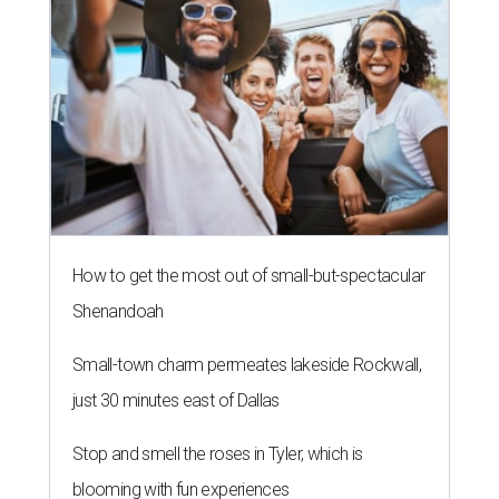
How to get the most out of small-but-spectacular
Shenandoah
Small-town charm permeates lakeside Rockwall,
just 30 minutes east of Dallas
Stop and smell the roses in Tyler, which is
blooming with fun experiences