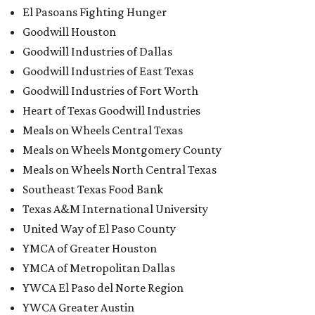
El Pasoans Fighting Hunger
Goodwill Houston
Goodwill Industries of Dallas
Goodwill Industries of East Texas
Goodwill Industries of Fort Worth
Heart of Texas Goodwill Industries
Meals on Wheels Central Texas
Meals on Wheels Montgomery County
Meals on Wheels North Central Texas
Southeast Texas Food Bank
Texas A&M International University
United Way of El Paso County
YMCA of Greater Houston
YMCA of Metropolitan Dallas
YWCA El Paso del Norte Region
YWCA Greater Austin