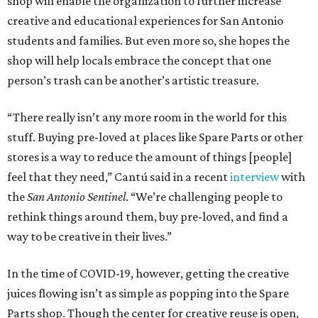
shop will enable the organization to further increase
creative and educational experiences for San Antonio
students and families. But even more so, she hopes the
shop will help locals embrace the concept that one
person’s trash can be another’s artistic treasure.
“There really isn’t any more room in the world for this
stuff. Buying pre-loved at places like Spare Parts or other
stores is a way to reduce the amount of things [people]
feel that they need,” Cantú said in a recent
interview
with
the
San Antonio Sentinel
. “We’re challenging people to
rethink things around them, buy pre-loved, and find a
way to be creative in their lives.”
In the time of COVID-19, however, getting the creative
juices flowing isn’t as simple as popping into the Spare
Parts shop. Though the center for creative reuse is open,