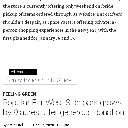
the store is currently offering only weekend curbside
pickup of items ordered through its website. But crafters
shouldn’t despair, as Spare Parts is offering private in-
person shopping experiences in the new year, with the
first planned for January 16 and 17.
editorial series
San Antonio Charity Guide
FEELING GREEN
Popular Far West Side park grows
by 9 acres after generous donation
By Katie Friel
Dec 17, 2020 | 1:56 pm