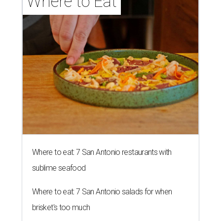
brisket's too much
Where to eat in San Antonio: 5 new restaurants
you might have missed
editorial series
San Antonio Charity Guide
A GEM OF AN IDEA
Texas jeweler unveils literature-
inspired necklace for a good cause