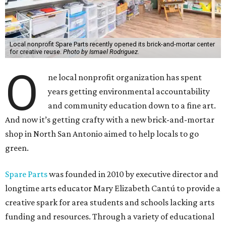
Local nonprofit Spare Parts recently opened its brick-and-mortar center
for creative reuse.
Photo by Ismael Rodriguez.
O
ne local nonprofit organization has spent
years getting environmental accountability
and community education down to a fine art.
And now it’s getting crafty with a new brick-and-mortar
shop in North San Antonio aimed to help locals to go
green.
Spare Parts
was founded in 2010 by executive director and
longtime arts educator Mary Elizabeth Cantú to provide a
creative spark for area students and schools lacking arts
funding and resources. Through a variety of educational