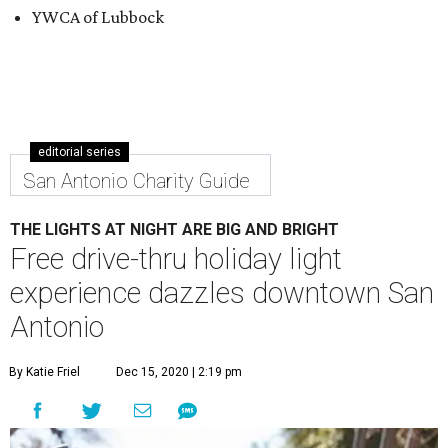
YWCA of Lubbock
editorial series
San Antonio Charity Guide
THE LIGHTS AT NIGHT ARE BIG AND BRIGHT
Free drive-thru holiday light
experience dazzles downtown San
Antonio
By Katie Friel
Dec 15, 2020 | 2:19 pm