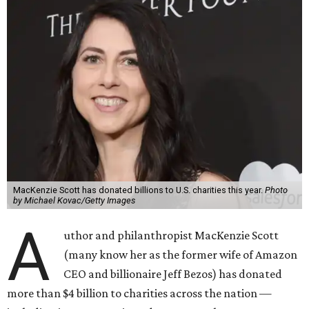
MacKenzie Scott has donated billions to U.S. charities this year.
Photo
by Michael Kovac/Getty Images
A
uthor and philanthropist MacKenzie Scott
(many know her as the former wife of Amazon
CEO and billionaire Jeff Bezos) has donated
more than $4 billion to charities across the nation —