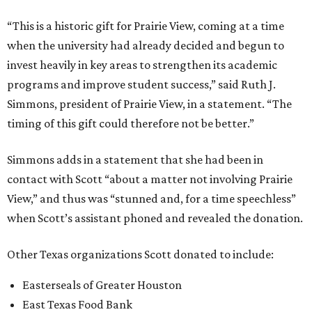
“This is a historic gift for Prairie View, coming at a time
when the university had already decided and begun to
invest heavily in key areas to strengthen its academic
programs and improve student success,” said Ruth J.
Simmons, president of Prairie View, in a statement. “The
timing of this gift could therefore not be better.”
Simmons adds in a statement that she had been in
contact with Scott “about a matter not involving Prairie
View,” and thus was “stunned and, for a time speechless”
when Scott’s assistant phoned and revealed the donation.
Other Texas organizations Scott donated to include:
Easterseals of Greater Houston
East Texas Food Bank