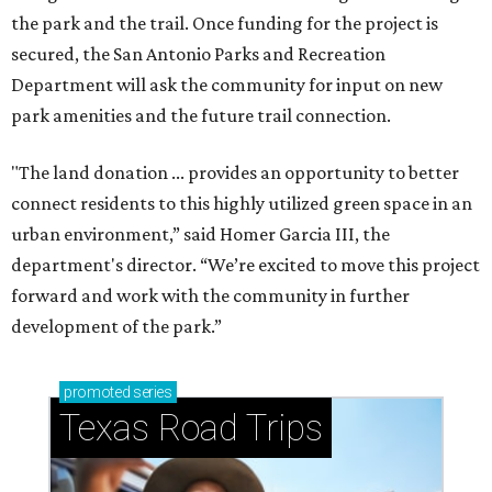
the park and the trail. Once funding for the project is
secured, the San Antonio Parks and Recreation
Department will ask the community for input on new
park amenities and the future trail connection.
"The land donation ... provides an opportunity to better
connect residents to this highly utilized green space in an
urban environment,” said Homer Garcia III, the
department's director. “We’re excited to move this project
forward and work with the community in further
development of the park.”
promoted
series
Texas Road Trips