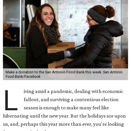
Make a donation to the San Antonio Food Bank this week.
San Antonio
Food Bank/Facebook
L
iving amid a pandemic, dealing with economic
fallout, and surviving a contentious election
season is enough to make many feel like
hibernating until the new year. But the holidays are upon
us, and, perhaps this year more than ever, you're looking
for ways to give back.
This week, from November 19-20, the Tobin Center is opens
its doors, erm, driveway for a special charity event. Tobin
Cares, the charitable arm of the legendary venue, is