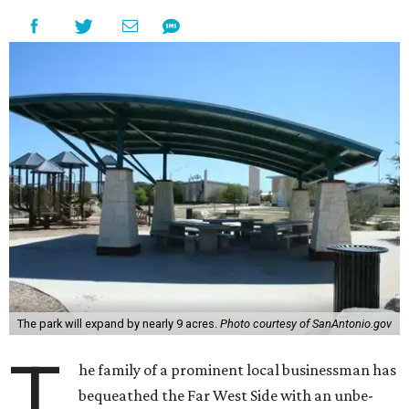
The park will expand by nearly 9 acres.
Photo courtesy of SanAntonio.gov
T
he family of a prominent local businessman has
bequeathed the Far West Side with an unbe-