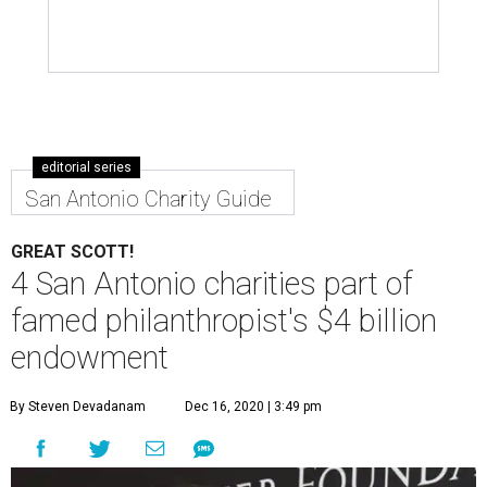
editorial series
San Antonio Charity Guide
GREAT SCOTT!
4 San Antonio charities part of
famed philanthropist's $4 billion
endowment
By Steven Devadanam
Dec 16, 2020 | 3:49 pm