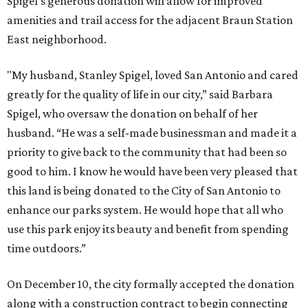
Spigel's generous donation will allow for improved
amenities and trail access for the adjacent Braun Station
East neighborhood.
"My husband, Stanley Spigel, loved San Antonio and cared
greatly for the quality of life in our city,” said Barbara
Spigel, who oversaw the donation on behalf of her
husband. “He was a self-made businessman and made it a
priority to give back to the community that had been so
good to him. I know he would have been very pleased that
this land is being donated to the City of San Antonio to
enhance our parks system. He would hope that all who
use this park enjoy its beauty and benefit from spending
time outdoors.”
On December 10, the city formally accepted the donation
along with a construction contract to begin connecting