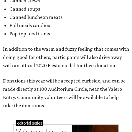
editorial
series
Where to Eat
Where to eat: 7 San Antonio restaurants with
sublime seafood
Where to eat: 7 San Antonio salads for when