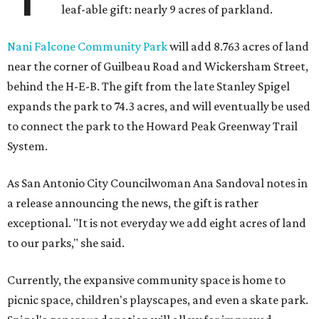
leaf-able gift: nearly 9 acres of parkland.
Nani Falcone Community Park
will add 8.763 acres of land
near the corner of Guilbeau Road and Wickersham Street,
behind the H-E-B. The gift from the late Stanley Spigel
expands the park to 74.3 acres, and will eventually be used
to connect the park to the Howard Peak Greenway Trail
System.
As San Antonio City Councilwoman Ana Sandoval notes in
a release announcing the news, the gift is rather
exceptional. "It is not everyday we add eight acres of land
to our parks," she said.
Currently, the expansive community space is home to
picnic space, children's playscapes, and even a skate park.