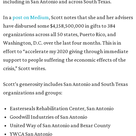
including in San Antonio and across South Texas.
In a
post on Medium
, Scott notes that she and her advisers
have disbursed some $4,158,500,000 in gifts to 384
organizations across all 50 states, Puerto Rico, and
Washington, D.C. over the last four months. This is in
effort to “accelerate my 2020 giving through immediate
support to people suffering the economic effects of the
crisis,” Scott writes.
Scott’s generosity includes San Antonio and South Texas
organizations and groups:
Easterseals Rehabilitation Center, San Antonio
Goodwill Industries of San Antonio
United Way of San Antonio and Bexar County
YWCA San Antonio