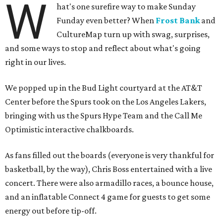
W
hat's one surefire way to make Sunday
Funday even better? When
Frost Bank
and
CultureMap turn up with swag, surprises,
and some ways to stop and reflect about what's going
right in our lives.
We popped up in the Bud Light courtyard at the AT&T
Center before the Spurs took on the Los Angeles Lakers,
bringing with us the Spurs Hype Team and the Call Me
Optimistic interactive chalkboards.
As fans filled out the boards (everyone is very thankful for
basketball, by the way), Chris Boss entertained with a live
concert. There were also armadillo races, a bounce house,
and an inflatable Connect 4 game for guests to get some
energy out before tip-off.