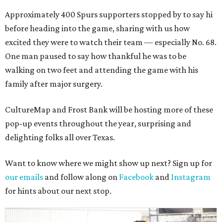
Approximately 400 Spurs supporters stopped by to say hi
before heading into the game, sharing with us how
excited they were to watch their team — especially No. 68.
One man paused to say how thankful he was to be
walking on two feet and attending the game with his
family after major surgery.
CultureMap and Frost Bank will be hosting more of these
pop-up events throughout the year, surprising and
delighting folks all over Texas.
Want to know where we might show up next? Sign up for
our emails
and follow along on
Facebook
and
Instagram
for hints about our next stop.