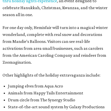
thru holiday lights experience
, an event designed to
celebrate Hanukkah, Christmas, Kwanzaa, and the winter
season all in one.
For one day only, Hemisfair will turn into a magical winter
wonderland, complete with real snow and decorations
from Mandie’s Balloons. Visitors can see real-life
activations from area small businesses, such as carolers
from the American Caroling Company and reindeer from
Zoomagination.
Other highlights of the holiday extravaganza include:
Jumping elves from Aqua Acro
Animals from Happy Tails Entertainment
Drum circle from The Synergy Studio
State-of-the-art sound system by Galaxy Productions