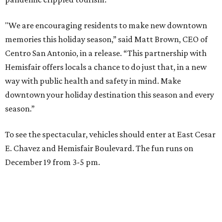
"We are encouraging residents to make new downtown
memories this holiday season,” said Matt Brown, CEO of
Centro San Antonio, in a release. “This partnership with
Hemisfair offers locals a chance to do just that, in a new
way with public health and safety in mind. Make
downtown your holiday destination this season and every
season.”
To see the spectacular, vehicles should enter at East Cesar
E. Chavez and Hemisfair Boulevard. The fun runs on
December 19 from 3-5 pm.
editorial series