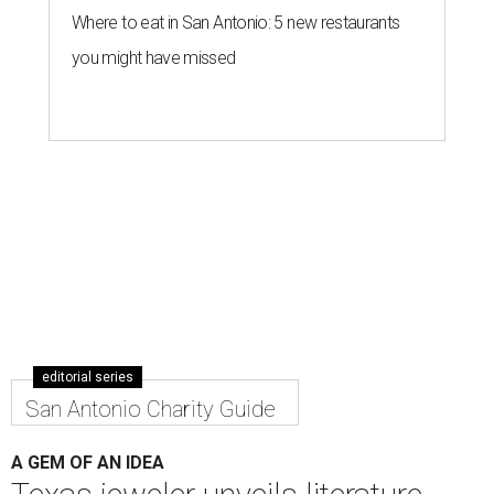
By Julia Davila
Nov 9, 2020 | 11:47 am
With each necklace sold, Dubin's Fine Jewelry is donating a book to
Books Between Kids.
Photo courtesy of Dubin's Fine Jewelry