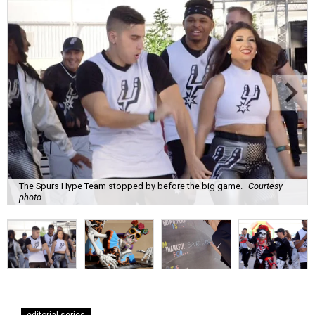
The Spurs Hype Team stopped by before the big game.
Courtesy
photo