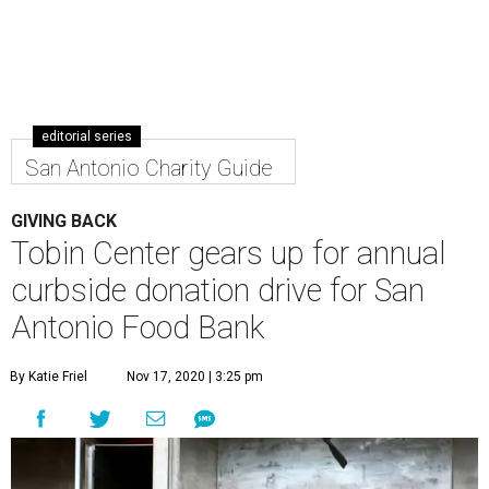
San Antonio Charity Guide
GIVING BACK
Tobin Center gears up for annual
curbside donation drive for San
Antonio Food Bank
By Katie Friel
Nov 17, 2020 | 3:25 pm