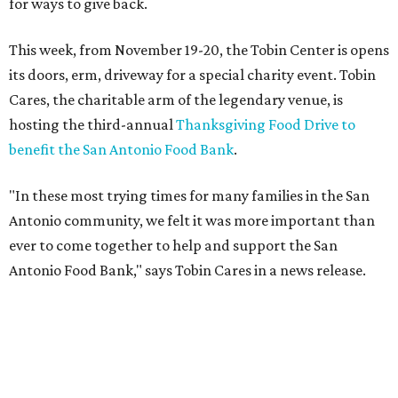
hosting the third-annual
Thanksgiving Food Drive to
benefit the San Antonio Food Bank
.
"In these most trying times for many families in the San
Antonio community, we felt it was more important than
ever to come together to help and support the San
Antonio Food Bank," says Tobin Cares in a news release.
Tobin Cares has also identified the 12 most in-demand
items:
Peanut butter
Cereal
Tuna
Beans
Rice
Mac 'n' cheese