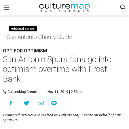
editorial series
San Antonio Charity Guide
OPT FOR OPTIMISM
San Antonio Spurs fans go into
optimism overtime with Frost
Bank
By CultureMap Create
Nov 11, 2019 | 2:50 pm
Promoted articles are crafted by CultureMap Create on behalf of our
sponsors.