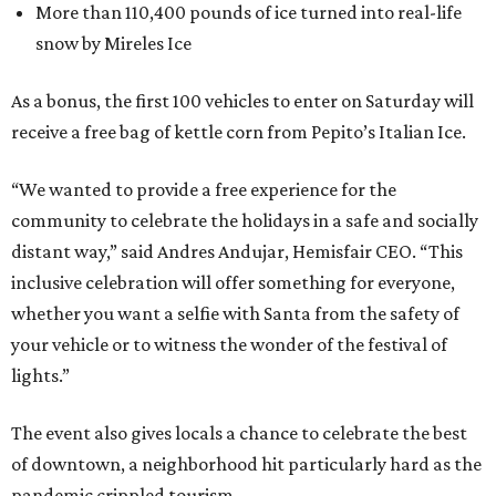
More than 110,400 pounds of ice turned into real-life
snow by Mireles Ice
As a bonus, the first 100 vehicles to enter on Saturday will
receive a free bag of kettle corn from Pepito’s Italian Ice.
“We wanted to provide a free experience for the
community to celebrate the holidays in a safe and socially
distant way,” said Andres Andujar, Hemisfair CEO. “This
inclusive celebration will offer something for everyone,
whether you want a selfie with Santa from the safety of
your vehicle or to witness the wonder of the festival of
lights.”
The event also gives locals a chance to celebrate the best
of downtown, a neighborhood hit particularly hard as the
pandemic crippled tourism.