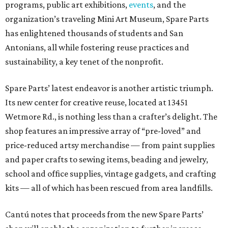
programs, public art exhibitions,
events
, and the
organization’s traveling Mini Art Museum, Spare Parts
has enlightened thousands of students and San
Antonians, all while fostering reuse practices and
sustainability, a key tenet of the nonprofit.
Spare Parts’ latest endeavor is another artistic triumph.
Its new center for creative reuse, located at 13451
Wetmore Rd., is nothing less than a crafter’s delight. The
shop features an impressive array of “pre-loved” and
price-reduced artsy merchandise — from paint supplies
and paper crafts to sewing items, beading and jewelry,
school and office supplies, vintage gadgets, and crafting
kits — all of which has been rescued from area landfills.
Cantú notes that proceeds from the new Spare Parts’