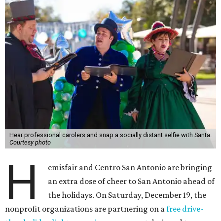
Hear professional carolers and snap a socially distant selfie with Santa.
Courtesy photo
H
emisfair and Centro San Antonio are bringing
an extra dose of cheer to San Antonio ahead of
the holidays. On Saturday, December 19, the
nonprofit organizations are partnering on a
free drive-