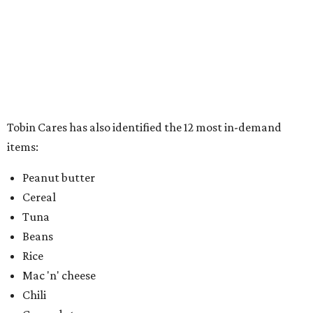
Chili
Canned stews
Canned soups
Canned luncheon meats
Full meals can/box
Pop top food items
In addition to the warm and fuzzy feeling that comes with
doing good for others, participants will also drive away
with an official 2020 Fiesta medal for their donation.
Donations this year will be accepted curbside, and can be
made directly at 100 Auditorium Circle, near the Valero
Entry. Community volunteers will be available to help
take the donations.