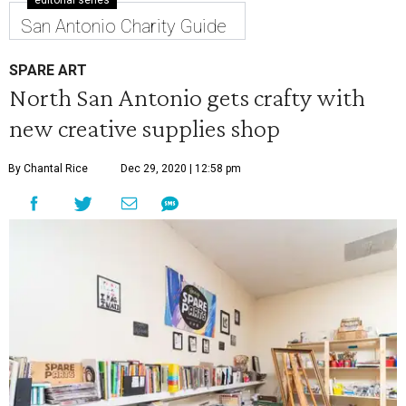
editorial series
San Antonio Charity Guide
SPARE ART
North San Antonio gets crafty with
new creative supplies shop
By Chantal Rice
Dec 29, 2020 | 12:58 pm