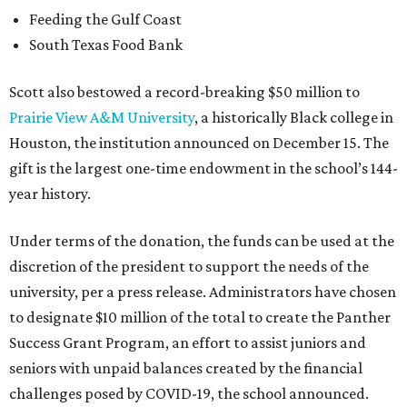
Feeding the Gulf Coast
South Texas Food Bank
Scott also bestowed a record-breaking $50 million to
Prairie View A&M University
, a historically Black college in
Houston, the institution announced on December 15. The
gift is the largest one-time endowment in the school’s 144-
year history.
Under terms of the donation, the funds can be used at the
discretion of the president to support the needs of the
university, per a press release. Administrators have chosen
to designate $10 million of the total to create the Panther
Success Grant Program, an effort to assist juniors and
seniors with unpaid balances created by the financial
challenges posed by COVID-19, the school announced.