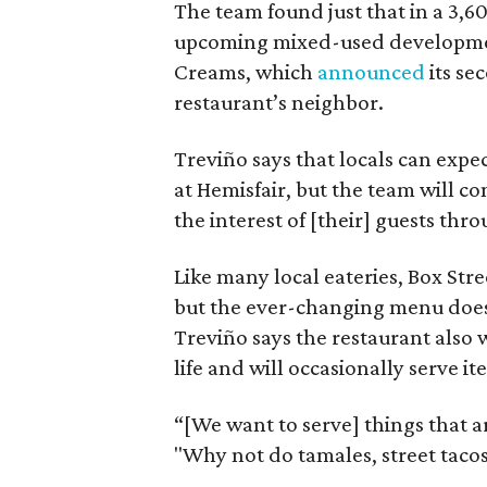
The team found just that in a 3,6
upcoming mixed-used development
Creams, which
announced
its se
restaurant’s neighbor.
Treviño says that locals can expe
at Hemisfair, but the team will co
the interest of [their] guests thr
Like many local eateries, Box Stre
but the ever-changing menu doesn
Treviño says the restaurant also 
life and will occasionally serve i
“[We want to serve] things that are
"Why not do tamales, street tacos