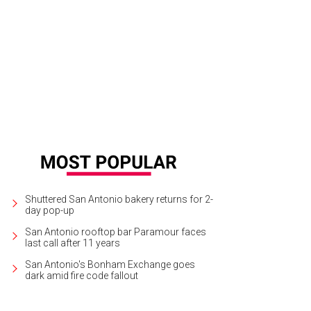
ft cocktails are a part of the operation.
Photo by The Crakes
Shuttered San Antonio bakery returns for 2-
day pop-up
San Antonio rooftop bar Paramour faces
last call after 11 years
San Antonio's Bonham Exchange goes
dark amid fire code fallout