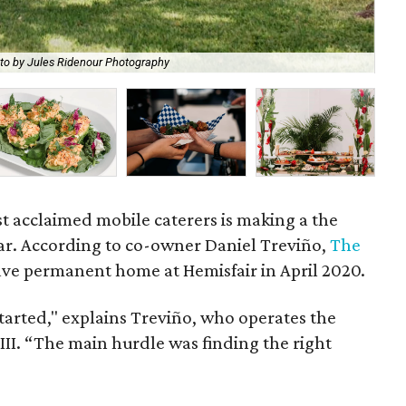
to by Jules Ridenour Photography
Cra
t acclaimed mobile caterers is making a the
ar. According to co-owner Daniel Treviño,
The
ave permanent home at Hemisfair in April 2020.
 started," explains Treviño, who operates the
II. “The main hurdle was finding the right