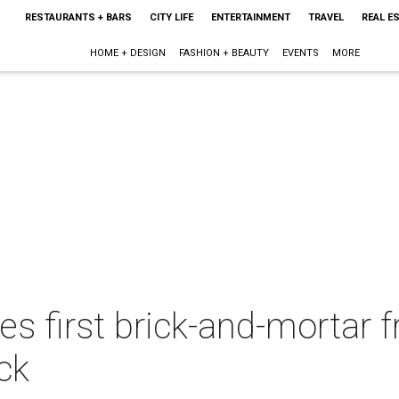
RESTAURANTS + BARS
CITY LIFE
ENTERTAINMENT
TRAVEL
REAL E
HOME + DESIGN
FASHION + BEAUTY
EVENTS
MORE
s first brick-and-mortar 
ck