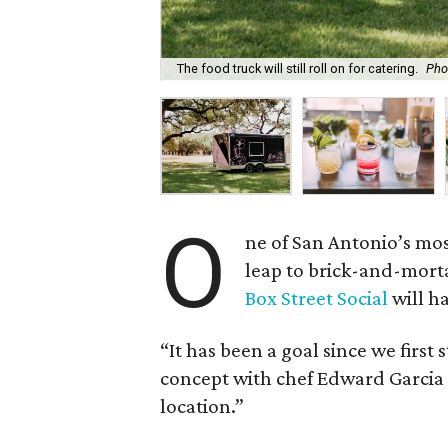
The food truck will still roll on for catering.
Pho
O
ne of San Antonio’s mos
leap to brick-and-mort
Box Street Social
will h
“It has been a goal since we first
concept with chef Edward Garcia I
location.”