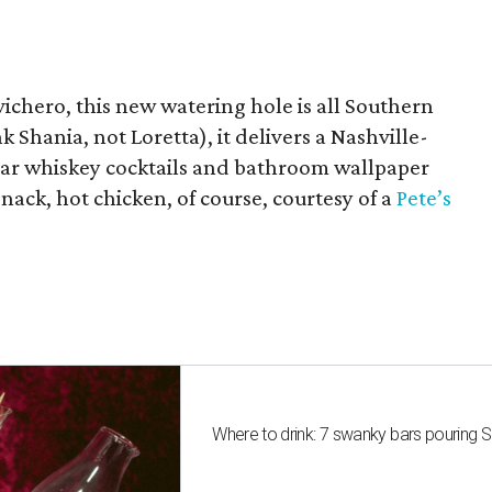
chero, this new watering hole is all Southern
k Shania, not Loretta), it delivers a Nashville-
 jar whiskey cocktails and bathroom wallpaper
snack, hot chicken, of course, courtesy of a
Pete’s
Where to drink: 7 swanky bars pouring S