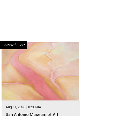
Featured Event
Aug 11, 2026 | 10:00 am
San Antonio Museum of Art