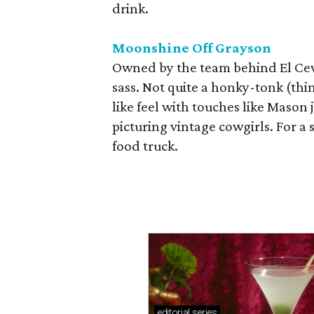
drink.
Moonshine Off Grayson
Owned by the team behind El Cevi
sass. Not quite a honky-tonk (thin
like feel with touches like Mason
picturing vintage cowgirls. For a 
food truck.
editorial
series