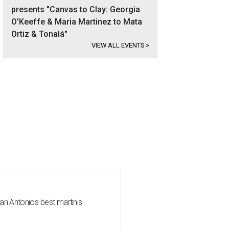
presents "Canvas to Clay: Georgia
O’Keeffe & Maria Martinez to Mata
Ortiz & Tonalá"
VIEW ALL EVENTS
>
an Antonio's best martinis