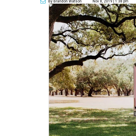
By Brandon Watson
Nov 8, 2019 | 1:38 pm