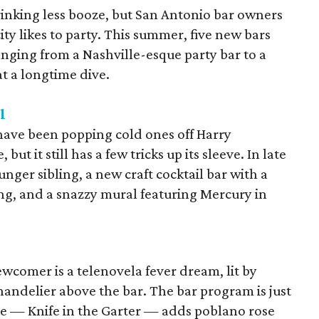
drinking less booze, but San Antonio bar owners
 city likes to party. This summer, five new bars
anging from a Nashville-esque party bar to a
at a longtime dive.
l
have been popping cold ones off Harry
t it still has a few tricks up its sleeve. In late
unger sibling, a new craft cocktail bar with a
g, and a snazzy mural featuring Mercury in
ewcomer is a telenovela fever dream, lit by
ndelier above the bar. The bar program is just
re — Knife in the Garter — adds poblano rose