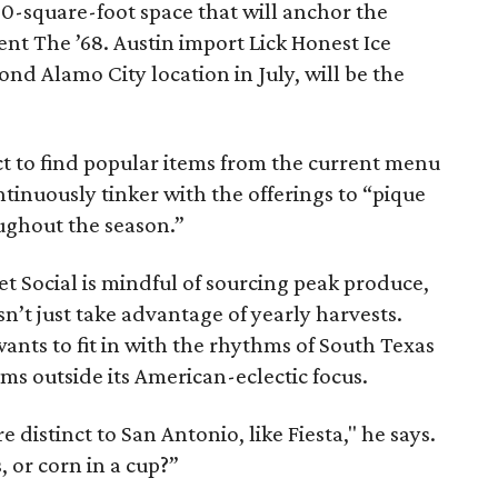
00-square-foot space that will anchor the
 The ’68. Austin import Lick Honest Ice
cond Alamo City location in July, will be the
ct to find popular items from the current menu
ntinuously tinker with the offerings to “pique
oughout the season.”
et Social is mindful of sourcing peak produce,
’t just take advantage of yearly harvests.
wants to fit in with the rhythms of South Texas
tems outside its American-eclectic focus.
 distinct to San Antonio, like Fiesta," he says.
, or corn in a cup?”