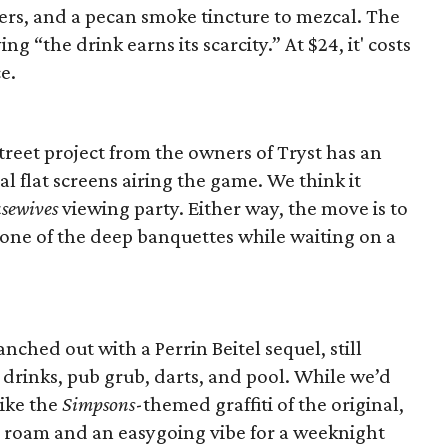
ters, and a pecan smoke tincture to mezcal. The
ng “the drink earns its scarcity.” At $24, it' costs
e.
reet project from the owners of Tryst has an
al flat screens airing the game. We think it
sewives
viewing party. Either way, the move is to
n one of the deep banquettes while waiting on a
ched out with a Perrin Beitel sequel, still
 drinks, pub grub, darts, and pool. While we’d
like the
Simpsons
-themed graffiti of the original,
o roam and an easygoing vibe for a weeknight