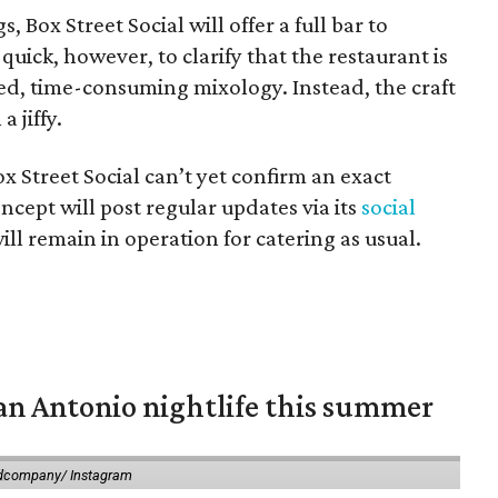
 Box Street Social will offer a full bar to
quick, however, to clarify that the restaurant is
ed, time-consuming mixology. Instead, the craft
a jiffy.
x Street Social can’t yet confirm an exact
ncept will post regular updates via its
social
ill remain in operation for catering as usual.
an Antonio nightlife this summer
dcompany/ Instagram