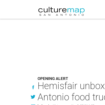
OPENING ALERT
Hemisfair unboxe
Antonio food tru