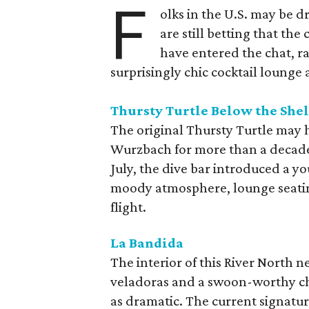
F
olks in the U.S. may be 
are still betting that the
have entered the chat, r
surprisingly chic cocktail lounge 
Thursty Turtle Below the Shel
The original Thursty Turtle may 
Wurzbach for more than a decade, bu
July, the dive bar introduced a yo
moody atmosphere, lounge seatin
flight.
La Bandida
The interior of this River North n
veladoras and a swoon-worthy cha
as dramatic. The current signatu