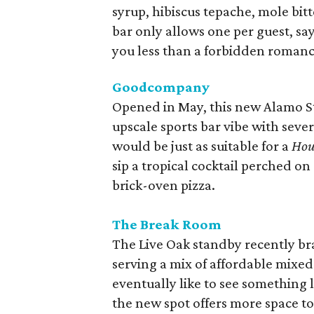
syrup, hibiscus tepache, mole bit
bar only allows one per guest, sayi
you less than a forbidden romanc
Goodcompany
Opened in May, this new Alamo St
upscale sports bar vibe with sever
would be just as suitable for a
Hou
sip a tropical cocktail perched o
brick-oven pizza.
The Break Room
The Live Oak standby recently bran
serving a mix of affordable mixed
eventually like to see something 
the new spot offers more space t