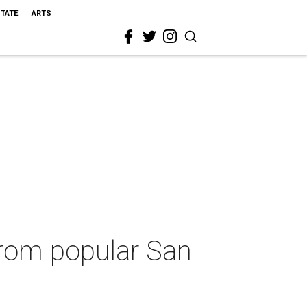
STATE
ARTS
from popular San