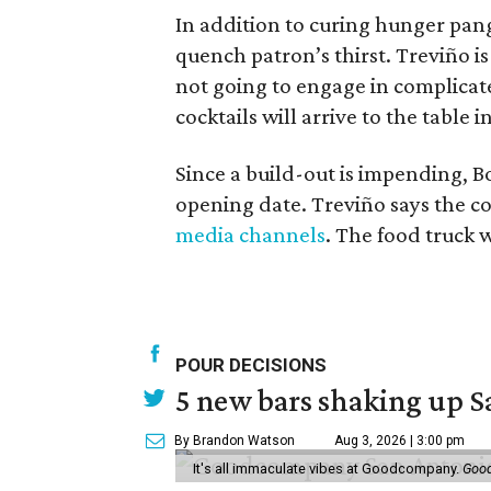
In addition to curing hunger pangs,
quench patron’s thirst. Treviño is 
not going to engage in complicat
cocktails will arrive to the table in 
Since a build-out is impending, Bo
opening date. Treviño says the co
media channels
. The food truck w
POUR DECISIONS
5 new bars shaking up S
By Brandon Watson
Aug 3, 2026 | 3:00 pm
It's all immaculate vibes at Goodcompany.
Goo