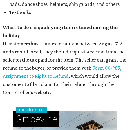
pads, dance shoes, helmets, shin guards, and others
Textbooks
What to do if a qualifying item is taxed during the
holiday
If customers buy a tax-exempt item between August 7-9
and are still taxed, they should request a refund from the
seller on the tax paid for the item. The seller can grant the
refund to the buyer, or provide them with
Form 00-985,
Assignment to Right to Refund
, which would allow the
customer to file a claim for their refund through the
Comptroller's website.
promoted
series
Grapevine