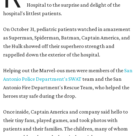
Hospital to the surprise and delight of the
hospital's littlest patients.
On October 31, pediatric patients watched in amazement
as Superman, Spiderman, Batman, Captain America, and
the Hulk showed off their superhero strength and
rappelled down the exterior of the hospital.
Helping out the Marvel-ous men were members of the
San
Antonio Police Department's SWAT
team and the San
Antonio Fire Department's Rescue Team, who helped the
heroes stay safe during the drop.
Once inside, Captain America and company said hello to
their tiny fans, played games, and took photos with
patients and their families. The children, many of whom