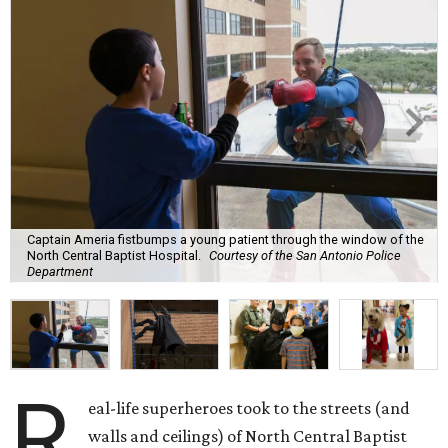
Captain Ameria fistbumps a young patient through the window of the
North Central Baptist Hospital.
Courtesy of the San Antonio Police
Department
R
eal-life superheroes took to the streets (and
walls and ceilings) of North Central Baptist