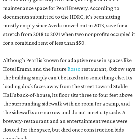
maintenance space for Pearl Brewery. According to
documents submitted to the HDRC, it's been sitting
mostly empty since Aveda moved out in 2013, save for a
stretch from 2018 to 2021 when two nonprofits occupied it
for a combined rent of less than $50.
Although Pearl is known for adaptive reuse in spaces like
Hotel Emma and the future
Rosso
restaurant, Oxbow says
the building simply can't be fixed into something else. Its
loading dock faces away from the street toward Stable
Hall's back-of-house, its floor sits three to four feet above
the surrounding sidewalk with no room for a ramp, and
the sidewalks are narrow and do not meet city code. A
brewery-restaurant and an entertainment venue were
floated for the space, but died once construction bids
came back.