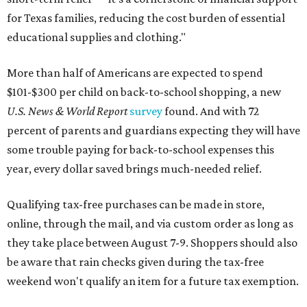
for Texas families, reducing the cost burden of essential
educational supplies and clothing."
More than half of Americans are expected to spend
$101-$300 per child on back-to-school shopping, a new
U.S. News & World Report
survey
found. And with 72
percent of parents and guardians expecting they will have
some trouble paying for back-to-school expenses this
year, every dollar saved brings much-needed relief.
Qualifying tax-free purchases can be made in store,
online, through the mail, and via custom order as long as
they take place between August 7-9. Shoppers should also
be aware that rain checks given during the tax-free
weekend won't qualify an item for a future tax exemption.