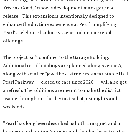
Kristina Good, Oxbow's development manager, in a
release. "This expansion is intentionally designed to
enhance the daytime experience at Pearl, amplifying
Pearl's celebrated culinary scene and unique retail
offerings."
The project isn't confined to the Garage Building.
Additional retail buildings are planned along Avenue A,
along with smaller "jewel box" structures near Stable Hall.
Pearl Parkway — closed to cars since 2020 — will also get
a refresh. The additions are meant to make the district
usable throughout the day instead of just nights and
weekends.
"Pearl has long been described as both a magnet and a
business card for San Antonio, and that has been true for