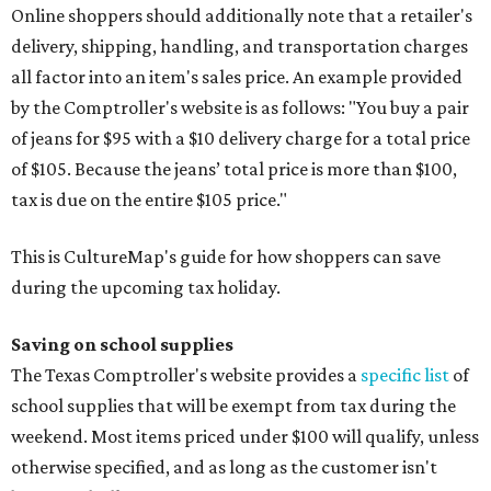
Online shoppers should additionally note that a retailer's
delivery, shipping, handling, and transportation charges
all factor into an item's sales price. An example provided
by the Comptroller's website is as follows: "You buy a pair
of jeans for $95 with a $10 delivery charge for a total price
of $105. Because the jeans’ total price is more than $100,
tax is due on the entire $105 price."
This is CultureMap's guide for how shoppers can save
during the upcoming tax holiday.
Saving on school supplies
The Texas Comptroller's website provides a
specific list
of
school supplies that will be exempt from tax during the
weekend. Most items priced under $100 will qualify, unless
otherwise specified, and as long as the customer isn't