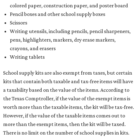
colored paper, construction paper, and poster board
Pencil boxes and other school supply boxes
Scissors
Writing utensils, including pencils, pencil sharpeners,
pens, highlighters, markers, dry erase markers,
crayons, and erasers
Writing tablets
School supply kits are also exempt from taxes, but certain
kits that contain both taxable and tax-free items will have
a taxability based on the value of the items. According to
the Texas Comptroller, if the value of the exempt items is
worth more than the taxable items, the kit will be tax-free.
However, if the value of the taxable items comes out to
more than the exempt items, then the kit will be taxed.
There is no limit on the number of school supplies in kits.