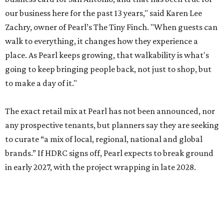
our business here for the past 13 years," said Karen Lee
Zachry, owner of Pearl’s The Tiny Finch. "When guests can
walk to everything, it changes how they experience a
place. As Pearl keeps growing, that walkability is what's
going to keep bringing people back, not just to shop, but
to make a day of it."
The exact retail mix at Pearl has not been announced, nor
any prospective tenants, but planners say they are seeking
to curate “a mix of local, regional, national and global
brands.” If HDRC signs off, Pearl expects to break ground
in early 2027, with the project wrapping in late 2028.