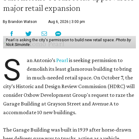
major retail expansion
By Brandon Watson
Aug 6, 2026 | 3:00 pm
Pearl is asking the city's permission to build new retail space.
Photo by
Nick Simonite.
S
an Antonio’s
Pearl
is seeking permission to
demolish its least glamorous building to bring
in much-needed retail space. On October 7, the
city’s Historic and Design Review Commission (HDRC) will
consider Oxbow Development Group's request to raze the
Garage Building at Grayson Street and Avenue A to
accommodate 10 new buildings.
The Garage Building was built in 1939 after horse-drawn
beer delivery gave way to trucks, acting as a vehicle