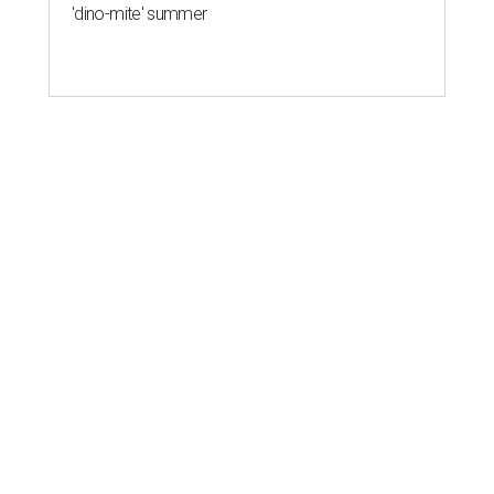
'dino-mite' summer