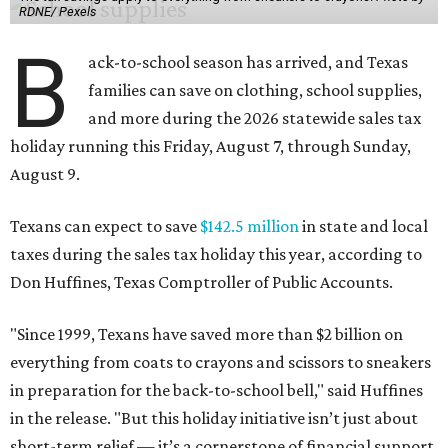
RDNE/ Pexels
B
ack-to-school season has arrived, and Texas
families can save on clothing, school supplies,
and more during the 2026 statewide sales tax
holiday running this Friday, August 7, through Sunday,
August 9.
Texans can expect to save
$142.5 million
in state and local
taxes during the sales tax holiday this year, according to
Don Huffines, Texas Comptroller of Public Accounts.
"Since 1999, Texans have saved more than $2 billion on
everything from coats to crayons and scissors to sneakers
in preparation for the back-to-school bell," said Huffines
in the release. "But this holiday initiative isn’t just about
short-term relief — it’s a cornerstone of financial support