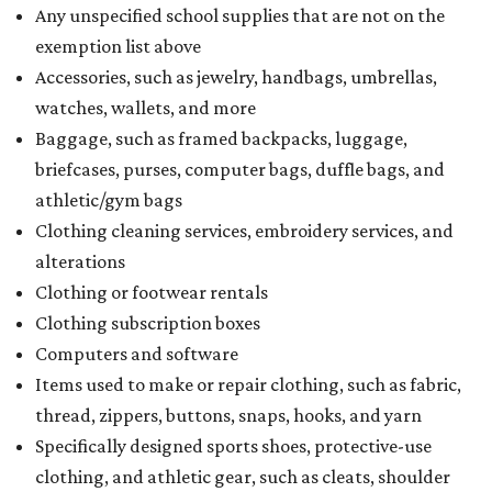
Any unspecified school supplies that are not on the
exemption list above
Accessories, such as jewelry, handbags, umbrellas,
watches, wallets, and more
Baggage, such as framed backpacks, luggage,
briefcases, purses, computer bags, duffle bags, and
athletic/gym bags
Clothing cleaning services, embroidery services, and
alterations
Clothing or footwear rentals
Clothing subscription boxes
Computers and software
Items used to make or repair clothing, such as fabric,
thread, zippers, buttons, snaps, hooks, and yarn
Specifically designed sports shoes, protective-use
clothing, and athletic gear, such as cleats, shoulder