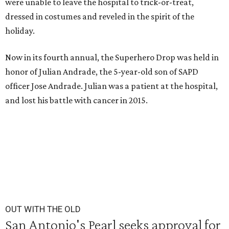
were unable to leave the hospital to trick-or-treat,
dressed in costumes and reveled in the spirit of the
holiday.
Now in its fourth annual, the Superhero Drop was held in
honor of Julian Andrade, the 5-year-old son of SAPD
officer Jose Andrade. Julian was a patient at the hospital,
and lost his battle with cancer in 2015.
OUT WITH THE OLD
San Antonio's Pearl seeks approval for