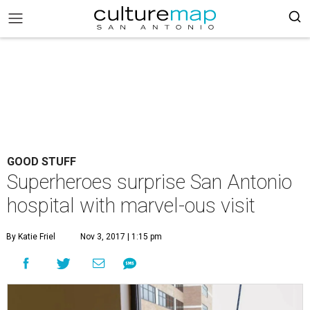
GOOD STUFF
Superheroes surprise San Antonio
hospital with marvel-ous visit
By Katie Friel
Nov 3, 2017 | 1:15 pm