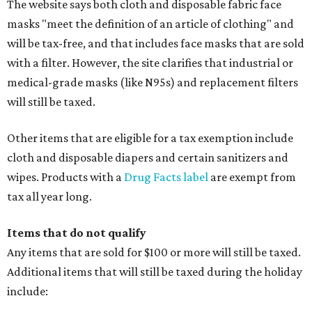
The website says both cloth and disposable fabric face
masks "meet the definition of an article of clothing" and
will be tax-free, and that includes face masks that are sold
with a filter. However, the site clarifies that industrial or
medical-grade masks (like N95s) and replacement filters
will still be taxed.
Other items that are eligible for a tax exemption include
cloth and disposable diapers and certain sanitizers and
wipes. Products with a
Drug Facts label
are exempt from
tax all year long.
Items that do not qualify
Any items that are sold for $100 or more will still be taxed.
Additional items that will still be taxed during the holiday
include: