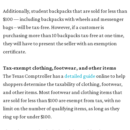
Additionally, student backpacks that are sold for less than
$100 — including backpacks with wheels and messenger
bags – will be tax-free. However, if a customer is
purchasing more than 10 backpacks tax-free at one time,
they will have to present the seller with an exemption
certificate.
Tax-exempt clothing, footwear, and other items
The Texas Comptroller has a
detailed guide
online to help
shoppers determine the taxability of clothing, footwear,
and other items. Most footwear and clothing items that
are sold for less than $100 are exempt from tax, with no
limit on the number of qualifying items, as long as they
ring up for under $100.