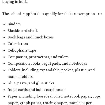
buying in bulk.
The school supplies that qualify for the tax exemption are:
Binders
Blackboard chalk
Book bags and lunch boxes
Calculators
Cellophane tape
Compasses, protractors, and rulers
Composition books, legal pads, and notebooks
Folders, including expandable, pocket, plastic, and
manila folders
Glue, paste, and glue sticks
Index cards and index card boxes
Paper, including loose leaf ruled notebook paper, copy
paper, graph paper, tracing paper, manila paper,