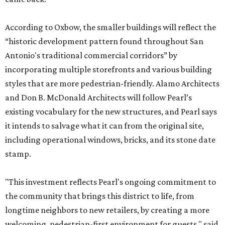
According to Oxbow, the smaller buildings will reflect the
“historic development pattern found throughout San
Antonio's traditional commercial corridors” by
incorporating multiple storefronts and various building
styles that are more pedestrian-friendly. Alamo Architects
and Don B. McDonald Architects will follow Pearl’s
existing vocabulary for the new structures, and Pearl says
it intends to salvage what it can from the original site,
including operational windows, bricks, and its stone date
stamp.
"This investment reflects Pearl's ongoing commitment to
the community that brings this district to life, from
longtime neighbors to new retailers, by creating a more
welcoming, pedestrian-first environment for guests," said