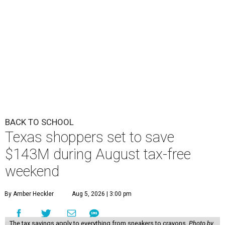
BACK TO SCHOOL
Texas shoppers set to save
$143M during August tax-free
weekend
By Amber Heckler
Aug 5, 2026 | 3:00 pm
The tax savings apply to everything from sneakers to crayons.
Photo by