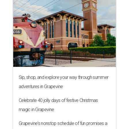
Sip, shop, and explore your way through summer
adventures in Grapevine
Celebrate 40 jolly days of festive Christmas
magic in Grapevine
Grapevine's nonstop schedule of fun promises a