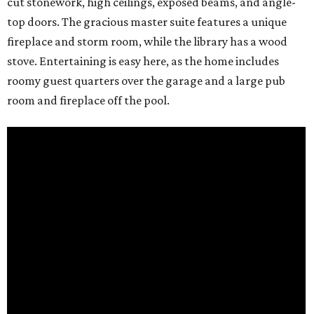
cut stonework, high ceilings, exposed beams, and angle-
top doors. The gracious master suite features a unique
fireplace and storm room, while the library has a wood
stove. Entertaining is easy here, as the home includes
roomy guest quarters over the garage and a large pub
room and fireplace off the pool.