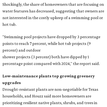
Shockingly, the share of homeowners that are focusing on
water features has decreased, suggesting that owners are
not interested in the costly upkeep of a swimming pool or
hot tub.
"Swimming pool projects have dropped by 3 percentage
points to reach 7 percent, while hot tub projects (9
percent) and outdoor
shower projects (3 percent) both have dipped by 1
percentage point compared with 2024," the report said.
Low-maintenance plants top growing greenery
upgrades
Drought-resistant plants are non-negotiable for Texas
households, and Houzz said more homeowners are
prioritizing resilient native plants, shrubs, and trees in