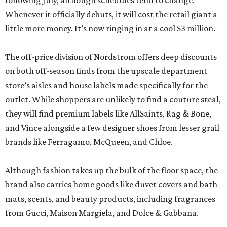
following July, although schedules tend to change.
Whenever it officially debuts, it will cost the retail giant a
little more money. It’s now ringing in at a cool $3 million.
The off-price division of Nordstrom offers deep discounts
on both off-season finds from the upscale department
store’s aisles and house labels made specifically for the
outlet. While shoppers are unlikely to find a couture steal,
they will find premium labels like AllSaints, Rag & Bone,
and Vince alongside a few designer shoes from lesser grail
brands like Ferragamo, McQueen, and Chloe.
Although fashion takes up the bulk of the floor space, the
brand also carries home goods like duvet covers and bath
mats, scents, and beauty products, including fragrances
from Gucci, Maison Margiela, and Dolce & Gabbana.