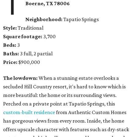
1
Boerne
, TX
78006
Neighborhood:
Tapatio Springs
Style:
Traditional
Square footage:
3,700
Beds:
3
Baths:
3 full, 2 partial
Price:
$900,000
The lowdown:
When a stunning estate overlooks a
secluded Hill Country resort, it's hard to know which is
more beautiful: the home or its surrounding views.
Perched on a private point at Tapatio Springs, this
custom-built residence
from Authentic Custom Homes
has gorgeous views from every room. Inside, the home
offers upscale character with features such as dry-stack