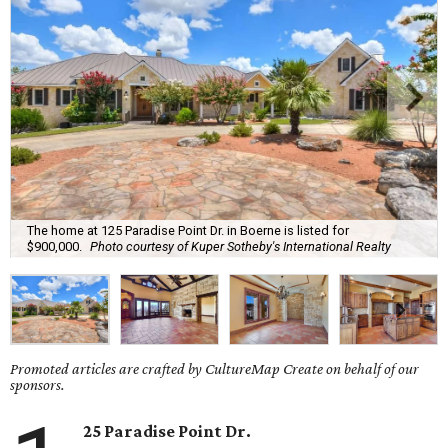
The home at 125 Paradise Point Dr. in Boerne is listed for
$900,000.
Photo courtesy of Kuper Sotheby's International Realty
Promoted articles are crafted by CultureMap Create on behalf of our
sponsors.
25 Paradise Point Dr.