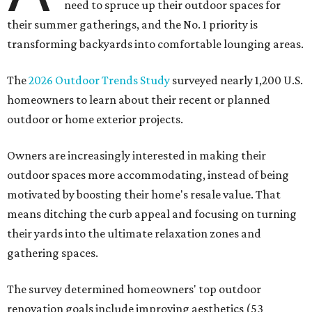
need to spruce up their outdoor spaces for
their summer gatherings, and the No. 1 priority is
transforming backyards into comfortable lounging areas.
The
2026 Outdoor Trends Study
surveyed nearly 1,200 U.S.
homeowners to learn about their recent or planned
outdoor or home exterior projects.
Owners are increasingly interested in making their
outdoor spaces more accommodating, instead of being
motivated by boosting their home's resale value. That
means ditching the curb appeal and focusing on turning
their yards into the ultimate relaxation zones and
gathering spaces.
The survey determined homeowners' top outdoor
renovation goals include improving aesthetics (53