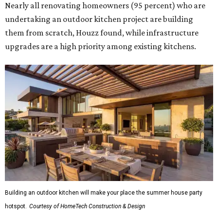
Nearly all renovating homeowners (95 percent) who are
undertaking an outdoor kitchen project are building
them from scratch, Houzz found, while infrastructure
upgrades are a high priority among existing kitchens.
Building an outdoor kitchen will make your place the summer house party
hotspot.
Courtesy of HomeTech Construction & Design