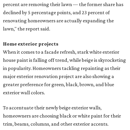
percent are removing their lawn — the former share has
declined by 5 percentage points, and 23 percent of
renovating homeowners are actually expanding the
lawn," the report said.
Home exterior projects
When it comes to a facade refresh, stark white exterior
house paint is falling off trend, while beige is skyrocketing
in popularity. Homeowners tackling repainting as their
major exterior renovation project are also showing a
greater preference for green, black, brown, and blue
exterior wall colors.
To accentuate their newly beige exterior walls,
homeowners are choosing black or white paint for their
trim, beams, columns, and other exterior accents.