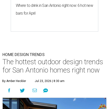
Where to drink in San Antonio right now: 6 hot new
bars for April
HOME DESIGN TRENDS
The hottest outdoor design trends
for San Antonio homes right now
By Amber Heckler
Jul 23, 2026 | 8:30 am