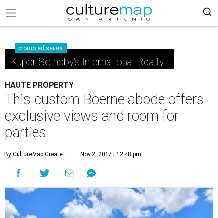
promoted series
Kuper Sotheby's International Realty
HAUTE PROPERTY
This custom Boerne abode offers
exclusive views and room for
parties
By CultureMap Create
Nov 2, 2017 | 12:48 pm