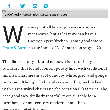
undefined
Photo by Scott Olson/Getty Images
W
e may not all be swept away in rom-com
meet-cutes, but at least we can have a
Nancy Meyers kitchen. Home goods store
Crate & Barrel
in the Shops of La Cantera on August 20.
The Illinois lifestyle brand is known for its unfussy
furniture that blends contemporary lines with traditional
finishes. That means a lot of nubby white, grey, and greige
textures, although the brand occasionally goes buckwild
with claret swivel chairs and the occasional ikat print. The
case goods are similarly tasteful, more suitable for a
farmhouse or midcentury modern home than a
maximalist pied-à-terre.