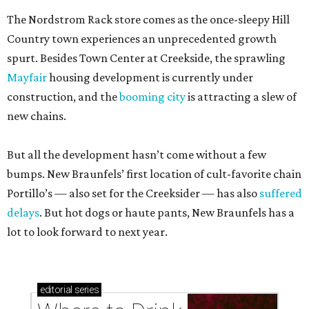
The Nordstrom Rack store comes as the once-sleepy Hill
Country town experiences an unprecedented growth
spurt. Besides Town Center at Creekside, the sprawling
Mayfair
housing development is currently under
construction, and the
booming city
is attracting a slew of
new chains.
But all the development hasn’t come without a few
bumps. New Braunfels’ first location of cult-favorite chain
Portillo’s — also set for the Creeksider — has also
suffered
delays
. But hot dogs or haute pants, New Braunfels has a
lot to look forward to next year.
editorial
series