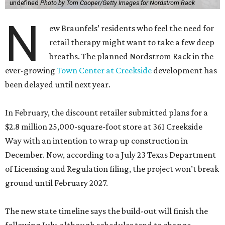
undefined
Photo by Tom Cooper/Getty Images for Nordstrom Rack
N
ew Braunfels’ residents who feel the need for
retail therapy might want to take a few deep
breaths. The planned Nordstrom Rack in the
ever-growing
Town Center at Creekside
development has
been delayed until next year.
In February, the discount retailer submitted plans for a
$2.8 million 25,000-square-foot store at 361 Creekside
Way with an intention to wrap up construction in
December. Now, according to a July 23 Texas Department
of Licensing and Regulation filing, the project won’t break
ground until February 2027.
The new state timeline says the build-out will finish the