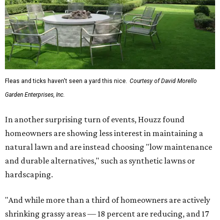
Fleas and ticks haven't seen a yard this nice.
Courtesy of David Morello
Garden Enterprises, Inc.
In another surprising turn of events, Houzz found
homeowners are showing less interest in maintaining a
natural lawn and are instead choosing "low maintenance
and durable alternatives," such as synthetic lawns or
hardscaping.
"And while more than a third of homeowners are actively
shrinking grassy areas — 18 percent are reducing, and 17