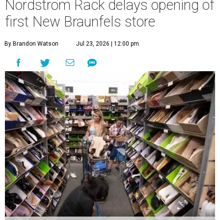
Nordstrom Rack delays opening of
first New Braunfels store
By Brandon Watson
Jul 23, 2026 | 12:00 pm