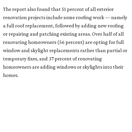
The report also found that 51 percent of all exterior
renovation projects include some roofing work — namely
a full roof replacement, followed by adding new roofing
or repairing and patching existing areas. Over half of all
renovating homeowners (56 percent) are opting for full
window and skylight replacements rather than partial or
temporary fixes, and 37 percent of renovating
homeowners are adding windows or skylights into their
homes.