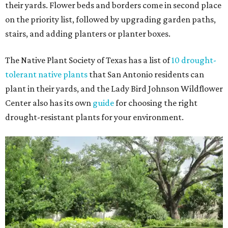
their yards. Flower beds and borders come in second place
on the priority list, followed by upgrading garden paths,
stairs, and adding planters or planter boxes.
The Native Plant Society of Texas has a list of
10 drought-
tolerant native plants
that San Antonio residents can
plant in their yards, and the Lady Bird Johnson Wildflower
Center also has its own
guide
for choosing the right
drought-resistant plants for your environment.