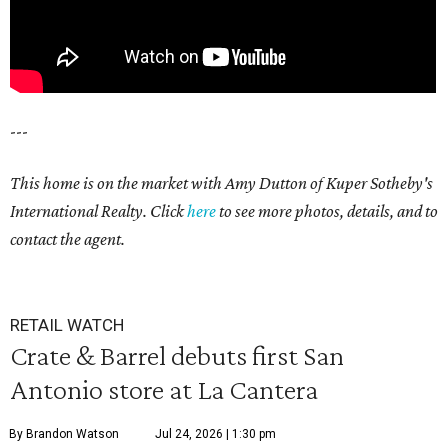
---
This home is on the market with Amy Dutton of Kuper Sotheby's
International Realty. Click
here
to see more photos, details, and to
contact the agent.
RETAIL WATCH
Crate & Barrel debuts first San
Antonio store at La Cantera
By Brandon Watson
Jul 24, 2026 | 1:30 pm