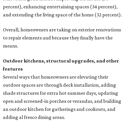
percent), enhancing entertaining spaces (34 percent),
and extending the living space of the home (32 percent).
Overall, homeowners are taking on exterior renovations
to repair elements and because they finally have the
means.
Outdoor kitchens, structural upgrades, and other
features
Several ways that homeowners are elevating their
outdoor spaces are through deck installation, adding
shade structures for extra hot summer days, updating
open and screened-in porches or verandas, and building
an outdoor kitchen for gatherings and cookouts, and
adding al fresco dining areas.