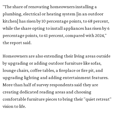
"The share of renovating homeowners installing a
plumbing, electrical or heating system [in an outdoor
kitchen] has risen by 10 percentage points, to 68 percent,
while the share opting to install appliances has risen by 6
percentage points, to 61 percent, compared with 2024,"
the report said.
Homeowners are also extending their living areas outside
by upgrading or adding outdoor furniture like sofas,
lounge chairs, coffee tables, a fireplace or fire pit, and
upgrading lighting and adding entertainment features.
More than half of survey respondents said they are
creating dedicated reading areas and choosing
comfortable furniture pieces to bring their "quiet retreat"
vision to life.