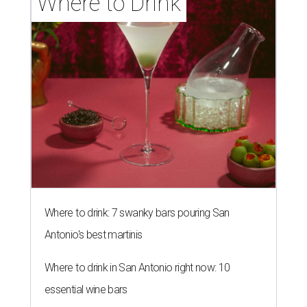
Where to Drink
Where to drink: 7 swanky bars pouring San
Antonio's best martinis
Where to drink in San Antonio right now: 10
essential wine bars