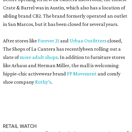
Crate & Barrel was in Austin, which also has a location of
sibling brand CB2. The brand formerly operated an outlet
in San Marcos, but it has been closed for several years.
After stores like
Forever 21
and
Urban Outfitters
closed,
The Shops of La Cantera has recentlybeen rolling out a
slate of
more adult shops
. In addition to furniture stores
like Arhaus and Herman Miller, the mall is welcoming
hippie-chic activewear brand
FP Movement
and comfy
shoe company
Rothy’s
.
RETAIL WATCH