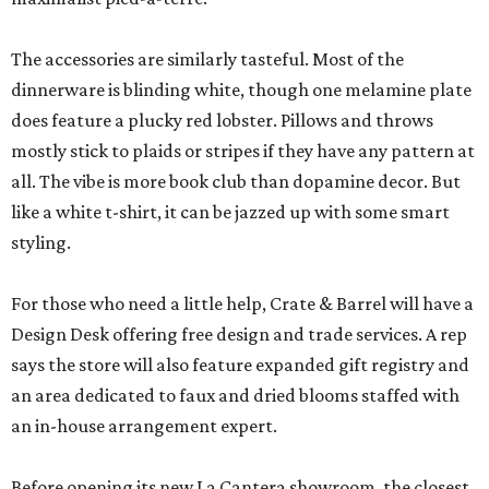
The accessories are similarly tasteful. Most of the
dinnerware is blinding white, though one melamine plate
does feature a plucky red lobster. Pillows and throws
mostly stick to plaids or stripes if they have any pattern at
all. The vibe is more book club than dopamine decor. But
like a white t-shirt, it can be jazzed up with some smart
styling.
For those who need a little help, Crate & Barrel will have a
Design Desk offering free design and trade services. A rep
says the store will also feature expanded gift registry and
an area dedicated to faux and dried blooms staffed with
an in-house arrangement expert.
Before opening its new La Cantera showroom, the closest