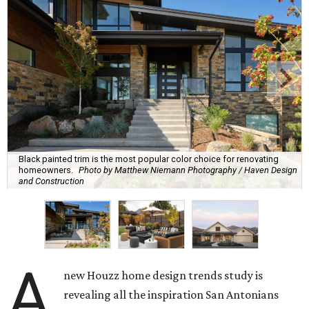
Black painted trim is the most popular color choice for renovating
homeowners.
Photo by Matthew Niemann Photography / Haven Design
and Construction
A
new Houzz home design trends study is
revealing all the inspiration San Antonians