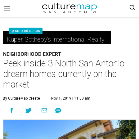
promoted series
Kuper Sotheby's International Realty
NEIGHBORHOOD EXPERT
Peek inside 3 North San Antonio
dream homes currently on the
market
By CultureMap Create
Nov 1, 2019 | 11:00 am