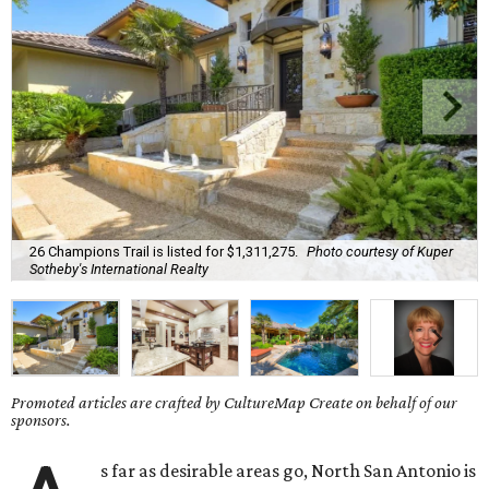
26 Champions Trail is listed for $1,311,275.
Photo courtesy of Kuper
Sotheby's International Realty
Promoted articles are crafted by CultureMap Create on behalf of our
sponsors.
s far as desirable areas go, North San Antonio is