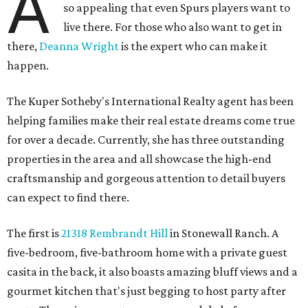
A
so appealing that even Spurs players want to
live there. For those who also want to get in
there,
Deanna Wright
is the expert who can make it
happen.
The Kuper Sotheby's International Realty agent has been
helping families make their real estate dreams come true
for over a decade. Currently, she has three outstanding
properties in the area and all showcase the high-end
craftsmanship and gorgeous attention to detail buyers
can expect to find there.
The first is
21318 Rembrandt Hill
in Stonewall Ranch. A
five-bedroom, five-bathroom home with a private guest
casita in the back, it also boasts amazing bluff views and a
gourmet kitchen that's just begging to host party after