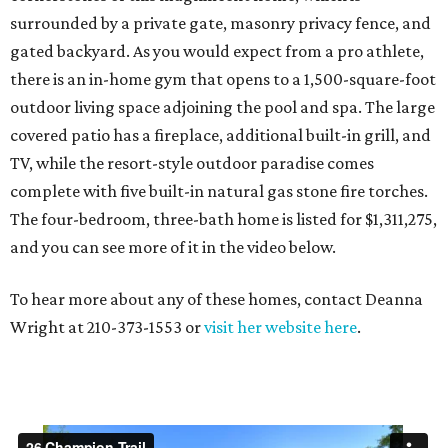
surrounded by a private gate, masonry privacy fence, and
gated backyard. As you would expect from a pro athlete,
there is an in-home gym that opens to a 1,500-square-foot
outdoor living space adjoining the pool and spa. The large
covered patio has a fireplace, additional built-in grill, and
TV, while the resort-style outdoor paradise comes
complete with five built-in natural gas stone fire torches.
The four-bedroom, three-bath home is listed for $1,311,275,
and you can see more of it in the video below.
To hear more about any of these homes, contact Deanna
Wright at 210-373-1553 or
visit her website here
.