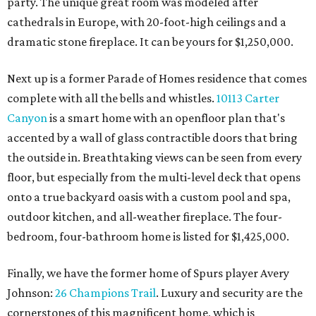
party. The unique great room was modeled after
cathedrals in Europe, with 20-foot-high ceilings and a
dramatic stone fireplace. It can be yours for $1,250,000.
Next up is a former Parade of Homes residence that comes
complete with all the bells and whistles.
10113 Carter
Canyon
is a smart home with an openfloor plan that's
accented by a wall of glass contractible doors that bring
the outside in. Breathtaking views can be seen from every
floor, but especially from the multi-level deck that opens
onto a true backyard oasis with a custom pool and spa,
outdoor kitchen, and all-weather fireplace. The four-
bedroom, four-bathroom home is listed for $1,425,000.
Finally, we have the former home of Spurs player Avery
Johnson:
26 Champions Trail
. Luxury and security are the
cornerstones of this magnificent home, which is