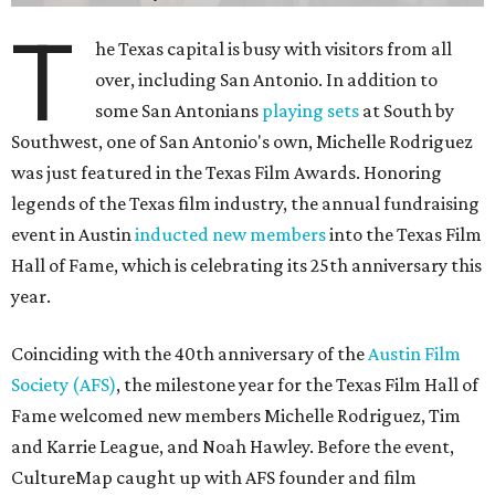
T
he Texas capital is busy with visitors from all
over, including San Antonio. In addition to
some San Antonians
playing sets
at South by
Southwest, one of San Antonio's own, Michelle Rodriguez
was just featured in the Texas Film Awards. Honoring
legends of the Texas film industry, the annual fundraising
event in Austin
inducted new members
into the Texas Film
Hall of Fame, which is celebrating its 25th anniversary this
year.
Coinciding with the 40th anniversary of the
Austin Film
Society (AFS)
, the milestone year for the Texas Film Hall of
Fame welcomed new members Michelle Rodriguez, Tim
and Karrie League, and Noah Hawley. Before the event,
CultureMap caught up with AFS founder and film