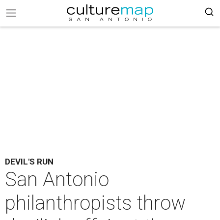
DEVIL'S RUN
San Antonio
philanthropists throw