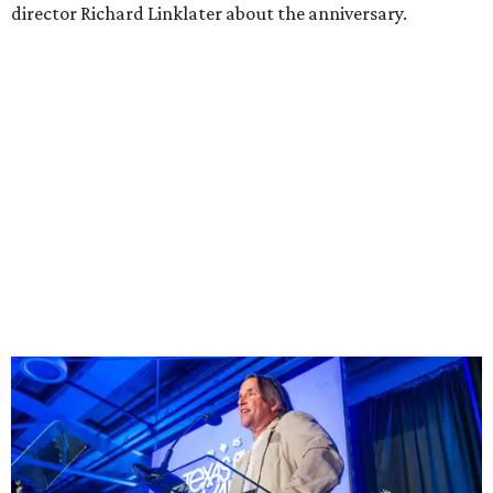
director Richard Linklater about the anniversary.
Richard Linklater
Photo by David Brendan Hall
“It’s very cool,” he said, “Forty years is wild. You can’t help
but reflect back to year one. We grew with Austin: as