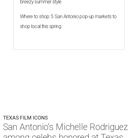
breezy summer style
Where to shop: 5 San Antonio pop-up markets to
shop local this spring
TEXAS FILM ICONS
San Antonio's Michelle Rodriguez
among celebs honored at Texas