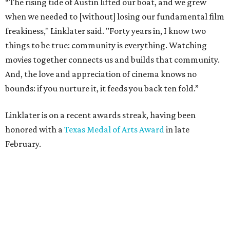
February.
Robert Rodriguez and Michelle Rodriguez
Photo by Lauren Slusher
He also introduced a surprise guest to the event, Vin
Diesel, who co-starred with Rodriguez in the
Fast and