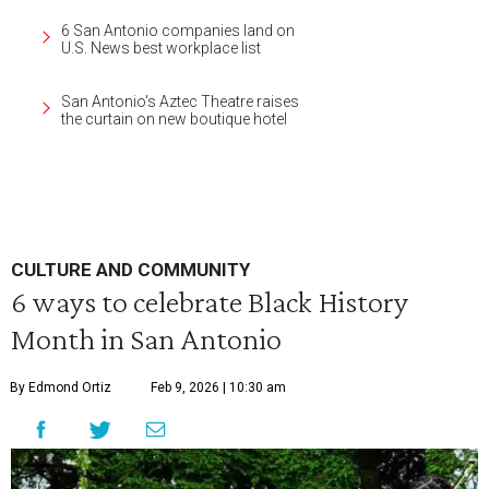
6 San Antonio companies land on
U.S. News best workplace list
San Antonio's Aztec Theatre raises
the curtain on new boutique hotel
CULTURE AND COMMUNITY
6 ways to celebrate Black History
Month in San Antonio
By Edmond Ortiz
Feb 9, 2026 | 10:30 am