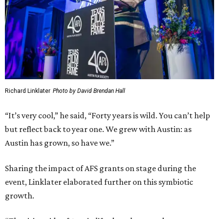
Austin has grown, so have we.”
Sharing the impact of AFS grants on stage during the
event, Linklater elaborated further on this symbiotic
growth.
“The rising tide of Austin lifted our boat, and we grew
when we needed to [without] losing our fundamental film
freakiness," Linklater said. "Forty years in, I know two
things to be true: community is everything. Watching
movies together connects us and builds that community.
And, the love and appreciation of cinema knows no
bounds: if you nurture it, it feeds you back ten fold.”
Linklater is on a recent awards streak, having been
honored with a
Texas Medal of Arts Award
in late