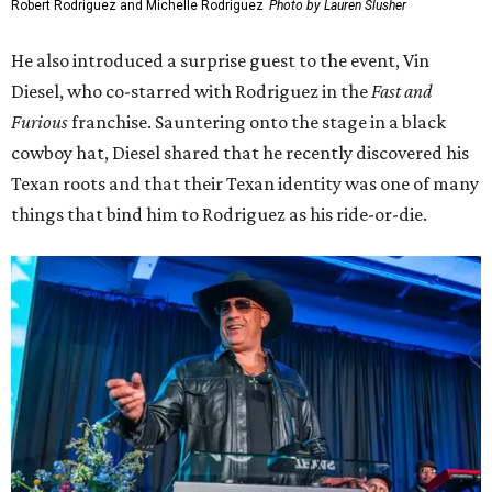
Actor and one-time Austinite Elijah Wood presented the
award to Tim and Karrie League, founders of the Alamo
Drafthouse and Fantastic Fest.
Elijah Wood, Tim and Karrie League
Photo by Lauren Slusher