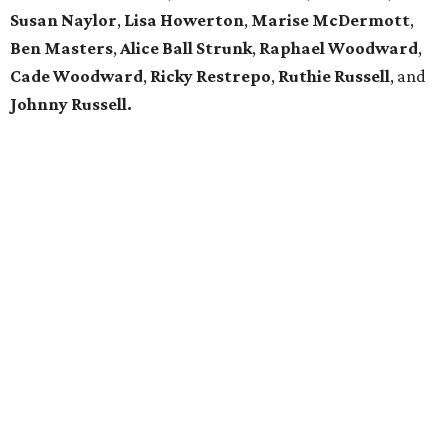
Susan Naylor
,
Lisa Howerton
,
Marise McDermott
,
Ben Masters
,
Alice Ball Strunk
,
Raphael Woodward
,
Cade Woodward
,
Ricky Restrepo
,
Ruthie Russell
, and
Johnny Russell.