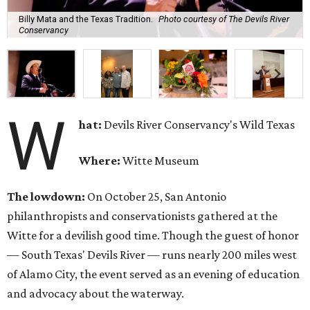
Billy Mata and the Texas Tradition.
Photo courtesy of The Devils River
Conservancy
W
hat:
Devils River Conservancy's Wild Texas
Where:
Witte Museum
The lowdown:
On October 25, San Antonio
philanthropists and conservationists gathered at the
Witte for a devilish good time. Though the guest of honor
— South Texas' Devils River — runs nearly 200 miles west
of Alamo City, the event served as an evening of education
and advocacy about the waterway.