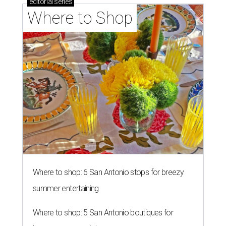
editorial
series
Where to Shop
Where to shop: 6 San Antonio stops for breezy
summer entertaining
Where to shop: 5 San Antonio boutiques for