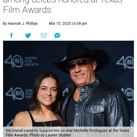
Film Awards
By Hannah J. Phillips
Mar 10, 2025 | 6:08 pm
Vin Diesel came to support his co-star Michelle Rodriguez at the Texas
Film Awards.
Photo by Lauren Slusher