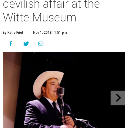
devilish affair at the
Witte Museum
By Katie Friel
Nov 1, 2018 | 1:51 pm