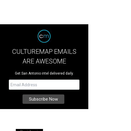
CULTUREMAP EMAILS
ARE AWESOME
Get San Antonio intel delivered daily.