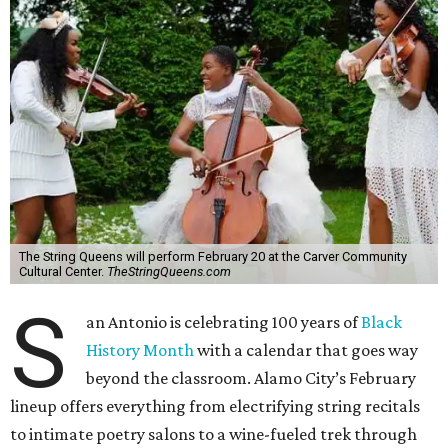
The String Queens will perform February 20 at the Carver Community
Cultural Center.
TheStringQueens.com
S
an Antonio is celebrating 100 years of
Black
History Month
with a calendar that goes way
beyond the classroom. Alamo City’s February
lineup offers everything from electrifying string recitals
to intimate poetry salons to a wine-fueled trek through