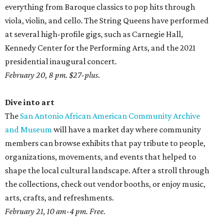
everything from Baroque classics to pop hits through
viola, violin, and cello. The String Queens have performed
at several high-profile gigs, such as Carnegie Hall,
Kennedy Center for the Performing Arts, and the 2021
presidential inaugural concert.
February 20, 8 pm. $27-plus.
Dive into art
The
San Antonio African American Community Archive
and Museum
will have a market day where community
members can browse exhibits that pay tribute to people,
organizations, movements, and events that helped to
shape the local cultural landscape. After a stroll through
the collections, check out vendor booths, or enjoy music,
arts, crafts, and refreshments.
February 21, 10 am-4 pm. Free.