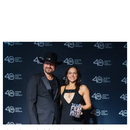
Furious
franchise. Sauntering onto the stage in a black
cowboy hat, Diesel shared that he recently discovered his
Texan roots and that their Texan identity was one of many
things that bind him to Rodriguez as his ride-or-die.
Vin Diesel
David Brendan Hall