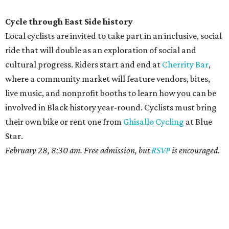
Cycle through East Side history
Local cyclists are invited to take part in an inclusive, social
ride that will double as an exploration of social and
cultural progress. Riders start and end at
Cherrity Bar
,
where a community market will feature vendors, bites,
live music, and nonprofit booths to learn how you can be
involved in Black history year-round. Cyclists must bring
their own bike or rent one from
Ghisallo Cycling
at Blue
Star.
February 28, 8:30 am. Free admission, but
RSVP
is encouraged.