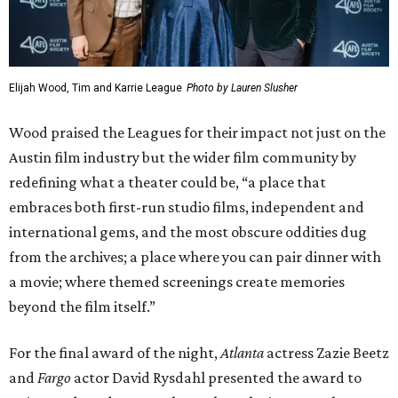
David Rysdahl, Noah Hawley, and Zazie Beetz
Photo by Lauren Slusher