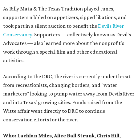
As Billy Mata & The Texas Tradition played tunes,
supporters nibbled on appetizers, sipped libations, and
took part in a silent auction to benefit the
Devils River
Conservancy
. Supporters — collectively known as Devil's
Advocates — also learned more about the nonprofit's
work through a special film and other educational
activities.
According to the DRC, the river is currently under threat
from recreationists, changing borders, and "water
marketers" looking to pump water away from Devils River
and into Texas' growing cities. Funds raised from the
Witte affair went directly to DRC to continue
conservation efforts for the river.
Who:
Lachlan Miles
,
Alice Ball Strunk
,
Chris Hill
,