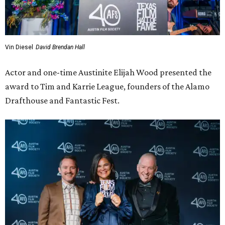
Wood praised the Leagues for their impact not just on the
Austin film industry but the wider film community by
redefining what a theater could be, “a place that
embraces both first-run studio films, independent and
international gems, and the most obscure oddities dug
from the archives; a place where you can pair dinner with
a movie; where themed screenings create memories
beyond the film itself.”
For the final award of the night,
Atlanta
actress Zazie Beetz
and
Fargo
actor David Rysdahl presented the award to
writer and producer Noah Hawley, who is currently
working on
Fargo
and
Alien: Earth
.