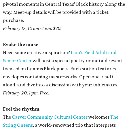
pivotal moments in Central Texas’ Black history along the
way. Meet-up details will be provided with a ticket
purchase.
February 12, 10 am-4 pm. $70.
Evoke the muse
Need some creative inspiration?
Lion's Field Adult and
Senior Center
will host a special poetry roundtable event
focused on famous Black poets. Each station features
envelopes containing masterworks. Open one, read it
aloud, and dive into a discussion with your tablemates.
February 20, 1 pm. Free.
Feel the rhythm
The
Carver Community Cultural Center
welcomes
The
String Queens
, a world-renowned trio that interprets