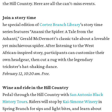
the Hill Country. Here are all the can’t-miss events.
Join a story time
he special edition of
Cortez Branch Library
’s story time
series features “Anansi the Spider: A Tale from the
Ashanti,” Gerald McDermott’s classic tale about a loveable
yet mischievous spider. After listening to the West
African-inspired story, participants can customize their
own headgear, then cut a rug with the legendary
trickster’s hat-shaking dance.
February 12, 10:20 am. Free.
Wine and ride in the Hill Country
Pedal through the Hill Country with
San Antonio Black
History Tours
. Riders will stop by
Kai-Simone Winery
in
Spring Branch for sips and light bites, and learn about