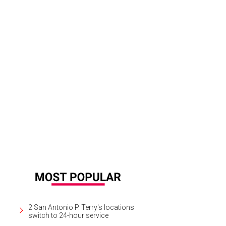
2 San Antonio P. Terry's locations
switch to 24-hour service