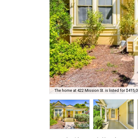
The home at 422 Mission St. is listed for $415,0