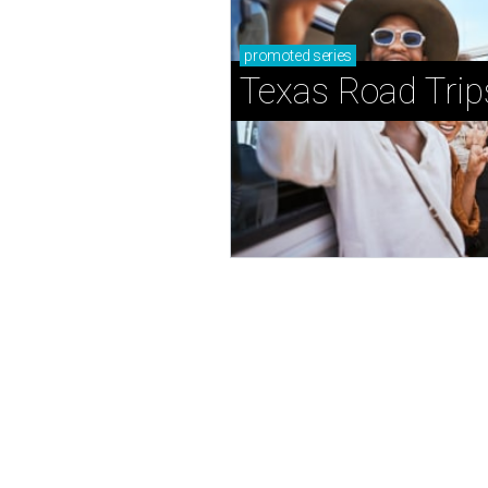
promoted
series
Texas Road Trip