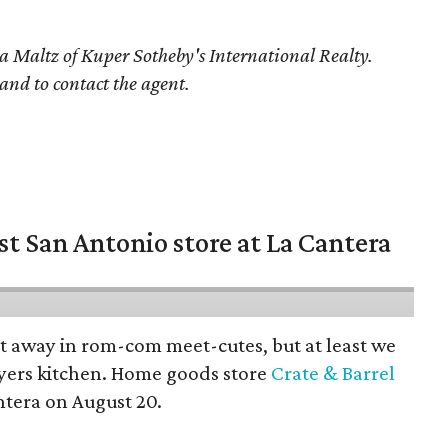
a Maltz
of Kuper Sotheby's International Realty.
 and to contact the agent.
st San Antonio store at La Cantera
pt away in rom-com meet-cutes, but at least we
yers kitchen. Home goods store
Crate & Barrel
ntera on August 20.