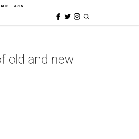
STATE
ARTS
of old and new