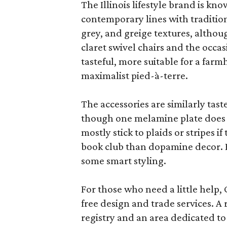
The Illinois lifestyle brand is kno
contemporary lines with tradition
grey, and greige textures, altho
claret swivel chairs and the occas
tasteful, more suitable for a fa
maximalist pied-à-terre.
The accessories are similarly tast
though one melamine plate does f
mostly stick to plaids or stripes i
book club than dopamine decor. But
some smart styling.
For those who need a little help, 
free design and trade services. A 
registry and an area dedicated to