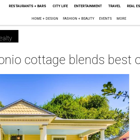
RESTAURANTS + BARS
CITY LIFE
ENTERTAINMENT
TRAVEL
REAL E
HOME + DESIGN
FASHION + BEAUTY
EVENTS
MORE
ealty
onio cottage blends best 