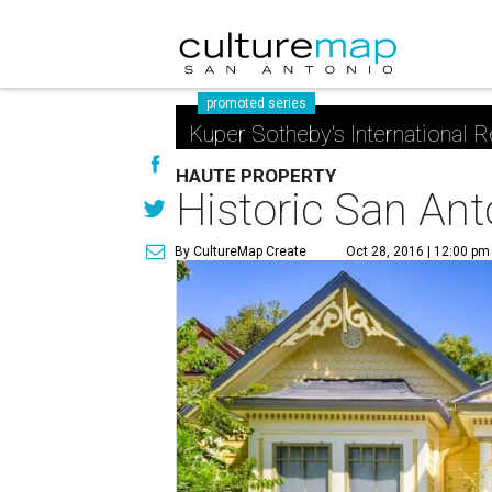
promoted series
Kuper Sotheby's International R
HAUTE PROPERTY
Historic San Ant
By CultureMap Create
Oct 28, 2016 | 12:00 pm