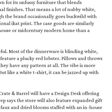
wn for its unfussy furniture that blends
al finishes. That means a lot of nubby white,
ugh the brand occasionally goes buckwild with
ional ikat print. The case goods are similarly
rmhouse or midcentury modern home than a
eful. Most of the dinnerware is blinding white,
eature a plucky red lobster. Pillows and throws
f they have any pattern at all. The vibe is more
 like a white t-shirt, it can be jazzed up with
Crate & Barrel will have a Design Desk offering
rep says the store will also feature expanded gift
 faux and dried blooms staffed with an in-house