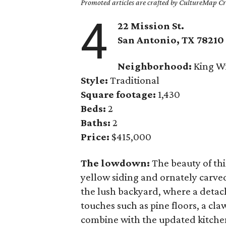
Promoted articles are crafted by CultureMap Cre
4
22 Mission St.
San Antonio, TX 78210
Neighborhood:
King Wi
Style:
Traditional
Square footage:
1,430
Beds:
2
Baths:
2
Price:
$415,000
The lowdown:
The beauty of thi
yellow siding and ornately carve
the lush backyard, where a deta
touches such as pine floors, a cl
combine with the updated kitchen