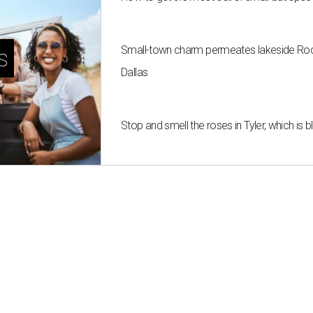
Small-town charm permeates lakeside Rockw
s
Dallas
Stop and smell the roses in Tyler, which is