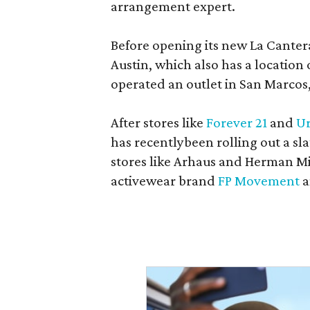
arrangement expert.
Before opening its new La Canter
Austin, which also has a location
operated an outlet in San Marcos, 
After stores like
Forever 21
and
Ur
has recentlybeen rolling out a sla
stores like Arhaus and Herman Mil
activewear brand
FP Movement
a