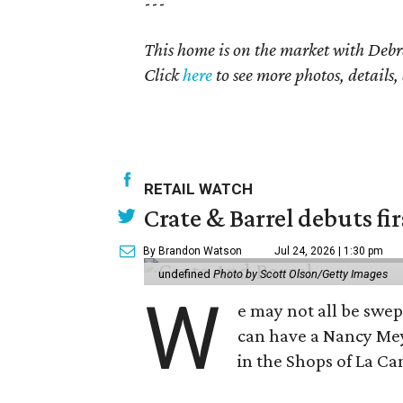
---
This home is on the market with
Debr
Click
here
to see more photos, details,
RETAIL WATCH
Crate & Barrel debuts fir
By Brandon Watson
Jul 24, 2026 | 1:30 pm
undefined
Photo by Scott Olson/Getty Images
W
e may not all be swe
can have a Nancy Me
in the Shops of La Ca