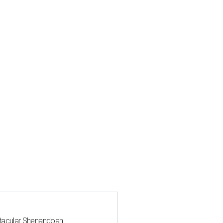
ctacular Shenandoah