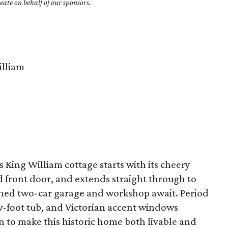
ate on behalf of our sponsors.
lliam
s King William cottage starts with its cheery
d front door, and extends straight through to
ched two-car garage and workshop await. Period
aw-foot tub, and Victorian accent windows
 to make this historic home both livable and