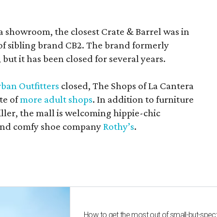
a showroom, the closest Crate & Barrel was in
 of sibling brand CB2. The brand formerly
but it has been closed for several years.
ban Outfitters
closed, The Shops of La Cantera
te of
more adult shops
. In addition to furniture
ler, the mall is welcoming hippie-chic
nd comfy shoe company
Rothy’s
.
How to get the most out of small-but-spe