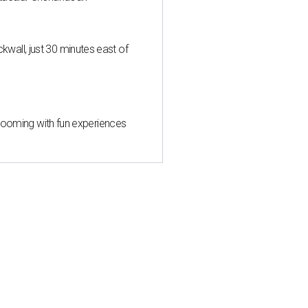
all, just 30 minutes east of
 blooming with fun experiences