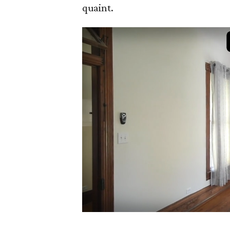
quaint.