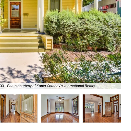
00.
Photo courtesy of Kuper Sotheby's International Realty
It'