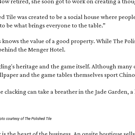
e. Now retired, she soon got to work on creating a th
 Tile was created to be a social house where people g
o be what brings everyone to the table.”
les knows the value of a good property. While The P
 behind the Menger Hotel.
ding's heritage and the game itself. Although many of
lpaper and the game tables themselves sport Chinois
 clacking can take a breather in the Jade Garden, a 
oto courtesy of The Polished Tile
 is the heart of the business. An onsite boutique sell