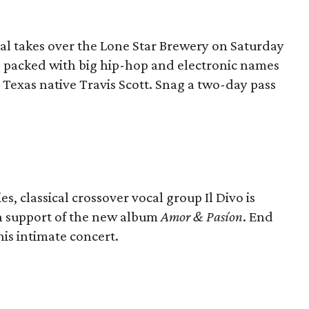
val takes over the Lone Star Brewery on Saturday
s packed with big hip-hop and electronic names
Texas native Travis Scott. Snag a two-day pass
, classical crossover vocal group Il Divo is
n support of the new album
Amor & Pasíon
. End
is intimate concert.