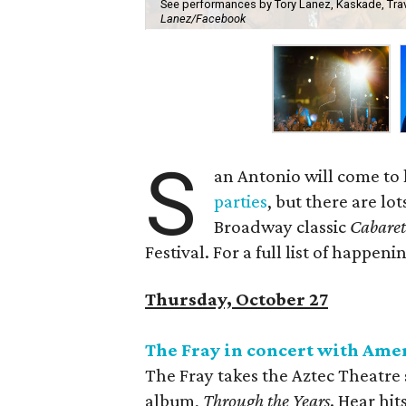
See performances by Tory Lanez, Kaskade, Travi
Lanez/Facebook
S
an Antonio will come to 
parties
, but there are lo
Broadway classic
Cabare
Festival. For a full list of happeni
Thursday, October 27
The Fray in concert with Ame
The Fray takes the Aztec Theatre 
album,
Through the Years
. Hear hi