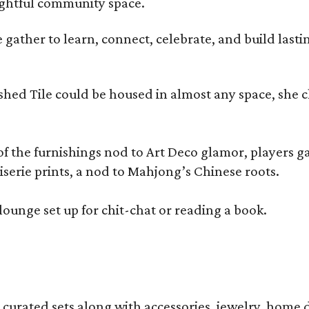
oughtful community space.
ather to learn, connect, celebrate, and build lasting
olished Tile could be housed in almost any space, s
 the furnishings nod to Art Deco glamor, players gath
erie prints, a nod to Mahjong’s Chinese roots.
lounge set up for chit-chat or reading a book.
s curated sets along with accessories, jewelry, home d