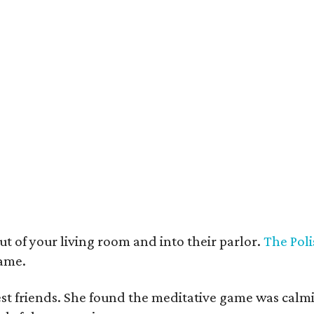
t deco furnishings contrast with the building's historic bones.
Photo courtesy 
t of your living room and into their parlor.
The Poli
game.
est friends. She found the meditative game was calm