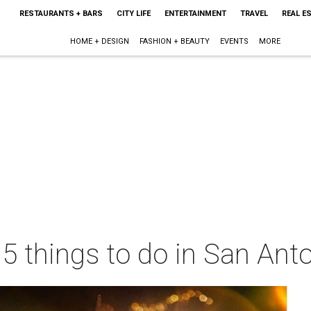
RESTAURANTS + BARS
CITY LIFE
ENTERTAINMENT
TRAVEL
REAL E
HOME + DESIGN
FASHION + BEAUTY
EVENTS
MORE
 5 things to do in San Ant