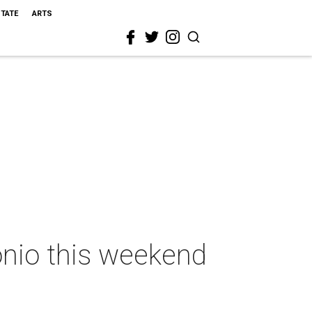
STATE
ARTS
onio this weekend