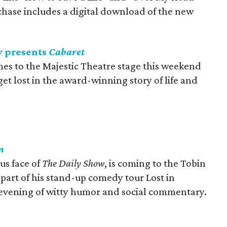
rchase includes a digital download of the new
 presents
Cabaret
es to the Majestic Theatre stage this weekend
t lost in the award-winning story of life and
n
us face of
The Daily Show
, is coming to the Tobin
 part of his stand-up comedy tour Lost in
r evening of witty humor and social commentary.