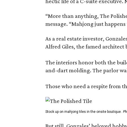
hectic life of a C-suite executiv
“More than anything, The Polished
message. “Mahjong just happens t
As a real estate investor, Gonza
Alfred Giles, the famed architect
The interiors honor both the buil
and-dart molding. The parlor wal
Those who need a respite from the
Stock up on mahjong tiles in the onsite boutique.
Ph
But still, Gonzales’ beloved hobby