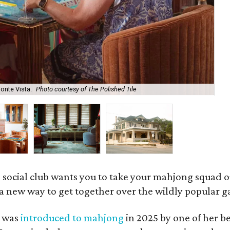
onte Vista.
Photo courtesy of The Polished Tile
Ar
 social club wants you to take your mahjong squad ou
a new way to get together over the wildly popular 
s was
introduced to mahjong
in 2025 by one of her b