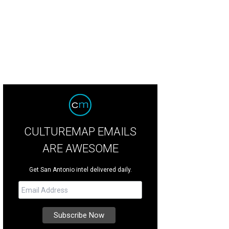
 Daily Show host Trevor Noah is stopping by San Antonio on his new comedy 
CULTUREMAP EMAILS
ARE AWESOME
Get San Antonio intel delivered daily.