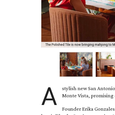
The Polished Tile is now bringing mahjong to M
A
stylish new San Antonio
Monte Vista, promising 
Founder Erika Gonzale