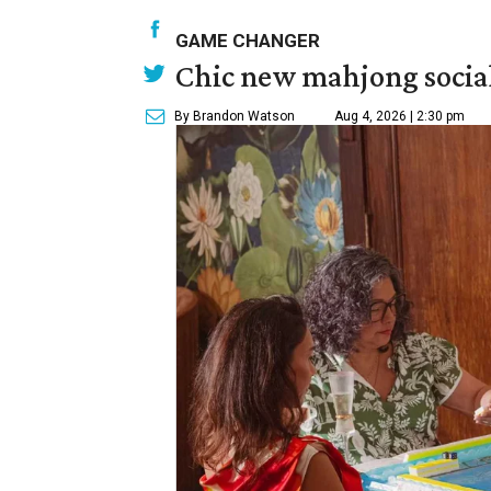
GAME CHANGER
Chic new mahjong social
By Brandon Watson
Aug 4, 2026 | 2:30 pm