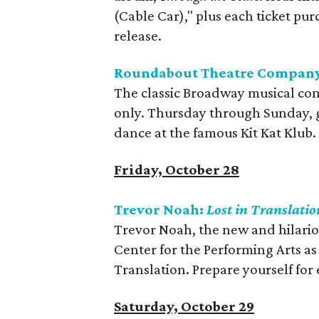
(Cable Car)," plus each ticket pu
release.
Roundabout Theatre Company
The classic Broadway musical com
only. Thursday through Sunday, ge
dance at the famous Kit Kat Klub.
Friday, October 28
Trevor Noah:
Lost in Translatio
Trevor Noah, the new and hilario
Center for the Performing Arts as
Translation. Prepare yourself fo
Saturday, October 29