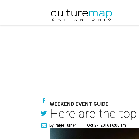
WEEKEND EVENT GUIDE
Here are the top
By Paige Turner
Oct 27, 2016 | 6:00 am