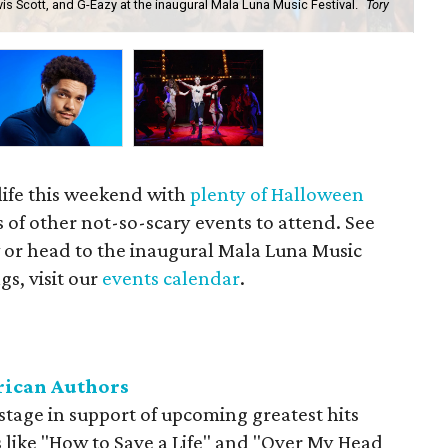
s Scott, and G-Eazy at the inaugural Mala Luna Music Festival.
Tory
The
life this weekend with
plenty of Halloween
ts of other not-so-scary events to attend. See
t
or head to the inaugural Mala Luna Music
ngs, visit our
events calendar
.
rican Authors
stage in support of upcoming greatest hits
ts like "How to Save a Life" and "Over My Head