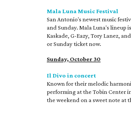
Mala Luna Music Festival
San Antonio's newest music festi
and Sunday. Mala Luna's lineup i
Kaskade, G-Eazy, Tory Lanez, and 
or Sunday ticket now.
Sunday, October 30
Il Divo in concert
Known for their melodic harmonies
performing at the Tobin Center i
the weekend on a sweet note at th