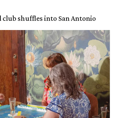
 club shuffles into San Antonio