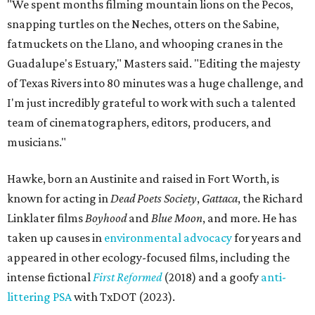
"We spent months filming mountain lions on the Pecos,
snapping turtles on the Neches, otters on the Sabine,
fatmuckets on the Llano, and whooping cranes in the
Guadalupe's Estuary," Masters said. "Editing the majesty
of Texas Rivers into 80 minutes was a huge challenge, and
I'm just incredibly grateful to work with such a talented
team of cinematographers, editors, producers, and
musicians."
Hawke, born an Austinite and raised in Fort Worth, is
known for acting in
Dead Poets Society
,
Gattaca
, the Richard
Linklater films
Boyhood
and
Blue Moon
, and more. He has
taken up causes in
environmental advocacy
for years and
appeared in other ecology-focused films, including the
intense fictional
First Reformed
(2018) and a goofy
anti-
littering PSA
with TxDOT (2023).