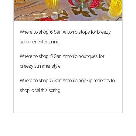
Where to shop: 6 San Antonio stops for breezy
summer entertaining
Where to shop: 5 San Antonio boutiques for
breezy summer style
Where to shop: 5 San Antonio pop-up markets to
shop local this spring