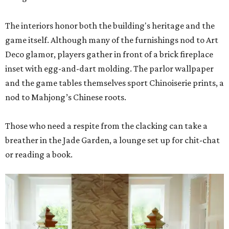
The interiors honor both the building's heritage and the
game itself. Although many of the furnishings nod to Art
Deco glamor, players gather in front of a brick fireplace
inset with egg-and-dart molding. The parlor wallpaper
and the game tables themselves sport Chinoiserie prints, a
nod to Mahjong’s Chinese roots.
Those who need a respite from the clacking can take a
breather in the Jade Garden, a lounge set up for chit-chat
or reading a book.