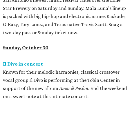
San Antonio's newest music festival takes over the Lone
Star Brewery on Saturday and Sunday. Mala Luna's lineup
is packed with big hip-hop and electronic names Kaskade,
G-Eazy, Tory Lanez, and Texas native Travis Scott. Snag a
two-day pass or Sunday ticket now.
Sunday, October 30
Il Divo in concert
Known for their melodic harmonies, classical crossover
vocal group Il Divo is performing at the Tobin Center in
support of the new album
Amor & Pasíon
. End the weekend
on a sweet note at this intimate concert.