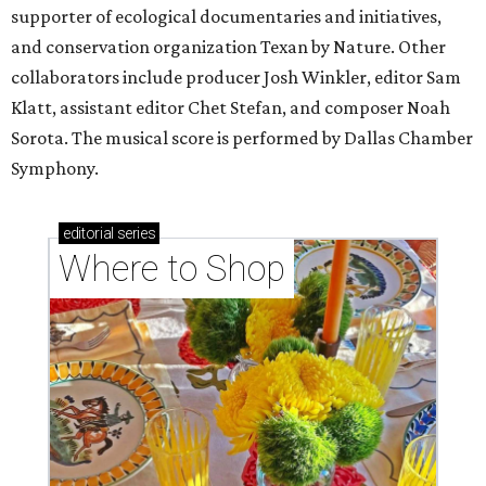
supporter of ecological documentaries and initiatives,
and conservation organization Texan by Nature. Other
collaborators include producer Josh Winkler, editor Sam
Klatt, assistant editor Chet Stefan, and composer Noah
Sorota. The musical score is performed by Dallas Chamber
Symphony.
editorial
series
Where to Shop