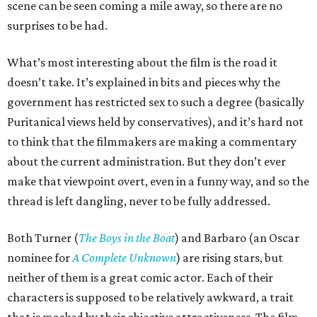
scene can be seen coming a mile away, so there are no
surprises to be had.
What’s most interesting about the film is the road it
doesn’t take. It’s explained in bits and pieces why the
government has restricted sex to such a degree (basically
Puritanical views held by conservatives), and it’s hard not
to think that the filmmakers are making a commentary
about the current administration. But they don’t ever
make that viewpoint overt, even in a funny way, and so the
thread is left dangling, never to be fully addressed.
Both Turner (
The Boys in the Boat
) and Barbaro (an Oscar
nominee for
A Complete Unknown
) are rising stars, but
neither of them is a great comic actor. Each of their
characters is supposed to be relatively awkward, a trait