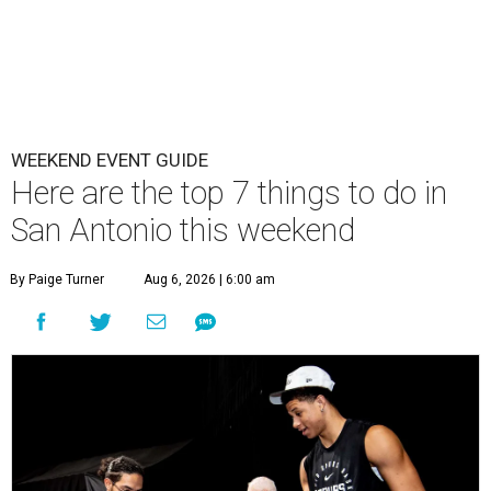
WEEKEND EVENT GUIDE
Here are the top 7 things to do in
San Antonio this weekend
By Paige Turner
Aug 6, 2026 | 6:00 am