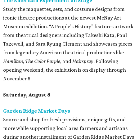
The American Experiment on Stage"
Study the maquettes, sets, and costume designs from
iconic theatre productions at the newest McNay Art
Museum exhibition. “A People’s History” features artwork
from theatrical designers including Takeshi Kata, Paul
Tazewell, and Sara Ryung Clement and showcases pieces
from legendary American theatrical productions like
Hamilton
,
The Color Purple
, and
Hairspray
. Following
opening weekend, the exhibition is on display through
November 8.
Saturday, August 8
Garden Ridge Market Days
Source and shop for fresh provisions, unique gifts, and
more while supporting local area farmers and artisans
during another installment of Garden Ridge Market Days