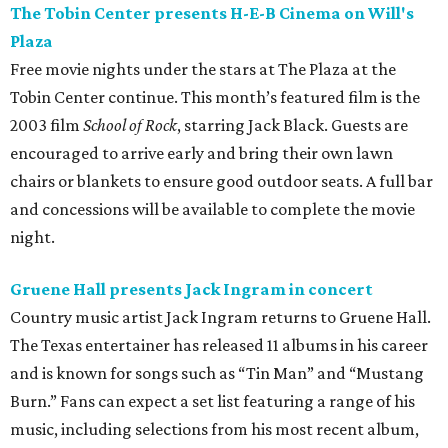
The Tobin Center presents H-E-B Cinema on Will's
Plaza
Free movie nights under the stars at The Plaza at the
Tobin Center continue. This month’s featured film is the
2003 film
School of Rock
, starring Jack Black. Guests are
encouraged to arrive early and bring their own lawn
chairs or blankets to ensure good outdoor seats. A full bar
and concessions will be available to complete the movie
night.
Gruene Hall presents Jack Ingram in concert
Country music artist Jack Ingram returns to Gruene Hall.
The Texas entertainer has released 11 albums in his career
and is known for songs such as “Tin Man” and “Mustang
Burn.” Fans can expect a set list featuring a range of his
music, including selections from his most recent album,