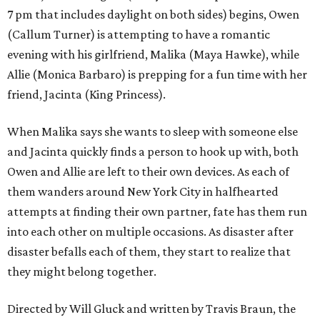
7 pm that includes daylight on both sides) begins, Owen
(Callum Turner) is attempting to have a romantic
evening with his girlfriend, Malika (Maya Hawke), while
Allie (Monica Barbaro) is prepping for a fun time with her
friend, Jacinta (King Princess).
When Malika says she wants to sleep with someone else
and Jacinta quickly finds a person to hook up with, both
Owen and Allie are left to their own devices. As each of
them wanders around New York City in halfhearted
attempts at finding their own partner, fate has them run
into each other on multiple occasions. As disaster after
disaster befalls each of them, they start to realize that
they might belong together.
Directed by Will Gluck and written by Travis Braun, the