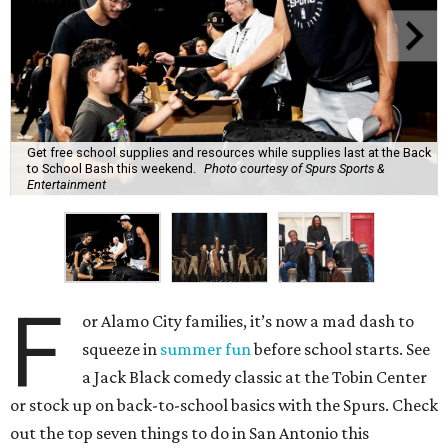
Get free school supplies and resources while supplies last at the Back
to School Bash this weekend.
Photo courtesy of Spurs Sports &
Entertainment
F
or Alamo City families, it’s now a mad dash to
squeeze in
summer fun
before school starts. See
a Jack Black comedy classic at the Tobin Center
or stock up on back-to-school basics with the Spurs. Check
out the top seven things to do in San Antonio this