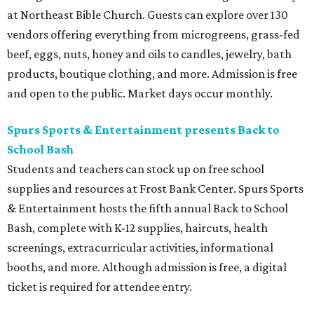
at Northeast Bible Church. Guests can explore over 130
vendors offering everything from microgreens, grass-fed
beef, eggs, nuts, honey and oils to candles, jewelry, bath
products, boutique clothing, and more. Admission is free
and open to the public. Market days occur monthly.
Spurs Sports & Entertainment presents Back to
School Bash
Students and teachers can stock up on free school
supplies and resources at Frost Bank Center. Spurs Sports
& Entertainment hosts the fifth annual Back to School
Bash, complete with K-12 supplies, haircuts, health
screenings, extracurricular activities, informational
booths, and more. Although admission is free, a digital
ticket is required for attendee entry.