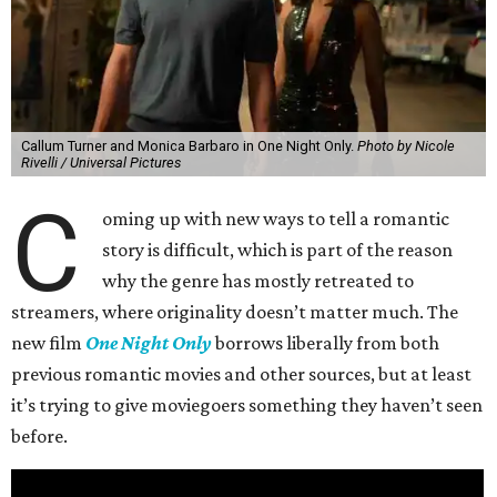
Callum Turner and Monica Barbaro in One Night Only.
Photo by Nicole
Rivelli / Universal Pictures
C
oming up with new ways to tell a romantic
story is difficult, which is part of the reason
why the genre has mostly retreated to
streamers, where originality doesn’t matter much. The
new film
One Night Only
borrows liberally from both
previous romantic movies and other sources, but at least
it’s trying to give moviegoers something they haven’t seen
before.