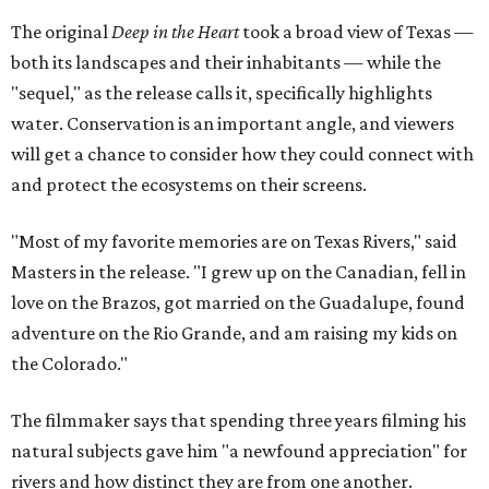
The original
Deep in the Heart
took a broad view of Texas —
both its landscapes and their inhabitants — while the
"sequel," as the release calls it, specifically highlights
water. Conservation is an important angle, and viewers
will get a chance to consider how they could connect with
and protect the ecosystems on their screens.
"Most of my favorite memories are on Texas Rivers," said
Masters in the release. "I grew up on the Canadian, fell in
love on the Brazos, got married on the Guadalupe, found
adventure on the Rio Grande, and am raising my kids on
the Colorado."
The filmmaker says that spending three years filming his
natural subjects gave him "a newfound appreciation" for
rivers and how distinct they are from one another.