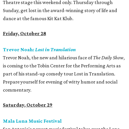
Theatre stage this weekend only. Thursday through
Sunday, get lost in the award-winning story of life and
dance at the famous Kit Kat Klub.
Friday, October 28
Trevor Noah:
Lost in Translation
Trevor Noah, the new and hilarious face of
The Daily Show
,
is coming to the Tobin Center for the Performing Arts as
part of his stand-up comedy tour Lost in Translation.
Prepare yourself for evening of witty humor and social
commentary.
Saturday, October 29
Mala Luna Music Festival