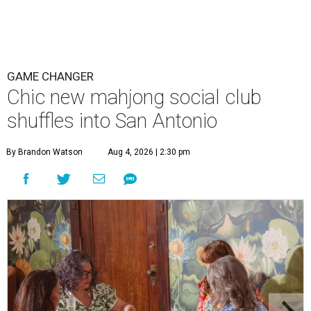
GAME CHANGER
Chic new mahjong social club
shuffles into San Antonio
By Brandon Watson
Aug 4, 2026 | 2:30 pm