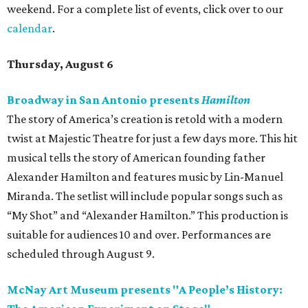
weekend. For a complete list of events, click over to our
calendar
.
Thursday, August 6
Broadway in San Antonio presents
Hamilton
The story of America’s creation is retold with a modern
twist at Majestic Theatre for just a few days more. This hit
musical tells the story of American founding father
Alexander Hamilton and features music by Lin-Manuel
Miranda. The setlist will include popular songs such as
“My Shot” and “Alexander Hamilton.” This production is
suitable for audiences 10 and over. Performances are
scheduled through August 9.
McNay Art Museum presents "A People’s History: