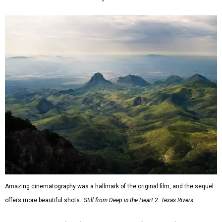
Amazing cinematography was a hallmark of the original film, and the sequel
offers more beautiful shots.
Still from Deep in the Heart 2: Texas Rivers