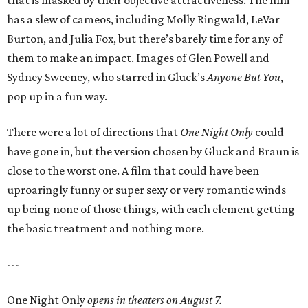
that is masked by their objective attractiveness. The film
has a slew of cameos, including Molly Ringwald, LeVar
Burton, and Julia Fox, but there’s barely time for any of
them to make an impact. Images of Glen Powell and
Sydney Sweeney, who starred in Gluck’s
Anyone But You
,
pop up in a fun way.
There were a lot of directions that
One Night Only
could
have gone in, but the version chosen by Gluck and Braun is
close to the worst one. A film that could have been
uproaringly funny or super sexy or very romantic winds
up being none of those things, with each element getting
the basic treatment and nothing more.
---
One Night Only
opens in theaters on August 7.