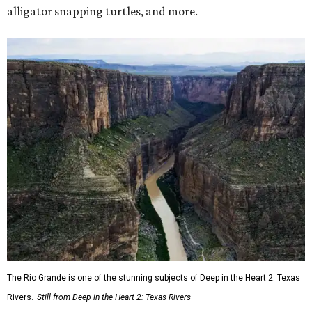
alligator snapping turtles, and more.
The Rio Grande is one of the stunning subjects of Deep in the Heart 2: Texas
Rivers.
Still from Deep in the Heart 2: Texas Rivers