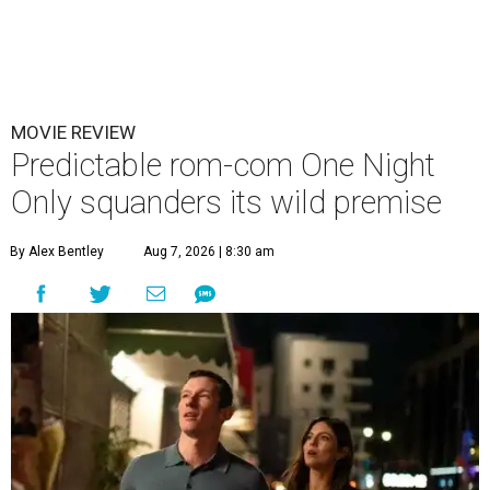
MOVIE REVIEW
Predictable rom-com One Night
Only squanders its wild premise
By Alex Bentley
Aug 7, 2026 | 8:30 am