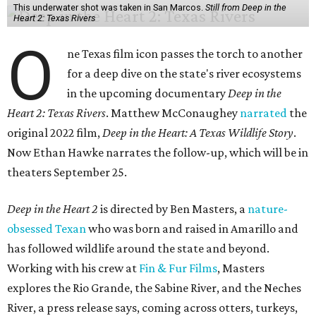
This underwater shot was taken in San Marcos.
Still from Deep in the
Heart 2: Texas Rivers
O
ne Texas film icon passes the torch to another
for a deep dive on the state's river ecosystems
in the upcoming documentary
Deep in the
Heart 2: Texas Rivers
. Matthew McConaughey
narrated
the
original 2022 film,
Deep in the Heart: A Texas Wildlife Story
.
Now Ethan Hawke narrates the follow-up, which will be in
theaters September 25.
Deep in the Heart 2
is directed by Ben Masters, a
nature-
obsessed Texan
who was born and raised in Amarillo and
has followed wildlife around the state and beyond.
Working with his crew at
Fin & Fur Films
, Masters
explores the Rio Grande, the Sabine River, and the Neches
River, a press release says, coming across otters, turkeys,