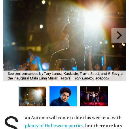
See performances by Tory Lanez, Kaskade, Travis Scott, and G-Eazy at
the inaugural Mala Luna Music Festival.
Tory Lanez/Facebook
S
an Antonio will come to life this weekend with
plenty of Halloween parties
, but there are lots