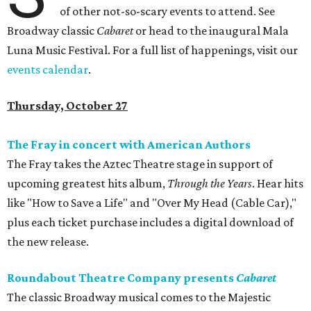
of other not-so-scary events to attend. See
Broadway classic
Cabaret
or head to the inaugural Mala
Luna Music Festival. For a full list of happenings, visit our
events calendar
.
Thursday, October 27
The Fray in concert with American Authors
The Fray takes the Aztec Theatre stage in support of
upcoming greatest hits album,
Through the Years
. Hear hits
like "How to Save a Life" and "Over My Head (Cable Car),"
plus each ticket purchase includes a digital download of
the new release.
Roundabout Theatre Company presents
Cabaret
The classic Broadway musical comes to the Majestic