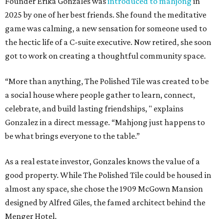
Founder Erika Gonzales was
introduced to mahjong
in
2025 by one of her best friends. She found the meditative
game was calming, a new sensation for someone used to
the hectic life of a C-suite executive. Now retired, she soon
got to work on creating a thoughtful community space.
“More than anything, The Polished Tile was created to be
a social house where people gather to learn, connect,
celebrate, and build lasting friendships, " explains
Gonzalez in a direct message. “Mahjong just happens to
be what brings everyone to the table.”
As a real estate investor, Gonzales knows the value of a
good property. While The Polished Tile could be housed in
almost any space, she chose the 1909 McGown Mansion
designed by Alfred Giles, the famed architect behind the
Menger Hotel.