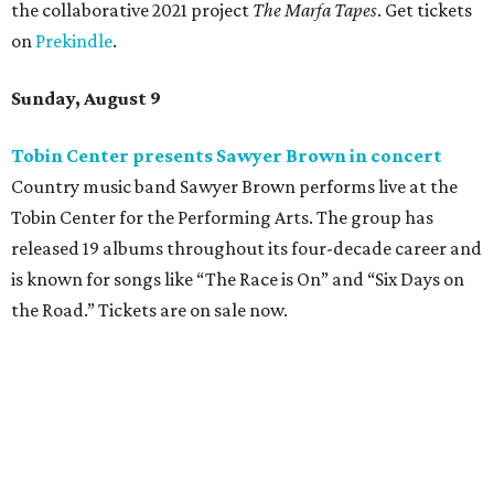
the collaborative 2021 project
The Marfa Tapes
. Get tickets
on
Prekindle
.
Sunday, August 9
Tobin Center presents Sawyer Brown in concert
Country music band Sawyer Brown performs live at the
Tobin Center for the Performing Arts. The group has
released 19 albums throughout its four-decade career and
is known for songs like “The Race is On” and “Six Days on
the Road.” Tickets are on sale now.