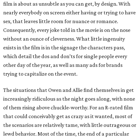
film is about as unsubtle as you can get, by design. With
nearly everybody on screen either having or trying to have
sex, that leaves little room for nuance or romance.
Consequently, every joke told in the movie is on the nose
without an ounce of cleverness. What little ingenuity
exists in the film is in the signage the characters pass,
which detail the dos and don’ts for single people every
other day of the year, as well as many ads for brands
trying to capitalize on the event.
The situations that Owen and Allie find themselves in get
increasingly ridiculous as the night goes along, with none
of them rising above chuckle-worthy. For an R-rated film
that could conceivably get as crazy as it wanted, most of
the scenarios are relatively tame, with little outrageous or
lewd behavior. Most of the time, the end of a particular