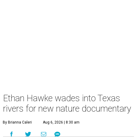
Ethan Hawke wades into Texas
rivers for new nature documentary
By Brianna Caleri
Aug 6, 2026 | 8:30 am