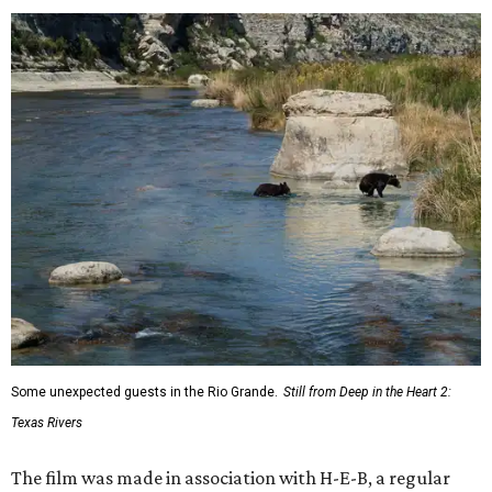
Some unexpected guests in the Rio Grande.
Still from Deep in the Heart 2:
Texas Rivers
The film was made in association with H-E-B, a regular