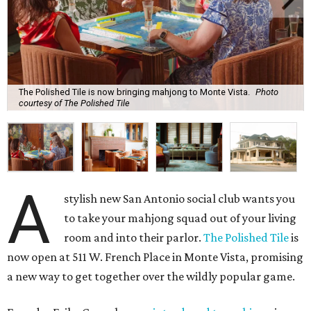
The Polished Tile is now bringing mahjong to Monte Vista.
Photo
courtesy of The Polished Tile
A
stylish new San Antonio social club wants you
to take your mahjong squad out of your living
room and into their parlor.
The Polished Tile
is
now open at 511 W. French Place in Monte Vista, promising
a new way to get together over the wildly popular game.