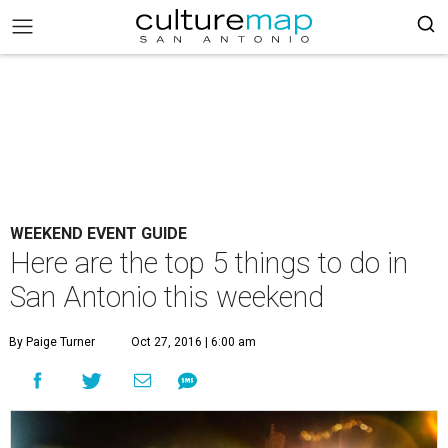
WEEKEND EVENT GUIDE
Here are the top 5 things to do in
San Antonio this weekend
By Paige Turner
Oct 27, 2016 | 6:00 am