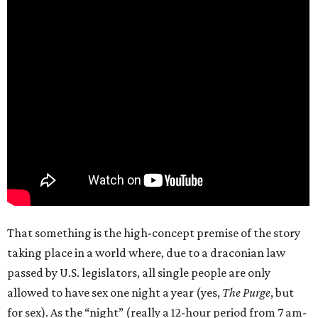
That something is the high-concept premise of the story
taking place in a world where, due to a draconian law
passed by U.S. legislators, all single people are only
allowed to have sex one night a year (yes,
The Purge
, but
for sex). As the “night” (really a 12-hour period from 7 am-