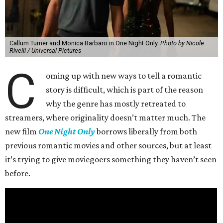
Callum Turner and Monica Barbaro in One Night Only.
Photo by Nicole
Rivelli / Universal Pictures
C
oming up with new ways to tell a romantic
story is difficult, which is part of the reason
why the genre has mostly retreated to
streamers, where originality doesn’t matter much. The
new film
One Night Only
borrows liberally from both
previous romantic movies and other sources, but at least
it’s trying to give moviegoers something they haven’t seen
before.