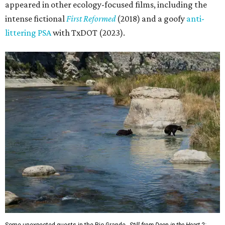
appeared in other ecology-focused films, including the
intense fictional
First Reformed
(2018) and a goofy
anti-
littering PSA
with TxDOT (2023).