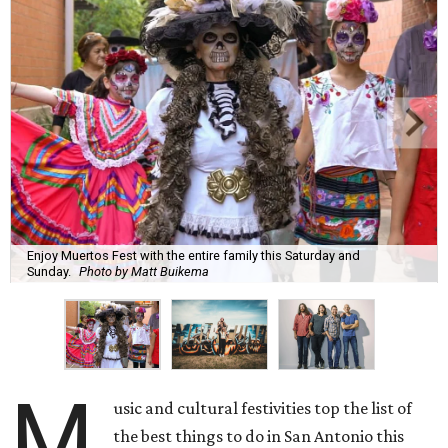
Enjoy Muertos Fest with the entire family this Saturday and
Sunday.
Photo by Matt Buikema
M
usic and cultural festivities top the list of
the best things to do in San Antonio this