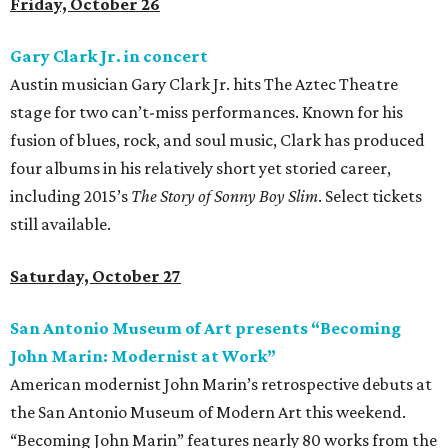
Friday, October 26
Gary Clark Jr. in concert
Austin musician Gary Clark Jr. hits The Aztec Theatre
stage for two can’t-miss performances. Known for his
fusion of blues, rock, and soul music, Clark has produced
four albums in his relatively short yet storied career,
including 2015’s
The Story of Sonny Boy Slim
. Select tickets
still available.
Saturday, October 27
San Antonio Museum of Art presents “Becoming
John Marin: Modernist at Work”
American modernist John Marin’s retrospective debuts at
the San Antonio Museum of Modern Art this weekend.
“Becoming John Marin” features nearly 80 works from the