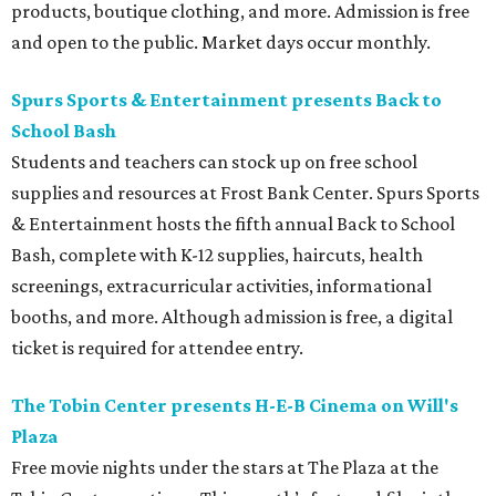
products, boutique clothing, and more. Admission is free
and open to the public. Market days occur monthly.
Spurs Sports & Entertainment presents Back to
School Bash
Students and teachers can stock up on free school
supplies and resources at Frost Bank Center. Spurs Sports
& Entertainment hosts the fifth annual Back to School
Bash, complete with K-12 supplies, haircuts, health
screenings, extracurricular activities, informational
booths, and more. Although admission is free, a digital
ticket is required for attendee entry.
The Tobin Center presents H-E-B Cinema on Will's
Plaza
Free movie nights under the stars at The Plaza at the