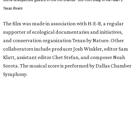
Some unexpected guests in the Rio Grande.
Still from Deep in the Heart 2:
Texas Rivers
The film was made in association with H-E-B, a regular
supporter of ecological documentaries and initiatives,
and conservation organization Texan by Nature. Other
collaborators include producer Josh Winkler, editor Sam
Klatt, assistant editor Chet Stefan, and composer Noah
Sorota. The musical score is performed by Dallas Chamber
Symphony.