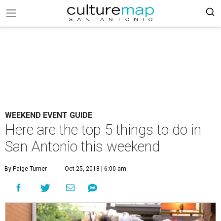
WEEKEND EVENT GUIDE
Here are the top 5 things to do in
San Antonio this weekend
By Paige Turner
Oct 25, 2018 | 6:00 am