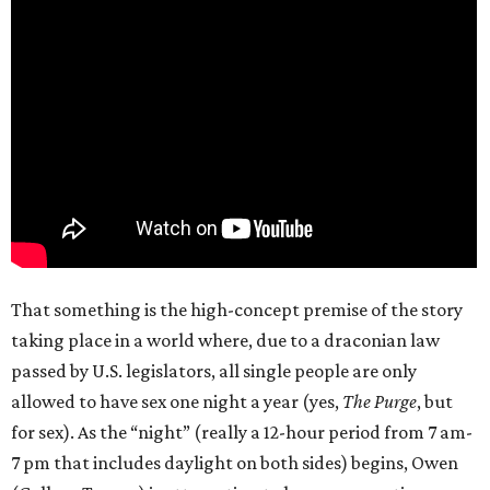
That something is the high-concept premise of the story
taking place in a world where, due to a draconian law
passed by U.S. legislators, all single people are only
allowed to have sex one night a year (yes,
The Purge
, but
for sex). As the “night” (really a 12-hour period from 7 am-
7 pm that includes daylight on both sides) begins, Owen