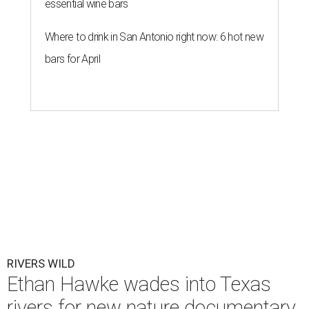
essential wine bars
Where to drink in San Antonio right now: 6 hot new
bars for April
RIVERS WILD
Ethan Hawke wades into Texas
rivers for new nature documentary