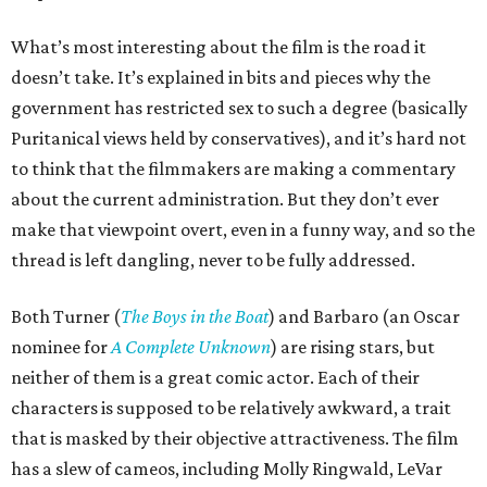
What’s most interesting about the film is the road it
doesn’t take. It’s explained in bits and pieces why the
government has restricted sex to such a degree (basically
Puritanical views held by conservatives), and it’s hard not
to think that the filmmakers are making a commentary
about the current administration. But they don’t ever
make that viewpoint overt, even in a funny way, and so the
thread is left dangling, never to be fully addressed.
Both Turner (
The Boys in the Boat
) and Barbaro (an Oscar
nominee for
A Complete Unknown
) are rising stars, but
neither of them is a great comic actor. Each of their
characters is supposed to be relatively awkward, a trait
that is masked by their objective attractiveness. The film
has a slew of cameos, including Molly Ringwald, LeVar