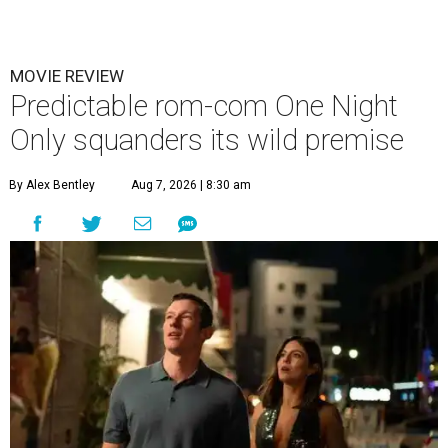
MOVIE REVIEW
Predictable rom-com One Night
Only squanders its wild premise
By Alex Bentley
Aug 7, 2026 | 8:30 am