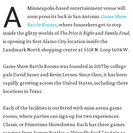
A
Minneapolis-based entertainment venue will
soon press its luck in San Antonio.
Game Show
Battle Rooms
, where funseekers get to step
inside the glitzy worlds of
The Price Is Right
and
Family Feud
,
is opening its first Alamo City location inside the
Landmark North shopping center at 5518 N. Loop 1604 W.
Game Show Battle Rooms was founded in 2017 by college
pals David Sauer and Kevin Letnes. Since then, it has been
rapidly growing across the United States, including three
locations in Texas.
Each of the facilities is outfitted with mini-arena game
rooms, where parties can sign up for two experiences:
Classic or Primetime Showdowns. Each has three games
ranging from Survey Battles, a “friendly feud,” to Spin to