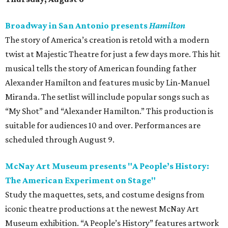
Broadway in San Antonio presents
Hamilton
The story of America’s creation is retold with a modern
twist at Majestic Theatre for just a few days more. This hit
musical tells the story of American founding father
Alexander Hamilton and features music by Lin-Manuel
Miranda. The setlist will include popular songs such as
“My Shot” and “Alexander Hamilton.” This production is
suitable for audiences 10 and over. Performances are
scheduled through August 9.
McNay Art Museum presents "A People’s History:
The American Experiment on Stage"
Study the maquettes, sets, and costume designs from
iconic theatre productions at the newest McNay Art
Museum exhibition. “A People’s History” features artwork