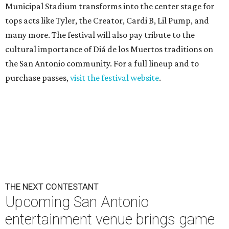
Municipal Stadium transforms into the center stage for
tops acts like Tyler, the Creator, Cardi B, Lil Pump, and
many more. The festival will also pay tribute to the
cultural importance of Diá de los Muertos traditions on
the San Antonio community. For a full lineup and to
purchase passes,
visit the festival website
.
THE NEXT CONTESTANT
Upcoming San Antonio
entertainment venue brings game