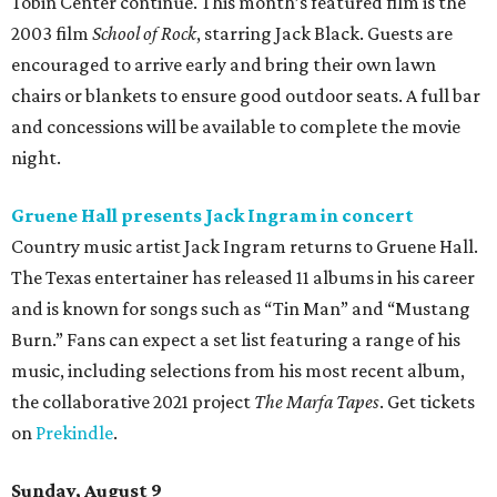
Tobin Center continue. This month’s featured film is the
2003 film
School of Rock
, starring Jack Black. Guests are
encouraged to arrive early and bring their own lawn
chairs or blankets to ensure good outdoor seats. A full bar
and concessions will be available to complete the movie
night.
Gruene Hall presents Jack Ingram in concert
Country music artist Jack Ingram returns to Gruene Hall.
The Texas entertainer has released 11 albums in his career
and is known for songs such as “Tin Man” and “Mustang
Burn.” Fans can expect a set list featuring a range of his
music, including selections from his most recent album,
the collaborative 2021 project
The Marfa Tapes
. Get tickets
on
Prekindle
.
Sunday, August 9