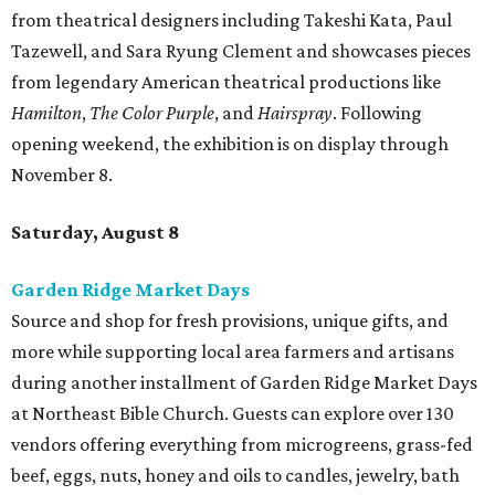
from theatrical designers including Takeshi Kata, Paul
Tazewell, and Sara Ryung Clement and showcases pieces
from legendary American theatrical productions like
Hamilton
,
The Color Purple
, and
Hairspray
. Following
opening weekend, the exhibition is on display through
November 8.
Saturday, August 8
Garden Ridge Market Days
Source and shop for fresh provisions, unique gifts, and
more while supporting local area farmers and artisans
during another installment of Garden Ridge Market Days
at Northeast Bible Church. Guests can explore over 130
vendors offering everything from microgreens, grass-fed
beef, eggs, nuts, honey and oils to candles, jewelry, bath