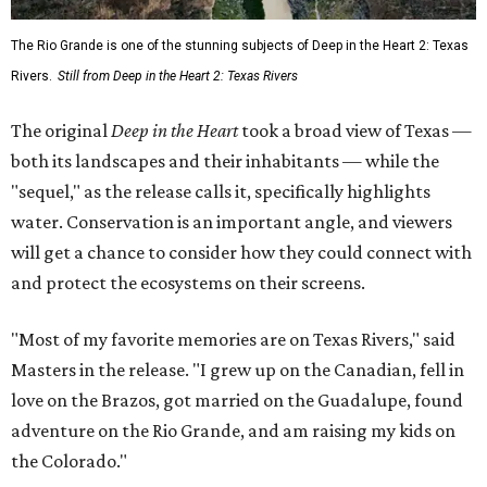
The Rio Grande is one of the stunning subjects of Deep in the Heart 2: Texas
Rivers.
Still from Deep in the Heart 2: Texas Rivers
The original
Deep in the Heart
took a broad view of Texas —
both its landscapes and their inhabitants — while the
"sequel," as the release calls it, specifically highlights
water. Conservation is an important angle, and viewers
will get a chance to consider how they could connect with
and protect the ecosystems on their screens.
"Most of my favorite memories are on Texas Rivers," said
Masters in the release. "I grew up on the Canadian, fell in
love on the Brazos, got married on the Guadalupe, found
adventure on the Rio Grande, and am raising my kids on
the Colorado."