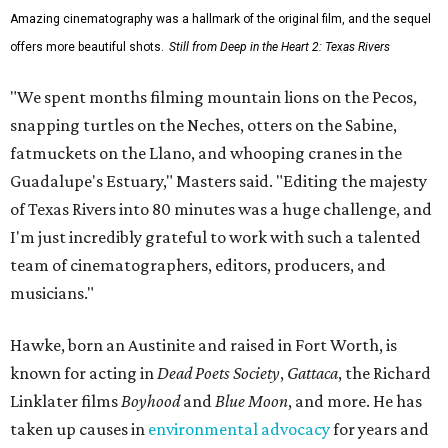
Amazing cinematography was a hallmark of the original film, and the sequel
offers more beautiful shots.
Still from Deep in the Heart 2: Texas Rivers
"We spent months filming mountain lions on the Pecos,
snapping turtles on the Neches, otters on the Sabine,
fatmuckets on the Llano, and whooping cranes in the
Guadalupe's Estuary," Masters said. "Editing the majesty
of Texas Rivers into 80 minutes was a huge challenge, and
I'm just incredibly grateful to work with such a talented
team of cinematographers, editors, producers, and
musicians."
Hawke, born an Austinite and raised in Fort Worth, is
known for acting in
Dead Poets Society
,
Gattaca
, the Richard
Linklater films
Boyhood
and
Blue Moon
, and more. He has
taken up causes in
environmental advocacy
for years and