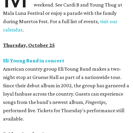
weekend. See Cardi B and Young Thug at
Mala Luna Festival or enjoy a parade with the family
during Muertos Fest. For a full list of events,
visit our
calendar
.
Thursday, October 25
Eli Young Band in concert
American country group Eli Young Band makes a two-
night stop at Gruene Hall as part of a nationwide tour.
Since their debut album in 2002, the group has garnered a
loyal fanbase across the country. Guests can experience
songs from the band's newest album,
Fingertips,
performed live. Tickets for Thursday's performance still
available.