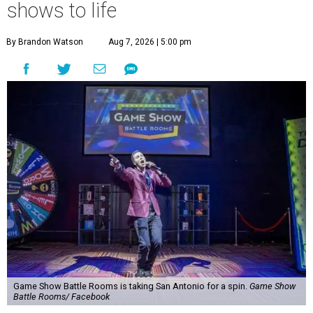
shows to life
By Brandon Watson
Aug 7, 2026 | 5:00 pm
Game Show Battle Rooms is taking San Antonio for a spin.
Game Show
Battle Rooms/ Facebook