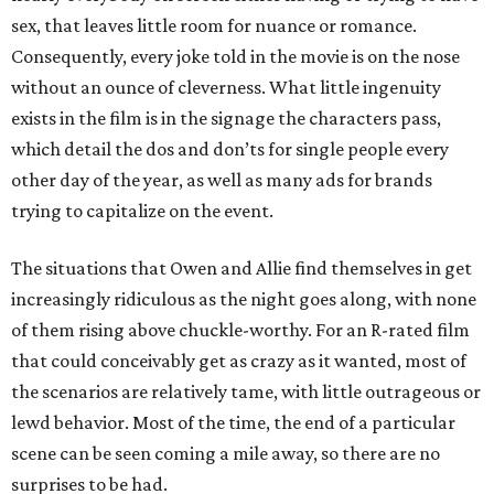
sex, that leaves little room for nuance or romance.
Consequently, every joke told in the movie is on the nose
without an ounce of cleverness. What little ingenuity
exists in the film is in the signage the characters pass,
which detail the dos and don’ts for single people every
other day of the year, as well as many ads for brands
trying to capitalize on the event.
The situations that Owen and Allie find themselves in get
increasingly ridiculous as the night goes along, with none
of them rising above chuckle-worthy. For an R-rated film
that could conceivably get as crazy as it wanted, most of
the scenarios are relatively tame, with little outrageous or
lewd behavior. Most of the time, the end of a particular
scene can be seen coming a mile away, so there are no
surprises to be had.