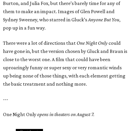
Burton, and Julia Fox, but there’s barely time for any of
them to make an impact. Images of Glen Powell and
Sydney Sweeney, who starred in Gluck’s
Anyone But You
,
pop up in a fun way.
There were a lot of directions that
One Night Only
could
have gone in, but the version chosen by Gluck and Braun is
close to the worst one. A film that could have been
uproaringly funny or super sexy or very romantic winds
up being none of those things, with each element getting
the basic treatment and nothing more.
---
One Night Only
opens in theaters on August 7.