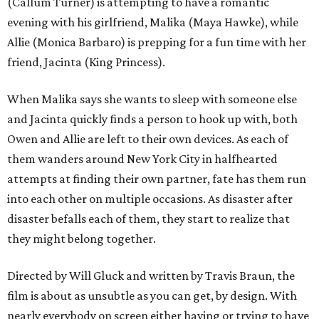
(Callum Turner) is attempting to have a romantic
evening with his girlfriend, Malika (Maya Hawke), while
Allie (Monica Barbaro) is prepping for a fun time with her
friend, Jacinta (King Princess).
When Malika says she wants to sleep with someone else
and Jacinta quickly finds a person to hook up with, both
Owen and Allie are left to their own devices. As each of
them wanders around New York City in halfhearted
attempts at finding their own partner, fate has them run
into each other on multiple occasions. As disaster after
disaster befalls each of them, they start to realize that
they might belong together.
Directed by Will Gluck and written by Travis Braun, the
film is about as unsubtle as you can get, by design. With
nearly everybody on screen either having or trying to have