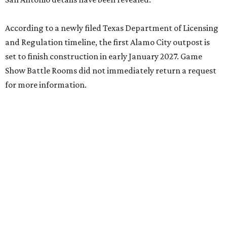
According to a newly filed Texas Department of Licensing
and Regulation timeline, the first Alamo City outpost is
set to finish construction in early January 2027. Game
Show Battle Rooms did not immediately return a request
for more information.