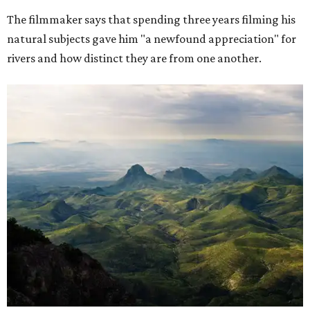
The filmmaker says that spending three years filming his
natural subjects gave him "a newfound appreciation" for
rivers and how distinct they are from one another.