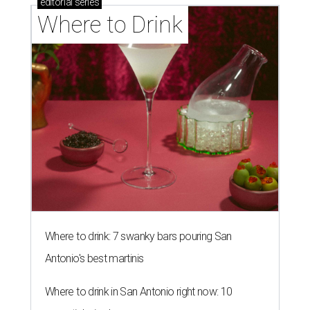
editorial
series
Where to Drink
Where to drink: 7 swanky bars pouring San
Antonio's best martinis
Where to drink in San Antonio right now: 10