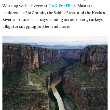
Working with his crew at
Fin & Fur Films
, Masters
explores the Rio Grande, the Sabine River, and the Neches
River, a press release says, coming across otters, turkeys,
alligator snapping turtles, and more.