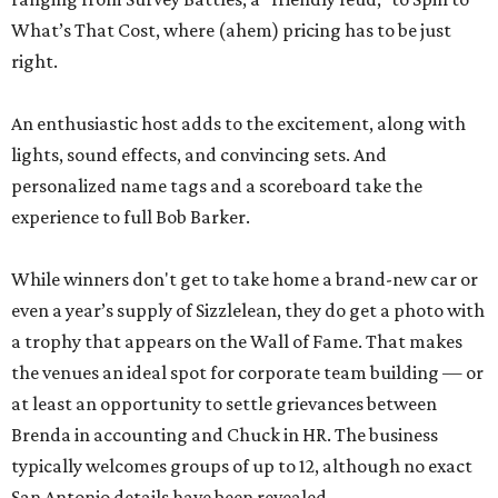
What’s That Cost, where (ahem) pricing has to be just
right.
An enthusiastic host adds to the excitement, along with
lights, sound effects, and convincing sets. And
personalized name tags and a scoreboard take the
experience to full Bob Barker.
While winners don't get to take home a brand-new car or
even a year’s supply of Sizzlelean, they do get a photo with
a trophy that appears on the Wall of Fame. That makes
the venues an ideal spot for corporate team building — or
at least an opportunity to settle grievances between
Brenda in accounting and Chuck in HR. The business
typically welcomes groups of up to 12, although no exact
San Antonio details have been revealed.