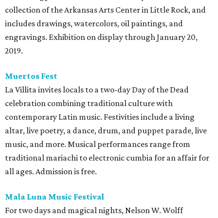
collection of the Arkansas Arts Center in Little Rock, and
includes drawings, watercolors, oil paintings, and
engravings. Exhibition on display through January 20,
2019.
Muertos Fest
La Villita invites locals to a two-day Day of the Dead
celebration combining traditional culture with
contemporary Latin music. Festivities include a living
altar, live poetry, a dance, drum, and puppet parade, live
music, and more. Musical performances range from
traditional mariachi to electronic cumbia for an affair for
all ages. Admission is free.
Mala Luna Music Festival
For two days and magical nights, Nelson W. Wolff