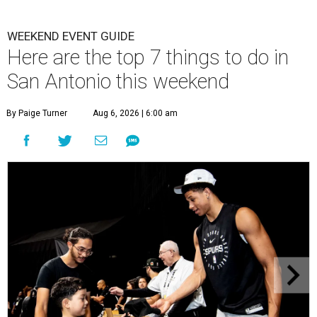
WEEKEND EVENT GUIDE
Here are the top 7 things to do in
San Antonio this weekend
By Paige Turner
Aug 6, 2026 | 6:00 am