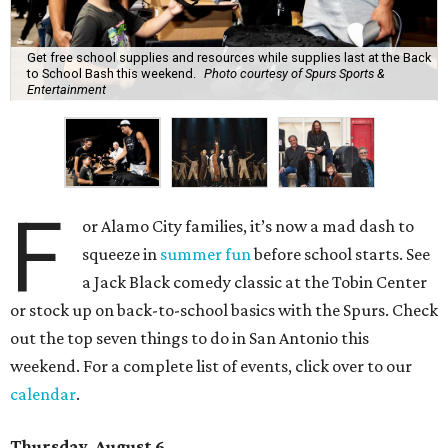
Get free school supplies and resources while supplies last at the Back
to School Bash this weekend.
Photo courtesy of Spurs Sports &
Entertainment
F
or Alamo City families, it’s now a mad dash to
squeeze in
summer fun
before school starts. See
a Jack Black comedy classic at the Tobin Center
or stock up on back-to-school basics with the Spurs. Check
out the top seven things to do in San Antonio this
weekend. For a complete list of events, click over to our
calendar
.
Thursday, August 6