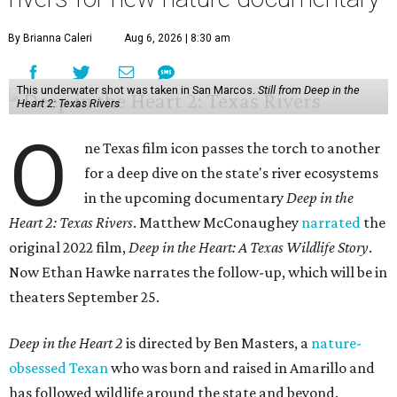
By Brianna Caleri
Aug 6, 2026 | 8:30 am
This underwater shot was taken in San Marcos.
Still from Deep in the
Heart 2: Texas Rivers
O
ne Texas film icon passes the torch to another
for a deep dive on the state's river ecosystems
in the upcoming documentary
Deep in the
Heart 2: Texas Rivers
. Matthew McConaughey
narrated
the
original 2022 film,
Deep in the Heart: A Texas Wildlife Story
.
Now Ethan Hawke narrates the follow-up, which will be in
theaters September 25.
Deep in the Heart 2
is directed by Ben Masters, a
nature-
obsessed Texan
who was born and raised in Amarillo and
has followed wildlife around the state and beyond.