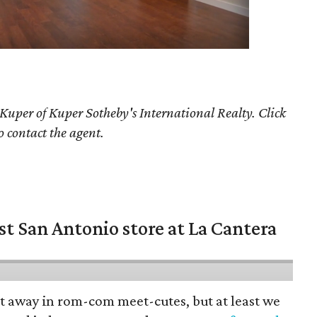
 Kuper
of Kuper Sotheby's International Realty. Click
o contact the agent.
st San Antonio store at La Cantera
pt away in rom-com meet-cutes, but at least we