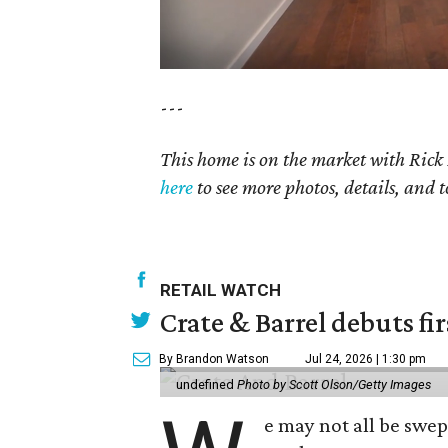
---
This home is on the market with Rick
here
to see more photos, details, and t
RETAIL WATCH
Crate & Barrel debuts fir
By Brandon Watson
Jul 24, 2026 | 1:30 pm
undefined
Photo by Scott Olson/Getty Images
e may not all be swe