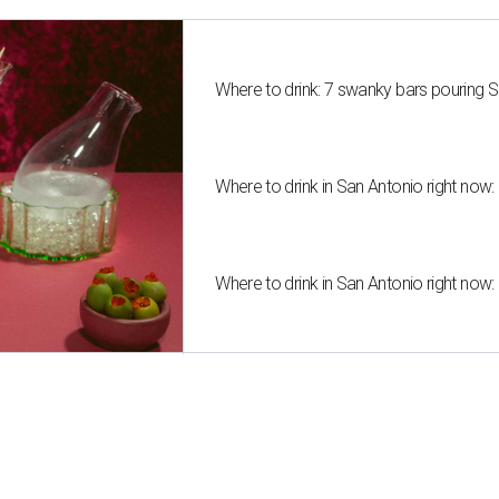
Where to drink: 7 swanky bars pouring S
Where to drink in San Antonio right now:
Where to drink in San Antonio right now: 