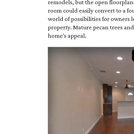
remodels, but the open floorplan
room could easily convert to a f
world of possibilities for owners
property. Mature pecan trees and
home's appeal.