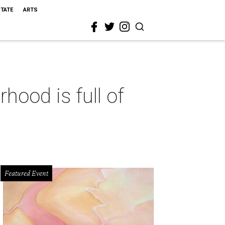
STATE
ARTS
hood is full of
Featured Event