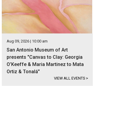
Aug 09, 2026 | 10:00 am
San Antonio Museum of Art
presents "Canvas to Clay: Georgia
O’Keeffe & Maria Martinez to Mata
Ortiz & Tonalá"
VIEW ALL EVENTS
>
s located in the sought-after Alamo Heights neighborhood.
Photo courtesy of K