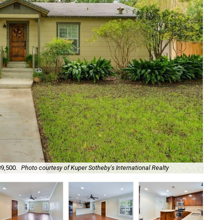
89,500.
Photo courtesy of Kuper Sotheby's International Realty
It'