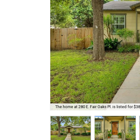
The home at 280 E. Fair Oaks Pl. is listed for $3