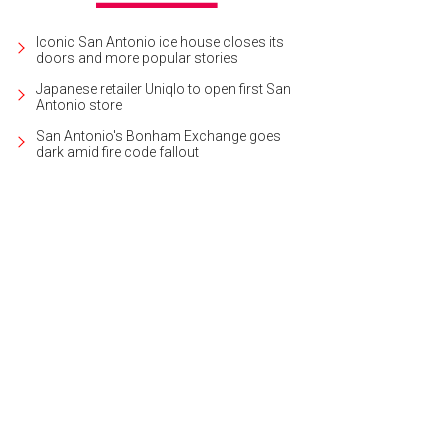
Iconic San Antonio ice house closes its
doors and more popular stories
Japanese retailer Uniqlo to open first San
Antonio store
San Antonio's Bonham Exchange goes
dark amid fire code fallout