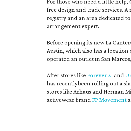
For those who need a little help, 
free design and trade services. A 
registry and an area dedicated to
arrangement expert.
Before opening its new La Canter
Austin, which also has a location
operated an outlet in San Marcos, 
After stores like
Forever 21
and
Ur
has recentlybeen rolling out a sla
stores like Arhaus and Herman Mil
activewear brand
FP Movement
a