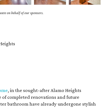
ate on behalf of our sponsors.
Heights
home
, in the sought-after Alamo Heights
e of completed renovations and future
aster bathroom have already undergone stylish