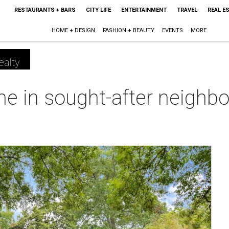
RESTAURANTS + BARS
CITY LIFE
ENTERTAINMENT
TRAVEL
REAL E
HOME + DESIGN
FASHION + BEAUTY
EVENTS
MORE
ealty
 in sought-after neighbor