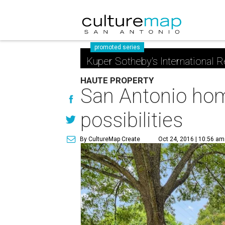
promoted series
Kuper Sotheby's International R
HAUTE PROPERTY
San Antonio home
possibilities
By CultureMap Create
Oct 24, 2016 | 10:56 am