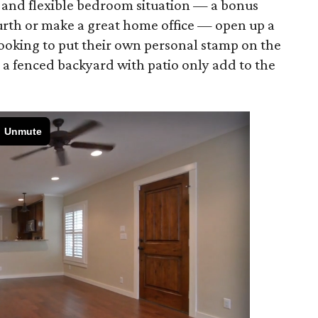
 and flexible bedroom situation — a bonus
ourth or make a great home office — open up a
 looking to put their own personal stamp on the
 a fenced backyard with patio only add to the