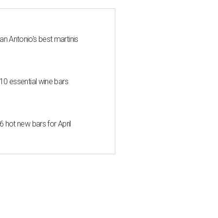
an Antonio's best martinis
 10 essential wine bars
6 hot new bars for April