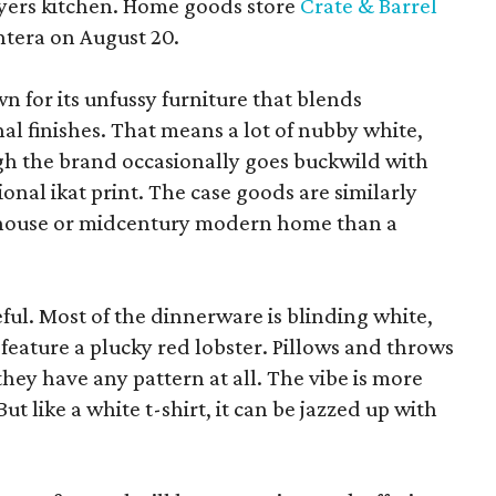
yers kitchen. Home goods store
Crate & Barrel
ntera on August 20.
wn for its unfussy furniture that blends
al finishes. That means a lot of nubby white,
ugh the brand occasionally goes buckwild with
ional ikat print. The case goods are similarly
rmhouse or midcentury modern home than a
eful. Most of the dinnerware is blinding white,
eature a plucky red lobster. Pillows and throws
f they have any pattern at all. The vibe is more
 like a white t-shirt, it can be jazzed up with