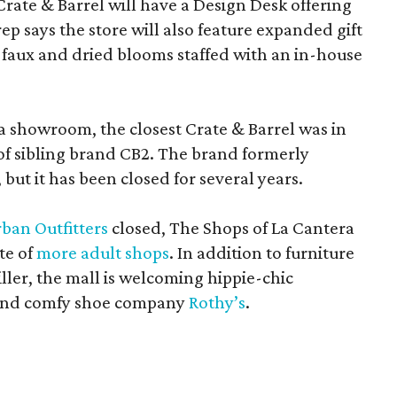
Crate & Barrel will have a Design Desk offering
rep says the store will also feature expanded gift
 faux and dried blooms staffed with an in-house
a showroom, the closest Crate & Barrel was in
 of sibling brand CB2. The brand formerly
but it has been closed for several years.
ban Outfitters
closed, The Shops of La Cantera
te of
more adult shops
. In addition to furniture
ler, the mall is welcoming hippie-chic
nd comfy shoe company
Rothy’s
.