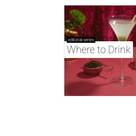
editorial
series
Where to Drink