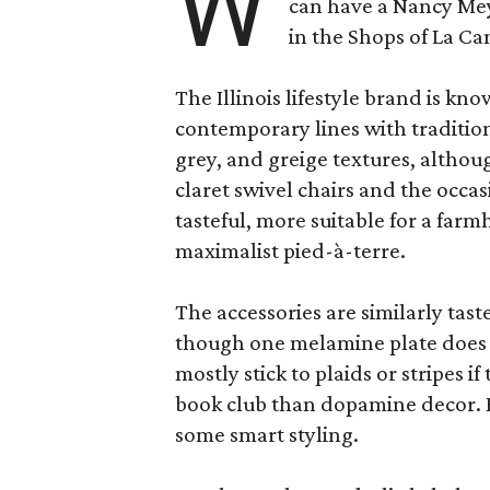
W
can have a Nancy Me
in the Shops of La Ca
The Illinois lifestyle brand is kno
contemporary lines with tradition
grey, and greige textures, altho
claret swivel chairs and the occas
tasteful, more suitable for a fa
maximalist pied-à-terre.
The accessories are similarly tast
though one melamine plate does f
mostly stick to plaids or stripes i
book club than dopamine decor. But
some smart styling.