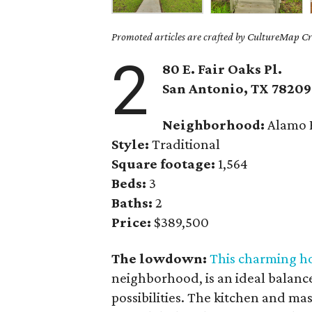
Promoted articles are crafted by CultureMap Cre
2
80 E. Fair Oaks Pl.
San Antonio, TX 78209
Neighborhood:
Alamo 
Style:
Traditional
Square footage:
1,564
Beds:
3
Baths:
2
Price:
$389,500
The lowdown:
This charming 
neighborhood, is an ideal balanc
possibilities. The kitchen and m