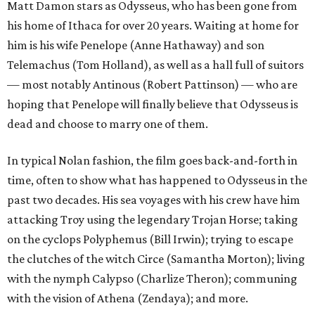
Matt Damon stars as Odysseus, who has been gone from
his home of Ithaca for over 20 years. Waiting at home for
him is his wife Penelope (Anne Hathaway) and son
Telemachus (Tom Holland), as well as a hall full of suitors
— most notably Antinous (Robert Pattinson) — who are
hoping that Penelope will finally believe that Odysseus is
dead and choose to marry one of them.
In typical Nolan fashion, the film goes back-and-forth in
time, often to show what has happened to Odysseus in the
past two decades. His sea voyages with his crew have him
attacking Troy using the legendary Trojan Horse; taking
on the cyclops Polyphemus (Bill Irwin); trying to escape
the clutches of the witch Circe (Samantha Morton); living
with the nymph Calypso (Charlize Theron); communing
with the vision of Athena (Zendaya); and more.