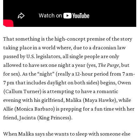
That something is the high-concept premise of the story
taking place in a world where, due to a draconian law
passed by U.S. legislators, all single people are only
allowed to have sex one night a year (yes,
The Purge
, but
for sex). As the “night” (really a 12-hour period from 7 am-
7 pm that includes daylight on both sides) begins, Owen
(Callum Turner) is attempting to have a romantic
evening with his girlfriend, Malika (Maya Hawke), while
Allie (Monica Barbaro) is prepping for a fun time with her
friend, Jacinta (King Princess).
When Malika says she wants to sleep with someone else