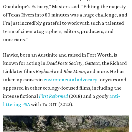
Guadalupe's Estuary," Masters said. "Editing the majesty
of Texas Rivers into 80 minutes was a huge challenge, and
I'm just incredibly grateful to work with such a talented
team of cinematographers, editors, producers, and
musicians."
Hawke, born an Austinite and raised in Fort Worth, is
known for acting in
Dead Poets Society
,
Gattaca
, the Richard
Linklater films
Boyhood
and
Blue Moon
, and more. He has
taken up causes in
environmental advocacy
for years and
appeared in other ecology-focused films, including the
intense fictional
First Reformed
(2018) and a goofy
anti-
littering PSA
with TxDOT (2023).