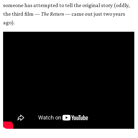
someone has attempted to tell the original story (oddly,
the third film —
The Return
— came out just two years
ago).