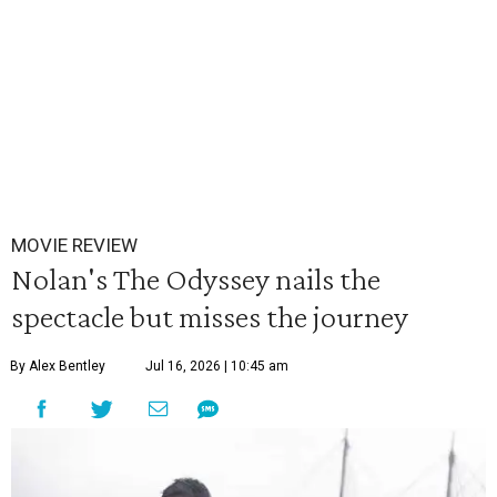
MOVIE REVIEW
Nolan's The Odyssey nails the
spectacle but misses the journey
By Alex Bentley
Jul 16, 2026 | 10:45 am