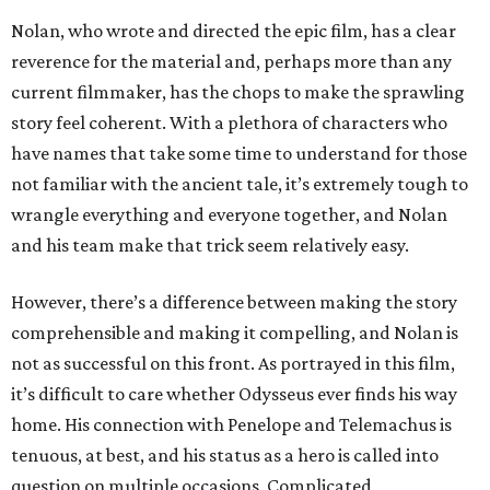
Nolan, who wrote and directed the epic film, has a clear
reverence for the material and, perhaps more than any
current filmmaker, has the chops to make the sprawling
story feel coherent. With a plethora of characters who
have names that take some time to understand for those
not familiar with the ancient tale, it’s extremely tough to
wrangle everything and everyone together, and Nolan
and his team make that trick seem relatively easy.
However, there’s a difference between making the story
comprehensible and making it compelling, and Nolan is
not as successful on this front. As portrayed in this film,
it’s difficult to care whether Odysseus ever finds his way
home. His connection with Penelope and Telemachus is
tenuous, at best, and his status as a hero is called into
question on multiple occasions. Complicated