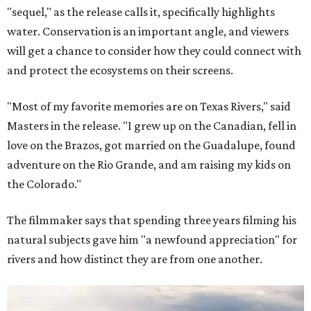
"sequel," as the release calls it, specifically highlights
water. Conservation is an important angle, and viewers
will get a chance to consider how they could connect with
and protect the ecosystems on their screens.
"Most of my favorite memories are on Texas Rivers," said
Masters in the release. "I grew up on the Canadian, fell in
love on the Brazos, got married on the Guadalupe, found
adventure on the Rio Grande, and am raising my kids on
the Colorado."
The filmmaker says that spending three years filming his
natural subjects gave him "a newfound appreciation" for
rivers and how distinct they are from one another.