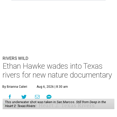
RIVERS WILD
Ethan Hawke wades into Texas
rivers for new nature documentary
By Brianna Caleri
Aug 6, 2026 | 8:30 am
This underwater shot was taken in San Marcos.
Still from Deep in the
Heart 2: Texas Rivers