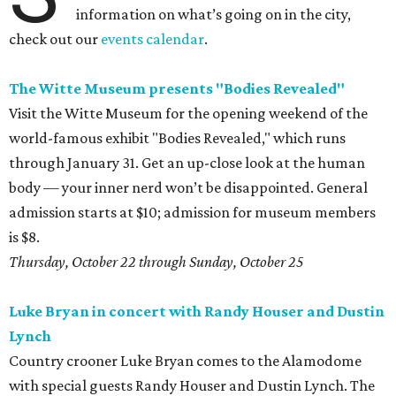
information on what’s going on in the city,
check out our
events calendar
.
The Witte Museum presents "Bodies Revealed"
Visit the Witte Museum for the opening weekend of the
world-famous exhibit "Bodies Revealed," which runs
through January 31. Get an up-close look at the human
body — your inner nerd won’t be disappointed. General
admission starts at $10; admission for museum members
is $8.
Thursday, October 22 through Sunday, October 25
Luke Bryan in concert with Randy Houser and Dustin
Lynch
Country crooner Luke Bryan comes to the Alamodome
with special guests Randy Houser and Dustin Lynch. The