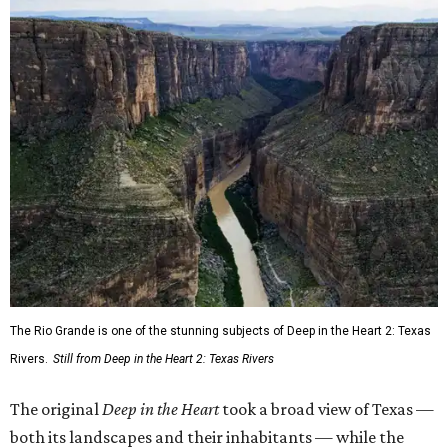
The Rio Grande is one of the stunning subjects of Deep in the Heart 2: Texas
Rivers.
Still from Deep in the Heart 2: Texas Rivers
The original
Deep in the Heart
took a broad view of Texas —
both its landscapes and their inhabitants — while the