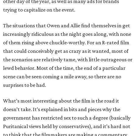
other day of the year, as well as many ads for brands
trying to capitalize on the event.
The situations that Owen and Allie find themselves in get
increasingly ridiculous as the night goes along, with none
of them rising above chuckle-worthy. For an R-rated film
that could conceivably get as crazy as it wanted, most of
the scenarios are relatively tame, with little outrageous or
lewd behavior. Most of the time, the end of a particular
scene can be seen coming a mile away, so there are no
surprises to be had.
What’s most interesting about the film is the road it
doesn’t take. It’s explained in bits and pieces why the
government has restricted sex to such a degree (basically
Puritanical views held by conservatives), and it’s hard not
to think that the filmmakers are making a commentary