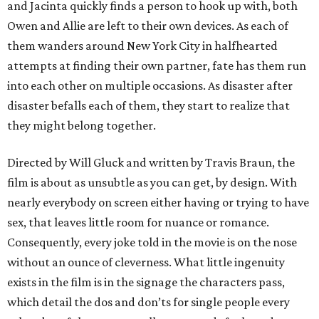
and Jacinta quickly finds a person to hook up with, both
Owen and Allie are left to their own devices. As each of
them wanders around New York City in halfhearted
attempts at finding their own partner, fate has them run
into each other on multiple occasions. As disaster after
disaster befalls each of them, they start to realize that
they might belong together.
Directed by Will Gluck and written by Travis Braun, the
film is about as unsubtle as you can get, by design. With
nearly everybody on screen either having or trying to have
sex, that leaves little room for nuance or romance.
Consequently, every joke told in the movie is on the nose
without an ounce of cleverness. What little ingenuity
exists in the film is in the signage the characters pass,
which detail the dos and don’ts for single people every