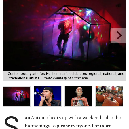
Contemporary arts festival Luminaria celebrates regional, national, and
international artists.
Photo courtesy of Luminaria
S
an Antonio heats up with a weekend full of hot
happenings to please everyone. For more