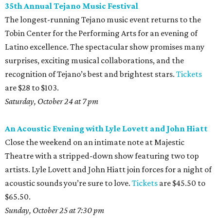
35th Annual Tejano Music Festival
The longest-running Tejano music event returns to the
Tobin Center for the Performing Arts for an evening of
Latino excellence. The spectacular show promises many
surprises, exciting musical collaborations, and the
recognition of Tejano’s best and brightest stars.
Tickets
are $28 to $103.
Saturday, October 24 at 7 pm
An Acoustic Evening with Lyle Lovett and John Hiatt
Close the weekend on an intimate note at Majestic
Theatre with a stripped-down show featuring two top
artists. Lyle Lovett and John Hiatt join forces for a night of
acoustic sounds you’re sure to love.
Tickets
are $45.50 to
$65.50.
Sunday, October 25 at 7:30 pm