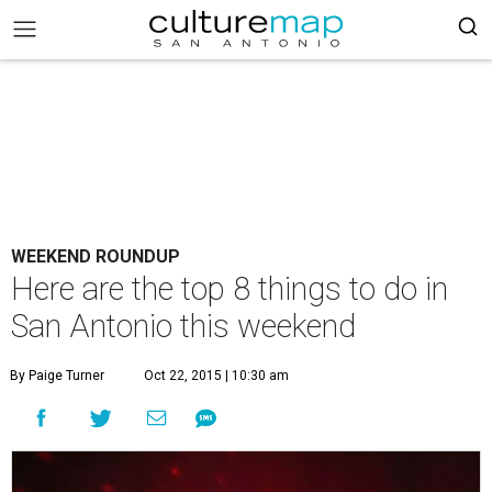
WEEKEND ROUNDUP
Here are the top 8 things to do in
San Antonio this weekend
By Paige Turner
Oct 22, 2015 | 10:30 am