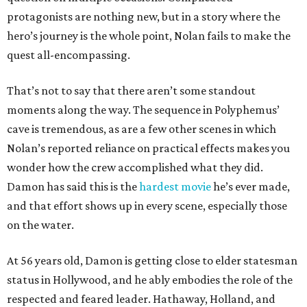
protagonists are nothing new, but in a story where the
hero’s journey is the whole point, Nolan fails to make the
quest all-encompassing.
That’s not to say that there aren’t some standout
moments along the way. The sequence in Polyphemus’
cave is tremendous, as are a few other scenes in which
Nolan’s reported reliance on practical effects makes you
wonder how the crew accomplished what they did.
Damon has said this is the
hardest movie
he’s ever made,
and that effort shows up in every scene, especially those
on the water.
At 56 years old, Damon is getting close to elder statesman
status in Hollywood, and he ably embodies the role of the
respected and feared leader. Hathaway, Holland, and