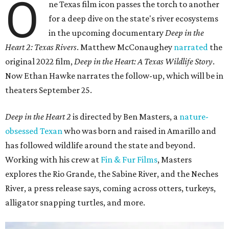
O
ne Texas film icon passes the torch to another
for a deep dive on the state's river ecosystems
in the upcoming documentary
Deep in the
Heart 2: Texas Rivers
. Matthew McConaughey
narrated
the
original 2022 film,
Deep in the Heart: A Texas Wildlife Story
.
Now Ethan Hawke narrates the follow-up, which will be in
theaters September 25.
Deep in the Heart 2
is directed by Ben Masters, a
nature-
obsessed Texan
who was born and raised in Amarillo and
has followed wildlife around the state and beyond.
Working with his crew at
Fin & Fur Films
, Masters
explores the Rio Grande, the Sabine River, and the Neches
River, a press release says, coming across otters, turkeys,
alligator snapping turtles, and more.