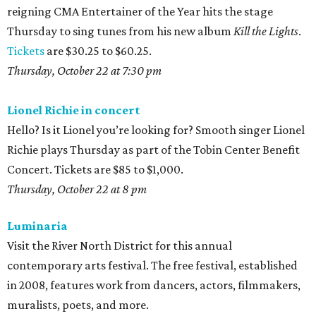
reigning CMA Entertainer of the Year hits the stage
Thursday to sing tunes from his new album
Kill the Lights
.
Tickets
are $30.25 to $60.25.
Thursday, October 22 at 7:30 pm
Lionel Richie in concert
Hello? Is it Lionel you’re looking for? Smooth singer Lionel
Richie plays Thursday as part of the Tobin Center Benefit
Concert. Tickets are $85 to $1,000.
Thursday, October 22 at 8
pm
Luminaria
Visit the River North District for this annual
contemporary arts festival. The free festival, established
in 2008, features work from dancers, actors, filmmakers,
muralists, poets, and more.