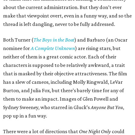
about the current administration. But they don’t ever
make that viewpoint overt, even in a funny way, and so the
thread is left dangling, never to be fully addressed.
Both Turner (
The Boys in the Boat
) and Barbaro (an Oscar
nominee for
A Complete Unknown
) are rising stars, but
neither of them is a great comic actor. Each of their
characters is supposed to be relatively awkward, a trait
that is masked by their objective attractiveness. The film
has a slew of cameos, including Molly Ringwald, LeVar
Burton, and Julia Fox, but there’s barely time for any of
them to make an impact. Images of Glen Powell and
Sydney Sweeney, who starred in Gluck’s
Anyone But You
,
pop up in a fun way.
There were a lot of directions that
One Night Only
could