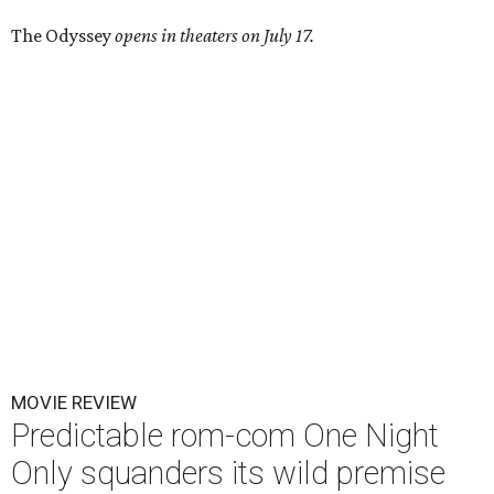
The Odyssey
opens in theaters on July 17.
MOVIE REVIEW
Predictable rom-com One Night
Only squanders its wild premise