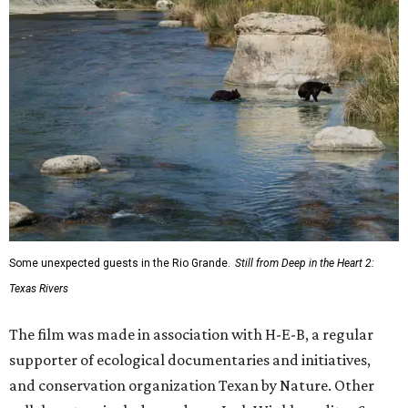
Some unexpected guests in the Rio Grande.
Still from Deep in the Heart 2:
Texas Rivers
The film was made in association with H-E-B, a regular
supporter of ecological documentaries and initiatives,
and conservation organization Texan by Nature. Other