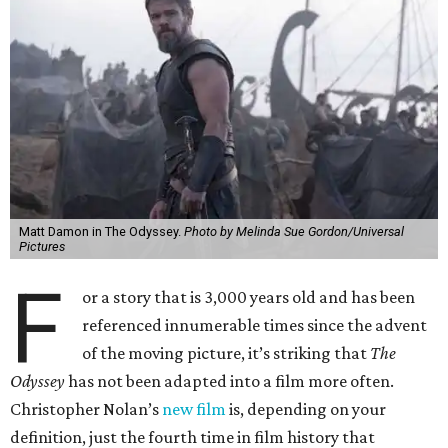
Matt Damon in The Odyssey.
Photo by Melinda Sue Gordon/Universal
Pictures
F
or a story that is 3,000 years old and has been
referenced innumerable times since the advent
of the moving picture, it’s striking that
The
Odyssey
has not been adapted into a film more often.
Christopher Nolan’s
new film
is, depending on your
definition, just the fourth time in film history that