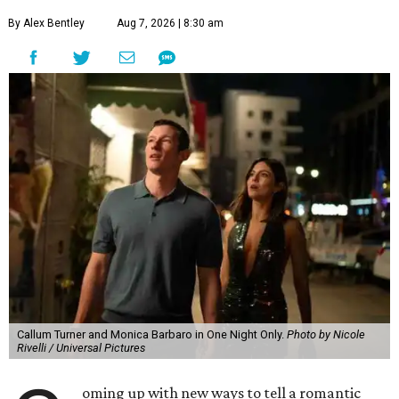
By Alex Bentley
Aug 7, 2026 | 8:30 am
Callum Turner and Monica Barbaro in One Night Only.
Photo by Nicole
Rivelli / Universal Pictures
oming up with new ways to tell a romantic