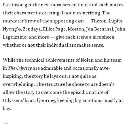
Pattinson get the next most screen time, and each makes
their character interesting if not mesmerizing. The
murderer’s row of the supporting cast — Theron, Lupita
Nyong'o, Zendaya, Elliot Page, Morton, Jon Bernthal, John
Leguizamo, and more — give each scene a nice sheen
whether or not their individual arc makes sense.
While the technical achievements of Nolan and his team
in
The Odyssey
are admirable and occasionally awe-
inspiring, the story he lays out is not quite as
overwhelming. The structure he chose to use doesn’t
allow the story to overcome the episodic nature of
Odysseus’ brutal journey, keeping big emotions mostly at
bay.
---