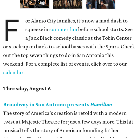
F
or Alamo City families, it’s now a mad dash to
squeeze in
summer fun
before school starts. See
a Jack Black comedy classic at the Tobin Center
or stock up on back-to-school basics with the Spurs. Check
out the top seven things to do in San Antonio this
weekend. For a complete list of events, click over to our
calendar
.
Thursday, August 6
Broadway in San Antonio presents
Hamilton
The story of America’s creation is retold with a modern
twist at Majestic Theatre for just a few days more. This hit
musical tells the story of American founding father