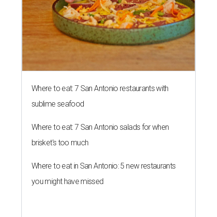
Where to eat: 7 San Antonio restaurants with
sublime seafood
Where to eat: 7 San Antonio salads for when
brisket's too much
Where to eat in San Antonio: 5 new restaurants
you might have missed