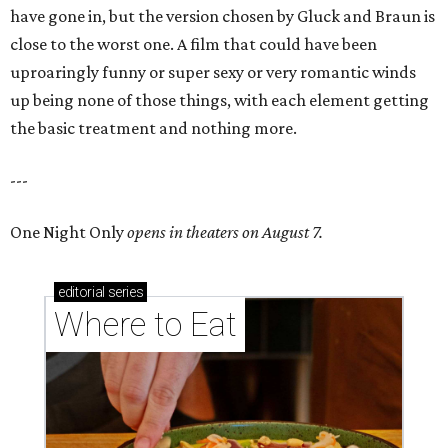
have gone in, but the version chosen by Gluck and Braun is
close to the worst one. A film that could have been
uproaringly funny or super sexy or very romantic winds
up being none of those things, with each element getting
the basic treatment and nothing more.
---
One Night Only
opens in theaters on August 7.
editorial
series
Where to Eat