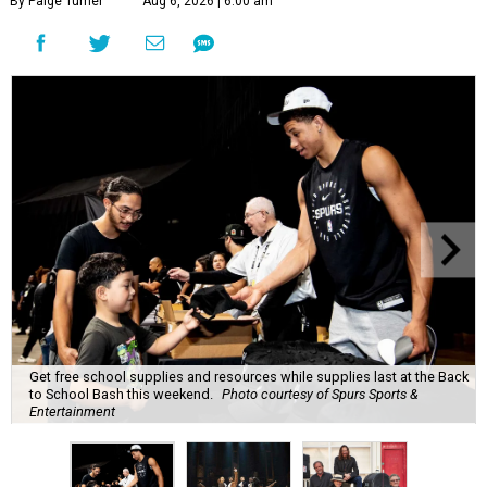
By Paige Turner
Aug 6, 2026 | 6:00 am
Get free school supplies and resources while supplies last at the Back
to School Bash this weekend.
Photo courtesy of Spurs Sports &
Entertainment