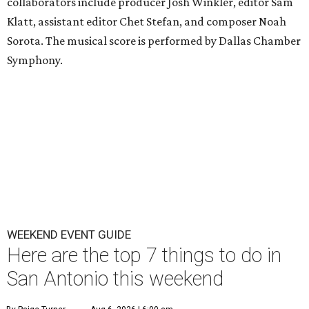
collaborators include producer Josh Winkler, editor Sam
Klatt, assistant editor Chet Stefan, and composer Noah
Sorota. The musical score is performed by Dallas Chamber
Symphony.
WEEKEND EVENT GUIDE
Here are the top 7 things to do in
San Antonio this weekend