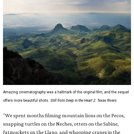
Amazing cinematography was a hallmark of the original film, and the sequel
offers more beautiful shots.
Still from Deep in the Heart 2: Texas Rivers
"We spent months filming mountain lions on the Pecos,
snapping turtles on the Neches, otters on the Sabine,
fatmuckets on the Llano, and whooping cranes in the