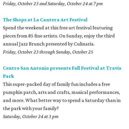
Friday, October 23 and Saturday, October 24 at 7 pm
The
Shops at La Cantera Art Festival
Spend the weekend at this free art festival featuring
pieces from 85 fine artists. On Sunday, enjoy the third
annual Jazz Brunch presented by Culinaria.
Friday, October 23 through Sunday, October 25
Centro San Antonio presents Fall Festival at Travis
Park
This super-packed day of family fun includes a free
pumpkin patch, arts and crafts, musical performances,
and more. What better way to spend a Saturday than in
the park with your family?
Saturday, October 24 at 3 pm