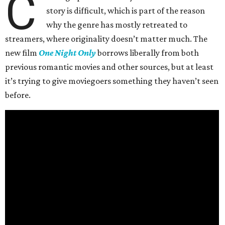
C
story is difficult, which is part of the reason
why the genre has mostly retreated to
streamers, where originality doesn’t matter much. The
new film
One Night Only
borrows liberally from both
previous romantic movies and other sources, but at least
it’s trying to give moviegoers something they haven’t seen
before.