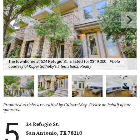
The townhome at 524 Refugio St. is listed for $349,000.
Photo
courtesy of Kuper Sotheby's International Realty
Promoted articles are crafted by CultureMap Create on behalf of our
sponsors.
5
24 Refugio St.
San Antonio
, TX
78210