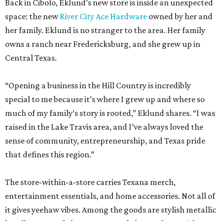
Back in Cibolo, Eklund’s new store is inside an unexpected
space: the new
River City Ace Hardware
owned by her and
her family. Eklund is no stranger to the area. Her family
owns a ranch near Fredericksburg, and she grew up in
Central Texas.
“Opening a business in the Hill Country is incredibly
special to me because it’s where I grew up and where so
much of my family’s story is rooted,” Eklund shares. “I was
raised in the Lake Travis area, and I’ve always loved the
sense of community, entrepreneurship, and Texas pride
that defines this region.”
The store-within-a-store carries Texana merch,
entertainment essentials, and home accessories. Not all of
it gives yeehaw vibes. Among the goods are stylish metallic