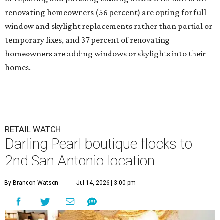
renovating homeowners (56 percent) are opting for full
window and skylight replacements rather than partial or
temporary fixes, and 37 percent of renovating
homeowners are adding windows or skylights into their
homes.
RETAIL WATCH
Darling Pearl boutique flocks to
2nd San Antonio location
By Brandon Watson
Jul 14, 2026 | 3:00 pm