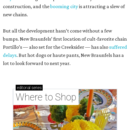
construction, and the
booming city
is attracting a slew of
new chains.
But all the development hasn’t come without a few
bumps. New Braunfels’ first location of cult-favorite chain
Portillo’s — also set for the Creeksider — has also
suffered
delays
. But hot dogs or haute pants, New Braunfels has a
lot to look forward to next year.
editorial
series
Where to Shop