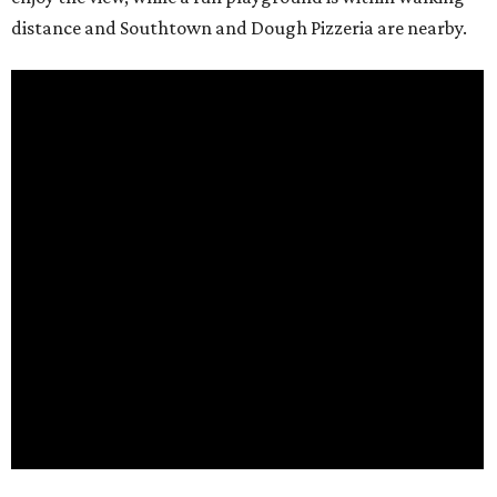
distance and Southtown and Dough Pizzeria are nearby.