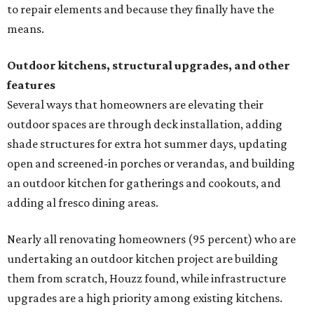
to repair elements and because they finally have the
means.
Outdoor kitchens, structural upgrades, and other
features
Several ways that homeowners are elevating their
outdoor spaces are through deck installation, adding
shade structures for extra hot summer days, updating
open and screened-in porches or verandas, and building
an outdoor kitchen for gatherings and cookouts, and
adding al fresco dining areas.
Nearly all renovating homeowners (95 percent) who are
undertaking an outdoor kitchen project are building
them from scratch, Houzz found, while infrastructure
upgrades are a high priority among existing kitchens.