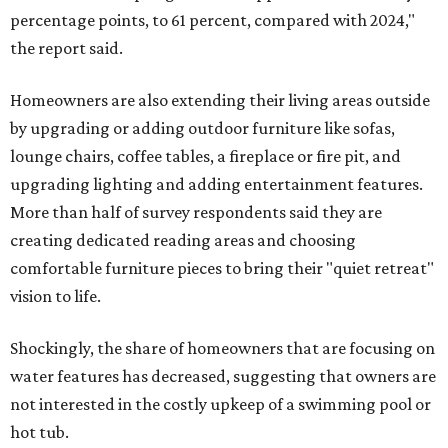
percentage points, to 61 percent, compared with 2024,"
the report said.
Homeowners are also extending their living areas outside
by upgrading or adding outdoor furniture like sofas,
lounge chairs, coffee tables, a fireplace or fire pit, and
upgrading lighting and adding entertainment features.
More than half of survey respondents said they are
creating dedicated reading areas and choosing
comfortable furniture pieces to bring their "quiet retreat"
vision to life.
Shockingly, the share of homeowners that are focusing on
water features has decreased, suggesting that owners are
not interested in the costly upkeep of a swimming pool or
hot tub.