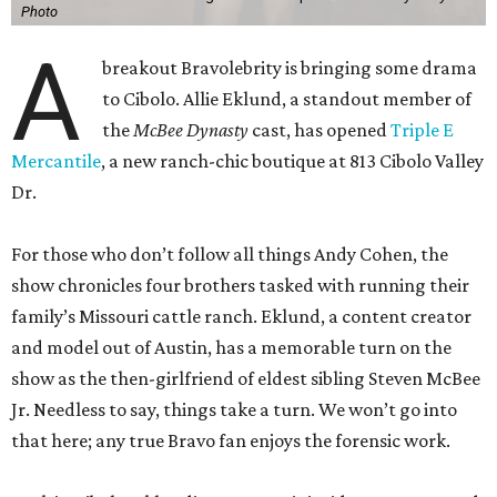
Photo
A
breakout Bravolebrity is bringing some drama
to Cibolo. Allie Eklund, a standout member of
the
McBee Dynasty
cast, has opened
Triple E
Mercantile
, a new ranch-chic boutique at 813 Cibolo Valley
Dr.
For those who don’t follow all things Andy Cohen, the
show chronicles four brothers tasked with running their
family’s Missouri cattle ranch. Eklund, a content creator
and model out of Austin, has a memorable turn on the
show as the then-girlfriend of eldest sibling Steven McBee
Jr. Needless to say, things take a turn. We won’t go into
that here; any true Bravo fan enjoys the forensic work.