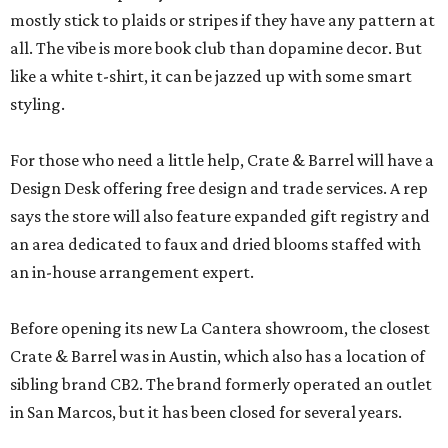
mostly stick to plaids or stripes if they have any pattern at
all. The vibe is more book club than dopamine decor. But
like a white t-shirt, it can be jazzed up with some smart
styling.
For those who need a little help, Crate & Barrel will have a
Design Desk offering free design and trade services. A rep
says the store will also feature expanded gift registry and
an area dedicated to faux and dried blooms staffed with
an in-house arrangement expert.
Before opening its new La Cantera showroom, the closest
Crate & Barrel was in Austin, which also has a location of
sibling brand CB2. The brand formerly operated an outlet
in San Marcos, but it has been closed for several years.