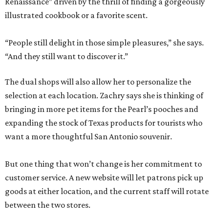
Renaissance” driven by the thrill of finding a gorgeously
illustrated cookbook or a favorite scent.
“People still delight in those simple pleasures,” she says.
“And they still want to discover it.”
The dual shops will also allow her to personalize the
selection at each location. Zachry says she is thinking of
bringing in more pet items for the Pearl’s pooches and
expanding the stock of Texas products for tourists who
want a more thoughtful San Antonio souvenir.
But one thing that won’t change is her commitment to
customer service. A new website will let patrons pick up
goods at either location, and the current staff will rotate
between the two stores.