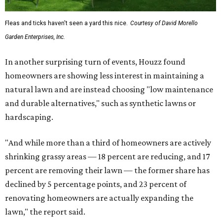
Fleas and ticks haven't seen a yard this nice.
Courtesy of David Morello
Garden Enterprises, Inc.
In another surprising turn of events, Houzz found
homeowners are showing less interest in maintaining a
natural lawn and are instead choosing "low maintenance
and durable alternatives," such as synthetic lawns or
hardscaping.
"And while more than a third of homeowners are actively
shrinking grassy areas — 18 percent are reducing, and 17
percent are removing their lawn — the former share has
declined by 5 percentage points, and 23 percent of
renovating homeowners are actually expanding the
lawn," the report said.