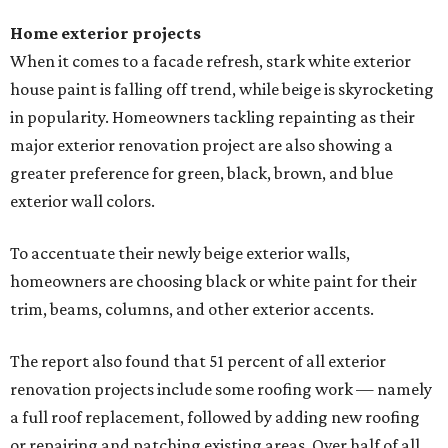
Home exterior projects
When it comes to a facade refresh, stark white exterior
house paint is falling off trend, while beige is skyrocketing
in popularity. Homeowners tackling repainting as their
major exterior renovation project are also showing a
greater preference for green, black, brown, and blue
exterior wall colors.
To accentuate their newly beige exterior walls,
homeowners are choosing black or white paint for their
trim, beams, columns, and other exterior accents.
The report also found that 51 percent of all exterior
renovation projects include some roofing work — namely
a full roof replacement, followed by adding new roofing
or repairing and patching existing areas. Over half of all