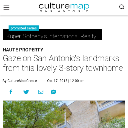
promoted series
Kuper Sotheby's International Realty
HAUTE PROPERTY
Gaze on San Antonio's landmarks
from this lovely 3-story townhome
By CultureMap Create
Oct 17, 2018 | 12:00 pm