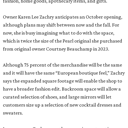
fashion, home goods, apothecary items, and gifts.
Owner Karen Lee Zachry anticipates an October opening,
although plans may shift between now and the fall. For
now, she is busy imagining what to do with the space,
which is twice the size of the Pearl original she purchased
from original owner Courtney Beauchamp in 2023.
Although 75 percent of the merchandise will be the same
and it will have the same “European boutique feel,” Zachry
says the expanded square footage will enable the shop to
have a broader fashion edit. Backroom space will allow a
curated selection of shoes, and large mirrors will let
customers size up a selection of new cocktail dresses and
sweaters.