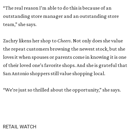
“The real reason I’m able to do this is because of an
outstanding store manager and an outstanding store
team,” she says.
Zachry likens her shop to
Cheers
. Not only does she value
the repeat customers browsing the newest stock, but she
loves it when spouses or parents come in knowing it is one
of their loved one’s favorite shops. And she is grateful that
San Antonio shoppers still value shopping local.
“We’re just so thrilled about the opportunity,” she says.
RETAIL WATCH