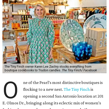
The Tiny Finch owner Karen Lee Zachry stocks everything from
boutique cookbooks to Trudon candles.
The Tiny Finch/ Facebook
O
ne of the Pearl’s most distinctive boutiques is
flocking to a new nest.
The Tiny Finch
is
opening a second San Antonio location at 201
E. Olmos Dr., bringing along its eclectic mix of women’s