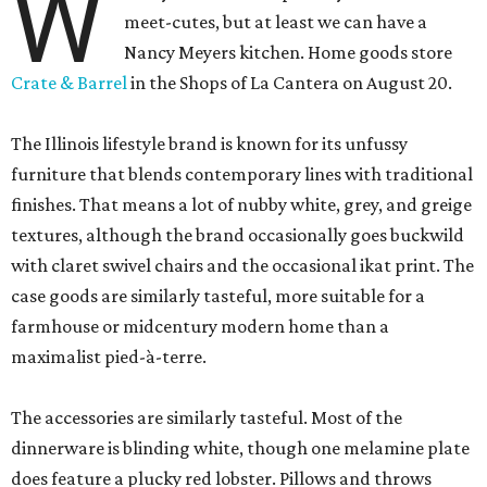
W
meet-cutes, but at least we can have a
Nancy Meyers kitchen. Home goods store
Crate & Barrel
in the Shops of La Cantera on August 20.
The Illinois lifestyle brand is known for its unfussy
furniture that blends contemporary lines with traditional
finishes. That means a lot of nubby white, grey, and greige
textures, although the brand occasionally goes buckwild
with claret swivel chairs and the occasional ikat print. The
case goods are similarly tasteful, more suitable for a
farmhouse or midcentury modern home than a
maximalist pied-à-terre.
The accessories are similarly tasteful. Most of the
dinnerware is blinding white, though one melamine plate
does feature a plucky red lobster. Pillows and throws