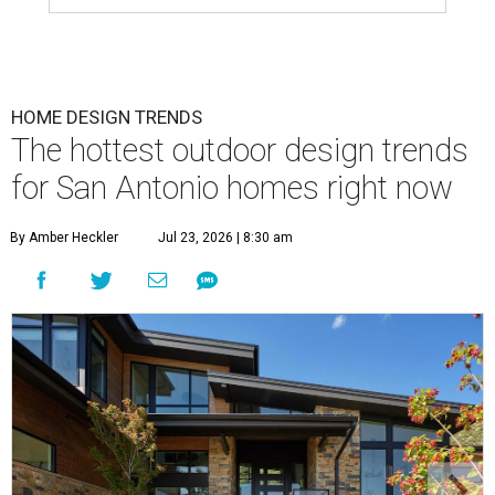
HOME DESIGN TRENDS
The hottest outdoor design trends
for San Antonio homes right now
By Amber Heckler
Jul 23, 2026 | 8:30 am