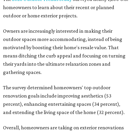
homeowners to learn about their recent or planned
outdoor or home exterior projects.
Owners are increasingly interested in making their
outdoor spaces more accommodating, instead of being
motivated by boosting their home's resale value. That
means ditching the curb appeal and focusing on turning
their yards into the ultimate relaxation zones and
gathering spaces.
The survey determined homeowners' top outdoor
renovation goals include improving aesthetics (53
percent), enhancing entertaining spaces (34 percent),
and extending the living space of the home (32 percent).
Overall, homeowners are taking on exterior renovations