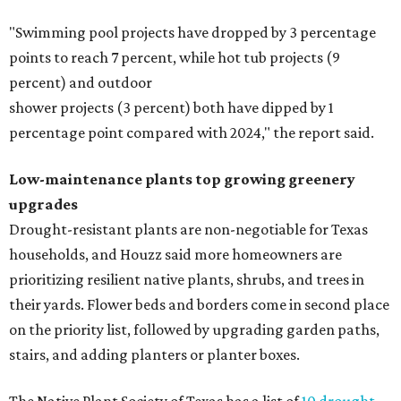
"Swimming pool projects have dropped by 3 percentage
points to reach 7 percent, while hot tub projects (9
percent) and outdoor
shower projects (3 percent) both have dipped by 1
percentage point compared with 2024," the report said.
Low-maintenance plants top growing greenery
upgrades
Drought-resistant plants are non-negotiable for Texas
households, and Houzz said more homeowners are
prioritizing resilient native plants, shrubs, and trees in
their yards. Flower beds and borders come in second place
on the priority list, followed by upgrading garden paths,
stairs, and adding planters or planter boxes.