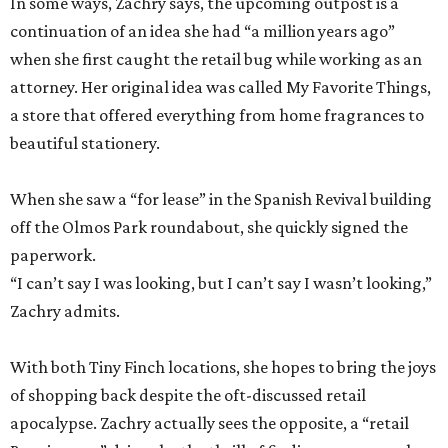
In some ways, Zachry says, the upcoming outpost is a
continuation of an idea she had “a million years ago”
when she first caught the retail bug while working as an
attorney. Her original idea was called My Favorite Things,
a store that offered everything from home fragrances to
beautiful stationery.
When she saw a “for lease” in the Spanish Revival building
off the Olmos Park roundabout, she quickly signed the
paperwork.
“I can’t say I was looking, but I can’t say I wasn’t looking,”
Zachry admits.
With both Tiny Finch locations, she hopes to bring the joys
of shopping back despite the oft-discussed retail
apocalypse. Zachry actually sees the opposite, a “retail