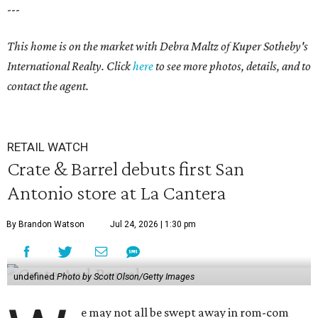
---
This home is on the market with Debra Maltz of Kuper Sotheby's
International Realty. Click
here
to see more photos, details, and to
contact the agent.
RETAIL WATCH
Crate & Barrel debuts first San
Antonio store at La Cantera
By Brandon Watson
Jul 24, 2026 | 1:30 pm
undefined
Photo by Scott Olson/Getty Images
e may not all be swept away in rom-com