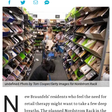
undefined
Photo by Tom Cooper/Getty Images for Nordstrom Rack
N
ew Braunfels’ residents who feel the need for
retail therapy might want to take a few deep
breaths. The planned Nordstrom Rack in the