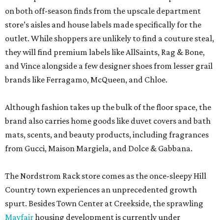
on both off-season finds from the upscale department
store’s aisles and house labels made specifically for the
outlet. While shoppers are unlikely to find a couture steal,
they will find premium labels like AllSaints, Rag & Bone,
and Vince alongside a few designer shoes from lesser grail
brands like Ferragamo, McQueen, and Chloe.
Although fashion takes up the bulk of the floor space, the
brand also carries home goods like duvet covers and bath
mats, scents, and beauty products, including fragrances
from Gucci, Maison Margiela, and Dolce & Gabbana.
The Nordstrom Rack store comes as the once-sleepy Hill
Country town experiences an unprecedented growth
spurt. Besides Town Center at Creekside, the sprawling
Mayfair
housing development is currently under