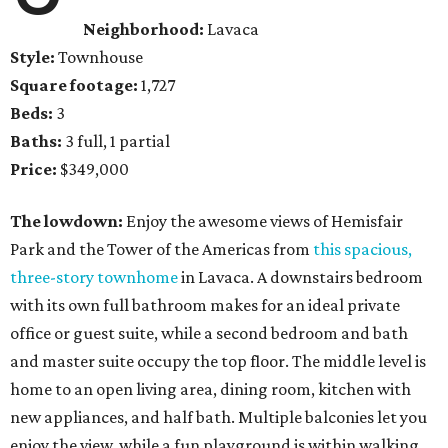
Neighborhood:
Lavaca
Style:
Townhouse
Square footage:
1,727
Beds:
3
Baths:
3 full, 1 partial
Price:
$349,000
The lowdown:
Enjoy the awesome views of Hemisfair
Park and the Tower of the Americas from
this spacious,
three-story townhome
in Lavaca. A downstairs bedroom
with its own full bathroom makes for an ideal private
office or guest suite, while a second bedroom and bath
and master suite occupy the top floor. The middle level is
home to an open living area, dining room, kitchen with
new appliances, and half bath. Multiple balconies let you
enjoy the view, while a fun playground is within walking