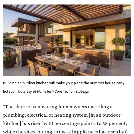
Building an outdoor kitchen will make your place the summer house party
hotspot.
Courtesy of HomeTech Construction & Design
"The share of renovating homeowners installing a
plumbing, electrical or heating system [in an outdoor
kitchen] has risen by 10 percentage points, to 68 percent,
while the share opting to install appliances has risen by 6