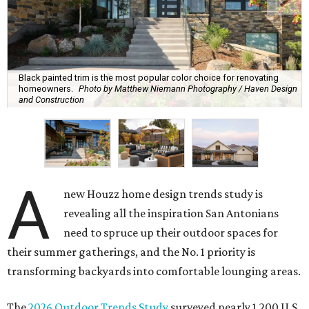
Black painted trim is the most popular color choice for renovating
homeowners.
Photo by Matthew Niemann Photography / Haven Design
and Construction
A
new Houzz home design trends study is
revealing all the inspiration San Antonians
need to spruce up their outdoor spaces for
their summer gatherings, and the No. 1 priority is
transforming backyards into comfortable lounging areas.
The
2026 Outdoor Trends Study
surveyed nearly 1,200 U.S.