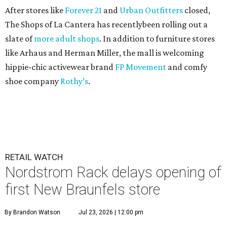
After stores like
Forever 21
and
Urban Outfitters
closed,
The Shops of La Cantera has recentlybeen rolling out a
slate of
more adult shops
. In addition to furniture stores
like Arhaus and Herman Miller, the mall is welcoming
hippie-chic activewear brand
FP Movement
and comfy
shoe company
Rothy’s
.
RETAIL WATCH
Nordstrom Rack delays opening of
first New Braunfels store
By Brandon Watson
Jul 23, 2026 | 12:00 pm