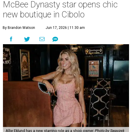
McBee Dynasty star opens chic
new boutique in Cibolo
By Brandon Watson
Jun 17, 2026 | 11:30 am
Allie Eklund has a new starring role as a shop owner.
Photo by Swayzek