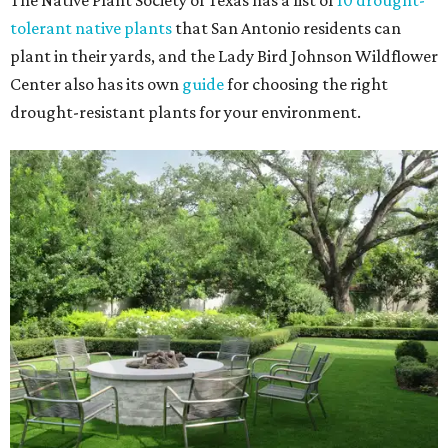
The Native Plant Society of Texas has a list of
10 drought-
tolerant native plants
that San Antonio residents can
plant in their yards, and the Lady Bird Johnson Wildflower
Center also has its own
guide
for choosing the right
drought-resistant plants for your environment.