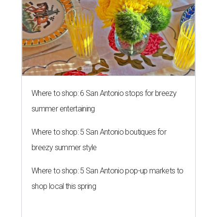
Where to shop: 6 San Antonio stops for breezy
summer entertaining
Where to shop: 5 San Antonio boutiques for
breezy summer style
Where to shop: 5 San Antonio pop-up markets to
shop local this spring