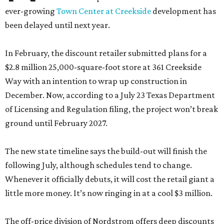
ever-growing
Town Center at Creekside
development has
been delayed until next year.
In February, the discount retailer submitted plans for a
$2.8 million 25,000-square-foot store at 361 Creekside
Way with an intention to wrap up construction in
December. Now, according to a July 23 Texas Department
of Licensing and Regulation filing, the project won’t break
ground until February 2027.
The new state timeline says the build-out will finish the
following July, although schedules tend to change.
Whenever it officially debuts, it will cost the retail giant a
little more money. It’s now ringing in at a cool $3 million.
The off-price division of Nordstrom offers deep discounts