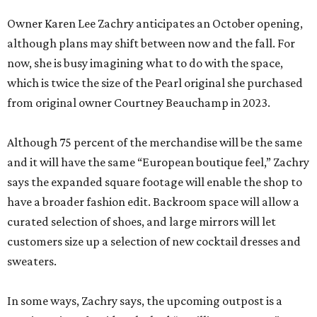
Owner Karen Lee Zachry anticipates an October opening,
although plans may shift between now and the fall. For
now, she is busy imagining what to do with the space,
which is twice the size of the Pearl original she purchased
from original owner Courtney Beauchamp in 2023.
Although 75 percent of the merchandise will be the same
and it will have the same “European boutique feel,” Zachry
says the expanded square footage will enable the shop to
have a broader fashion edit. Backroom space will allow a
curated selection of shoes, and large mirrors will let
customers size up a selection of new cocktail dresses and
sweaters.
In some ways, Zachry says, the upcoming outpost is a