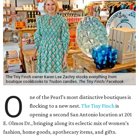
The Tiny Finch owner Karen Lee Zachry stocks everything from
boutique cookbooks to Trudon candles.
The Tiny Finch/ Facebook
O
ne of the Pearl’s most distinctive boutiques is
flocking to a new nest.
The Tiny Finch
is
opening a second San Antonio location at 201
E. Olmos Dr., bringing along its eclectic mix of women’s
fashion, home goods, apothecary items, and gifts.