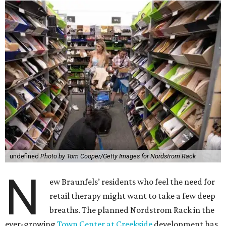
undefined
Photo by Tom Cooper/Getty Images for Nordstrom Rack
N
ew Braunfels’ residents who feel the need for
retail therapy might want to take a few deep
breaths. The planned Nordstrom Rack in the
ever-growing
Town Center at Creekside
development has