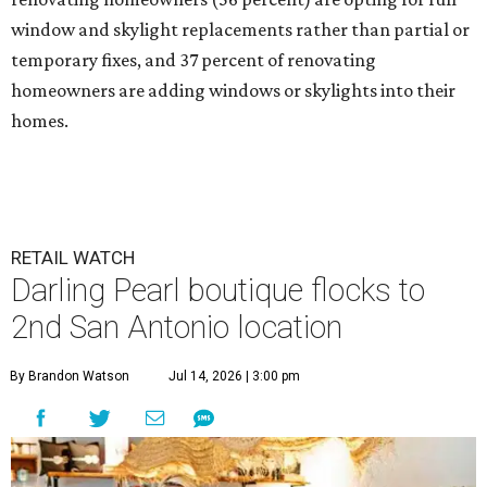
window and skylight replacements rather than partial or
temporary fixes, and 37 percent of renovating
homeowners are adding windows or skylights into their
homes.
RETAIL WATCH
Darling Pearl boutique flocks to
2nd San Antonio location
By Brandon Watson
Jul 14, 2026 | 3:00 pm