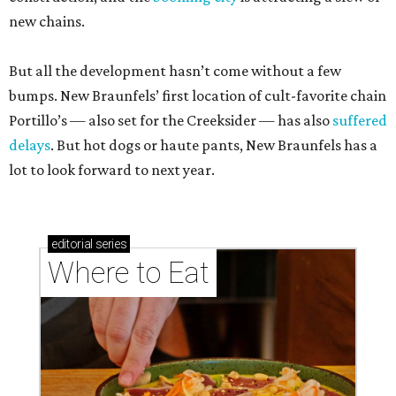
new chains.
But all the development hasn’t come without a few
bumps. New Braunfels’ first location of cult-favorite chain
Portillo’s — also set for the Creeksider — has also
suffered
delays
. But hot dogs or haute pants, New Braunfels has a
lot to look forward to next year.
editorial
series
Where to Eat