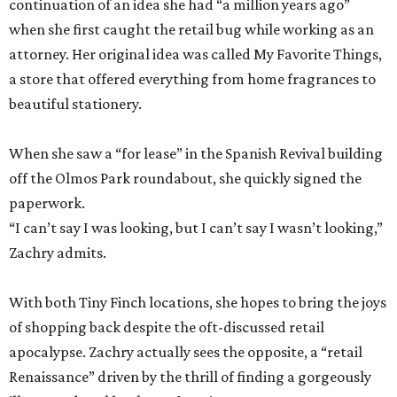
continuation of an idea she had “a million years ago”
when she first caught the retail bug while working as an
attorney. Her original idea was called My Favorite Things,
a store that offered everything from home fragrances to
beautiful stationery.
When she saw a “for lease” in the Spanish Revival building
off the Olmos Park roundabout, she quickly signed the
paperwork.
“I can’t say I was looking, but I can’t say I wasn’t looking,”
Zachry admits.
With both Tiny Finch locations, she hopes to bring the joys
of shopping back despite the oft-discussed retail
apocalypse. Zachry actually sees the opposite, a “retail
Renaissance” driven by the thrill of finding a gorgeously