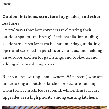
means.
Outdoor kitchens, structural upgrades, and other
features
Several ways that homeowners are elevating their
outdoor spaces are through deck installation, adding
shade structures for extra hot summer days, updating
open and screened-in porches or verandas, and building
an outdoor kitchen for gatherings and cookouts, and
adding al fresco dining areas.
Nearly all renovating homeowners (95 percent) who are
undertaking an outdoor kitchen project are building
them from scratch, Houzz found, while infrastructure
upgrades are a high priority among existing kitchens.