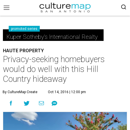
promoted series
Kuper Sotheby's International Realty
HAUTE PROPERTY
Privacy-seeking homebuyers
would do well with this Hill
Country hideaway
By CultureMap Create
Oct 14, 2016 | 12:00 pm