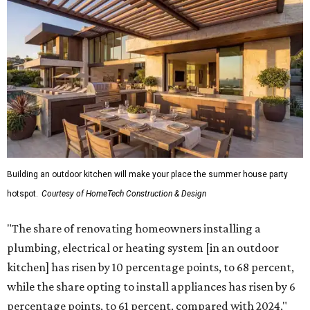
Building an outdoor kitchen will make your place the summer house party
hotspot.
Courtesy of HomeTech Construction & Design
"The share of renovating homeowners installing a
plumbing, electrical or heating system [in an outdoor
kitchen] has risen by 10 percentage points, to 68 percent,
while the share opting to install appliances has risen by 6
percentage points, to 61 percent, compared with 2024,"