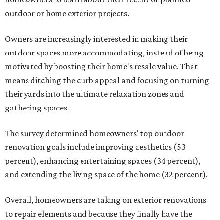
outdoor or home exterior projects.
Owners are increasingly interested in making their
outdoor spaces more accommodating, instead of being
motivated by boosting their home's resale value. That
means ditching the curb appeal and focusing on turning
their yards into the ultimate relaxation zones and
gathering spaces.
The survey determined homeowners' top outdoor
renovation goals include improving aesthetics (53
percent), enhancing entertaining spaces (34 percent),
and extending the living space of the home (32 percent).
Overall, homeowners are taking on exterior renovations
to repair elements and because they finally have the