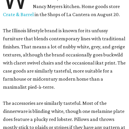
Nancy Meyers kitchen. Home goods store
Crate & Barrel
in the Shops of La Cantera on August 20.
The Illinois lifestyle brand is known for its unfussy
furniture that blends contemporary lines with traditional
finishes. That means a lot of nubby white, grey, and greige
textures, although the brand occasionally goes buckwild
with claret swivel chairs and the occasional ikat print. The
case goods are similarly tasteful, more suitable for a
farmhouse or midcentury modern home than a
maximalist pied-à-terre.
The accessories are similarly tasteful. Most of the
dinnerware is blinding white, though one melamine plate
does feature a plucky red lobster. Pillows and throws
mostly stick to plaids or stripes if they have any pattern at