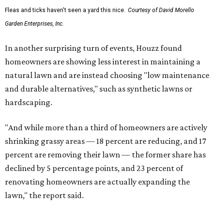
Fleas and ticks haven't seen a yard this nice.
Courtesy of David Morello
Garden Enterprises, Inc.
In another surprising turn of events, Houzz found
homeowners are showing less interest in maintaining a
natural lawn and are instead choosing "low maintenance
and durable alternatives," such as synthetic lawns or
hardscaping.
"And while more than a third of homeowners are actively
shrinking grassy areas — 18 percent are reducing, and 17
percent are removing their lawn — the former share has
declined by 5 percentage points, and 23 percent of
renovating homeowners are actually expanding the
lawn," the report said.