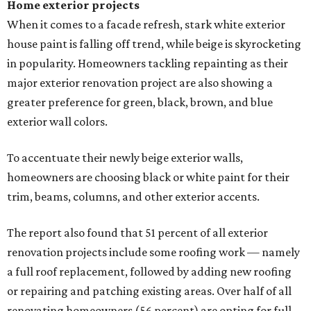
Home exterior projects
When it comes to a facade refresh, stark white exterior
house paint is falling off trend, while beige is skyrocketing
in popularity. Homeowners tackling repainting as their
major exterior renovation project are also showing a
greater preference for green, black, brown, and blue
exterior wall colors.
To accentuate their newly beige exterior walls,
homeowners are choosing black or white paint for their
trim, beams, columns, and other exterior accents.
The report also found that 51 percent of all exterior
renovation projects include some roofing work — namely
a full roof replacement, followed by adding new roofing
or repairing and patching existing areas. Over half of all
renovating homeowners (56 percent) are opting for full