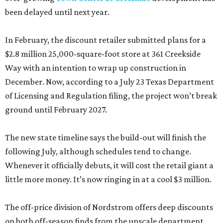
been delayed until next year.
In February, the discount retailer submitted plans for a
$2.8 million 25,000-square-foot store at 361 Creekside
Way with an intention to wrap up construction in
December. Now, according to a July 23 Texas Department
of Licensing and Regulation filing, the project won’t break
ground until February 2027.
The new state timeline says the build-out will finish the
following July, although schedules tend to change.
Whenever it officially debuts, it will cost the retail giant a
little more money. It’s now ringing in at a cool $3 million.
The off-price division of Nordstrom offers deep discounts
on both off-season finds from the upscale department