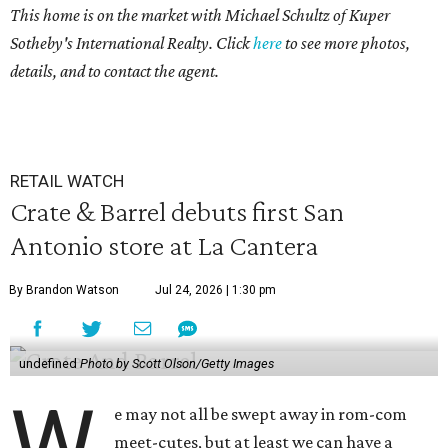
This home is on the market with
Michael Schultz of Kuper
Sotheby's International Realty. Click
here
to see more photos,
details, and to contact the agent.
RETAIL WATCH
Crate & Barrel debuts first San
Antonio store at La Cantera
By Brandon Watson
Jul 24, 2026 | 1:30 pm
undefined
Photo by Scott Olson/Getty Images
W
e may not all be swept away in rom-com
meet-cutes, but at least we can have a