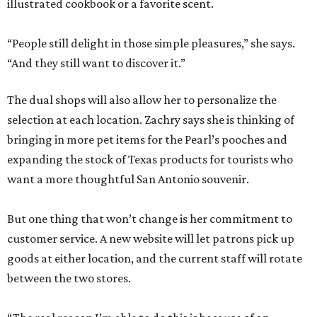
illustrated cookbook or a favorite scent.
“People still delight in those simple pleasures,” she says.
“And they still want to discover it.”
The dual shops will also allow her to personalize the
selection at each location. Zachry says she is thinking of
bringing in more pet items for the Pearl’s pooches and
expanding the stock of Texas products for tourists who
want a more thoughtful San Antonio souvenir.
But one thing that won’t change is her commitment to
customer service. A new website will let patrons pick up
goods at either location, and the current staff will rotate
between the two stores.