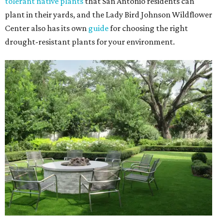
tolerant native plants
that San Antonio residents can
plant in their yards, and the Lady Bird Johnson Wildflower
Center also has its own
guide
for choosing the right
drought-resistant plants for your environment.