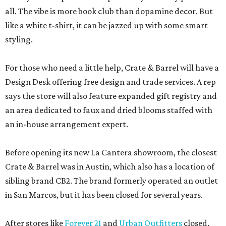
all. The vibe is more book club than dopamine decor. But
like a white t-shirt, it can be jazzed up with some smart
styling.
For those who need a little help, Crate & Barrel will have a
Design Desk offering free design and trade services. A rep
says the store will also feature expanded gift registry and
an area dedicated to faux and dried blooms staffed with
an in-house arrangement expert.
Before opening its new La Cantera showroom, the closest
Crate & Barrel was in Austin, which also has a location of
sibling brand CB2. The brand formerly operated an outlet
in San Marcos, but it has been closed for several years.
After stores like
Forever 21
and
Urban Outfitters
closed,