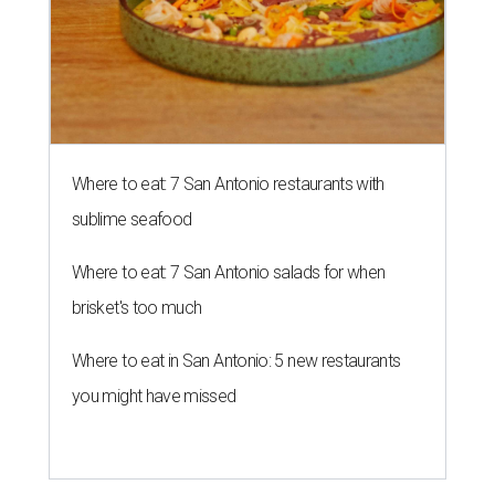
Where to eat: 7 San Antonio restaurants with
sublime seafood
Where to eat: 7 San Antonio salads for when
brisket's too much
Where to eat in San Antonio: 5 new restaurants
you might have missed