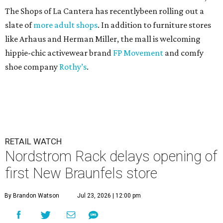
The Shops of La Cantera has recentlybeen rolling out a
slate of
more adult shops
. In addition to furniture stores
like Arhaus and Herman Miller, the mall is welcoming
hippie-chic activewear brand
FP Movement
and comfy
shoe company
Rothy’s
.
RETAIL WATCH
Nordstrom Rack delays opening of
first New Braunfels store
By Brandon Watson
Jul 23, 2026 | 12:00 pm