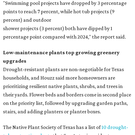
"Swimming pool projects have dropped by 3 percentage
points to reach 7 percent, while hot tub projects (9
percent) and outdoor
shower projects (3 percent) both have dipped by 1
percentage point compared with 2024," the report said.
Low-maintenance plants top growing greenery
upgrades
Drought-resistant plants are non-negotiable for Texas
households, and Houzz said more homeowners are
prioritizing resilient native plants, shrubs, and trees in
their yards. Flower beds and borders come in second place
on the priority list, followed by upgrading garden paths,
stairs, and adding planters or planter boxes.
The Native Plant Society of Texas has a list of
10 drought-