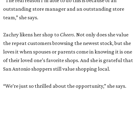
“The real reason I’m able to do this is because of an
outstanding store manager and an outstanding store
team,” she says.
Zachry likens her shop to
Cheers
. Not only does she value
the repeat customers browsing the newest stock, but she
loves it when spouses or parents come in knowing it is one
of their loved one’s favorite shops. And she is grateful that
San Antonio shoppers still value shopping local.
“We’re just so thrilled about the opportunity,” she says.