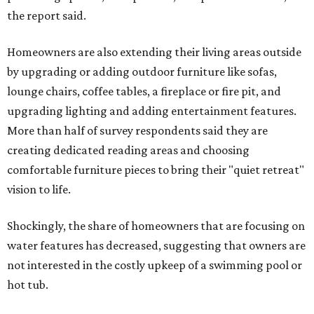
the report said.
Homeowners are also extending their living areas outside
by upgrading or adding outdoor furniture like sofas,
lounge chairs, coffee tables, a fireplace or fire pit, and
upgrading lighting and adding entertainment features.
More than half of survey respondents said they are
creating dedicated reading areas and choosing
comfortable furniture pieces to bring their "quiet retreat"
vision to life.
Shockingly, the share of homeowners that are focusing on
water features has decreased, suggesting that owners are
not interested in the costly upkeep of a swimming pool or
hot tub.