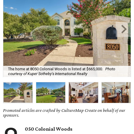
The home at 8050 Colonial Woods is listed at $665,000.
Photo
courtesy of Kuper Sotheby's International Realty
Promoted articles are crafted by CultureMap Create on behalf of our
sponsors.
050 Colonial Woods