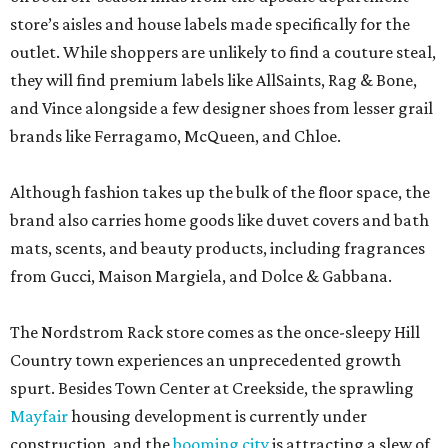
store’s aisles and house labels made specifically for the
outlet. While shoppers are unlikely to find a couture steal,
they will find premium labels like AllSaints, Rag & Bone,
and Vince alongside a few designer shoes from lesser grail
brands like Ferragamo, McQueen, and Chloe.
Although fashion takes up the bulk of the floor space, the
brand also carries home goods like duvet covers and bath
mats, scents, and beauty products, including fragrances
from Gucci, Maison Margiela, and Dolce & Gabbana.
The Nordstrom Rack store comes as the once-sleepy Hill
Country town experiences an unprecedented growth
spurt. Besides Town Center at Creekside, the sprawling
Mayfair
housing development is currently under
construction, and the
booming city
is attracting a slew of