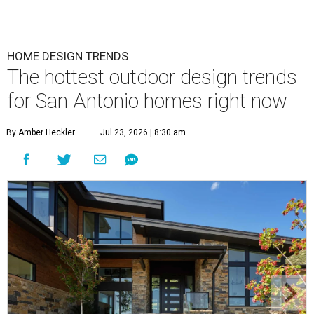
HOME DESIGN TRENDS
The hottest outdoor design trends
for San Antonio homes right now
By Amber Heckler
Jul 23, 2026 | 8:30 am