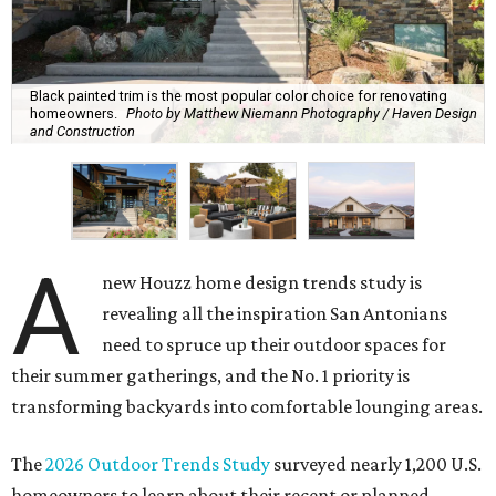
Black painted trim is the most popular color choice for renovating
homeowners.
Photo by Matthew Niemann Photography / Haven Design
and Construction
A
new Houzz home design trends study is
revealing all the inspiration San Antonians
need to spruce up their outdoor spaces for
their summer gatherings, and the No. 1 priority is
transforming backyards into comfortable lounging areas.
The
2026 Outdoor Trends Study
surveyed nearly 1,200 U.S.
homeowners to learn about their recent or planned