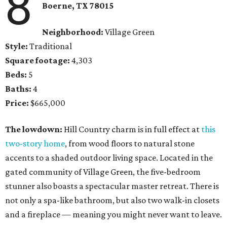
8
Boerne, TX 78015
Neighborhood:
Village Green
Style:
Traditional
Square footage:
4,303
Beds:
5
Baths:
4
Price:
$665,000
The lowdown:
Hill Country charm is in full effect at
this
two-story home
, from wood floors to natural stone
accents to a shaded outdoor living space. Located in the
gated community of Village Green, the five-bedroom
stunner also boasts a spectacular master retreat. There is
not only a spa-like bathroom, but also two walk-in closets
and a fireplace — meaning you might never want to leave.