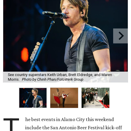
See country superstars Keith Urban, Brett Eldredge, and Maren
Morris.
Photo by Chinh Phan/FotoWerk Group
T
he best events in Alamo City this weekend
include the San Antonio Beer Festival kick-off