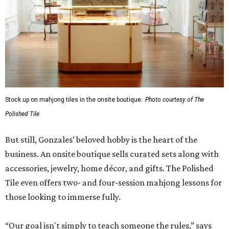
Stock up on mahjong tiles in the onsite boutique.
Photo courtesy of The
Polished Tile
But still, Gonzales’ beloved hobby is the heart of the
business. An onsite boutique sells curated sets along with
accessories, jewelry, home décor, and gifts. The Polished
Tile even offers two- and four-session mahjong lessons for
those looking to immerse fully.
“Our goal isn't simply to teach someone the rules,” says