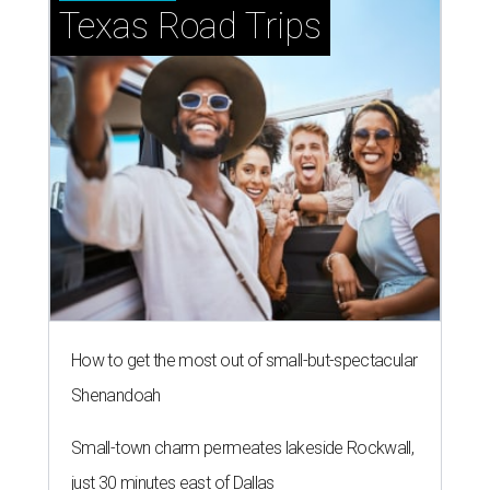
Texas Road Trips
How to get the most out of small-but-spectacular
Shenandoah
Small-town charm permeates lakeside Rockwall,
just 30 minutes east of Dallas