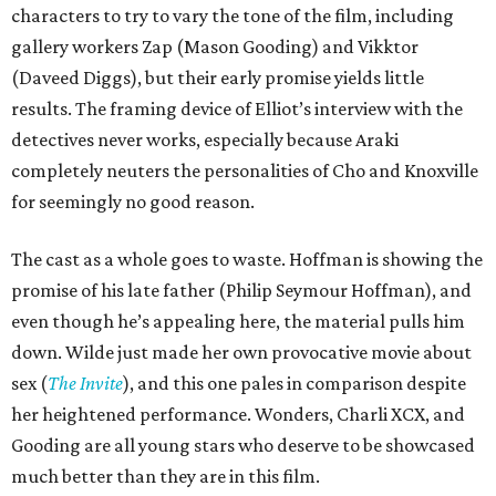
characters to try to vary the tone of the film, including
gallery workers Zap (Mason Gooding) and Vikktor
(Daveed Diggs), but their early promise yields little
results. The framing device of Elliot’s interview with the
detectives never works, especially because Araki
completely neuters the personalities of Cho and Knoxville
for seemingly no good reason.
The cast as a whole goes to waste. Hoffman is showing the
promise of his late father (Philip Seymour Hoffman), and
even though he’s appealing here, the material pulls him
down. Wilde just made her own provocative movie about
sex (
The Invite
), and this one pales in comparison despite
her heightened performance. Wonders, Charli XCX, and
Gooding are all young stars who deserve to be showcased
much better than they are in this film.