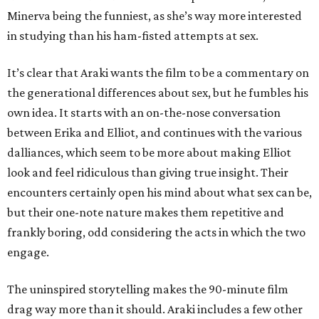
Minerva being the funniest, as she’s way more interested
in studying than his ham-fisted attempts at sex.
It’s clear that Araki wants the film to be a commentary on
the generational differences about sex, but he fumbles his
own idea. It starts with an on-the-nose conversation
between Erika and Elliot, and continues with the various
dalliances, which seem to be more about making Elliot
look and feel ridiculous than giving true insight. Their
encounters certainly open his mind about what sex can be,
but their one-note nature makes them repetitive and
frankly boring, odd considering the acts in which the two
engage.
The uninspired storytelling makes the 90-minute film
drag way more than it should. Araki includes a few other