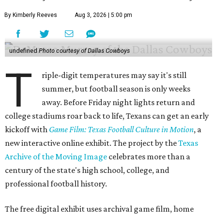
By Kimberly Reeves
Aug 3, 2026 | 5:00 pm
undefined
Photo courtesy of Dallas Cowboys
T
riple-digit temperatures may say it's still
summer, but football season is only weeks
away. Before Friday night lights return and
college stadiums roar back to life, Texans can get an early
kickoff with
Game Film: Texas Football Culture in Motion
, a
new interactive online exhibit. The project by the
Texas
Archive of the Moving Image
celebrates more than a
century of the state's high school, college, and
professional football history.
The free digital exhibit uses archival game film, home