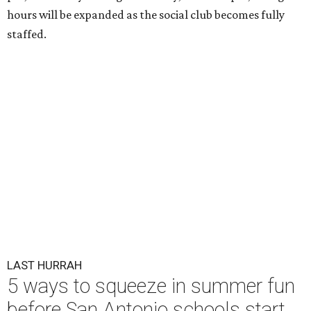
hours will be expanded as the social club becomes fully
staffed.
LAST HURRAH
5 ways to squeeze in summer fun
before San Antonio schools start