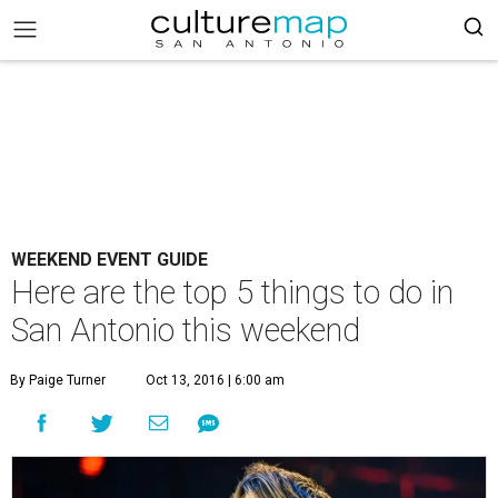
WEEKEND EVENT GUIDE
Here are the top 5 things to do in
San Antonio this weekend
By Paige Turner
Oct 13, 2016 | 6:00 am