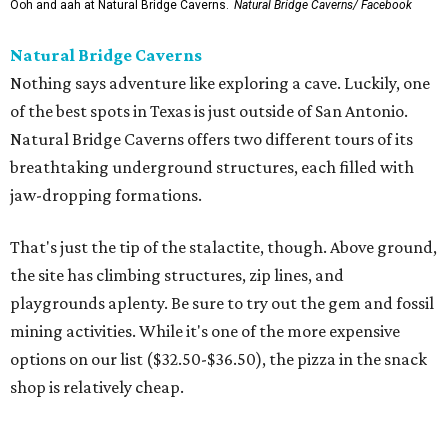
Ooh and aah at Natural Bridge Caverns.
Natural Bridge Caverns/ Facebook
Natural Bridge Caverns
Nothing says adventure like exploring a cave. Luckily, one
of the best spots in Texas is just outside of San Antonio.
Natural Bridge Caverns offers two different tours of its
breathtaking underground structures, each filled with
jaw-dropping formations.
That's just the tip of the stalactite, though. Above ground,
the site has climbing structures, zip lines, and
playgrounds aplenty. Be sure to try out the gem and fossil
mining activities. While it's one of the more expensive
options on our list ($32.50-$36.50), the pizza in the snack
shop is relatively cheap.