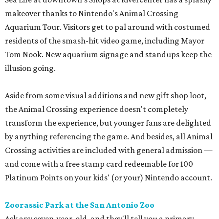
makeover thanks to Nintendo's Animal Crossing
Aquarium Tour. Visitors get to pal around with costumed
residents of the smash-hit video game, including Mayor
Tom Nook. New aquarium signage and standups keep the
illusion going.
Aside from some visual additions and new gift shop loot,
the Animal Crossing experience doesn't completely
transform the experience, but younger fans are delighted
by anything referencing the game. And besides, all Animal
Crossing activities are included with general admission —
and come with a free stamp card redeemable for 100
Platinum Points on your kids' (or your) Nintendo account.
Zoorassic Park at the San Antonio Zoo
Ask any seven-year-old, and they'll tell you a primary