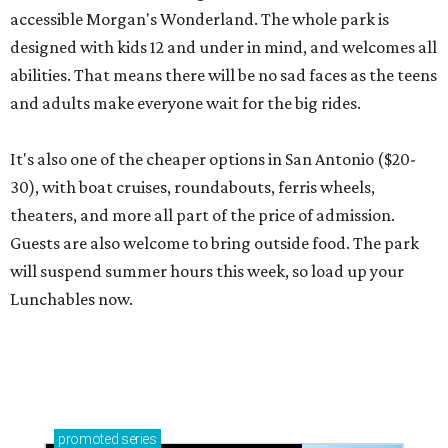
accessible Morgan's Wonderland. The whole park is
designed with kids 12 and under in mind, and welcomes all
abilities. That means there will be no sad faces as the teens
and adults make everyone wait for the big rides.
It's also one of the cheaper options in San Antonio ($20-
30), with boat cruises, roundabouts, ferris wheels,
theaters, and more all part of the price of admission.
Guests are also welcome to bring outside food. The park
will suspend summer hours this week, so load up your
Lunchables now.
promoted
series