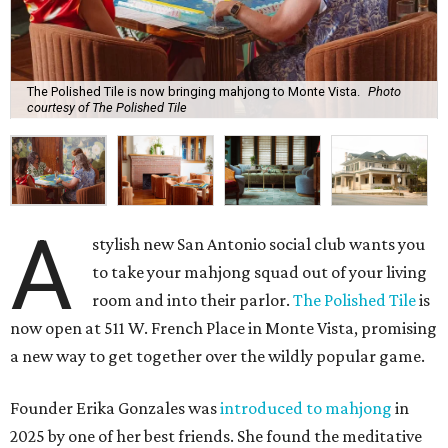
The Polished Tile is now bringing mahjong to Monte Vista.
Photo
courtesy of The Polished Tile
A
stylish new San Antonio social club wants you
to take your mahjong squad out of your living
room and into their parlor.
The Polished Tile
is
now open at 511 W. French Place in Monte Vista, promising
a new way to get together over the wildly popular game.
Founder Erika Gonzales was
introduced to mahjong
in
2025 by one of her best friends. She found the meditative