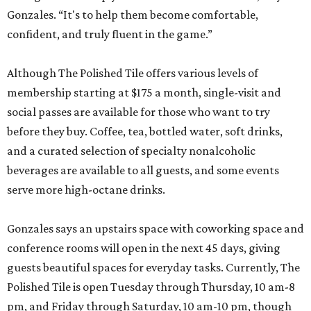
Gonzales. “It's to help them become comfortable,
confident, and truly fluent in the game.”
Although The Polished Tile offers various levels of
membership starting at $175 a month, single-visit and
social passes are available for those who want to try
before they buy. Coffee, tea, bottled water, soft drinks,
and a curated selection of specialty nonalcoholic
beverages are available to all guests, and some events
serve more high-octane drinks.
Gonzales says an upstairs space with coworking space and
conference rooms will open in the next 45 days, giving
guests beautiful spaces for everyday tasks. Currently, The
Polished Tile is open Tuesday through Thursday, 10 am-8
pm, and Friday through Saturday, 10 am-10 pm, though