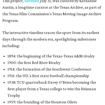
This project,
unveiled
July 31, was curated by Katharine
Austin, a longtime curator at the Texas Archive, as part of
the Texas Film Commission's Texas Moving Image Archive
Program.
The interactive timeline traces the sport from its earliest
days through the modern era, spotlighting milestones
including:
1894: the beginning of the Texas-Texas A&M rivalry
1900: the first Red River Rivalry
1914: the formation of the Southwest Conference
1921: the UIL's first state football championship
1938: TCU quarterback Davey O'Brien becoming the
first player from a Texas college to win the Heisman
Trophy
1959: the founding of the Houston Oilers