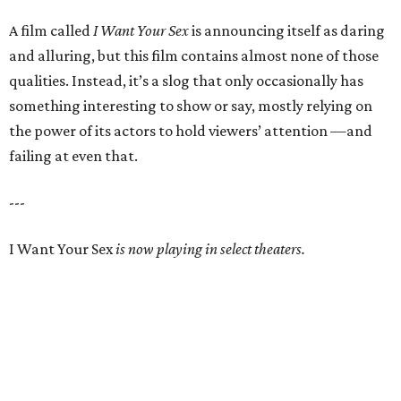
A film called
I Want Your Sex
is announcing itself as daring
and alluring, but this film contains almost none of those
qualities. Instead, it’s a slog that only occasionally has
something interesting to show or say, mostly relying on
the power of its actors to hold viewers’ attention —and
failing at even that.
---
I Want Your Sex
is now playing in select theaters.