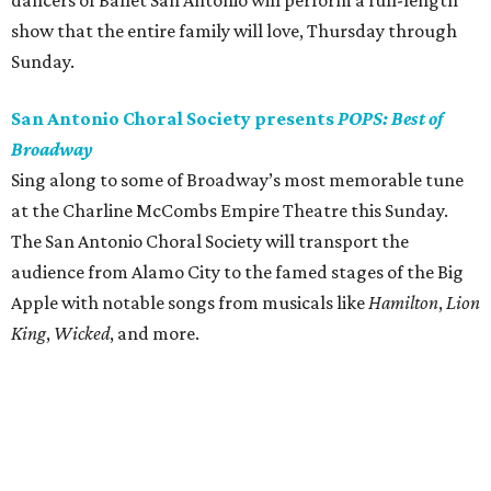
dancers of Ballet San Antonio will perform a full-length
show that the entire family will love, Thursday through
Sunday.
San Antonio Choral Society presents
POPS: Best of
Broadway
Sing along to some of Broadway’s most memorable tune
at the Charline McCombs Empire Theatre this Sunday.
The San Antonio Choral Society will transport the
audience from Alamo City to the famed stages of the Big
Apple with notable songs from musicals like
Hamilton
,
Lion
King
,
Wicked
, and more.