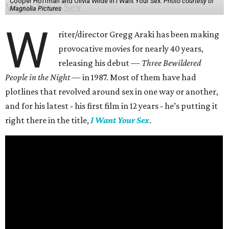
Cooper Hoffman and Olivia Wilde in I Want Your Sex.
Photo courtesy of
Magnolia Pictures
W
riter/director Gregg Araki has been making
provocative movies for nearly 40 years,
releasing his debut —
Three Bewildered
People in the Night —
in 1987. Most of them have had
plotlines that revolved around sex in one way or another,
and for his latest - his first film in 12 years - he’s putting it
right there in the title,
I Want Your Sex
.