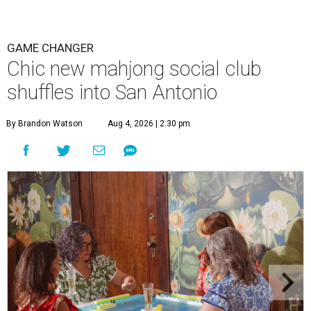
GAME CHANGER
Chic new mahjong social club
shuffles into San Antonio
By Brandon Watson
Aug 4, 2026 | 2:30 pm