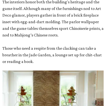
The interiors honor both the building's heritage and the
game itself. Although many of the furnishings nod to Art
Deco glamor, players gather in front of a brick fireplace
inset with egg-and-dart molding. The parlor wallpaper
and the game tables themselves sport Chinoiserie prints, a
nod to Mahjong’s Chinese roots.
Those who need a respite from the clacking can take a
breather in the Jade Garden, a lounge set up for chit-chat
or reading a book.