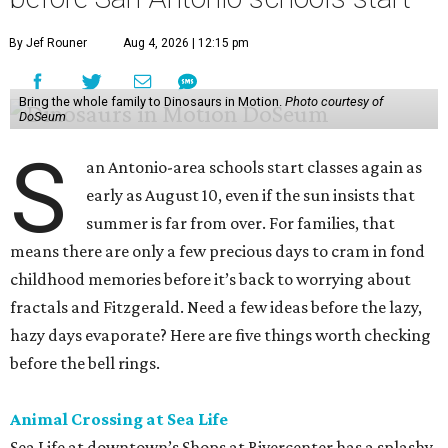
By Jef Rouner
Aug 4, 2026 | 12:15 pm
Bring the whole family to Dinosaurs in Motion.
Photo courtesy of
DoSeum
S
an Antonio-area schools start classes again as
early as August 10, even if the sun insists that
summer is far from over. For families, that
means there are only a few precious days to cram in fond
childhood memories before it’s back to worrying about
fractals and Fitzgerald. Need a few ideas before the lazy,
hazy days evaporate? Here are five things worth checking
before the bell rings.
Animal Crossing at Sea Life
Sea Life at downtown’s Shops at Rivercenter has a splashy