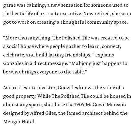
game was calming, a new sensation for someone used to
the hectic life of a C-suite executive. Now retired, she soon
got to work on creating a thoughtful community space.
“More than anything, The Polished Tile was created to be
a social house where people gather to learn, connect,
celebrate, and build lasting friendships, " explains
Gonzalez in a direct message. “Mahjong just happens to
be what brings everyone to the table.”
As a real estate investor, Gonzales knows the value of a
good property. While The Polished Tile could be housed in
almost any space, she chose the 1909 McGown Mansion
designed by Alfred Giles, the famed architect behind the
Menger Hotel.