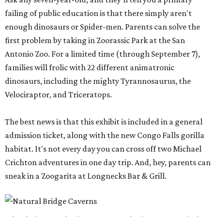
failing of public education is that there simply aren't
enough dinosaurs or Spider-men. Parents can solve the
first problem by taking in Zoorassic Park at the San
Antonio Zoo. For a limited time (through September 7),
families will frolic with 22 different animatronic
dinosaurs, including the mighty Tyrannosaurus, the
Velociraptor, and Triceratops.
The best news is that this exhibit is included in a general
admission ticket, along with the new Congo Falls gorilla
habitat. It's not every day you can cross off two Michael
Crichton adventures in one day trip. And, hey, parents can
sneak in a Zoogarita at Longnecks Bar & Grill.