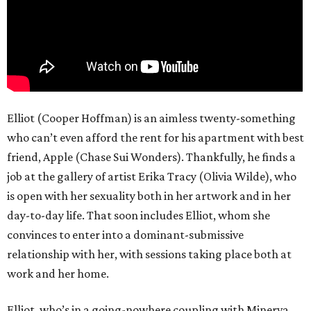
Elliot (Cooper Hoffman) is an aimless twenty-something
who can’t even afford the rent for his apartment with best
friend, Apple (Chase Sui Wonders). Thankfully, he finds a
job at the gallery of artist Erika Tracy (Olivia Wilde), who
is open with her sexuality both in her artwork and in her
day-to-day life. That soon includes Elliot, whom she
convinces to enter into a dominant-submissive
relationship with her, with sessions taking place both at
work and her home.
Elliot, who’s in a going-nowhere coupling with Minerva