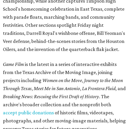
championship, while another captures Timpson High
School's homecoming celebration in East Texas, complete
with parade floats, marching bands, and community
festivities. Other sections spotlight Friday night
traditions, Darrell Royal's wishbone offense, Bill Yeoman's
Veer defense, behind-the-scenes stories from the Houston
Oilers, and the invention of the quarterback flak jacket.
Game Film
is the latest in a series of interactive exhibits
from the Texas Archive of the Moving Image, joining
projects including
Women on the Move
,
Journey to the Moon
Through Texas
,
Meet Me in San Antonio
,
La Frontera Fluid
, and
Breaking News: Rescuing the First Draft of History
. The
archive's broader collection and the nonprofit both
accept public donations
of historic films, videotapes,
photographs, and other moving-image materials, helping
preserve Texas stories for future generations.