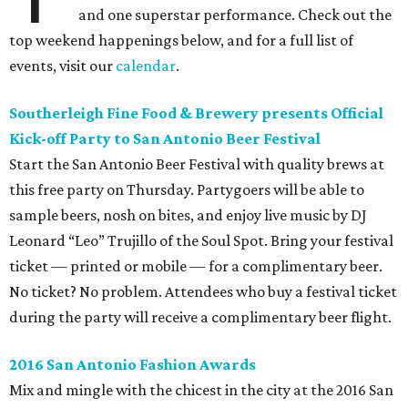
and one superstar performance. Check out the
top weekend happenings below, and for a full list of
events, visit our
calendar
.
Southerleigh Fine Food & Brewery presents Official
Kick-off Party to San Antonio Beer Festival
Start the San Antonio Beer Festival with quality brews at
this free party on Thursday. Partygoers will be able to
sample beers, nosh on bites, and enjoy live music by DJ
Leonard “Leo” Trujillo of the Soul Spot. Bring your festival
ticket — printed or mobile — for a complimentary beer.
No ticket? No problem. Attendees who buy a festival ticket
during the party will receive a complimentary beer flight.
2016 San Antonio Fashion Awards
Mix and mingle with the chicest in the city at the 2016 San