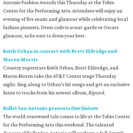
Antonio Fashion Awards this Thursday at the Tobin
Center for the Performing Arts. Attendees will enjoy an
evening of live music and glamour while celebrating local
fashion pioneers. Dress code is avant-garde or Oscars
glamour, so be sure to dress your best.
Keith Urban in concert with Brett Eldredge and
Maren Morris
Country superstars Keith Urban, Brett Eldredge, and
Maren Morris take the AT&T Center stage Thursday
night. Sing along to Urban’s hit songs and get an exclusive
listen to tracks from his newest album,
Ripcord
.
Ballet San Antonio presents
Don Quixote
The world-renowned tale comes to life at the Tobin Center
for the Performing Arts this weekend. The talented