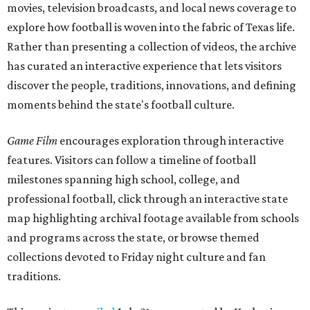
movies, television broadcasts, and local news coverage to
explore how football is woven into the fabric of Texas life.
Rather than presenting a collection of videos, the archive
has curated an interactive experience that lets visitors
discover the people, traditions, innovations, and defining
moments behind the state's football culture.
Game Film
encourages exploration through interactive
features. Visitors can follow a timeline of football
milestones spanning high school, college, and
professional football, click through an interactive state
map highlighting archival footage available from schools
and programs across the state, or browse themed
collections devoted to Friday night culture and fan
traditions.