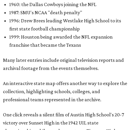
1960: the Dallas Cowboys joining the NFL
1987: SMU's NCAA "death penalty"
1996: Drew Brees leading Westlake High School to its
first state football championship
1999: Houston being awarded the NFL expansion
franchise that became the Texans
Many later entries include original television reports and
archival footage from the events themselves.
An interactive state map offers another way to explore the
collection, highlighting schools, colleges, and
professional teams represented in the archive.
One click reveals a silent film of Austin High School's 20-7
victory over Sunset High in the 1942 UIL state