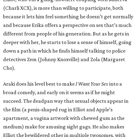
(Charli XCX), is more than willing to participate, both
because it lets him feel something he doesn’t get normally
and because Erika offers a perspective on sex that’s much
different from people of his generation. But as he gets in
deeper with her, he starts to lose a sense of himself, going
down a path in which he finds himself talking to police
detectives Zem (Johnny Knoxville) and Zola (Margaret
Cho).
Araki does his level best to make
I Want Your Sex
into a
broad comedy, and early on it seems as if he might
succeed. The deadpan way that sexual objects appear in
the film (a penis-shaped rug in Elliot and Apple’s
apartment, a vagina artwork with chewed gum as the
medium) make for amusing sight gags. He also makes
Elliot the bewildered other in multiple twosomes, with