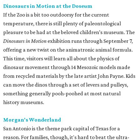
Dinosaurs in Motion at the Doseum
If the Zoo is a bit too outdoorsy for the current
temperature, there is still plenty of paleontological
pleasure to be had at the beloved children’s museum. The
Dinosaurs in Motion
exhibition runs through September 7,
offering a new twist on the animatronic animal formula.
This time, visitors will learn all about the physics of
dinosaur movement through 14 Mesozoic models made
from recycled materials by the late artist John Payne. Kids
can move the dinos through a set of levers and pulleys,
something generally pooh-poohed at most natural
history museums.
Morgan's Wonderland
San Antonio is the theme park capital of Texas for a
reason. For families, though, it's hard to beat the ultra-