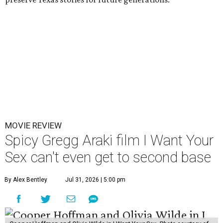
MOVIE REVIEW
Spicy Gregg Araki film I Want Your
Sex can't even get to second base
By Alex Bentley
Jul 31, 2026 | 5:00 pm