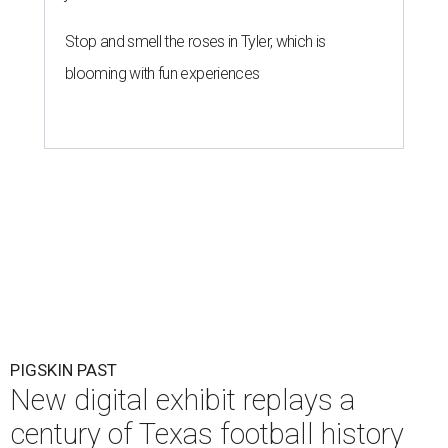
Stop and smell the roses in Tyler, which is
blooming with fun experiences
PIGSKIN PAST
New digital exhibit replays a
century of Texas football history