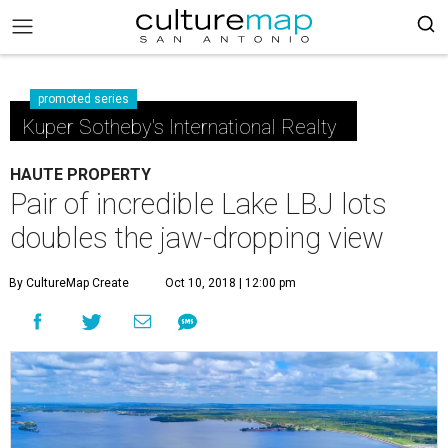
promoted series
Kuper Sotheby's International Realty
HAUTE PROPERTY
Pair of incredible Lake LBJ lots
doubles the jaw-dropping view
By CultureMap Create
Oct 10, 2018 | 12:00 pm