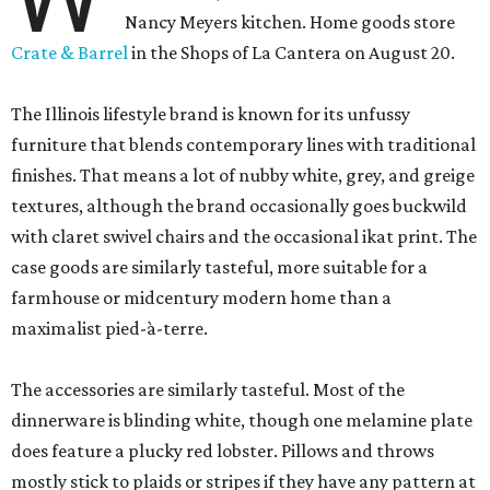
Nancy Meyers kitchen. Home goods store
Crate & Barrel
in the Shops of La Cantera on August 20.
The Illinois lifestyle brand is known for its unfussy
furniture that blends contemporary lines with traditional
finishes. That means a lot of nubby white, grey, and greige
textures, although the brand occasionally goes buckwild
with claret swivel chairs and the occasional ikat print. The
case goods are similarly tasteful, more suitable for a
farmhouse or midcentury modern home than a
maximalist pied-à-terre.
The accessories are similarly tasteful. Most of the
dinnerware is blinding white, though one melamine plate
does feature a plucky red lobster. Pillows and throws
mostly stick to plaids or stripes if they have any pattern at