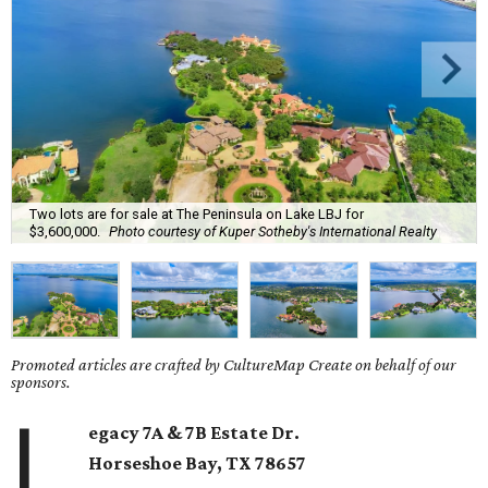
Two lots are for sale at The Peninsula on Lake LBJ for
$3,600,000.
Photo courtesy of Kuper Sotheby's International Realty
Promoted articles are crafted by CultureMap Create on behalf of our
sponsors.
L
egacy 7A & 7B Estate Dr.
Horseshoe Bay
, TX
78657