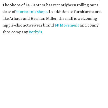
The Shops of La Cantera has recentlybeen rolling out a
slate of
more adult shops
. In addition to furniture stores
like Arhaus and Herman Miller, the mall is welcoming
hippie-chic activewear brand
FP Movement
and comfy
shoe company
Rothy’s
.