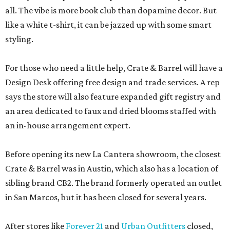
all. The vibe is more book club than dopamine decor. But
like a white t-shirt, it can be jazzed up with some smart
styling.
For those who need a little help, Crate & Barrel will have a
Design Desk offering free design and trade services. A rep
says the store will also feature expanded gift registry and
an area dedicated to faux and dried blooms staffed with
an in-house arrangement expert.
Before opening its new La Cantera showroom, the closest
Crate & Barrel was in Austin, which also has a location of
sibling brand CB2. The brand formerly operated an outlet
in San Marcos, but it has been closed for several years.
After stores like
Forever 21
and
Urban Outfitters
closed,