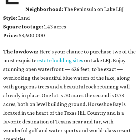
Neighborhood:
The Peninsula on Lake LBJ
Style:
Land
Square footage:
1.43 acres
Price:
$3,600,000
The lowdown:
Here's your chance to purchase two of the
most exquisite
estate building sites
on Lake LBJ. Enjoy
stunning open waterfront — 626 feet, to be exact —
overlooking the beautiful blue waters of the lake, along
with gorgeous trees and a beautiful rock retaining wall
already in place. One lot is .70 acres the second is 0.73
acres, both on level building ground. Horseshoe Bay is
located in the heart of the Texas Hill Country and is a
favorite destination of Texans near and far, with
wonderful golf and water sports and world-class resort
amenities.