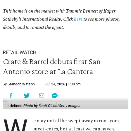
This home is on the market with Tammie Bennett of Kuper
Sotheby's International Realty. Click
here
to see more photos,
details, and to contact the agent.
RETAIL WATCH
Crate & Barrel debuts first San
Antonio store at La Cantera
By Brandon Watson
Jul 24, 2026 | 1:30 pm
undefined
Photo by Scott Olson/Getty Images
W
e may not all be swept away in rom-com
meet-cutes, but at least we can have a