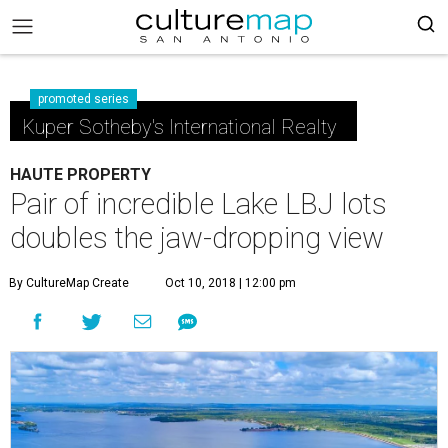
promoted series
Kuper Sotheby's International Realty
HAUTE PROPERTY
Pair of incredible Lake LBJ lots
doubles the jaw-dropping view
By CultureMap Create
Oct 10, 2018 | 12:00 pm