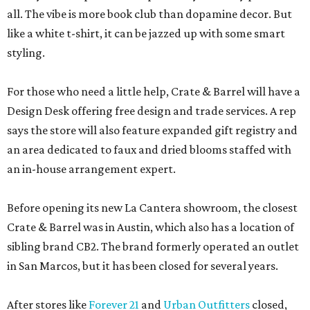
all. The vibe is more book club than dopamine decor. But
like a white t-shirt, it can be jazzed up with some smart
styling.
For those who need a little help, Crate & Barrel will have a
Design Desk offering free design and trade services. A rep
says the store will also feature expanded gift registry and
an area dedicated to faux and dried blooms staffed with
an in-house arrangement expert.
Before opening its new La Cantera showroom, the closest
Crate & Barrel was in Austin, which also has a location of
sibling brand CB2. The brand formerly operated an outlet
in San Marcos, but it has been closed for several years.
After stores like
Forever 21
and
Urban Outfitters
closed,