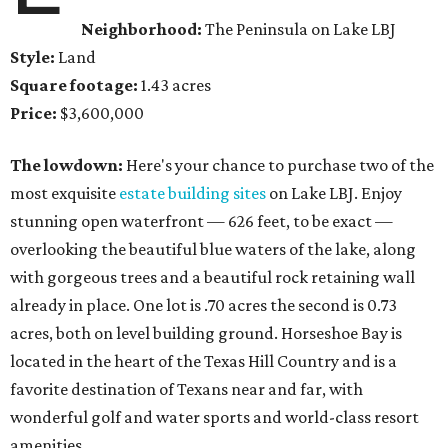
Neighborhood:
The Peninsula on Lake LBJ
Style:
Land
Square footage:
1.43 acres
Price:
$3,600,000
The lowdown:
Here's your chance to purchase two of the
most exquisite
estate building sites
on Lake LBJ. Enjoy
stunning open waterfront — 626 feet, to be exact —
overlooking the beautiful blue waters of the lake, along
with gorgeous trees and a beautiful rock retaining wall
already in place. One lot is .70 acres the second is 0.73
acres, both on level building ground. Horseshoe Bay is
located in the heart of the Texas Hill Country and is a
favorite destination of Texans near and far, with
wonderful golf and water sports and world-class resort
amenities.