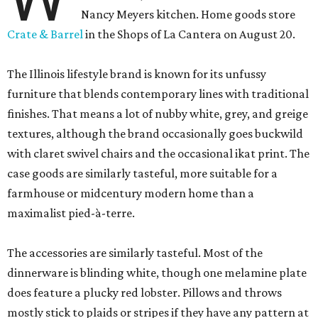
Nancy Meyers kitchen. Home goods store
Crate & Barrel
in the Shops of La Cantera on August 20.
The Illinois lifestyle brand is known for its unfussy
furniture that blends contemporary lines with traditional
finishes. That means a lot of nubby white, grey, and greige
textures, although the brand occasionally goes buckwild
with claret swivel chairs and the occasional ikat print. The
case goods are similarly tasteful, more suitable for a
farmhouse or midcentury modern home than a
maximalist pied-à-terre.
The accessories are similarly tasteful. Most of the
dinnerware is blinding white, though one melamine plate
does feature a plucky red lobster. Pillows and throws
mostly stick to plaids or stripes if they have any pattern at