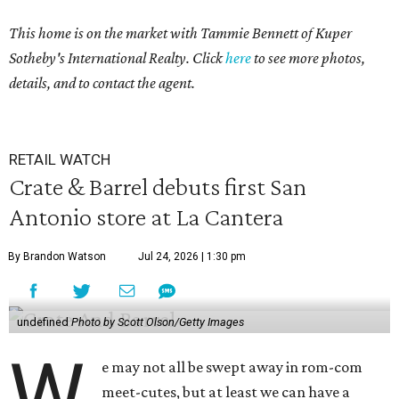
This home is on the market with Tammie Bennett of Kuper
Sotheby's International Realty. Click
here
to see more photos,
details, and to contact the agent.
RETAIL WATCH
Crate & Barrel debuts first San
Antonio store at La Cantera
By Brandon Watson
Jul 24, 2026 | 1:30 pm
undefined
Photo by Scott Olson/Getty Images
W
e may not all be swept away in rom-com
meet-cutes, but at least we can have a