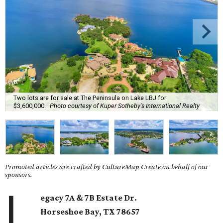
Two lots are for sale at The Peninsula on Lake LBJ for
$3,600,000.
Photo courtesy of Kuper Sotheby's International Realty
Promoted articles are crafted by CultureMap Create on behalf of our
sponsors.
L
egacy 7A & 7B Estate Dr.
Horseshoe Bay
, TX
78657