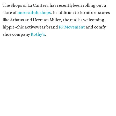
The Shops of La Cantera has recentlybeen rolling out a
slate of
more adult shops
. In addition to furniture stores
like Arhaus and Herman Miller, the mall is welcoming
hippie-chic activewear brand
FP Movement
and comfy
shoe company
Rothy’s
.