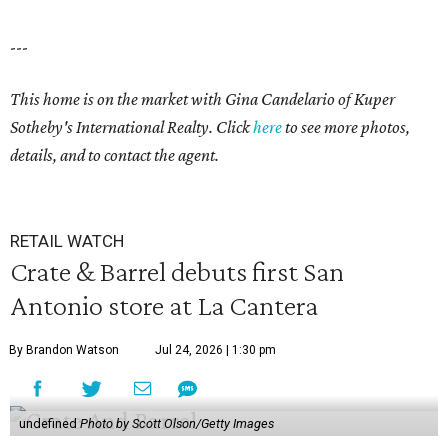
---
This home is on the market with
Gina Candelario
of Kuper
Sotheby's International Realty. Click
here
to see more photos,
details, and to contact the agent.
RETAIL WATCH
Crate & Barrel debuts first San
Antonio store at La Cantera
By Brandon Watson
Jul 24, 2026 | 1:30 pm
undefined
Photo by Scott Olson/Getty Images