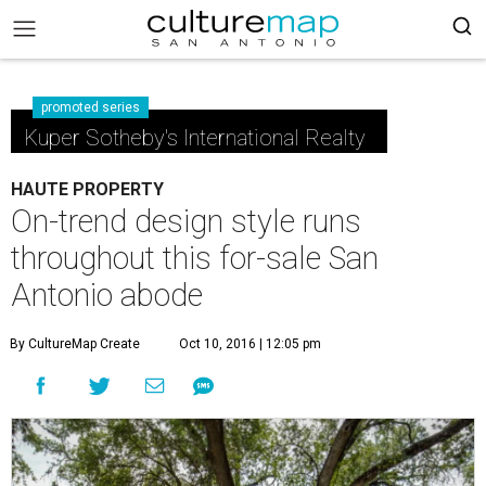
promoted series
Kuper Sotheby's International Realty
HAUTE PROPERTY
On-trend design style runs
throughout this for-sale San
Antonio abode
By CultureMap Create
Oct 10, 2016 | 12:05 pm