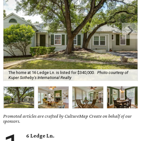
The home at 16 Ledge Ln. is listed for $340,000.
Photo courtesy of
Kuper Sotheby's International Realty
Promoted articles are crafted by CultureMap Create on behalf of our
sponsors.
6 Ledge Ln.