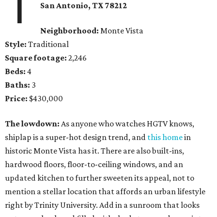
1
San Antonio, TX 78212
Neighborhood:
Monte Vista
Style:
Traditional
Square footage:
2,246
Beds:
4
Baths:
3
Price:
$430,000
The lowdown:
As anyone who watches HGTV knows,
shiplap is a super-hot design trend, and
this home
in
historic Monte Vista has it. There are also built-ins,
hardwood floors, floor-to-ceiling windows, and an
updated kitchen to further sweeten its appeal, not to
mention a stellar location that affords an urban lifestyle
right by Trinity University. Add in a sunroom that looks