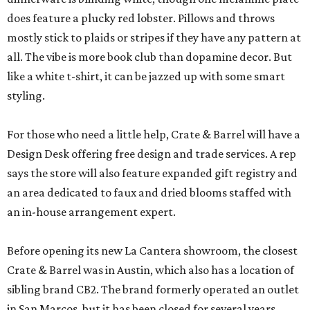
does feature a plucky red lobster. Pillows and throws
mostly stick to plaids or stripes if they have any pattern at
all. The vibe is more book club than dopamine decor. But
like a white t-shirt, it can be jazzed up with some smart
styling.
For those who need a little help, Crate & Barrel will have a
Design Desk offering free design and trade services. A rep
says the store will also feature expanded gift registry and
an area dedicated to faux and dried blooms staffed with
an in-house arrangement expert.
Before opening its new La Cantera showroom, the closest
Crate & Barrel was in Austin, which also has a location of
sibling brand CB2. The brand formerly operated an outlet
in San Marcos, but it has been closed for several years.