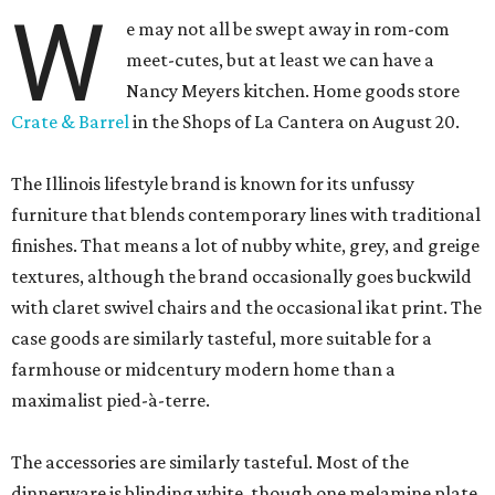
W
e may not all be swept away in rom-com
meet-cutes, but at least we can have a
Nancy Meyers kitchen. Home goods store
Crate & Barrel
in the Shops of La Cantera on August 20.
The Illinois lifestyle brand is known for its unfussy
furniture that blends contemporary lines with traditional
finishes. That means a lot of nubby white, grey, and greige
textures, although the brand occasionally goes buckwild
with claret swivel chairs and the occasional ikat print. The
case goods are similarly tasteful, more suitable for a
farmhouse or midcentury modern home than a
maximalist pied-à-terre.
The accessories are similarly tasteful. Most of the
dinnerware is blinding white, though one melamine plate