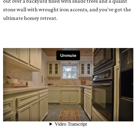
out over a backyard filled with shade trees and a quaint
stone wall with wrought iron accents, and you've got the
ultimate homey retreat.