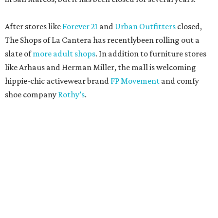
After stores like
Forever 21
and
Urban Outfitters
closed,
The Shops of La Cantera has recentlybeen rolling out a
slate of
more adult shops
. In addition to furniture stores
like Arhaus and Herman Miller, the mall is welcoming
hippie-chic activewear brand
FP Movement
and comfy
shoe company
Rothy’s
.