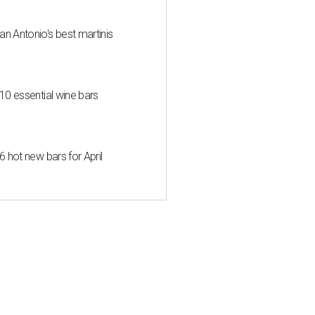
an Antonio's best martinis
 10 essential wine bars
6 hot new bars for April