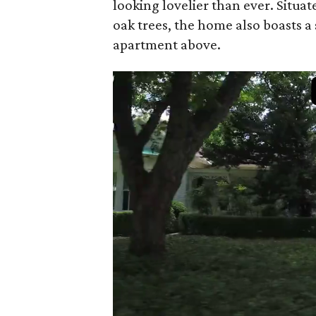
looking lovelier than ever. Situa
oak trees, the home also boasts a
apartment above.