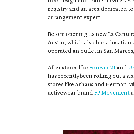
free design and trade services. A 
registry and an area dedicated to
arrangement expert.
Before opening its new La Canter
Austin, which also has a location
operated an outlet in San Marcos, 
After stores like
Forever 21
and
Ur
has recentlybeen rolling out a sla
stores like Arhaus and Herman Mil
activewear brand
FP Movement
a