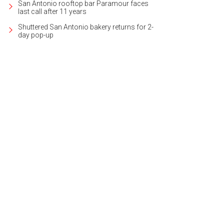
San Antonio rooftop bar Paramour faces
last call after 11 years
Shuttered San Antonio bakery returns for 2-
day pop-up
was originally built in 1863, one of the first in the area that's still standing.
Photo
ernational Realty