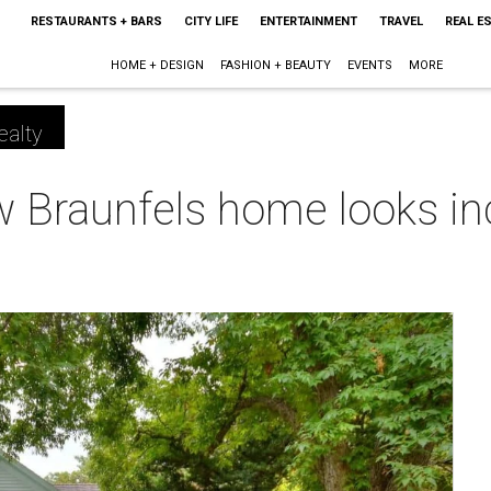
RESTAURANTS + BARS
CITY LIFE
ENTERTAINMENT
TRAVEL
REAL E
HOME + DESIGN
FASHION + BEAUTY
EVENTS
MORE
ealty
w Braunfels home looks incr