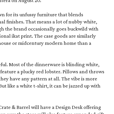
ntera on August 20.
wn for its unfussy furniture that blends
al finishes. That means a lot of nubby white,
ugh the brand occasionally goes buckwild with
ional ikat print. The case goods are similarly
rmhouse or midcentury modern home than a
eful. Most of the dinnerware is blinding white,
eature a plucky red lobster. Pillows and throws
f they have any pattern at all. The vibe is more
 like a white t-shirt, it can be jazzed up with
Crate & Barrel will have a Design Desk offering