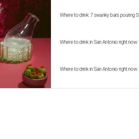
Where to drink: 7 swanky bars pouring S
Where to drink in San Antonio right now:
Where to drink in San Antonio right now: 