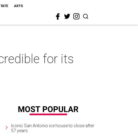
STATE
ARTS
edible for its
Iconic San Antonio ice house to close after
57 years