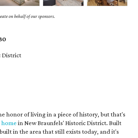
ate on behalf of our sponsors.
30
 District
 honor of living in a piece of history, but that's
e home
in New Braunfels' Historic District. Built
built in the area that still exists today, and it's