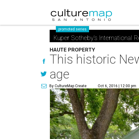
promoted series
Kuper Sotheby's International R
HAUTE PROPERTY
This historic Ne
age
By CultureMap Create
Oct 6, 2016 | 12:00 pm