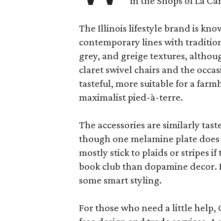
in the Shops of La Ca
The Illinois lifestyle brand is kno
contemporary lines with tradition
grey, and greige textures, altho
claret swivel chairs and the occas
tasteful, more suitable for a fa
maximalist pied-à-terre.
The accessories are similarly tast
though one melamine plate does f
mostly stick to plaids or stripes i
book club than dopamine decor. But
some smart styling.
For those who need a little help, 