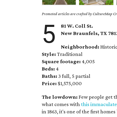
Promoted articles are crafted by CultureMap Cre
5
81 W. Coll St.
New Braunfels, TX 781
Neighborhood:
Historic
Style:
Traditional
Square footage:
4,005
Beds:
4
Baths:
3 full, 5 partial
Price:
$1,575,000
The lowdown:
Few people get the
what comes with
this immaculat
in 1863, it's one of the first homes 