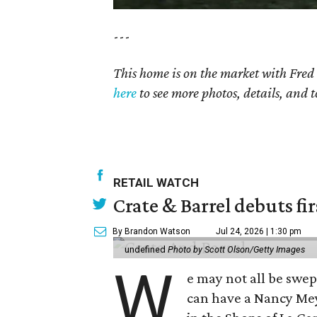
---
This home is on the market with Fred
here
to see more photos, details, and t
RETAIL WATCH
Crate & Barrel debuts fir
By Brandon Watson
Jul 24, 2026 | 1:30 pm
undefined
Photo by Scott Olson/Getty Images
W
e may not all be swe
can have a Nancy Me