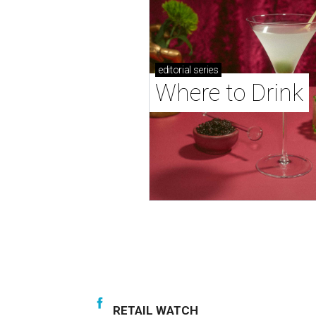
editorial
series
Where to Drink
RETAIL WATCH