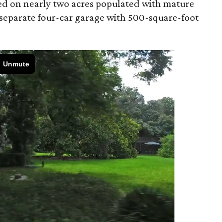
ted on nearly two acres populated with mature
 separate four-car garage with 500-square-foot