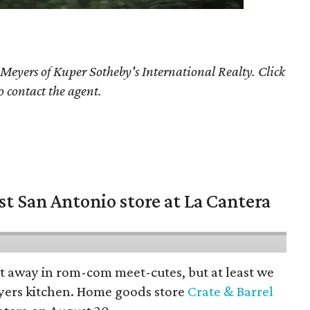
 Meyers
of Kuper Sotheby's International Realty. Click
o contact the agent.
st San Antonio store at La Cantera
pt away in rom-com meet-cutes, but at least we
yers kitchen. Home goods store
Crate & Barrel