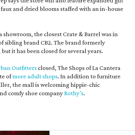
rep says the store will also feature expanded gift
 faux and dried blooms staffed with an in-house
a showroom, the closest Crate & Barrel was in
 of sibling brand CB2. The brand formerly
but it has been closed for several years.
ban Outfitters
closed, The Shops of La Cantera
te of
more adult shops
. In addition to furniture
ler, the mall is welcoming hippie-chic
nd comfy shoe company
Rothy’s
.