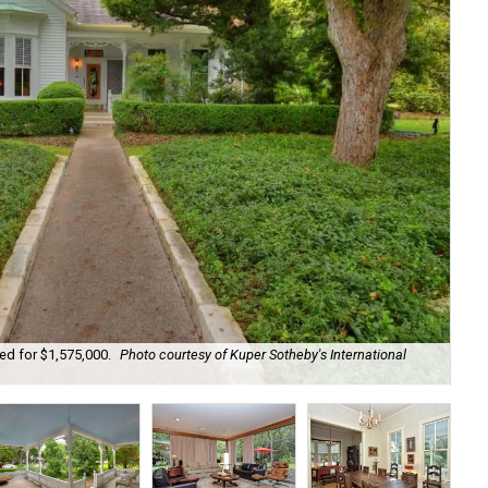
ted for $1,575,000.
Photo courtesy of Kuper Sotheby's International
It 
Int