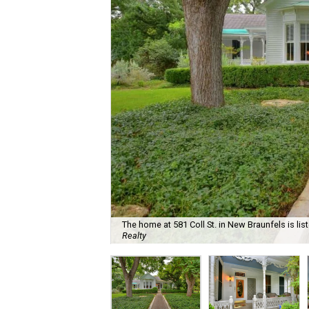
The home at 581 Coll St. in New Braunfels is lis
Realty