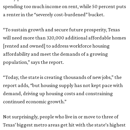
spending too much income on rent, while 50 percent puts
a renter in the “severely cost-burdened” bucket.
“To sustain growth and secure future prosperity, Texas
will need more than 320,000 additional affordable homes
[rented and owned] to address workforce housing
affordability and meet the demands of a growing
population,” says the report.
“Today, the state is creating thousands of new jobs,” the
report adds, “but housing supply has not kept pace with
demand, driving up housing costs and constraining
continued economic growth.”
Not surprisingly, people who live in or move to three of
Texas’ biggest metro areas get hit with the state’s highest