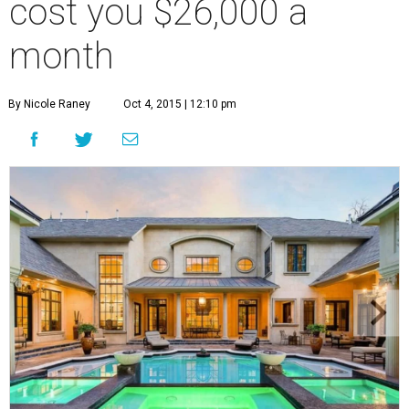
cost you $26,000 a
month
By Nicole Raney
Oct 4, 2015 | 12:10 pm