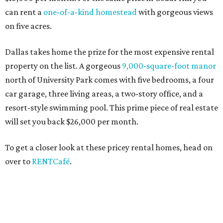
can rent a
one-of-a-kind homestead
with gorgeous views
on five acres.
Dallas takes home the prize for the most expensive rental
property on the list. A gorgeous
9,000-square-foot manor
north of University Park comes with five bedrooms, a four
car garage, three living areas, a two-story office, and a
resort-style swimming pool. This prime piece of real estate
will set you back $26,000 per month.
To get a closer look at these pricey rental homes, head on
over to
RENTCafé
.