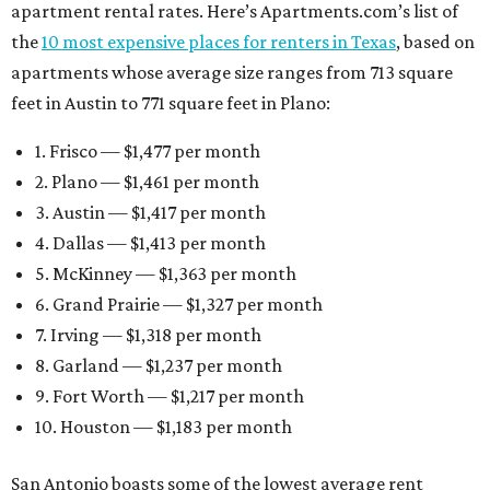
apartment rental rates. Here’s Apartments.com’s list of
the
10 most expensive places for renters in Texas
, based on
apartments whose average size ranges from 713 square
feet in Austin to 771 square feet in Plano:
1. Frisco — $1,477 per month
2. Plano — $1,461 per month
3. Austin — $1,417 per month
4. Dallas — $1,413 per month
5. McKinney — $1,363 per month
6. Grand Prairie — $1,327 per month
7. Irving — $1,318 per month
8. Garland — $1,237 per month
9. Fort Worth — $1,217 per month
10. Houston — $1,183 per month
San Antonio boasts some of the lowest average rent