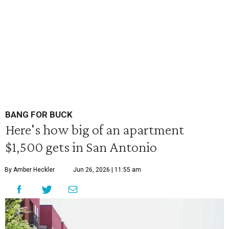
BANG FOR BUCK
Here's how big of an apartment
$1,500 gets in San Antonio
By Amber Heckler
Jun 26, 2026 | 11:55 am