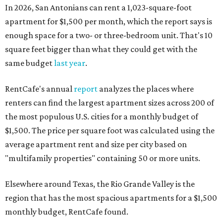
In 2026, San Antonians can rent a 1,023-square-foot
apartment for $1,500 per month, which the report says is
enough space for a two- or three-bedroom unit. That's 10
square feet bigger than what they could get with the
same budget
last year
.
RentCafe's annual
report
analyzes the places where
renters can find the largest apartment sizes across 200 of
the most populous U.S. cities for a monthly budget of
$1,500. The price per square foot was calculated using the
average apartment rent and size per city based on
"multifamily properties" containing 50 or more units.
Elsewhere around Texas, the Rio Grande Valley is the
region that has the most spacious apartments for a $1,500
monthly budget, RentCafe found.