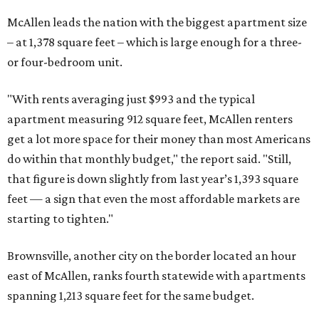
McAllen leads the nation with the biggest apartment size
– at 1,378 square feet – which is large enough for a three-
or four-bedroom unit.
"With rents averaging just $993 and the typical
apartment measuring 912 square feet, McAllen renters
get a lot more space for their money than most Americans
do within that monthly budget," the report said. "Still,
that figure is down slightly from last year’s 1,393 square
feet — a sign that even the most affordable markets are
starting to tighten."
Brownsville, another city on the border located an hour
east of McAllen, ranks fourth statewide with apartments
spanning 1,213 square feet for the same budget.