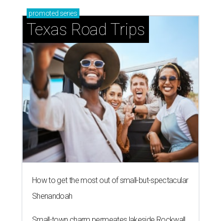
promoted
series
Texas Road Trips
How to get the most out of small-but-spectacular
Shenandoah
Small-town charm permeates lakeside Rockwall,