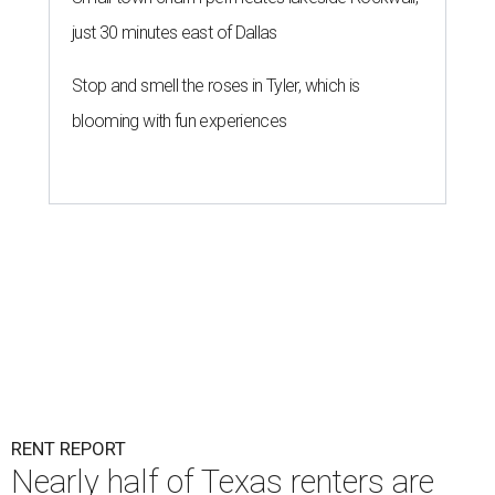
just 30 minutes east of Dallas
Stop and smell the roses in Tyler, which is
blooming with fun experiences
RENT REPORT
Nearly half of Texas renters are