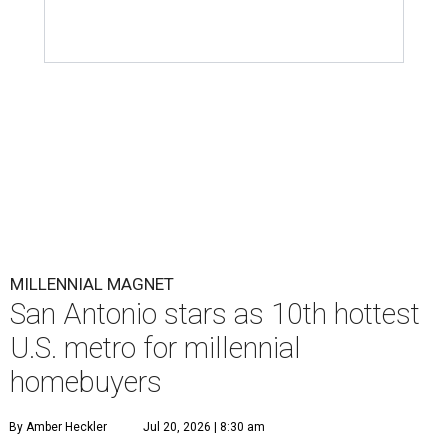
MILLENNIAL MAGNET
San Antonio stars as 10th hottest
U.S. metro for millennial
homebuyers
By Amber Heckler
Jul 20, 2026 | 8:30 am