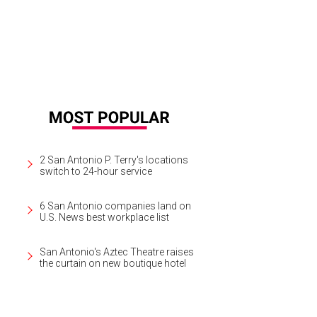
2 San Antonio P. Terry's locations
switch to 24-hour service
6 San Antonio companies land on
U.S. News best workplace list
San Antonio's Aztec Theatre raises
the curtain on new boutique hotel