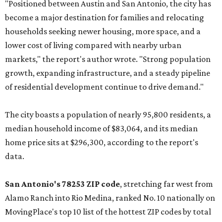
"Positioned between Austin and San Antonio, the city has
become a major destination for families and relocating
households seeking newer housing, more space, and a
lower cost of living compared with nearby urban
markets," the report's author wrote. "Strong population
growth, expanding infrastructure, and a steady pipeline
of residential development continue to drive demand."
The city boasts a population of nearly 95,800 residents, a
median household income of $83,064, and its median
home price sits at $296,300, according to the report's
data.
San Antonio's 78253 ZIP code
, stretching far west from
Alamo Ranch into Rio Medina, ranked No. 10 nationally on
MovingPlace's top 10 list of the hottest ZIP codes by total