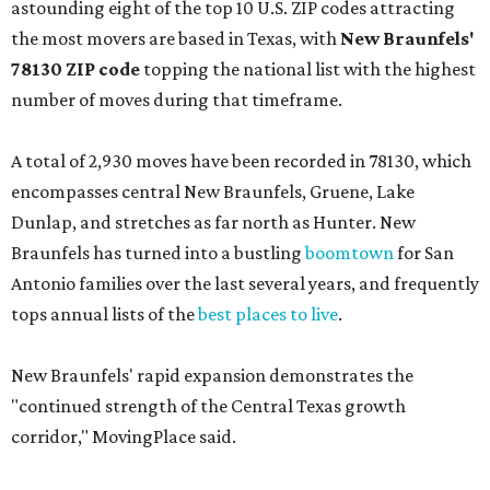
astounding eight of the top 10 U.S. ZIP codes attracting
the most movers are based in Texas, with
New Braunfels'
78130 ZIP code
topping the national list with the highest
number of moves during that timeframe.
A total of 2,930 moves have been recorded in 78130, which
encompasses central New Braunfels, Gruene, Lake
Dunlap, and stretches as far north as Hunter. New
Braunfels has turned into a bustling
boomtown
for San
Antonio families over the last several years, and frequently
tops annual lists of the
best places to live
.
New Braunfels' rapid expansion demonstrates the
"continued strength of the Central Texas growth
corridor," MovingPlace said.