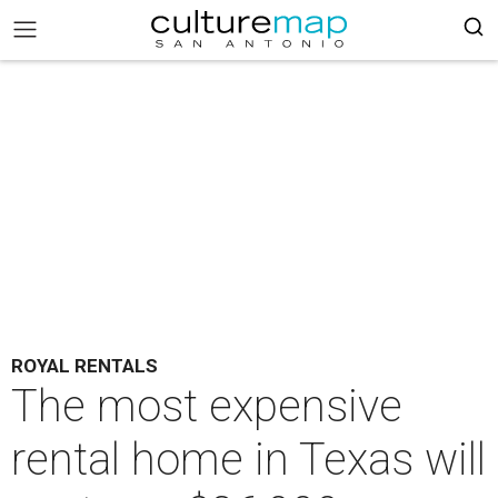
ROYAL RENTALS
The most expensive
rental home in Texas will