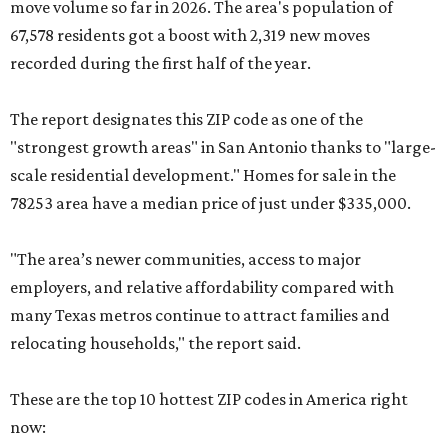
move volume so far in 2026. The area's population of
67,578 residents got a boost with 2,319 new moves
recorded during the first half of the year.
The report designates this ZIP code as one of the
"strongest growth areas" in San Antonio thanks to "large-
scale residential development." Homes for sale in the
78253 area have a median price of just under $335,000.
"The area’s newer communities, access to major
employers, and relative affordability compared with
many Texas metros continue to attract families and
relocating households," the report said.
These are the top 10 hottest ZIP codes in America right
now: