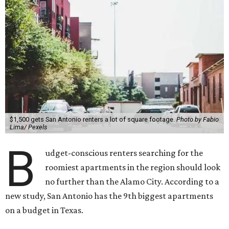
$1,500 gets San Antonio renters a lot of square footage.
Photo by Fabio
Lima/ Pexels
B
udget-conscious renters searching for the
roomiest apartments in the region should look
no further than the Alamo City
.
According to a
new study, San Antonio has the 9th biggest apartments
on a budget in Texas.