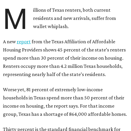
M
illions of Texas renters, both current
residents and new arrivals, suffer from
wallet whiplash.
A new
report
from the Texas Affiliation of Affordable
Housing Providers shows 45 percent of the state’s renters
spend more than 30 percent of their income on housing.
Renters occupy more than 4.2 million Texas households,
representing nearly half of the state’s residents.
Worse yet, 81 percent of extremely low-income
households in Texas spend more than 50 percent of their
income on housing, the report says. For that income
group, Texas has a shortage of 864,000 affordable homes.
Thirty percent is the standard financial benchmark for