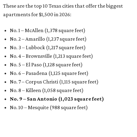
These are the top 10 Texas cities that offer the biggest
apartments for $1,500 in 2026:
No. 1 – McAllen (1,378 square feet)
No. 2 – Amarillo (1,237 square feet)
No. 3 – Lubbock (1,217 square feet)
No. 4 – Brownsville (1,213 square feet)
No. 5 – El Paso (1,128 square feet)
No. 6 – Pasadena (1,125 square feet)
No. 7 – Corpus Christi (1,115 square feet)
No. 8 – Killeen (1,058 square feet)
No. 9 – San Antonio (1,023 square feet)
No. 10 – Mesquite (988 square feet)