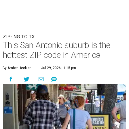
ZIP-ING TO TX
This San Antonio suburb is the
hottest ZIP code in America
By Amber Heckler
Jul 29, 2026 | 1:15 pm