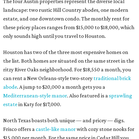
The four Austin properties represent the diverse local
landscape: two rustic Hill Country abodes, one modern
estate, and one downtown condo. The monthly rent for
these pricey places ranges from $15,000 to $18,000, which
only sounds high until you travel to Houston.
Houston has two of the three most expensive homes on
the list. Both homes are situated on the same street in the
ritzy River Oaks neighborhood. For $18,550 a month, you
can rent a New Orleans-style two-story
traditional brick
abode
. A jump to $20,000 a month gets you a
Mediterranean-style manor
. Also featured is a
sprawling
estate
in Katy for $17,000.
North Texas boasts both unique — and pricey — digs.
Frisco offers a
castle-like manor
with cozy stone nooks for
$15,000 per month. For the same price in Cedar Hill you