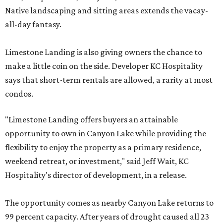
Native landscaping and sitting areas extends the vacay-
all-day fantasy.
Limestone Landing is also giving owners the chance to
make a little coin on the side. Developer KC Hospitality
says that short-term rentals are allowed, a rarity at most
condos.
"Limestone Landing offers buyers an attainable
opportunity to own in Canyon Lake while providing the
flexibility to enjoy the property as a primary residence,
weekend retreat, or investment," said Jeff Wait, KC
Hospitality's director of development, in a release.
The opportunity comes as nearby Canyon Lake returns to
99 percent capacity. After years of drought caused all 23