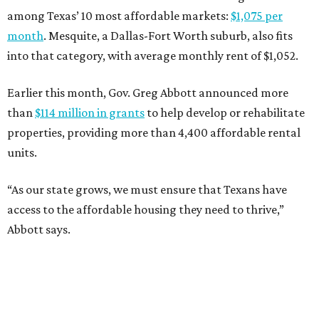
among Texas’ 10 most affordable markets:
$1,075 per
month
. Mesquite, a Dallas-Fort Worth suburb, also fits
into that category, with average monthly rent of $1,052.
Earlier this month, Gov. Greg Abbott announced more
than
$114 million in grants
to help develop or rehabilitate
properties, providing more than 4,400 affordable rental
units.
“As our state grows, we must ensure that Texans have
access to the affordable housing they need to thrive,”
Abbott says.