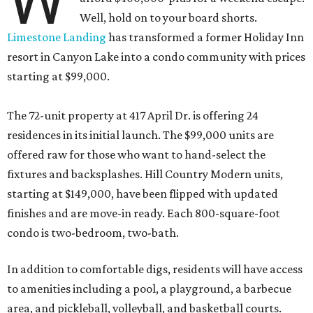
W
Well, hold on to your board shorts.
Limestone Landing
has transformed a former Holiday Inn
resort in Canyon Lake into a condo community with prices
starting at $99,000.
The 72-unit property at 417 April Dr. is offering 24
residences in its initial launch. The $99,000 units are
offered raw for those who want to hand-select the
fixtures and backsplashes. Hill Country Modern units,
starting at $149,000, have been flipped with updated
finishes and are move-in ready. Each 800-square-foot
condo is two-bedroom, two-bath.
In addition to comfortable digs, residents will have access
to amenities including a pool, a playground, a barbecue
area, and pickleball, volleyball, and basketball courts.