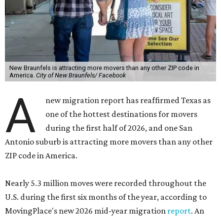
New Braunfels is attracting more movers than any other ZIP code in
America.
City of New Braunfels/ Facebook
A
new migration report has reaffirmed Texas as
one of the hottest destinations for movers
during the first half of 2026, and one San
Antonio suburb is attracting more movers than any other
ZIP code in America.
Nearly 5.3 million moves were recorded throughout the
U.S. during the first six months of the year, according to
MovingPlace's new 2026 mid-year migration
report
. An