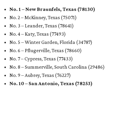
No. 1 – New Braunfels, Texas (78130)
No. 2 – McKinney, Texas (75071)
No. 3 – Leander, Texas (78641)
No. 4 – Katy, Texas (77493)
No. 5 – Winter Garden, Florida (34787)
No. 6 – Pflugerville, Texas (78660)
No. 7 – Cypress, Texas (77433)
No. 8 – Summerville, South Carolina (29486)
No. 9 – Aubrey, Texas (76227)
No. 10 – San Antonio, Texas (78253)