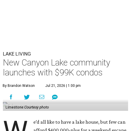
LAKE LIVING
New Canyon Lake community
launches with $99K condos
By Brandon Watson
Jul 21, 2026 | 1:00 pm
Limestone
Courtesy photo
e’d all like to have a lake house, but few can
afford $400,000-plus for a weekend escape.