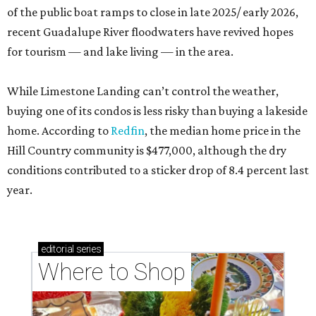
of the public boat ramps to close in late 2025/ early 2026,
recent Guadalupe River floodwaters have revived hopes
for tourism — and lake living — in the area.
While Limestone Landing can’t control the weather,
buying one of its condos is less risky than buying a lakeside
home. According to
Redfin
, the median home price in the
Hill Country community is $477,000, although the dry
conditions contributed to a sticker drop of 8.4 percent last
year.
editorial
series
Where to Shop