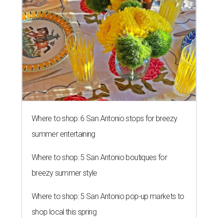
Where to shop: 6 San Antonio stops for breezy
summer entertaining
Where to shop: 5 San Antonio boutiques for
breezy summer style
Where to shop: 5 San Antonio pop-up markets to
shop local this spring