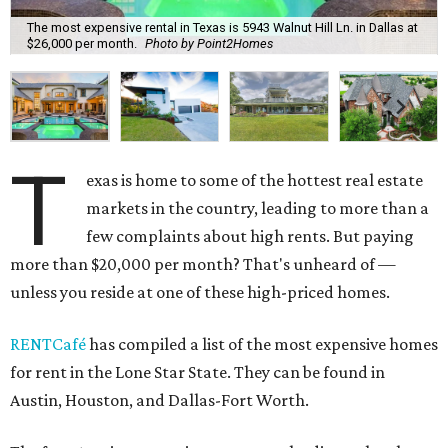
The most expensive rental in Texas is 5943 Walnut Hill Ln. in Dallas at
$26,000 per month.
Photo by Point2Homes
T
exas is home to some of the hottest real estate
markets in the country, leading to more than a
few complaints about high rents. But paying
more than $20,000 per month? That's unheard of —
unless you reside at one of these high-priced homes.
RENTCafé
has compiled a list of the most expensive homes
for rent in the Lone Star State. They can be found in
Austin, Houston, and Dallas-Fort Worth.