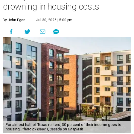
drowning in housing costs
By John Egan
Jul 30, 2026 | 5:00 pm
For almost half of Texas renters, 30 percent of their income goes to
housing.
Photo by Isaac Quesada on Unsplash