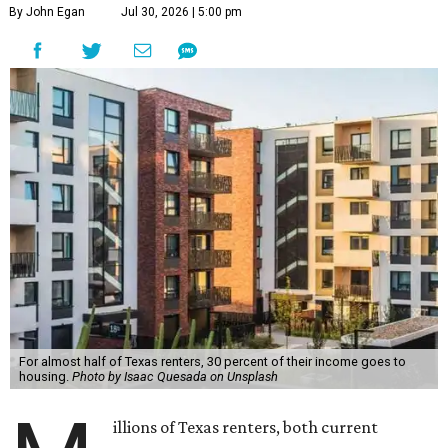
By John Egan
Jul 30, 2026 | 5:00 pm
For almost half of Texas renters, 30 percent of their income goes to
housing.
Photo by Isaac Quesada on Unsplash
illions of Texas renters, both current