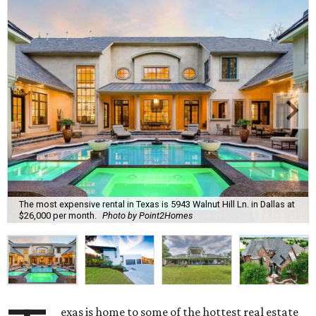
The most expensive rental in Texas is 5943 Walnut Hill Ln. in Dallas at
$26,000 per month.
Photo by Point2Homes
exas is home to some of the hottest real estate