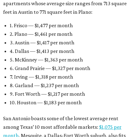
apartments whose average size ranges from 713 square
feet in Austin to 771 square feet in Plano:
1. Frisco — $1,477 per month
2. Plano — $1,461 per month
3. Austin — $1,417 per month
4. Dallas — $1,413 per month
5. McKinney — $1,363 per month
6. Grand Prairie — $1,327 per month
7. Irving — $1,318 per month
8. Garland — $1,237 per month
9. Fort Worth — $1,217 per month
10. Houston — $1,183 per month
San Antonio boasts some of the lowest average rent
among Texas’ 10 most affordable markets:
$1,075 per
month
. Mesquite, a Dallas-Fort Worth suburb, also fits