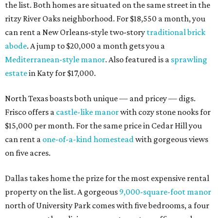
the list. Both homes are situated on the same street in the
ritzy River Oaks neighborhood. For $18,550 a month, you
can rent a New Orleans-style two-story
traditional brick
abode
. A jump to $20,000 a month gets you a
Mediterranean-style manor
. Also featured is a
sprawling
estate
in Katy for $17,000.
North Texas boasts both unique — and pricey — digs.
Frisco offers a
castle-like manor
with cozy stone nooks for
$15,000 per month. For the same price in Cedar Hill you
can rent a
one-of-a-kind homestead
with gorgeous views
on five acres.
Dallas takes home the prize for the most expensive rental
property on the list. A gorgeous
9,000-square-foot manor
north of University Park comes with five bedrooms, a four