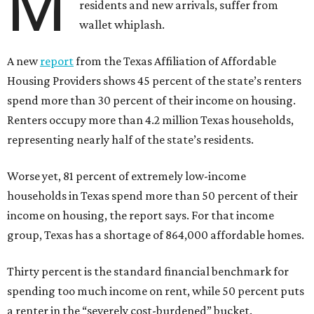
M
residents and new arrivals, suffer from
wallet whiplash.
A new
report
from the Texas Affiliation of Affordable
Housing Providers shows 45 percent of the state’s renters
spend more than 30 percent of their income on housing.
Renters occupy more than 4.2 million Texas households,
representing nearly half of the state’s residents.
Worse yet, 81 percent of extremely low-income
households in Texas spend more than 50 percent of their
income on housing, the report says. For that income
group, Texas has a shortage of 864,000 affordable homes.
Thirty percent is the standard financial benchmark for
spending too much income on rent, while 50 percent puts
a renter in the “severely cost-burdened” bucket.