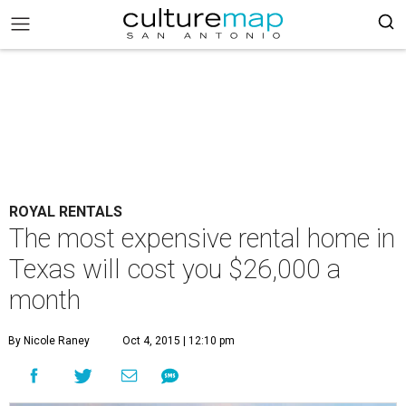
ROYAL RENTALS
The most expensive rental home in
Texas will cost you $26,000 a
month
By Nicole Raney
Oct 4, 2015 | 12:10 pm