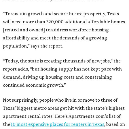
“To sustain growth and secure future prosperity, Texas
will need more than 320,000 additional affordable homes
[rented and owned] to address workforce housing
affordability and meet the demands of a growing
population,” says the report.
“Today, the state is creating thousands of new jobs,” the
report adds, “but housing supply has not kept pace with
demand, driving up housing costs and constraining
continued economic growth.”
Not surprisingly, people who live in or move to three of
Texas’ biggest metro areas get hit with the state’s highest
apartment rental rates. Here’s Apartments.com’s list of
the
10 most expensive places for renters in Texas
, based on