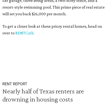
car garage, three living areas, a two-story office, and a
resort-style swimming pool. This prime piece of real estate
will set you back $26,000 per month.
To get a closer look at these pricey rental homes, head on
over to
RENTCafé
.
RENT REPORT
Nearly half of Texas renters are
drowning in housing costs