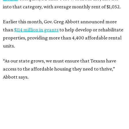
into that category, with average monthly rent of $1,052.
Earlier this month, Gov. Greg Abbott announced more
than
$114 million in grants
to help develop or rehabilitate
properties, providing more than 4,400 affordable rental
units.
“As our state grows, we must ensure that Texans have
access to the affordable housing they need to thrive,”
Abbott says.