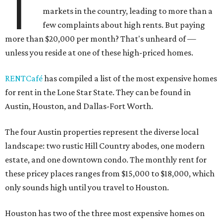
T
markets in the country, leading to more than a
few complaints about high rents. But paying
more than $20,000 per month? That's unheard of —
unless you reside at one of these high-priced homes.
RENTCafé
has compiled a list of the most expensive homes
for rent in the Lone Star State. They can be found in
Austin, Houston, and Dallas-Fort Worth.
The four Austin properties represent the diverse local
landscape: two rustic Hill Country abodes, one modern
estate, and one downtown condo. The monthly rent for
these pricey places ranges from $15,000 to $18,000, which
only sounds high until you travel to Houston.
Houston has two of the three most expensive homes on