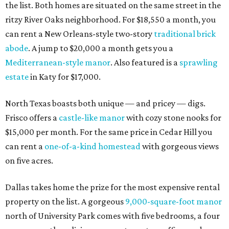
the list. Both homes are situated on the same street in the
ritzy River Oaks neighborhood. For $18,550 a month, you
can rent a New Orleans-style two-story
traditional brick
abode
. A jump to $20,000 a month gets you a
Mediterranean-style manor
. Also featured is a
sprawling
estate
in Katy for $17,000.
North Texas boasts both unique — and pricey — digs.
Frisco offers a
castle-like manor
with cozy stone nooks for
$15,000 per month. For the same price in Cedar Hill you
can rent a
one-of-a-kind homestead
with gorgeous views
on five acres.
Dallas takes home the prize for the most expensive rental
property on the list. A gorgeous
9,000-square-foot manor
north of University Park comes with five bedrooms, a four