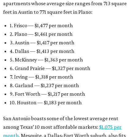
apartments whose average size ranges from 713 square
feet in Austin to 771 square feet in Plano:
1. Frisco — $1,477 per month
2. Plano — $1,461 per month
3. Austin — $1,417 per month
4. Dallas — $1,413 per month
5. McKinney — $1,363 per month
6. Grand Prairie — $1,327 per month
7. Irving — $1,318 per month
8. Garland — $1,237 per month
9. Fort Worth — $1,217 per month
10. Houston — $1,183 per month
San Antonio boasts some of the lowest average rent
among Texas’ 10 most affordable markets:
$1,075 per
month
. Mesquite, a Dallas-Fort Worth suburb, also fits