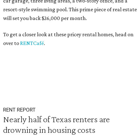
car garage, three living areas, a two-story office, and a
resort-style swimming pool. This prime piece of real estate
will set you back $26,000 per month.
To get a closer look at these pricey rental homes, head on
over to
RENTCafé
.
RENT REPORT
Nearly half of Texas renters are
drowning in housing costs