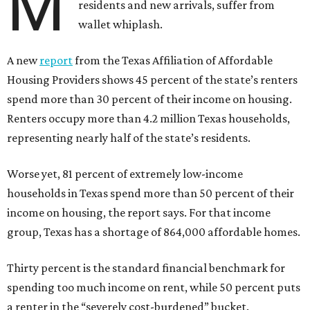
M
residents and new arrivals, suffer from
wallet whiplash.
A new
report
from the Texas Affiliation of Affordable
Housing Providers shows 45 percent of the state’s renters
spend more than 30 percent of their income on housing.
Renters occupy more than 4.2 million Texas households,
representing nearly half of the state’s residents.
Worse yet, 81 percent of extremely low-income
households in Texas spend more than 50 percent of their
income on housing, the report says. For that income
group, Texas has a shortage of 864,000 affordable homes.
Thirty percent is the standard financial benchmark for
spending too much income on rent, while 50 percent puts
a renter in the “severely cost-burdened” bucket.