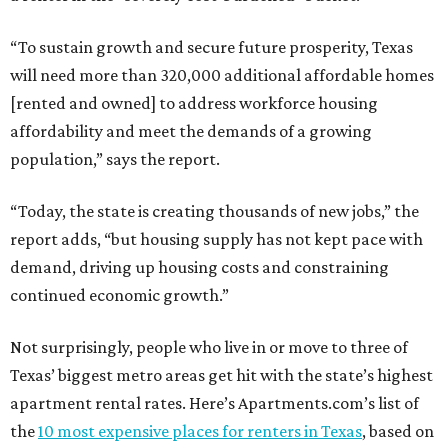
“To sustain growth and secure future prosperity, Texas
will need more than 320,000 additional affordable homes
[rented and owned] to address workforce housing
affordability and meet the demands of a growing
population,” says the report.
“Today, the state is creating thousands of new jobs,” the
report adds, “but housing supply has not kept pace with
demand, driving up housing costs and constraining
continued economic growth.”
Not surprisingly, people who live in or move to three of
Texas’ biggest metro areas get hit with the state’s highest
apartment rental rates. Here’s Apartments.com’s list of
the
10 most expensive places for renters in Texas
, based on