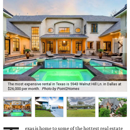
The most expensive rental in Texas is 5943 Walnut Hill Ln. in Dallas at
$26,000 per month.
Photo by Point2Homes
exas is home to some of the hottest real estate