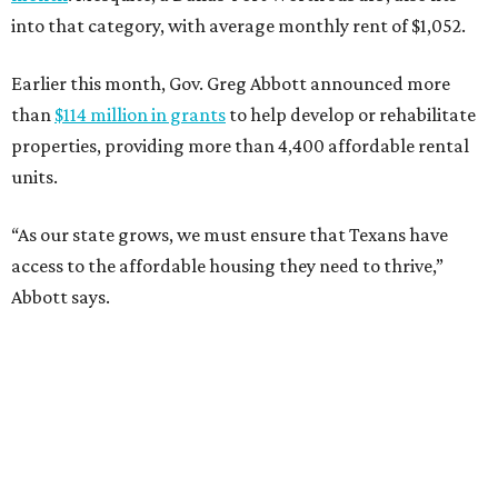
into that category, with average monthly rent of $1,052.
Earlier this month, Gov. Greg Abbott announced more
than
$114 million in grants
to help develop or rehabilitate
properties, providing more than 4,400 affordable rental
units.
“As our state grows, we must ensure that Texans have
access to the affordable housing they need to thrive,”
Abbott says.