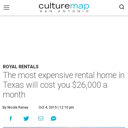
ROYAL RENTALS
The most expensive rental home in
Texas will cost you $26,000 a
month
By Nicole Raney
Oct 4, 2015 | 12:10 pm