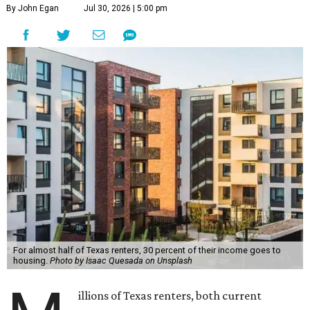
By John Egan
Jul 30, 2026 | 5:00 pm
For almost half of Texas renters, 30 percent of their income goes to
housing.
Photo by Isaac Quesada on Unsplash
illions of Texas renters, both current