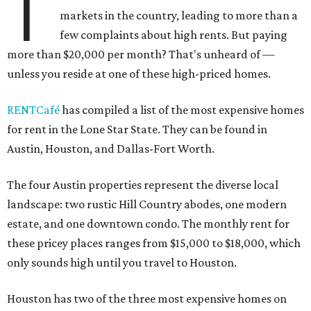
T
markets in the country, leading to more than a
few complaints about high rents. But paying
more than $20,000 per month? That's unheard of —
unless you reside at one of these high-priced homes.
RENTCafé
has compiled a list of the most expensive homes
for rent in the Lone Star State. They can be found in
Austin, Houston, and Dallas-Fort Worth.
The four Austin properties represent the diverse local
landscape: two rustic Hill Country abodes, one modern
estate, and one downtown condo. The monthly rent for
these pricey places ranges from $15,000 to $18,000, which
only sounds high until you travel to Houston.
Houston has two of the three most expensive homes on