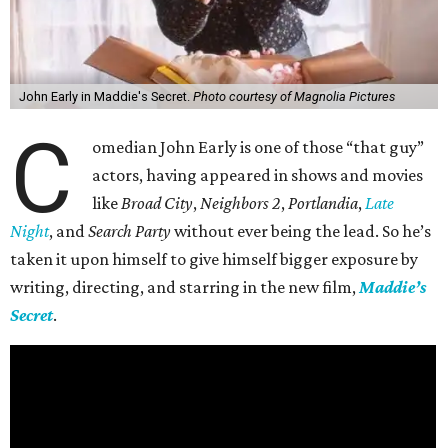
John Early in Maddie's Secret.
Photo courtesy of Magnolia Pictures
C
omedian John Early is one of those “that guy”
actors, having appeared in shows and movies
like
Broad City
,
Neighbors 2
,
Portlandia
,
Late
Night
, and
Search Party
without ever being the lead. So he’s
taken it upon himself to give himself bigger exposure by
writing, directing, and starring in the new film,
Maddie’s
Secret
.