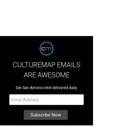
CULTUREMAP EMAILS
ARE AWESOME
Get San Antonio intel delivered daily.