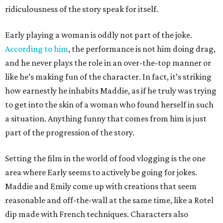
ridiculousness of the story speak for itself.
Early playing a woman is oddly not part of the joke.
According to him
, the performance is not him doing drag,
and he never plays the role in an over-the-top manner or
like he’s making fun of the character. In fact, it’s striking
how earnestly he inhabits Maddie, as if he truly was trying
to get into the skin of a woman who found herself in such
a situation. Anything funny that comes from him is just
part of the progression of the story.
Setting the film in the world of food vlogging is the one
area where Early seems to actively be going for jokes.
Maddie and Emily come up with creations that seem
reasonable and off-the-wall at the same time, like a Rotel
dip made with French techniques. Characters also