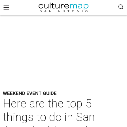
WEEKEND EVENT GUIDE
Here are the top 5
things to do in San