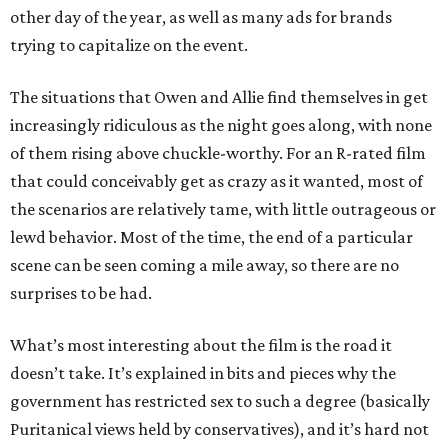
other day of the year, as well as many ads for brands
trying to capitalize on the event.
The situations that Owen and Allie find themselves in get
increasingly ridiculous as the night goes along, with none
of them rising above chuckle-worthy. For an R-rated film
that could conceivably get as crazy as it wanted, most of
the scenarios are relatively tame, with little outrageous or
lewd behavior. Most of the time, the end of a particular
scene can be seen coming a mile away, so there are no
surprises to be had.
What’s most interesting about the film is the road it
doesn’t take. It’s explained in bits and pieces why the
government has restricted sex to such a degree (basically
Puritanical views held by conservatives), and it’s hard not