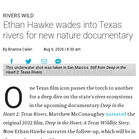
RIVERS WILD
Ethan Hawke wades into Texas
rivers for new nature documentary
By Brianna Caleri
Aug 6, 2026 | 8:30 am
This underwater shot was taken in San Marcos.
Still from Deep in the
Heart 2: Texas Rivers
O
ne Texas film icon passes the torch to another
for a deep dive on the state's river ecosystems
in the upcoming documentary
Deep in the
Heart 2: Texas Rivers
. Matthew McConaughey
narrated
the
original 2022 film,
Deep in the Heart: A Texas Wildlife Story
.
Now Ethan Hawke narrates the follow-up, which will be in