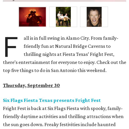
F
all is in full swing in Alamo City. From family-
friendly fun at Natural Bridge Caverns to
thrilling nights at Fiesta Texas
’ Fright Fest,
there’s entertainment for everyone to enjoy. Check out the
top five things to do in San Antonio this weekend.
Thursday, September 30
Six Flags Fiesta Texas presents Fright Fest
Fright Fest is back at Six Flags Fiesta with spooky, family-
friendly daytime activities and thrilling attractions when
the sun goes down. Freaky festivities include haunted