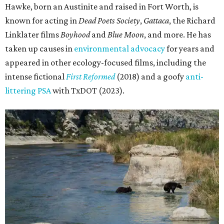
Hawke, born an Austinite and raised in Fort Worth, is
known for acting in
Dead Poets Society
,
Gattaca
, the Richard
Linklater films
Boyhood
and
Blue Moon
, and more. He has
taken up causes in
environmental advocacy
for years and
appeared in other ecology-focused films, including the
intense fictional
First Reformed
(2018) and a goofy
anti-
littering PSA
with TxDOT (2023).