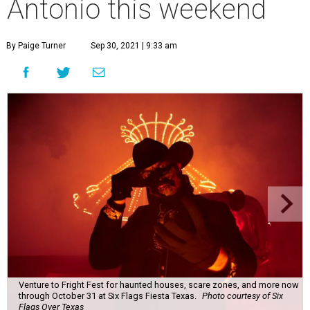
Antonio this weekend
By Paige Turner
Sep 30, 2021 | 9:33 am
Venture to Fright Fest for haunted houses, scare zones, and more now
through October 31 at Six Flags Fiesta Texas.
Photo courtesy of Six
Flags Over Texas