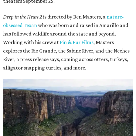
theaters September 25.
Deep in the Heart 2
is directed by Ben Masters, a
nature-
obsessed Texan
who was born and raised in Amarillo and
has followed wildlife around the state and beyond.
Working with his crew at
Fin & Fur Films
, Masters
explores the Rio Grande, the Sabine River, and the Neches
River, a press release says, coming across otters, turkeys,
alligator snapping turtles, and more.