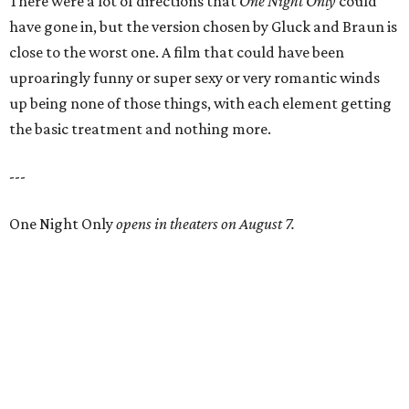
There were a lot of directions that
One Night Only
could
have gone in, but the version chosen by Gluck and Braun is
close to the worst one. A film that could have been
uproaringly funny or super sexy or very romantic winds
up being none of those things, with each element getting
the basic treatment and nothing more.
---
One Night Only
opens in theaters on August 7.