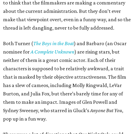
to think that the filmmakers are making a commentary
about the current administration. But they don’t ever
make that viewpoint overt, even in a funny way, and so the
thread is left dangling, never to be fully addressed.
Both Turner (
The Boys in the Boat
) and Barbaro (an Oscar
nominee for
A Complete Unknown
) are rising stars, but
neither of them is a great comic actor. Each of their
characters is supposed to be relatively awkward, a trait
that is masked by their objective attractiveness. The film
has a slew of cameos, including Molly Ringwald, LeVar
Burton, and Julia Fox, but there’s barely time for any of
them to make an impact. Images of Glen Powell and
Sydney Sweeney, who starred in Gluck’s
Anyone But You
,
pop up in a fun way.