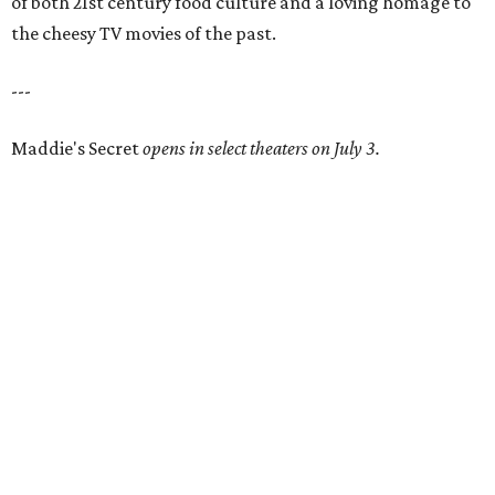
of both 21st century food culture and a loving homage to
the cheesy TV movies of the past.
---
Maddie's Secret
opens in select theaters on July 3.