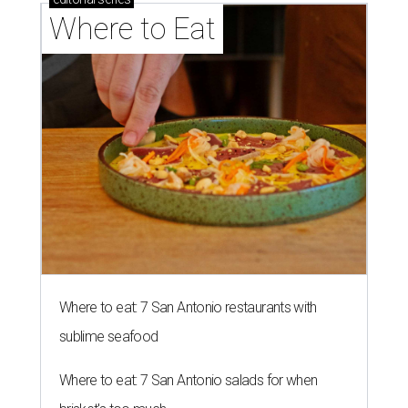
Where to Eat
Where to eat: 7 San Antonio restaurants with
sublime seafood
Where to eat: 7 San Antonio salads for when