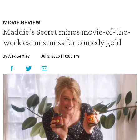
MOVIE REVIEW
Maddie's Secret mines movie-of-the-
week earnestness for comedy gold
By Alex Bentley
Jul 3, 2026 | 10:00 am