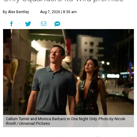
By Alex Bentley
Aug 7, 2026 | 8:30 am
Callum Turner and Monica Barbaro in One Night Only.
Photo by Nicole
Rivelli / Universal Pictures