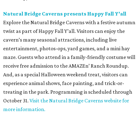
Natural Bridge Caverns presents Happy Fall Y
’all
Explore the Natural Bridge Caverns with a festive autumn
twist as part of Happy Fall Y’all. Visitors can enjoy the
cavern’s many seasonal attractions, including live
entertainment, photos-ops, yard games, and a mini hay
maze. Guests who attend in a family-friendly costume will
receive free admission to the AMAZEn’ Ranch Roundup.
And, as a special Halloween weekend treat, visitors can
experience animal shows, face painting, and trick-or-
treating in the park. Programming is scheduled through
October 31.
Visit the Natural Bridge Caverns website for
more information.