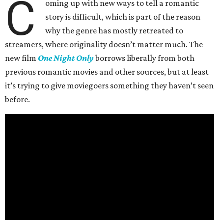
C
oming up with new ways to tell a romantic
story is difficult, which is part of the reason
why the genre has mostly retreated to
streamers, where originality doesn’t matter much. The
new film
One Night Only
borrows liberally from both
previous romantic movies and other sources, but at least
it’s trying to give moviegoers something they haven’t seen
before.