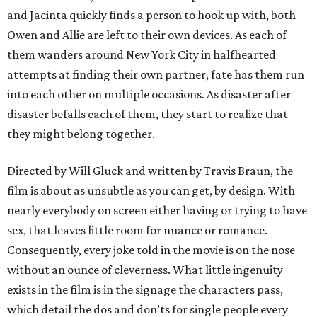
and Jacinta quickly finds a person to hook up with, both
Owen and Allie are left to their own devices. As each of
them wanders around New York City in halfhearted
attempts at finding their own partner, fate has them run
into each other on multiple occasions. As disaster after
disaster befalls each of them, they start to realize that
they might belong together.
Directed by Will Gluck and written by Travis Braun, the
film is about as unsubtle as you can get, by design. With
nearly everybody on screen either having or trying to have
sex, that leaves little room for nuance or romance.
Consequently, every joke told in the movie is on the nose
without an ounce of cleverness. What little ingenuity
exists in the film is in the signage the characters pass,
which detail the dos and don’ts for single people every