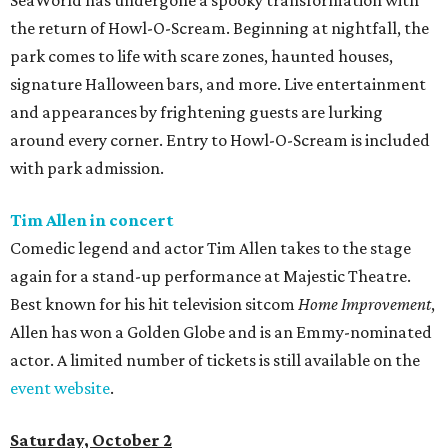
SeaWorld has undergone a spooky transformation with
the return of Howl-O-Scream. Beginning at nightfall, the
park comes to life with scare zones, haunted houses,
signature Halloween bars, and more. Live entertainment
and appearances by frightening guests are lurking
around every corner. Entry to Howl-O-Scream is included
with park admission.
Tim Allen in concert
Comedic legend and actor Tim Allen takes to the stage
again for a stand-up performance at Majestic Theatre.
Best known for his hit television sitcom
Home Improvement
,
Allen has won a Golden Globe and is an Emmy-nominated
actor. A limited number of tickets is still available on the
event website
.
Saturday, October 2