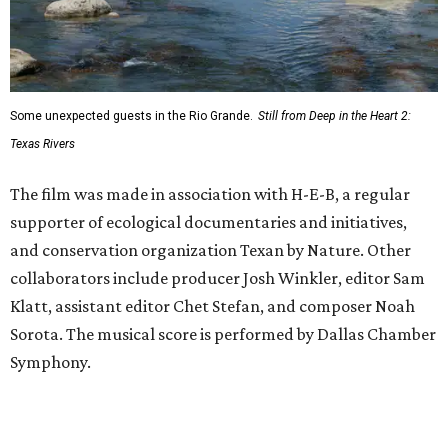
Some unexpected guests in the Rio Grande.
Still from Deep in the Heart 2:
Texas Rivers
The film was made in association with H-E-B, a regular
supporter of ecological documentaries and initiatives,
and conservation organization Texan by Nature. Other
collaborators include producer Josh Winkler, editor Sam
Klatt, assistant editor Chet Stefan, and composer Noah
Sorota. The musical score is performed by Dallas Chamber
Symphony.