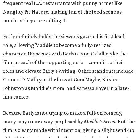
frequent real L.A. restaurants with punny names like
Naughty Pie Nature, making fun of the food scene as
much as they are exalting it.
Early definitely holds the viewer’s gaze in his first lead
role, allowing Maddie to become a fully-realized
character. His scenes with Berlant and Cahill make the
film, as each of the supporting actors commit to their
roles and elevate Early’s writing. Other standouts include
Connor O’Malley as the boss at GourMaybe, Kirsten
Johnston as Maddie’s mom, and Vanessa Bayer in a late-
film cameo.
Because Early is not trying to make a full-on comedy,
many may come away perplexed by
Maddie’s Secret
. But the
film is clearly made with intention, giving a slight send-up