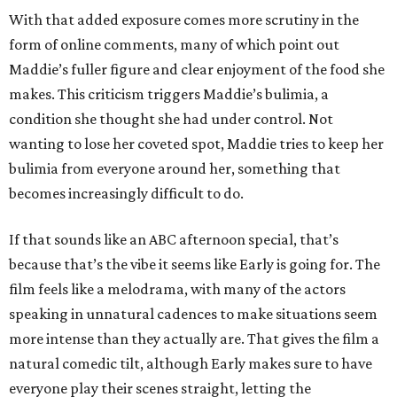
With that added exposure comes more scrutiny in the
form of online comments, many of which point out
Maddie’s fuller figure and clear enjoyment of the food she
makes. This criticism triggers Maddie’s bulimia, a
condition she thought she had under control. Not
wanting to lose her coveted spot, Maddie tries to keep her
bulimia from everyone around her, something that
becomes increasingly difficult to do.
If that sounds like an ABC afternoon special, that’s
because that’s the vibe it seems like Early is going for. The
film feels like a melodrama, with many of the actors
speaking in unnatural cadences to make situations seem
more intense than they actually are. That gives the film a
natural comedic tilt, although Early makes sure to have
everyone play their scenes straight, letting the