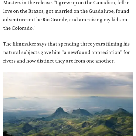
Masters in the release. "I grew up on the Canadian, fell in
love on the Brazos, got married on the Guadalupe, found
adventure on the Rio Grande, and am raising my kids on
the Colorado."
The filmmaker says that spending three years filming his
natural subjects gave him "a newfound appreciation" for
rivers and how distinct they are from one another.