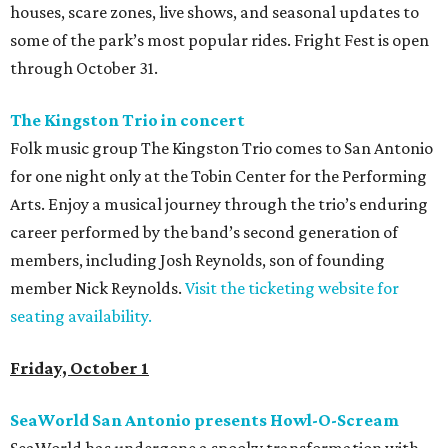
houses, scare zones, live shows, and seasonal updates to
some of the park’s most popular rides. Fright Fest is open
through October 31.
The Kingston Trio in concert
Folk music group The Kingston Trio comes to San Antonio
for one night only at the Tobin Center for the Performing
Arts. Enjoy a musical journey through the trio’s enduring
career performed by the band’s second generation of
members, including Josh Reynolds, son of founding
member Nick Reynolds.
Visit the ticketing website for
seating availability.
Friday, October 1
SeaWorld San Antonio presents Howl-O-Scream