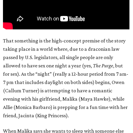
That something is the high-concept premise of the story
taking place in a world where, due to a draconian law
passed by U.S. legislators, all single people are only
allowed to have sex one night a year (yes,
The Purge
, but
for sex). As the “night” (really a 12-hour period from 7 am-
7 pm that includes daylight on both sides) begins, Owen
(Callum Turner) is attempting to have a romantic
evening with his girlfriend, Malika (Maya Hawke), while
Allie (Monica Barbaro) is prepping for a fun time with her
friend, Jacinta (King Princess).
When Malika says she wants to sleep with someone else