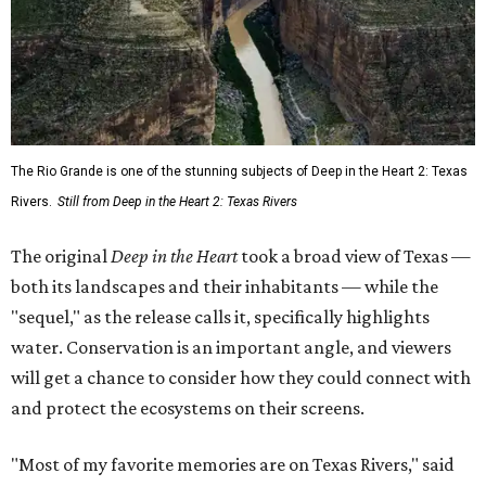
The Rio Grande is one of the stunning subjects of Deep in the Heart 2: Texas
Rivers.
Still from Deep in the Heart 2: Texas Rivers
The original
Deep in the Heart
took a broad view of Texas —
both its landscapes and their inhabitants — while the
"sequel," as the release calls it, specifically highlights
water. Conservation is an important angle, and viewers
will get a chance to consider how they could connect with
and protect the ecosystems on their screens.
"Most of my favorite memories are on Texas Rivers," said