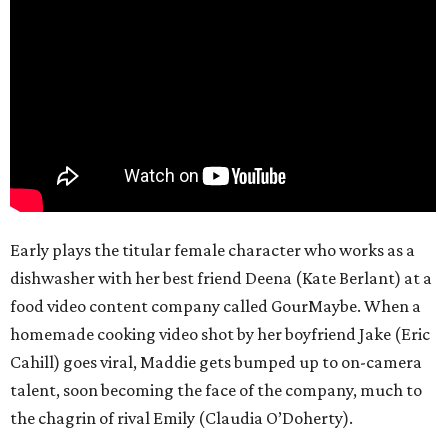
Early plays the titular female character who works as a
dishwasher with her best friend Deena (Kate Berlant) at a
food video content company called GourMaybe. When a
homemade cooking video shot by her boyfriend Jake (Eric
Cahill) goes viral, Maddie gets bumped up to on-camera
talent, soon becoming the face of the company, much to
the chagrin of rival Emily (Claudia O’Doherty).