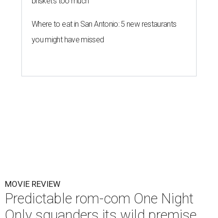
brisket's too much
Where to eat in San Antonio: 5 new restaurants
you might have missed
MOVIE REVIEW
Predictable rom-com One Night
Only squanders its wild premise