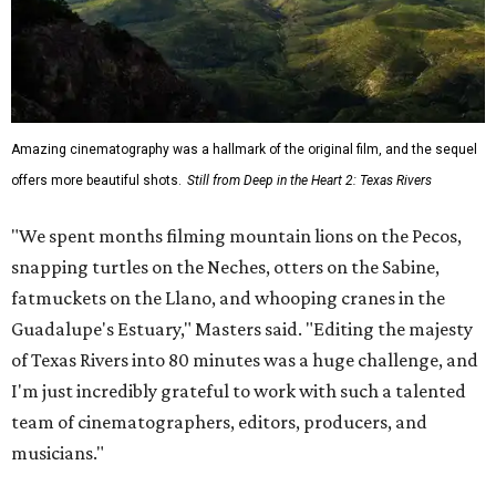
Amazing cinematography was a hallmark of the original film, and the sequel
offers more beautiful shots.
Still from Deep in the Heart 2: Texas Rivers
"We spent months filming mountain lions on the Pecos,
snapping turtles on the Neches, otters on the Sabine,
fatmuckets on the Llano, and whooping cranes in the
Guadalupe's Estuary," Masters said. "Editing the majesty
of Texas Rivers into 80 minutes was a huge challenge, and
I'm just incredibly grateful to work with such a talented
team of cinematographers, editors, producers, and
musicians."