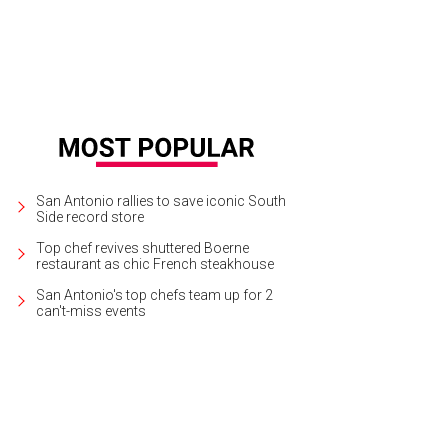
San Antonio rallies to save iconic South
Side record store
Top chef revives shuttered Boerne
restaurant as chic French steakhouse
San Antonio's top chefs team up for 2
can't-miss events