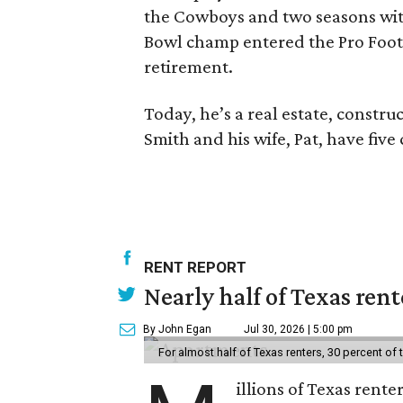
the Cowboys and two seasons wit
Bowl champ entered the Pro Footba
retirement.
Today, he’s a real estate, constr
Smith and his wife, Pat, have five
RENT REPORT
Nearly half of Texas ren
By John Egan
Jul 30, 2026 | 5:00 pm
For almost half of Texas renters, 30 percent of
illions of Texas rente