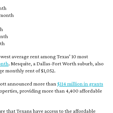
nth
r month
th
onth
nth
owest average rent among Texas’ 10 most
onth
. Mesquite, a Dallas-Fort Worth suburb, also
age monthly rent of $1,052.
bbott announced more than
$114 million in grants
roperties, providing more than 4,400 affordable
re that Texans have access to the affordable