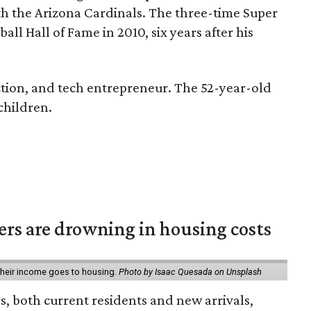
h the Arizona Cardinals. The three-time Super
ll Hall of Fame in 2010, six years after his
uction, and tech entrepreneur. The 52-year-old
 children.
ters are drowning in housing costs
 their income goes to housing.
Photo by Isaac Quesada on Unsplash
rs, both current residents and new arrivals,