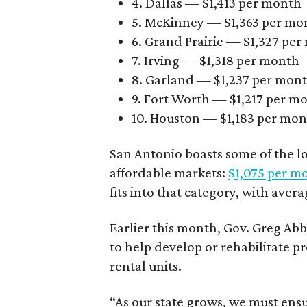
4. Dallas — $1,413 per month
5. McKinney — $1,363 per mo
6. Grand Prairie — $1,327 pe
7. Irving — $1,318 per month
8. Garland — $1,237 per mon
9. Fort Worth — $1,217 per m
10. Houston — $1,183 per mo
San Antonio boasts some of the l
affordable markets:
$1,075 per m
fits into that category, with aver
Earlier this month, Gov. Greg A
to help develop or rehabilitate p
rental units.
“As our state grows, we must ensu