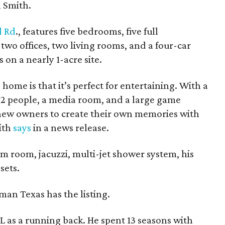
h Smith.
 Rd
., features five bedrooms, five full
wo offices, two living rooms, and a four-car
s on a nearly 1-acre site.
 home is that it’s perfect for entertaining. With a
 22 people, a media room, and a large game
 new owners to create their own memories with
ith
says
in a news release.
m room, jacuzzi, multi-jet shower system, his
sets.
man Texas has the listing.
L as a running back. He spent 13 seasons with