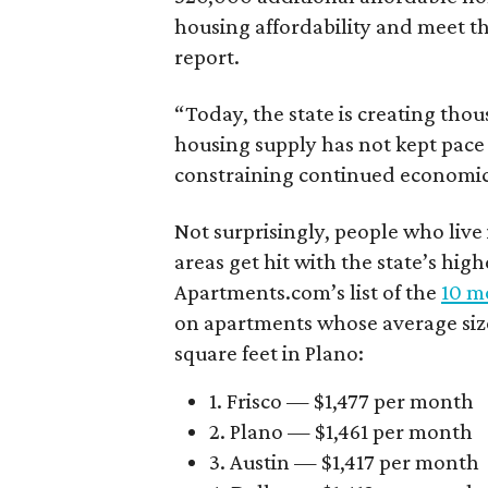
housing affordability and meet t
report.
“Today, the state is creating thou
housing supply has not kept pace
constraining continued economi
Not surprisingly, people who live
areas get hit with the state’s hig
Apartments.com’s list of the
10 mo
on apartments whose average size 
square feet in Plano:
1. Frisco — $1,477 per month
2. Plano — $1,461 per month
3. Austin — $1,417 per month