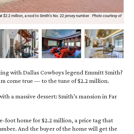
at $2.2 million, a nod to Smith's No. 22 jersey number.
Photo courtesy of
Th
ning with Dallas Cowboys legend Emmitt Smith?
m come true — to the tune of $2.2 million.
ith a massive dessert: Smith’s mansion in Far
e-foot home for $2.2 million, a price tag that
 number. And the buyer of the home will get the