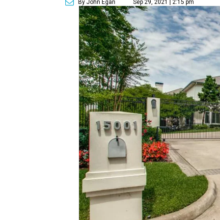
By John Egan
Sep 29, 2021 | 2:15 pm