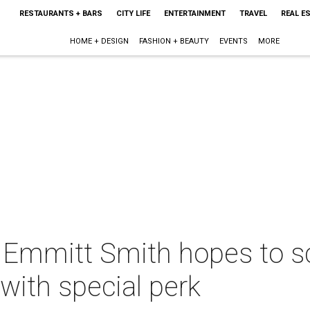
RESTAURANTS + BARS
CITY LIFE
ENTERTAINMENT
TRAVEL
REAL E
HOME + DESIGN
FASHION + BEAUTY
EVENTS
MORE
 Emmitt Smith hopes to sc
 with special perk