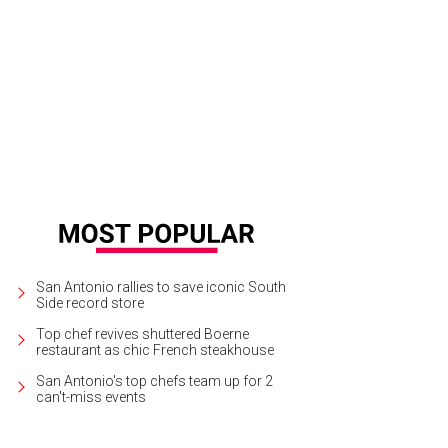
e new owner scores dinner with Emmitt Smith.
Photo courtesy of Shoot2Sell for
San Antonio rallies to save iconic South
Side record store
Top chef revives shuttered Boerne
restaurant as chic French steakhouse
San Antonio's top chefs team up for 2
can't-miss events