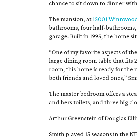
chance to sit down to dinner wit
The mansion, at
15001 Winnwood
bathrooms, four half-bathrooms, t
garage. Built in 1995, the home sit
“One of my favorite aspects of the
large dining room table that fits
room, this home is ready for the
both friends and loved ones,” Sm
The master bedroom offers a stea
and hers toilets, and three big clo
Arthur Greenstein of Douglas Elli
Smith played 15 seasons in the NF