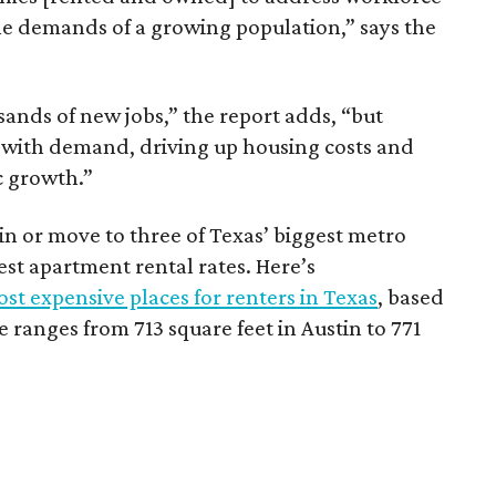
he demands of a growing population,” says the
sands of new jobs,” the report adds, “but
 with demand, driving up housing costs and
c growth.”
 in or move to three of Texas’ biggest metro
hest apartment rental rates. Here’s
st expensive places for renters in Texas
, based
ranges from 713 square feet in Austin to 771