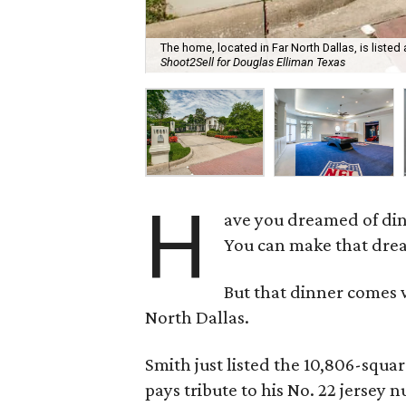
The home, located in Far North Dallas, is listed 
Shoot2Sell for Douglas Elliman Texas
H
ave you dreamed of di
You can make that drea
But that dinner comes w
North Dallas.
Smith just listed the 10,806-squar
pays tribute to his No. 22 jersey