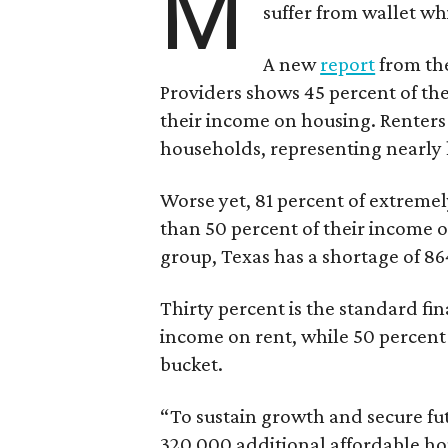
M
suffer from wallet wh
A new
report
from the
Providers shows 45 percent of the
their income on housing. Renters
households, representing nearly ha
Worse yet, 81 percent of extrem
than 50 percent of their income o
group, Texas has a shortage of 8
Thirty percent is the standard f
income on rent, while 50 percent
bucket.
“To sustain growth and secure fu
320,000 additional affordable h