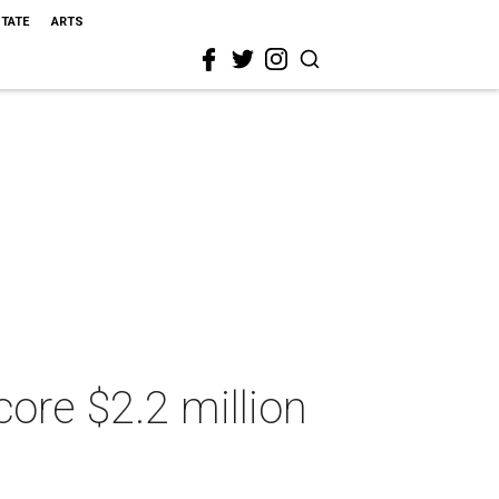
STATE
ARTS
ore $2.2 million