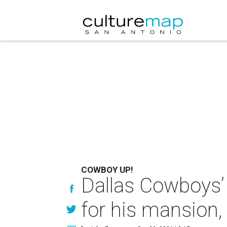
COWBOY UP!
Dallas Cowboys’
for his mansion,