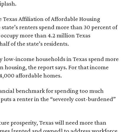
iplash.
 Texas Affiliation of Affordable Housing
 state’s renters spend more than 30 percent of
 occupy more than 4.2 million Texas
lf of the state’s residents.
ely low-income households in Texas spend more
n housing, the report says. For that income
64,000 affordable homes.
inancial benchmark for spending too much
 puts a renter in the “severely cost-burdened”
ture prosperity, Texas will need more than
omes [rented and owned] to address workforce