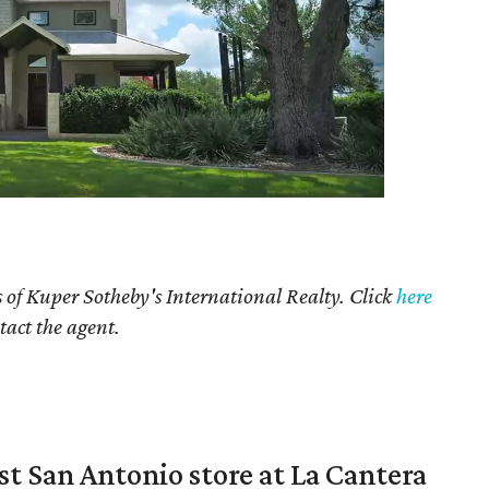
 of Kuper Sotheby's International Realty. Click
here
tact the agent.
st San Antonio store at La Cantera