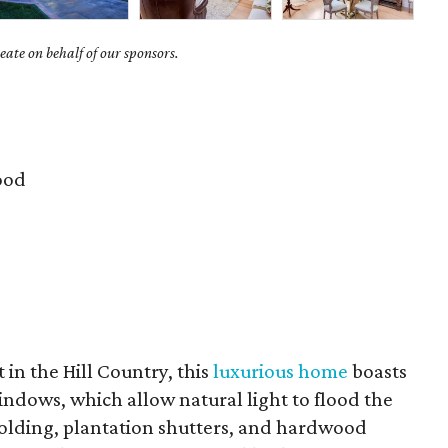
ate on behalf of our sponsors.
ood
t in the Hill Country, this
luxurious home
boasts
ndows, which allow natural light to flood the
 molding, plantation shutters, and hardwood