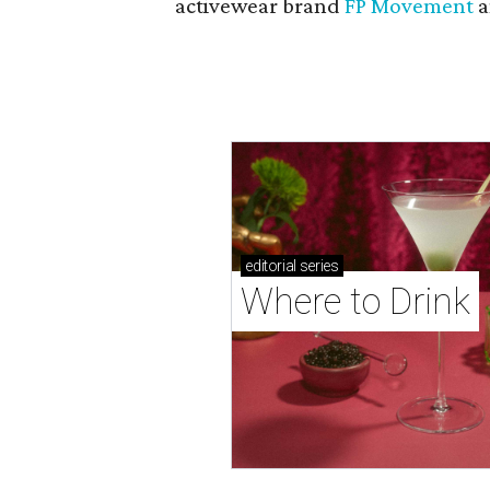
activewear brand
FP Movement
a
editorial
series
Where to Drink