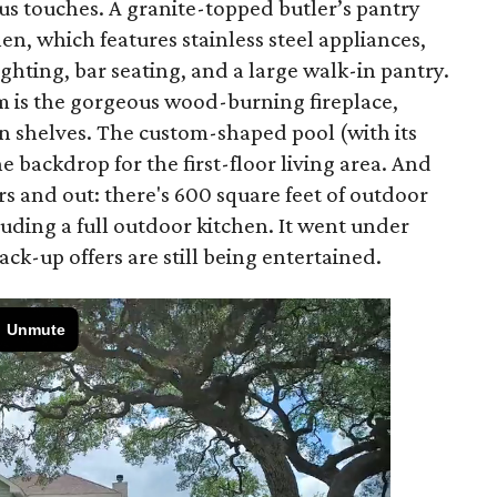
ious touches. A granite-topped butler’s pantry
en, which features stainless steel appliances,
ghting, bar seating, and a large walk-in pantry.
om is the gorgeous wood-burning fireplace,
in shelves. The custom-shaped pool (with its
 backdrop for the first-floor living area. And
ors and out: there's 600 square feet of outdoor
luding a full outdoor kitchen. It went under
ck-up offers are still being entertained.