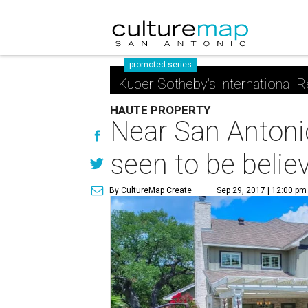
promoted series
Kuper Sotheby's International R
HAUTE PROPERTY
Near San Antoni
seen to be belie
By CultureMap Create
Sep 29, 2017 | 12:00 pm