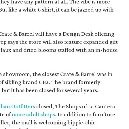
f they have any pattern at all. The vibe is more
 like a white t-shirt, it can be jazzed up with
Crate & Barrel will have a Design Desk offering
rep says the store will also feature expanded gift
 faux and dried blooms staffed with an in-house
a showroom, the closest Crate & Barrel was in
 of sibling brand CB2. The brand formerly
but it has been closed for several years.
ban Outfitters
closed, The Shops of La Cantera
te of
more adult shops
. In addition to furniture
ler, the mall is welcoming hippie-chic