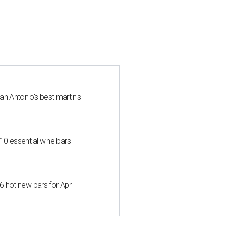
an Antonio's best martinis
 10 essential wine bars
6 hot new bars for April