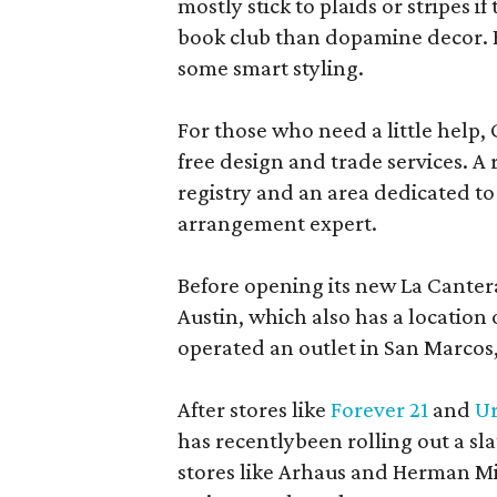
mostly stick to plaids or stripes i
book club than dopamine decor. But
some smart styling.
For those who need a little help, 
free design and trade services. A 
registry and an area dedicated to
arrangement expert.
Before opening its new La Canter
Austin, which also has a location
operated an outlet in San Marcos, 
After stores like
Forever 21
and
Ur
has recentlybeen rolling out a sla
stores like Arhaus and Herman Mil