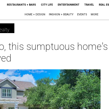
RESTAURANTS + BARS
CITY LIFE
ENTERTAINMENT
TRAVEL
REAL E
HOME + DESIGN
FASHION + BEAUTY
EVENTS
MORE
ealty
o, this sumptuous home's 
ved