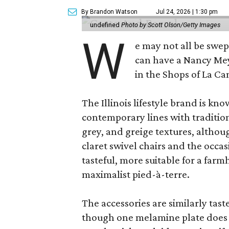
By Brandon Watson
Jul 24, 2026 | 1:30 pm
undefined
Photo by Scott Olson/Getty Images
W
e may not all be swe
can have a Nancy Me
in the Shops of La Ca
The Illinois lifestyle brand is kno
contemporary lines with tradition
grey, and greige textures, altho
claret swivel chairs and the occas
tasteful, more suitable for a fa
maximalist pied-à-terre.
The accessories are similarly tast
though one melamine plate does f