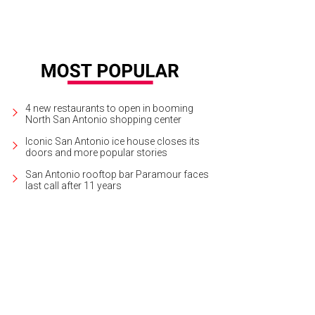
4 new restaurants to open in booming
North San Antonio shopping center
Iconic San Antonio ice house closes its
doors and more popular stories
San Antonio rooftop bar Paramour faces
last call after 11 years