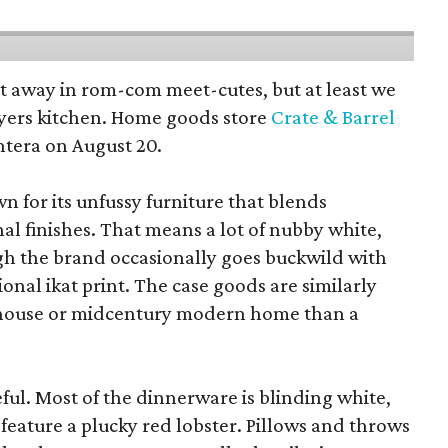
pt away in rom-com meet-cutes, but at least we
yers kitchen. Home goods store
Crate & Barrel
ntera on August 20.
wn for its unfussy furniture that blends
al finishes. That means a lot of nubby white,
ugh the brand occasionally goes buckwild with
ional ikat print. The case goods are similarly
rmhouse or midcentury modern home than a
eful. Most of the dinnerware is blinding white,
eature a plucky red lobster. Pillows and throws