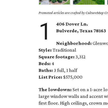
Promoted articles are crafted by CultureMap Cre
1
406 Dover Ln.
Bulverde
, Texas
78163
Neighborhood:
Glenw
Style:
Traditional
Square footage:
3,312
Beds:
4
Baths:
3 full, 1 half
List Price:
$575,000
The lowdown:
Set on a 1-acre lo
large window walls and accent wi
first floor. High ceilings, crown