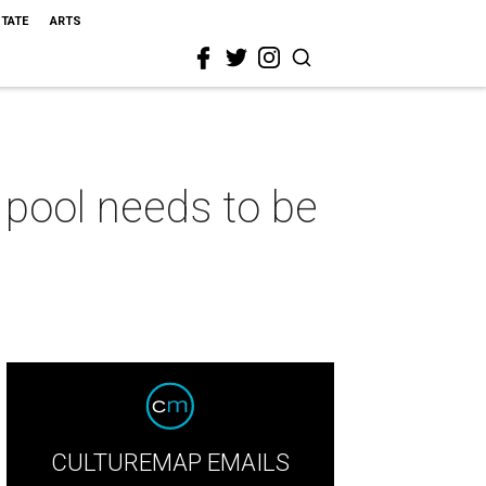
STATE
ARTS
pool needs to be
CULTUREMAP EMAILS