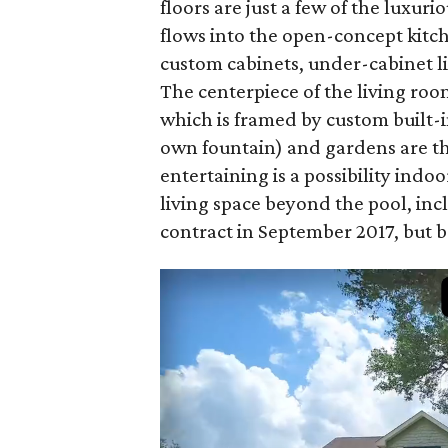
floors are just a few of the luxur
flows into the open-concept kitch
custom cabinets, under-cabinet li
The centerpiece of the living ro
which is framed by custom built-
own fountain) and gardens are the
entertaining is a possibility indo
living space beyond the pool, inc
contract in September 2017, but ba