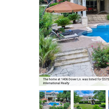
The home at 1406 Dover Ln. was listed for $575
International Realty