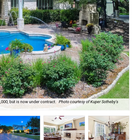
,000, but is now under contract.
Photo courtesy of Kuper Sotheby's
The