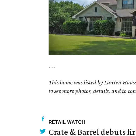
---
This home was listed by Lauren Haass
to see more photos, details, and to con
RETAIL WATCH
Crate & Barrel debuts fir