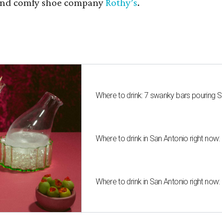
nd comfy shoe company
Rothy’s
.
Where to drink: 7 swanky bars pouring S
Where to drink in San Antonio right now:
Where to drink in San Antonio right now: 