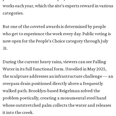
works each year, which the site’s experts reward in various
categories.
But one of the coveted awards is determined by people
who get to experience the work every day. Public voting is
now open for the People’s Choice category through July
31.
During the current heavy rains, viewers can see Falling
Water in its full functional form. Unveiled in May 2025,
the sculpture addresses an infrastructure challenge — an
overpass drain positioned directly above a frequently
walked path. Brooklyn-based Reigelman solved the
problem poetically, creating a monumental steel hand
whose outstretched palm collects the water and releases
it into the creek.