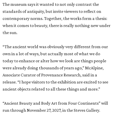
The museum says it wanted to not only contrast the
standards of antiquity, but invite viewers to reflect on
contemporary norms. Together, the works form a thesis:
when it comes to beauty, there is really nothing new under
the sun.
“The ancient world was obviously very different from our
own in a lot of ways, but actually most of what we do
today to enhance or alter how we look are things people
were already doing thousands of years ago,” McAlpine,
Associate Curator of Provenance Research, said in a
release. “I hope visitors to the exhibition are excited to see
ancient objects related to all these things and more.”
“Ancient Beauty and Body Art from Four Continents” will
run through November 27, 2027, in the Steves Gallery.