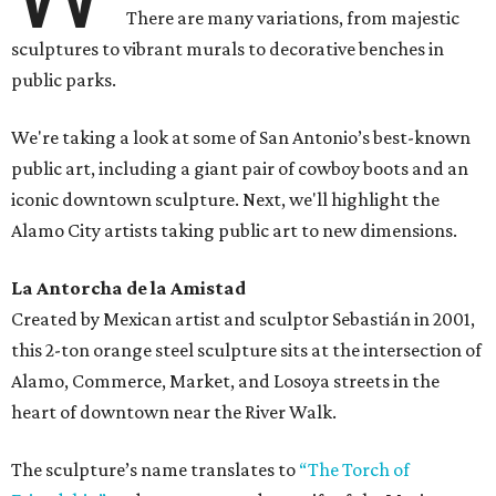
There are many variations, from majestic
sculptures to vibrant murals to decorative benches in
public parks.
We're taking a look at some of San Antonio’s best-known
public art, including a giant pair of cowboy boots and an
iconic downtown sculpture. Next, we'll highlight the
Alamo City artists taking public art to new dimensions.
La Antorcha de la
Amistad
Created by Mexican artist and sculptor Sebastián in 2001,
this 2-ton orange steel sculpture sits at the intersection of
Alamo, Commerce, Market, and Losoya streets in the
heart of downtown near the River Walk.
The sculpture’s name translates to
“The Torch of