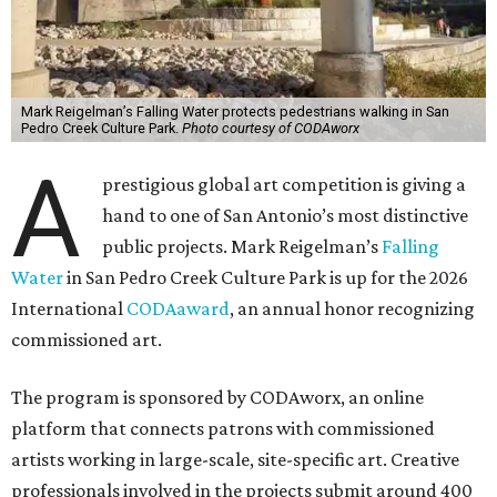
Mark Reigelman’s Falling Water protects pedestrians walking in San
Pedro Creek Culture Park.
Photo courtesy of CODAworx
A
prestigious global art competition is giving a
hand to one of San Antonio’s most distinctive
public projects. Mark Reigelman’s
Falling
Water
in San Pedro Creek Culture Park is up for the 2026
International
CODAaward
, an annual honor recognizing
commissioned art.
The program is sponsored by CODAworx, an online
platform that connects patrons with commissioned
artists working in large-scale, site-specific art. Creative
professionals involved in the projects submit around 400