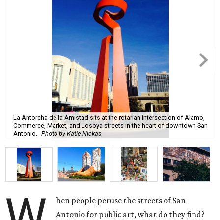
La Antorcha de la Amistad sits at the rotarian intersection of Alamo,
Commerce, Market, and Losoya streets in the heart of downtown San
Antonio.
Photo by Katie Nickas
W
hen people peruse the streets of San
Antonio for public art, what do they find?