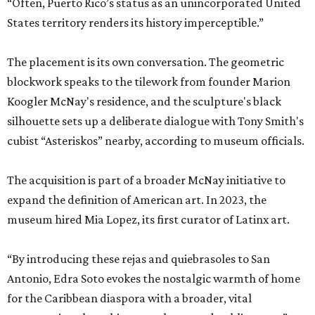
“Often, Puerto Rico’s status as an unincorporated United
States territory renders its history imperceptible.”
The placement is its own conversation. The geometric
blockwork speaks to the tilework from founder Marion
Koogler McNay's residence, and the sculpture's black
silhouette sets up a deliberate dialogue with Tony Smith's
cubist “Asteriskos” nearby, according to museum officials.
The acquisition is part of a broader McNay initiative to
expand the definition of American art. In 2023, the
museum hired Mia Lopez, its first curator of Latinx art.
“By introducing these rejas and quiebrasoles to San
Antonio, Edra Soto evokes the nostalgic warmth of home
for the Caribbean diaspora with a broader, vital