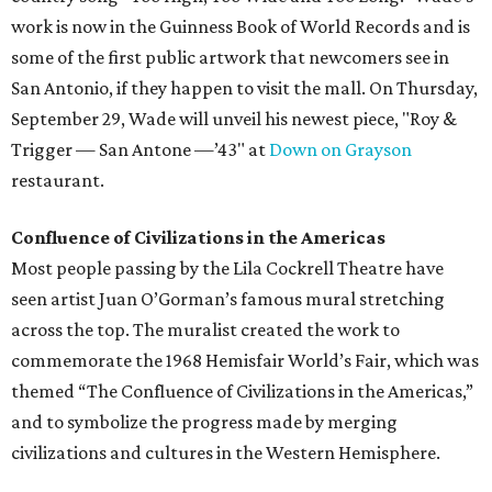
work is now in the Guinness Book of World Records and is
some of the first public artwork that newcomers see in
San Antonio, if they happen to visit the mall. On Thursday,
September 29, Wade will unveil his newest piece, "Roy &
Trigger — San Antone —’43" at
Down on Grayson
restaurant.
Confluence of Civilizations in the Americas
Most people passing by the Lila Cockrell Theatre have
seen artist Juan O’Gorman’s famous mural stretching
across the top. The muralist created the work to
commemorate the 1968 Hemisfair World’s Fair, which was
themed “The Confluence of Civilizations in the Americas,”
and to symbolize the progress made by merging
civilizations and cultures in the Western Hemisphere.