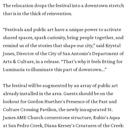
The relocation drops the festival into a downtown stretch
that is in the thick of reinvention.
“Festivals and public art have a unique power to activate
shared spaces, spark curiosity, bring people together, and
remind us of the stories that shape our city,” said Krystal
Jones, Director of the City of San Antonio’s Department of
Arts & Culture, in a release. “That’s why it feels fitting for
Luminaria to illuminate this part of downtown...”
The festival will be augmented by an array of public art
already installed in the area. Guests should be on the
lookout for Gordon Huether's Presence of the Past and
Culture Crossing Pavilion, the newly inaugurated St.
James AME Church cornerstone structure, Rubio's Aqua
at San Pedro Creek, Diana Kersey's Creatures of the Creek: