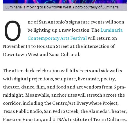
Luminaria is moving to Downtown West.
Photo courtesy of Luminaria
O
ne of San Antonio’s signature events will soon
be lighting up a new location. The
Luminaria
Contemporary Arts Festival
will return on
November 14 to Houston Street at the intersection of
Downtown West and Zona Cultural.
The after-dark celebration will fill streets and sidewalks
with digital projections, sculpture, live music, poetry,
theater, dance, film, and food and art vendors from 6 pm-
midnight. Meanwhile, anchor sites will stretch across the
corridor, including the Centro/Art Everywhere Project,
Texas Public Radio, San Pedro Creek, the Alameda Theater,
Paseo on Houston, and UTSA's Institute of Texan Cultures.