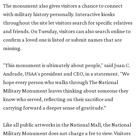
The monument also gives visitors a chance to connect
with military history personally. Interactive kiosks
throughout the site let visitors search for specific relatives
and friends. On Tuesday, visitors can also search online to
confirm a loved one is listed or submit names that are
missing.
"This monument is ultimately about people," said Juan C.
Andrade, USAA's president and CEO, in a statement. "We
hope every person who walks through The National
Military Monument leaves thinking about someone they
know who served, reflecting on their sacrifice and
carrying forward a deeper sense of gratitude.”
Like all public artworks in the National Mall, the National
Military Monument does not charge a fee to view. Visitors