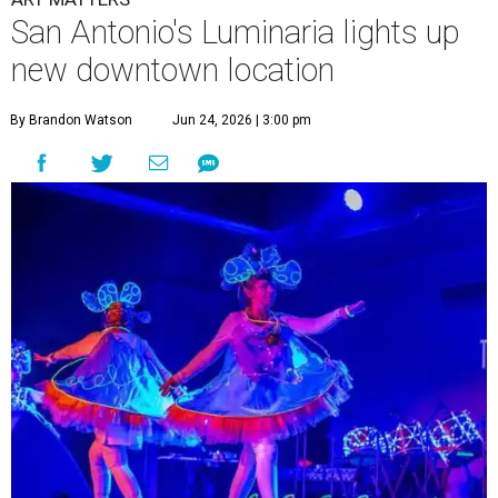
San Antonio's Luminaria lights up
new downtown location
By Brandon Watson
Jun 24, 2026 | 3:00 pm