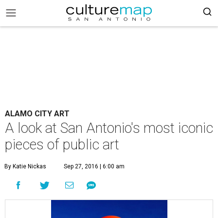
ALAMO CITY ART
A look at San Antonio's most iconic
pieces of public art
By Katie Nickas
Sep 27, 2016 | 6:00 am