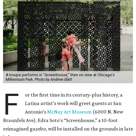
A troupe performs in "Screenhouse," then on view at Chicago's
Millennium Park.
Photo by Andrew Glatt.
F
or the first time in its century-plus history, a
Latina artist's work will greet guests at San
Antonio’s
McNay Art Museum
(6000 N. New
Braunfels Ave). Edra Soto's “Screenhouse,” a 10-foot
reimagined gazebo, will be installed on the grounds in late