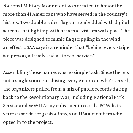
National Military Monument was created to honor the
more than 41 Americans who have served in the country’s
history. Two double-sided flags are embedded with digital
screens that light up with names as visitors walk past. The
piece was designed to mimic flags rippling in the wind —
an effect USAA says is a reminder that “behind every stripe
is a person, a family and a story of service.”
Assembling those names was no simple task. Since there is
not a single source archiving every American who's served,
the organizers pulled from a mix of public records dating
back to the Revolutionary War, including National Park
Service and WWII Army enlistment records, POW lists,
veteran service organizations, and USAA members who
opted in to the project.