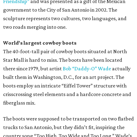
Friendship”
and was presented as a gift of the Mexican
government to the City of San Antonio in 2002. The
sculpture represents two cultures, two languages, and
two roads merging into one.
World's largest cowboy boots
The 40-foot-tall pair of cowboy boots situated at North
Star Mall is hard to miss. The boots have been located
there since 1979, but artist
Bob “Daddy-O” Wade
actually
built them in Washington, D.C., for an art project. The
boots employ an intricate “Eiffel Tower” structure with
crisscrossing steel elements and a hardcore concrete and
fiberglass mix.
The boots were supposed to be transported on two flatbed
trucks to San Antonio, but they didn’t fit, inspiring the
country song “Too High, Too Wide and Too Long.” Wade’s