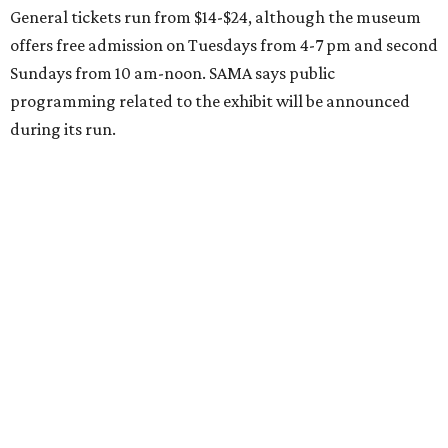
General tickets run from $14-$24, although the museum
offers free admission on Tuesdays from 4-7 pm and second
Sundays from 10 am-noon. SAMA says public
programming related to the exhibit will be announced
during its run.