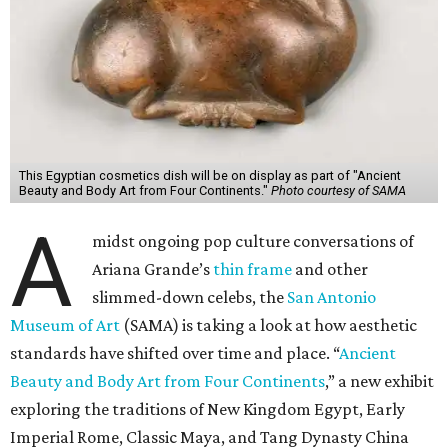
This Egyptian cosmetics dish will be on display as part of "Ancient
Beauty and Body Art from Four Continents."
Photo courtesy of SAMA
A
midst ongoing pop culture conversations of
Ariana Grande’s
thin frame
and other
slimmed-down celebs, the
San Antonio
Museum of Art
(SAMA) is taking a look at how aesthetic
standards have shifted over time and place. “
Ancient
Beauty and Body Art from Four Continents
,” a new exhibit
exploring the traditions of New Kingdom Egypt, Early
Imperial Rome, Classic Maya, and Tang Dynasty China