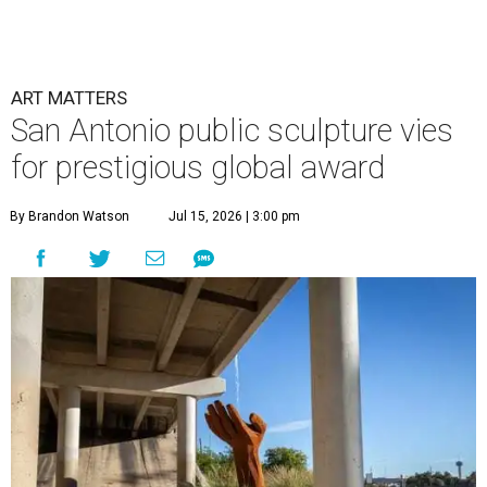
ART MATTERS
San Antonio public sculpture vies
for prestigious global award
By Brandon Watson
Jul 15, 2026 | 3:00 pm