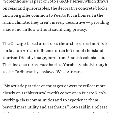
“Screenhouse” is part of Soto's GRAFT series, which draws
on rejas and quiebrasoles, the decorative concrete blocks
and iron grilles common to Puerto Rican homes. In the
island climate, they aren’t merely decorative — providing
shade and airflow without sacrificing privacy.
The Chicago-based artist uses the architectural motifs to
surface an African influence often left out of the island's
tourism-friendly image, born from Spanish colonialism.
The block patterns trace back to Yoruba symbols brought
to the Caribbean by enslaved West Africans.
"My artistic practice encourages viewers to reflect more
closely on architectural motifs common in Puerto Rico's
working-class communities and to experience them
beyond mere utility and aesthetics," Soto said in a release.