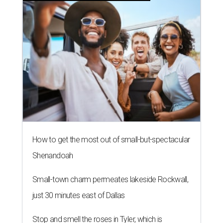
How to get the most out of small-but-spectacular
Shenandoah
Small-town charm permeates lakeside Rockwall,
just 30 minutes east of Dallas
Stop and smell the roses in Tyler, which is
blooming with fun experiences