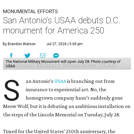
MONUMENTAL EFFORTS
San Antonio's USAA debuts D.C.
monument for America 250
By Brandon Watson
Jul 27, 2026 | 5:00 pm
The National Military Monument will open July 28.
Photo courtesy of
USAA
S
an Antonio’s
USAA
is branching out from
insurance to experiential art. No, the
homegrown company hasn’t suddenly gone
Meow Wolf, but it is debuting an ambitious installation on
the steps of the Lincoln Memorial on Tuesday, July 28.
Timed for the United States’ 250th anniversary, the