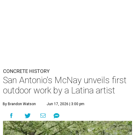
CONCRETE HISTORY
San Antonio's McNay unveils first
outdoor work by a Latina artist
By Brandon Watson
Jun 17, 2026 | 3:00 pm