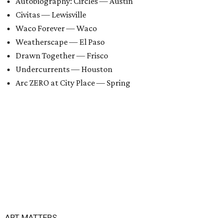
Autobiography: Circles — Austin
Civitas — Lewisville
Waco Forever — Waco
Weatherscape — El Paso
Drawn Together — Frisco
Undercurrents — Houston
Arc ZERO at City Place — Spring
ART MATTERS