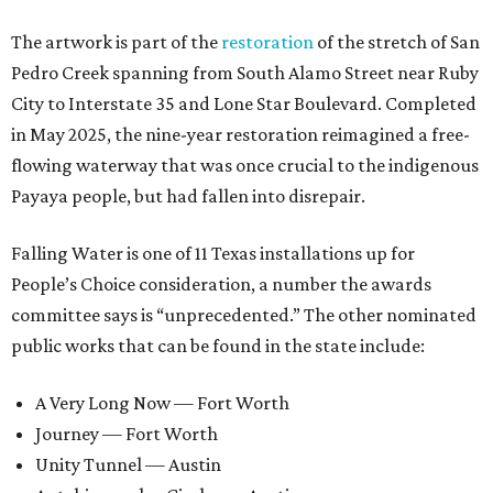
The artwork is part of the
restoration
of the stretch of San
Pedro Creek spanning from South Alamo Street near Ruby
City to Interstate 35 and Lone Star Boulevard. Completed
in May 2025, the nine-year restoration reimagined a free-
flowing waterway that was once crucial to the indigenous
Payaya people, but had fallen into disrepair.
Falling Water is one of 11 Texas installations up for
People’s Choice consideration, a number the awards
committee says is “unprecedented.” The other nominated
public works that can be found in the state include:
A Very Long Now — Fort Worth
Journey — Fort Worth
Unity Tunnel — Austin