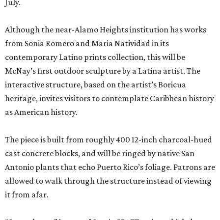
July.
Although the near-Alamo Heights institution has works
from Sonia Romero and Maria Natividad in its
contemporary Latino prints collection, this will be
McNay’s first outdoor sculpture by a Latina artist. The
interactive structure, based on the artist’s Boricua
heritage, invites visitors to contemplate Caribbean history
as American history.
The piece is built from roughly 400 12-inch charcoal-hued
cast concrete blocks, and will be ringed by native San
Antonio plants that echo Puerto Rico’s foliage. Patrons are
allowed to walk through the structure instead of viewing
it from afar.