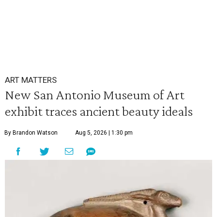
ART MATTERS
New San Antonio Museum of Art
exhibit traces ancient beauty ideals
By Brandon Watson
Aug 5, 2026 | 1:30 pm