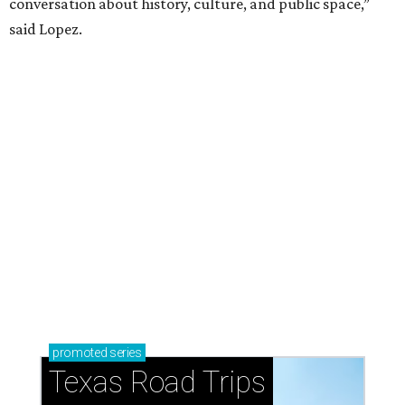
conversation about history, culture, and public space,”
said Lopez.
promoted
series
Texas Road Trips