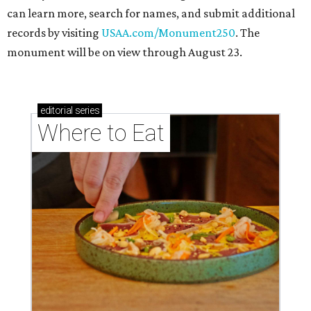
can learn more, search for names, and submit additional
records by visiting
USAA.com/Monument250
. The
monument will be on view through August 23.
editorial
series
Where to Eat