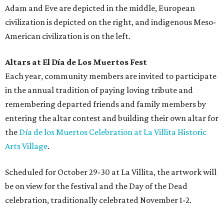
Adam and Eve are depicted in the middle, European
civilization is depicted on the right, and indigenous Meso-
American civilization is on the left.
Altars at El Día de Los Muertos Fest
Each year, community members are invited to participate
in the annual tradition of paying loving tribute and
remembering departed friends and family members by
entering the altar contest and building their own altar for
the
Día de los Muertos Celebration at La Villita Historic
Arts Village
.
Scheduled for October 29-30 at La Villita, the artwork will
be on view for the festival and the Day of the Dead
celebration, traditionally celebrated November 1-2.