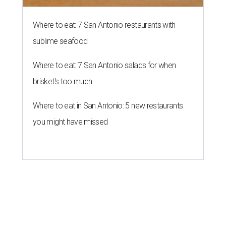
Where to eat: 7 San Antonio restaurants with
sublime seafood
Where to eat: 7 San Antonio salads for when
brisket's too much
Where to eat in San Antonio: 5 new restaurants
you might have missed