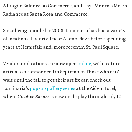
A Fragile Balance on Commerce, and Rhys Munro's Metro
Radiance at Santa Rosa and Commerce.
Since being founded in 2008, Luminaria has had a variety
of locations. It started near Alamo Plaza before spending
years at Hemisfair and, more recently, St. Paul Square.
Vendor applications are now open
online
, with feature
artists to be announced in September. Those who can’t
wait until the fall to get their art fix can check out
Luminaria’s
pop-up gallery series
at the Aiden Hotel,
where
Creative Blooms
is now on display through July 10.