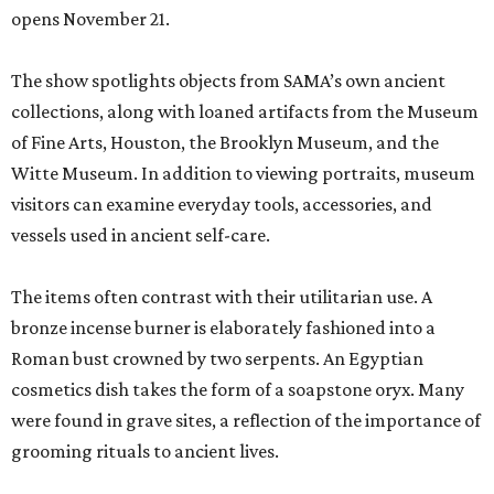
opens November 21.
The show spotlights objects from SAMA’s own ancient
collections, along with loaned artifacts from the Museum
of Fine Arts, Houston, the Brooklyn Museum, and the
Witte Museum. In addition to viewing portraits, museum
visitors can examine everyday tools, accessories, and
vessels used in ancient self-care.
The items often contrast with their utilitarian use. A
bronze incense burner is elaborately fashioned into a
Roman bust crowned by two serpents. An Egyptian
cosmetics dish takes the form of a soapstone oryx. Many
were found in grave sites, a reflection of the importance of
grooming rituals to ancient lives.