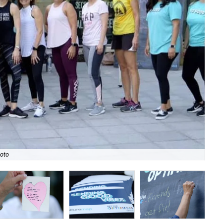
hoto
Fro