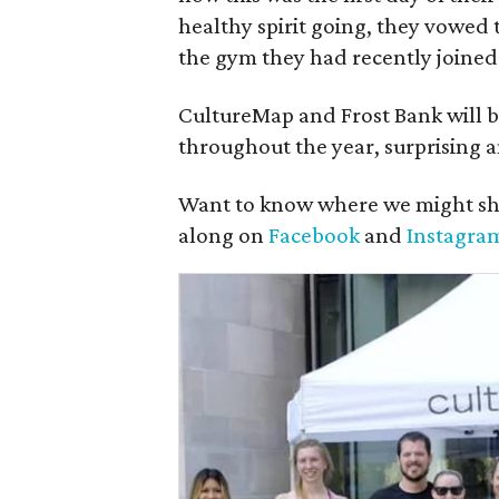
healthy spirit going, they vowed t
the gym they had recently joined
CultureMap and Frost Bank will b
throughout the year, surprising a
Want to know where we might sh
along on
Facebook
and
Instagra