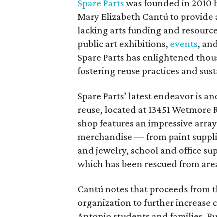
Spare Parts
was founded in 2010 b
Mary Elizabeth Cantú to provide a
lacking arts funding and resourc
public art exhibitions,
events
, an
Spare Parts has enlightened thou
fostering reuse practices and susta
Spare Parts’ latest endeavor is an
reuse, located at 13451 Wetmore Rd
shop features an impressive arra
merchandise — from paint supplie
and jewelry, school and office sup
which has been rescued from area 
Cantú notes that proceeds from t
organization to further increase 
Antonio students and families. Bu