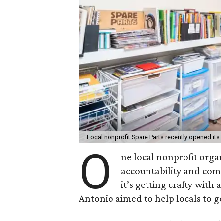
Local nonprofit Spare Parts recently opened its
O
ne local nonprofit orga
accountability and com
it’s getting crafty wit
Antonio aimed to help locals to g