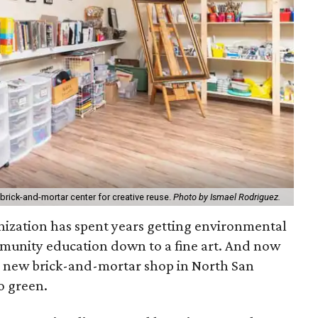
 brick-and-mortar center for creative reuse.
Photo by Ismael Rodriguez.
nization has spent years getting environmental
munity education down to a fine art. And now
h a new brick-and-mortar shop in North San
o green.