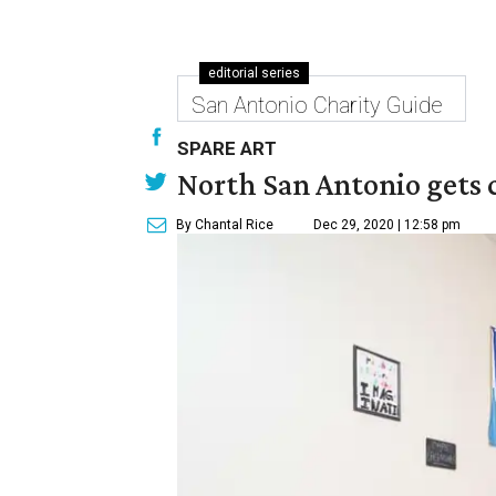
editorial series
San Antonio Charity Guide
SPARE ART
North San Antonio gets 
By Chantal Rice
Dec 29, 2020 | 12:58 pm