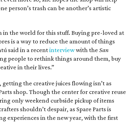
ne person’s trash can be another’s artistic
in the world for this stuff. Buying pre-loved at
tores is a way to reduce the amount of things
tú said in a recent
interview
with the
San
ing people to rethink things around them, buy
ative in their lives.”
getting the creative juices flowing isn’t as
Parts shop. Though the center for creative reuse
fering only weekend curbside pickup of items
rafters shouldn’t despair, as Spare Parts is
ng experiences in the new year, with the first