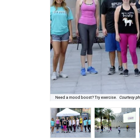
Need a mood boost? Try exercise.
Courtesy p