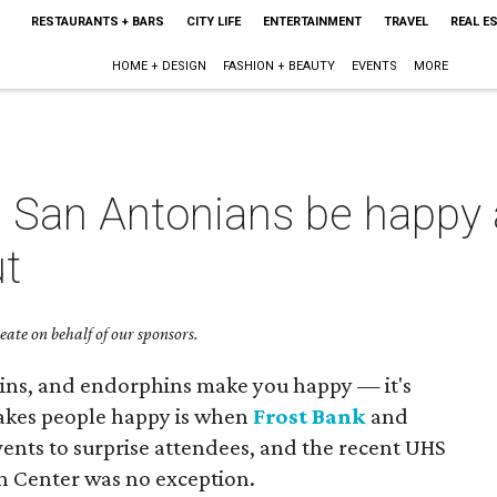
RESTAURANTS + BARS
CITY LIFE
ENTERTAINMENT
TRAVEL
REAL E
HOME + DESIGN
FASHION + BEAUTY
EVENTS
MORE
s San Antonians be happy 
t
ate on behalf of our sponsors.
hins, and endorphins make you happy — it's
makes people happy is when
Frost Bank
and
ents to surprise attendees, and the recent UHS
bin Center was no exception.