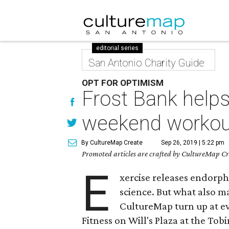
editorial series
San Antonio Charity Guide
OPT FOR OPTIMISM
Frost Bank help
weekend workou
By CultureMap Create
Sep 26, 2019 | 5:22 pm
Promoted articles are crafted by CultureMap Cre
E
xercise releases endorp
science. But what also 
CultureMap turn up at ev
Fitness on Will's Plaza at the To