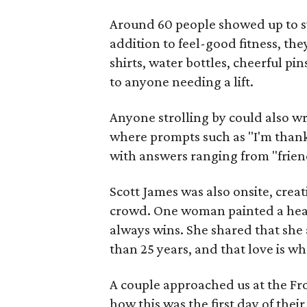
Around 60 people showed up to sw
addition to feel-good fitness, the
shirts, water bottles, cheerful p
to anyone needing a lift.
Anyone strolling by could also wr
where prompts such as "I'm thank
with answers ranging from "friend
Scott James was also onsite, crea
crowd. One woman painted a hear
always wins. She shared that sh
than 25 years, and that love is wh
A couple approached us at the Fro
how this was the first day of thei