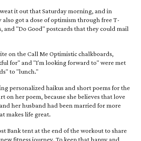
eat it out that Saturday morning, and in
y also got a dose of optimism through free T-
ins, and "Do Good" postcards that they could mail
ite on the Call Me Optimistic chalkboards,
ful for" and "I'm looking forward to" were met
s" to "lunch."
ting personalized haikus and short poems for the
t on her poem, because she believes that love
e and her husband had been married for more
at makes life great.
st Bank tent at the end of the workout to share
r new fitness journey. To keep that happy and