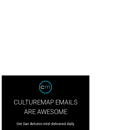
CULTUREMAP EMAILS
ARE AWESOME
Get San Antonio intel delivered daily.