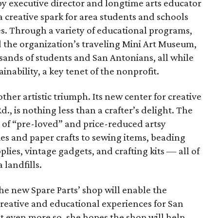
y executive director and longtime arts educator
 creative spark for area students and schools
es. Through a variety of educational programs,
d the organization’s traveling Mini Art Museum,
sands of students and San Antonians, all while
inability, a key tenet of the nonprofit.
other artistic triumph. Its new center for creative
., is nothing less than a crafter’s delight. The
y of “pre-loved” and price-reduced artsy
s and paper crafts to sewing items, beading
plies, vintage gadgets, and crafting kits — all of
landfills.
he new Spare Parts’ shop will enable the
creative and educational experiences for San
t even more so, she hopes the shop will help