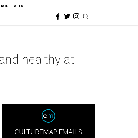
STATE
ARTS
and healthy at
CULTUREMAP EMAILS