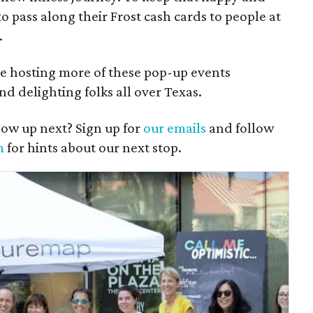
o pass along their Frost cash cards to people at
.
e hosting more of these pop-up events
nd delighting folks all over Texas.
ow up next? Sign up for
our emails
and follow
m
for hints about our next stop.