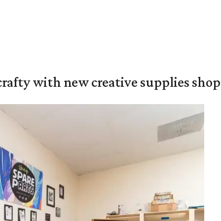
crafty with new creative supplies shop