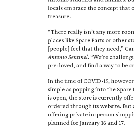
locals embrace the concept that o
treasure.
“There really isn’t any more room 
places like Spare Parts or other s
[people] feel that they need,” Can
Antonio Sentinel
. “We’re challeng
pre-loved, and find a way to be cre
In the time of COVID-19, however, 
simple as popping into the Spare 
is open, the store is currently of
ordered through its website. But c
offering private in-person shoppi
planned for January 16 and 17.