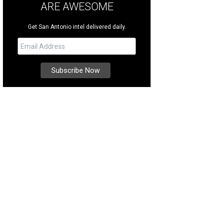
ARE AWESOME
Get San Antonio intel delivered daily.