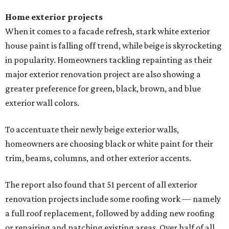
Home exterior projects
When it comes to a facade refresh, stark white exterior
house paint is falling off trend, while beige is skyrocketing
in popularity. Homeowners tackling repainting as their
major exterior renovation project are also showing a
greater preference for green, black, brown, and blue
exterior wall colors.
To accentuate their newly beige exterior walls,
homeowners are choosing black or white paint for their
trim, beams, columns, and other exterior accents.
The report also found that 51 percent of all exterior
renovation projects include some roofing work — namely
a full roof replacement, followed by adding new roofing
or repairing and patching existing areas. Over half of all