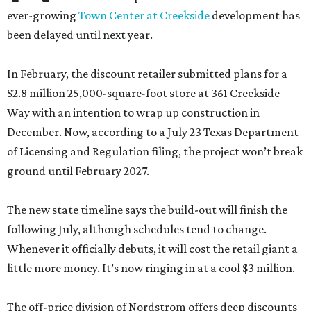
ever-growing
Town Center at Creekside
development has
been delayed until next year.
In February, the discount retailer submitted plans for a
$2.8 million 25,000-square-foot store at 361 Creekside
Way with an intention to wrap up construction in
December. Now, according to a July 23 Texas Department
of Licensing and Regulation filing, the project won’t break
ground until February 2027.
The new state timeline says the build-out will finish the
following July, although schedules tend to change.
Whenever it officially debuts, it will cost the retail giant a
little more money. It’s now ringing in at a cool $3 million.
The off-price division of Nordstrom offers deep discounts