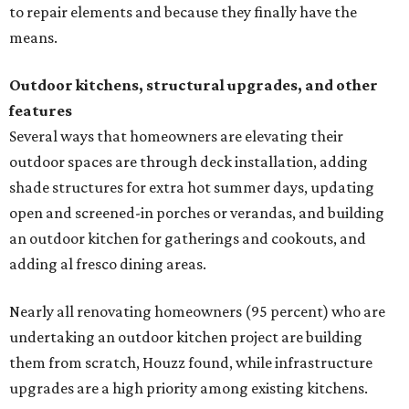
to repair elements and because they finally have the
means.
Outdoor kitchens, structural upgrades, and other
features
Several ways that homeowners are elevating their
outdoor spaces are through deck installation, adding
shade structures for extra hot summer days, updating
open and screened-in porches or verandas, and building
an outdoor kitchen for gatherings and cookouts, and
adding al fresco dining areas.
Nearly all renovating homeowners (95 percent) who are
undertaking an outdoor kitchen project are building
them from scratch, Houzz found, while infrastructure
upgrades are a high priority among existing kitchens.