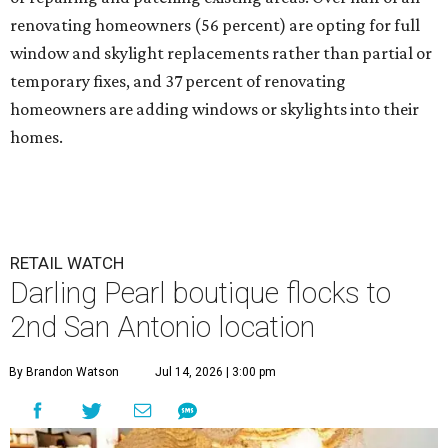
renovating homeowners (56 percent) are opting for full
window and skylight replacements rather than partial or
temporary fixes, and 37 percent of renovating
homeowners are adding windows or skylights into their
homes.
RETAIL WATCH
Darling Pearl boutique flocks to
2nd San Antonio location
By Brandon Watson
Jul 14, 2026 | 3:00 pm