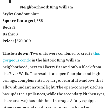
Neighborhood:
King William
Style:
Condominium
Square footage:
1,888
Beds:
2
Baths:
3
Price:
$570,000
The lowdown:
Two units were combined to create
this
gorgeous condo
in the historic King William
neighborhood, next to Liberty Bar and only a block from
the River Walk. The result is an open floorplan and high
ceilings, complemented by large, beautiful windows that
allow abundant natural light. The open-concept kitchen
has updated appliances, while the secondary kitchen (yes,
there are two) has additional storage. A fully equipped
fitness center and pool are onsite and included in