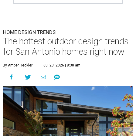
HOME DESIGN TRENDS
The hottest outdoor design trends
for San Antonio homes right now
By Amber Heckler
Jul 23, 2026 | 8:30 am