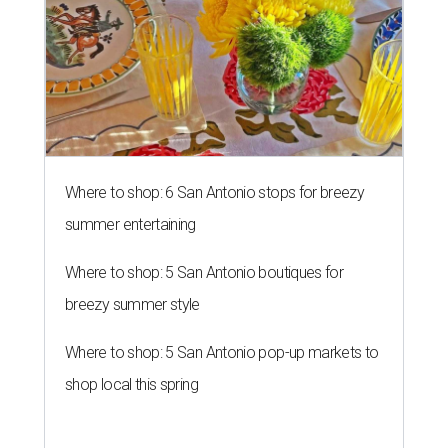
Where to shop: 6 San Antonio stops for breezy
summer entertaining
Where to shop: 5 San Antonio boutiques for
breezy summer style
Where to shop: 5 San Antonio pop-up markets to
shop local this spring