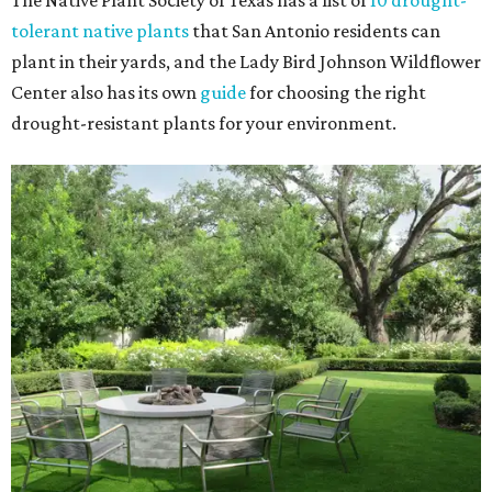
The Native Plant Society of Texas has a list of
10 drought-
tolerant native plants
that San Antonio residents can
plant in their yards, and the Lady Bird Johnson Wildflower
Center also has its own
guide
for choosing the right
drought-resistant plants for your environment.