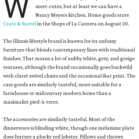
W
meet-cutes, but at least we can have a
Nancy Meyers kitchen. Home goods store
Crate & Barrel
in the Shops of La Cantera on August 20.
The Illinois lifestyle brand is known for its unfussy
furniture that blends contemporary lines with traditional
finishes. That means a lot of nubby white, grey, and greige
textures, although the brand occasionally goes buckwild
with claret swivel chairs and the occasional ikat print. The
case goods are similarly tasteful, more suitable for a
farmhouse or midcentury modern home than a
maximalist pied-à-terre.
The accessories are similarly tasteful. Most of the
dinnerware is blinding white, though one melamine plate
does feature a plucky red lobster. Pillows and throws