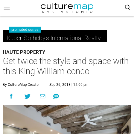
promoted series
Kuper Sotheby's International Realty
HAUTE PROPERTY
Get twice the style and space with
this King William condo
By CultureMap Create
Sep 26, 2018 | 12:00 pm