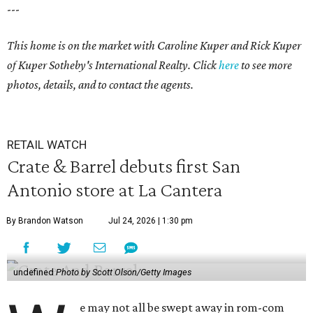
---
This home is on the market with Caroline Kuper and Rick Kuper
of Kuper Sotheby's International Realty. Click
here
to see more
photos, details, and to contact the agents.
RETAIL WATCH
Crate & Barrel debuts first San
Antonio store at La Cantera
By Brandon Watson
Jul 24, 2026 | 1:30 pm
undefined
Photo by Scott Olson/Getty Images
e may not all be swept away in rom-com