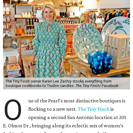
The Tiny Finch owner Karen Lee Zachry stocks everything from
boutique cookbooks to Trudon candles.
The Tiny Finch/ Facebook
O
ne of the Pearl’s most distinctive boutiques is
flocking to a new nest.
The Tiny Finch
is
opening a second San Antonio location at 201
E. Olmos Dr., bringing along its eclectic mix of women’s