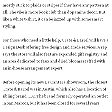
mostly stick to plaids or stripes if they have any pattern at
all. The vibe is more book club than dopamine decor. But
like a white t-shirt, it can be jazzed up with some smart
styling.
For those who need a little help, Crate & Barrel will have a
Design Desk offering free design and trade services. A rep
says the store will also feature expanded gift registry and
an area dedicated to faux and dried blooms staffed with
an in-house arrangement expert.
Before opening its new La Cantera showroom, the closest
Crate & Barrel was in Austin, which also has a location of
sibling brand CB2. The brand formerly operated an outlet
in San Marcos, but it has been closed for several years.