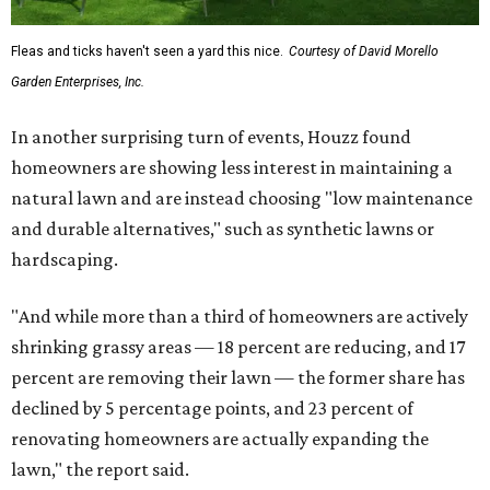
Fleas and ticks haven't seen a yard this nice.
Courtesy of David Morello
Garden Enterprises, Inc.
In another surprising turn of events, Houzz found
homeowners are showing less interest in maintaining a
natural lawn and are instead choosing "low maintenance
and durable alternatives," such as synthetic lawns or
hardscaping.
"And while more than a third of homeowners are actively
shrinking grassy areas — 18 percent are reducing, and 17
percent are removing their lawn — the former share has
declined by 5 percentage points, and 23 percent of
renovating homeowners are actually expanding the
lawn," the report said.