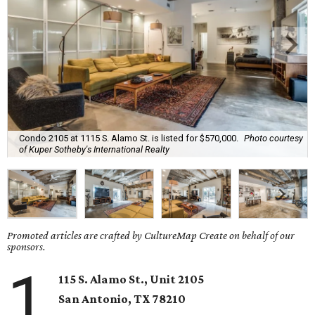
Condo 2105 at 1115 S. Alamo St. is listed for $570,000.
Photo courtesy
of Kuper Sotheby's International Realty
Promoted articles are crafted by CultureMap Create on behalf of our
sponsors.
1
115 S. Alamo St., Unit 2105
San Antonio
, TX
78210