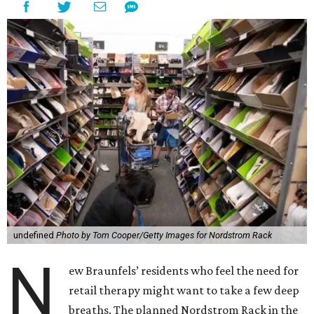
undefined
Photo by Tom Cooper/Getty Images for Nordstrom Rack
N
ew Braunfels’ residents who feel the need for
retail therapy might want to take a few deep
breaths. The planned Nordstrom Rack in the