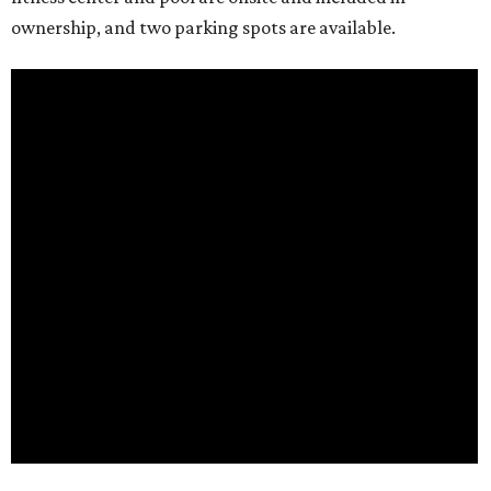
ownership, and two parking spots are available.