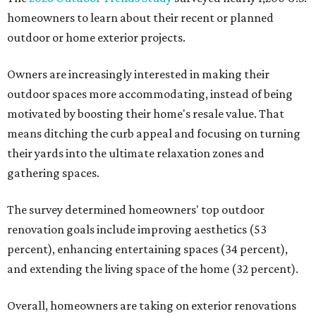
homeowners to learn about their recent or planned
outdoor or home exterior projects.
Owners are increasingly interested in making their
outdoor spaces more accommodating, instead of being
motivated by boosting their home's resale value. That
means ditching the curb appeal and focusing on turning
their yards into the ultimate relaxation zones and
gathering spaces.
The survey determined homeowners' top outdoor
renovation goals include improving aesthetics (53
percent), enhancing entertaining spaces (34 percent),
and extending the living space of the home (32 percent).
Overall, homeowners are taking on exterior renovations