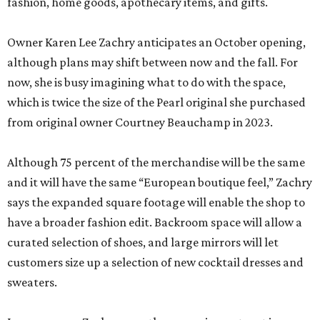
fashion, home goods, apothecary items, and gifts.
Owner Karen Lee Zachry anticipates an October opening,
although plans may shift between now and the fall. For
now, she is busy imagining what to do with the space,
which is twice the size of the Pearl original she purchased
from original owner Courtney Beauchamp in 2023.
Although 75 percent of the merchandise will be the same
and it will have the same “European boutique feel,” Zachry
says the expanded square footage will enable the shop to
have a broader fashion edit. Backroom space will allow a
curated selection of shoes, and large mirrors will let
customers size up a selection of new cocktail dresses and
sweaters.