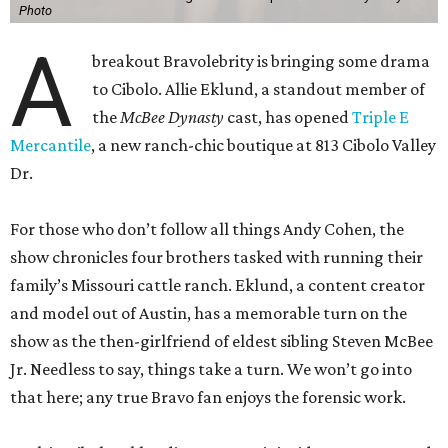
Photo
A
breakout Bravolebrity is bringing some drama
to Cibolo. Allie Eklund, a standout member of
the
McBee Dynasty
cast, has opened
Triple E
Mercantile
, a new ranch-chic boutique at 813 Cibolo Valley
Dr.
For those who don’t follow all things Andy Cohen, the
show chronicles four brothers tasked with running their
family’s Missouri cattle ranch. Eklund, a content creator
and model out of Austin, has a memorable turn on the
show as the then-girlfriend of eldest sibling Steven McBee
Jr. Needless to say, things take a turn. We won’t go into
that here; any true Bravo fan enjoys the forensic work.