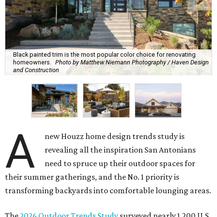
Black painted trim is the most popular color choice for renovating
homeowners.
Photo by Matthew Niemann Photography / Haven Design
and Construction
A
new Houzz home design trends study is
revealing all the inspiration San Antonians
need to spruce up their outdoor spaces for
their summer gatherings, and the No. 1 priority is
transforming backyards into comfortable lounging areas.
The
2026 Outdoor Trends Study
surveyed nearly 1,200 U.S.