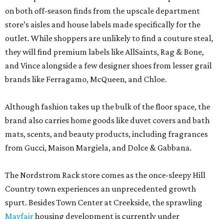
on both off-season finds from the upscale department
store’s aisles and house labels made specifically for the
outlet. While shoppers are unlikely to find a couture steal,
they will find premium labels like AllSaints, Rag & Bone,
and Vince alongside a few designer shoes from lesser grail
brands like Ferragamo, McQueen, and Chloe.
Although fashion takes up the bulk of the floor space, the
brand also carries home goods like duvet covers and bath
mats, scents, and beauty products, including fragrances
from Gucci, Maison Margiela, and Dolce & Gabbana.
The Nordstrom Rack store comes as the once-sleepy Hill
Country town experiences an unprecedented growth
spurt. Besides Town Center at Creekside, the sprawling
Mayfair
housing development is currently under