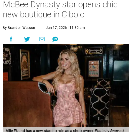
McBee Dynasty star opens chic
new boutique in Cibolo
By Brandon Watson
Jun 17, 2026 | 11:30 am
Allie Eklund has a new starring role as a shop owner.
Photo by Swayzek