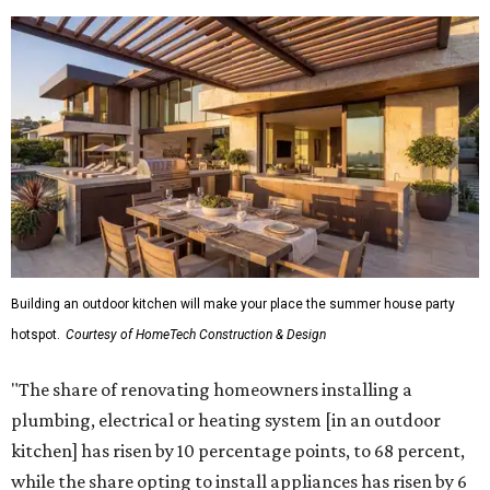
Building an outdoor kitchen will make your place the summer house party
hotspot.
Courtesy of HomeTech Construction & Design
"The share of renovating homeowners installing a
plumbing, electrical or heating system [in an outdoor
kitchen] has risen by 10 percentage points, to 68 percent,
while the share opting to install appliances has risen by 6