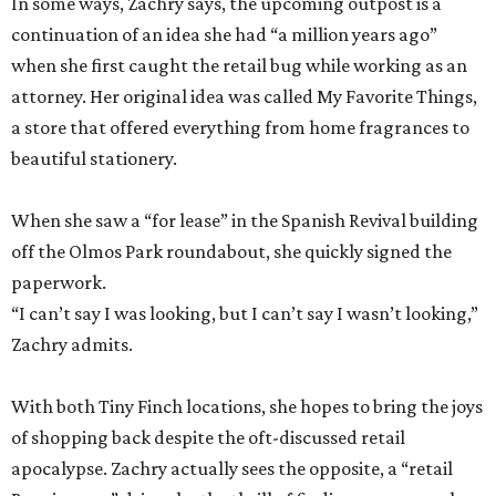
In some ways, Zachry says, the upcoming outpost is a
continuation of an idea she had “a million years ago”
when she first caught the retail bug while working as an
attorney. Her original idea was called My Favorite Things,
a store that offered everything from home fragrances to
beautiful stationery.
When she saw a “for lease” in the Spanish Revival building
off the Olmos Park roundabout, she quickly signed the
paperwork.
“I can’t say I was looking, but I can’t say I wasn’t looking,”
Zachry admits.
With both Tiny Finch locations, she hopes to bring the joys
of shopping back despite the oft-discussed retail
apocalypse. Zachry actually sees the opposite, a “retail