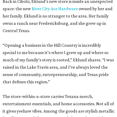
Back in Cibolo, Eklund’s new store is inside an unexpected
space: the new
River City Ace Hardware
owned by her and
her family. Eklund is no stranger to the area. Her family
owns a ranch near Fredericksburg, and she grew up in
Central Texas.
“Opening a business in the Hill Country is incredibly
special to me because it’s where I grew up and where so
much of my family’s story is rooted,” Eklund shares. “I was
raised in the Lake Travis area, and I’ve always loved the
sense of community, entrepreneurship, and Texas pride
that defines this region.”
The store-within-a-store carries Texana merch,
entertainment essentials, and home accessories. Not all of
it gives yeehaw vibes. Among the goods are stylish metallic