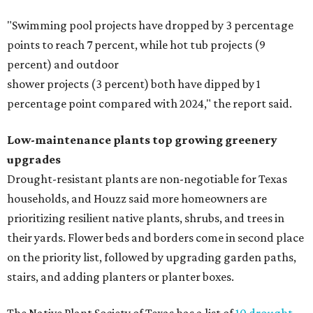
"Swimming pool projects have dropped by 3 percentage
points to reach 7 percent, while hot tub projects (9
percent) and outdoor
shower projects (3 percent) both have dipped by 1
percentage point compared with 2024," the report said.
Low-maintenance plants top growing greenery
upgrades
Drought-resistant plants are non-negotiable for Texas
households, and Houzz said more homeowners are
prioritizing resilient native plants, shrubs, and trees in
their yards. Flower beds and borders come in second place
on the priority list, followed by upgrading garden paths,
stairs, and adding planters or planter boxes.