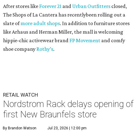
After stores like
Forever 21
and
Urban Outfitters
closed,
The Shops of La Cantera has recentlybeen rolling out a
slate of
more adult shops
. In addition to furniture stores
like Arhaus and Herman Miller, the mall is welcoming
hippie-chic activewear brand
FP Movement
and comfy
shoe company
Rothy’s
.
RETAIL WATCH
Nordstrom Rack delays opening of
first New Braunfels store
By Brandon Watson
Jul 23, 2026 | 12:00 pm