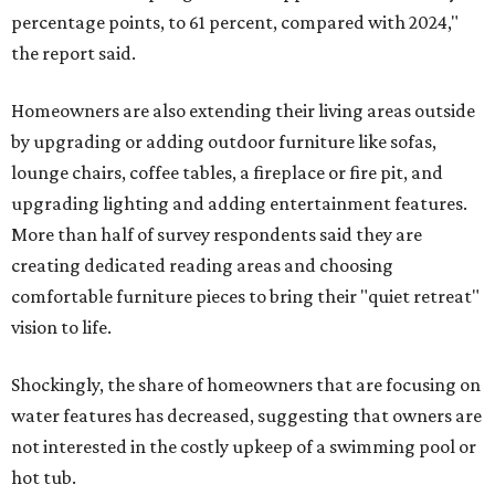
percentage points, to 61 percent, compared with 2024,"
the report said.
Homeowners are also extending their living areas outside
by upgrading or adding outdoor furniture like sofas,
lounge chairs, coffee tables, a fireplace or fire pit, and
upgrading lighting and adding entertainment features.
More than half of survey respondents said they are
creating dedicated reading areas and choosing
comfortable furniture pieces to bring their "quiet retreat"
vision to life.
Shockingly, the share of homeowners that are focusing on
water features has decreased, suggesting that owners are
not interested in the costly upkeep of a swimming pool or
hot tub.