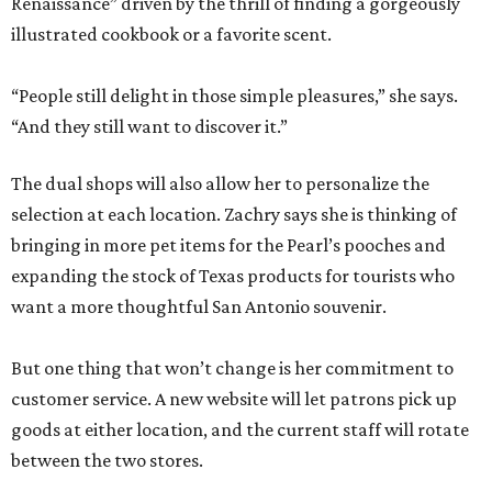
Renaissance” driven by the thrill of finding a gorgeously
illustrated cookbook or a favorite scent.
“People still delight in those simple pleasures,” she says.
“And they still want to discover it.”
The dual shops will also allow her to personalize the
selection at each location. Zachry says she is thinking of
bringing in more pet items for the Pearl’s pooches and
expanding the stock of Texas products for tourists who
want a more thoughtful San Antonio souvenir.
But one thing that won’t change is her commitment to
customer service. A new website will let patrons pick up
goods at either location, and the current staff will rotate
between the two stores.