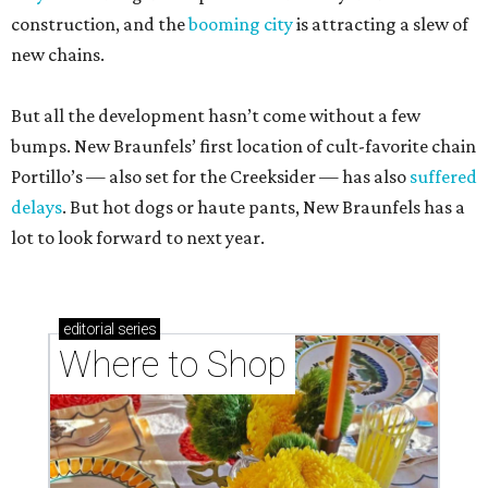
construction, and the
booming city
is attracting a slew of
new chains.
But all the development hasn’t come without a few
bumps. New Braunfels’ first location of cult-favorite chain
Portillo’s — also set for the Creeksider — has also
suffered
delays
. But hot dogs or haute pants, New Braunfels has a
lot to look forward to next year.
editorial
series
Where to Shop