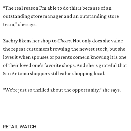
“The real reason I’m able to do this is because of an
outstanding store manager and an outstanding store
team,” she says.
Zachry likens her shop to
Cheers
. Not only does she value
the repeat customers browsing the newest stock, but she
loves it when spouses or parents come in knowing it is one
of their loved one’s favorite shops. And she is grateful that
San Antonio shoppers still value shopping local.
“We’re just so thrilled about the opportunity,” she says.
RETAIL WATCH