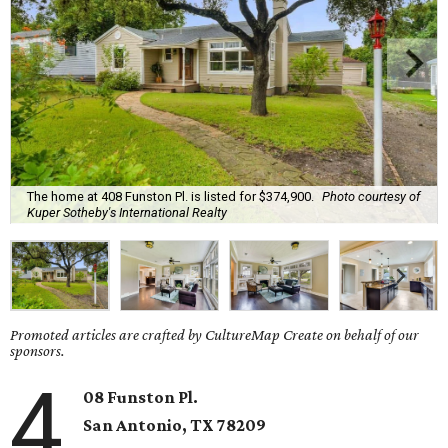
The home at 408 Funston Pl. is listed for $374,900.
Photo courtesy of
Kuper Sotheby's International Realty
Promoted articles are crafted by CultureMap Create on behalf of our
sponsors.
4
08 Funston Pl.
San Antonio, TX 78209