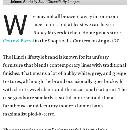
undefined
Photo by Scott Olson/Getty Images
W
e may not all be swept away in rom-com
meet-cutes, but at least we can have a
Nancy Meyers kitchen. Home goods store
Crate & Barrel
in the Shops of La Cantera on August 20.
The Illinois lifestyle brand is known for its unfussy
furniture that blends contemporary lines with traditional
finishes. That means a lot of nubby white, grey, and greige
textures, although the brand occasionally goes buckwild
with claret swivel chairs and the occasional ikat print. The
case goods are similarly tasteful, more suitable for a
farmhouse or midcentury modern home than a
maximalist pied-à-terre.