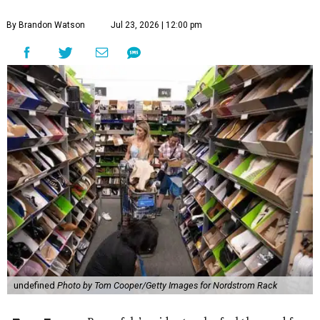
By Brandon Watson
Jul 23, 2026 | 12:00 pm
undefined
Photo by Tom Cooper/Getty Images for Nordstrom Rack