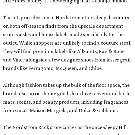
little more money. It’s now ringing in at a cool $3 million.
The off-price division of Nordstrom offers deep discounts
on both off-season finds from the upscale department
store’s aisles and house labels made specifically for the
outlet. While shoppers are unlikely to find a couture steal,
they will find premium labels like AllSaints, Rag & Bone,
and Vince alongside a few designer shoes from lesser grail
brands like Ferragamo, McQueen, and Chloe.
Although fashion takes up the bulk of the floor space, the
brand also carries home goods like duvet covers and bath
mats, scents, and beauty products, including fragrances
from Gucci, Maison Margiela, and Dolce & Gabbana.
The Nordstrom Rack store comes as the once-sleepy Hill