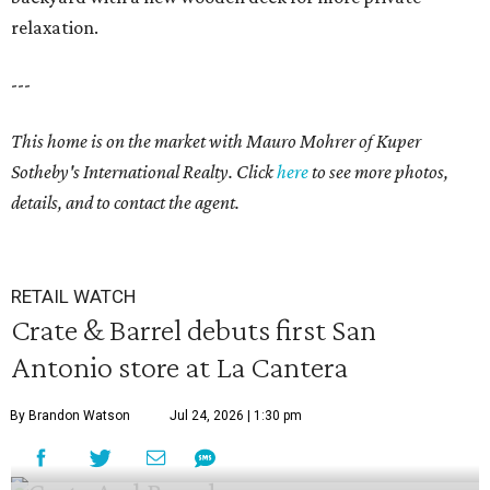
relaxation.
---
This home is on the market with
Mauro Mohrer
of Kuper
Sotheby's International Realty. Click
here
to see more photos,
details, and to contact the agent.
RETAIL WATCH
Crate & Barrel debuts first San
Antonio store at La Cantera
By Brandon Watson
Jul 24, 2026 | 1:30 pm