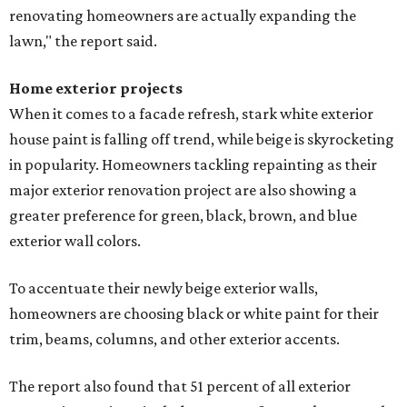
renovating homeowners are actually expanding the
lawn," the report said.
Home exterior projects
When it comes to a facade refresh, stark white exterior
house paint is falling off trend, while beige is skyrocketing
in popularity. Homeowners tackling repainting as their
major exterior renovation project are also showing a
greater preference for green, black, brown, and blue
exterior wall colors.
To accentuate their newly beige exterior walls,
homeowners are choosing black or white paint for their
trim, beams, columns, and other exterior accents.
The report also found that 51 percent of all exterior