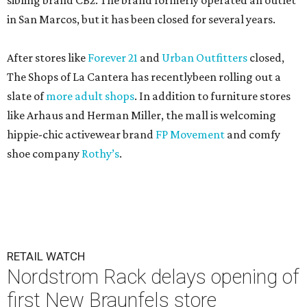
sibling brand CB2. The brand formerly operated an outlet
in San Marcos, but it has been closed for several years.
After stores like
Forever 21
and
Urban Outfitters
closed,
The Shops of La Cantera has recentlybeen rolling out a
slate of
more adult shops
. In addition to furniture stores
like Arhaus and Herman Miller, the mall is welcoming
hippie-chic activewear brand
FP Movement
and comfy
shoe company
Rothy’s
.
RETAIL WATCH
Nordstrom Rack delays opening of
first New Braunfels store