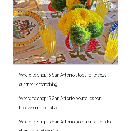
Where to shop: 6 San Antonio stops for breezy
summer entertaining
Where to shop: 5 San Antonio boutiques for
breezy summer style
Where to shop: 5 San Antonio pop-up markets to