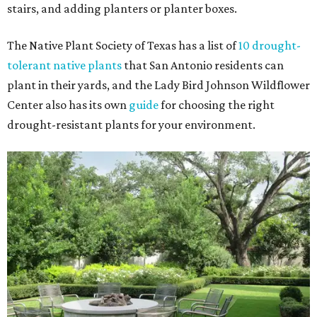
stairs, and adding planters or planter boxes.
The Native Plant Society of Texas has a list of
10 drought-
tolerant native plants
that San Antonio residents can
plant in their yards, and the Lady Bird Johnson Wildflower
Center also has its own
guide
for choosing the right
drought-resistant plants for your environment.