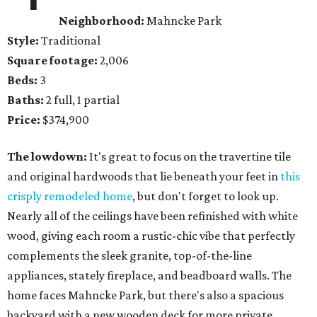
Neighborhood:
Mahncke Park
Style:
Traditional
Square footage:
2,006
Beds:
3
Baths:
2 full, 1 partial
Price:
$374,900
The lowdown:
It's great to focus on the travertine tile
and original hardwoods that lie beneath your feet in
this
crisply remodeled home
, but don't forget to look up.
Nearly all of the ceilings have been refinished with white
wood, giving each room a rustic-chic vibe that perfectly
complements the sleek granite, top-of-the-line
appliances, stately fireplace, and beadboard walls. The
home faces Mahncke Park, but there's also a spacious
backyard with a new wooden deck for more private