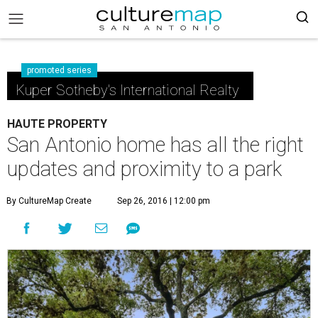
promoted series
Kuper Sotheby's International Realty
HAUTE PROPERTY
San Antonio home has all the right
updates and proximity to a park
By CultureMap Create
Sep 26, 2016 | 12:00 pm