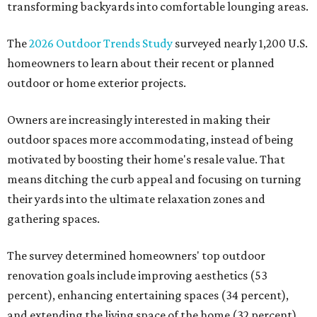
transforming backyards into comfortable lounging areas.
The
2026 Outdoor Trends Study
surveyed nearly 1,200 U.S.
homeowners to learn about their recent or planned
outdoor or home exterior projects.
Owners are increasingly interested in making their
outdoor spaces more accommodating, instead of being
motivated by boosting their home's resale value. That
means ditching the curb appeal and focusing on turning
their yards into the ultimate relaxation zones and
gathering spaces.
The survey determined homeowners' top outdoor
renovation goals include improving aesthetics (53
percent), enhancing entertaining spaces (34 percent),
and extending the living space of the home (32 percent).