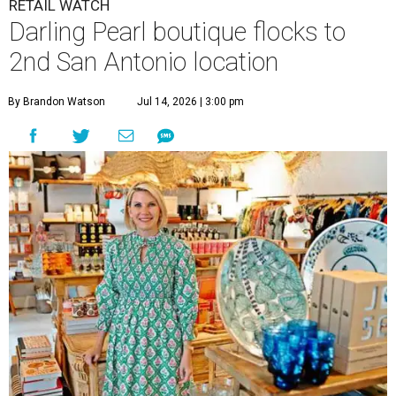
The Tiny Finch owner Karen Lee Zachry stocks everything from
boutique cookbooks to Trudon candles.
The Tiny Finch/ Facebook
O
ne of the Pearl’s most distinctive boutiques is
flocking to a new nest.
The Tiny Finch
is