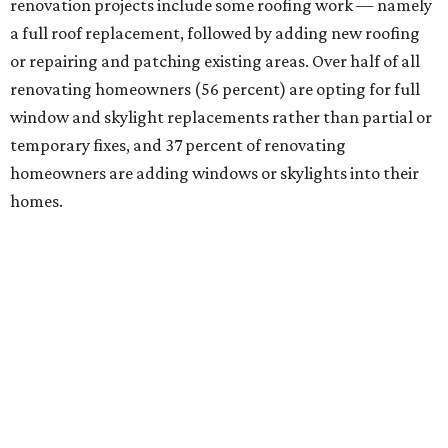
renovation projects include some roofing work — namely
a full roof replacement, followed by adding new roofing
or repairing and patching existing areas. Over half of all
renovating homeowners (56 percent) are opting for full
window and skylight replacements rather than partial or
temporary fixes, and 37 percent of renovating
homeowners are adding windows or skylights into their
homes.
RETAIL WATCH
Darling Pearl boutique flocks to
2nd San Antonio location
By Brandon Watson
Jul 14, 2026 | 3:00 pm