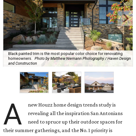
Black painted trim is the most popular color choice for renovating
homeowners.
Photo by Matthew Niemann Photography / Haven Design
and Construction
A
new Houzz home design trends study is
revealing all the inspiration San Antonians
need to spruce up their outdoor spaces for
their summer gatherings, and the No. 1 priority is