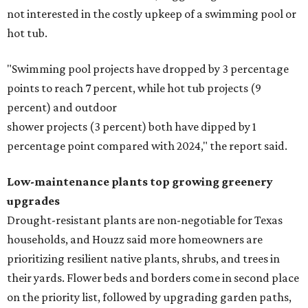
not interested in the costly upkeep of a swimming pool or
hot tub.
"Swimming pool projects have dropped by 3 percentage
points to reach 7 percent, while hot tub projects (9
percent) and outdoor
shower projects (3 percent) both have dipped by 1
percentage point compared with 2024," the report said.
Low-maintenance plants top growing greenery
upgrades
Drought-resistant plants are non-negotiable for Texas
households, and Houzz said more homeowners are
prioritizing resilient native plants, shrubs, and trees in
their yards. Flower beds and borders come in second place
on the priority list, followed by upgrading garden paths,