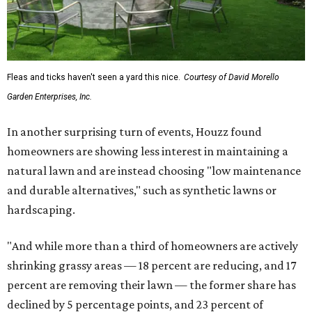
Fleas and ticks haven't seen a yard this nice.
Courtesy of David Morello
Garden Enterprises, Inc.
In another surprising turn of events, Houzz found
homeowners are showing less interest in maintaining a
natural lawn and are instead choosing "low maintenance
and durable alternatives," such as synthetic lawns or
hardscaping.
"And while more than a third of homeowners are actively
shrinking grassy areas — 18 percent are reducing, and 17
percent are removing their lawn — the former share has
declined by 5 percentage points, and 23 percent of