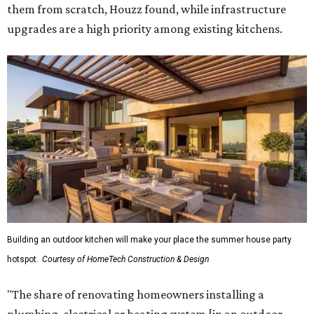
them from scratch, Houzz found, while infrastructure
upgrades are a high priority among existing kitchens.
Building an outdoor kitchen will make your place the summer house party
hotspot.
Courtesy of HomeTech Construction & Design
"The share of renovating homeowners installing a