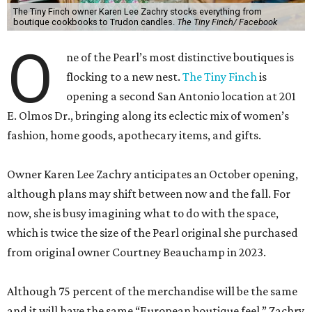
opening a second San Antonio location at 201
E. Olmos Dr., bringing along its eclectic mix of women’s
fashion, home goods, apothecary items, and gifts.
Owner Karen Lee Zachry anticipates an October opening,
although plans may shift between now and the fall. For
now, she is busy imagining what to do with the space,
which is twice the size of the Pearl original she purchased
from original owner Courtney Beauchamp in 2023.
Although 75 percent of the merchandise will be the same
and it will have the same “European boutique feel,” Zachry
says the expanded square footage will enable the shop to
have a broader fashion edit. Backroom space will allow a
curated selection of shoes, and large mirrors will let
customers size up a selection of new cocktail dresses and