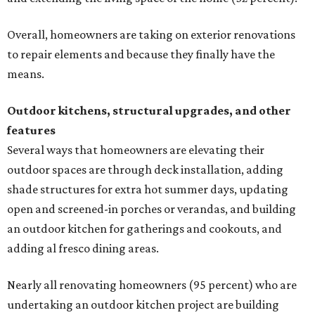
Overall, homeowners are taking on exterior renovations
to repair elements and because they finally have the
means.
Outdoor kitchens, structural upgrades, and other
features
Several ways that homeowners are elevating their
outdoor spaces are through deck installation, adding
shade structures for extra hot summer days, updating
open and screened-in porches or verandas, and building
an outdoor kitchen for gatherings and cookouts, and
adding al fresco dining areas.
Nearly all renovating homeowners (95 percent) who are
undertaking an outdoor kitchen project are building