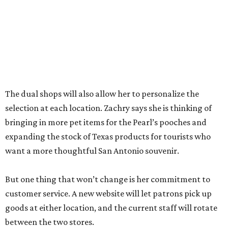
goods at either location, and the current staff will rotate
between the two stores.
“The real reason I’m able to do this is because of an
outstanding store manager and an outstanding store
team,” she says.
Zachry likens her shop to
Cheers
. Not only does she value
the repeat customers browsing the newest stock, but she
loves it when spouses or parents come in knowing it is one
of their loved one’s favorite shops. And she is grateful that
San Antonio shoppers still value shopping local.
“We’re just so thrilled about the opportunity,” she says.