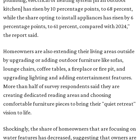
plumbing, electrical or heating system [in an outdoor
kitchen] has risen by 10 percentage points, to 68 percent,
while the share opting to install appliances has risen by 6
percentage points, to 61 percent, compared with 2024,"
the report said.
Homeowners are also extending their living areas outside
by upgrading or adding outdoor furniture like sofas,
lounge chairs, coffee tables, a fireplace or fire pit, and
upgrading lighting and adding entertainment features.
More than half of survey respondents said they are
creating dedicated reading areas and choosing
comfortable furniture pieces to bring their "quiet retreat"
vision to life.
Shockingly, the share of homeowners that are focusing on
water features has decreased, suggesting that owners are