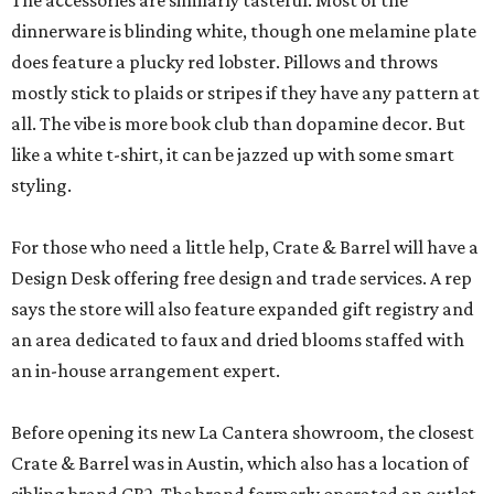
The accessories are similarly tasteful. Most of the
dinnerware is blinding white, though one melamine plate
does feature a plucky red lobster. Pillows and throws
mostly stick to plaids or stripes if they have any pattern at
all. The vibe is more book club than dopamine decor. But
like a white t-shirt, it can be jazzed up with some smart
styling.
For those who need a little help, Crate & Barrel will have a
Design Desk offering free design and trade services. A rep
says the store will also feature expanded gift registry and
an area dedicated to faux and dried blooms staffed with
an in-house arrangement expert.
Before opening its new La Cantera showroom, the closest
Crate & Barrel was in Austin, which also has a location of