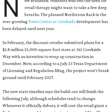
N
ew Braunfels’ residents who feel the need for
retail therapy might want to take a few deep
breaths. The planned Nordstrom Rack in the
ever-growing
Town Center at Creekside
development has
been delayed until next year.
In February, the discount retailer submitted plans for a
$2.8 million 25,000-square-foot store at 361 Creekside
Way with an intention to wrap up construction in
December. Now, according to a July 23 Texas Department
of Licensing and Regulation filing, the project won’t break
ground until February 2027.
The new state timeline says the build-out will finish the
following July, although schedules tend to change.
Whenever it officially debuts, it will cost the retail giant a