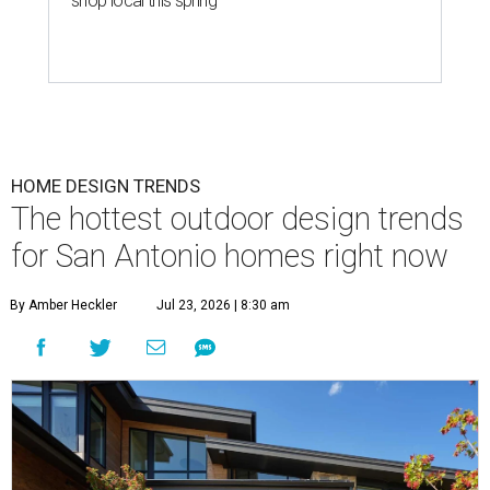
shop local this spring
HOME DESIGN TRENDS
The hottest outdoor design trends
for San Antonio homes right now
By Amber Heckler
Jul 23, 2026 | 8:30 am