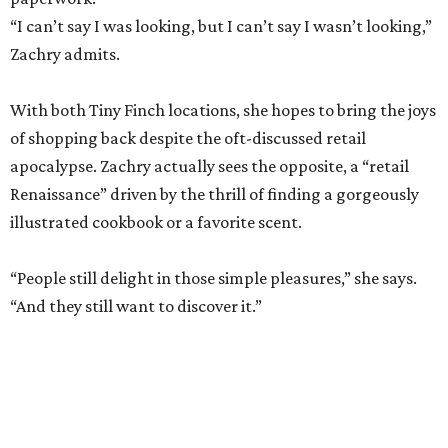
of shopping back despite the oft-discussed retail
apocalypse. Zachry actually sees the opposite, a “retail
Renaissance” driven by the thrill of finding a gorgeously
illustrated cookbook or a favorite scent.
“People still delight in those simple pleasures,” she says.
“And they still want to discover it.”
The dual shops will also allow her to personalize the
selection at each location. Zachry says she is thinking of
bringing in more pet items for the Pearl’s pooches and
expanding the stock of Texas products for tourists who
want a more thoughtful San Antonio souvenir.
But one thing that won’t change is her commitment to
customer service. A new website will let patrons pick up