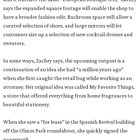
sweaters.
In some ways, Zachry says, the upcoming outpost is a
continuation of an idea she had “a million years ago”
when she first caught the retail bug while working as an
attorney. Her original idea was called My Favorite Things,
a store that offered everything from home fragrances to
beautiful stationery.
When she saw a “for lease” in the Spanish Revival building
off the Olmos Park roundabout, she quickly signed the
paperwork.
“I can’t say I was looking, but I can’t say I wasn’t looking,”
Zachry admits.
With both Tiny Finch locations, she hopes to bring the joys