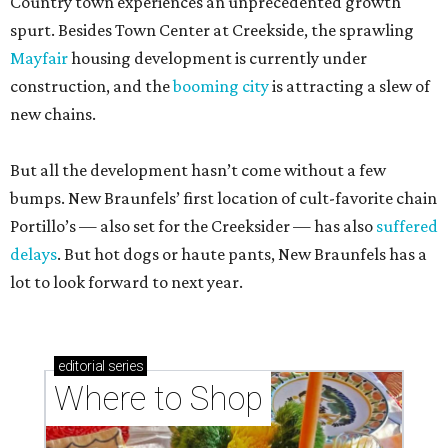
Country town experiences an unprecedented growth
spurt. Besides Town Center at Creekside, the sprawling
Mayfair
housing development is currently under
construction, and the
booming city
is attracting a slew of
new chains.
But all the development hasn’t come without a few
bumps. New Braunfels’ first location of cult-favorite chain
Portillo’s — also set for the Creeksider — has also
suffered
delays
. But hot dogs or haute pants, New Braunfels has a
lot to look forward to next year.
editorial
series
Where to Shop