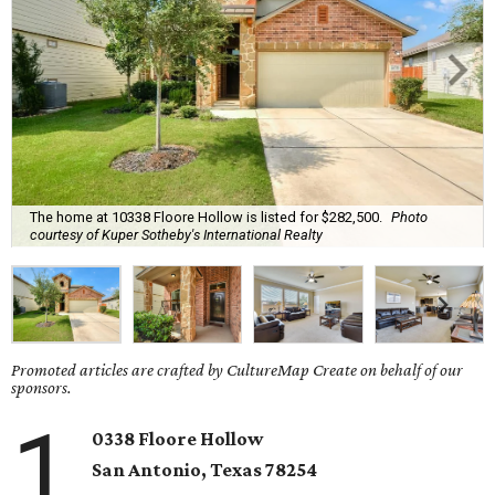
The home at 10338 Floore Hollow is listed for $282,500.
Photo
courtesy of Kuper Sotheby's International Realty
Promoted articles are crafted by CultureMap Create on behalf of our
sponsors.
1
0338 Floore Hollow
San Antonio
, Texas
78254