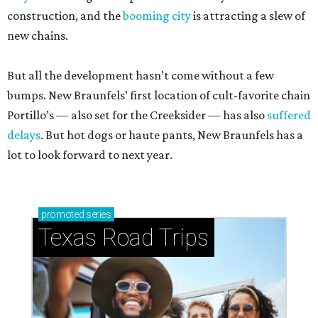
construction, and the
booming city
is attracting a slew of
new chains.
But all the development hasn’t come without a few
bumps. New Braunfels’ first location of cult-favorite chain
Portillo’s — also set for the Creeksider — has also
suffered
delays
. But hot dogs or haute pants, New Braunfels has a
lot to look forward to next year.
promoted
series
Texas Road Trips