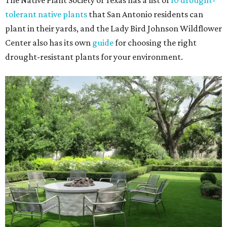
The Native Plant Society of Texas has a list of
10 drought-
tolerant native plants
that San Antonio residents can
plant in their yards, and the Lady Bird Johnson Wildflower
Center also has its own
guide
for choosing the right
drought-resistant plants for your environment.