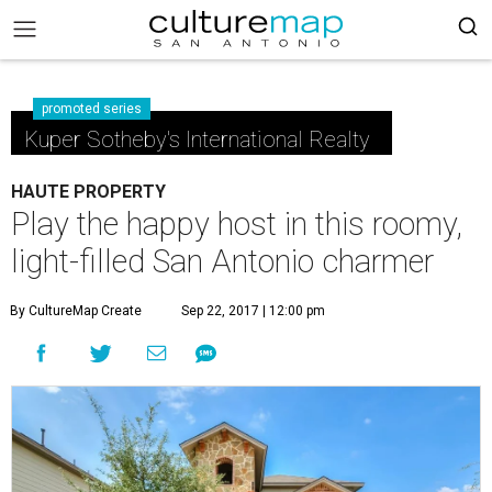
promoted series
Kuper Sotheby's International Realty
HAUTE PROPERTY
Play the happy host in this roomy,
light-filled San Antonio charmer
By CultureMap Create
Sep 22, 2017 | 12:00 pm