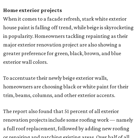
Home exterior projects
When it comes to a facade refresh, stark white exterior
house paint is falling off trend, while beige is skyrocketing
in popularity. Homeowners tackling repainting as their
major exterior renovation project are also showing a
greater preference for green, black, brown, and blue
exterior wall colors.
To accentuate their newly beige exterior walls,
homeowners are choosing black or white paint for their
trim, beams, columns, and other exterior accents.
The report also found that 51 percent of all exterior
renovation projects include some roofing work — namely
a full roof replacement, followed by adding new roofing
or repairing and patching existing areas. Over half of all