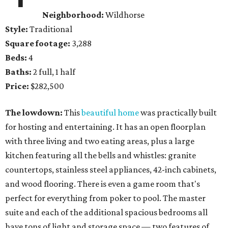
Neighborhood:
Wildhorse
Style:
Traditional
Square footage:
3,288
Beds:
4
Baths:
2 full, 1 half
Price:
$282,500
The lowdown:
This
beautiful home
was practically built
for hosting and entertaining. It has an open floorplan
with three living and two eating areas, plus a large
kitchen featuring all the bells and whistles: granite
countertops, stainless steel appliances, 42-inch cabinets,
and wood flooring. There is even a game room that's
perfect for everything from poker to pool. The master
suite and each of the additional spacious bedrooms all
have tons of light and storage space — two features of