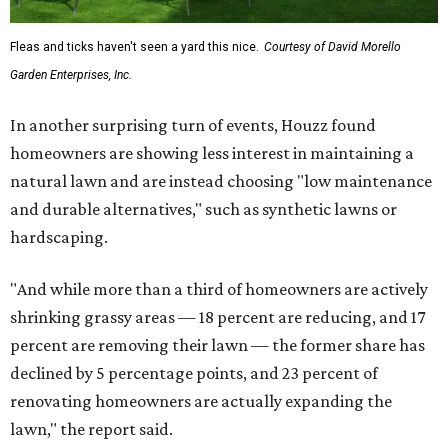
Fleas and ticks haven't seen a yard this nice.
Courtesy of David Morello
Garden Enterprises, Inc.
In another surprising turn of events, Houzz found
homeowners are showing less interest in maintaining a
natural lawn and are instead choosing "low maintenance
and durable alternatives," such as synthetic lawns or
hardscaping.
"And while more than a third of homeowners are actively
shrinking grassy areas — 18 percent are reducing, and 17
percent are removing their lawn — the former share has
declined by 5 percentage points, and 23 percent of
renovating homeowners are actually expanding the
lawn," the report said.