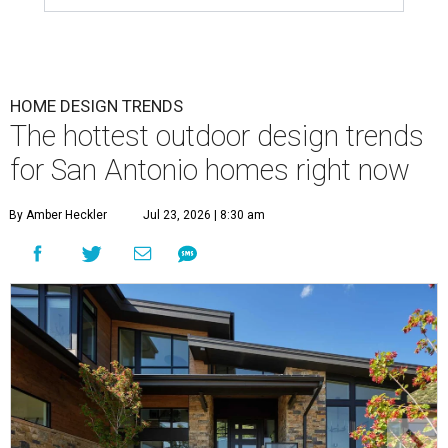
HOME DESIGN TRENDS
The hottest outdoor design trends
for San Antonio homes right now
By Amber Heckler
Jul 23, 2026 | 8:30 am