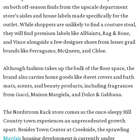
on both off-season finds from the upscale department
store’s aisles and house labels made specifically for the
outlet. While shoppers are unlikely to find a couture steal,
they will find premium labels like AllSaints, Rag & Bone,
and Vince alongside a few designer shoes from lesser grail
brands like Ferragamo, McQueen, and Chloe.
Although fashion takes up the bulk of the floor space, the
brand also carries home goods like duvet covers and bath
mats, scents, and beauty products, including fragrances
from Gucci, Maison Margiela, and Dolce & Gabbana.
The Nordstrom Rack store comes as the once-sleepy Hill
Country town experiences an unprecedented growth
spurt. Besides Town Center at Creekside, the sprawling
Mayfair
housing development is currently under