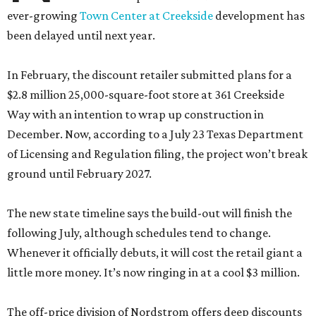
ever-growing
Town Center at Creekside
development has
been delayed until next year.
In February, the discount retailer submitted plans for a
$2.8 million 25,000-square-foot store at 361 Creekside
Way with an intention to wrap up construction in
December. Now, according to a July 23 Texas Department
of Licensing and Regulation filing, the project won’t break
ground until February 2027.
The new state timeline says the build-out will finish the
following July, although schedules tend to change.
Whenever it officially debuts, it will cost the retail giant a
little more money. It’s now ringing in at a cool $3 million.
The off-price division of Nordstrom offers deep discounts