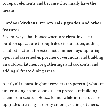
to repair elements and because they finally have the
means.
Outdoor kitchens, structural upgrades, and other
features
Several ways that homeowners are elevating their
outdoor spaces are through deck installation, adding
shade structures for extra hot summer days, updating
open and screened-in porches or verandas, and building
an outdoor kitchen for gatherings and cookouts, and
adding al fresco dining areas.
Nearly all renovating homeowners (95 percent) who are
undertaking an outdoor kitchen project are building
them from scratch, Houzz found, while infrastructure
upgrades are a high priority among existing kitchens.