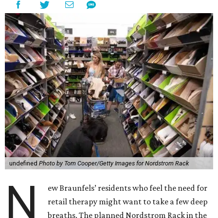
undefined
Photo by Tom Cooper/Getty Images for Nordstrom Rack
N
ew Braunfels’ residents who feel the need for
retail therapy might want to take a few deep
breaths. The planned Nordstrom Rack in the