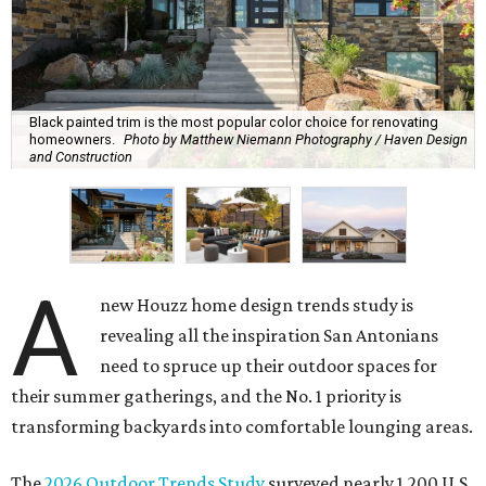
Black painted trim is the most popular color choice for renovating
homeowners.
Photo by Matthew Niemann Photography / Haven Design
and Construction
A
new Houzz home design trends study is
revealing all the inspiration San Antonians
need to spruce up their outdoor spaces for
their summer gatherings, and the No. 1 priority is
transforming backyards into comfortable lounging areas.
The
2026 Outdoor Trends Study
surveyed nearly 1,200 U.S.