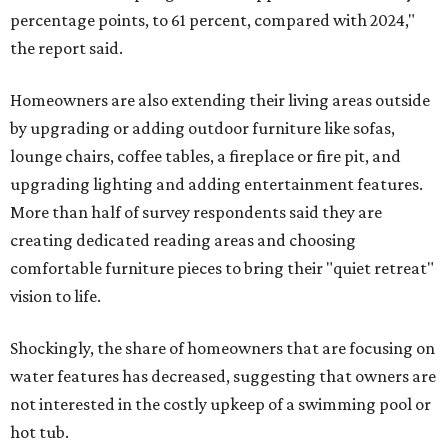
percentage points, to 61 percent, compared with 2024,"
the report said.
Homeowners are also extending their living areas outside
by upgrading or adding outdoor furniture like sofas,
lounge chairs, coffee tables, a fireplace or fire pit, and
upgrading lighting and adding entertainment features.
More than half of survey respondents said they are
creating dedicated reading areas and choosing
comfortable furniture pieces to bring their "quiet retreat"
vision to life.
Shockingly, the share of homeowners that are focusing on
water features has decreased, suggesting that owners are
not interested in the costly upkeep of a swimming pool or
hot tub.