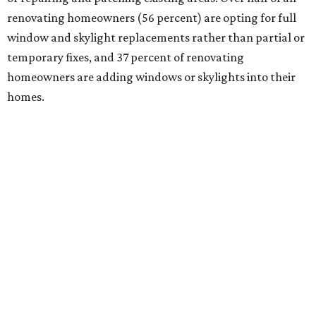
renovating homeowners (56 percent) are opting for full
window and skylight replacements rather than partial or
temporary fixes, and 37 percent of renovating
homeowners are adding windows or skylights into their
homes.