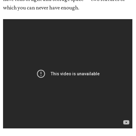
which you can never have enough.