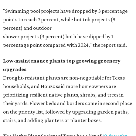
"Swimming pool projects have dropped by 3 percentage
points to reach 7 percent, while hot tub projects (9
percent) and outdoor
shower projects (3 percent) both have dipped by 1
percentage point compared with 2024," the report said.
Low-maintenance plants top growing greenery
upgrades
Drought-resistant plants are non-negotiable for Texas
households, and Houzz said more homeowners are
prioritizing resilient native plants, shrubs, and trees in
their yards. Flower beds and borders come in second place
on the priority list, followed by upgrading garden paths,
stairs, and adding planters or planter boxes.