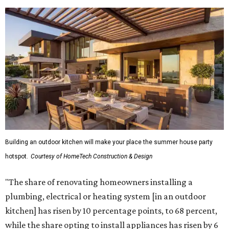
Building an outdoor kitchen will make your place the summer house party
hotspot.
Courtesy of HomeTech Construction & Design
"The share of renovating homeowners installing a
plumbing, electrical or heating system [in an outdoor
kitchen] has risen by 10 percentage points, to 68 percent,
while the share opting to install appliances has risen by 6