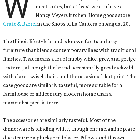
W
meet-cutes, but at least we can have a
Nancy Meyers kitchen. Home goods store
Crate & Barrel
in the Shops of La Cantera on August 20.
The Illinois lifestyle brand is known for its unfussy
furniture that blends contemporary lines with traditional
finishes. That means a lot of nubby white, grey, and greige
textures, although the brand occasionally goes buckwild
with claret swivel chairs and the occasional ikat print. The
case goods are similarly tasteful, more suitable for a
farmhouse or midcentury modern home than a
maximalist pied-à-terre.
The accessories are similarly tasteful. Most of the
dinnerware is blinding white, though one melamine plate
does feature a plucky red lobster. Pillows and throws