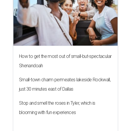
How to get the most out of small-but-spectacular
Shenandoah
Small-town charm permeates lakeside Rockwall,
just 30 minutes east of Dallas
Stop and smell the roses in Tyler, which is
blooming with fun experiences