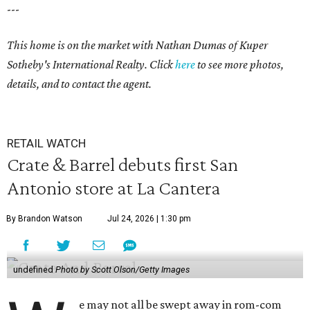
---
This home is on the market with Nathan Dumas of Kuper
Sotheby's International Realty. Click
here
to see more photos,
details, and to contact the agent.
RETAIL WATCH
Crate & Barrel debuts first San
Antonio store at La Cantera
By Brandon Watson
Jul 24, 2026 | 1:30 pm
undefined
Photo by Scott Olson/Getty Images
e may not all be swept away in rom-com