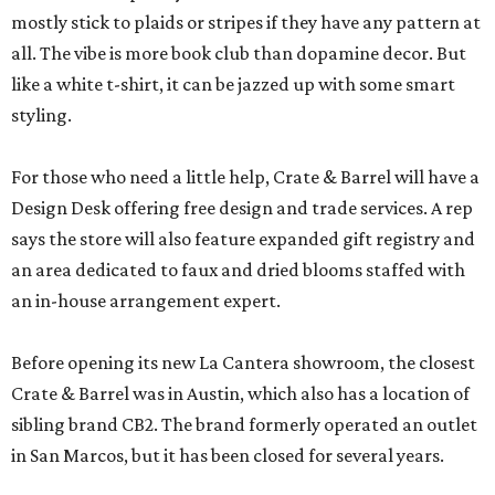
mostly stick to plaids or stripes if they have any pattern at
all. The vibe is more book club than dopamine decor. But
like a white t-shirt, it can be jazzed up with some smart
styling.
For those who need a little help, Crate & Barrel will have a
Design Desk offering free design and trade services. A rep
says the store will also feature expanded gift registry and
an area dedicated to faux and dried blooms staffed with
an in-house arrangement expert.
Before opening its new La Cantera showroom, the closest
Crate & Barrel was in Austin, which also has a location of
sibling brand CB2. The brand formerly operated an outlet
in San Marcos, but it has been closed for several years.