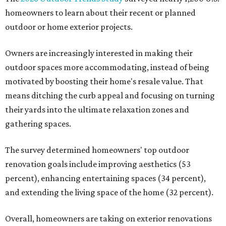
homeowners to learn about their recent or planned
outdoor or home exterior projects.
Owners are increasingly interested in making their
outdoor spaces more accommodating, instead of being
motivated by boosting their home's resale value. That
means ditching the curb appeal and focusing on turning
their yards into the ultimate relaxation zones and
gathering spaces.
The survey determined homeowners' top outdoor
renovation goals include improving aesthetics (53
percent), enhancing entertaining spaces (34 percent),
and extending the living space of the home (32 percent).
Overall, homeowners are taking on exterior renovations