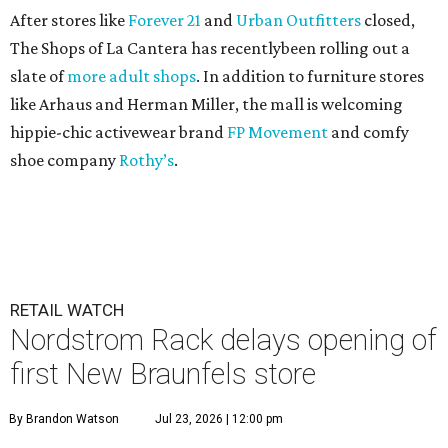
After stores like
Forever 21
and
Urban Outfitters
closed,
The Shops of La Cantera has recentlybeen rolling out a
slate of
more adult shops
. In addition to furniture stores
like Arhaus and Herman Miller, the mall is welcoming
hippie-chic activewear brand
FP Movement
and comfy
shoe company
Rothy’s
.
RETAIL WATCH
Nordstrom Rack delays opening of
first New Braunfels store
By Brandon Watson
Jul 23, 2026 | 12:00 pm