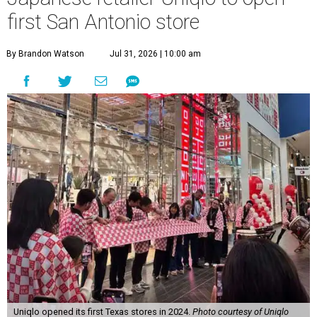
first San Antonio store
By Brandon Watson
Jul 31, 2026 | 10:00 am
Uniqlo opened its first Texas stores in 2024.
Photo courtesy of Uniqlo