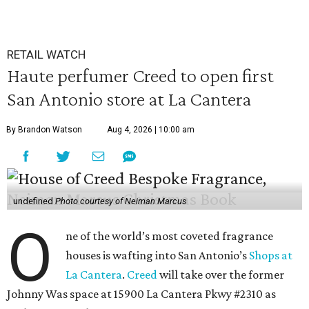
RETAIL WATCH
Haute perfumer Creed to open first
San Antonio store at La Cantera
By Brandon Watson
Aug 4, 2026 | 10:00 am
undefined
Photo courtesy of Neiman Marcus
O
ne of the world’s most coveted fragrance
houses is wafting into San Antonio’s
Shops at
La Cantera
.
Creed
will take over the former
Johnny Was space at 15900 La Cantera Pkwy #2310 as