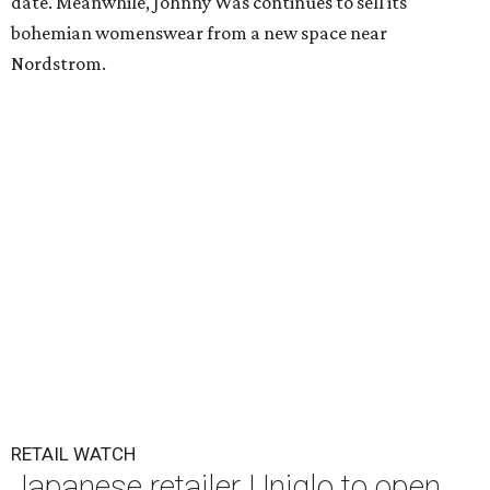
date. Meanwhile, Johnny Was continues to sell its
bohemian womenswear from a new space near
Nordstrom.
RETAIL WATCH
Japanese retailer Uniqlo to open