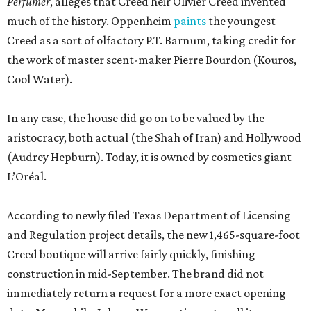
Perfumer
, alleges that Creed heir Olivier Creed invented
much of the history. Oppenheim
paints
the youngest
Creed as a sort of olfactory P.T. Barnum, taking credit for
the work of master scent-maker Pierre Bourdon (Kouros,
Cool Water).
In any case, the house did go on to be valued by the
aristocracy, both actual (the Shah of Iran) and Hollywood
(Audrey Hepburn). Today, it is owned by cosmetics giant
L’Oréal.
According to newly filed Texas Department of Licensing
and Regulation project details, the new 1,465-square-foot
Creed boutique will arrive fairly quickly, finishing
construction in mid-September. The brand did not
immediately return a request for a more exact opening