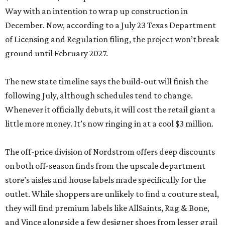
Way with an intention to wrap up construction in
December. Now, according to a July 23 Texas Department
of Licensing and Regulation filing, the project won’t break
ground until February 2027.
The new state timeline says the build-out will finish the
following July, although schedules tend to change.
Whenever it officially debuts, it will cost the retail giant a
little more money. It’s now ringing in at a cool $3 million.
The off-price division of Nordstrom offers deep discounts
on both off-season finds from the upscale department
store’s aisles and house labels made specifically for the
outlet. While shoppers are unlikely to find a couture steal,
they will find premium labels like AllSaints, Rag & Bone,
and Vince alongside a few designer shoes from lesser grail