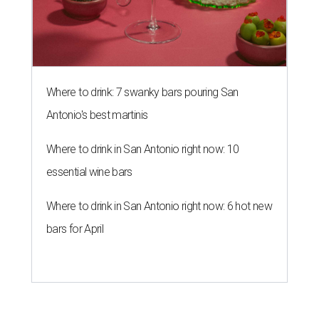
Where to drink: 7 swanky bars pouring San
Antonio's best martinis
Where to drink in San Antonio right now: 10
essential wine bars
Where to drink in San Antonio right now: 6 hot new
bars for April