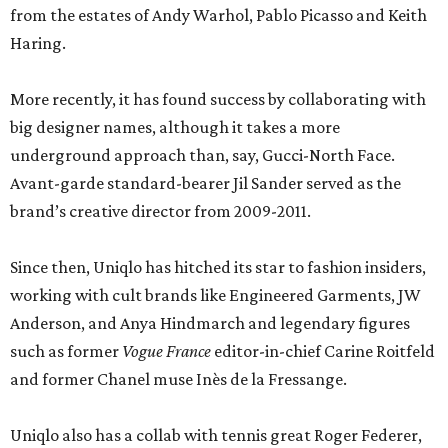
from the estates of Andy Warhol, Pablo Picasso and Keith
Haring.
More recently, it has found success by collaborating with
big designer names, although it takes a more
underground approach than, say, Gucci-North Face.
Avant-garde standard-bearer Jil Sander served as the
brand’s creative director from 2009-2011.
Since then, Uniqlo has hitched its star to fashion insiders,
working with cult brands like Engineered Garments, JW
Anderson, and Anya Hindmarch and legendary figures
such as former
Vogue France
editor-in-chief Carine Roitfeld
and former Chanel muse Inès de la Fressange.
Uniqlo also has a collab with tennis great Roger Federer,