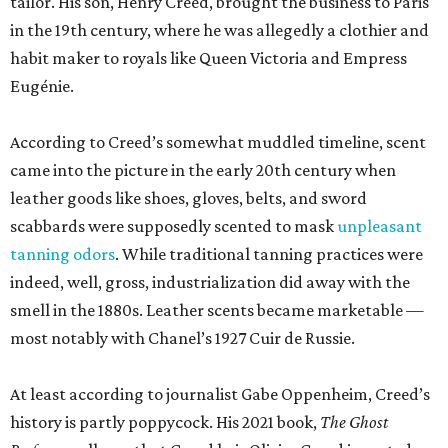
tailor. His son, Henry Creed, brought the business to Paris
in the 19th century, where he was allegedly a clothier and
habit maker to royals like Queen Victoria and Empress
Eugénie.
According to Creed’s somewhat muddled timeline, scent
came into the picture in the early 20th century when
leather goods like shoes, gloves, belts, and sword
scabbards were supposedly scented to mask
unpleasant
tanning odors
. While traditional tanning practices were
indeed, well, gross, industrialization did away with the
smell in the 1880s. Leather scents became marketable —
most notably with Chanel’s 1927 Cuir de Russie.
At least according to journalist Gabe Oppenheim, Creed’s
history is partly poppycock. His 2021 book,
The Ghost