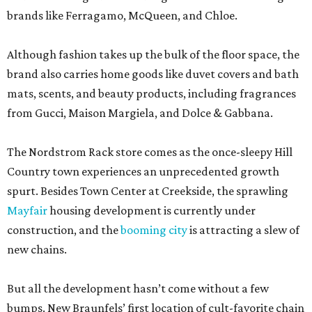
brands like Ferragamo, McQueen, and Chloe.
Although fashion takes up the bulk of the floor space, the
brand also carries home goods like duvet covers and bath
mats, scents, and beauty products, including fragrances
from Gucci, Maison Margiela, and Dolce & Gabbana.
The Nordstrom Rack store comes as the once-sleepy Hill
Country town experiences an unprecedented growth
spurt. Besides Town Center at Creekside, the sprawling
Mayfair
housing development is currently under
construction, and the
booming city
is attracting a slew of
new chains.
But all the development hasn’t come without a few
bumps. New Braunfels’ first location of cult-favorite chain