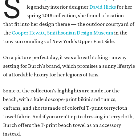
S
legendary interior designer
David Hicks
for her
spring 2018 collection, she found a location
that fit into her design theme — the outdoor courtyard of
the
Cooper Hewitt, Smithsonian Design Museum
in the
tony surroundings of New York's Upper East Side.
On a picture perfect day, it was a breathtaking runway
setting for Burch's brand, which promises a sunny lifestyle
of affordable luxury for her legions of fans.
Some of the collection's highlights are made for the
beach, with a kaleidoscope-print bikini and tunics,
caftans, and shorts made of colorful T-print terrycloth
towel fabric. And if you aren't up to dressing in terrycloth,
Burch offers the T-print beach towel as an accessory
instead.