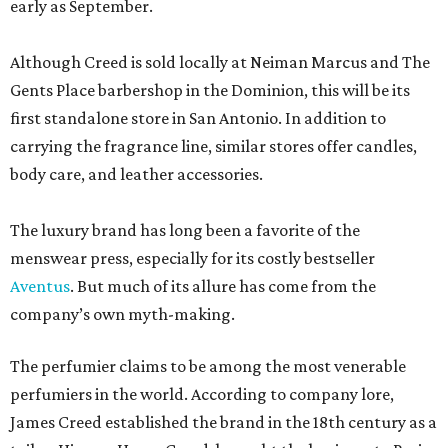
early as September.
Although Creed is sold locally at Neiman Marcus and The
Gents Place barbershop in the Dominion, this will be its
first standalone store in San Antonio. In addition to
carrying the fragrance line, similar stores offer candles,
body care, and leather accessories.
The luxury brand has long been a favorite of the
menswear press, especially for its costly bestseller
Aventus
. But much of its allure has come from the
company’s own myth-making.
The perfumier claims to be among the most venerable
perfumiers in the world. According to company lore,
James Creed established the brand in the 18th century as a