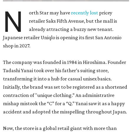
N
orth Star may have
recently lost
pricey
retailer Saks Fifth Avenue, but the mall is
already attracting a buzzy new tenant.
Japanese retailer Uniqlo is opening its first San Antonio
shop in 2027.
The company was founded in 1984 in Hiroshima. Founder
Tadashi Yanai took over his father’s suiting store,
transforming it into a hub for casual unisex basics.
Initially, the brand was set to be registered as a shortened
contraction of "unique clothing.” An administrative
mishap mistook the “C” for a “Q.” Yanai saw it as a happy
accident and adopted the misspelling throughout Japan.
Now, the store is a global retail giant with more than