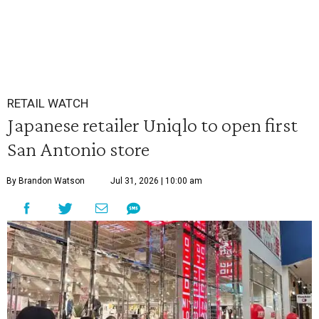
RETAIL WATCH
Japanese retailer Uniqlo to open first
San Antonio store
By Brandon Watson
Jul 31, 2026 | 10:00 am