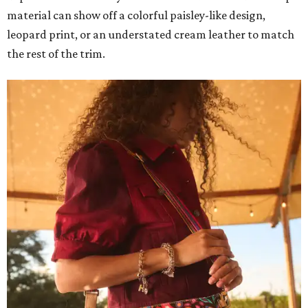
material can show off a colorful paisley-like design,
leopard print, or an understated cream leather to match
the rest of the trim.