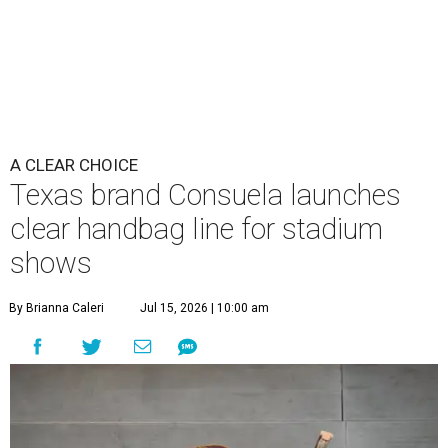
A CLEAR CHOICE
Texas brand Consuela launches
clear handbag line for stadium
shows
By Brianna Caleri
Jul 15, 2026 | 10:00 am