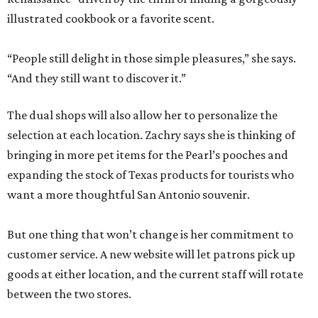
illustrated cookbook or a favorite scent.
“People still delight in those simple pleasures,” she says.
“And they still want to discover it.”
The dual shops will also allow her to personalize the
selection at each location. Zachry says she is thinking of
bringing in more pet items for the Pearl’s pooches and
expanding the stock of Texas products for tourists who
want a more thoughtful San Antonio souvenir.
But one thing that won’t change is her commitment to
customer service. A new website will let patrons pick up
goods at either location, and the current staff will rotate
between the two stores.