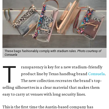
These bags fashionably comply with stadium rules.
Photo courtesy of
Consuela
T
ransparency is key for a new stadium-friendly
product line by Texas handbag brand
Consuela
.
The new collection recreates the brand's top-
selling silhouettes in a clear material that makes them
easy to carry at venues with long security lines.
This is the first time the Austin-based company has