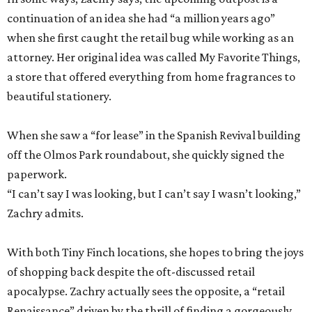
continuation of an idea she had “a million years ago”
when she first caught the retail bug while working as an
attorney. Her original idea was called My Favorite Things,
a store that offered everything from home fragrances to
beautiful stationery.
When she saw a “for lease” in the Spanish Revival building
off the Olmos Park roundabout, she quickly signed the
paperwork.
“I can’t say I was looking, but I can’t say I wasn’t looking,”
Zachry admits.
With both Tiny Finch locations, she hopes to bring the joys
of shopping back despite the oft-discussed retail
apocalypse. Zachry actually sees the opposite, a “retail
Renaissance” driven by the thrill of finding a gorgeously