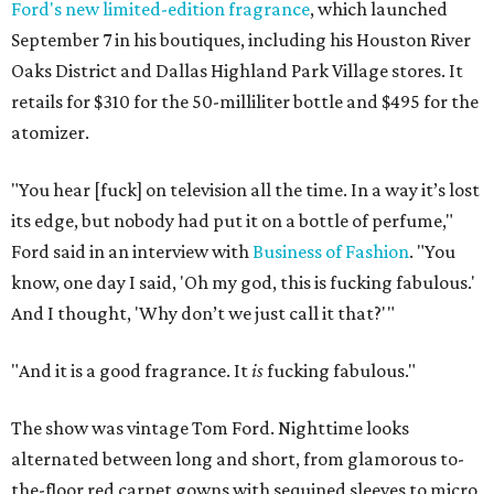
Ford's new limited-edition fragrance
, which launched
September 7 in his boutiques, including his Houston River
Oaks District and Dallas Highland Park Village stores. It
retails for $310 for the 50-milliliter bottle and $495 for the
atomizer.
"You hear [fuck] on television all the time. In a way it’s lost
its edge, but nobody had put it on a bottle of perfume,"
Ford said in an interview with
Business of Fashion
. "You
know, one day I said, 'Oh my god, this is fucking fabulous.'
And I thought, 'Why don’t we just call it that?'"
"And it is a good fragrance. It
is
fucking fabulous."
The show was vintage Tom Ford. Nighttime looks
alternated between long and short, from glamorous to-
the-floor red carpet gowns with sequined sleeves to micro