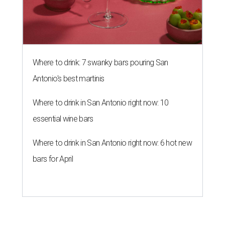
Where to drink: 7 swanky bars pouring San
Antonio's best martinis
Where to drink in San Antonio right now: 10
essential wine bars
Where to drink in San Antonio right now: 6 hot new
bars for April