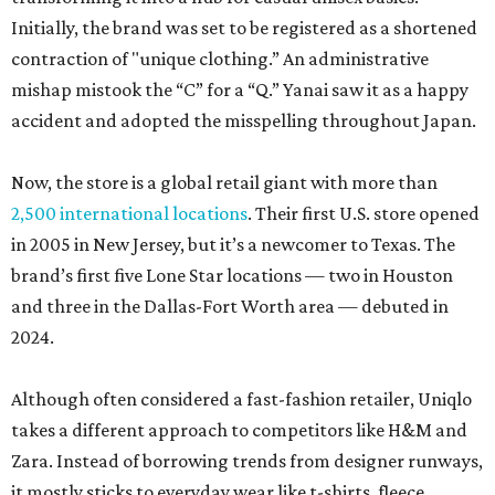
Initially, the brand was set to be registered as a shortened
contraction of "unique clothing.” An administrative
mishap mistook the “C” for a “Q.” Yanai saw it as a happy
accident and adopted the misspelling throughout Japan.
Now, the store is a global retail giant with more than
2,500 international locations
. Their first U.S. store opened
in 2005 in New Jersey, but it’s a newcomer to Texas. The
brand’s first five Lone Star locations — two in Houston
and three in the Dallas-Fort Worth area — debuted in
2024.
Although often considered a fast-fashion retailer, Uniqlo
takes a different approach to competitors like H&M and
Zara. Instead of borrowing trends from designer runways,
it mostly sticks to everyday wear like t-shirts, fleece