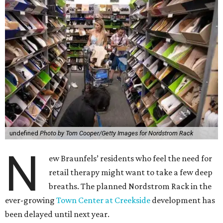
undefined
Photo by Tom Cooper/Getty Images for Nordstrom Rack
N
ew Braunfels’ residents who feel the need for
retail therapy might want to take a few deep
breaths. The planned Nordstrom Rack in the
ever-growing
Town Center at Creekside
development has
been delayed until next year.