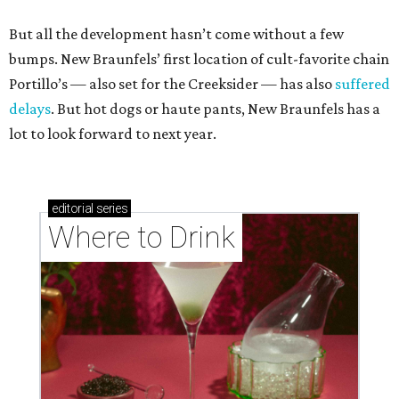
But all the development hasn’t come without a few
bumps. New Braunfels’ first location of cult-favorite chain
Portillo’s — also set for the Creeksider — has also
suffered
delays
. But hot dogs or haute pants, New Braunfels has a
lot to look forward to next year.
editorial
series
Where to Drink