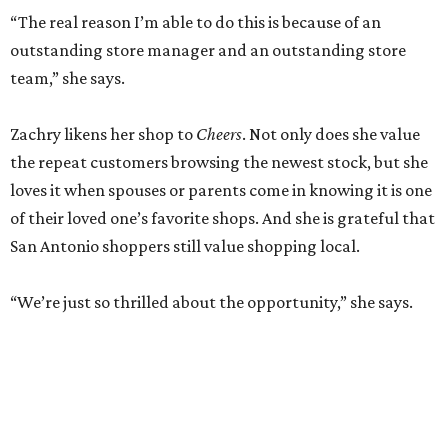
“The real reason I’m able to do this is because of an
outstanding store manager and an outstanding store
team,” she says.
Zachry likens her shop to
Cheers
. Not only does she value
the repeat customers browsing the newest stock, but she
loves it when spouses or parents come in knowing it is one
of their loved one’s favorite shops. And she is grateful that
San Antonio shoppers still value shopping local.
“We’re just so thrilled about the opportunity,” she says.