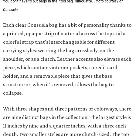
You don't have to put bags in the "tool bag" silhouette.
Photo courtesy of
Consuela
Each clear Consuela bag has a bit of personality thanks to
a printed, opaque strip of material across the top and a
colorful strap that's interchangeable for different
carrying styles: wearing the bag crossbody, on the
shoulder, or as a clutch. Leather accents also elevate each
piece, which contains interior pockets, a credit card
holder, and a removable piece that gives the base
structure or, when it's removed, allows the bag to
collapse.
With three shapes and three patterns or colorways, there
are nine distinct bags in the collection. The largest style is
11 inches by nine and a quarter inches, with a three-inch
depth. Two smaller styles are more clutch-sized. The top