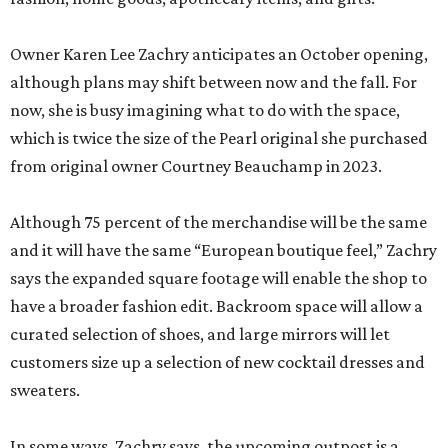
Owner Karen Lee Zachry anticipates an October opening,
although plans may shift between now and the fall. For
now, she is busy imagining what to do with the space,
which is twice the size of the Pearl original she purchased
from original owner Courtney Beauchamp in 2023.
Although 75 percent of the merchandise will be the same
and it will have the same “European boutique feel,” Zachry
says the expanded square footage will enable the shop to
have a broader fashion edit. Backroom space will allow a
curated selection of shoes, and large mirrors will let
customers size up a selection of new cocktail dresses and
sweaters.
In some ways, Zachry says, the upcoming outpost is a