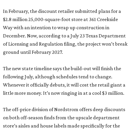
In February, the discount retailer submitted plans for a
$2.8 million 25,000-square-foot store at 361 Creekside
Way with an intention to wrap up construction in
December. Now, according to a July 23 Texas Department
of Licensing and Regulation filing, the project won’t break
ground until February 2027.
The new state timeline says the build-out will finish the
following July, although schedules tend to change.
Whenever it officially debuts, it will cost the retail giant a
little more money. It’s now ringing in at a cool $3 million.
The off-price division of Nordstrom offers deep discounts
on both off-season finds from the upscale department
store’s aisles and house labels made specifically for the