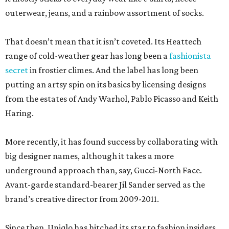
outerwear, jeans, and a rainbow assortment of socks.
That doesn’t mean that it isn’t coveted. Its Heattech
range of cold-weather gear has long been a
fashionista
secret
in frostier climes. And the label has long been
putting an artsy spin on its basics by licensing designs
from the estates of Andy Warhol, Pablo Picasso and Keith
Haring.
More recently, it has found success by collaborating with
big designer names, although it takes a more
underground approach than, say, Gucci-North Face.
Avant-garde standard-bearer Jil Sander served as the
brand’s creative director from 2009-2011.
Since then, Uniqlo has hitched its star to fashion insiders,