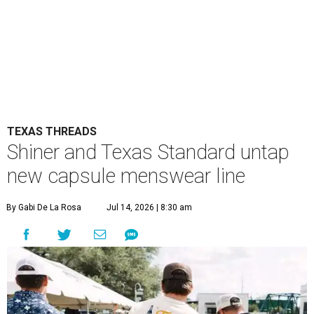
TEXAS THREADS
Shiner and Texas Standard untap
new capsule menswear line
By Gabi De La Rosa
Jul 14, 2026 | 8:30 am