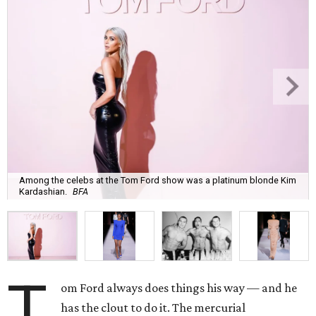
Among the celebs at the Tom Ford show was a platinum blonde Kim
Kardashian.
BFA
T
om Ford always does things his way — and he
has the clout to do it. The mercurial