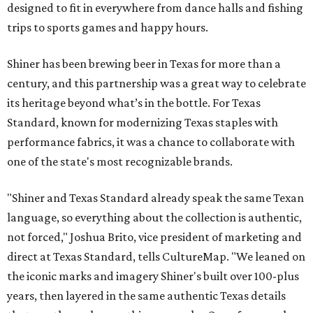
designed to fit in everywhere from dance halls and fishing
trips to sports games and happy hours.
Shiner has been brewing beer in Texas for more than a
century, and this partnership was a great way to celebrate
its heritage beyond what’s in the bottle. For Texas
Standard, known for modernizing Texas staples with
performance fabrics, it was a chance to collaborate with
one of the state's most recognizable brands.
"Shiner and Texas Standard already speak the same Texan
language, so everything about the collection is authentic,
not forced," Joshua Brito, vice president of marketing and
direct at Texas Standard, tells CultureMap. "We leaned on
the iconic marks and imagery Shiner's built over 100-plus
years, then layered in the same authentic Texas details