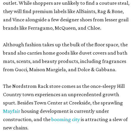
outlet. While shoppers are unlikely to find a couture steal,
they will find premium labels like AllSaints, Rag & Bone,
and Vince alongside a few designer shoes from lesser grail
brands like Ferragamo, McQueen, and Chloe.
Although fashion takes up the bulk of the floor space, the
brand also carries home goods like duvet covers and bath
mats, scents, and beauty products, including fragrances
from Gucci, Maison Margiela, and Dolce & Gabbana.
The Nordstrom Rack store comes as the once-sleepy Hill
Country town experiences an unprecedented growth
spurt. Besides Town Center at Creekside, the sprawling
Mayfair
housing development is currently under
construction, and the
booming city
is attracting a slew of
new chains.