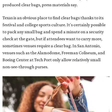
produced clear bags, press materials say.
Texas is an obvious place to find clear bags thanks to its
festival and college sports culture. It's certainly possible
to pack any small bag and spend a minute on a security
check at the gate, but if attendees want to carry more,
sometimes venues require a clear bag. In San Antonio,
venues such as the Alamodome, Freeman Coliseum, and
Boeing Center at Tech Port only allow relatively small
non-see-through purses.