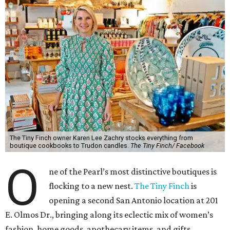
The Tiny Finch owner Karen Lee Zachry stocks everything from
boutique cookbooks to Trudon candles.
The Tiny Finch/ Facebook
O
ne of the Pearl’s most distinctive boutiques is
flocking to a new nest.
The Tiny Finch
is
opening a second San Antonio location at 201
E. Olmos Dr., bringing along its eclectic mix of women’s
fashion, home goods, apothecary items, and gifts.