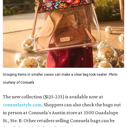
Grouping items in smaller cases can make a clear bag look neater.
Photo
courtesy of Consuela
The new collection ($125-235) is available now at
consuelastyle.com
. Shoppers can also check the bags out
in person at Consuela's Austin store at 3500 Guadalupe
St., Ste. B. Other retailers selling Consuela bags can be