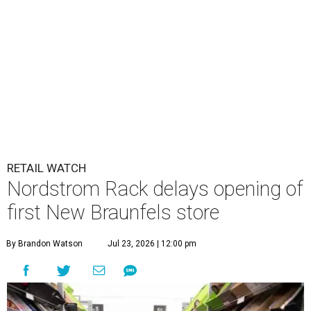
RETAIL WATCH
Nordstrom Rack delays opening of
first New Braunfels store
By Brandon Watson
Jul 23, 2026 | 12:00 pm