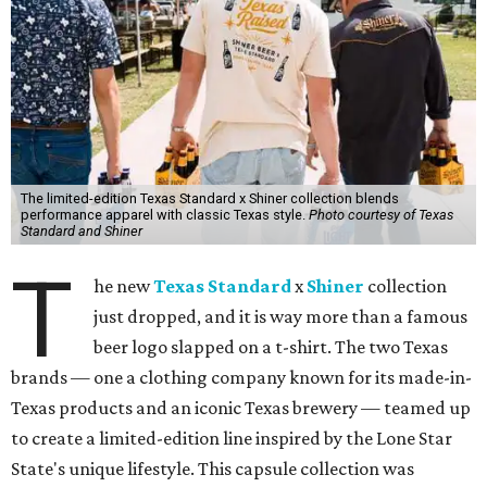
The limited-edition Texas Standard x Shiner collection blends
performance apparel with classic Texas style.
Photo courtesy of Texas
Standard and Shiner
T
he new
Texas Standard
x
Shiner
collection
just dropped, and it is way more than a famous
beer logo slapped on a t-shirt. The two Texas
brands — one a clothing company known for its made-in-
Texas products and an iconic Texas brewery — teamed up
to create a limited-edition line inspired by the Lone Star
State's unique lifestyle. This capsule collection was