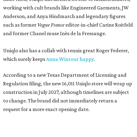
working with cult brands like Engineered Garments, JW
Anderson, and Anya Hindmarch and legendary figures
such as former
Vogue France
editor-in-chief Carine Roitfeld
and former Chanel muse Inès de la Fressange.
Uniqlo also has a collab with tennis great Roger Federer,
which surely keeps
Anna Wintour happy
.
According to a new Texas Department of Licensing and
Regulation filing, the new 16,011 Uniqlo store will wrap up
construction in July 2027, although timelines are subject
to change. The brand did not immediately return a
request for a more exact opening date.