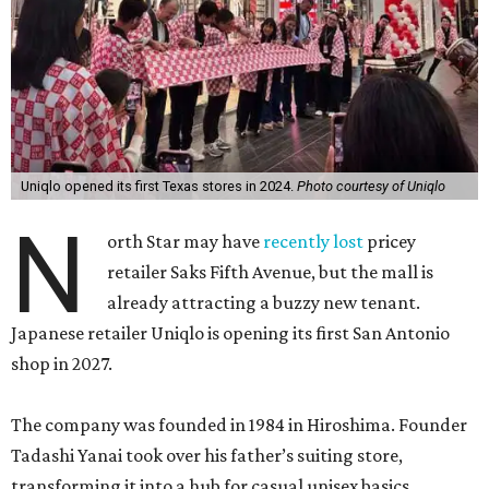
Uniqlo opened its first Texas stores in 2024.
Photo courtesy of Uniqlo
N
orth Star may have
recently lost
pricey
retailer Saks Fifth Avenue, but the mall is
already attracting a buzzy new tenant.
Japanese retailer Uniqlo is opening its first San Antonio
shop in 2027.
The company was founded in 1984 in Hiroshima. Founder
Tadashi Yanai took over his father’s suiting store,
transforming it into a hub for casual unisex basics.