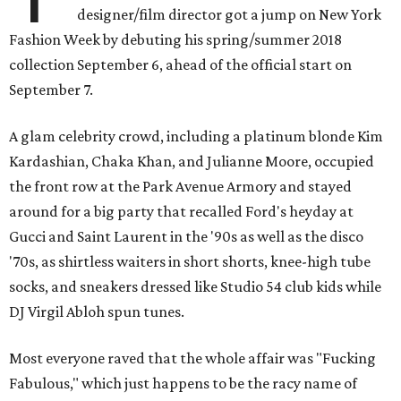
designer/film director got a jump on New York
Fashion Week by debuting his spring/summer 2018
collection September 6, ahead of the official start on
September 7.
A glam celebrity crowd, including a platinum blonde Kim
Kardashian, Chaka Khan, and Julianne Moore, occupied
the front row at the Park Avenue Armory and stayed
around for a big party that recalled Ford's heyday at
Gucci and Saint Laurent in the '90s as well as the disco
'70s, as shirtless waiters in short shorts, knee-high tube
socks, and sneakers dressed like Studio 54 club kids while
DJ Virgil Abloh spun tunes.
Most everyone raved that the whole affair was "Fucking
Fabulous," which just happens to be the racy name of