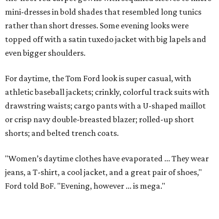
mini-dresses in bold shades that resembled long tunics
rather than short dresses. Some evening looks were
topped off with a satin tuxedo jacket with big lapels and
even bigger shoulders.
For daytime, the Tom Ford look is super casual, with
athletic baseball jackets; crinkly, colorful track suits with
drawstring waists; cargo pants with a U-shaped maillot
or crisp navy double-breasted blazer; rolled-up short
shorts; and belted trench coats.
"Women’s daytime clothes have evaporated ... They wear
jeans, a T-shirt, a cool jacket, and a great pair of shoes,"
Ford told BoF. "Evening, however ... is mega."