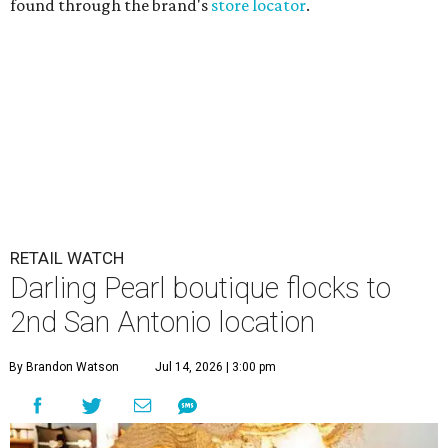
found through the brand's
store locator
.
RETAIL WATCH
Darling Pearl boutique flocks to
2nd San Antonio location
By Brandon Watson
Jul 14, 2026 | 3:00 pm