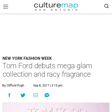
NEW YORK FASHION WEEK
Tom Ford debuts mega glam
collection and racy fragrance
By Clifford Pugh
Sep 8, 2017 | 3:15 pm