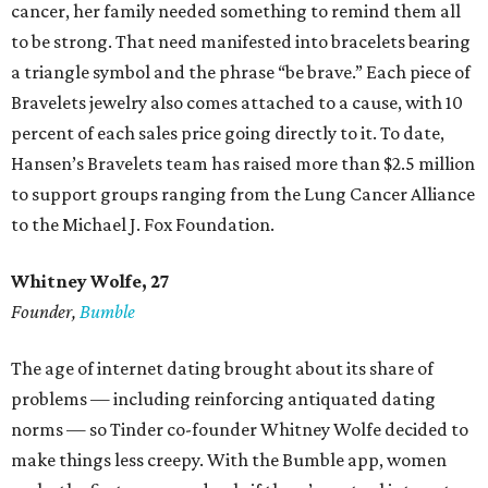
cancer, her family needed something to remind them all
to be strong. That need manifested into bracelets bearing
a triangle symbol and the phrase “be brave.” Each piece of
Bravelets jewelry also comes attached to a cause, with 10
percent of each sales price going directly to it. To date,
Hansen’s Bravelets team has raised more than $2.5 million
to support groups ranging from the Lung Cancer Alliance
to the Michael J. Fox Foundation.
Whitney Wolfe, 27
Founder,
Bumble
The age of internet dating brought about its share of
problems — including reinforcing antiquated dating
norms — so Tinder co-founder Whitney Wolfe decided to
make things less creepy. With the Bumble app, women