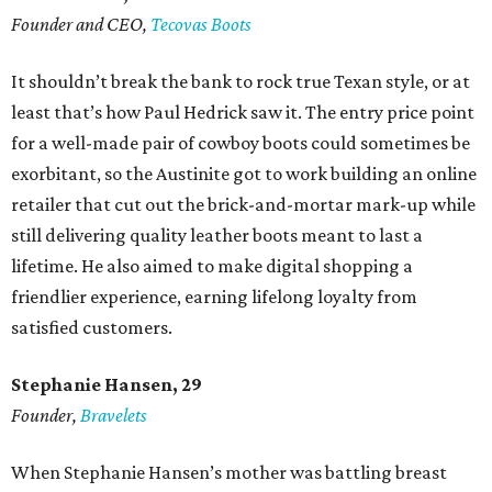
Founder and CEO,
Tecovas Boots
It shouldn’t break the bank to rock true Texan style, or at
least that’s how Paul Hedrick saw it. The entry price point
for a well-made pair of cowboy boots could sometimes be
exorbitant, so the Austinite got to work building an online
retailer that cut out the brick-and-mortar mark-up while
still delivering quality leather boots meant to last a
lifetime. He also aimed to make digital shopping a
friendlier experience, earning lifelong loyalty from
satisfied customers.
Stephanie Hansen, 29
Founder,
Bravelets
When Stephanie Hansen’s mother was battling breast