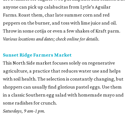
anyone can pick up calabacitas from Lytle’s Aguilar
Farms. Roast them, char late summer corn and red
peppers on the burner, and toss with lime juice and oil.
Throw in some cotija or even a few shakes of Kraft parm.
Various locations and dates; check online for details.
Sunset Ridge Farmers Market
This North Side market focuses solely on regenerative
agriculture, a practice that reduces water use and helps
with soil health. The selection is constantly changing, but
shoppers can usually find glorious pastel eggs. Use them
in a classic Southern egg salad with homemade mayo and
some radishes for crunch.
Saturdays, 9 am-1 pm.