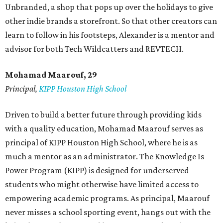
Unbranded, a shop that pops up over the holidays to give
other indie brands a storefront. So that other creators can
learn to follow in his footsteps, Alexander is a mentor and
advisor for both Tech Wildcatters and REVTECH.
Mohamad Maarouf, 29
Principal,
KIPP Houston High School
Driven to build a better future through providing kids
with a quality education, Mohamad Maarouf serves as
principal of KIPP Houston High School, where he is as
much a mentor as an administrator. The Knowledge Is
Power Program (KIPP) is designed for underserved
students who might otherwise have limited access to
empowering academic programs. As principal, Maarouf
never misses a school sporting event, hangs out with the