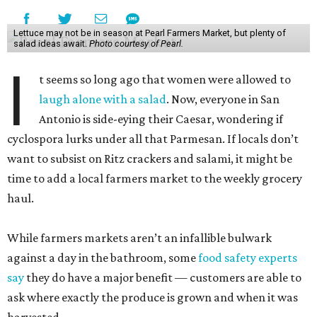
Lettuce may not be in season at Pearl Farmers Market, but plenty of
salad ideas await.
Photo courtesy of Pearl.
I
t seems so long ago that women were allowed to
laugh alone with a salad
. Now, everyone in San
Antonio is side-eying their Caesar, wondering if
cyclospora lurks under all that Parmesan. If locals don’t
want to subsist on Ritz crackers and salami, it might be
time to add a local farmers market to the weekly grocery
haul.
While farmers markets aren’t an infallible bulwark
against a day in the bathroom, some
food safety experts
say
they do have a major benefit — customers are able to
ask where exactly the produce is grown and when it was