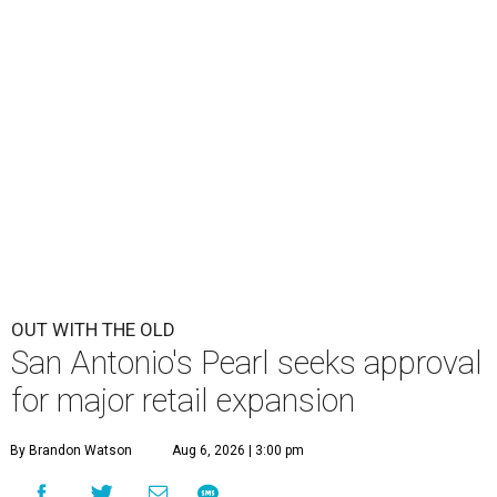
OUT WITH THE OLD
San Antonio's Pearl seeks approval
for major retail expansion
By Brandon Watson
Aug 6, 2026 | 3:00 pm