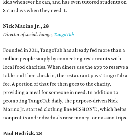
kids whenever he can, and has even tutored students on
Saturdays when they need it.
Nick Marino Jr., 28
Director of social change,
TangoTab
Founded in 2011, TangoTab has already fed more than a
million people simply by connecting restaurants with
local food charities. When diners use the app to reserve a
table and then check in, the restaurant pays TangoTab a
fee. A portion of that fee then goes to the charity,
providing a meal for someone in need. In addition to
promoting TangoTab daily, the purpose-driven Nick
Marino Jr. started clothing line MISSION’D, which helps
nonprofits and individuals raise money for mission trips.
Paul Hedrick, 28