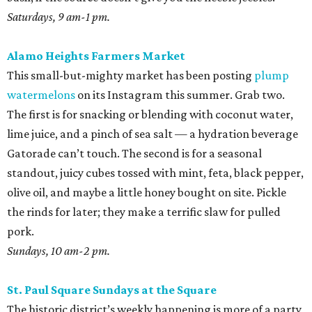
Saturdays, 9 am-1 pm.
Alamo Heights Farmers Market
This small-but-mighty market has been posting
plump
watermelons
on its Instagram this summer. Grab two.
The first is for snacking or blending with coconut water,
lime juice, and a pinch of sea salt — a hydration beverage
Gatorade can’t touch. The second is for a seasonal
standout, juicy cubes tossed with mint, feta, black pepper,
olive oil, and maybe a little honey bought on site. Pickle
the rinds for later; they make a terrific slaw for pulled
pork.
Sundays, 10 am-2 pm.
St. Paul Square Sundays at the Square
The historic district’s weekly happening is more of a party