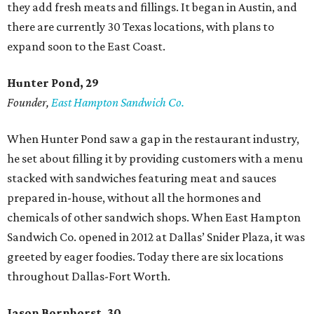
they add fresh meats and fillings. It began in Austin, and
there are currently 30 Texas locations, with plans to
expand soon to the East Coast.
Hunter Pond, 29
Founder,
East Hampton Sandwich Co.
When Hunter Pond saw a gap in the restaurant industry,
he set about filling it by providing customers with a menu
stacked with sandwiches featuring meat and sauces
prepared in-house, without all the hormones and
chemicals of other sandwich shops. When East Hampton
Sandwich Co. opened in 2012 at Dallas’ Snider Plaza, it was
greeted by eager foodies. Today there are six locations
throughout Dallas-Fort Worth.
Jason Bornhorst, 30