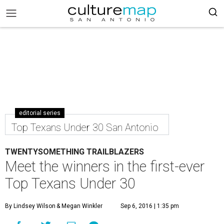
editorial series
Top Texans Under 30 San Antonio
TWENTYSOMETHING TRAILBLAZERS
Meet the winners in the first-ever
Top Texans Under 30
By Lindsey Wilson
& Megan Winkler
Sep 6, 2016 | 1:35 pm