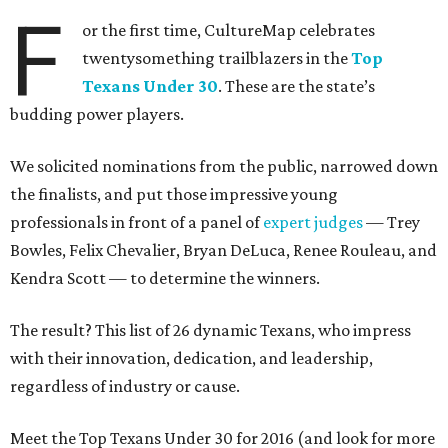
F
or the first time, CultureMap celebrates
twentysomething trailblazers in the
Top
Texans Under 30
. These are the state’s
budding power players.
We solicited nominations from the public, narrowed down
the finalists, and put those impressive young
professionals in front of a panel of
expert judges
— Trey
Bowles, Felix Chevalier, Bryan DeLuca, Renee Rouleau, and
Kendra Scott — to determine the winners.
The result? This list of 26 dynamic Texans, who impress
with their innovation, dedication, and leadership,
regardless of industry or cause.
Meet the Top Texans Under 30 for 2016 (and look for more