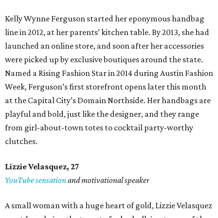
Kelly Wynne Ferguson started her eponymous handbag
line in 2012, at her parents’ kitchen table. By 2013, she had
launched an online store, and soon after her accessories
were picked up by exclusive boutiques around the state.
Named a Rising Fashion Star in 2014 during Austin Fashion
Week, Ferguson’s first storefront opens later this month
at the Capital City’s Domain Northside. Her handbags are
playful and bold, just like the designer, and they range
from girl-about-town totes to cocktail party-worthy
clutches.
Lizzie Velasquez, 27
YouTube sensation
and motivational speaker
A small woman with a huge heart of gold, Lizzie Velasquez