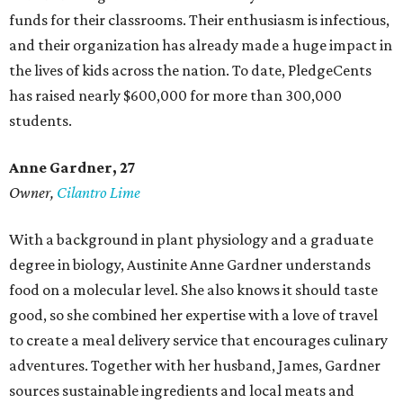
funds for their classrooms. Their enthusiasm is infectious,
and their organization has already made a huge impact in
the lives of kids across the nation. To date, PledgeCents
has raised nearly $600,000 for more than 300,000
students.
Anne Gardner
, 27
Owner,
Cilantro Lime
With a background in plant physiology and a graduate
degree in biology, Austinite Anne Gardner understands
food on a molecular level. She also knows it should taste
good, so she combined her expertise with a love of travel
to create a meal delivery service that encourages culinary
adventures. Together with her husband, James, Gardner
sources sustainable ingredients and local meats and