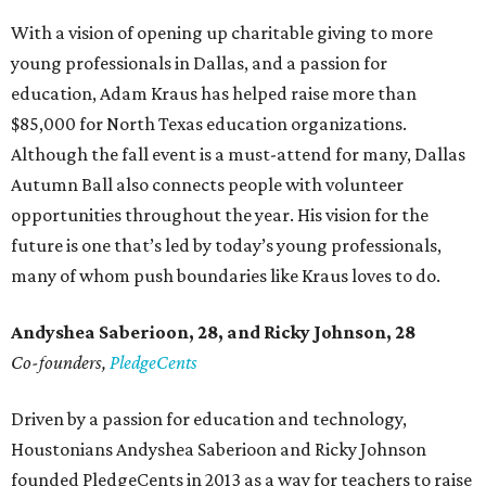
With a vision of opening up charitable giving to more
young professionals in Dallas, and a passion for
education, Adam Kraus has helped raise more than
$85,000 for North Texas education organizations.
Although the fall event is a must-attend for many, Dallas
Autumn Ball also connects people with volunteer
opportunities throughout the year. His vision for the
future is one that’s led by today’s young professionals,
many of whom push boundaries like Kraus loves to do.
Andyshea Saberioon, 28, and
Ricky Johnson, 28
Co-founders,
PledgeCents
Driven by a passion for education and technology,
Houstonians Andyshea Saberioon and Ricky Johnson
founded PledgeCents in 2013 as a way for teachers to raise