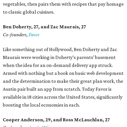
vegetables, then pairs them with recipes that pay homage
to classic global cuisines.
Ben Doherty
, 27,
and Zac Maurais
, 27
Co-founders,
Favor
Like something out of Hollywood, Ben Doherty and Zac
Maurais were working in Doherty’s parents’ basement
when the idea for an on-demand delivery app struck.
Armed with nothing but a book on basic web development
and the determination to make their great plan work, the
Austin pair built an app from scratch. Today Favor is
available in 18 cities across the United States, significantly
boosting the local economies in each.
Cooper Anderson, 29, and
Ross McLauchlan, 27