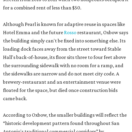
for a combined rent of less than $50.
Although Pearl is known for adaptive reuse in spaces like
Hotel Emma and the future
Rosso
restaurant, Oxbow says
the building simply can't be fixed into something else. Its
loading dock faces away from the street toward Stable
Hall's back-of-house, its floor sits three to four feet above
the surrounding sidewalk with no room for a ramp, and
the sidewalks are narrow and do not meet city code. A
brewery-restaurant and an entertainment venue were
floated for the space, but died once construction bids
came back.
According to Oxbow, the smaller buildings will reflect the
“historic development pattern found throughout San
Antonio's traditional commercial corridors” by