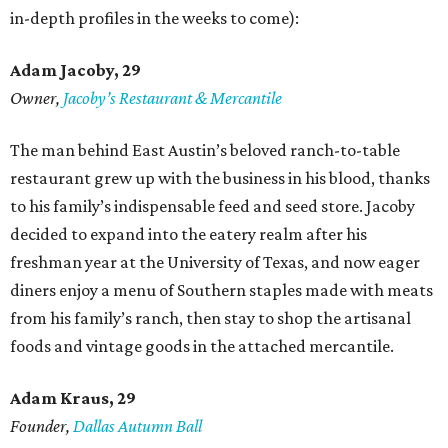
in-depth profiles in the weeks to come):
Adam Jacoby, 29
Owner,
Jacoby
’
s Restaurant & Mercantile
The man behind East Austin’s beloved ranch-to-table
restaurant grew up with the business in his blood, thanks
to his family’s indispensable feed and seed store. Jacoby
decided to expand into the eatery realm after his
freshman year at the University of Texas, and now eager
diners enjoy a menu of Southern staples made with meats
from his family’s ranch, then stay to shop the artisanal
foods and vintage goods in the attached mercantile.
Adam Kraus
, 29
Founder,
Dallas Autumn Ball