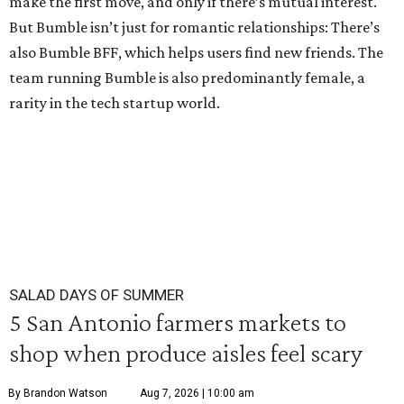
make the first move, and only if there’s mutual interest.
But Bumble isn’t just for romantic relationships: There’s
also Bumble BFF, which helps users find new friends. The
team running Bumble is also predominantly female, a
rarity in the tech startup world.
SALAD DAYS OF SUMMER
5 San Antonio farmers markets to
shop when produce aisles feel scary
By Brandon Watson
Aug 7, 2026 | 10:00 am