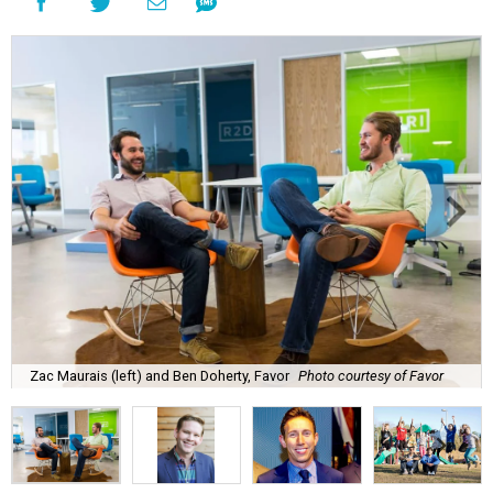
Zac Maurais (left) and Ben Doherty, Favor
Photo courtesy of Favor