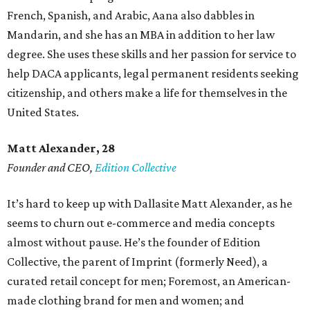
French, Spanish, and Arabic, Aana also dabbles in
Mandarin, and she has an MBA in addition to her law
degree. She uses these skills and her passion for service to
help DACA applicants, legal permanent residents seeking
citizenship, and others make a life for themselves in the
United States.
Matt Alexander, 28
Founder and CEO,
Edition Collective
It’s hard to keep up with Dallasite Matt Alexander, as he
seems to churn out e-commerce and media concepts
almost without pause. He’s the founder of Edition
Collective, the parent of Imprint (formerly Need), a
curated retail concept for men; Foremost, an American-
made clothing brand for men and women; and