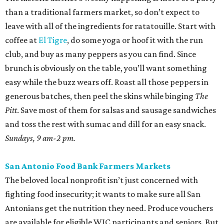
than a traditional farmers market, so don’t expect to
leave with all of the ingredients for ratatouille. Start with
coffee at
El Tigre
, do some yoga or hoof it with the run
club, and buy as many peppers as you can find. Since
brunch is obviously on the table, you’ll want something
easy while the buzz wears off. Roast all those peppers in
generous batches, then peel the skins while binging
The
Pitt
. Save most of them for salsas and sausage sandwiches
and toss the rest with sumac and dill for an easy snack.
Sundays, 9 am-2 pm.
San Antonio Food Bank Farmers Markets
The beloved local nonprofit isn’t just concerned with
fighting food insecurity; it wants to make sure all San
Antonians get the nutrition they need. Produce vouchers
are available for eligible WIC participants and seniors. But