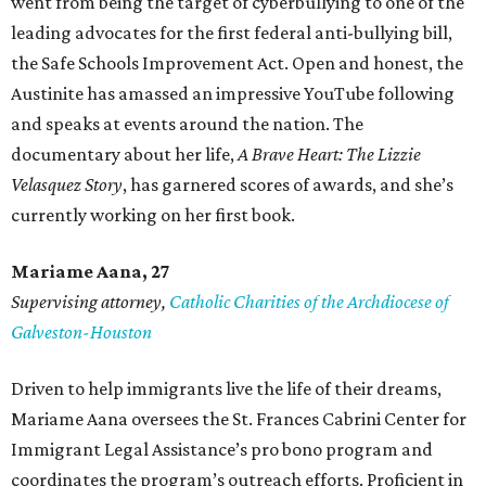
went from being the target of cyberbullying to one of the
leading advocates for the first federal anti-bullying bill,
the Safe Schools Improvement Act. Open and honest, the
Austinite has amassed an impressive YouTube following
and speaks at events around the nation. The
documentary about her life,
A Brave Heart: The Lizzie
Velasquez Story
, has garnered scores of awards, and she’s
currently working on her first book.
Mariame
Aana, 27
Supervising attorney,
Catholic Charities of the Archdiocese of
Galveston-Houston
Driven to help immigrants live the life of their dreams,
Mariame Aana oversees the St. Frances Cabrini Center for
Immigrant Legal Assistance’s pro bono program and
coordinates the program’s outreach efforts. Proficient in