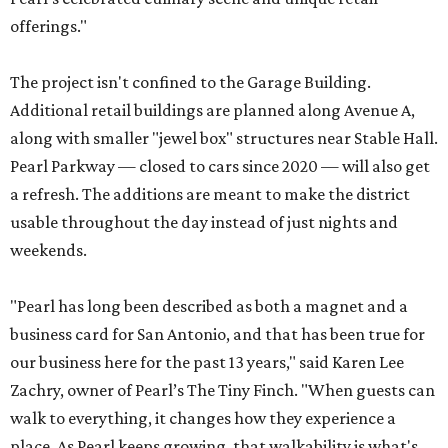
offerings."
The project isn't confined to the Garage Building.
Additional retail buildings are planned along Avenue A,
along with smaller "jewel box" structures near Stable Hall.
Pearl Parkway — closed to cars since 2020 — will also get
a refresh. The additions are meant to make the district
usable throughout the day instead of just nights and
weekends.
"Pearl has long been described as both a magnet and a
business card for San Antonio, and that has been true for
our business here for the past 13 years," said Karen Lee
Zachry, owner of Pearl’s The Tiny Finch. "When guests can
walk to everything, it changes how they experience a
place. As Pearl keeps growing, that walkability is what's