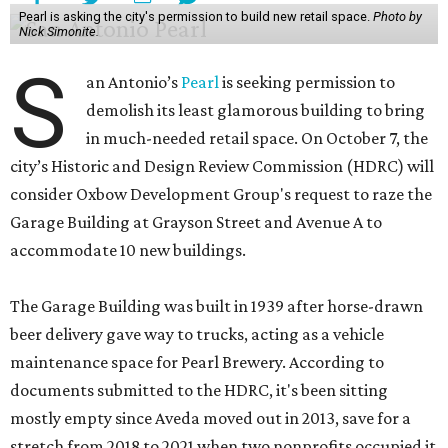
Pearl is asking the city's permission to build new retail space.
Photo by
Nick Simonite.
S
an Antonio’s
Pearl
is seeking permission to
demolish its least glamorous building to bring
in much-needed retail space. On October 7, the
city’s Historic and Design Review Commission (HDRC) will
consider Oxbow Development Group's request to raze the
Garage Building at Grayson Street and Avenue A to
accommodate 10 new buildings.
The Garage Building was built in 1939 after horse-drawn
beer delivery gave way to trucks, acting as a vehicle
maintenance space for Pearl Brewery. According to
documents submitted to the HDRC, it's been sitting
mostly empty since Aveda moved out in 2013, save for a
stretch from 2018 to 2021 when two nonprofits occupied it