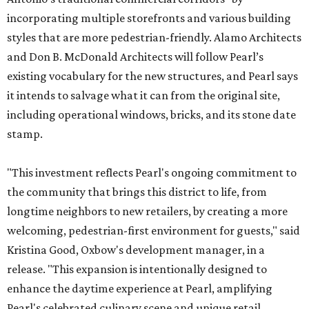
incorporating multiple storefronts and various building
styles that are more pedestrian-friendly. Alamo Architects
and Don B. McDonald Architects will follow Pearl’s
existing vocabulary for the new structures, and Pearl says
it intends to salvage what it can from the original site,
including operational windows, bricks, and its stone date
stamp.
"This investment reflects Pearl's ongoing commitment to
the community that brings this district to life, from
longtime neighbors to new retailers, by creating a more
welcoming, pedestrian-first environment for guests," said
Kristina Good, Oxbow's development manager, in a
release. "This expansion is intentionally designed to
enhance the daytime experience at Pearl, amplifying
Pearl's celebrated culinary scene and unique retail