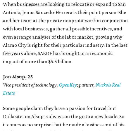
When businesses are looking to relocate or expand to San
Antonio, Jenna Saucedo-Herrera is their point person. She
and her team at the private nonprofit work in conjunction
with local businesses, gather all possible incentives, and
even arrange analyses of the labor market, proving why
Alamo City is right for their particular industry. In the last
five years alone, SAEDF has brought in an economic
impact of more than $5.5 billion.
Jon Alsup, 25
Vice president of technology,
OpenKey
; partner,
Nuckols Real
Estate
Some people claim they have a passion for travel, but
Dallasite Jon Alsup is always on the go to a new locale. So
it comes as no surprise that he made a business out of his