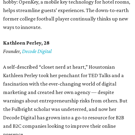
hobby: OpenKey, a mobile key technology for hotel rooms,
helps streamline guests’ experiences. The down-to-earth
former college football player continually thinks up new
ways to innovate.
Kathleen Perley, 28
Founder,
Decode Digital
A self-described “closet nerd at heart,” Houstonian
Kathleen Perley took her penchant for TED Talks and a
fascination with the ever-changing world of digital
marketing and created her own agency — despite
warnings about entrepreneurship risks from others. But
the Fulbright scholar was undeterred, and now her
Decode Digital has grown into a go-to resource for B2B
and B2C companies looking to improve their online
presence.