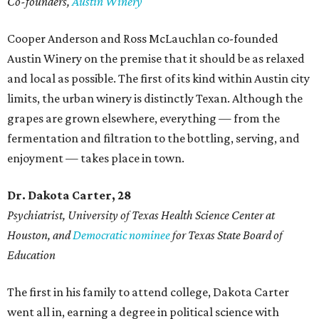
Co-founders,
Austin Winery
Cooper Anderson and Ross McLauchlan co-founded
Austin Winery on the premise that it should be as relaxed
and local as possible. The first of its kind within Austin city
limits, the urban winery is distinctly Texan. Although the
grapes are grown elsewhere, everything — from the
fermentation and filtration to the bottling, serving, and
enjoyment — takes place in town.
Dr. Dakota Carter, 28
Psychiatrist,
University of Texas Health Science Center at
Houston, and
Democratic nominee
for Texas State Board of
Education
The first in his family to attend college, Dakota Carter
went all in, earning a degree in political science with