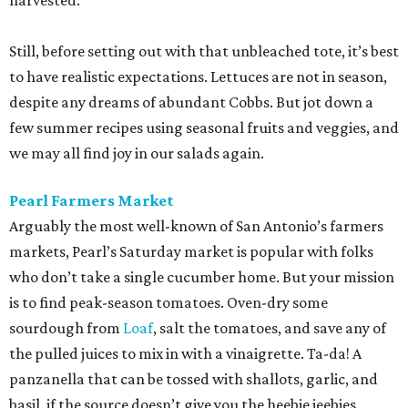
harvested.
Still, before setting out with that unbleached tote, it’s best
to have realistic expectations. Lettuces are not in season,
despite any dreams of abundant Cobbs. But jot down a
few summer recipes using seasonal fruits and veggies, and
we may all find joy in our salads again.
Pearl Farmers Market
Arguably the most well-known of San Antonio’s farmers
markets, Pearl’s Saturday market is popular with folks
who don’t take a single cucumber home. But your mission
is to find peak-season tomatoes. Oven-dry some
sourdough from
Loaf
, salt the tomatoes, and save any of
the pulled juices to mix in with a vinaigrette. Ta-da! A
panzanella that can be tossed with shallots, garlic, and
basil, if the source doesn’t give you the heebie jeebies.