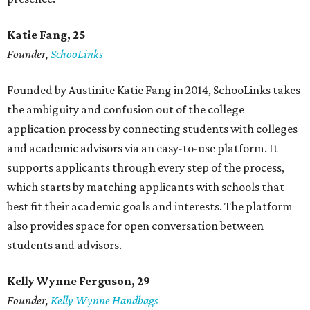
Katie Fang, 25
Founder,
SchooLinks
Founded by Austinite Katie Fang in 2014, SchooLinks takes
the ambiguity and confusion out of the college
application process by connecting students with colleges
and academic advisors via an easy-to-use platform. It
supports applicants through every step of the process,
which starts by matching applicants with schools that
best fit their academic goals and interests. The platform
also provides space for open conversation between
students and advisors.
Kelly Wynne Ferguson, 29
Founder,
Kelly Wynne Handbags