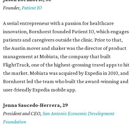
Founder,
Patient IO
A serial entrepreneur with a passion for healthcare
innovation, Bornhorst founded Patient IO, which engages
patients and caregivers outside the clinic. Prior to that,
the Austin mover and shaker was the director of product
management at Mobiata, the company that built
FlightTrack, one of the highest-grossing travel apps to hit
the market. Mobiata was acquired by Expedia in 2010, and
Bornhorst led the team who built the award-winning and
user-friendly Expedia mobile app.
Jenna Saucedo-Herrera, 29
President and CEO,
San Antonio Economic Development
Foundation