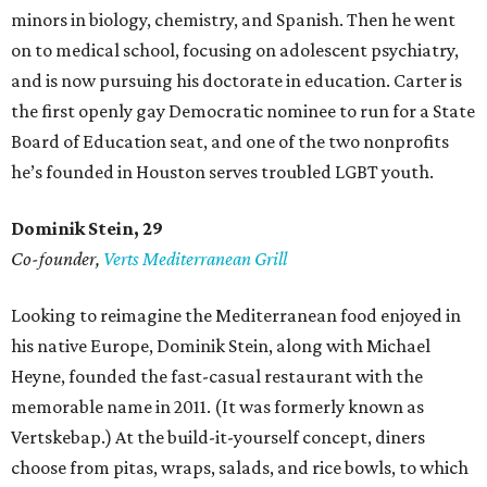
minors in biology, chemistry, and Spanish. Then he went
on to medical school, focusing on adolescent psychiatry,
and is now pursuing his doctorate in education. Carter is
the first openly gay Democratic nominee to run for a State
Board of Education seat, and one of the two nonprofits
he’s founded in Houston serves troubled LGBT youth.
Dominik Stein, 29
Co-founder,
Verts Mediterranean Grill
Looking to reimagine the Mediterranean food enjoyed in
his native Europe, Dominik Stein, along with Michael
Heyne, founded the fast-casual restaurant with the
memorable name in 2011. (It was formerly known as
Vertskebap.) At the build-it-yourself concept, diners
choose from pitas, wraps, salads, and rice bowls, to which