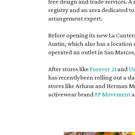
free design and trade services. A 
registry and an area dedicated to
arrangement expert.
Before opening its new La Canter
Austin, which also has a location
operated an outlet in San Marcos, 
After stores like
Forever 21
and
Ur
has recentlybeen rolling out a sla
stores like Arhaus and Herman Mil
activewear brand
FP Movement
a