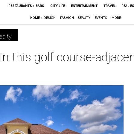
RESTAURANTS + BARS
CITY LIFE
ENTERTAINMENT
TRAVEL
REAL E
HOME + DESIGN
FASHION + BEAUTY
EVENTS
MORE
ealty
e in this golf course-adjac