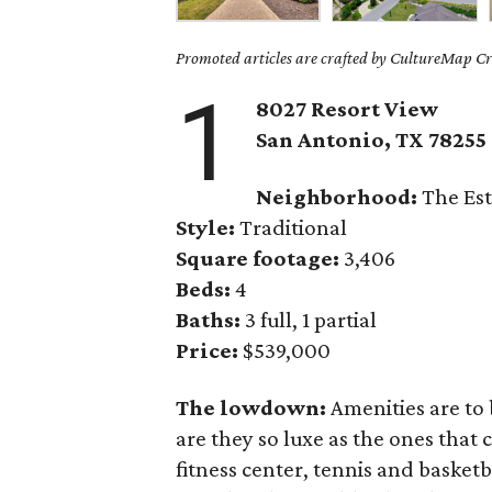
Promoted articles are crafted by CultureMap Cre
1
8027 Resort View
San Antonio, TX 78255
Neighborhood:
The Est
Style:
Traditional
Square footage:
3,406
Beds:
4
Baths:
3 full, 1 partial
Price:
$539,000
The lowdown:
Amenities are to 
are they so luxe as the ones that
fitness center, tennis and basket