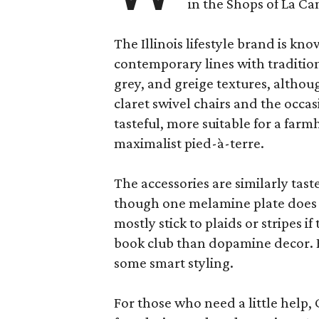
in the Shops of La Ca
The Illinois lifestyle brand is kno
contemporary lines with tradition
grey, and greige textures, altho
claret swivel chairs and the occas
tasteful, more suitable for a fa
maximalist pied-à-terre.
The accessories are similarly tast
though one melamine plate does f
mostly stick to plaids or stripes i
book club than dopamine decor. But
some smart styling.
For those who need a little help, 