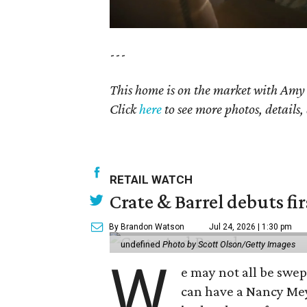
---
This home is on the market with Am
Click
here
to see more photos, details,
RETAIL WATCH
Crate & Barrel debuts fir
By Brandon Watson
Jul 24, 2026 | 1:30 pm
undefined
Photo by Scott Olson/Getty Images
W
e may not all be swe
can have a Nancy Me