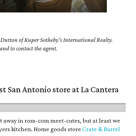
y Dutton
of Kuper Sotheby's International Realty.
 and to contact the agent.
st San Antonio store at La Cantera
pt away in rom-com meet-cutes, but at least we
yers kitchen. Home goods store
Crate & Barrel