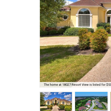
The home at 18027 Resort View is listed for $5