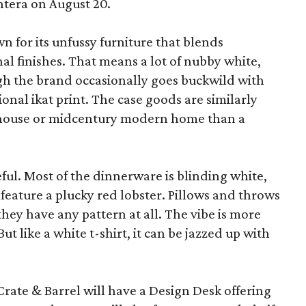
ntera on August 20.
wn for its unfussy furniture that blends
al finishes. That means a lot of nubby white,
ugh the brand occasionally goes buckwild with
ional ikat print. The case goods are similarly
rmhouse or midcentury modern home than a
eful. Most of the dinnerware is blinding white,
eature a plucky red lobster. Pillows and throws
f they have any pattern at all. The vibe is more
 like a white t-shirt, it can be jazzed up with
Crate & Barrel will have a Design Desk offering