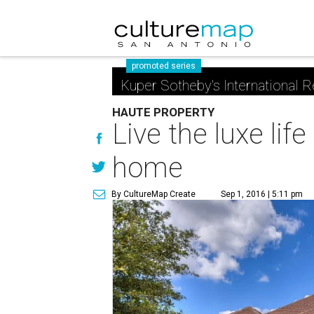
promoted series
Kuper Sotheby's International R
HAUTE PROPERTY
Live the luxe lif
home
By CultureMap Create
Sep 1, 2016 | 5:11 pm