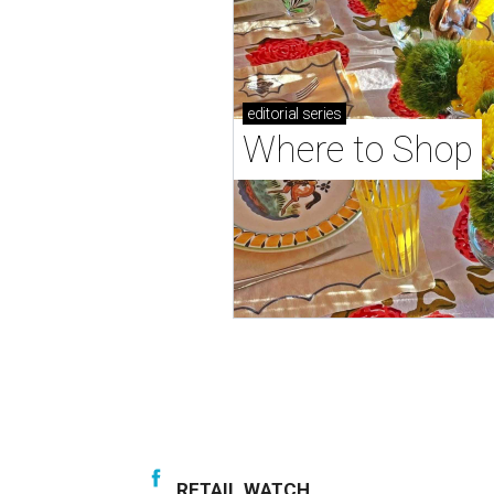
editorial
series
Where to Shop
RETAIL WATCH