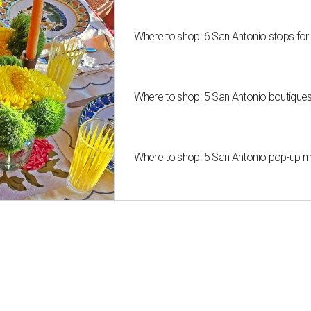
Where to shop: 6 San Antonio stops for
Where to shop: 5 San Antonio boutique
Where to shop: 5 San Antonio pop-up mar