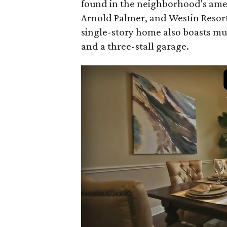
found in the neighborhood's amen
Arnold Palmer, and Westin Resort 
single-story home also boasts mul
and a three-stall garage.