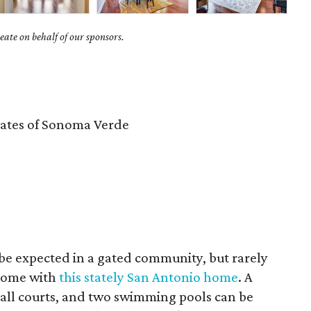
ate on behalf of our sponsors.
ates of Sonoma Verde
be expected in a gated community, but rarely
 come with
this stately San Antonio home
. A
ball courts, and two swimming pools can be