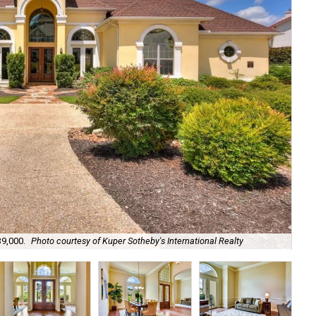
It'
39,000.
Photo courtesy of Kuper Sotheby's International Realty
Int