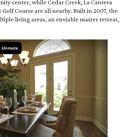
ity center, while Cedar Creek, La Cantera
Golf Course are all nearby. Built in 2007, the
tiple living areas, an enviable master retreat,