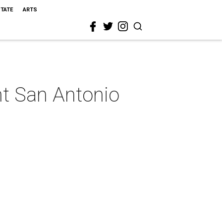
STATE
ARTS
ent San Antonio