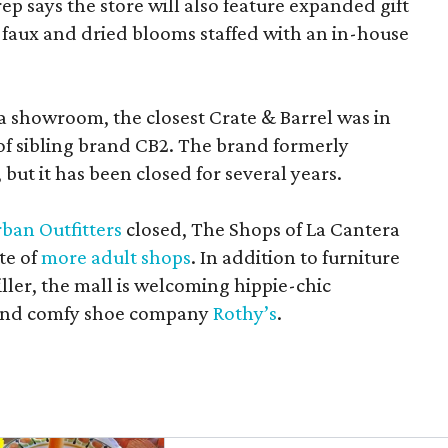
rep says the store will also feature expanded gift
 faux and dried blooms staffed with an in-house
a showroom, the closest Crate & Barrel was in
 of sibling brand CB2. The brand formerly
but it has been closed for several years.
ban Outfitters
closed, The Shops of La Cantera
te of
more adult shops
. In addition to furniture
ler, the mall is welcoming hippie-chic
nd comfy shoe company
Rothy’s
.