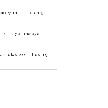
 breezy summer entertaining
s for breezy summer style
kets to shop local this spring