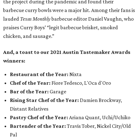
the project during the pandemic and found their
barbecue curry bowls were a major hit. Among their fans is
lauded
Texas Monthly
barbecue editor Daniel Vaughn, who
praises Curry Boys’ “legit barbecue brisket, smoked
chicken, and sausage.”
And, a toast to our 2021 Austin Tastemaker Awards
winners:
Restaurant of the Year:
Nixta
Chef of the Year:
Fiore Tedesco, L'Oca d'Oro
Bar of the Year:
Garage
Rising Star Chef of the Year:
Damien Brockway,
Distant Relatives
Pastry Chef of the Year:
Ariana Quant, Uchi/Uchiko
Bartender of the Year:
Travis Tober, Nickel City/Old
Pal