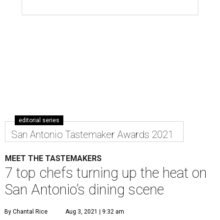
editorial series
San Antonio Tastemaker Awards 2021
MEET THE TASTEMAKERS
7 top chefs turning up the heat on
San Antonio’s dining scene
By Chantal Rice
Aug 3, 2021 | 9:32 am