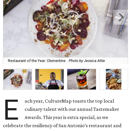
Restaurant of the Year: Clementine.
Photo by Jessica Attie
E
ach year, CultureMap toasts the top local
culinary talent with our annual Tastemaker
Awards. This year is extra special, as we
celebrate the resiliency of San Antonio’s restaurant and