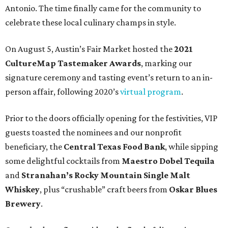
Antonio. The time finally came for the community to
celebrate these local culinary champs in style.
On August 5, Austin’s Fair Market hosted the
2021
CultureMap Tastemaker Awards
, marking our
signature ceremony and tasting event’s return to an in-
person affair, following 2020’s
virtual program
.
Prior to the doors officially opening for the festivities, VIP
guests toasted the nominees and our nonprofit
beneficiary, the
Central Texas Food Bank
, while sipping
some delightful cocktails from
Maestro Dobel Tequila
and
Stranahan’s Rocky Mountain Single Malt
Whiskey
, plus “crushable” craft beers from
Oskar Blues
Brewery
.