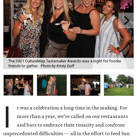
The 2021 CultureMap Tastemaker Awards was a night for foodie
friends to gather.
Photo by Kristy Duff
I
t was a celebration a long time in the making. For
more than a year, we’ve called on our restaurants
and bars to embrace their tenacity and confront
unprecedented difficulties — all in the effort to feed San