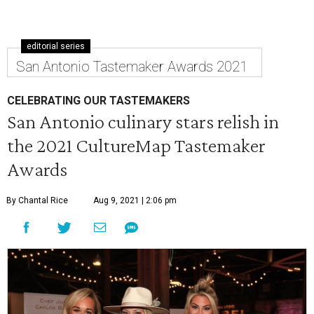
editorial series
San Antonio Tastemaker Awards 2021
CELEBRATING OUR TASTEMAKERS
San Antonio culinary stars relish in
the 2021 CultureMap Tastemaker
Awards
By Chantal Rice
Aug 9, 2021 | 2:06 pm