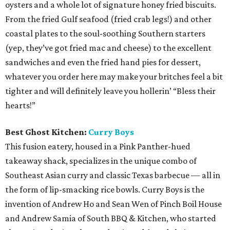
oysters and a whole lot of signature honey fried biscuits.
From the fried Gulf seafood (fried crab legs!) and other
coastal plates to the soul-soothing Southern starters
(yep, they’ve got fried mac and cheese) to the excellent
sandwiches and even the fried hand pies for dessert,
whatever you order here may make your britches feel a bit
tighter and will definitely leave you hollerin’ “Bless their
hearts!”
Best Ghost Kitchen:
Curry Boys
This fusion eatery, housed in a Pink Panther-hued
takeaway shack, specializes in the unique combo of
Southeast Asian curry and classic Texas barbecue — all in
the form of lip-smacking rice bowls. Curry Boys is the
invention of Andrew Ho and Sean Wen of Pinch Boil House
and Andrew Samia of South BBQ & Kitchen, who started