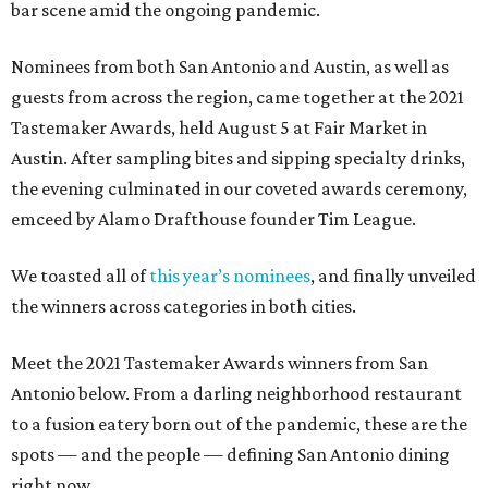
bar scene amid the ongoing pandemic.
Nominees from both San Antonio and Austin, as well as
guests from across the region, came together at the 2021
Tastemaker Awards, held August 5 at Fair Market in
Austin. After sampling bites and sipping specialty drinks,
the evening culminated in our coveted awards ceremony,
emceed by Alamo Drafthouse founder Tim League.
We toasted all of
this year’s nominees
, and finally unveiled
the winners across categories in both cities.
Meet the 2021 Tastemaker Awards winners from San
Antonio below. From a darling neighborhood restaurant
to a fusion eatery born out of the pandemic, these are the
spots — and the people — defining San Antonio dining
right now.