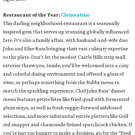
Restaurant of the Year:
Clementine
This darling neighborhood restaurant is a seasonally
inspired gem that serves up stunning globally influenced
fare. It’s also a family affair, with husband-and-wife duo
John and Elise Russ bringing their vast culinary expertise
to the plate. Don’t let the modest Castle Hills strip mall
exterior throw you. Inside, you’ll be welcomed into a cozy
and colorful dining environment and offered a glass of
wine, or perhaps something from the Bubbs menu to
match the sparkling experience. Chef John Russ’ dinner
menu features petite bites like fried quail with fermented
plum mayo, as well as fresh veggie-forward sideboard
selections, and more substantial entrée platters like Gulf
red snapper and chamomile-brined spatchcock chicken. If
you’re just too hungry to make a decision, go for the “Feed