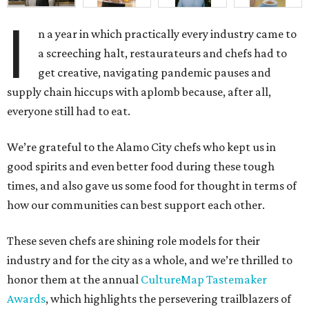
I
n a year in which practically every industry came to
a screeching halt, restaurateurs and chefs had to
get creative, navigating pandemic pauses and
supply chain hiccups with aplomb because, after all,
everyone still had to eat.
We’re grateful to the Alamo City chefs who kept us in
good spirits and even better food during these tough
times, and also gave us some food for thought in terms of
how our communities can best support each other.
These seven chefs are shining role models for their
industry and for the city as a whole, and we’re thrilled to
honor them at the annual
CultureMap Tastemaker
Awards
, which highlights the persevering trailblazers of