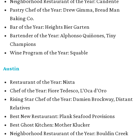
Neighborhood Restaurant of the Year: Candente
Pastry Chef of the Year: Drew Gimma, Bread Man
Baking Co.
Bar of the Year: Heights Bier Garten
Bartender of the Year: Alphonso Quiñones, Tiny
Champions
Wine Program of the Year: Squable
Austin
Restaurant of the Year: Nixta
Chef of the Year: Fiore Tedesco, L’Oca d’Oro
Rising Star Chef of the Year: Damien Brockway, Distant
Relatives
Best New Restaurant: Plank Seafood Provisions
Best Ghost Kitchen: Mother Klucker
Neighborhood Restaurant of the Year: Bouldin Creek