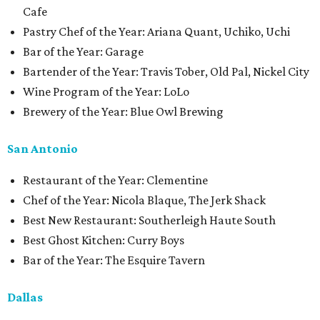
Cafe
Pastry Chef of the Year: Ariana Quant, Uchiko, Uchi
Bar of the Year: Garage
Bartender of the Year: Travis Tober, Old Pal, Nickel City
Wine Program of the Year: LoLo
Brewery of the Year: Blue Owl Brewing
San Antonio
Restaurant of the Year: Clementine
Chef of the Year: Nicola Blaque, The Jerk Shack
Best New Restaurant: Southerleigh Haute South
Best Ghost Kitchen: Curry Boys
Bar of the Year: The Esquire Tavern
Dallas