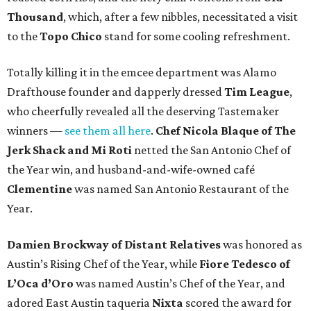
Thousand
, which, after a few nibbles, necessitated a visit
to the
Topo Chico
stand for some cooling refreshment.
Totally killing it in the emcee department was Alamo
Drafthouse founder and dapperly dressed
Tim League
,
who cheerfully revealed all the deserving Tastemaker
winners —
see them all here
.
Chef Nicola Blaque of The
Jerk Shack and Mi Roti
netted the San Antonio Chef of
the Year win, and husband-and-wife-owned café
Clementine
was named San Antonio Restaurant of the
Year.
Damien Brockway of
Distant Relatives
was honored as
Austin’s Rising Chef of the Year, while
Fiore Tedesco of
L’Oca d’Oro
was named Austin’s Chef of the Year, and
adored East Austin taqueria
Nixta
scored the award for