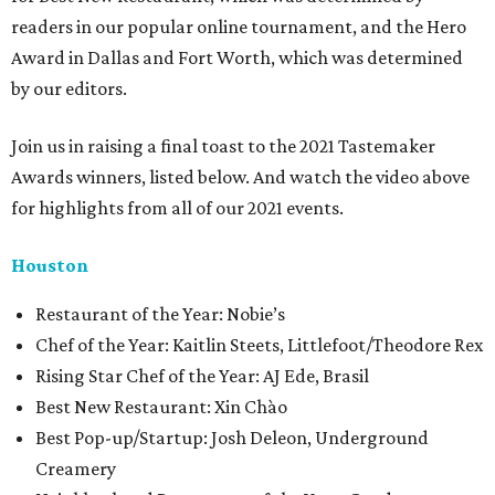
readers in our popular online tournament, and the Hero
Award in Dallas and Fort Worth, which was determined
by our editors.
Join us in raising a final toast to the 2021 Tastemaker
Awards winners, listed below. And watch the video above
for highlights from all of our 2021 events.
Houston
​​Restaurant of the Year: Nobie’s
Chef of the Year: Kaitlin Steets, Littlefoot/Theodore Rex
Rising Star Chef of the Year: AJ Ede, Brasil
Best New Restaurant: Xin Chào
Best Pop-up/Startup: Josh Deleon, Underground
Creamery