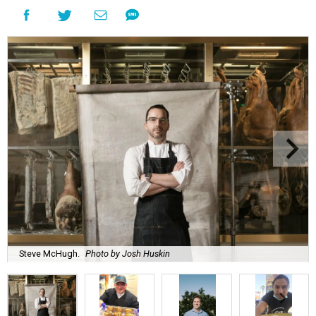
Steve McHugh.
Photo by Josh Huskin