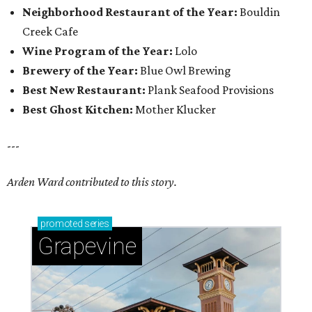
Neighborhood Restaurant of the Year:
Bouldin
Creek Cafe
Wine Program of the Year:
Lolo
Brewery of the Year:
Blue Owl Brewing
Best New Restaurant:
Plank Seafood Provisions
Best Ghost Kitchen:
Mother Klucker
---
Arden Ward contributed to this story.
promoted
series
Grapevine