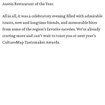
Austin Restaurant of the Year.
All in all, it was a celebratory evening filled with admirable
toasts, new and longtime friends, and memorable bites
from some of the region’s favorite eateries. We’re already
craving more and can’t wait to toast you at next year’s
CultureMap Tastemaker Awards.