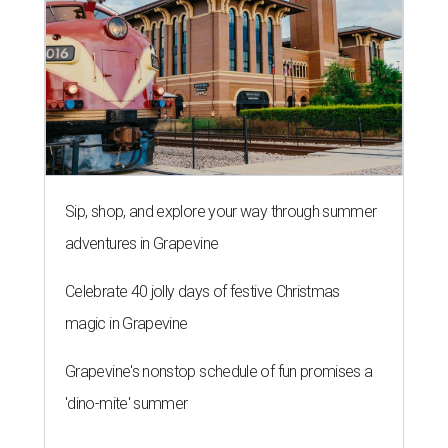
Sip, shop, and explore your way through summer
adventures in Grapevine
Celebrate 40 jolly days of festive Christmas
magic in Grapevine
Grapevine's nonstop schedule of fun promises a
'dino-mite' summer