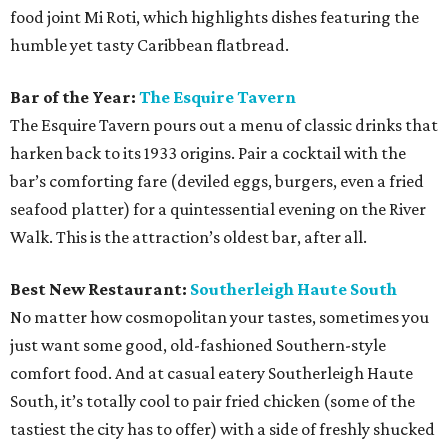
food joint Mi Roti, which highlights dishes featuring the
humble yet tasty Caribbean flatbread.
Bar of the Year:
The Esquire Tavern
The Esquire Tavern pours out a menu of classic drinks that
harken back to its 1933 origins. Pair a cocktail with the
bar’s comforting fare (deviled eggs, burgers, even a fried
seafood platter) for a quintessential evening on the River
Walk. This is the attraction’s oldest bar, after all.
Best New Restaurant:
Southerleigh Haute South
No matter how cosmopolitan your tastes, sometimes you
just want some good, old-fashioned Southern-style
comfort food. And at casual eatery Southerleigh Haute
South, it’s totally cool to pair fried chicken (some of the
tastiest the city has to offer) with a side of freshly shucked