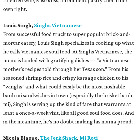
talented wife, Elise Russ, an eminent pastry chef in her
own right.
Louis Singh,
Singhs Vietnamese
From successful food truck to super popular brick-and-
mortar eatery, Louis Singh specializes in cooking up what
he calls Vietnamese soul food. At Singhs Vietnamese, the
menu is loaded with gratifying dishes — “a Vietnamese
mother’s recipes told through her Texas son.” From his
seasoned shrimp rice and crispy karaage chicken to his
“winghs” and what could easily be the most noshable
banh mi sandwiches in town (especially the brisket banh
mi), Singh is serving up the kind of fare that warrants at
least a once-a-week visit, like all good soul food does. And
in the meantime, he’s no doubt making his mama proud.
Nicola Blaque,
The Jerk Shack
,
Mi Roti