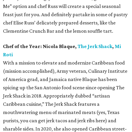
Me” option and chef Russ will create a special seasonal
feast just for you. And definitely partake in some of pastry
chef Elise Russ’ delicately prepared desserts, like the
Clementine Crunch Bar and the lemon souffle tart.
Chef of the Year:
Nicola Blaque,
The Jerk Shack
,
Mi
Roti
With a mission to elevate and modernize Caribbean food
(mission accomplished), Army veteran, Culinary Institute
of America grad, and Jamaica native Blaque has been
spicing up the San Antonio food scene since opening The
Jerk Shack in 2018. Appropriately dubbed “artisan
Caribbean cuisine,” The Jerk Shack features a
mouthwatering menu of marinated meats (yes, Texas
purists, you can get jerk tacos and jerk ribs here) and
sharable sides. In 2020, she also opened Caribbean street-