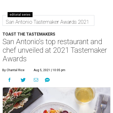
editorial series
San Antonio Tastemaker Awards 2021
TOAST THE TASTEMAKERS
San Antonio's top restaurant and
chef unveiled at 2021 Tastemaker
Awards
By Chantal Rice
Aug 5, 2021 | 10:05 pm