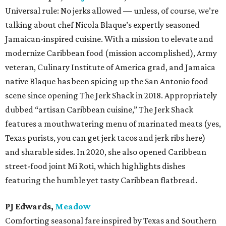
Universal rule: No jerks allowed — unless, of course, we’re
talking about chef Nicola Blaque’s expertly seasoned
Jamaican-inspired cuisine. With a mission to elevate and
modernize Caribbean food (mission accomplished), Army
veteran, Culinary Institute of America grad, and Jamaica
native Blaque has been spicing up the San Antonio food
scene since opening The Jerk Shack in 2018. Appropriately
dubbed “artisan Caribbean cuisine,” The Jerk Shack
features a mouthwatering menu of marinated meats (yes,
Texas purists, you can get jerk tacos and jerk ribs here)
and sharable sides. In 2020, she also opened Caribbean
street-food joint Mi Roti, which highlights dishes
featuring the humble yet tasty Caribbean flatbread.
PJ Edwards,
Meadow
Comforting seasonal fare inspired by Texas and Southern