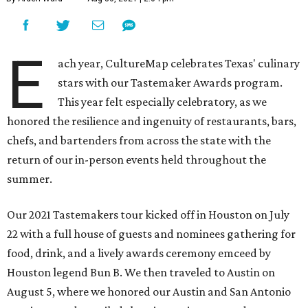
E
ach year, CultureMap celebrates Texas' culinary
stars with our Tastemaker Awards program.
This year felt especially celebratory, as we
honored the resilience and ingenuity of restaurants, bars,
chefs, and bartenders from across the state with the
return of our in-person events held throughout the
summer.
Our 2021 Tastemakers tour kicked off in Houston on July
22 with a full house of guests and nominees gathering for
food, drink, and a lively awards ceremony emceed by
Houston legend Bun B. We then traveled to Austin on
August 5, where we honored our Austin and San Antonio