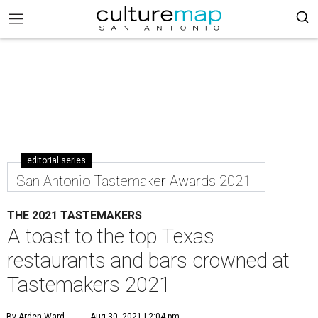
editorial series
San Antonio Tastemaker Awards 2021
THE 2021 TASTEMAKERS
A toast to the top Texas
restaurants and bars crowned at
Tastemakers 2021
By Arden Ward
Aug 30, 2021 | 2:04 pm