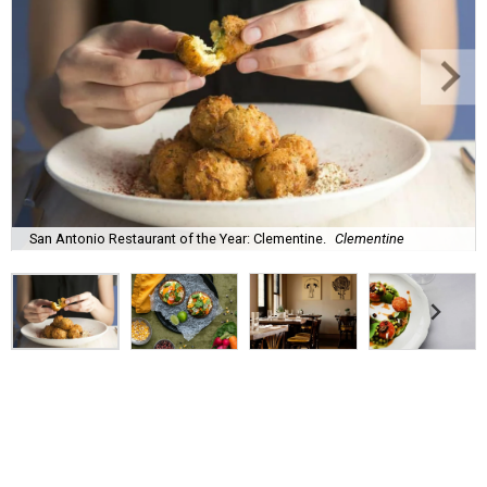
San Antonio Restaurant of the Year: Clementine.
Clementine