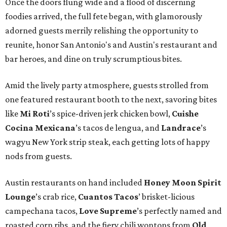
Once the doors flung wide and a flood of discerning
foodies arrived, the full fete began, with glamorously
adorned guests merrily relishing the opportunity to
reunite, honor San Antonio's and Austin's restaurant and
bar heroes, and dine on truly scrumptious bites.
Amid the lively party atmosphere, guests strolled from
one featured restaurant booth to the next, savoring bites
like
Mi Roti
’s spice-driven jerk chicken bowl,
Cuishe
Cocina Mexicana
’s tacos de lengua, and
Landrace
’s
wagyu New York strip steak, each getting lots of happy
nods from guests.
Austin restaurants on hand included
Honey Moon Spirit
Lounge
’s crab rice,
Cuantos Tacos
’ brisket-licious
campechana tacos,
Love Supreme
’s perfectly named and
roasted corn ribs, and the fiery chili wontons from
Old