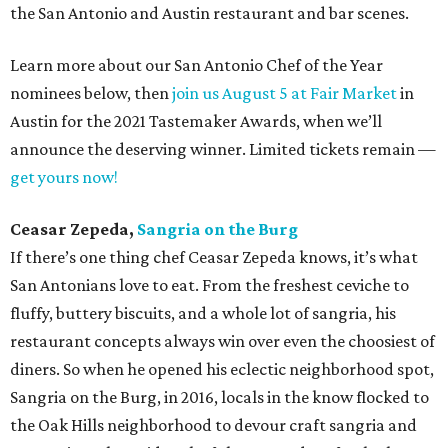
the San Antonio and Austin restaurant and bar scenes.
Learn more about our San Antonio Chef of the Year
nominees below, then
join us August 5 at Fair Market
in
Austin for the 2021 Tastemaker Awards, when we’ll
announce the deserving winner. Limited tickets remain —
get yours now!
Ceasar Zepeda,
Sangria on the Burg
If there’s one thing chef Ceasar Zepeda knows, it’s what
San Antonians love to eat. From the freshest ceviche to
fluffy, buttery biscuits, and a whole lot of sangria, his
restaurant concepts always win over even the choosiest of
diners. So when he opened his eclectic neighborhood spot,
Sangria on the Burg, in 2016, locals in the know flocked to
the Oak Hills neighborhood to devour craft sangria and