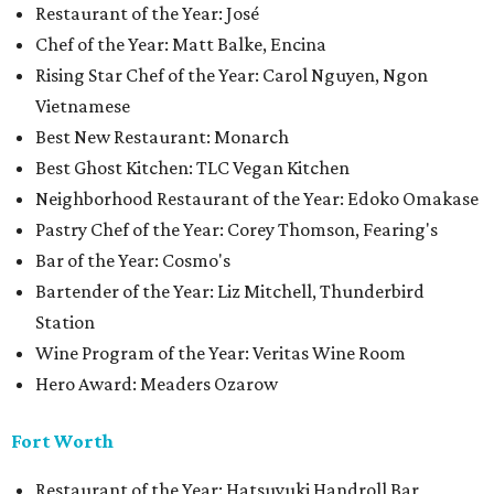
Restaurant of the Year: José
Chef of the Year: Matt Balke, Encina
Rising Star Chef of the Year: Carol Nguyen, Ngon
Vietnamese
Best New Restaurant: Monarch
Best Ghost Kitchen: TLC Vegan Kitchen
Neighborhood Restaurant of the Year: Edoko Omakase
Pastry Chef of the Year: Corey Thomson, Fearing's
Bar of the Year: Cosmo's
Bartender of the Year: Liz Mitchell, Thunderbird
Station
Wine Program of the Year: Veritas Wine Room
Hero Award: Meaders Ozarow
Fort Worth
Restaurant of the Year: Hatsuyuki Handroll Bar