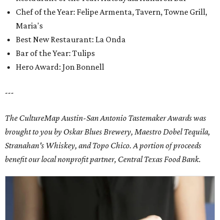
Chef of the Year: Felipe Armenta, Tavern, Towne Grill,
Maria's
Best New Restaurant: La Onda
Bar of the Year: Tulips
Hero Award: Jon Bonnell
---
The CultureMap Austin-San Antonio Tastemaker Awards was
brought to you by Oskar Blues Brewery, Maestro Dobel Tequila,
Stranahan's Whiskey, and Topo Chico. A portion of proceeds
benefit our local nonprofit partner, Central Texas Food Bank.