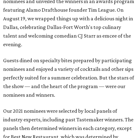
nominees and unveiled the winners in an awards program
featuring Alamo Drafthouse founder Tim League. On
August 19, we wrapped things up with a delicious night in
Dallas, celebrating Dallas-Fort Worth's top culinary
talent and welcoming comedian CJ Starr as emcee of the
evening.
Guests dined on specialty bites prepared by participating
nominees and enjoyed a variety of cocktails and other sips
perfectly suited for a summer celebration. But the stars of
the show — and the heart of the program — were our
nominees and winners.
Our 2021 nominees were selected by local panels of
industry experts, including past Tastemaker winners. The
panels then determined winners in each category, except
for Best New Restaurant, which was determined by