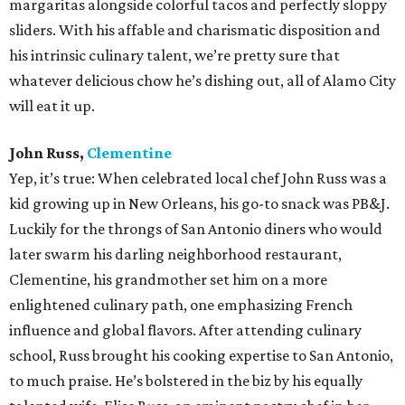
margaritas alongside colorful tacos and perfectly sloppy
sliders. With his affable and charismatic disposition and
his intrinsic culinary talent, we’re pretty sure that
whatever delicious chow he’s dishing out, all of Alamo City
will eat it up.
John Russ,
Clementine
Yep, it’s true: When celebrated local chef John Russ was a
kid growing up in New Orleans, his go-to snack was PB&J.
Luckily for the throngs of San Antonio diners who would
later swarm his darling neighborhood restaurant,
Clementine, his grandmother set him on a more
enlightened culinary path, one emphasizing French
influence and global flavors. After attending culinary
school, Russ brought his cooking expertise to San Antonio,
to much praise. He’s bolstered in the biz by his equally