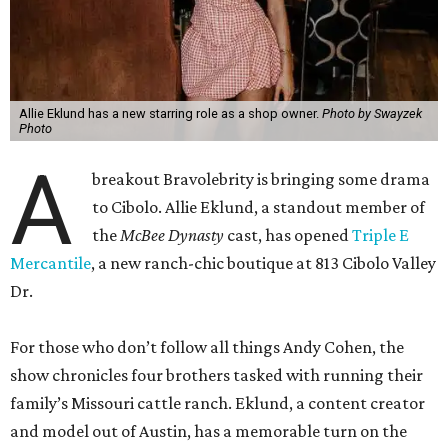
Allie Eklund has a new starring role as a shop owner.
Photo by Swayzek
Photo
A
breakout Bravolebrity is bringing some drama
to Cibolo. Allie Eklund, a standout member of
the
McBee Dynasty
cast, has opened
Triple E
Mercantile
, a new ranch-chic boutique at 813 Cibolo Valley
Dr.
For those who don’t follow all things Andy Cohen, the
show chronicles four brothers tasked with running their
family’s Missouri cattle ranch. Eklund, a content creator
and model out of Austin, has a memorable turn on the