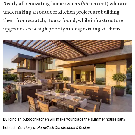
Nearly all renovating homeowners (95 percent) who are
undertaking an outdoor kitchen project are building
them from scratch, Houzz found, while infrastructure
upgrades are a high priority among existing kitchens.
Building an outdoor kitchen will make your place the summer house party
hotspot.
Courtesy of HomeTech Construction & Design