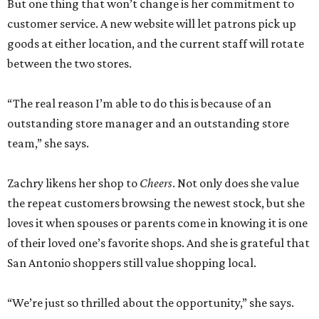
But one thing that won’t change is her commitment to
customer service. A new website will let patrons pick up
goods at either location, and the current staff will rotate
between the two stores.
“The real reason I’m able to do this is because of an
outstanding store manager and an outstanding store
team,” she says.
Zachry likens her shop to
Cheers
. Not only does she value
the repeat customers browsing the newest stock, but she
loves it when spouses or parents come in knowing it is one
of their loved one’s favorite shops. And she is grateful that
San Antonio shoppers still value shopping local.
“We’re just so thrilled about the opportunity,” she says.