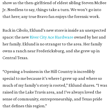
show as the then-girlfriend of eldest sibling Steven McBee
Jr. Needless to say, things take a turn. We won’t go into
that here; any true Bravo fan enjoys the forensic work.
Back in Cibolo, Eklund’s new store is inside an unexpected
space: the new
River City Ace Hardware
owned by her and
her family. Eklund is no stranger to the area. Her family
owns a ranch near Fredericksburg, and she grew up in
Central Texas.
“Opening a business in the Hill Country is incredibly
special to me because it’s where I grew up and where so
much of my family’s story is rooted,” Eklund shares. “I was
raised in the Lake Travis area, and I’ve always loved the
sense of community, entrepreneurship, and Texas pride
that defines this region.”