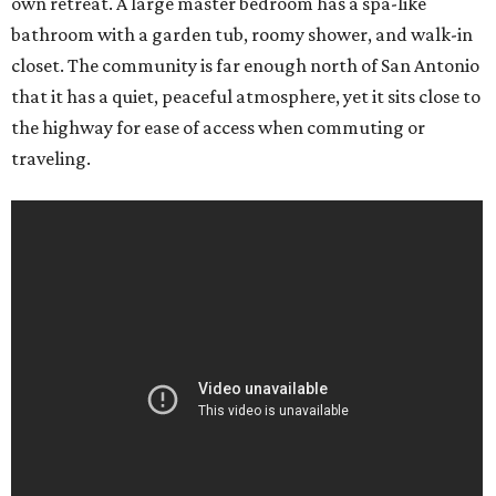
own retreat. A large master bedroom has a spa-like
bathroom with a garden tub, roomy shower, and walk-in
closet. The community is far enough north of San Antonio
that it has a quiet, peaceful atmosphere, yet it sits close to
the highway for ease of access when commuting or
traveling.