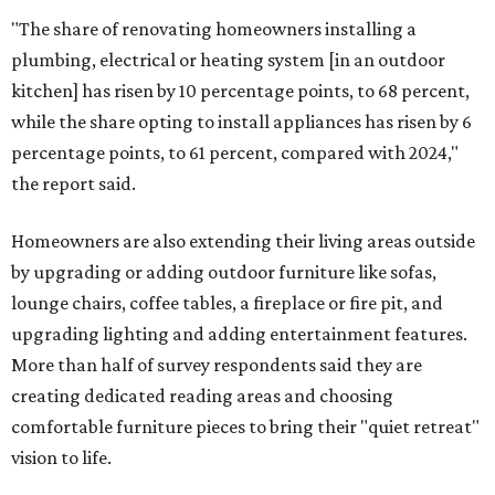
"The share of renovating homeowners installing a
plumbing, electrical or heating system [in an outdoor
kitchen] has risen by 10 percentage points, to 68 percent,
while the share opting to install appliances has risen by 6
percentage points, to 61 percent, compared with 2024,"
the report said.
Homeowners are also extending their living areas outside
by upgrading or adding outdoor furniture like sofas,
lounge chairs, coffee tables, a fireplace or fire pit, and
upgrading lighting and adding entertainment features.
More than half of survey respondents said they are
creating dedicated reading areas and choosing
comfortable furniture pieces to bring their "quiet retreat"
vision to life.