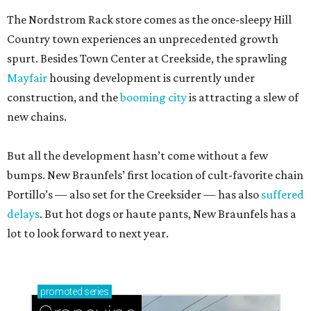
The Nordstrom Rack store comes as the once-sleepy Hill
Country town experiences an unprecedented growth
spurt. Besides Town Center at Creekside, the sprawling
Mayfair
housing development is currently under
construction, and the
booming city
is attracting a slew of
new chains.
But all the development hasn’t come without a few
bumps. New Braunfels’ first location of cult-favorite chain
Portillo’s — also set for the Creeksider — has also
suffered
delays
. But hot dogs or haute pants, New Braunfels has a
lot to look forward to next year.
promoted
series