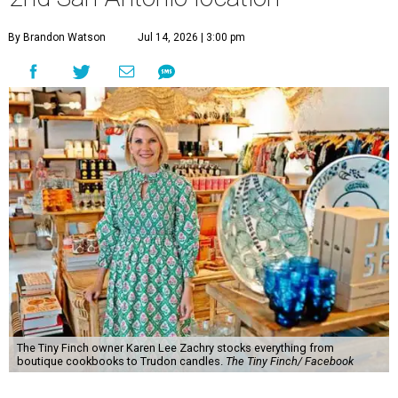
By Brandon Watson
Jul 14, 2026 | 3:00 pm
The Tiny Finch owner Karen Lee Zachry stocks everything from
boutique cookbooks to Trudon candles.
The Tiny Finch/ Facebook