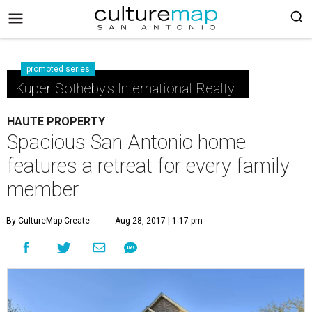
promoted series
Kuper Sotheby's International Realty
HAUTE PROPERTY
Spacious San Antonio home
features a retreat for every family
member
By CultureMap Create
Aug 28, 2017 | 1:17 pm