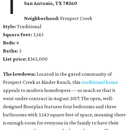
1
San Antonio, TX
78260
Neighborhood:
Prospect Creek
Style:
Traditional
Square Feet:
3,143
Beds:
4
Baths:
3
List price:
$365,000
The lowdown:
Located in the gated community of
Prospect Creek at Kinder Ranch, this
traditional home
appeals to modern homebuyers — so much so that it
went under contract in August 2017. The open, well-
designed floorplan features four bedrooms and three
bathrooms with 3,143 square feet of space, meaning there
is enough room for everyone in the family to have their