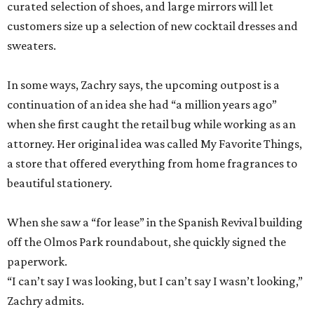
curated selection of shoes, and large mirrors will let
customers size up a selection of new cocktail dresses and
sweaters.
In some ways, Zachry says, the upcoming outpost is a
continuation of an idea she had “a million years ago”
when she first caught the retail bug while working as an
attorney. Her original idea was called My Favorite Things,
a store that offered everything from home fragrances to
beautiful stationery.
When she saw a “for lease” in the Spanish Revival building
off the Olmos Park roundabout, she quickly signed the
paperwork.
“I can’t say I was looking, but I can’t say I wasn’t looking,”
Zachry admits.