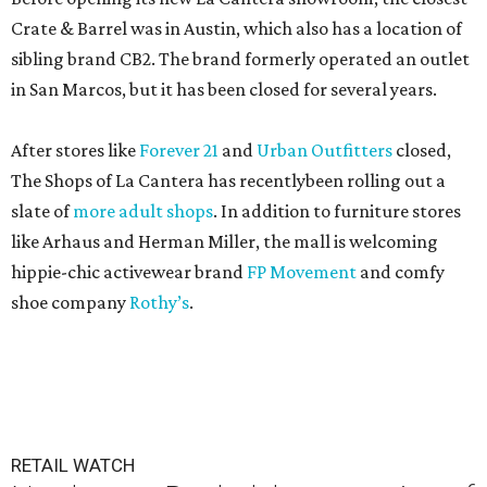
Crate & Barrel was in Austin, which also has a location of
sibling brand CB2. The brand formerly operated an outlet
in San Marcos, but it has been closed for several years.
After stores like
Forever 21
and
Urban Outfitters
closed,
The Shops of La Cantera has recentlybeen rolling out a
slate of
more adult shops
. In addition to furniture stores
like Arhaus and Herman Miller, the mall is welcoming
hippie-chic activewear brand
FP Movement
and comfy
shoe company
Rothy’s
.
RETAIL WATCH