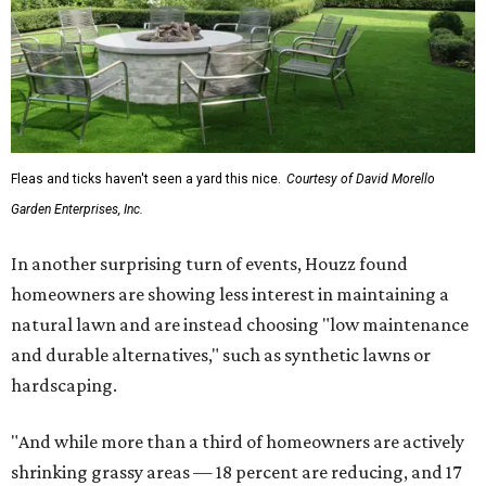
Fleas and ticks haven't seen a yard this nice.
Courtesy of David Morello
Garden Enterprises, Inc.
In another surprising turn of events, Houzz found
homeowners are showing less interest in maintaining a
natural lawn and are instead choosing "low maintenance
and durable alternatives," such as synthetic lawns or
hardscaping.
"And while more than a third of homeowners are actively
shrinking grassy areas — 18 percent are reducing, and 17