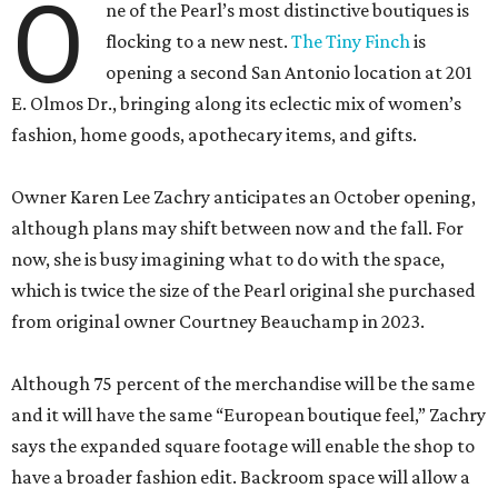
O
ne of the Pearl’s most distinctive boutiques is
flocking to a new nest.
The Tiny Finch
is
opening a second San Antonio location at 201
E. Olmos Dr., bringing along its eclectic mix of women’s
fashion, home goods, apothecary items, and gifts.
Owner Karen Lee Zachry anticipates an October opening,
although plans may shift between now and the fall. For
now, she is busy imagining what to do with the space,
which is twice the size of the Pearl original she purchased
from original owner Courtney Beauchamp in 2023.
Although 75 percent of the merchandise will be the same
and it will have the same “European boutique feel,” Zachry
says the expanded square footage will enable the shop to
have a broader fashion edit. Backroom space will allow a