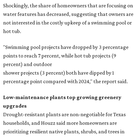
Shockingly, the share of homeowners that are focusing on
water features has decreased, suggesting that owners are
not interested in the costly upkeep of a swimming pool or
hot tub.
"Swimming pool projects have dropped by 3 percentage
points to reach 7 percent, while hot tub projects (9
percent) and outdoor
shower projects (3 percent) both have dipped by 1
percentage point compared with 2024," the report said.
Low-maintenance plants top growing greenery
upgrades
Drought-resistant plants are non-negotiable for Texas
households, and Houzz said more homeowners are
prioritizing resilient native plants, shrubs, and trees in