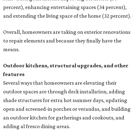
percent), enhancing entertaining spaces (34 percent),
and extending the living space of the home (32 percent).
Overall, homeowners are taking on exterior renovations
to repair elements and because they finally have the
means.
Outdoor kitchens, structural upgrades, and other
features
Several ways that homeowners are elevating their
outdoor spaces are through deck installation, adding
shade structures for extra hot summer days, updating
open and screened-in porches or verandas, and building
an outdoor kitchen for gatherings and cookouts, and
adding al fresco dining areas.