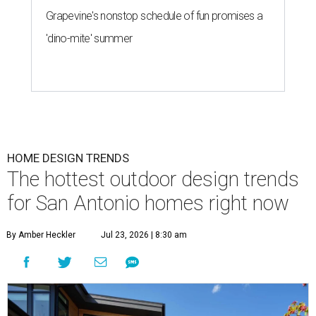
Grapevine's nonstop schedule of fun promises a
'dino-mite' summer
HOME DESIGN TRENDS
The hottest outdoor design trends
for San Antonio homes right now
By Amber Heckler
Jul 23, 2026 | 8:30 am