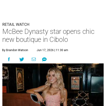
RETAIL WATCH
McBee Dynasty star opens chic
new boutique in Cibolo
By Brandon Watson
Jun 17, 2026 | 11:30 am