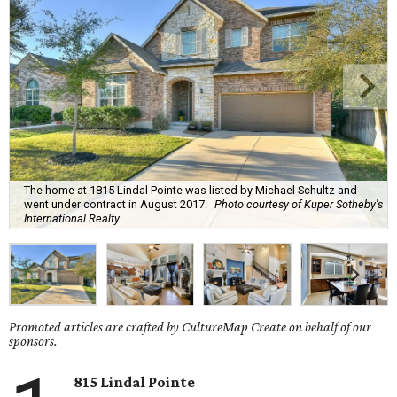
The home at 1815 Lindal Pointe was listed by Michael Schultz and
went under contract in August 2017.
Photo courtesy of Kuper Sotheby's
International Realty
Promoted articles are crafted by CultureMap Create on behalf of our
sponsors.
815 Lindal Pointe