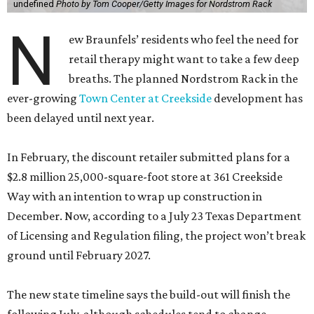
undefined
Photo by Tom Cooper/Getty Images for Nordstrom Rack
N
ew Braunfels’ residents who feel the need for
retail therapy might want to take a few deep
breaths. The planned Nordstrom Rack in the
ever-growing
Town Center at Creekside
development has
been delayed until next year.
In February, the discount retailer submitted plans for a
$2.8 million 25,000-square-foot store at 361 Creekside
Way with an intention to wrap up construction in
December. Now, according to a July 23 Texas Department
of Licensing and Regulation filing, the project won’t break
ground until February 2027.
The new state timeline says the build-out will finish the