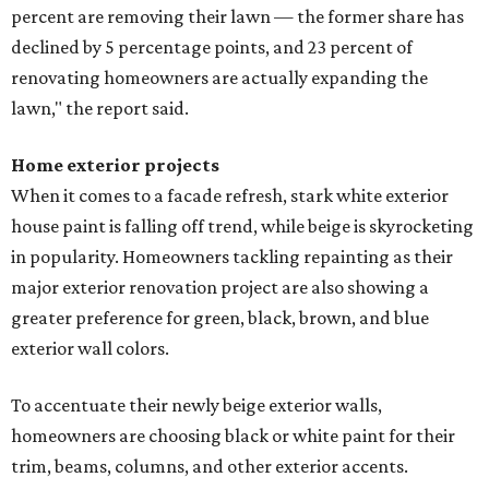
percent are removing their lawn — the former share has
declined by 5 percentage points, and 23 percent of
renovating homeowners are actually expanding the
lawn," the report said.
Home exterior projects
When it comes to a facade refresh, stark white exterior
house paint is falling off trend, while beige is skyrocketing
in popularity. Homeowners tackling repainting as their
major exterior renovation project are also showing a
greater preference for green, black, brown, and blue
exterior wall colors.
To accentuate their newly beige exterior walls,
homeowners are choosing black or white paint for their
trim, beams, columns, and other exterior accents.