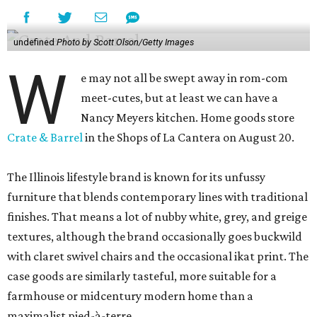
undefined
Photo by Scott Olson/Getty Images
W
e may not all be swept away in rom-com
meet-cutes, but at least we can have a
Nancy Meyers kitchen. Home goods store
Crate & Barrel
in the Shops of La Cantera on August 20.
The Illinois lifestyle brand is known for its unfussy
furniture that blends contemporary lines with traditional
finishes. That means a lot of nubby white, grey, and greige
textures, although the brand occasionally goes buckwild
with claret swivel chairs and the occasional ikat print. The
case goods are similarly tasteful, more suitable for a
farmhouse or midcentury modern home than a
maximalist pied-à-terre.