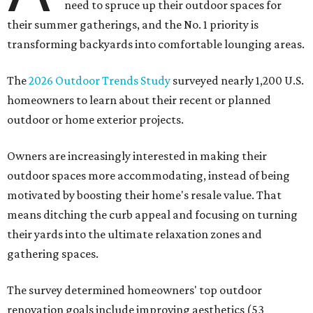
need to spruce up their outdoor spaces for
their summer gatherings, and the No. 1 priority is
transforming backyards into comfortable lounging areas.
The
2026 Outdoor Trends Study
surveyed nearly 1,200 U.S.
homeowners to learn about their recent or planned
outdoor or home exterior projects.
Owners are increasingly interested in making their
outdoor spaces more accommodating, instead of being
motivated by boosting their home's resale value. That
means ditching the curb appeal and focusing on turning
their yards into the ultimate relaxation zones and
gathering spaces.
The survey determined homeowners' top outdoor
renovation goals include improving aesthetics (53