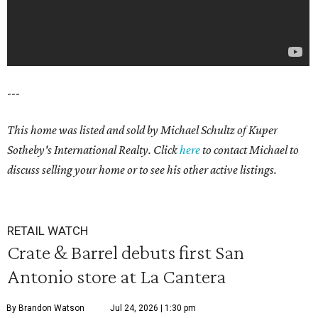
---
This home was listed and sold by Michael Schultz of Kuper
Sotheby's International Realty. Click
here
to contact Michael to
discuss selling your home or to see his other active listings.
RETAIL WATCH
Crate & Barrel debuts first San
Antonio store at La Cantera
By Brandon Watson
Jul 24, 2026 | 1:30 pm