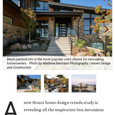
Black painted trim is the most popular color choice for renovating
homeowners.
Photo by Matthew Niemann Photography / Haven Design
and Construction
A
new Houzz home design trends study is
revealing all the inspiration San Antonians