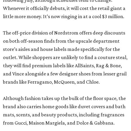
following July, although schedules tend to change.
Whenever it officially debuts, it will cost the retail giant a
little more money. It’s now ringing in at a cool $3 million.
The off-price division of Nordstrom offers deep discounts
on both off-season finds from the upscale department
store’s aisles and house labels made specifically for the
outlet. While shoppers are unlikely to find a couture steal,
they will find premium labels like AllSaints, Rag & Bone,
and Vince alongside a few designer shoes from lesser grail
brands like Ferragamo, McQueen, and Chloe.
Although fashion takes up the bulk of the floor space, the
brand also carries home goods like duvet covers and bath
mats, scents, and beauty products, including fragrances
from Gucci, Maison Margiela, and Dolce & Gabbana.