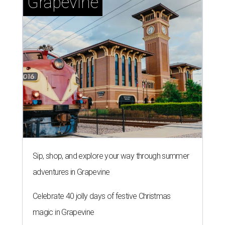
Grapevine
Sip, shop, and explore your way through summer
adventures in Grapevine
Celebrate 40 jolly days of festive Christmas
magic in Grapevine