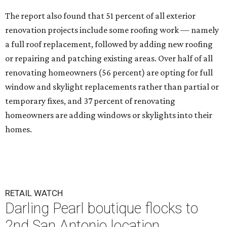
The report also found that 51 percent of all exterior
renovation projects include some roofing work — namely
a full roof replacement, followed by adding new roofing
or repairing and patching existing areas. Over half of all
renovating homeowners (56 percent) are opting for full
window and skylight replacements rather than partial or
temporary fixes, and 37 percent of renovating
homeowners are adding windows or skylights into their
homes.
RETAIL WATCH
Darling Pearl boutique flocks to
2nd San Antonio location