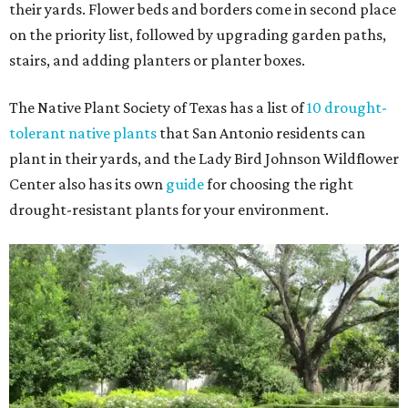
their yards. Flower beds and borders come in second place
on the priority list, followed by upgrading garden paths,
stairs, and adding planters or planter boxes.
The Native Plant Society of Texas has a list of
10 drought-
tolerant native plants
that San Antonio residents can
plant in their yards, and the Lady Bird Johnson Wildflower
Center also has its own
guide
for choosing the right
drought-resistant plants for your environment.