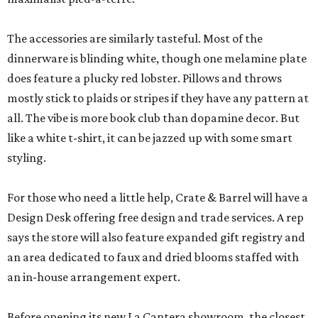
The accessories are similarly tasteful. Most of the
dinnerware is blinding white, though one melamine plate
does feature a plucky red lobster. Pillows and throws
mostly stick to plaids or stripes if they have any pattern at
all. The vibe is more book club than dopamine decor. But
like a white t-shirt, it can be jazzed up with some smart
styling.
For those who need a little help, Crate & Barrel will have a
Design Desk offering free design and trade services. A rep
says the store will also feature expanded gift registry and
an area dedicated to faux and dried blooms staffed with
an in-house arrangement expert.
Before opening its new La Cantera showroom, the closest