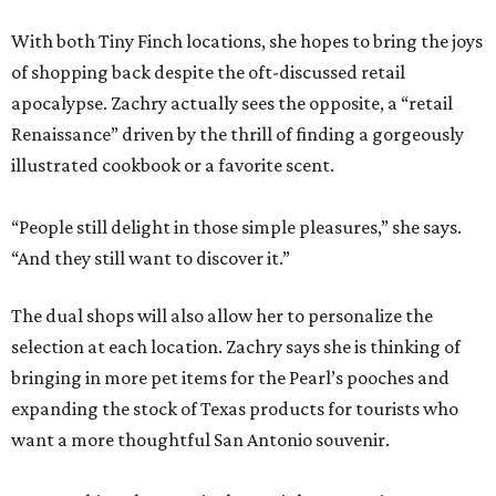
With both Tiny Finch locations, she hopes to bring the joys
of shopping back despite the oft-discussed retail
apocalypse. Zachry actually sees the opposite, a “retail
Renaissance” driven by the thrill of finding a gorgeously
illustrated cookbook or a favorite scent.
“People still delight in those simple pleasures,” she says.
“And they still want to discover it.”
The dual shops will also allow her to personalize the
selection at each location. Zachry says she is thinking of
bringing in more pet items for the Pearl’s pooches and
expanding the stock of Texas products for tourists who
want a more thoughtful San Antonio souvenir.