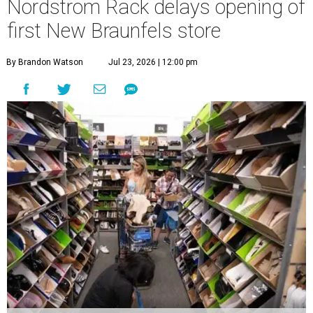
Nordstrom Rack delays opening of
first New Braunfels store
By Brandon Watson
Jul 23, 2026 | 12:00 pm