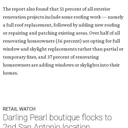
The report also found that 51 percent of all exterior
renovation projects include some roofing work — namely
a full roof replacement, followed by adding new roofing
or repairing and patching existing areas. Over half of all
renovating homeowners (56 percent) are opting for full
window and skylight replacements rather than partial or
temporary fixes, and 37 percent of renovating
homeowners are adding windows or skylights into their
homes.
RETAIL WATCH
Darling Pearl boutique flocks to
2nd San Antonio location