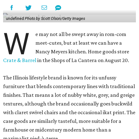
undefined
Photo by Scott Olson/Getty Images
W
e may not all be swept away in rom-com
meet-cutes, but at least we can have a
Nancy Meyers kitchen. Home goods store
Crate & Barrel
in the Shops of La Cantera on August 20.
The Illinois lifestyle brand is known for its unfussy
furniture that blends contemporary lines with traditional
finishes. That means a lot of nubby white, grey, and greige
textures, although the brand occasionally goes buckwild
with claret swivel chairs and the occasional ikat print. The
case goods are similarly tasteful, more suitable for a
farmhouse or midcentury modern home than a
maximalist pied-à-terre.