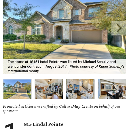
The home at 1815 Lindal Pointe was listed by Michael Schultz and
went under contract in August 2017.
Photo courtesy of Kuper Sotheby's
International Realty
Promoted articles are crafted by CultureMap Create on behalf of our
sponsors.
815 Lindal Pointe