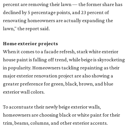
percent are removing their lawn — the former share has
declined by 5 percentage points, and 23 percent of
renovating homeowners are actually expanding the
lawn," the report said.
Home exterior projects
When it comes to a facade refresh, stark white exterior
house paint is falling off trend, while beige is skyrocketing
in popularity. Homeowners tackling repainting as their
major exterior renovation project are also showing a
greater preference for green, black, brown, and blue
exterior wall colors.
To accentuate their newly beige exterior walls,
homeowners are choosing black or white paint for their
trim, beams, columns, and other exterior accents.