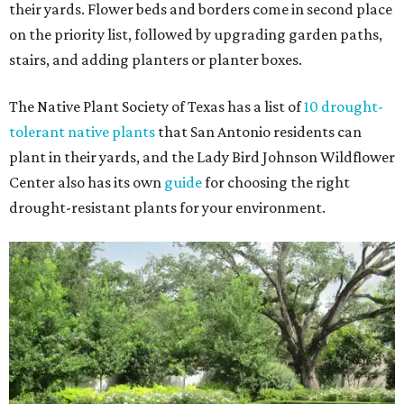
their yards. Flower beds and borders come in second place
on the priority list, followed by upgrading garden paths,
stairs, and adding planters or planter boxes.
The Native Plant Society of Texas has a list of
10 drought-
tolerant native plants
that San Antonio residents can
plant in their yards, and the Lady Bird Johnson Wildflower
Center also has its own
guide
for choosing the right
drought-resistant plants for your environment.