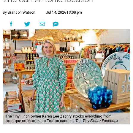
By Brandon Watson
Jul 14, 2026 | 3:00 pm
The Tiny Finch owner Karen Lee Zachry stocks everything from
boutique cookbooks to Trudon candles.
The Tiny Finch/ Facebook