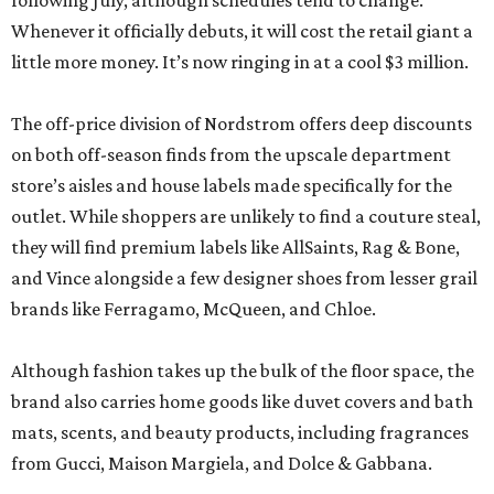
following July, although schedules tend to change.
Whenever it officially debuts, it will cost the retail giant a
little more money. It’s now ringing in at a cool $3 million.
The off-price division of Nordstrom offers deep discounts
on both off-season finds from the upscale department
store’s aisles and house labels made specifically for the
outlet. While shoppers are unlikely to find a couture steal,
they will find premium labels like AllSaints, Rag & Bone,
and Vince alongside a few designer shoes from lesser grail
brands like Ferragamo, McQueen, and Chloe.
Although fashion takes up the bulk of the floor space, the
brand also carries home goods like duvet covers and bath
mats, scents, and beauty products, including fragrances
from Gucci, Maison Margiela, and Dolce & Gabbana.