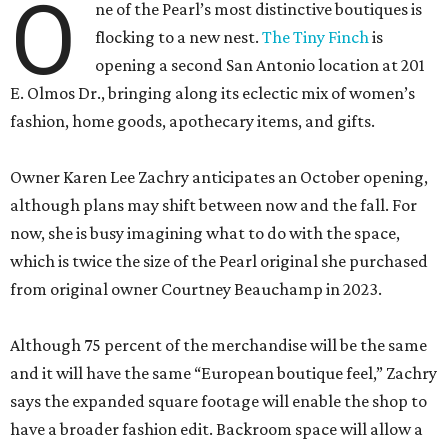
O
ne of the Pearl’s most distinctive boutiques is
flocking to a new nest.
The Tiny Finch
is
opening a second San Antonio location at 201
E. Olmos Dr., bringing along its eclectic mix of women’s
fashion, home goods, apothecary items, and gifts.
Owner Karen Lee Zachry anticipates an October opening,
although plans may shift between now and the fall. For
now, she is busy imagining what to do with the space,
which is twice the size of the Pearl original she purchased
from original owner Courtney Beauchamp in 2023.
Although 75 percent of the merchandise will be the same
and it will have the same “European boutique feel,” Zachry
says the expanded square footage will enable the shop to
have a broader fashion edit. Backroom space will allow a