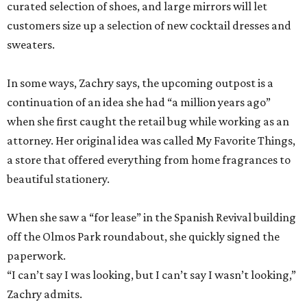
curated selection of shoes, and large mirrors will let
customers size up a selection of new cocktail dresses and
sweaters.
In some ways, Zachry says, the upcoming outpost is a
continuation of an idea she had “a million years ago”
when she first caught the retail bug while working as an
attorney. Her original idea was called My Favorite Things,
a store that offered everything from home fragrances to
beautiful stationery.
When she saw a “for lease” in the Spanish Revival building
off the Olmos Park roundabout, she quickly signed the
paperwork.
“I can’t say I was looking, but I can’t say I wasn’t looking,”
Zachry admits.