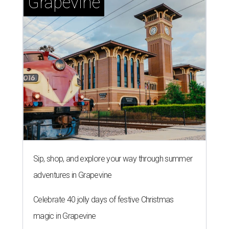
Grapevine
Sip, shop, and explore your way through summer
adventures in Grapevine
Celebrate 40 jolly days of festive Christmas
magic in Grapevine