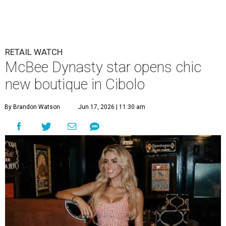
RETAIL WATCH
McBee Dynasty star opens chic
new boutique in Cibolo
By Brandon Watson
Jun 17, 2026 | 11:30 am