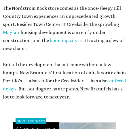
The Nordstrom Rack store comes as the once-sleepy Hill
Country town experiences an unprecedented growth
spurt. Besides Town Center at Creekside, the sprawling
Mayfair
housing development is currently under
construction, and the
booming city
is attracting a slew of
new chains.
But all the development hasn’t come without a few
bumps. New Braunfels’ first location of cult-favorite chain
Portillo’s — also set for the Creeksider — has also
suffered
delays
. But hot dogs or haute pants, New Braunfels has a
lot to look forward to next year.
promoted
series