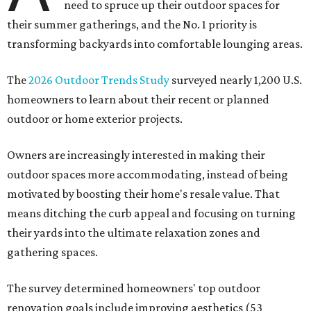
need to spruce up their outdoor spaces for
their summer gatherings, and the No. 1 priority is
transforming backyards into comfortable lounging areas.
The
2026 Outdoor Trends Study
surveyed nearly 1,200 U.S.
homeowners to learn about their recent or planned
outdoor or home exterior projects.
Owners are increasingly interested in making their
outdoor spaces more accommodating, instead of being
motivated by boosting their home's resale value. That
means ditching the curb appeal and focusing on turning
their yards into the ultimate relaxation zones and
gathering spaces.
The survey determined homeowners' top outdoor
renovation goals include improving aesthetics (53