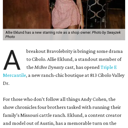
Allie Eklund has a new starring role as a shop owner.
Photo by Swayzek
Photo
A
breakout Bravolebrity is bringing some drama
to Cibolo. Allie Eklund, a standout member of
the
McBee Dynasty
cast, has opened
Triple E
Mercantile
, a new ranch-chic boutique at 813 Cibolo Valley
Dr.
For those who don’t follow all things Andy Cohen, the
show chronicles four brothers tasked with running their
family’s Missouri cattle ranch. Eklund, a content creator
and model out of Austin, has a memorable turn on the