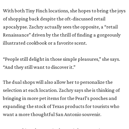
With both Tiny Finch locations, she hopes to bring the joys
of shopping back despite the oft-discussed retail
apocalypse. Zachry actually sees the opposite, a “retail
Renaissance” driven by the thrill of finding a gorgeously
illustrated cookbook or a favorite scent.
“People still delight in those simple pleasures,” she says.
“And they still want to discover it.”
The dual shops will also allow her to personalize the
selection at each location. Zachry says she is thinking of
bringing in more pet items for the Pearl’s pooches and
expanding the stock of Texas products for tourists who
want a more thoughtful San Antonio souvenir.