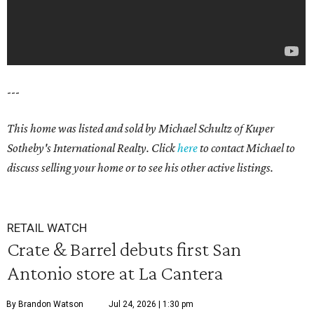
---
This home was listed and sold by Michael Schultz of Kuper
Sotheby's International Realty. Click
here
to contact Michael to
discuss selling your home or to see his other active listings.
RETAIL WATCH
Crate & Barrel debuts first San
Antonio store at La Cantera
By Brandon Watson
Jul 24, 2026 | 1:30 pm