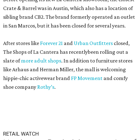
Crate & Barrel was in Austin, which also has a location of
sibling brand CB2. The brand formerly operated an outlet
in San Marcos, but it has been closed for several years.
After stores like
Forever 21
and
Urban Outfitters
closed,
The Shops of La Cantera has recentlybeen rolling out a
slate of
more adult shops
. In addition to furniture stores
like Arhaus and Herman Miller, the mall is welcoming
hippie-chic activewear brand
FP Movement
and comfy
shoe company
Rothy’s
.
RETAIL WATCH