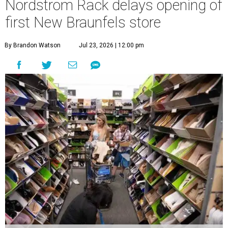
Nordstrom Rack delays opening of
first New Braunfels store
By Brandon Watson
Jul 23, 2026 | 12:00 pm