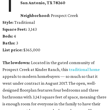
1
San Antonio, TX
78260
Neighborhood:
Prospect Creek
Style:
Traditional
Square Feet:
3,143
Beds:
4
Baths:
3
List price:
$365,000
The lowdown:
Located in the gated community of
Prospect Creek at Kinder Ranch, this
traditional home
appeals to modern homebuyers — so much so that it
went under contract in August 2017. The open, well-
designed floorplan features four bedrooms and three
bathrooms with 3,143 square feet of space, meaning there
is enough room for everyone in the family to have their