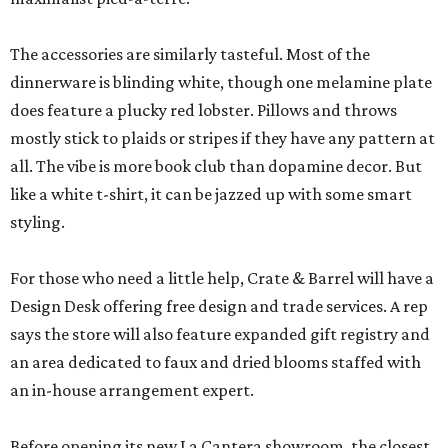
The accessories are similarly tasteful. Most of the
dinnerware is blinding white, though one melamine plate
does feature a plucky red lobster. Pillows and throws
mostly stick to plaids or stripes if they have any pattern at
all. The vibe is more book club than dopamine decor. But
like a white t-shirt, it can be jazzed up with some smart
styling.
For those who need a little help, Crate & Barrel will have a
Design Desk offering free design and trade services. A rep
says the store will also feature expanded gift registry and
an area dedicated to faux and dried blooms staffed with
an in-house arrangement expert.
Before opening its new La Cantera showroom, the closest