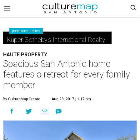
promoted series
Kuper Sotheby's International Realty
HAUTE PROPERTY
Spacious San Antonio home
features a retreat for every family
member
By CultureMap Create
Aug 28, 2017 | 1:17 pm