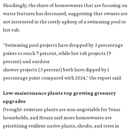
Shockingly, the share of homeowners that are focusing on
water features has decreased, suggesting that owners are
not interested in the costly upkeep of a swimming pool or
hot tub.
"Swimming pool projects have dropped by 3 percentage
points to reach 7 percent, while hot tub projects (9
percent) and outdoor
shower projects (3 percent) both have dipped by 1
percentage point compared with 2024," the report said.
Low-maintenance plants top growing greenery
upgrades
Drought-resistant plants are non-negotiable for Texas
households, and Houzz said more homeowners are
prioritizing resilient native plants, shrubs, and trees in