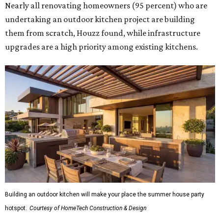
Nearly all renovating homeowners (95 percent) who are
undertaking an outdoor kitchen project are building
them from scratch, Houzz found, while infrastructure
upgrades are a high priority among existing kitchens.
Building an outdoor kitchen will make your place the summer house party
hotspot.
Courtesy of HomeTech Construction & Design