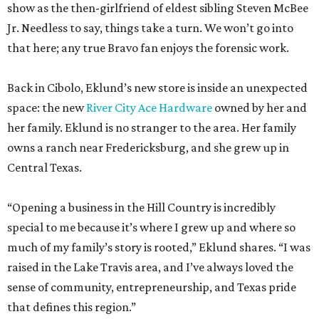
show as the then-girlfriend of eldest sibling Steven McBee
Jr. Needless to say, things take a turn. We won’t go into
that here; any true Bravo fan enjoys the forensic work.
Back in Cibolo, Eklund’s new store is inside an unexpected
space: the new
River City Ace Hardware
owned by her and
her family. Eklund is no stranger to the area. Her family
owns a ranch near Fredericksburg, and she grew up in
Central Texas.
“Opening a business in the Hill Country is incredibly
special to me because it’s where I grew up and where so
much of my family’s story is rooted,” Eklund shares. “I was
raised in the Lake Travis area, and I’ve always loved the
sense of community, entrepreneurship, and Texas pride
that defines this region.”