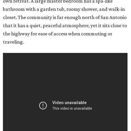
own retreat. A large master bedroom has a spa-like
bathroom with a garden tub, roomy shower, and walk-in
closet. The community is far enough north of San Antonio
that it has a quiet, peaceful atmosphere, yet it sits close to
the highway for ease of access when commuting or
traveling.