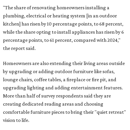
"The share of renovating homeowners installing a
plumbing, electrical or heating system [in an outdoor
kitchen] has risen by 10 percentage points, to 68 percent,
while the share opting to install appliances has risen by 6
percentage points, to 61 percent, compared with 2024,"
the report said.
Homeowners are also extending their living areas outside
by upgrading or adding outdoor furniture like sofas,
lounge chairs, coffee tables, a fireplace or fire pit, and
upgrading lighting and adding entertainment features.
More than half of survey respondents said they are
creating dedicated reading areas and choosing
comfortable furniture pieces to bring their "quiet retreat"
vision to life.