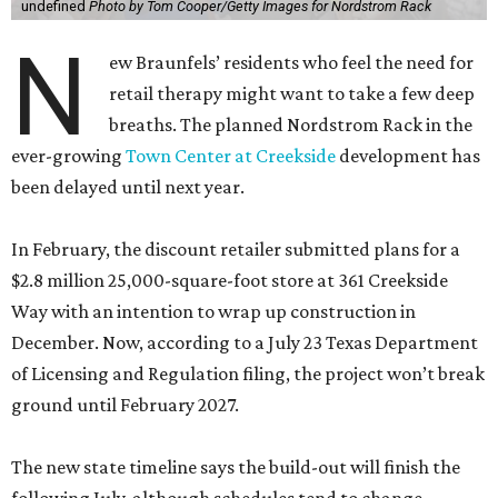
undefined
Photo by Tom Cooper/Getty Images for Nordstrom Rack
N
ew Braunfels’ residents who feel the need for
retail therapy might want to take a few deep
breaths. The planned Nordstrom Rack in the
ever-growing
Town Center at Creekside
development has
been delayed until next year.
In February, the discount retailer submitted plans for a
$2.8 million 25,000-square-foot store at 361 Creekside
Way with an intention to wrap up construction in
December. Now, according to a July 23 Texas Department
of Licensing and Regulation filing, the project won’t break
ground until February 2027.
The new state timeline says the build-out will finish the