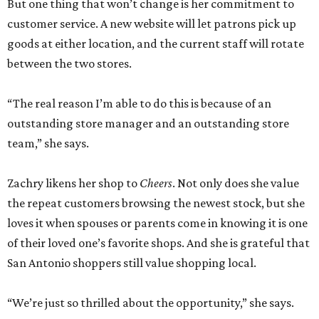
But one thing that won’t change is her commitment to
customer service. A new website will let patrons pick up
goods at either location, and the current staff will rotate
between the two stores.
“The real reason I’m able to do this is because of an
outstanding store manager and an outstanding store
team,” she says.
Zachry likens her shop to
Cheers
. Not only does she value
the repeat customers browsing the newest stock, but she
loves it when spouses or parents come in knowing it is one
of their loved one’s favorite shops. And she is grateful that
San Antonio shoppers still value shopping local.
“We’re just so thrilled about the opportunity,” she says.