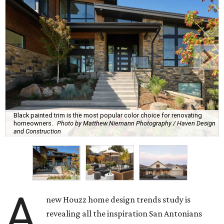
Black painted trim is the most popular color choice for renovating
homeowners.
Photo by Matthew Niemann Photography / Haven Design
and Construction
A
new Houzz home design trends study is
revealing all the inspiration San Antonians