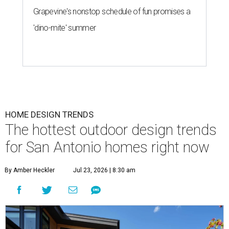
Grapevine's nonstop schedule of fun promises a
'dino-mite' summer
HOME DESIGN TRENDS
The hottest outdoor design trends
for San Antonio homes right now
By Amber Heckler
Jul 23, 2026 | 8:30 am