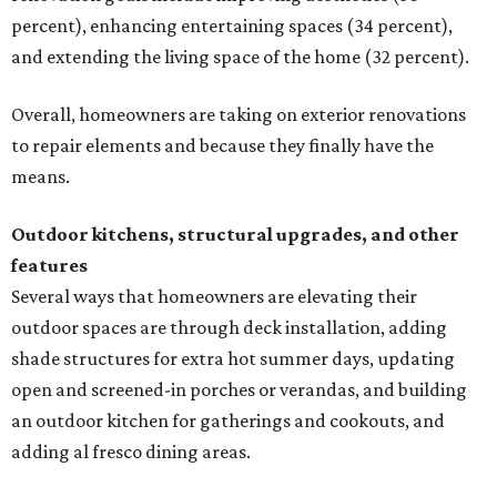
percent), enhancing entertaining spaces (34 percent),
and extending the living space of the home (32 percent).
Overall, homeowners are taking on exterior renovations
to repair elements and because they finally have the
means.
Outdoor kitchens, structural upgrades, and other
features
Several ways that homeowners are elevating their
outdoor spaces are through deck installation, adding
shade structures for extra hot summer days, updating
open and screened-in porches or verandas, and building
an outdoor kitchen for gatherings and cookouts, and
adding al fresco dining areas.