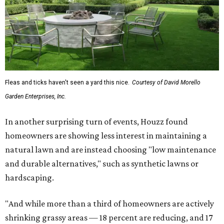
Fleas and ticks haven't seen a yard this nice.
Courtesy of David Morello
Garden Enterprises, Inc.
In another surprising turn of events, Houzz found
homeowners are showing less interest in maintaining a
natural lawn and are instead choosing "low maintenance
and durable alternatives," such as synthetic lawns or
hardscaping.
"And while more than a third of homeowners are actively
shrinking grassy areas — 18 percent are reducing, and 17